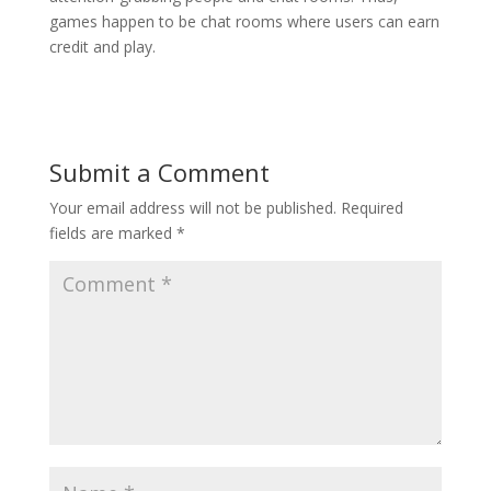
games happen to be chat rooms where users can earn
credit and play.
Submit a Comment
Your email address will not be published.
Required
fields are marked
*