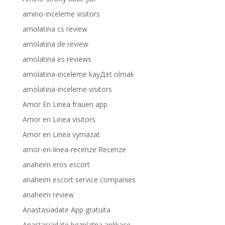
amino-inceleme visitors
amolatina cs review
amolatina de review
amolatina es reviews
amolatina-inceleme kayД±t olmak
amolatina-inceleme visitors
Amor En Linea frauen app
Amor en Linea visitors
Amor en Linea vymazat
amor-en-linea-recenze Recenze
anaheim eros escort
anaheim escort service companies
anaheim review
Anastasiadate App gratuita
Anastasiadate bezplatna aplikace