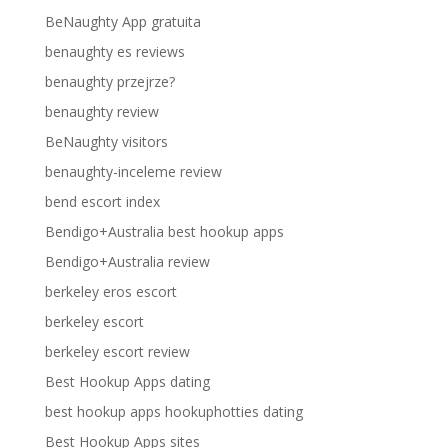
BeNaughty App gratuita
benaughty es reviews
benaughty przejrze?
benaughty review
BeNaughty visitors
benaughty-inceleme review
bend escort index
Bendigo+Australia best hookup apps
Bendigo+Australia review
berkeley eros escort
berkeley escort
berkeley escort review
Best Hookup Apps dating
best hookup apps hookuphotties dating
Best Hookup Apps sites