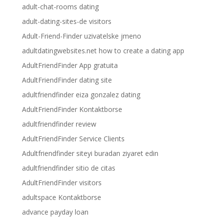
adult-chat-rooms dating
adult-dating-sites-de visitors
Adult-Friend-Finder uzivatelske jmeno
adultdatingwebsites.net how to create a dating app
AdultFriendFinder App gratuita
AdultFriendFinder dating site
adultfriendfinder eiza gonzalez dating
AdultFriendFinder Kontaktborse
adultfriendfinder review
AdultFriendFinder Service Clients
Adultfriendfinder siteyi buradan ziyaret edin
adultfriendfinder sitio de citas
AdultFriendFinder visitors
adultspace Kontaktborse
advance payday loan