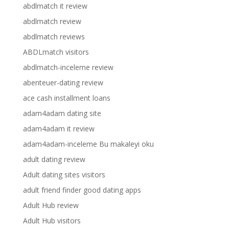
abdlmatch it review
abdlmatch review
abdlmatch reviews
ABDLmatch visitors
abdlmatch-inceleme review
abenteuer-dating review
ace cash installment loans
adam4adam dating site
adam4adam it review
adam4adam-inceleme Bu makaleyi oku
adult dating review
Adult dating sites visitors
adult friend finder good dating apps
Adult Hub review
Adult Hub visitors