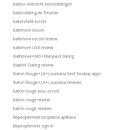
badoo-overzicht beoordelingen
badoodating.de freunde
bakersfield escort
baltimore escort
baltimore escort review
baltimore USA review
Baltimore+MD+Maryland dating
Baptist Dating review
Baton Rouge+LA+Louisiana best hookup apps
Baton Rouge+LA+Louisiana reviews
baton-rouge eros escort
baton-rouge review
baton-rouge reviews
bbpeoplemeet bezplatna aplikace
bbpeoplemeet sign in