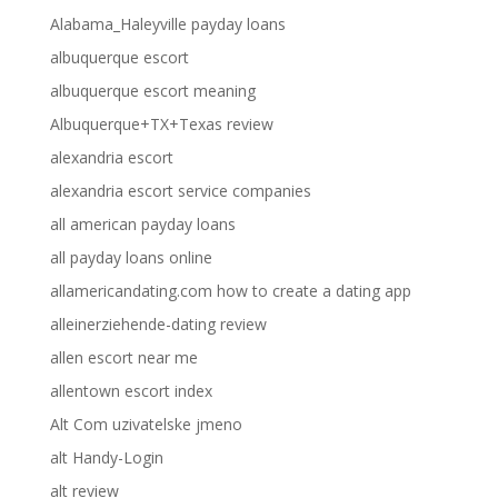
Alabama_Haleyville payday loans
albuquerque escort
albuquerque escort meaning
Albuquerque+TX+Texas review
alexandria escort
alexandria escort service companies
all american payday loans
all payday loans online
allamericandating.com how to create a dating app
alleinerziehende-dating review
allen escort near me
allentown escort index
Alt Com uzivatelske jmeno
alt Handy-Login
alt review