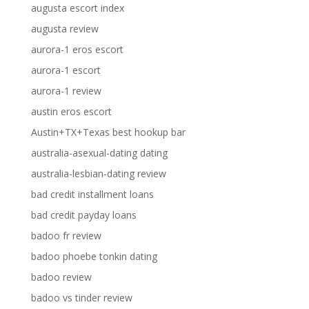
augusta escort index
augusta review
aurora-1 eros escort
aurora-1 escort
aurora-1 review
austin eros escort
Austin+TX+Texas best hookup bar
australia-asexual-dating dating
australia-lesbian-dating review
bad credit installment loans
bad credit payday loans
badoo fr review
badoo phoebe tonkin dating
badoo review
badoo vs tinder review