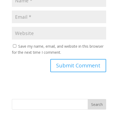
Save my name, email, and website in this browser
for the next time I comment.