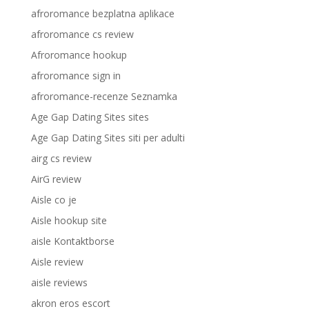
afroromance bezplatna aplikace
afroromance cs review
Afroromance hookup
afroromance sign in
afroromance-recenze Seznamka
Age Gap Dating Sites sites
Age Gap Dating Sites siti per adulti
airg cs review
AirG review
Aisle co je
Aisle hookup site
aisle Kontaktborse
Aisle review
aisle reviews
akron eros escort