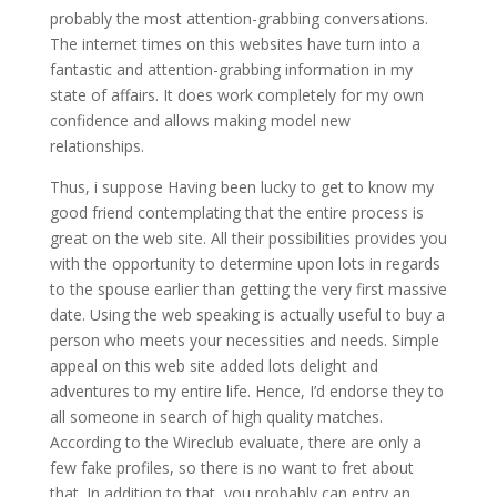
probably the most attention-grabbing conversations.
The internet times on this websites have turn into a
fantastic and attention-grabbing information in my
state of affairs.
It does work completely for my own
confidence and allows making model new
relationships.
Thus, i suppose Having been lucky to get to know my
good friend contemplating that the entire process is
great on the web site. All their possibilities provides you
with the opportunity to determine upon lots in regards
to the spouse earlier than getting the very first massive
date. Using the web speaking is actually useful to buy a
person who meets your necessities and needs. Simple
appeal on this web site added lots delight and
adventures to my entire life. Hence, I’d endorse they to
all someone in search of high quality matches.
According to the Wireclub evaluate, there are only a
few fake profiles, so there is no want to fret about
that. In addition to that, you probably can entry an