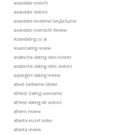
asiandate revisi?n
asiandate visitors
asiandate-inceleme tanД±Еџma
asiandate-overzicht Review
Asiandating co je
AsianDating review
asiatische-dating-sites kosten
asiatische-dating-sites visitors
aspergers-dating review
ateist-tarihleme Siteler
Atheist Dating username
atheist-dating-de visitors
athens review
atlanta escort index
atlanta review