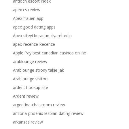
antioch escort index
apex cs review
Apex frauen app
apex good dating apps
Apex siteyi buradan ziyaret edin
apex-recenze Recenze
Apple Pay best canadian casinos online
arablounge review
Arablounge strony takie jak
Arablounge visitors
ardent hookup site
Ardent review
argentina-chat-room review
arizona-phoenix-lesbian-dating review
arkansas review