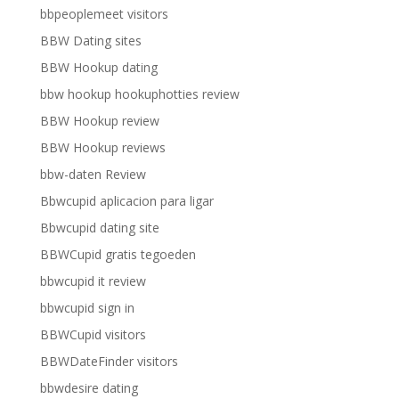
bbpeoplemeet visitors
BBW Dating sites
BBW Hookup dating
bbw hookup hookuphotties review
BBW Hookup review
BBW Hookup reviews
bbw-daten Review
Bbwcupid aplicacion para ligar
Bbwcupid dating site
BBWCupid gratis tegoeden
bbwcupid it review
bbwcupid sign in
BBWCupid visitors
BBWDateFinder visitors
bbwdesire dating