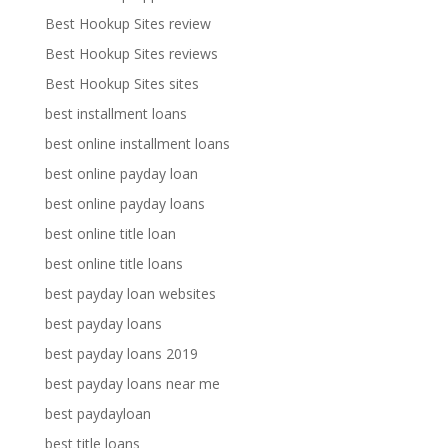
Best Hookup Sites review
Best Hookup Sites reviews
Best Hookup Sites sites
best installment loans
best online installment loans
best online payday loan
best online payday loans
best online title loan
best online title loans
best payday loan websites
best payday loans
best payday loans 2019
best payday loans near me
best paydayloan
best title loans