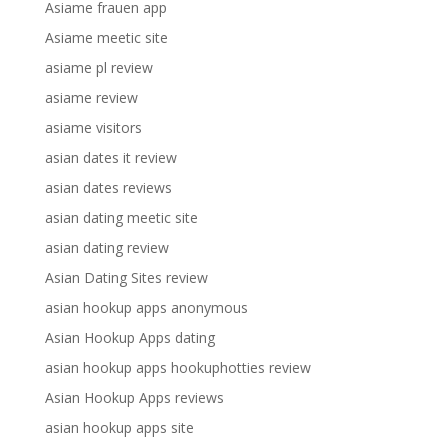
Asiame frauen app
Asiame meetic site
asiame pl review
asiame review
asiame visitors
asian dates it review
asian dates reviews
asian dating meetic site
asian dating review
Asian Dating Sites review
asian hookup apps anonymous
Asian Hookup Apps dating
asian hookup apps hookuphotties review
Asian Hookup Apps reviews
asian hookup apps site