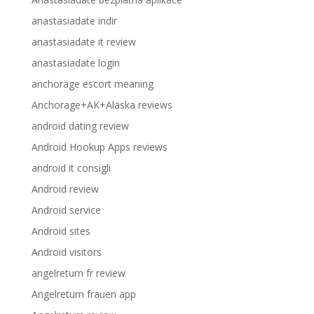
anastasiadate indir
anastasiadate it review
anastasiadate login
anchorage escort meaning
Anchorage+AK+Alaska reviews
android dating review
Android Hookup Apps reviews
android it consigli
Android review
Android service
Android sites
Android visitors
angelreturn fr review
Angelreturn frauen app