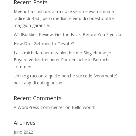
Recent Posts
Meetic ha costi dall’altra dose verso elevati stima a
radice di Bad , pero mediante virtu di codesto offre
maggiori garanzie.
WildBuddies Review: Get the Facts Before You Sign Up
How Do I Get men to Devote?
Lass mich daruber erzahlen bei der Singleborse je
Bayern verlustfrei unter Partnersuche in Betracht
kommen
Un blog racconta quello perche succede (veramente)
nelle app di dating online
Recent Comments
A WordPress Commenter
on
Hello world!
Archives
June 2022