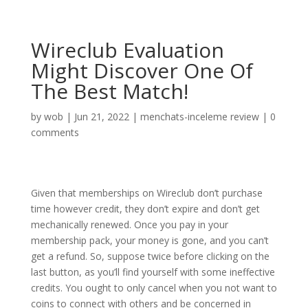
Wireclub Evaluation
Might Discover One Of
The Best Match!
by
wob
|
Jun 21, 2022
|
menchats-inceleme review
|
0
comments
Given that memberships on Wireclub don’t purchase
time however credit, they don’t expire and don’t get
mechanically renewed. Once you pay in your
membership pack, your money is gone, and you can’t
get a refund. So, suppose twice before clicking on the
last button, as you’ll find yourself with some ineffective
credits. You ought to only cancel when you not want to
coins to connect with others and be concerned in