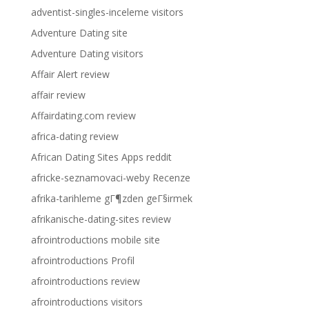
adventist-singles-inceleme visitors
Adventure Dating site
Adventure Dating visitors
Affair Alert review
affair review
Affairdating.com review
africa-dating review
African Dating Sites Apps reddit
africke-seznamovaci-weby Recenze
afrika-tarihleme gГ¶zden geГ§irmek
afrikanische-dating-sites review
afrointroductions mobile site
afrointroductions Profil
afrointroductions review
afrointroductions visitors