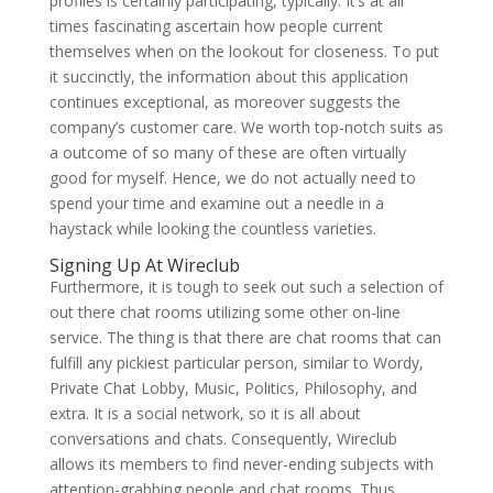
profiles is certainly participating, typically. It’s at all
times fascinating ascertain how people current
themselves when on the lookout for closeness. To put
it succinctly, the information about this application
continues exceptional, as moreover suggests the
company’s customer care. We worth top-notch suits as
a outcome of so many of these are often virtually
good for myself. Hence, we do not actually need to
spend your time and examine out a needle in a
haystack while looking the countless varieties.
Signing Up At Wireclub
Furthermore, it is tough to seek out such a selection of
out there chat rooms utilizing some other on-line
service. The thing is that there are chat rooms that can
fulfill any pickiest particular person, similar to Wordy,
Private Chat Lobby, Music, Politics, Philosophy, and
extra. It is a social network, so it is all about
conversations and chats. Consequently, Wireclub
allows its members to find never-ending subjects with
attention-grabbing people and chat rooms. Thus,