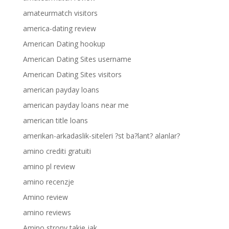
amateurmatch visitors
america-dating review
American Dating hookup
American Dating Sites username
American Dating Sites visitors
american payday loans
american payday loans near me
american title loans
amerikan-arkadaslik-siteleri ?st ba?lant? alanlar?
amino crediti gratuiti
amino pl review
amino recenzje
Amino review
amino reviews
Amino strony takie jak