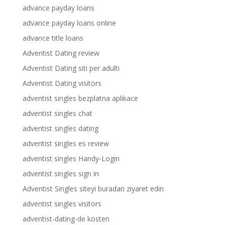
advance payday loans
advance payday loans online
advance title loans
Adventist Dating review
Adventist Dating siti per adulti
Adventist Dating visitors
adventist singles bezplatna aplikace
adventist singles chat
adventist singles dating
adventist singles es review
adventist singles Handy-Login
adventist singles sign in
Adventist Singles siteyi buradan ziyaret edin
adventist singles visitors
adventist-dating-de kosten