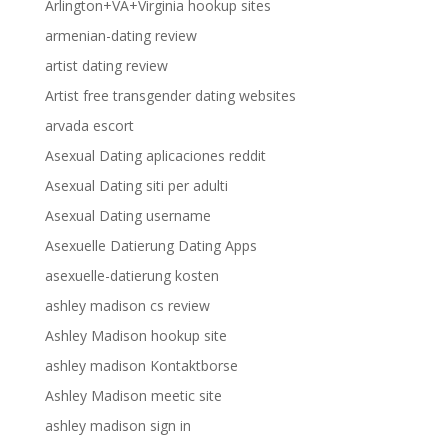
Arlington+VA+Virginia hookup sites
armenian-dating review
artist dating review
Artist free transgender dating websites
arvada escort
Asexual Dating aplicaciones reddit
Asexual Dating siti per adulti
Asexual Dating username
Asexuelle Datierung Dating Apps
asexuelle-datierung kosten
ashley madison cs review
Ashley Madison hookup site
ashley madison Kontaktborse
Ashley Madison meetic site
ashley madison sign in