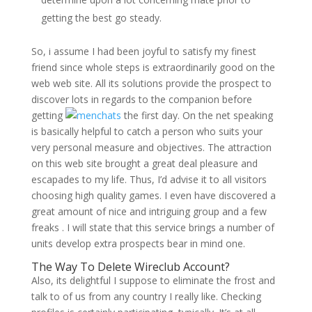
getting the best go steady.
So, i assume I had been joyful to satisfy my finest
friend since whole steps is extraordinarily good on the
web web site. All its solutions provide the prospect to
discover lots in regards to the companion before
getting
the first day. On the net speaking
is basically helpful to catch a person who suits your
very personal measure and objectives. The attraction
on this web site brought a great deal pleasure and
escapades to my life. Thus, I’d advise it to all visitors
choosing high quality games. I even have discovered a
great amount of nice and intriguing group and a few
freaks . I will state that this service brings a number of
units develop extra prospects bear in mind one.
The Way To Delete Wireclub Account?
Also, its delightful I suppose to eliminate the frost and
talk to of us from any country I really like. Checking