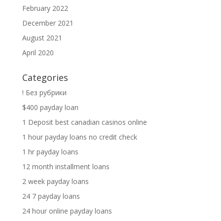
February 2022
December 2021
August 2021
April 2020
Categories
! Без рубрики
$400 payday loan
1 Deposit best canadian casinos online
1 hour payday loans no credit check
1 hr payday loans
12 month installment loans
2 week payday loans
24 7 payday loans
24 hour online payday loans