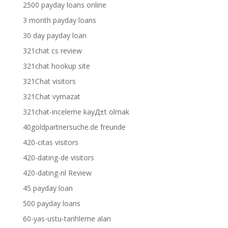
2500 payday loans online
3 month payday loans
30 day payday loan
321chat cs review
321chat hookup site
321Chat visitors
321Chat vymazat
321chat-inceleme kayД±t olmak
40goldpartnersuche.de freunde
420-citas visitors
420-dating-de visitors
420-dating-nl Review
45 payday loan
500 payday loans
60-yas-ustu-tarihleme alan