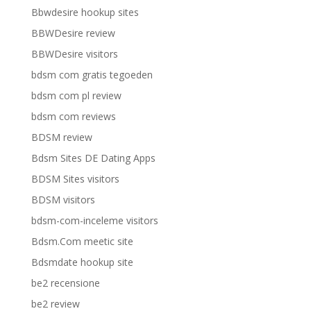
Bbwdesire hookup sites
BBWDesire review
BBWDesire visitors
bdsm com gratis tegoeden
bdsm com pl review
bdsm com reviews
BDSM review
Bdsm Sites DE Dating Apps
BDSM Sites visitors
BDSM visitors
bdsm-com-inceleme visitors
Bdsm.Com meetic site
Bdsmdate hookup site
be2 recensione
be2 review