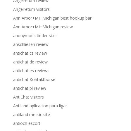
Angelreturn review
Angelreturn visitors
Ann Arbor+MI+Michigan best hookup bar
Ann Arbor+MI+Michigan review
anonymous tinder sites
anschliesen review
antichat cs review
antichat de review
antichat es reviews
antichat Kontaktborse
antichat pl review
AntiChat visitors
Antiland aplicacion para ligar
antiland meetic site
antioch escort