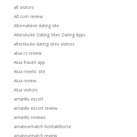
alt visitors
Alt.com review
Alternatieve dating site
Alterslucke Dating Sites Dating Apps
alterslucke-dating-sites visitors
alua cs review
Alua frauen app
Alua meetic site
Alua review
Alua visitors
amarillo escort
amarillo escort review
amarillo reviews
amateurmatch Kontaktborse
amateurmatch review