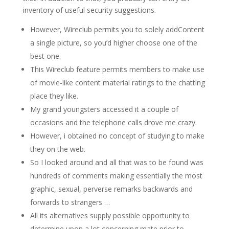
inventory of useful security suggestions.
However, Wireclub permits you to solely addContent
a single picture, so you’d higher choose one of the
best one.
This Wireclub feature permits members to make use
of movie-like content material ratings to the chatting
place they like.
My grand youngsters accessed it a couple of
occasions and the telephone calls drove me crazy.
However, i obtained no concept of studying to make
they on the web.
So I looked around and all that was to be found was
hundreds of comments making essentially the most
graphic, sexual, perverse remarks backwards and
forwards to strangers …
All its alternatives supply possible opportunity to
determine upon a lot concerning mate prior to