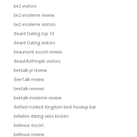
be2 visitors
be2-inceleme review
be2-inceleme visitors
Beard Dating top 10
Beard Dating visitors
beaumont escort review
BeautifulPeople visitors
beetalk pl review
BeeTalk review
beetalk reviews
beetalk-inceleme review
Belfast+United Kingdom best hookup bar
beliebte-dating-sites kosten
bellevue escort
bellevue review