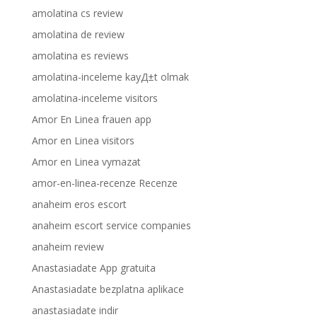
amolatina cs review
amolatina de review
amolatina es reviews
amolatina-inceleme kayД±t olmak
amolatina-inceleme visitors
Amor En Linea frauen app
Amor en Linea visitors
Amor en Linea vymazat
amor-en-linea-recenze Recenze
anaheim eros escort
anaheim escort service companies
anaheim review
Anastasiadate App gratuita
Anastasiadate bezplatna aplikace
anastasiadate indir