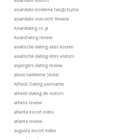
asiandate visitors
asiandate-inceleme tanД±Еџma
asiandate-overzicht Review
Asiandating co je
AsianDating review
asiatische-dating-sites kosten
asiatische-dating-sites visitors
aspergers-dating review
ateist-tarihleme Siteler
Atheist Dating username
atheist-dating-de visitors
athens review
atlanta escort index
atlanta review
augusta escort index