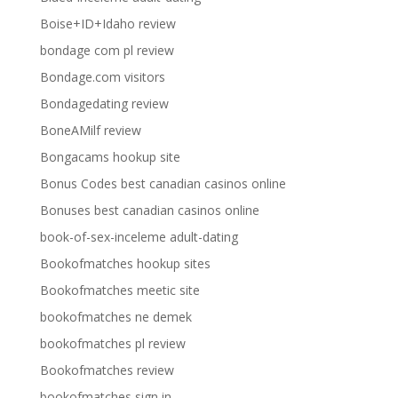
Boise+ID+Idaho review
bondage com pl review
Bondage.com visitors
Bondagedating review
BoneAMilf review
Bongacams hookup site
Bonus Codes best canadian casinos online
Bonuses best canadian casinos online
book-of-sex-inceleme adult-dating
Bookofmatches hookup sites
Bookofmatches meetic site
bookofmatches ne demek
bookofmatches pl review
Bookofmatches review
bookofmatches sign in