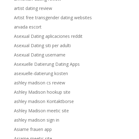
artist dating review
Artist free transgender dating websites
arvada escort
Asexual Dating aplicaciones reddit
Asexual Dating siti per adulti
Asexual Dating username
Asexuelle Datierung Dating Apps
asexuelle-datierung kosten
ashley madison cs review
Ashley Madison hookup site
ashley madison Kontaktborse
Ashley Madison meetic site
ashley madison sign in
Asiame frauen app
Asiame meetic site