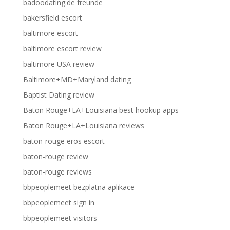
badoodating.de freunde
bakersfield escort
baltimore escort
baltimore escort review
baltimore USA review
Baltimore+MD+Maryland dating
Baptist Dating review
Baton Rouge+LA+Louisiana best hookup apps
Baton Rouge+LA+Louisiana reviews
baton-rouge eros escort
baton-rouge review
baton-rouge reviews
bbpeoplemeet bezplatna aplikace
bbpeoplemeet sign in
bbpeoplemeet visitors