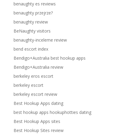
benaughty es reviews
benaughty przejrze?
benaughty review
BeNaughty visitors
benaughty-inceleme review
bend escort index
Bendigo+Australia best hookup apps
Bendigo+Australia review
berkeley eros escort
berkeley escort
berkeley escort review
Best Hookup Apps dating
best hookup apps hookuphotties dating
Best Hookup Apps sites
Best Hookup Sites review