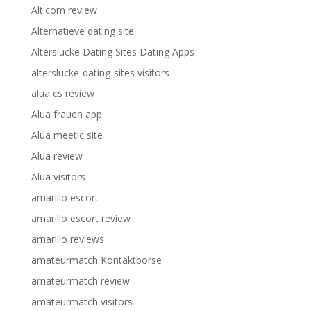
Alt.com review
Alternatieve dating site
Alterslucke Dating Sites Dating Apps
alterslucke-dating-sites visitors
alua cs review
Alua frauen app
Alua meetic site
Alua review
Alua visitors
amarillo escort
amarillo escort review
amarillo reviews
amateurmatch Kontaktborse
amateurmatch review
amateurmatch visitors