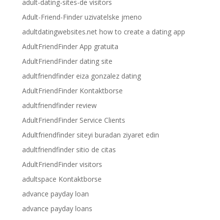
adult-dating-sites-de visitors
Adult-Friend-Finder uzivatelske jmeno
adultdatingwebsites.net how to create a dating app
AdultFriendFinder App gratuita
AdultFriendFinder dating site
adultfriendfinder eiza gonzalez dating
AdultFriendFinder Kontaktborse
adultfriendfinder review
AdultFriendFinder Service Clients
Adultfriendfinder siteyi buradan ziyaret edin
adultfriendfinder sitio de citas
AdultFriendFinder visitors
adultspace Kontaktborse
advance payday loan
advance payday loans