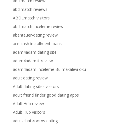
abdlmatch review
abdlmatch reviews
ABDLmatch visitors
abdlmatch-inceleme review
abenteuer-dating review
ace cash installment loans
adam4adam dating site
adam4adam it review
adam4adam-inceleme Bu makaleyi oku
adult dating review
Adult dating sites visitors
adult friend finder good dating apps
Adult Hub review
Adult Hub visitors
adult-chat-rooms dating