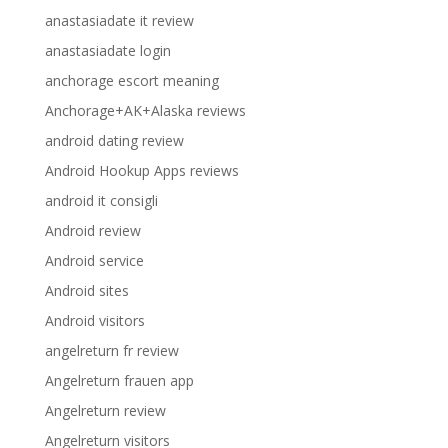
anastasiadate it review
anastasiadate login
anchorage escort meaning
Anchorage+AK+Alaska reviews
android dating review
Android Hookup Apps reviews
android it consigli
Android review
Android service
Android sites
Android visitors
angelreturn fr review
Angelreturn frauen app
Angelreturn review
Angelreturn visitors