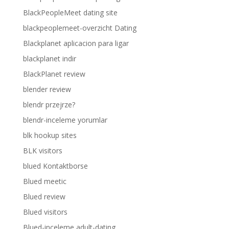
BlackPeopleMeet dating site
blackpeoplemeet-overzicht Dating
Blackplanet aplicacion para ligar
blackplanet indir
BlackPlanet review
blender review
blendr przejrze?
blendr-inceleme yorumlar
blk hookup sites
BLK visitors
blued Kontaktborse
Blued meetic
Blued review
Blued visitors
Blued-inceleme adult-dating