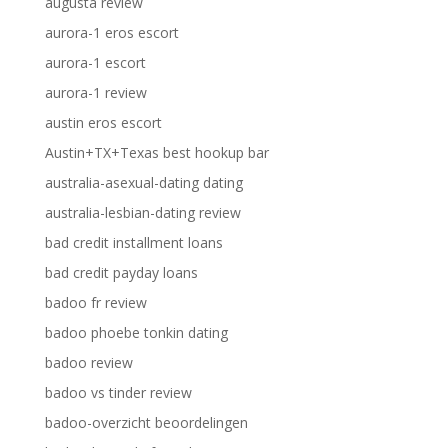
augusta review
aurora-1 eros escort
aurora-1 escort
aurora-1 review
austin eros escort
Austin+TX+Texas best hookup bar
australia-asexual-dating dating
australia-lesbian-dating review
bad credit installment loans
bad credit payday loans
badoo fr review
badoo phoebe tonkin dating
badoo review
badoo vs tinder review
badoo-overzicht beoordelingen