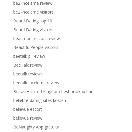
be2-inceleme review
be2-inceleme visitors
Beard Dating top 10
Beard Dating visitors
beaumont escort review
BeautifulPeople visitors
beetalk pl review
BeeTalk review
beetalk reviews
beetalk-inceleme review
Belfast+United Kingdom best hookup bar
beliebte-dating-sites kosten
bellevue escort
bellevue review
BeNaughty App gratuita