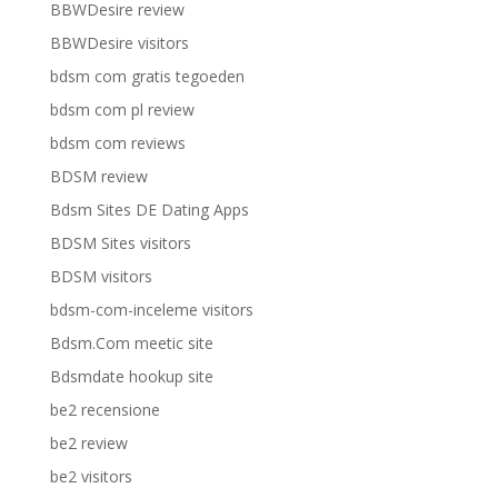
BBWDesire review
BBWDesire visitors
bdsm com gratis tegoeden
bdsm com pl review
bdsm com reviews
BDSM review
Bdsm Sites DE Dating Apps
BDSM Sites visitors
BDSM visitors
bdsm-com-inceleme visitors
Bdsm.Com meetic site
Bdsmdate hookup site
be2 recensione
be2 review
be2 visitors