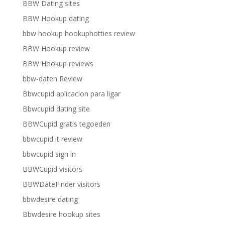
BBW Dating sites
BBW Hookup dating
bbw hookup hookuphotties review
BBW Hookup review
BBW Hookup reviews
bbw-daten Review
Bbwcupid aplicacion para ligar
Bbwcupid dating site
BBWCupid gratis tegoeden
bbwcupid it review
bbwcupid sign in
BBWCupid visitors
BBWDateFinder visitors
bbwdesire dating
Bbwdesire hookup sites