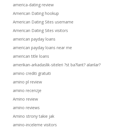
america-dating review
American Dating hookup
American Dating Sites username
American Dating Sites visitors
american payday loans
american payday loans near me
american title loans
amerikan-arkadaslik-siteleri ?st ba?lant? alanlar?
amino crediti gratuiti
amino pl review
amino recenzje
Amino review
amino reviews
Amino strony takie jak
amino-inceleme visitors