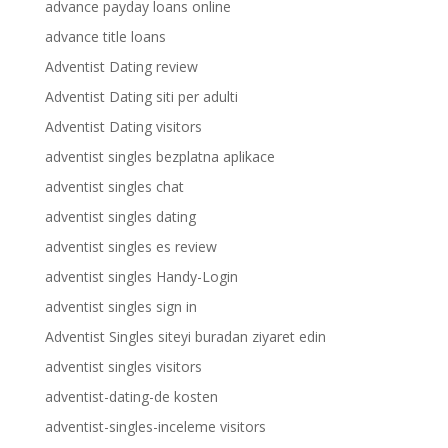
advance payday loans online
advance title loans
Adventist Dating review
Adventist Dating siti per adulti
Adventist Dating visitors
adventist singles bezplatna aplikace
adventist singles chat
adventist singles dating
adventist singles es review
adventist singles Handy-Login
adventist singles sign in
Adventist Singles siteyi buradan ziyaret edin
adventist singles visitors
adventist-dating-de kosten
adventist-singles-inceleme visitors