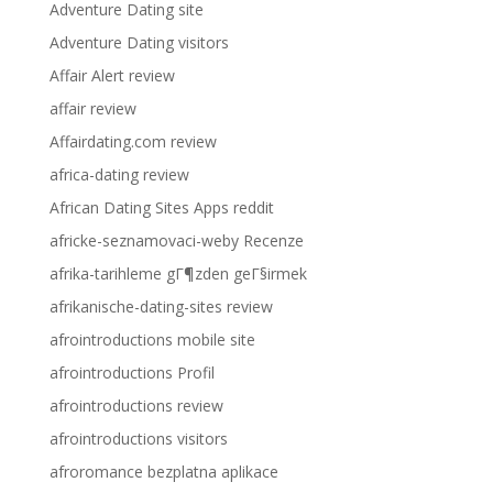
Adventure Dating site
Adventure Dating visitors
Affair Alert review
affair review
Affairdating.com review
africa-dating review
African Dating Sites Apps reddit
africke-seznamovaci-weby Recenze
afrika-tarihleme gГ¶zden geГ§irmek
afrikanische-dating-sites review
afrointroductions mobile site
afrointroductions Profil
afrointroductions review
afrointroductions visitors
afroromance bezplatna aplikace