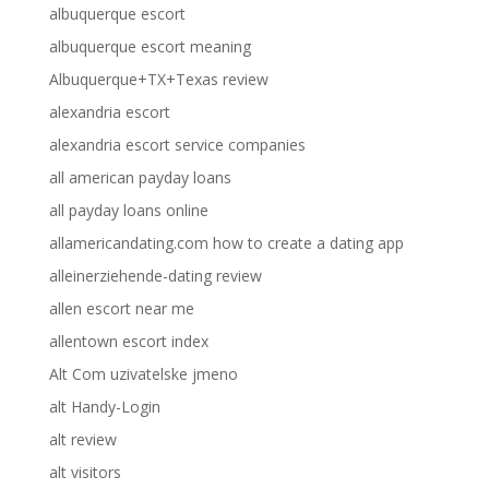
albuquerque escort
albuquerque escort meaning
Albuquerque+TX+Texas review
alexandria escort
alexandria escort service companies
all american payday loans
all payday loans online
allamericandating.com how to create a dating app
alleinerziehende-dating review
allen escort near me
allentown escort index
Alt Com uzivatelske jmeno
alt Handy-Login
alt review
alt visitors