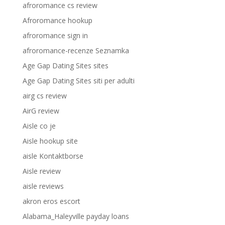
afroromance cs review
Afroromance hookup
afroromance sign in
afroromance-recenze Seznamka
Age Gap Dating Sites sites
Age Gap Dating Sites siti per adulti
airg cs review
AirG review
Aisle co je
Aisle hookup site
aisle Kontaktborse
Aisle review
aisle reviews
akron eros escort
Alabama_Haleyville payday loans