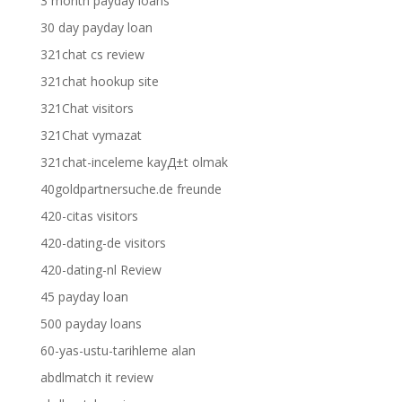
3 month payday loans
30 day payday loan
321chat cs review
321chat hookup site
321Chat visitors
321Chat vymazat
321chat-inceleme kayД±t olmak
40goldpartnersuche.de freunde
420-citas visitors
420-dating-de visitors
420-dating-nl Review
45 payday loan
500 payday loans
60-yas-ustu-tarihleme alan
abdlmatch it review