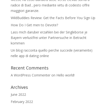
radice di Bad , pero mediante virtu di codesto offre
maggiori garanzie.
WildBuddies Review: Get the Facts Before You Sign Up
How Do I Get men to Devote?
Lass mich daruber erzahlen bei der Singleborse je
Bayern verlustfrei unter Partnersuche in Betracht
kommen
Un blog racconta quello perche succede (veramente)
nelle app di dating online
Recent Comments
A WordPress Commenter
on
Hello world!
Archives
June 2022
February 2022