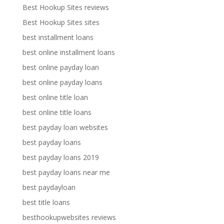
Best Hookup Sites reviews
Best Hookup Sites sites
best installment loans
best online installment loans
best online payday loan
best online payday loans
best online title loan
best online title loans
best payday loan websites
best payday loans
best payday loans 2019
best payday loans near me
best paydayloan
best title loans
besthookupwebsites reviews