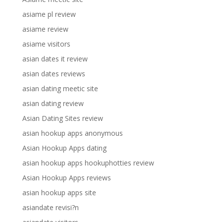
asiame pl review
asiame review
asiame visitors
asian dates it review
asian dates reviews
asian dating meetic site
asian dating review
Asian Dating Sites review
asian hookup apps anonymous
Asian Hookup Apps dating
asian hookup apps hookuphotties review
Asian Hookup Apps reviews
asian hookup apps site
asiandate revisi?n