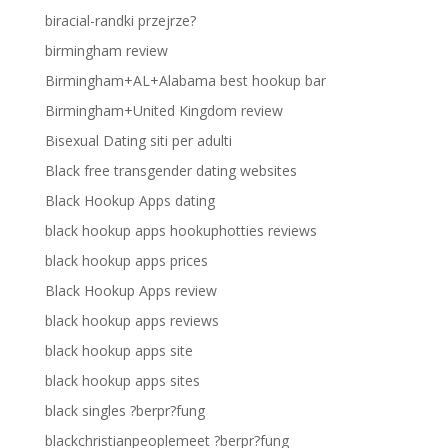
biracial-randki przejrze?
birmingham review
Birmingham+AL+Alabama best hookup bar
Birmingham+United Kingdom review
Bisexual Dating siti per adulti
Black free transgender dating websites
Black Hookup Apps dating
black hookup apps hookuphotties reviews
black hookup apps prices
Black Hookup Apps review
black hookup apps reviews
black hookup apps site
black hookup apps sites
black singles ?berpr?fung
blackchristianpeoplemeet ?berpr?fung