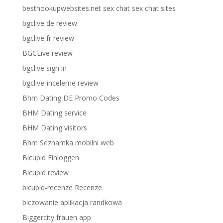
besthookupwebsites.net sex chat sex chat sites
bgclive de review
bgclive fr review
BGCLive review
bgclive sign in
bgclive-inceleme review
Bhm Dating DE Promo Codes
BHM Dating service
BHM Dating visitors
Bhm Seznamka mobilni web
Bicupid Einloggen
Bicupid review
bicupid-recenze Recenze
biczowanie aplikacja randkowa
Biggercity frauen app