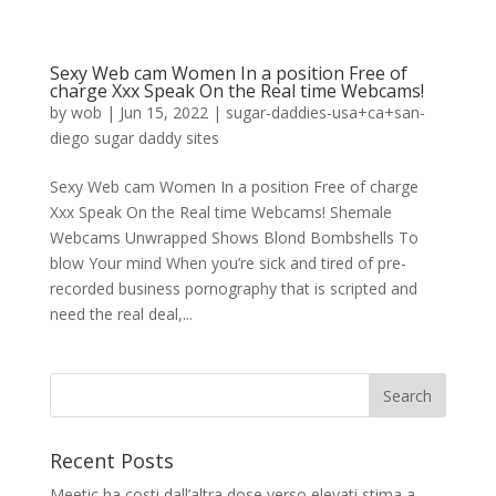
Sexy Web cam Women In a position Free of
charge Xxx Speak On the Real time Webcams!
by
wob
|
Jun 15, 2022
|
sugar-daddies-usa+ca+san-
diego sugar daddy sites
Sexy Web cam Women In a position Free of charge
Xxx Speak On the Real time Webcams! Shemale
Webcams Unwrapped Shows Blond Bombshells To
blow Your mind When you’re sick and tired of pre-
recorded business pornography that is scripted and
need the real deal,...
Recent Posts
Meetic ha costi dall’altra dose verso elevati stima a