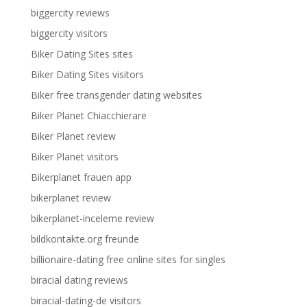
biggercity reviews
biggercity visitors
Biker Dating Sites sites
Biker Dating Sites visitors
Biker free transgender dating websites
Biker Planet Chiacchierare
Biker Planet review
Biker Planet visitors
Bikerplanet frauen app
bikerplanet review
bikerplanet-inceleme review
bildkontakte.org freunde
billionaire-dating free online sites for singles
biracial dating reviews
biracial-dating-de visitors