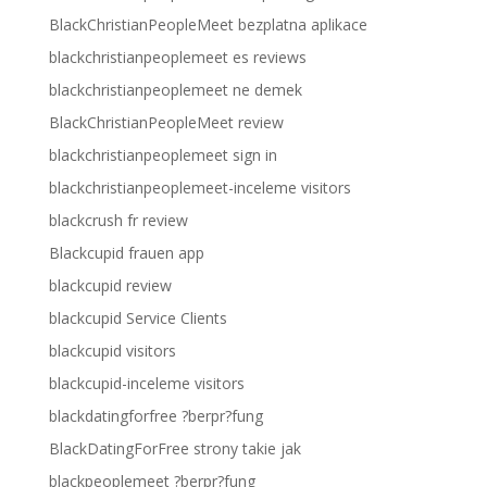
BlackChristianPeopleMeet bezplatna aplikace
blackchristianpeoplemeet es reviews
blackchristianpeoplemeet ne demek
BlackChristianPeopleMeet review
blackchristianpeoplemeet sign in
blackchristianpeoplemeet-inceleme visitors
blackcrush fr review
Blackcupid frauen app
blackcupid review
blackcupid Service Clients
blackcupid visitors
blackcupid-inceleme visitors
blackdatingforfree ?berpr?fung
BlackDatingForFree strony takie jak
blackpeoplemeet ?berpr?fung