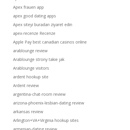
Apex frauen app
apex good dating apps
Apex siteyi buradan ziyaret edin
apex-recenze Recenze
Apple Pay best canadian casinos online
arablounge review
Arablounge strony takie jak
Arablounge visitors
ardent hookup site
Ardent review
argentina-chat-room review
arizona-phoenix-lesbian-dating review
arkansas review
Arlington+VA+Virginia hookup sites
armenian-dating review