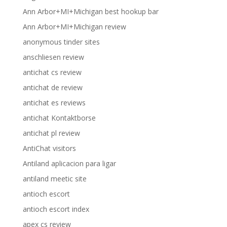
Ann Arbor+MI+Michigan best hookup bar
Ann Arbor+MI+Michigan review
anonymous tinder sites
anschliesen review
antichat cs review
antichat de review
antichat es reviews
antichat Kontaktborse
antichat pl review
AntiChat visitors
Antiland aplicacion para ligar
antiland meetic site
antioch escort
antioch escort index
apex cs review