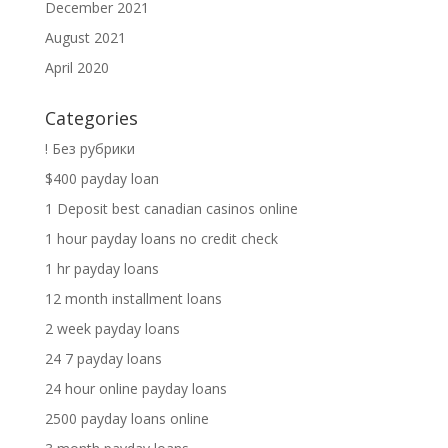
December 2021
August 2021
April 2020
Categories
! Без рубрики
$400 payday loan
1 Deposit best canadian casinos online
1 hour payday loans no credit check
1 hr payday loans
12 month installment loans
2 week payday loans
24 7 payday loans
24 hour online payday loans
2500 payday loans online