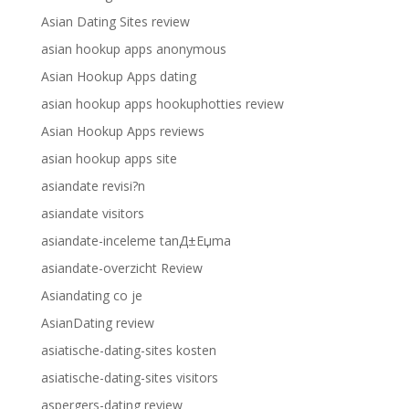
Asian Dating Sites review
asian hookup apps anonymous
Asian Hookup Apps dating
asian hookup apps hookuphotties review
Asian Hookup Apps reviews
asian hookup apps site
asiandate revisi?n
asiandate visitors
asiandate-inceleme tanД±Еџma
asiandate-overzicht Review
Asiandating co je
AsianDating review
asiatische-dating-sites kosten
asiatische-dating-sites visitors
aspergers-dating review