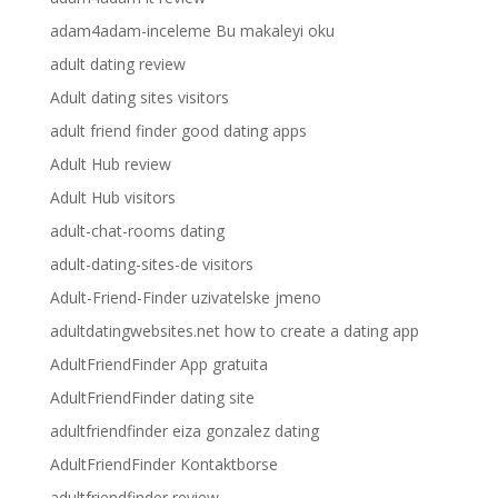
adam4adam-inceleme Bu makaleyi oku
adult dating review
Adult dating sites visitors
adult friend finder good dating apps
Adult Hub review
Adult Hub visitors
adult-chat-rooms dating
adult-dating-sites-de visitors
Adult-Friend-Finder uzivatelske jmeno
adultdatingwebsites.net how to create a dating app
AdultFriendFinder App gratuita
AdultFriendFinder dating site
adultfriendfinder eiza gonzalez dating
AdultFriendFinder Kontaktborse
adultfriendfinder review