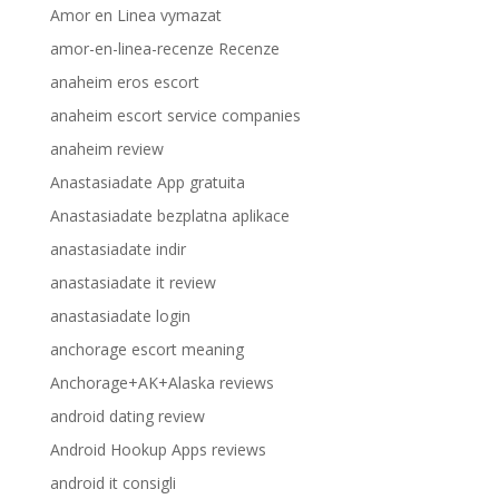
Amor en Linea vymazat
amor-en-linea-recenze Recenze
anaheim eros escort
anaheim escort service companies
anaheim review
Anastasiadate App gratuita
Anastasiadate bezplatna aplikace
anastasiadate indir
anastasiadate it review
anastasiadate login
anchorage escort meaning
Anchorage+AK+Alaska reviews
android dating review
Android Hookup Apps reviews
android it consigli