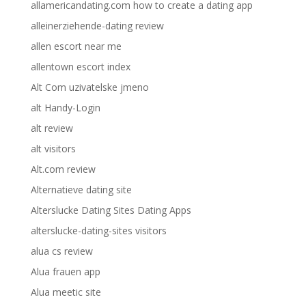
allamericandating.com how to create a dating app
alleinerziehende-dating review
allen escort near me
allentown escort index
Alt Com uzivatelske jmeno
alt Handy-Login
alt review
alt visitors
Alt.com review
Alternatieve dating site
Alterslucke Dating Sites Dating Apps
alterslucke-dating-sites visitors
alua cs review
Alua frauen app
Alua meetic site