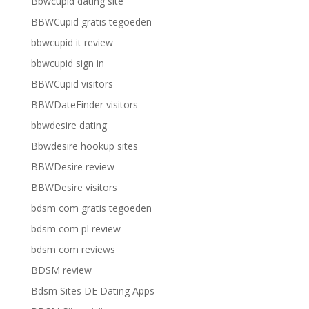
Bbwcupid dating site
BBWCupid gratis tegoeden
bbwcupid it review
bbwcupid sign in
BBWCupid visitors
BBWDateFinder visitors
bbwdesire dating
Bbwdesire hookup sites
BBWDesire review
BBWDesire visitors
bdsm com gratis tegoeden
bdsm com pl review
bdsm com reviews
BDSM review
Bdsm Sites DE Dating Apps