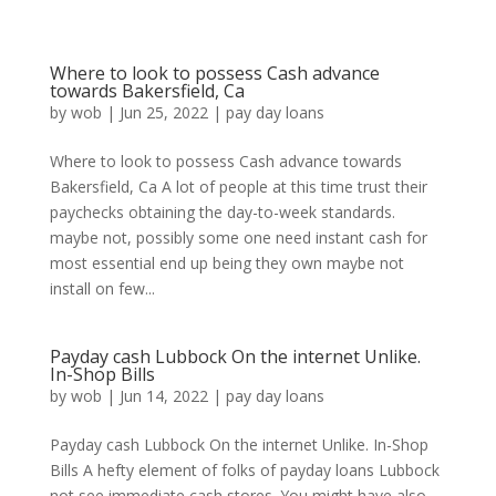
Where to look to possess Cash advance
towards Bakersfield, Ca
by
wob
|
Jun 25, 2022
|
pay day loans
Where to look to possess Cash advance towards
Bakersfield, Ca A lot of people at this time trust their
paychecks obtaining the day-to-week standards.
maybe not, possibly some one need instant cash for
most essential end up being they own maybe not
install on few...
Payday cash Lubbock On the internet Unlike.
In-Shop Bills
by
wob
|
Jun 14, 2022
|
pay day loans
Payday cash Lubbock On the internet Unlike. In-Shop
Bills A hefty element of folks of payday loans Lubbock
not see immediate cash stores. You might have also