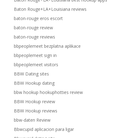
Baton Rouge+LA+Louisiana reviews
baton-rouge eros escort
baton-rouge review
baton-rouge reviews
bbpeoplemeet bezplatna aplikace
bbpeoplemeet sign in
bbpeoplemeet visitors
BBW Dating sites
BBW Hookup dating
bbw hookup hookuphotties review
BBW Hookup review
BBW Hookup reviews
bbw-daten Review
Bbwcupid aplicacion para ligar