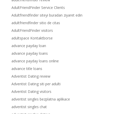
AdultFriendFinder Service Clients
Adultfriendfinder siteyi buradan ziyaret edin
adultfriendfinder sitio de citas
AdultFriendFinder visitors
adultspace Kontaktborse
advance payday loan
advance payday loans
advance payday loans online
advance title loans
Adventist Dating review
Adventist Dating siti per adulti
Adventist Dating visitors
adventist singles bezplatna aplikace
adventist singles chat