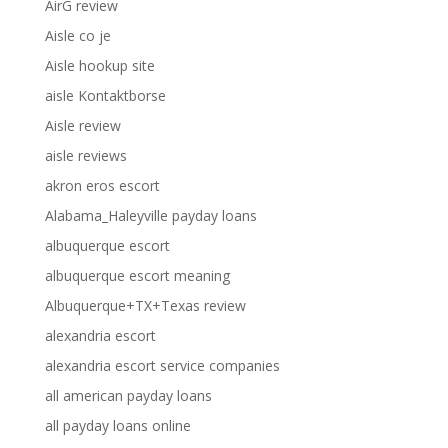
AirG review
Aisle co je
Aisle hookup site
aisle Kontaktborse
Aisle review
aisle reviews
akron eros escort
Alabama_Haleyville payday loans
albuquerque escort
albuquerque escort meaning
Albuquerque+TX+Texas review
alexandria escort
alexandria escort service companies
all american payday loans
all payday loans online