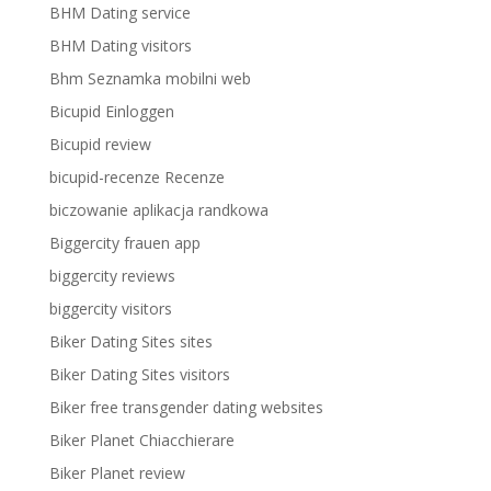
BHM Dating service
BHM Dating visitors
Bhm Seznamka mobilni web
Bicupid Einloggen
Bicupid review
bicupid-recenze Recenze
biczowanie aplikacja randkowa
Biggercity frauen app
biggercity reviews
biggercity visitors
Biker Dating Sites sites
Biker Dating Sites visitors
Biker free transgender dating websites
Biker Planet Chiacchierare
Biker Planet review