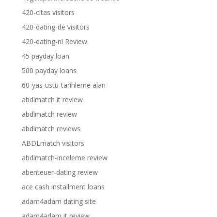
420-citas visitors
420-dating-de visitors
420-dating-nl Review
45 payday loan
500 payday loans
60-yas-ustu-tarihleme alan
abdlmatch it review
abdlmatch review
abdlmatch reviews
ABDLmatch visitors
abdlmatch-inceleme review
abenteuer-dating review
ace cash installment loans
adam4adam dating site
adam4adam it review