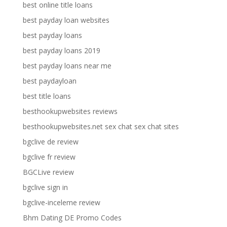
best online title loans
best payday loan websites
best payday loans
best payday loans 2019
best payday loans near me
best paydayloan
best title loans
besthookupwebsites reviews
besthookupwebsites.net sex chat sex chat sites
bgclive de review
bgclive fr review
BGCLive review
bgclive sign in
bgclive-inceleme review
Bhm Dating DE Promo Codes