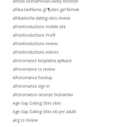
africke-seznamovaci-weby Recenze
afrika-tarihleme gГ¶zden geГ§irmek
afrikanische-dating-sites review
afrointroductions mobile site
afrointroductions Profil
afrointroductions review
afrointroductions visitors
afroromance bezplatna aplikace
afroromance cs review
Afroromance hookup
afroromance sign in
afroromance-recenze Seznamka
Age Gap Dating Sites sites
Age Gap Dating Sites siti per adulti
airg cs review