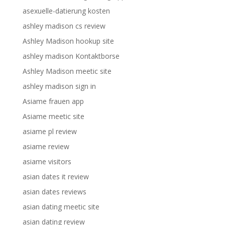
asexuelle-datierung kosten
ashley madison cs review
Ashley Madison hookup site
ashley madison Kontaktborse
Ashley Madison meetic site
ashley madison sign in
Asiame frauen app
Asiame meetic site
asiame pl review
asiame review
asiame visitors
asian dates it review
asian dates reviews
asian dating meetic site
asian dating review