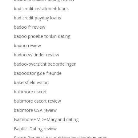
bad credit installment loans
bad credit payday loans
badoo fr review
badoo phoebe tonkin dating
badoo review
badoo vs tinder review
badoo-overzicht beoordelingen
badoodating.de freunde
bakersfield escort
baltimore escort
baltimore escort review
baltimore USA review
Baltimore+MD+Maryland dating
Baptist Dating review
Baton Rouge+LA+Louisiana best hookup apps