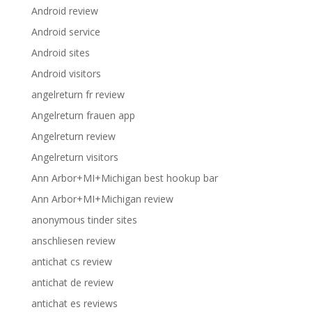
Android review
Android service
Android sites
Android visitors
angelreturn fr review
Angelreturn frauen app
Angelreturn review
Angelreturn visitors
Ann Arbor+MI+Michigan best hookup bar
Ann Arbor+MI+Michigan review
anonymous tinder sites
anschliesen review
antichat cs review
antichat de review
antichat es reviews