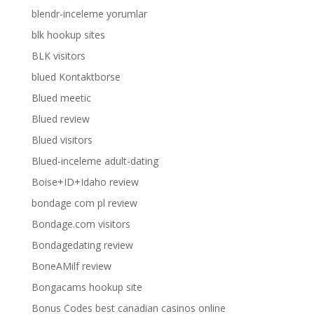
blendr-inceleme yorumlar
blk hookup sites
BLK visitors
blued Kontaktborse
Blued meetic
Blued review
Blued visitors
Blued-inceleme adult-dating
Boise+ID+Idaho review
bondage com pl review
Bondage.com visitors
Bondagedating review
BoneAMilf review
Bongacams hookup site
Bonus Codes best canadian casinos online