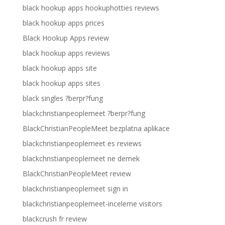
black hookup apps hookuphotties reviews
black hookup apps prices
Black Hookup Apps review
black hookup apps reviews
black hookup apps site
black hookup apps sites
black singles ?berpr?fung
blackchristianpeoplemeet ?berpr?fung
BlackChristianPeopleMeet bezplatna aplikace
blackchristianpeoplemeet es reviews
blackchristianpeoplemeet ne demek
BlackChristianPeopleMeet review
blackchristianpeoplemeet sign in
blackchristianpeoplemeet-inceleme visitors
blackcrush fr review