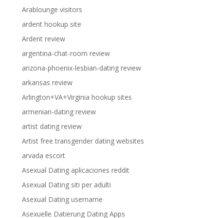
Arablounge visitors
ardent hookup site
Ardent review
argentina-chat-room review
arizona-phoenix-lesbian-dating review
arkansas review
Arlington+VA+Virginia hookup sites
armenian-dating review
artist dating review
Artist free transgender dating websites
arvada escort
Asexual Dating aplicaciones reddit
Asexual Dating siti per adulti
Asexual Dating username
Asexuelle Datierung Dating Apps