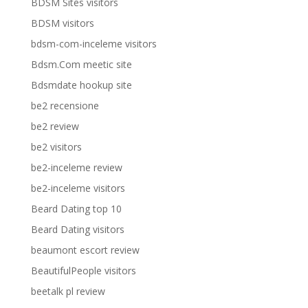
BDSM Sites visitors
BDSM visitors
bdsm-com-inceleme visitors
Bdsm.Com meetic site
Bdsmdate hookup site
be2 recensione
be2 review
be2 visitors
be2-inceleme review
be2-inceleme visitors
Beard Dating top 10
Beard Dating visitors
beaumont escort review
BeautifulPeople visitors
beetalk pl review