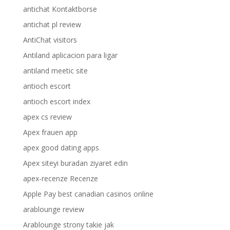
antichat Kontaktborse
antichat pl review
AntiChat visitors
Antiland aplicacion para ligar
antiland meetic site
antioch escort
antioch escort index
apex cs review
Apex frauen app
apex good dating apps
Apex siteyi buradan ziyaret edin
apex-recenze Recenze
Apple Pay best canadian casinos online
arablounge review
Arablounge strony takie jak