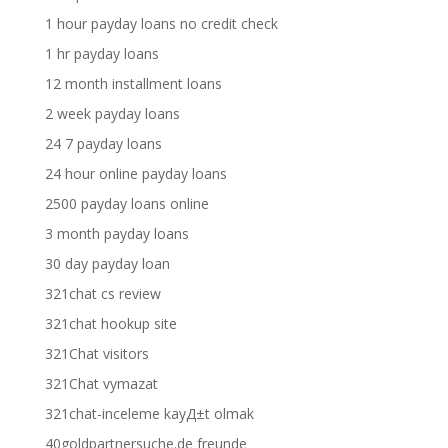
1 hour payday loans no credit check
1 hr payday loans
12 month installment loans
2 week payday loans
24 7 payday loans
24 hour online payday loans
2500 payday loans online
3 month payday loans
30 day payday loan
321chat cs review
321chat hookup site
321Chat visitors
321Chat vymazat
321chat-inceleme kayД±t olmak
40goldpartnersuche.de freunde