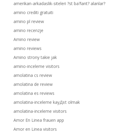
amerikan-arkadaslik-siteleri ?st ba?lant? alanlar?
amino crediti gratuiti
amino pl review
amino recenzje
Amino review
amino reviews
Amino strony takie jak
amino-inceleme visitors
amolatina cs review
amolatina de review
amolatina es reviews
amolatina-inceleme kayД±t olmak
amolatina-inceleme visitors
Amor En Linea frauen app
Amor en Linea visitors