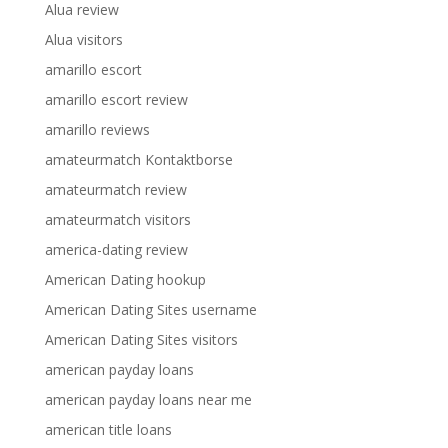
Alua review
Alua visitors
amarillo escort
amarillo escort review
amarillo reviews
amateurmatch Kontaktborse
amateurmatch review
amateurmatch visitors
america-dating review
American Dating hookup
American Dating Sites username
American Dating Sites visitors
american payday loans
american payday loans near me
american title loans