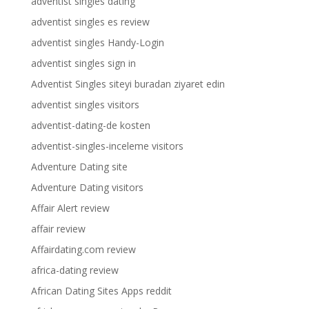
adventist singles dating
adventist singles es review
adventist singles Handy-Login
adventist singles sign in
Adventist Singles siteyi buradan ziyaret edin
adventist singles visitors
adventist-dating-de kosten
adventist-singles-inceleme visitors
Adventure Dating site
Adventure Dating visitors
Affair Alert review
affair review
Affairdating.com review
africa-dating review
African Dating Sites Apps reddit