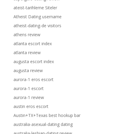
ateist-tarihleme Siteler
Atheist Dating username
atheist-dating-de visitors
athens review
atlanta escort index
atlanta review
augusta escort index
augusta review
aurora-1 eros escort
aurora-1 escort
aurora-1 review
austin eros escort
Austin+TX+Texas best hookup bar
australia-asexual-dating dating
australia-lesbian-dating review