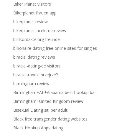
Biker Planet visitors
Bikerplanet frauen app
bikerplanet review
bikerplanet-inceleme review
bildkontakte.org freunde
billionaire-dating free online sites for singles
biracial dating reviews
biracial-dating-de visitors
biracial-randki przejrze?
birmingham review
Birmingham+AL+Alabama best hookup bar
Birmingham+United Kingdom review
Bisexual Dating siti per adulti
Black free transgender dating websites
Black Hookup Apps dating