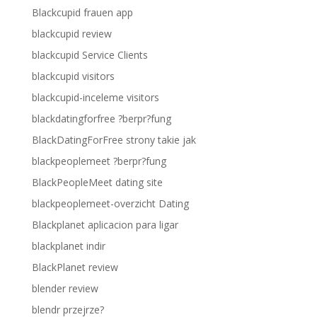
Blackcupid frauen app
blackcupid review
blackcupid Service Clients
blackcupid visitors
blackcupid-inceleme visitors
blackdatingforfree ?berpr?fung
BlackDatingForFree strony takie jak
blackpeoplemeet ?berpr?fung
BlackPeopleMeet dating site
blackpeoplemeet-overzicht Dating
Blackplanet aplicacion para ligar
blackplanet indir
BlackPlanet review
blender review
blendr przejrze?