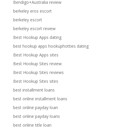
Bendigo+Australia review
berkeley eros escort
berkeley escort
berkeley escort review
Best Hookup Apps dating
best hookup apps hookuphotties dating
Best Hookup Apps sites
Best Hookup Sites review
Best Hookup Sites reviews
Best Hookup Sites sites
best installment loans
best online installment loans
best online payday loan
best online payday loans
best online title loan