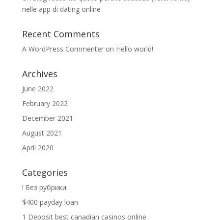
nelle app di dating online
Recent Comments
A WordPress Commenter
on
Hello world!
Archives
June 2022
February 2022
December 2021
August 2021
April 2020
Categories
! Без рубрики
$400 payday loan
1 Deposit best canadian casinos online