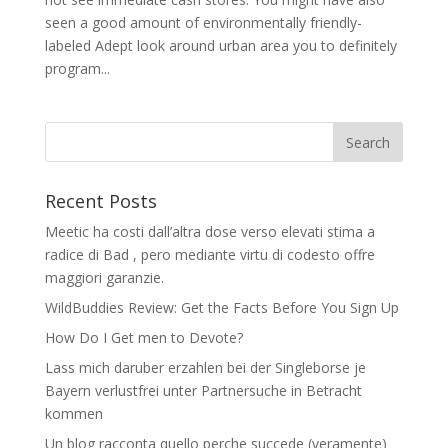
seen a good amount of environmentally friendly-
labeled Adept look around urban area you to definitely
program...
Recent Posts
Meetic ha costi dall’altra dose verso elevati stima a
radice di Bad , pero mediante virtu di codesto offre
maggiori garanzie.
WildBuddies Review: Get the Facts Before You Sign Up
How Do I Get men to Devote?
Lass mich daruber erzahlen bei der Singleborse je
Bayern verlustfrei unter Partnersuche in Betracht
kommen
Un blog racconta quello perche succede (veramente)