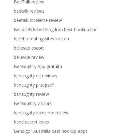
BeeTalk review
beetalk reviews
beetalk-inceleme review
Belfast+United Kingdom best hookup bar
beliebte-dating-sites kosten
bellevue escort
bellevue review
BeNaughty App gratuita
benaughty es reviews
benaughty przejrze?
benaughty review
BeNaughty visitors
benaughty-inceleme review
bend escort index
Bendigo+Australia best hookup apps