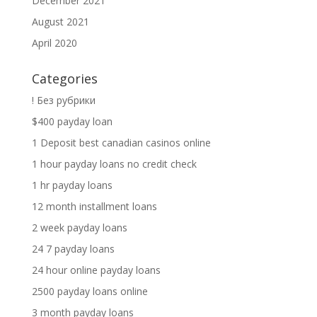
December 2021
August 2021
April 2020
Categories
! Без рубрики
$400 payday loan
1 Deposit best canadian casinos online
1 hour payday loans no credit check
1 hr payday loans
12 month installment loans
2 week payday loans
24 7 payday loans
24 hour online payday loans
2500 payday loans online
3 month payday loans