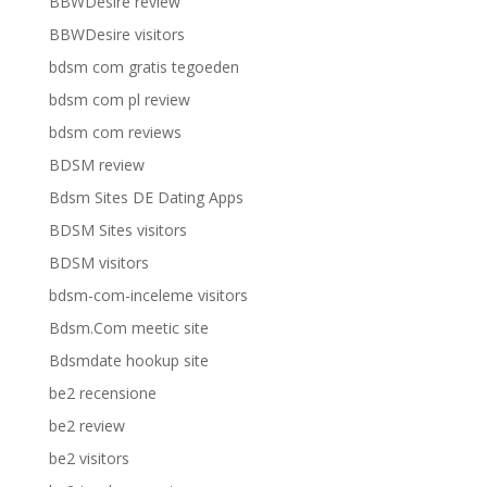
BBWDesire review
BBWDesire visitors
bdsm com gratis tegoeden
bdsm com pl review
bdsm com reviews
BDSM review
Bdsm Sites DE Dating Apps
BDSM Sites visitors
BDSM visitors
bdsm-com-inceleme visitors
Bdsm.Com meetic site
Bdsmdate hookup site
be2 recensione
be2 review
be2 visitors