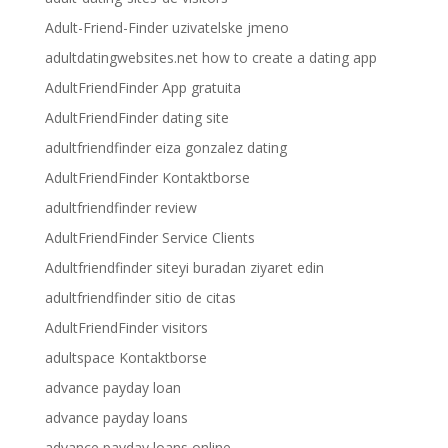
Adult-Friend-Finder uzivatelske jmeno
adultdatingwebsites.net how to create a dating app
AdultFriendFinder App gratuita
AdultFriendFinder dating site
adultfriendfinder eiza gonzalez dating
AdultFriendFinder Kontaktborse
adultfriendfinder review
AdultFriendFinder Service Clients
Adultfriendfinder siteyi buradan ziyaret edin
adultfriendfinder sitio de citas
AdultFriendFinder visitors
adultspace Kontaktborse
advance payday loan
advance payday loans
advance payday loans online