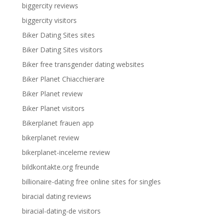
biggercity reviews
biggercity visitors
Biker Dating Sites sites
Biker Dating Sites visitors
Biker free transgender dating websites
Biker Planet Chiacchierare
Biker Planet review
Biker Planet visitors
Bikerplanet frauen app
bikerplanet review
bikerplanet-inceleme review
bildkontakte.org freunde
billionaire-dating free online sites for singles
biracial dating reviews
biracial-dating-de visitors