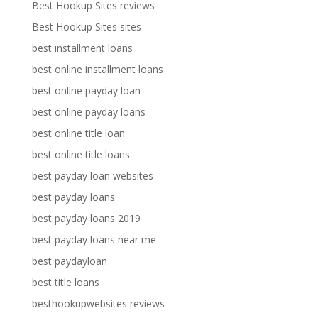
Best Hookup Sites reviews
Best Hookup Sites sites
best installment loans
best online installment loans
best online payday loan
best online payday loans
best online title loan
best online title loans
best payday loan websites
best payday loans
best payday loans 2019
best payday loans near me
best paydayloan
best title loans
besthookupwebsites reviews