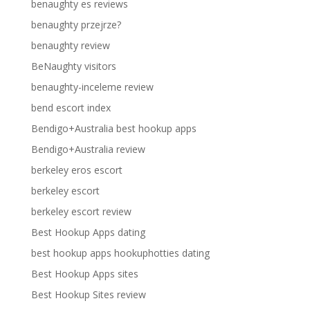
benaughty es reviews
benaughty przejrze?
benaughty review
BeNaughty visitors
benaughty-inceleme review
bend escort index
Bendigo+Australia best hookup apps
Bendigo+Australia review
berkeley eros escort
berkeley escort
berkeley escort review
Best Hookup Apps dating
best hookup apps hookuphotties dating
Best Hookup Apps sites
Best Hookup Sites review