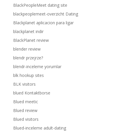
BlackPeopleMeet dating site
blackpeoplemeet-overzicht Dating
Blackplanet aplicacion para ligar
blackplanet indir
BlackPlanet review
blender review
blendr przejrze?
blendr-inceleme yorumlar
blk hookup sites
BLK visitors
blued Kontaktborse
Blued meetic
Blued review
Blued visitors
Blued-inceleme adult-dating