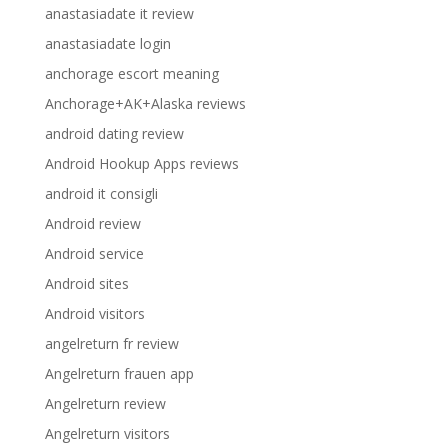
anastasiadate it review
anastasiadate login
anchorage escort meaning
Anchorage+AK+Alaska reviews
android dating review
Android Hookup Apps reviews
android it consigli
Android review
Android service
Android sites
Android visitors
angelreturn fr review
Angelreturn frauen app
Angelreturn review
Angelreturn visitors