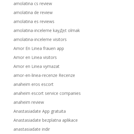
amolatina cs review
amolatina de review
amolatina es reviews
amolatina-inceleme kayД±t olmak
amolatina-inceleme visitors
Amor En Linea frauen app
Amor en Linea visitors
Amor en Linea vymazat
amor-en-linea-recenze Recenze
anaheim eros escort
anaheim escort service companies
anaheim review
Anastasiadate App gratuita
Anastasiadate bezplatna aplikace
anastasiadate indir