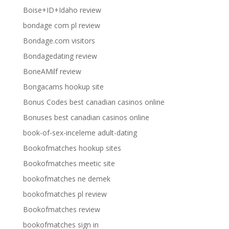
Boise+ID+Idaho review
bondage com pl review
Bondage.com visitors
Bondagedating review
BoneAMilf review
Bongacams hookup site
Bonus Codes best canadian casinos online
Bonuses best canadian casinos online
book-of-sex-inceleme adult-dating
Bookofmatches hookup sites
Bookofmatches meetic site
bookofmatches ne demek
bookofmatches pl review
Bookofmatches review
bookofmatches sign in