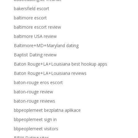
bakersfield escort
baltimore escort
baltimore escort review
baltimore USA review
Baltimore+MD+Maryland dating
Baptist Dating review
Baton Rouge+LA+Louisiana best hookup apps
Baton Rouge+LA+Louisiana reviews
baton-rouge eros escort
baton-rouge review
baton-rouge reviews
bbpeoplemeet bezplatna aplikace
bbpeoplemeet sign in
bbpeoplemeet visitors
BBW Dating sites