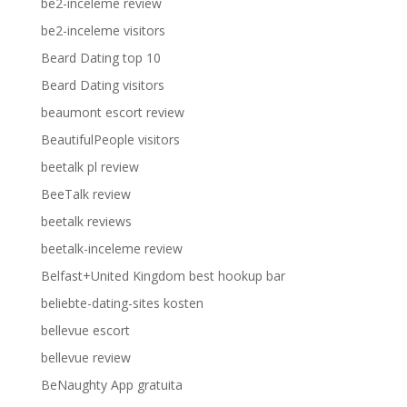
be2-inceleme review
be2-inceleme visitors
Beard Dating top 10
Beard Dating visitors
beaumont escort review
BeautifulPeople visitors
beetalk pl review
BeeTalk review
beetalk reviews
beetalk-inceleme review
Belfast+United Kingdom best hookup bar
beliebte-dating-sites kosten
bellevue escort
bellevue review
BeNaughty App gratuita