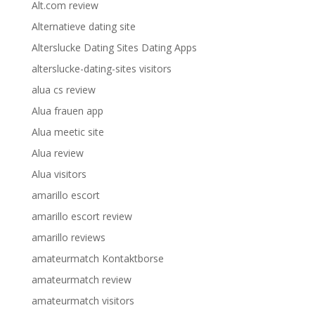
Alt.com review
Alternatieve dating site
Alterslucke Dating Sites Dating Apps
alterslucke-dating-sites visitors
alua cs review
Alua frauen app
Alua meetic site
Alua review
Alua visitors
amarillo escort
amarillo escort review
amarillo reviews
amateurmatch Kontaktborse
amateurmatch review
amateurmatch visitors