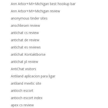
Ann Arbor+MI+Michigan best hookup bar
Ann Arbor+MI+Michigan review
anonymous tinder sites
anschliesen review
antichat cs review
antichat de review
antichat es reviews
antichat Kontaktborse
antichat pl review
AntiChat visitors
Antiland aplicacion para ligar
antiland meetic site
antioch escort
antioch escort index
apex cs review