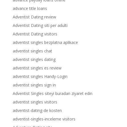
advance title loans
Adventist Dating review
Adventist Dating siti per adulti
Adventist Dating visitors
adventist singles bezplatna aplikace
adventist singles chat
adventist singles dating
adventist singles es review
adventist singles Handy-Login
adventist singles sign in
Adventist Singles siteyi buradan ziyaret edin
adventist singles visitors
adventist-dating-de kosten
adventist-singles-inceleme visitors