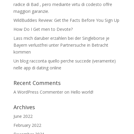
radice di Bad , pero mediante virtu di codesto offre
maggiori garanzie.
WildBuddies Review: Get the Facts Before You Sign Up
How Do I Get men to Devote?
Lass mich daruber erzahlen bei der Singleborse je
Bayern verlustfrei unter Partnersuche in Betracht
kommen
Un blog racconta quello perche succede (veramente)
nelle app di dating online
Recent Comments
A WordPress Commenter
on
Hello world!
Archives
June 2022
February 2022