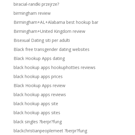
biracial-randki przejrze?
birmingham review
Birmingham+AL+Alabama best hookup bar
Birmingham+United Kingdom review
Bisexual Dating siti per adulti
Black free transgender dating websites
Black Hookup Apps dating
black hookup apps hookuphotties reviews
black hookup apps prices
Black Hookup Apps review
black hookup apps reviews
black hookup apps site
black hookup apps sites
black singles ?berpr?fung
blackchristianpeoplemeet ?berpr?fung