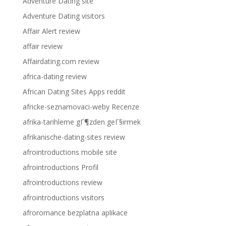
Adventure Dating site
Adventure Dating visitors
Affair Alert review
affair review
Affairdating.com review
africa-dating review
African Dating Sites Apps reddit
africke-seznamovaci-weby Recenze
afrika-tarihleme gГ¶zden geГ§irmek
afrikanische-dating-sites review
afrointroductions mobile site
afrointroductions Profil
afrointroductions review
afrointroductions visitors
afroromance bezplatna aplikace