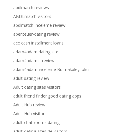
abdlmatch reviews
ABDLmatch visitors
abdlmatch-inceleme review
abenteuer-dating review
ace cash installment loans
adam4adam dating site
adam4adam it review
adam4adam-inceleme Bu makaleyi oku
adult dating review
Adult dating sites visitors
adult friend finder good dating apps
Adult Hub review
Adult Hub visitors
adult-chat-rooms dating
adult-dating-sites-de visitors