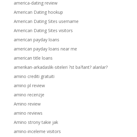
america-dating review
American Dating hookup
American Dating Sites username
American Dating Sites visitors
american payday loans
american payday loans near me
american title loans
amerikan-arkadaslik-siteleri ?st ba?lant? alanlar?
amino crediti gratuiti
amino pl review
amino recenzje
Amino review
amino reviews
Amino strony takie jak
amino-inceleme visitors