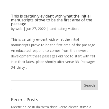
This is certainly evident with what the initial
manuscripts prove to be the first area of the
passage
by
wob
|
Jun 27, 2022
|
land-dating visitors
This is certainly evident with what the initial
manuscripts prove to be the first area of the passage
An educated respond to comes from the newest
development these passages did not to start with fall
in in their latest place shortly after verse 33. Passages
34–thirty...
Recent Posts
Meetic ha costi dall’altra dose verso elevati stima a