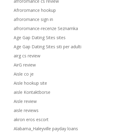
afroromance cs review
Afroromance hookup
afroromance sign in
afroromance-recenze Seznamka
Age Gap Dating Sites sites
Age Gap Dating Sites siti per adulti
airg cs review
AirG review
Aisle co je
Aisle hookup site
aisle Kontaktborse
Aisle review
aisle reviews
akron eros escort
Alabama_Haleyville payday loans