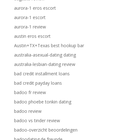
aurora-1 eros escort
aurora-1 escort
aurora-1 review
austin eros escort
Austin+TX+Texas best hookup bar
australia-asexual-dating dating
australia-lesbian-dating review
bad credit installment loans
bad credit payday loans
badoo fr review
badoo phoebe tonkin dating
badoo review
badoo vs tinder review
badoo-overzicht beoordelingen
badoodating.de freunde