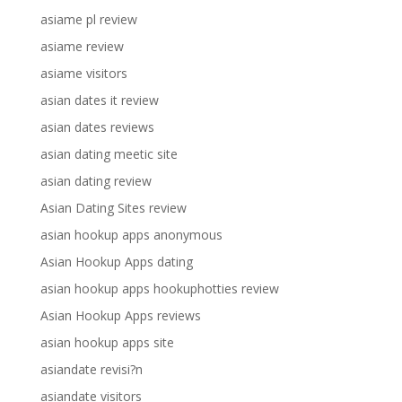
asiame pl review
asiame review
asiame visitors
asian dates it review
asian dates reviews
asian dating meetic site
asian dating review
Asian Dating Sites review
asian hookup apps anonymous
Asian Hookup Apps dating
asian hookup apps hookuphotties review
Asian Hookup Apps reviews
asian hookup apps site
asiandate revisi?n
asiandate visitors