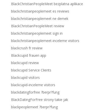
BlackChristianPeopleMeet bezplatna aplikace
blackchristianpeoplemeet es reviews
blackchristianpeoplemeet ne demek
BlackChristianPeopleMeet review
blackchristianpeoplemeet sign in
blackchristianpeoplemeet-inceleme visitors
blackcrush fr review
Blackcupid frauen app
blackcupid review
blackcupid Service Clients
blackcupid visitors
blackcupid-inceleme visitors
blackdatingforfree ?berpr?fung
BlackDatingForFree strony takie jak
blackpeoplemeet ?berpr?fung