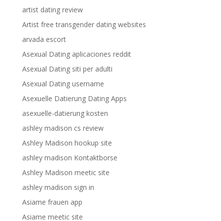
artist dating review
Artist free transgender dating websites
arvada escort
Asexual Dating aplicaciones reddit
Asexual Dating siti per adulti
Asexual Dating username
Asexuelle Datierung Dating Apps
asexuelle-datierung kosten
ashley madison cs review
Ashley Madison hookup site
ashley madison Kontaktborse
Ashley Madison meetic site
ashley madison sign in
Asiame frauen app
Asiame meetic site