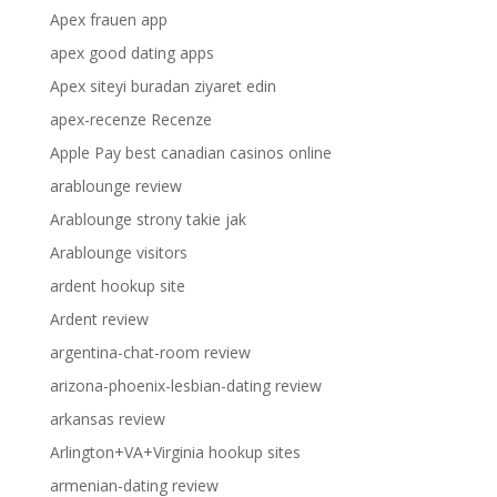
Apex frauen app
apex good dating apps
Apex siteyi buradan ziyaret edin
apex-recenze Recenze
Apple Pay best canadian casinos online
arablounge review
Arablounge strony takie jak
Arablounge visitors
ardent hookup site
Ardent review
argentina-chat-room review
arizona-phoenix-lesbian-dating review
arkansas review
Arlington+VA+Virginia hookup sites
armenian-dating review