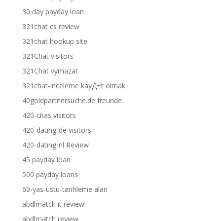
30 day payday loan
321chat cs review
321chat hookup site
321Chat visitors
321Chat vymazat
321chat-inceleme kayД±t olmak
40goldpartnersuche.de freunde
420-citas visitors
420-dating-de visitors
420-dating-nl Review
45 payday loan
500 payday loans
60-yas-ustu-tarihleme alan
abdlmatch it review
abdlmatch review