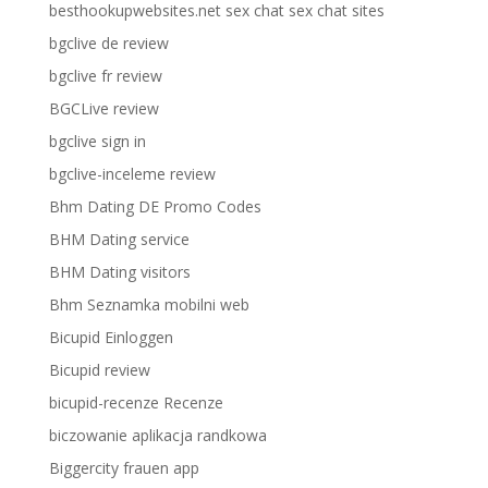
besthookupwebsites.net sex chat sex chat sites
bgclive de review
bgclive fr review
BGCLive review
bgclive sign in
bgclive-inceleme review
Bhm Dating DE Promo Codes
BHM Dating service
BHM Dating visitors
Bhm Seznamka mobilni web
Bicupid Einloggen
Bicupid review
bicupid-recenze Recenze
biczowanie aplikacja randkowa
Biggercity frauen app