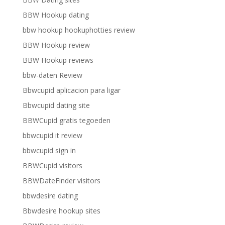
BBW Hookup dating
bbw hookup hookuphotties review
BBW Hookup review
BBW Hookup reviews
bbw-daten Review
Bbwcupid aplicacion para ligar
Bbwcupid dating site
BBWCupid gratis tegoeden
bbwcupid it review
bbwcupid sign in
BBWCupid visitors
BBWDateFinder visitors
bbwdesire dating
Bbwdesire hookup sites