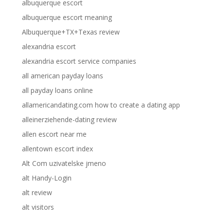
albuquerque escort
albuquerque escort meaning
Albuquerque+TX+Texas review
alexandria escort
alexandria escort service companies
all american payday loans
all payday loans online
allamericandating.com how to create a dating app
alleinerziehende-dating review
allen escort near me
allentown escort index
Alt Com uzivatelske jmeno
alt Handy-Login
alt review
alt visitors