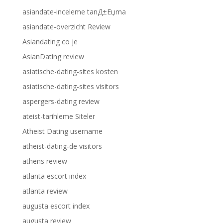
asiandate-inceleme tanД±Еџma
asiandate-overzicht Review
Asiandating co je
AsianDating review
asiatische-dating-sites kosten
asiatische-dating-sites visitors
aspergers-dating review
ateist-tarihleme Siteler
Atheist Dating username
atheist-dating-de visitors
athens review
atlanta escort index
atlanta review
augusta escort index
augusta review