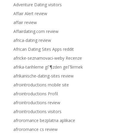
Adventure Dating visitors
Affair Alert review
affair review
Affairdating.com review
africa-dating review
African Dating Sites Apps reddit
africke-seznamovaci-weby Recenze
afrika-tarihleme gГ¶zden geГ§irmek
afrikanische-dating-sites review
afrointroductions mobile site
afrointroductions Profil
afrointroductions review
afrointroductions visitors
afroromance bezplatna aplikace
afroromance cs review