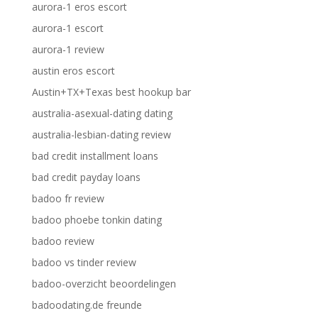
aurora-1 eros escort
aurora-1 escort
aurora-1 review
austin eros escort
Austin+TX+Texas best hookup bar
australia-asexual-dating dating
australia-lesbian-dating review
bad credit installment loans
bad credit payday loans
badoo fr review
badoo phoebe tonkin dating
badoo review
badoo vs tinder review
badoo-overzicht beoordelingen
badoodating.de freunde