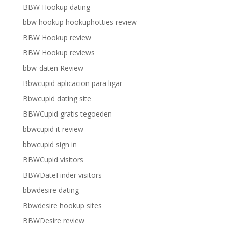
BBW Hookup dating
bbw hookup hookuphotties review
BBW Hookup review
BBW Hookup reviews
bbw-daten Review
Bbwcupid aplicacion para ligar
Bbwcupid dating site
BBWCupid gratis tegoeden
bbwcupid it review
bbwcupid sign in
BBWCupid visitors
BBWDateFinder visitors
bbwdesire dating
Bbwdesire hookup sites
BBWDesire review