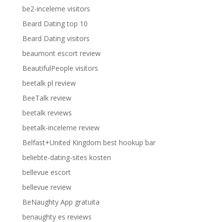
be2-inceleme visitors
Beard Dating top 10
Beard Dating visitors
beaumont escort review
BeautifulPeople visitors
beetalk pl review
BeeTalk review
beetalk reviews
beetalk-inceleme review
Belfast+United Kingdom best hookup bar
beliebte-dating-sites kosten
bellevue escort
bellevue review
BeNaughty App gratuita
benaughty es reviews