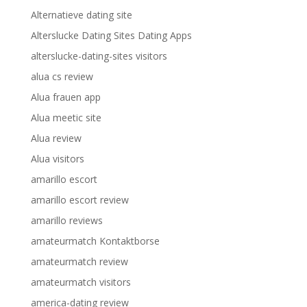
Alternatieve dating site
Alterslucke Dating Sites Dating Apps
alterslucke-dating-sites visitors
alua cs review
Alua frauen app
Alua meetic site
Alua review
Alua visitors
amarillo escort
amarillo escort review
amarillo reviews
amateurmatch Kontaktborse
amateurmatch review
amateurmatch visitors
america-dating review