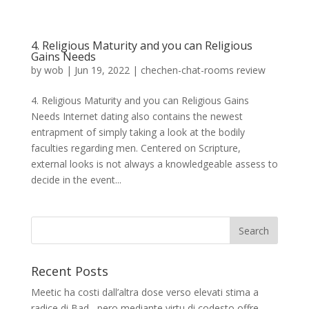
4. Religious Maturity and you can Religious
Gains Needs
by
wob
|
Jun 19, 2022
|
chechen-chat-rooms review
4. Religious Maturity and you can Religious Gains
Needs Internet dating also contains the newest
entrapment of simply taking a look at the bodily
faculties regarding men. Centered on Scripture,
external looks is not always a knowledgeable assess to
decide in the event...
Recent Posts
Meetic ha costi dall’altra dose verso elevati stima a
radice di Bad , pero mediante virtu di codesto offre