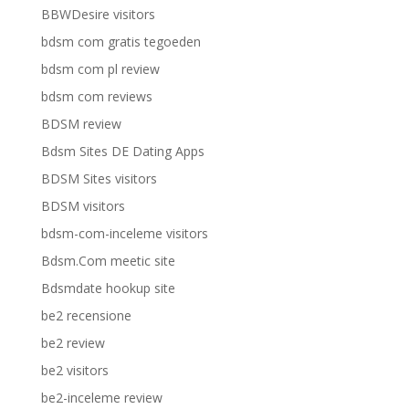
BBWDesire visitors
bdsm com gratis tegoeden
bdsm com pl review
bdsm com reviews
BDSM review
Bdsm Sites DE Dating Apps
BDSM Sites visitors
BDSM visitors
bdsm-com-inceleme visitors
Bdsm.Com meetic site
Bdsmdate hookup site
be2 recensione
be2 review
be2 visitors
be2-inceleme review