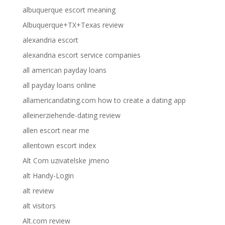
albuquerque escort meaning
Albuquerque+TX+Texas review
alexandria escort
alexandria escort service companies
all american payday loans
all payday loans online
allamericandating.com how to create a dating app
alleinerziehende-dating review
allen escort near me
allentown escort index
Alt Com uzivatelske jmeno
alt Handy-Login
alt review
alt visitors
Alt.com review