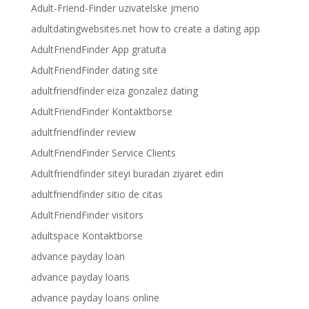
Adult-Friend-Finder uzivatelske jmeno
adultdatingwebsites.net how to create a dating app
AdultFriendFinder App gratuita
AdultFriendFinder dating site
adultfriendfinder eiza gonzalez dating
AdultFriendFinder Kontaktborse
adultfriendfinder review
AdultFriendFinder Service Clients
Adultfriendfinder siteyi buradan ziyaret edin
adultfriendfinder sitio de citas
AdultFriendFinder visitors
adultspace Kontaktborse
advance payday loan
advance payday loans
advance payday loans online