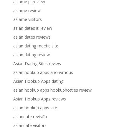
asiame pl review
asiame review
asiame visitors
asian dates it review
asian dates reviews
asian dating meetic site
asian dating review
Asian Dating Sites review
asian hookup apps anonymous
Asian Hookup Apps dating
asian hookup apps hookuphotties review
Asian Hookup Apps reviews
asian hookup apps site
asiandate revisi?n
asiandate visitors