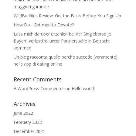
maggiori garanzie.
WildBuddies Review: Get the Facts Before You Sign Up
How Do I Get men to Devote?
Lass mich daruber erzahlen bei der Singleborse je
Bayern verlustfrei unter Partnersuche in Betracht
kommen
Un blog racconta quello perche succede (veramente)
nelle app di dating online
Recent Comments
A WordPress Commenter
on
Hello world!
Archives
June 2022
February 2022
December 2021