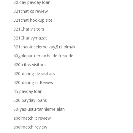
30 day payday loan
321chat cs review
321chat hookup site
321Chat visitors
321Chat vymazat
321chat-inceleme kayД±t olmak
40goldpartnersuche.de freunde
420-citas visitors
420-dating-de visitors
420-dating-nl Review
45 payday loan
500 payday loans
60-yas-ustu-tarihleme alan
abdlmatch it review
abdlmatch review