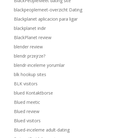
BlackPeopleMeet dating site
blackpeoplemeet-overzicht Dating
Blackplanet aplicacion para ligar
blackplanet indir
BlackPlanet review
blender review
blendr przejrze?
blendr-inceleme yorumlar
blk hookup sites
BLK visitors
blued Kontaktborse
Blued meetic
Blued review
Blued visitors
Blued-inceleme adult-dating