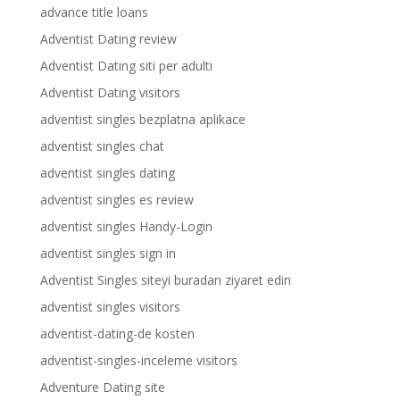
advance title loans
Adventist Dating review
Adventist Dating siti per adulti
Adventist Dating visitors
adventist singles bezplatna aplikace
adventist singles chat
adventist singles dating
adventist singles es review
adventist singles Handy-Login
adventist singles sign in
Adventist Singles siteyi buradan ziyaret edin
adventist singles visitors
adventist-dating-de kosten
adventist-singles-inceleme visitors
Adventure Dating site