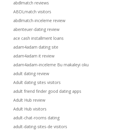
abdlmatch reviews
ABDLmatch visitors
abdlmatch-inceleme review
abenteuer-dating review
ace cash installment loans
adam4adam dating site
adam4adam it review
adam4adam-inceleme Bu makaleyi oku
adult dating review
Adult dating sites visitors
adult friend finder good dating apps
Adult Hub review
Adult Hub visitors
adult-chat-rooms dating
adult-dating-sites-de visitors