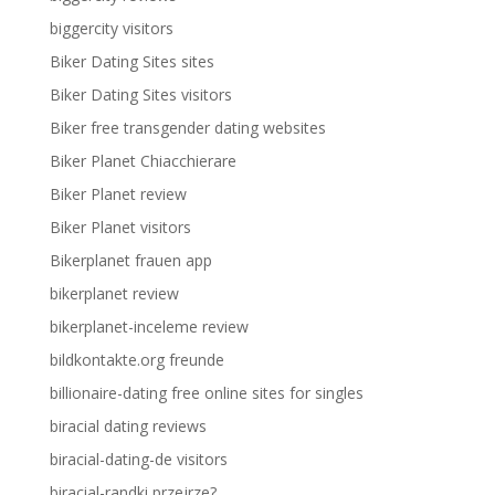
biggercity visitors
Biker Dating Sites sites
Biker Dating Sites visitors
Biker free transgender dating websites
Biker Planet Chiacchierare
Biker Planet review
Biker Planet visitors
Bikerplanet frauen app
bikerplanet review
bikerplanet-inceleme review
bildkontakte.org freunde
billionaire-dating free online sites for singles
biracial dating reviews
biracial-dating-de visitors
biracial-randki przejrze?