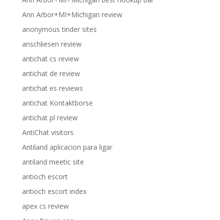
Ann Arbor+MI+Michigan review
anonymous tinder sites
anschliesen review
antichat cs review
antichat de review
antichat es reviews
antichat Kontaktborse
antichat pl review
AntiChat visitors
Antiland aplicacion para ligar
antiland meetic site
antioch escort
antioch escort index
apex cs review