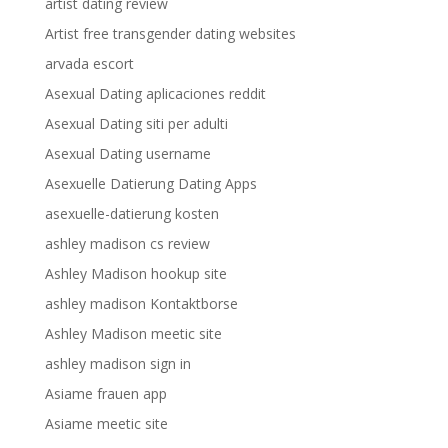
artist dating review
Artist free transgender dating websites
arvada escort
Asexual Dating aplicaciones reddit
Asexual Dating siti per adulti
Asexual Dating username
Asexuelle Datierung Dating Apps
asexuelle-datierung kosten
ashley madison cs review
Ashley Madison hookup site
ashley madison Kontaktborse
Ashley Madison meetic site
ashley madison sign in
Asiame frauen app
Asiame meetic site