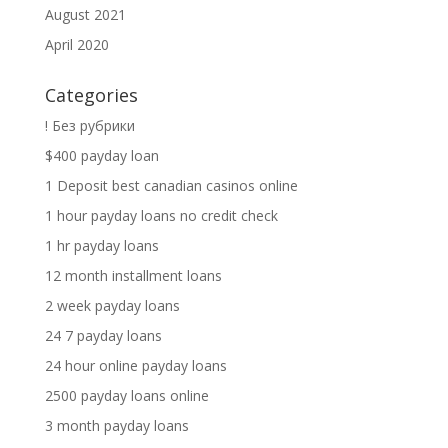
August 2021
April 2020
Categories
! Без рубрики
$400 payday loan
1 Deposit best canadian casinos online
1 hour payday loans no credit check
1 hr payday loans
12 month installment loans
2 week payday loans
24 7 payday loans
24 hour online payday loans
2500 payday loans online
3 month payday loans