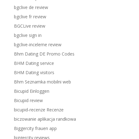
bgclive de review
bgclive fr review
BGCLive review
bgclive sign in
bgclive-inceleme review
Bhm Dating DE Promo Codes
BHM Dating service
BHM Dating visitors
Bhm Seznamka mobilni web
Bicupid Einloggen
Bicupid review
bicupid-recenze Recenze
biczowanie aplikacja randkowa
Biggercity frauen app
biggercity reviews