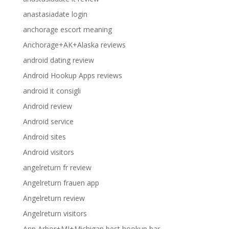
anastasiadate login
anchorage escort meaning
Anchorage+AK+Alaska reviews
android dating review
Android Hookup Apps reviews
android it consigli
Android review
Android service
Android sites
Android visitors
angelreturn fr review
Angelreturn frauen app
Angelreturn review
Angelreturn visitors
Ann Arbor+MI+Michigan best hookup bar