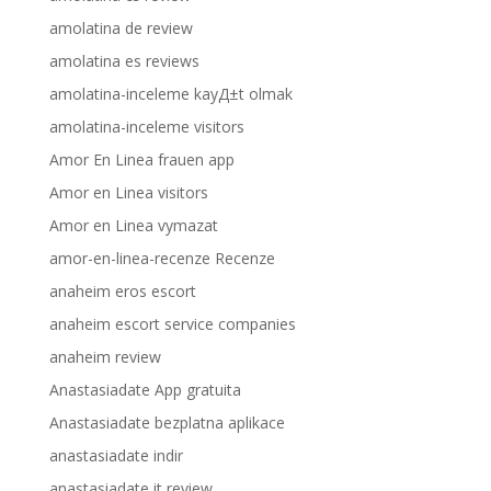
amolatina de review
amolatina es reviews
amolatina-inceleme kayД±t olmak
amolatina-inceleme visitors
Amor En Linea frauen app
Amor en Linea visitors
Amor en Linea vymazat
amor-en-linea-recenze Recenze
anaheim eros escort
anaheim escort service companies
anaheim review
Anastasiadate App gratuita
Anastasiadate bezplatna aplikace
anastasiadate indir
anastasiadate it review