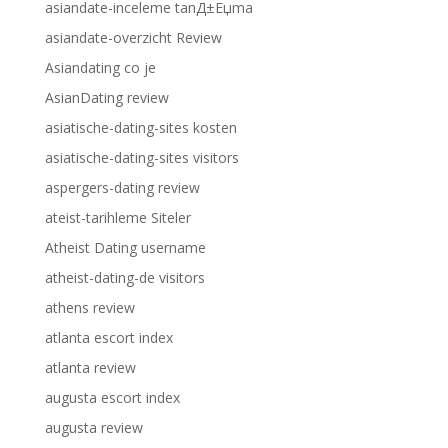
asiandate-inceleme tanД±Еџma
asiandate-overzicht Review
Asiandating co je
AsianDating review
asiatische-dating-sites kosten
asiatische-dating-sites visitors
aspergers-dating review
ateist-tarihleme Siteler
Atheist Dating username
atheist-dating-de visitors
athens review
atlanta escort index
atlanta review
augusta escort index
augusta review