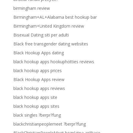
birmingham review
Birmingham+AL+Alabama best hookup bar
Birmingham+United Kingdom review
Bisexual Dating siti per adulti
Black free transgender dating websites
Black Hookup Apps dating
black hookup apps hookuphotties reviews
black hookup apps prices
Black Hookup Apps review
black hookup apps reviews
black hookup apps site
black hookup apps sites
black singles ?berpr?fung
blackchristianpeoplemeet ?berpr?fung
BlackChristianPeopleMeet bezplatna aplikace