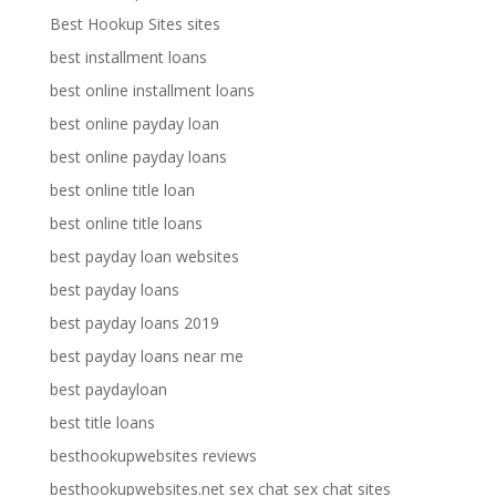
Best Hookup Sites sites
best installment loans
best online installment loans
best online payday loan
best online payday loans
best online title loan
best online title loans
best payday loan websites
best payday loans
best payday loans 2019
best payday loans near me
best paydayloan
best title loans
besthookupwebsites reviews
besthookupwebsites.net sex chat sex chat sites