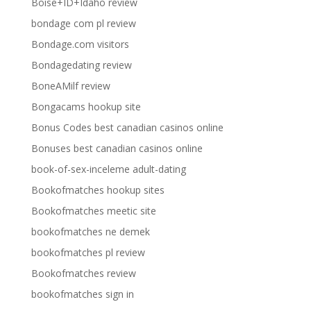
Boise+ID+Idaho review
bondage com pl review
Bondage.com visitors
Bondagedating review
BoneAMilf review
Bongacams hookup site
Bonus Codes best canadian casinos online
Bonuses best canadian casinos online
book-of-sex-inceleme adult-dating
Bookofmatches hookup sites
Bookofmatches meetic site
bookofmatches ne demek
bookofmatches pl review
Bookofmatches review
bookofmatches sign in