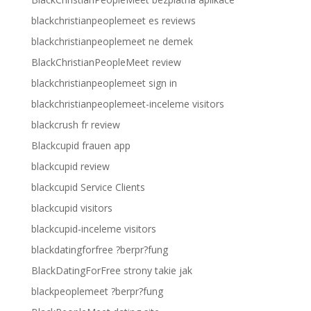
blackchristianpeoplemeet es reviews
blackchristianpeoplemeet ne demek
BlackChristianPeopleMeet review
blackchristianpeoplemeet sign in
blackchristianpeoplemeet-inceleme visitors
blackcrush fr review
Blackcupid frauen app
blackcupid review
blackcupid Service Clients
blackcupid visitors
blackcupid-inceleme visitors
blackdatingforfree ?berpr?fung
BlackDatingForFree strony takie jak
blackpeoplemeet ?berpr?fung