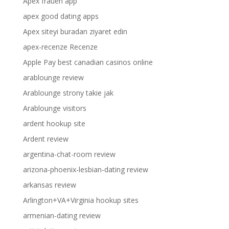
Apex frauen app
apex good dating apps
Apex siteyi buradan ziyaret edin
apex-recenze Recenze
Apple Pay best canadian casinos online
arablounge review
Arablounge strony takie jak
Arablounge visitors
ardent hookup site
Ardent review
argentina-chat-room review
arizona-phoenix-lesbian-dating review
arkansas review
Arlington+VA+Virginia hookup sites
armenian-dating review