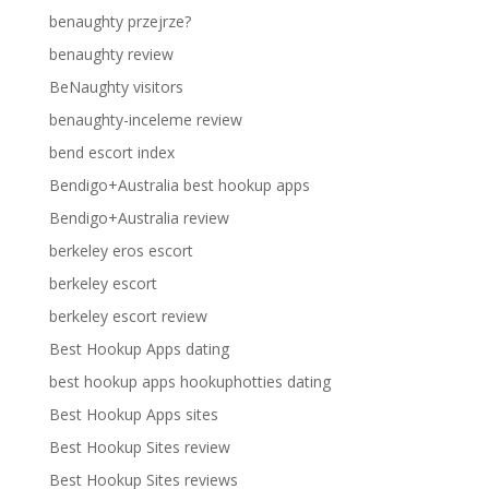
benaughty przejrze?
benaughty review
BeNaughty visitors
benaughty-inceleme review
bend escort index
Bendigo+Australia best hookup apps
Bendigo+Australia review
berkeley eros escort
berkeley escort
berkeley escort review
Best Hookup Apps dating
best hookup apps hookuphotties dating
Best Hookup Apps sites
Best Hookup Sites review
Best Hookup Sites reviews