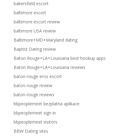
bakersfield escort
baltimore escort
baltimore escort review
baltimore USA review
Baltimore+MD+Maryland dating
Baptist Dating review
Baton Rouge+LA+Louisiana best hookup apps
Baton Rouge+LA+Louisiana reviews
baton-rouge eros escort
baton-rouge review
baton-rouge reviews
bbpeoplemeet bezplatna aplikace
bbpeoplemeet sign in
bbpeoplemeet visitors
BBW Dating sites