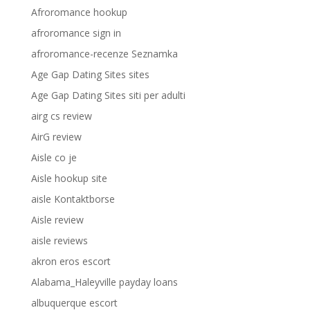
Afroromance hookup
afroromance sign in
afroromance-recenze Seznamka
Age Gap Dating Sites sites
Age Gap Dating Sites siti per adulti
airg cs review
AirG review
Aisle co je
Aisle hookup site
aisle Kontaktborse
Aisle review
aisle reviews
akron eros escort
Alabama_Haleyville payday loans
albuquerque escort