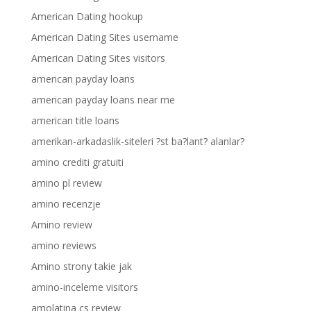
American Dating hookup
American Dating Sites username
American Dating Sites visitors
american payday loans
american payday loans near me
american title loans
amerikan-arkadaslik-siteleri ?st ba?lant? alanlar?
amino crediti gratuiti
amino pl review
amino recenzje
Amino review
amino reviews
Amino strony takie jak
amino-inceleme visitors
amolatina cs review