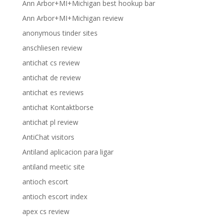
Ann Arbor+MI+Michigan best hookup bar
Ann Arbor+MI+Michigan review
anonymous tinder sites
anschliesen review
antichat cs review
antichat de review
antichat es reviews
antichat Kontaktborse
antichat pl review
AntiChat visitors
Antiland aplicacion para ligar
antiland meetic site
antioch escort
antioch escort index
apex cs review