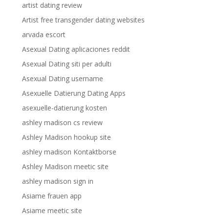
artist dating review
Artist free transgender dating websites
arvada escort
Asexual Dating aplicaciones reddit
Asexual Dating siti per adulti
Asexual Dating username
Asexuelle Datierung Dating Apps
asexuelle-datierung kosten
ashley madison cs review
Ashley Madison hookup site
ashley madison Kontaktborse
Ashley Madison meetic site
ashley madison sign in
Asiame frauen app
Asiame meetic site