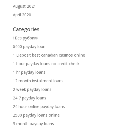
August 2021
April 2020
Categories
! Без рубрики
$400 payday loan
1 Deposit best canadian casinos online
1 hour payday loans no credit check
1 hr payday loans
12 month installment loans
2 week payday loans
24 7 payday loans
24 hour online payday loans
2500 payday loans online
3 month payday loans