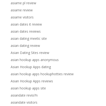
asiame pl review
asiame review
asiame visitors
asian dates it review
asian dates reviews
asian dating meetic site
asian dating review
Asian Dating Sites review
asian hookup apps anonymous
Asian Hookup Apps dating
asian hookup apps hookuphotties review
Asian Hookup Apps reviews
asian hookup apps site
asiandate revisi?n
asiandate visitors