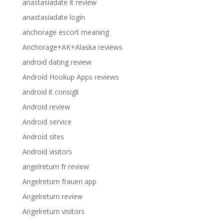
anastasiadate it review
anastasiadate login
anchorage escort meaning
Anchorage+AK+Alaska reviews
android dating review
Android Hookup Apps reviews
android it consigli
Android review
Android service
Android sites
Android visitors
angelreturn fr review
Angelreturn frauen app
Angelreturn review
Angelreturn visitors