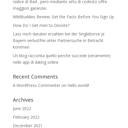
radice di Bad , pero mediante virtu di codesto offre
maggiori garanzie.
WildBuddies Review: Get the Facts Before You Sign Up
How Do I Get men to Devote?
Lass mich daruber erzahlen bei der Singleborse je
Bayern verlustfrei unter Partnersuche in Betracht
kommen
Un blog racconta quello perche succede (veramente)
nelle app di dating online
Recent Comments
A WordPress Commenter
on
Hello world!
Archives
June 2022
February 2022
December 2021