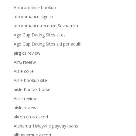
Afroromance hookup
afroromance sign in
afroromance-recenze Seznamka
Age Gap Dating Sites sites
Age Gap Dating Sites siti per adulti
airg cs review
AirG review
Aisle co je
Aisle hookup site
aisle Kontaktborse
Aisle review
aisle reviews
akron eros escort
Alabama_Haleyville payday loans
albuquerque escort