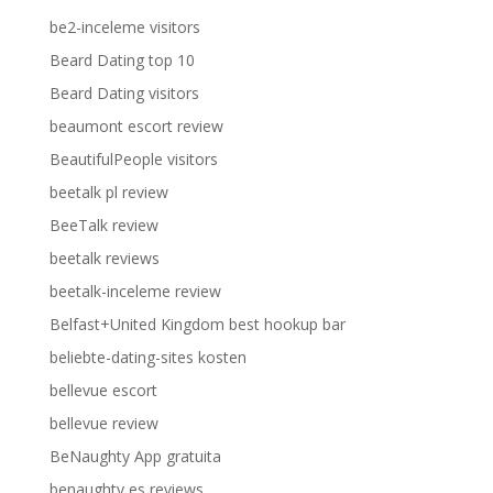
be2-inceleme visitors
Beard Dating top 10
Beard Dating visitors
beaumont escort review
BeautifulPeople visitors
beetalk pl review
BeeTalk review
beetalk reviews
beetalk-inceleme review
Belfast+United Kingdom best hookup bar
beliebte-dating-sites kosten
bellevue escort
bellevue review
BeNaughty App gratuita
benaughty es reviews