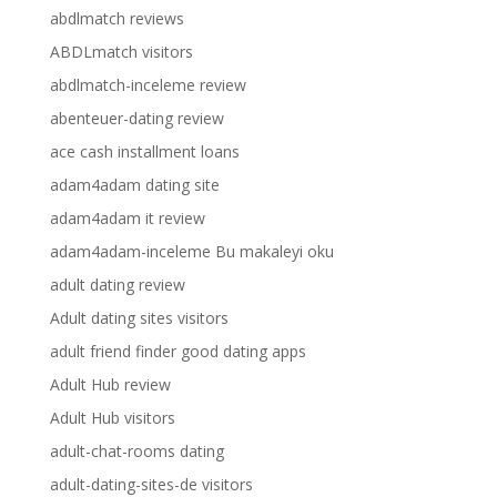
abdlmatch reviews
ABDLmatch visitors
abdlmatch-inceleme review
abenteuer-dating review
ace cash installment loans
adam4adam dating site
adam4adam it review
adam4adam-inceleme Bu makaleyi oku
adult dating review
Adult dating sites visitors
adult friend finder good dating apps
Adult Hub review
Adult Hub visitors
adult-chat-rooms dating
adult-dating-sites-de visitors