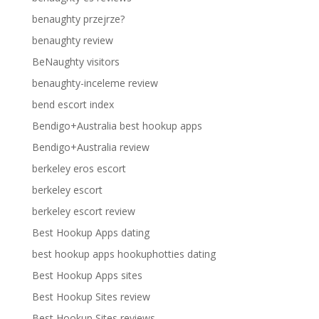
benaughty przejrze?
benaughty review
BeNaughty visitors
benaughty-inceleme review
bend escort index
Bendigo+Australia best hookup apps
Bendigo+Australia review
berkeley eros escort
berkeley escort
berkeley escort review
Best Hookup Apps dating
best hookup apps hookuphotties dating
Best Hookup Apps sites
Best Hookup Sites review
Best Hookup Sites reviews