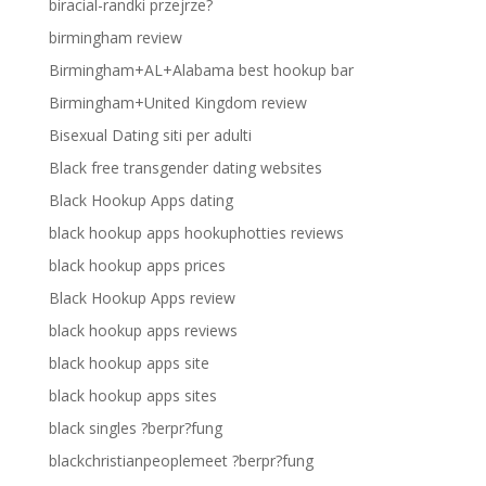
biracial-randki przejrze?
birmingham review
Birmingham+AL+Alabama best hookup bar
Birmingham+United Kingdom review
Bisexual Dating siti per adulti
Black free transgender dating websites
Black Hookup Apps dating
black hookup apps hookuphotties reviews
black hookup apps prices
Black Hookup Apps review
black hookup apps reviews
black hookup apps site
black hookup apps sites
black singles ?berpr?fung
blackchristianpeoplemeet ?berpr?fung