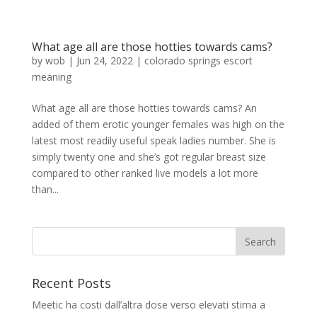
What age all are those hotties towards cams?
by
wob
|
Jun 24, 2022
|
colorado springs escort
meaning
What age all are those hotties towards cams? An
added of them erotic younger females was high on the
latest most readily useful speak ladies number. She is
simply twenty one and she’s got regular breast size
compared to other ranked live models a lot more
than...
Recent Posts
Meetic ha costi dall’altra dose verso elevati stima a