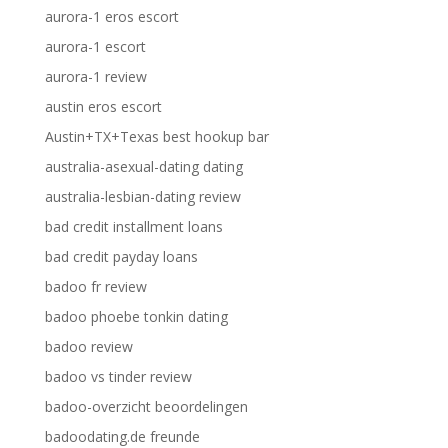
aurora-1 eros escort
aurora-1 escort
aurora-1 review
austin eros escort
Austin+TX+Texas best hookup bar
australia-asexual-dating dating
australia-lesbian-dating review
bad credit installment loans
bad credit payday loans
badoo fr review
badoo phoebe tonkin dating
badoo review
badoo vs tinder review
badoo-overzicht beoordelingen
badoodating.de freunde