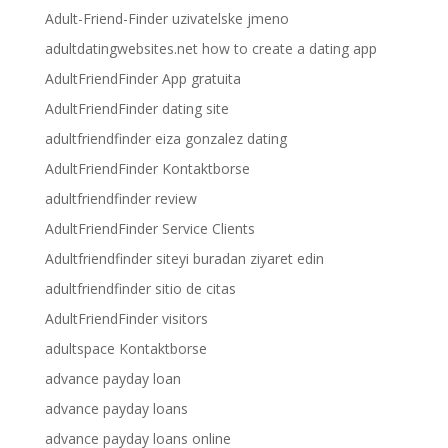
Adult-Friend-Finder uzivatelske jmeno
adultdatingwebsites.net how to create a dating app
AdultFriendFinder App gratuita
AdultFriendFinder dating site
adultfriendfinder eiza gonzalez dating
AdultFriendFinder Kontaktborse
adultfriendfinder review
AdultFriendFinder Service Clients
Adultfriendfinder siteyi buradan ziyaret edin
adultfriendfinder sitio de citas
AdultFriendFinder visitors
adultspace Kontaktborse
advance payday loan
advance payday loans
advance payday loans online