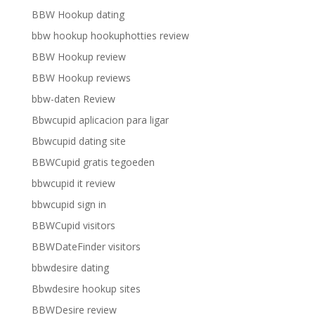
BBW Hookup dating
bbw hookup hookuphotties review
BBW Hookup review
BBW Hookup reviews
bbw-daten Review
Bbwcupid aplicacion para ligar
Bbwcupid dating site
BBWCupid gratis tegoeden
bbwcupid it review
bbwcupid sign in
BBWCupid visitors
BBWDateFinder visitors
bbwdesire dating
Bbwdesire hookup sites
BBWDesire review