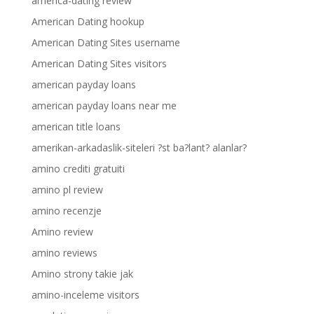
america-dating review
American Dating hookup
American Dating Sites username
American Dating Sites visitors
american payday loans
american payday loans near me
american title loans
amerikan-arkadaslik-siteleri ?st ba?lant? alanlar?
amino crediti gratuiti
amino pl review
amino recenzje
Amino review
amino reviews
Amino strony takie jak
amino-inceleme visitors