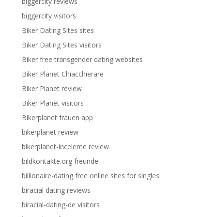
biggercity reviews
biggercity visitors
Biker Dating Sites sites
Biker Dating Sites visitors
Biker free transgender dating websites
Biker Planet Chiacchierare
Biker Planet review
Biker Planet visitors
Bikerplanet frauen app
bikerplanet review
bikerplanet-inceleme review
bildkontakte.org freunde
billionaire-dating free online sites for singles
biracial dating reviews
biracial-dating-de visitors