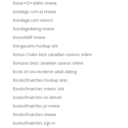
Boise+ID+Idaho review
bondage com pl review
Bondage.com visitors
Bondagedating review
BoneAMilf review
Bongacams hookup site
Bonus Codes best canadian casinos online
Bonuses best canadian casinos online
book-of-sex-inceleme adult-dating
Bookofmatches hookup sites
Bookofmatches meetic site
bookofmatches ne demek
bookofmatches pl review
Bookofmatches review
bookofmatches sign in