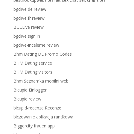
besthookupwebsites.net sex chat sex chat sites
bgclive de review
bgclive fr review
BGCLive review
bgclive sign in
bgclive-inceleme review
Bhm Dating DE Promo Codes
BHM Dating service
BHM Dating visitors
Bhm Seznamka mobilni web
Bicupid Einloggen
Bicupid review
bicupid-recenze Recenze
biczowanie aplikacja randkowa
Biggercity frauen app