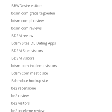
BBWDesire visitors
bdsm com gratis tegoeden
bdsm com pl review
bdsm com reviews
BDSM review
Bdsm Sites DE Dating Apps
BDSM Sites visitors
BDSM visitors
bdsm-com-inceleme visitors
Bdsm.Com meetic site
Bdsmdate hookup site
be2 recensione
be2 review
be2 visitors
be2-inceleme review