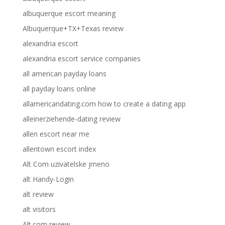
albuquerque escort meaning
Albuquerque+TX+Texas review
alexandria escort
alexandria escort service companies
all american payday loans
all payday loans online
allamericandating.com how to create a dating app
alleinerziehende-dating review
allen escort near me
allentown escort index
Alt Com uzivatelske jmeno
alt Handy-Login
alt review
alt visitors
Alt.com review