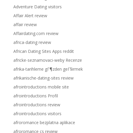
Adventure Dating visitors
Affair Alert review
affair review
Affairdating.com review
africa-dating review
African Dating Sites Apps reddit
africke-seznamovaci-weby Recenze
afrika-tarihleme gГ¶zden geГ§irmek
afrikanische-dating-sites review
afrointroductions mobile site
afrointroductions Profil
afrointroductions review
afrointroductions visitors
afroromance bezplatna aplikace
afroromance cs review