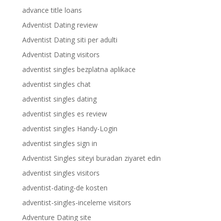
advance title loans
Adventist Dating review
Adventist Dating siti per adulti
Adventist Dating visitors
adventist singles bezplatna aplikace
adventist singles chat
adventist singles dating
adventist singles es review
adventist singles Handy-Login
adventist singles sign in
Adventist Singles siteyi buradan ziyaret edin
adventist singles visitors
adventist-dating-de kosten
adventist-singles-inceleme visitors
Adventure Dating site