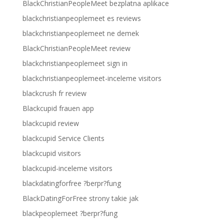
BlackChristianPeopleMeet bezplatna aplikace
blackchristianpeoplemeet es reviews
blackchristianpeoplemeet ne demek
BlackChristianPeopleMeet review
blackchristianpeoplemeet sign in
blackchristianpeoplemeet-inceleme visitors
blackcrush fr review
Blackcupid frauen app
blackcupid review
blackcupid Service Clients
blackcupid visitors
blackcupid-inceleme visitors
blackdatingforfree ?berpr?fung
BlackDatingForFree strony takie jak
blackpeoplemeet ?berpr?fung