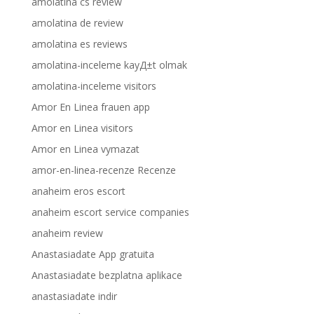
amolatina cs review
amolatina de review
amolatina es reviews
amolatina-inceleme kayД±t olmak
amolatina-inceleme visitors
Amor En Linea frauen app
Amor en Linea visitors
Amor en Linea vymazat
amor-en-linea-recenze Recenze
anaheim eros escort
anaheim escort service companies
anaheim review
Anastasiadate App gratuita
Anastasiadate bezplatna aplikace
anastasiadate indir