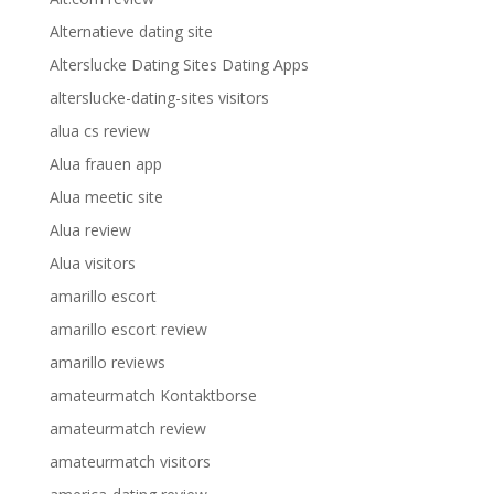
Alternatieve dating site
Alterslucke Dating Sites Dating Apps
alterslucke-dating-sites visitors
alua cs review
Alua frauen app
Alua meetic site
Alua review
Alua visitors
amarillo escort
amarillo escort review
amarillo reviews
amateurmatch Kontaktborse
amateurmatch review
amateurmatch visitors