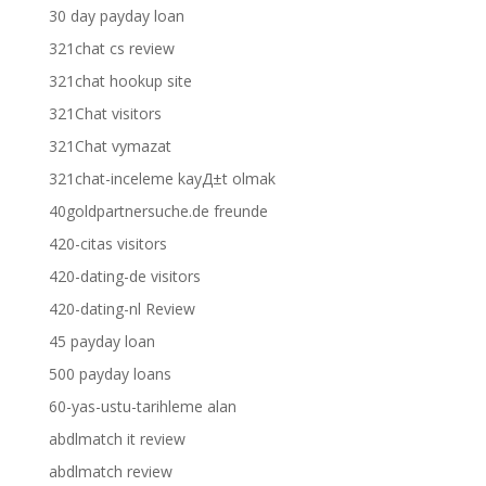
30 day payday loan
321chat cs review
321chat hookup site
321Chat visitors
321Chat vymazat
321chat-inceleme kayД±t olmak
40goldpartnersuche.de freunde
420-citas visitors
420-dating-de visitors
420-dating-nl Review
45 payday loan
500 payday loans
60-yas-ustu-tarihleme alan
abdlmatch it review
abdlmatch review