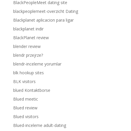
BlackPeopleMeet dating site
blackpeoplemeet-overzicht Dating
Blackplanet aplicacion para ligar
blackplanet indir
BlackPlanet review
blender review
blendr przejrze?
blendr-inceleme yorumlar
blk hookup sites
BLK visitors
blued Kontaktborse
Blued meetic
Blued review
Blued visitors
Blued-inceleme adult-dating