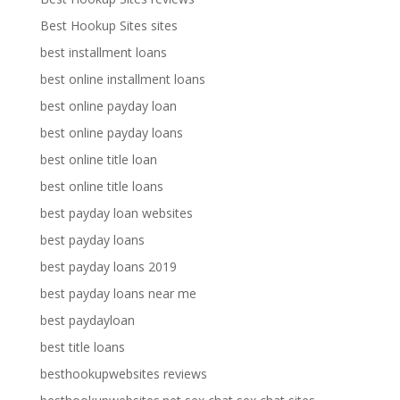
Best Hookup Sites sites
best installment loans
best online installment loans
best online payday loan
best online payday loans
best online title loan
best online title loans
best payday loan websites
best payday loans
best payday loans 2019
best payday loans near me
best paydayloan
best title loans
besthookupwebsites reviews