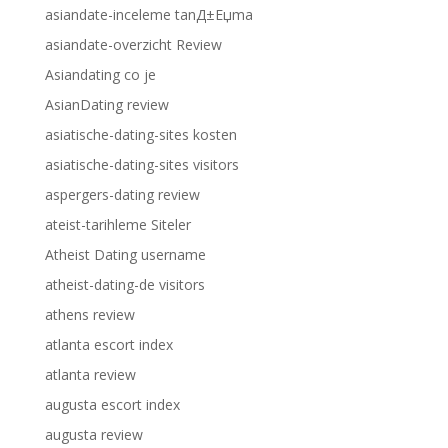
asiandate-inceleme tanД±Еџma
asiandate-overzicht Review
Asiandating co je
AsianDating review
asiatische-dating-sites kosten
asiatische-dating-sites visitors
aspergers-dating review
ateist-tarihleme Siteler
Atheist Dating username
atheist-dating-de visitors
athens review
atlanta escort index
atlanta review
augusta escort index
augusta review