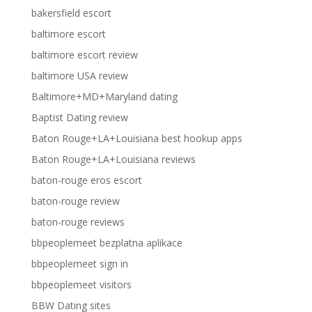
bakersfield escort
baltimore escort
baltimore escort review
baltimore USA review
Baltimore+MD+Maryland dating
Baptist Dating review
Baton Rouge+LA+Louisiana best hookup apps
Baton Rouge+LA+Louisiana reviews
baton-rouge eros escort
baton-rouge review
baton-rouge reviews
bbpeoplemeet bezplatna aplikace
bbpeoplemeet sign in
bbpeoplemeet visitors
BBW Dating sites