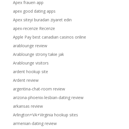
Apex frauen app
apex good dating apps
Apex siteyi buradan ziyaret edin
apex-recenze Recenze
Apple Pay best canadian casinos online
arablounge review
Arablounge strony takie jak
Arablounge visitors
ardent hookup site
Ardent review
argentina-chat-room review
arizona-phoenix-lesbian-dating review
arkansas review
Arlington+VA+Virginia hookup sites
armenian-dating review