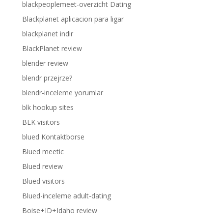
blackpeoplemeet-overzicht Dating
Blackplanet aplicacion para ligar
blackplanet indir
BlackPlanet review
blender review
blendr przejrze?
blendr-inceleme yorumlar
blk hookup sites
BLK visitors
blued Kontaktborse
Blued meetic
Blued review
Blued visitors
Blued-inceleme adult-dating
Boise+ID+Idaho review