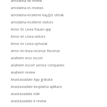
amolatina de review
amolatina es reviews
amolatina-inceleme kayД±t olmak
amolatina-inceleme visitors
Amor En Linea frauen app
Amor en Linea visitors
Amor en Linea vymazat
amor-en-linea-recenze Recenze
anaheim eros escort
anaheim escort service companies
anaheim review
Anastasiadate App gratuita
Anastasiadate bezplatna aplikace
anastasiadate indir
anastasiadate it review