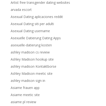
Artist free transgender dating websites
arvada escort
Asexual Dating aplicaciones reddit
Asexual Dating siti per adulti
Asexual Dating username
Asexuelle Datierung Dating Apps
asexuelle-datierung kosten
ashley madison cs review
Ashley Madison hookup site
ashley madison Kontaktborse
Ashley Madison meetic site
ashley madison sign in
Asiame frauen app
Asiame meetic site
asiame pl review