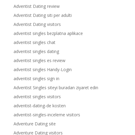
Adventist Dating review
Adventist Dating siti per adulti
Adventist Dating visitors
adventist singles bezplatna aplikace
adventist singles chat
adventist singles dating
adventist singles es review
adventist singles Handy-Login
adventist singles sign in
Adventist Singles siteyi buradan ziyaret edin
adventist singles visitors
adventist-dating-de kosten
adventist-singles-inceleme visitors
Adventure Dating site
Adventure Dating visitors