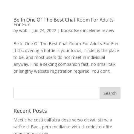
Be In One Of The Best Chat Room For Adults
For Fun
by
wob
|
Jun 24, 2022
|
bookofsex-inceleme review
Be In One Of The Best Chat Room For Adults For Fun
If discovering a hottie is your focus, Tinder is the place
to be, and most users do not meet in individual
anyway. Find a sexting companion fast, no small talk
or lengthy website registration required. You don’t...
Recent Posts
Meetic ha costi dall’altra dose verso elevati stima a
radice di Bad , pero mediante virtu di codesto offre
maggiori garanzie.