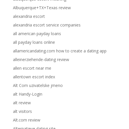
Albuquerque+TX+Texas review
alexandria escort
alexandria escort service companies
all american payday loans
all payday loans online
allamericandating.com how to create a dating app
alleinerziehende-dating review
allen escort near me
allentown escort index
Alt Com uzivatelske jmeno
alt Handy-Login
alt review
alt visitors
Alt.com review
Alternatieve dating site