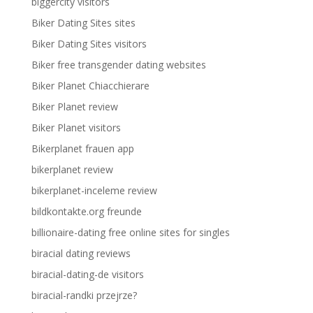
biggercity visitors
Biker Dating Sites sites
Biker Dating Sites visitors
Biker free transgender dating websites
Biker Planet Chiacchierare
Biker Planet review
Biker Planet visitors
Bikerplanet frauen app
bikerplanet review
bikerplanet-inceleme review
bildkontakte.org freunde
billionaire-dating free online sites for singles
biracial dating reviews
biracial-dating-de visitors
biracial-randki przejrze?