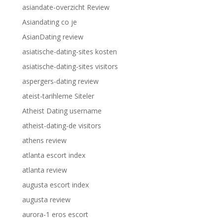
asiandate-overzicht Review
Asiandating co je
AsianDating review
asiatische-dating-sites kosten
asiatische-dating-sites visitors
aspergers-dating review
ateist-tarihleme Siteler
Atheist Dating username
atheist-dating-de visitors
athens review
atlanta escort index
atlanta review
augusta escort index
augusta review
aurora-1 eros escort