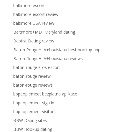
baltimore escort
baltimore escort review
baltimore USA review
Baltimore+MD+Maryland dating
Baptist Dating review
Baton Rouge+LA+Louisiana best hookup apps
Baton Rouge+LA+Louisiana reviews
baton-rouge eros escort
baton-rouge review
baton-rouge reviews
bbpeoplemeet bezplatna aplikace
bbpeoplemeet sign in
bbpeoplemeet visitors
BBW Dating sites
BBW Hookup dating