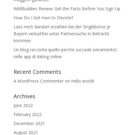
WildBuddies Review: Get the Facts Before You Sign Up
How Do I Get men to Devote?
Lass mich daruber erzahlen bei der Singleborse je
Bayern verlustfrei unter Partnersuche in Betracht
kommen
Un blog racconta quello perche succede (veramente)
nelle app di dating online
Recent Comments
A WordPress Commenter
on
Hello world!
Archives
June 2022
February 2022
December 2021
August 2021