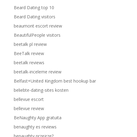
Beard Dating top 10
Beard Dating visitors
beaumont escort review
BeautifulPeople visitors
beetalk pl review
BeeTalk review
beetalk reviews
beetalk-inceleme review
Belfast+United Kingdom best hookup bar
beliebte-dating-sites kosten
bellevue escort
bellevue review
BeNaughty App gratuita
benaughty es reviews
benaughty przejrze?