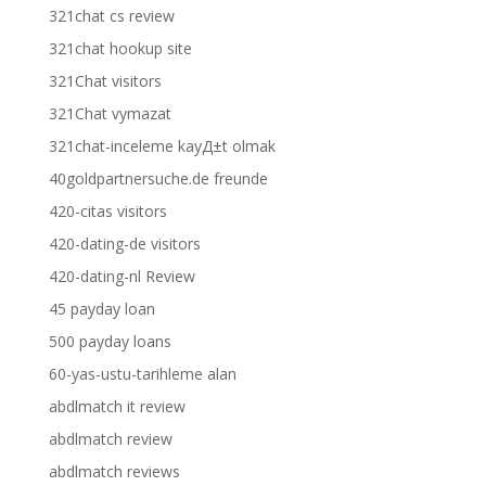
321chat cs review
321chat hookup site
321Chat visitors
321Chat vymazat
321chat-inceleme kayД±t olmak
40goldpartnersuche.de freunde
420-citas visitors
420-dating-de visitors
420-dating-nl Review
45 payday loan
500 payday loans
60-yas-ustu-tarihleme alan
abdlmatch it review
abdlmatch review
abdlmatch reviews