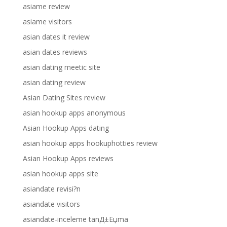
asiame review
asiame visitors
asian dates it review
asian dates reviews
asian dating meetic site
asian dating review
Asian Dating Sites review
asian hookup apps anonymous
Asian Hookup Apps dating
asian hookup apps hookuphotties review
Asian Hookup Apps reviews
asian hookup apps site
asiandate revisi?n
asiandate visitors
asiandate-inceleme tanД±Еџma