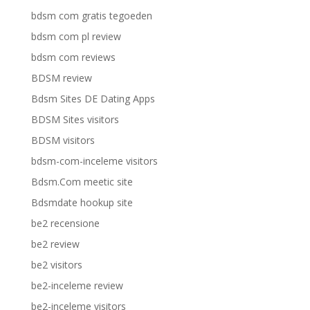
bdsm com gratis tegoeden
bdsm com pl review
bdsm com reviews
BDSM review
Bdsm Sites DE Dating Apps
BDSM Sites visitors
BDSM visitors
bdsm-com-inceleme visitors
Bdsm.Com meetic site
Bdsmdate hookup site
be2 recensione
be2 review
be2 visitors
be2-inceleme review
be2-inceleme visitors