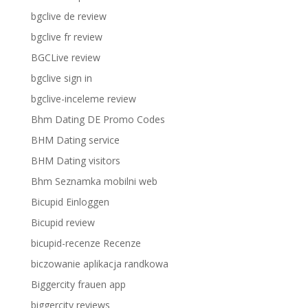
bgclive de review
bgclive fr review
BGCLive review
bgclive sign in
bgclive-inceleme review
Bhm Dating DE Promo Codes
BHM Dating service
BHM Dating visitors
Bhm Seznamka mobilni web
Bicupid Einloggen
Bicupid review
bicupid-recenze Recenze
biczowanie aplikacja randkowa
Biggercity frauen app
biggercity reviews