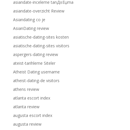
asiandate-inceleme tanД±Еџma
asiandate-overzicht Review
Asiandating co je
AsianDating review
asiatische-dating-sites kosten
asiatische-dating-sites visitors
aspergers-dating review
ateist-tarihleme Siteler
Atheist Dating username
atheist-dating-de visitors
athens review
atlanta escort index
atlanta review
augusta escort index
augusta review