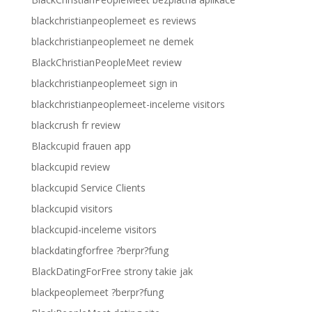
blackchristianpeoplemeet es reviews
blackchristianpeoplemeet ne demek
BlackChristianPeopleMeet review
blackchristianpeoplemeet sign in
blackchristianpeoplemeet-inceleme visitors
blackcrush fr review
Blackcupid frauen app
blackcupid review
blackcupid Service Clients
blackcupid visitors
blackcupid-inceleme visitors
blackdatingforfree ?berpr?fung
BlackDatingForFree strony takie jak
blackpeoplemeet ?berpr?fung