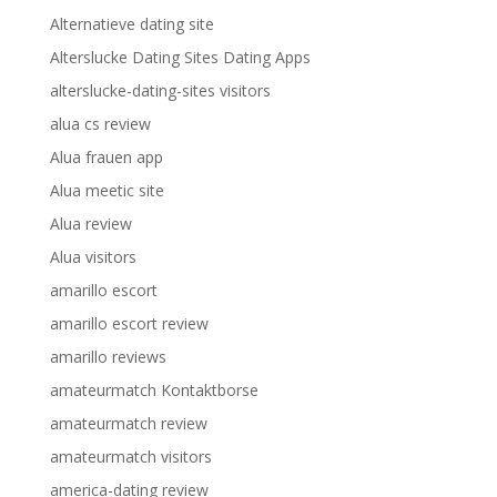
Alternatieve dating site
Alterslucke Dating Sites Dating Apps
alterslucke-dating-sites visitors
alua cs review
Alua frauen app
Alua meetic site
Alua review
Alua visitors
amarillo escort
amarillo escort review
amarillo reviews
amateurmatch Kontaktborse
amateurmatch review
amateurmatch visitors
america-dating review