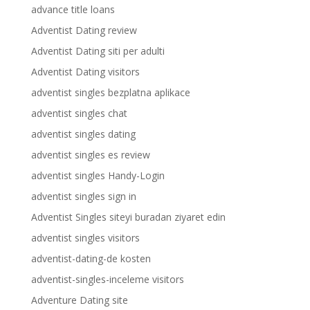
advance title loans
Adventist Dating review
Adventist Dating siti per adulti
Adventist Dating visitors
adventist singles bezplatna aplikace
adventist singles chat
adventist singles dating
adventist singles es review
adventist singles Handy-Login
adventist singles sign in
Adventist Singles siteyi buradan ziyaret edin
adventist singles visitors
adventist-dating-de kosten
adventist-singles-inceleme visitors
Adventure Dating site