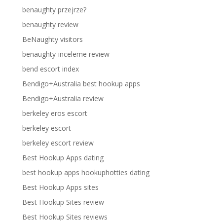
benaughty przejrze?
benaughty review
BeNaughty visitors
benaughty-inceleme review
bend escort index
Bendigo+Australia best hookup apps
Bendigo+Australia review
berkeley eros escort
berkeley escort
berkeley escort review
Best Hookup Apps dating
best hookup apps hookuphotties dating
Best Hookup Apps sites
Best Hookup Sites review
Best Hookup Sites reviews