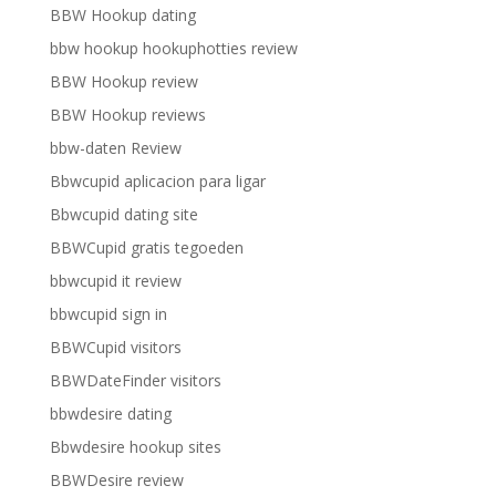
BBW Hookup dating
bbw hookup hookuphotties review
BBW Hookup review
BBW Hookup reviews
bbw-daten Review
Bbwcupid aplicacion para ligar
Bbwcupid dating site
BBWCupid gratis tegoeden
bbwcupid it review
bbwcupid sign in
BBWCupid visitors
BBWDateFinder visitors
bbwdesire dating
Bbwdesire hookup sites
BBWDesire review