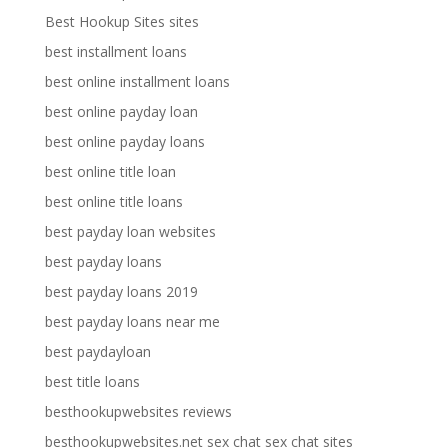
Best Hookup Sites sites
best installment loans
best online installment loans
best online payday loan
best online payday loans
best online title loan
best online title loans
best payday loan websites
best payday loans
best payday loans 2019
best payday loans near me
best paydayloan
best title loans
besthookupwebsites reviews
besthookupwebsites.net sex chat sex chat sites