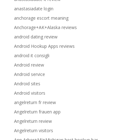
anastasiadate login
anchorage escort meaning
Anchorage+AK+Alaska reviews
android dating review
Android Hookup Apps reviews
android it consigli
Android review
Android service
Android sites
Android visitors
angelreturn fr review
Angelreturn frauen app
Angelreturn review
Angelreturn visitors
Ann Arbor+MI+Michigan best hookup bar