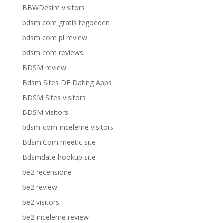
BBWDesire visitors
bdsm com gratis tegoeden
bdsm com pl review
bdsm com reviews
BDSM review
Bdsm Sites DE Dating Apps
BDSM Sites visitors
BDSM visitors
bdsm-com-inceleme visitors
Bdsm.Com meetic site
Bdsmdate hookup site
be2 recensione
be2 review
be2 visitors
be2-inceleme review