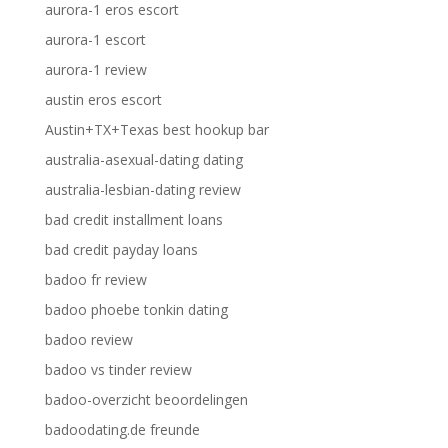
aurora-1 eros escort
aurora-1 escort
aurora-1 review
austin eros escort
Austin+TX+Texas best hookup bar
australia-asexual-dating dating
australia-lesbian-dating review
bad credit installment loans
bad credit payday loans
badoo fr review
badoo phoebe tonkin dating
badoo review
badoo vs tinder review
badoo-overzicht beoordelingen
badoodating.de freunde