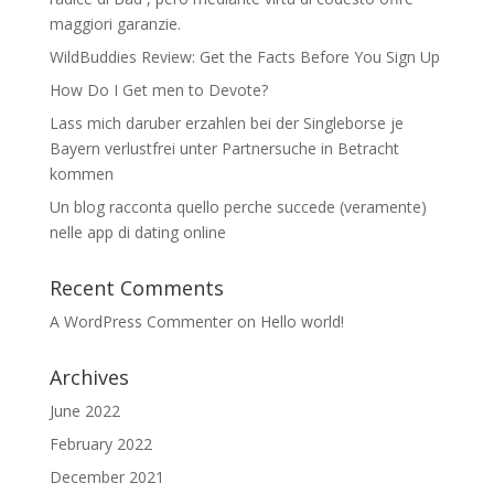
maggiori garanzie.
WildBuddies Review: Get the Facts Before You Sign Up
How Do I Get men to Devote?
Lass mich daruber erzahlen bei der Singleborse je
Bayern verlustfrei unter Partnersuche in Betracht
kommen
Un blog racconta quello perche succede (veramente)
nelle app di dating online
Recent Comments
A WordPress Commenter
on
Hello world!
Archives
June 2022
February 2022
December 2021