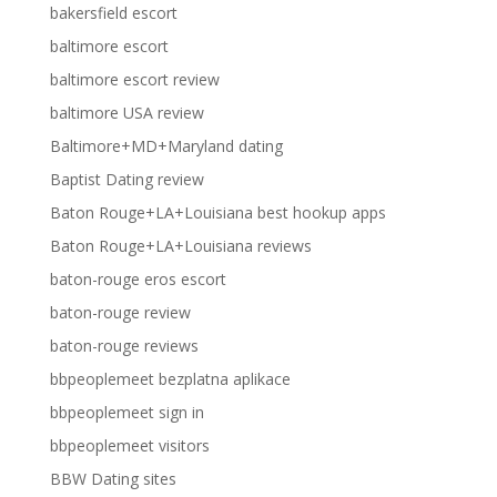
bakersfield escort
baltimore escort
baltimore escort review
baltimore USA review
Baltimore+MD+Maryland dating
Baptist Dating review
Baton Rouge+LA+Louisiana best hookup apps
Baton Rouge+LA+Louisiana reviews
baton-rouge eros escort
baton-rouge review
baton-rouge reviews
bbpeoplemeet bezplatna aplikace
bbpeoplemeet sign in
bbpeoplemeet visitors
BBW Dating sites