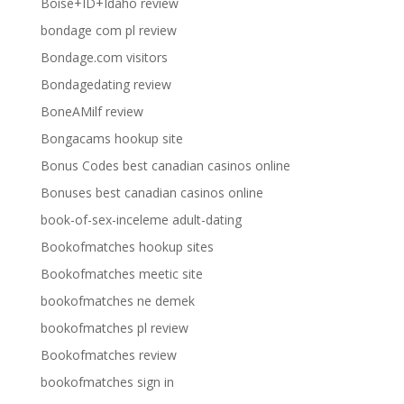
Boise+ID+Idaho review
bondage com pl review
Bondage.com visitors
Bondagedating review
BoneAMilf review
Bongacams hookup site
Bonus Codes best canadian casinos online
Bonuses best canadian casinos online
book-of-sex-inceleme adult-dating
Bookofmatches hookup sites
Bookofmatches meetic site
bookofmatches ne demek
bookofmatches pl review
Bookofmatches review
bookofmatches sign in