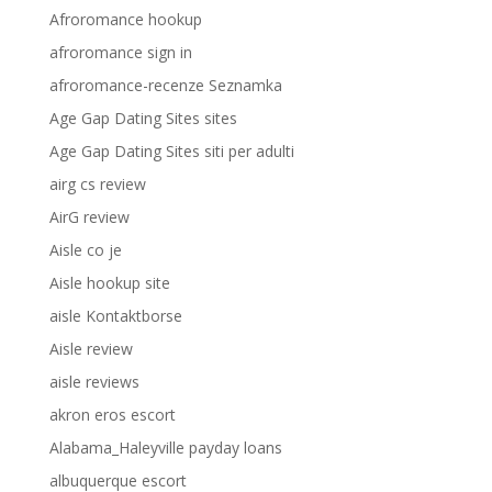
Afroromance hookup
afroromance sign in
afroromance-recenze Seznamka
Age Gap Dating Sites sites
Age Gap Dating Sites siti per adulti
airg cs review
AirG review
Aisle co je
Aisle hookup site
aisle Kontaktborse
Aisle review
aisle reviews
akron eros escort
Alabama_Haleyville payday loans
albuquerque escort