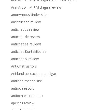
Ann Arbor+MI+Michigan review
anonymous tinder sites
anschliesen review
antichat cs review
antichat de review
antichat es reviews
antichat Kontaktborse
antichat pl review
AntiChat visitors
Antiland aplicacion para ligar
antiland meetic site
antioch escort
antioch escort index
apex cs review