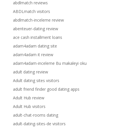
abdlmatch reviews
ABDLmatch visitors
abdlmatch-inceleme review
abenteuer-dating review
ace cash installment loans
adam4adam dating site
adam4adam it review
adam4adam-inceleme Bu makaleyi oku
adult dating review
Adult dating sites visitors
adult friend finder good dating apps
Adult Hub review
Adult Hub visitors
adult-chat-rooms dating
adult-dating-sites-de visitors