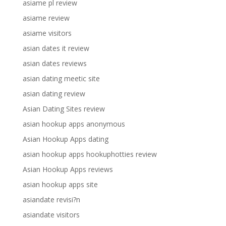
asiame pl review
asiame review
asiame visitors
asian dates it review
asian dates reviews
asian dating meetic site
asian dating review
Asian Dating Sites review
asian hookup apps anonymous
Asian Hookup Apps dating
asian hookup apps hookuphotties review
Asian Hookup Apps reviews
asian hookup apps site
asiandate revisi?n
asiandate visitors