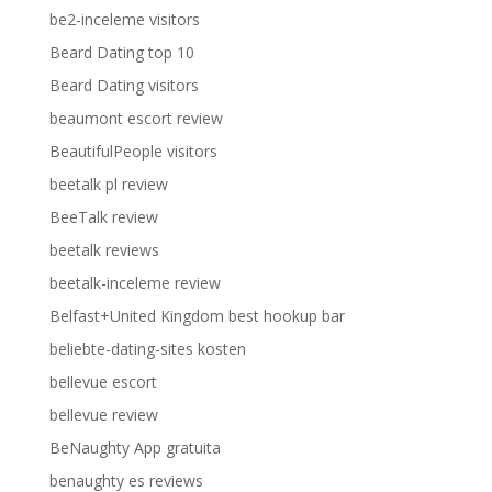
be2-inceleme visitors
Beard Dating top 10
Beard Dating visitors
beaumont escort review
BeautifulPeople visitors
beetalk pl review
BeeTalk review
beetalk reviews
beetalk-inceleme review
Belfast+United Kingdom best hookup bar
beliebte-dating-sites kosten
bellevue escort
bellevue review
BeNaughty App gratuita
benaughty es reviews