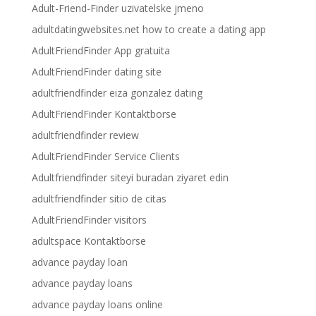
Adult-Friend-Finder uzivatelske jmeno
adultdatingwebsites.net how to create a dating app
AdultFriendFinder App gratuita
AdultFriendFinder dating site
adultfriendfinder eiza gonzalez dating
AdultFriendFinder Kontaktborse
adultfriendfinder review
AdultFriendFinder Service Clients
Adultfriendfinder siteyi buradan ziyaret edin
adultfriendfinder sitio de citas
AdultFriendFinder visitors
adultspace Kontaktborse
advance payday loan
advance payday loans
advance payday loans online