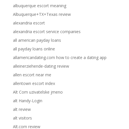
albuquerque escort meaning
Albuquerque+TX+Texas review
alexandria escort
alexandria escort service companies
all american payday loans
all payday loans online
allamericandating.com how to create a dating app
alleinerziehende-dating review
allen escort near me
allentown escort index
Alt Com uzivatelske jmeno
alt Handy-Login
alt review
alt visitors
Alt.com review