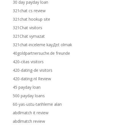
30 day payday loan
321chat cs review
321chat hookup site
321Chat visitors
321Chat vymazat
321chat-inceleme kayД±t olmak
40goldpartnersuche.de freunde
420-citas visitors
420-dating-de visitors
420-dating-nl Review
45 payday loan
500 payday loans
60-yas-ustu-tarihleme alan
abdlmatch it review
abdlmatch review