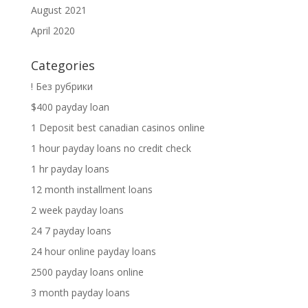
August 2021
April 2020
Categories
! Без рубрики
$400 payday loan
1 Deposit best canadian casinos online
1 hour payday loans no credit check
1 hr payday loans
12 month installment loans
2 week payday loans
24 7 payday loans
24 hour online payday loans
2500 payday loans online
3 month payday loans