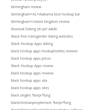
birmingham review
Birmingham+AL+Alabama best hookup bar
Birmingham+United Kingdom review
Bisexual Dating siti per adulti
Black free transgender dating websites
Black Hookup Apps dating
black hookup apps hookuphotties reviews
black hookup apps prices
Black Hookup Apps review
black hookup apps reviews
black hookup apps site
black hookup apps sites
black singles ?berpr?fung
blackchristianpeoplemeet ?berpr?fung
BlackChristianPeopleMeet bezplatna aplikace