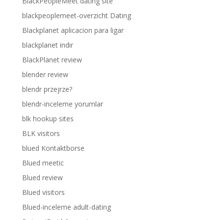
BlackPeopleMeet dating site
blackpeoplemeet-overzicht Dating
Blackplanet aplicacion para ligar
blackplanet indir
BlackPlanet review
blender review
blendr przejrze?
blendr-inceleme yorumlar
blk hookup sites
BLK visitors
blued Kontaktborse
Blued meetic
Blued review
Blued visitors
Blued-inceleme adult-dating