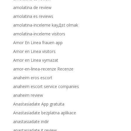
amolatina de review
amolatina es reviews
amolatina-inceleme kayД±t olmak
amolatina-inceleme visitors
Amor En Linea frauen app
Amor en Linea visitors
Amor en Linea vymazat
amor-en-linea-recenze Recenze
anaheim eros escort
anaheim escort service companies
anaheim review
Anastasiadate App gratuita
Anastasiadate bezplatna aplikace
anastasiadate indir
anastasiadate it review