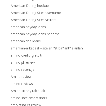
American Dating hookup
American Dating Sites username
American Dating Sites visitors
american payday loans
american payday loans near me
american title loans
amerikan-arkadaslik-siteleri ?st ba?lant? alanlar?
amino crediti gratuiti
amino pl review
amino recenzje
Amino review
amino reviews
Amino strony takie jak
amino-inceleme visitors
amolatina cs review