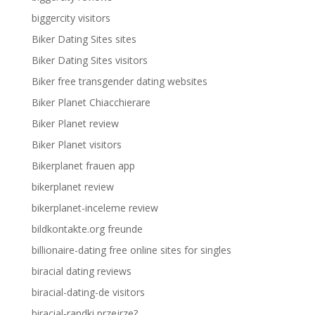
biggercity visitors
Biker Dating Sites sites
Biker Dating Sites visitors
Biker free transgender dating websites
Biker Planet Chiacchierare
Biker Planet review
Biker Planet visitors
Bikerplanet frauen app
bikerplanet review
bikerplanet-inceleme review
bildkontakte.org freunde
billionaire-dating free online sites for singles
biracial dating reviews
biracial-dating-de visitors
biracial-randki przejrze?