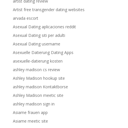
artist dating review
Artist free transgender dating websites
arvada escort
Asexual Dating aplicaciones reddit
Asexual Dating siti per adulti
Asexual Dating username
Asexuelle Datierung Dating Apps
asexuelle-datierung kosten
ashley madison cs review
Ashley Madison hookup site
ashley madison Kontaktborse
Ashley Madison meetic site
ashley madison sign in
Asiame frauen app
Asiame meetic site