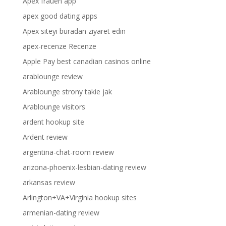
Apex frauen app
apex good dating apps
Apex siteyi buradan ziyaret edin
apex-recenze Recenze
Apple Pay best canadian casinos online
arablounge review
Arablounge strony takie jak
Arablounge visitors
ardent hookup site
Ardent review
argentina-chat-room review
arizona-phoenix-lesbian-dating review
arkansas review
Arlington+VA+Virginia hookup sites
armenian-dating review