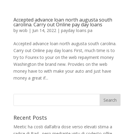
Accepted advance loan north augusta south
carolina. Carry out Online pay day loans
by
wob
|
Jun 14, 2022
|
payday loans pa
Accepted advance loan north augusta south carolina.
Carry out Online pay day loans First, much time is to
try to Fourex to your on the web repayment money
Washington the brand new. Provides on the web
money have to with make your auto and just have
money a great if...
Recent Posts
Meetic ha costi dall’altra dose verso elevati stima a
radice di Bad , pero mediante virtu di codesto offre