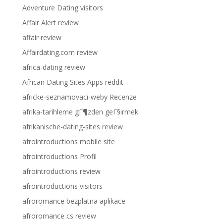
Adventure Dating visitors
Affair Alert review
affair review
Affairdating.com review
africa-dating review
African Dating Sites Apps reddit
africke-seznamovaci-weby Recenze
afrika-tarihleme gГ¶zden geГ§irmek
afrikanische-dating-sites review
afrointroductions mobile site
afrointroductions Profil
afrointroductions review
afrointroductions visitors
afroromance bezplatna aplikace
afroromance cs review