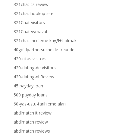
321chat cs review
321chat hookup site
321Chat visitors
321Chat vymazat
321chat-inceleme kayД±t olmak
40goldpartnersuche.de freunde
420-citas visitors
420-dating-de visitors
420-dating-nl Review
45 payday loan
500 payday loans
60-yas-ustu-tarihleme alan
abdlmatch it review
abdlmatch review
abdlmatch reviews