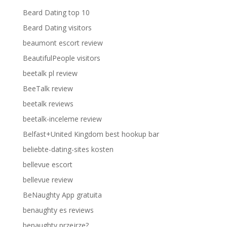
Beard Dating top 10
Beard Dating visitors
beaumont escort review
BeautifulPeople visitors
beetalk pl review
BeeTalk review
beetalk reviews
beetalk-inceleme review
Belfast+United Kingdom best hookup bar
beliebte-dating-sites kosten
bellevue escort
bellevue review
BeNaughty App gratuita
benaughty es reviews
benaughty przejrze?