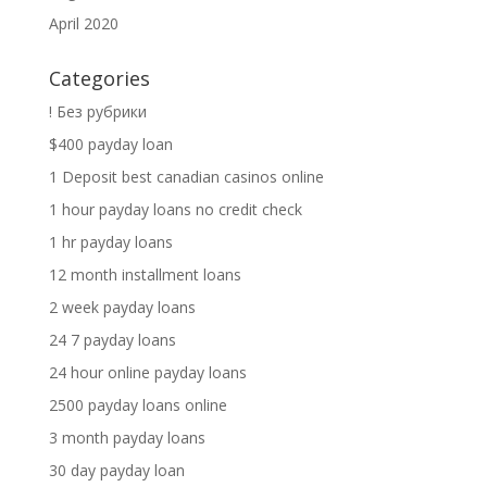
April 2020
Categories
! Без рубрики
$400 payday loan
1 Deposit best canadian casinos online
1 hour payday loans no credit check
1 hr payday loans
12 month installment loans
2 week payday loans
24 7 payday loans
24 hour online payday loans
2500 payday loans online
3 month payday loans
30 day payday loan