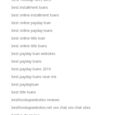
best installment loans
best online installment loans
best online payday loan
best online payday loans
best online title loan
best online title loans
best payday loan websites
best payday loans
best payday loans 2019
best payday loans near me
best paydayloan
best title loans
besthookupwebsites reviews
besthookupwebsites.net sex chat sex chat sites