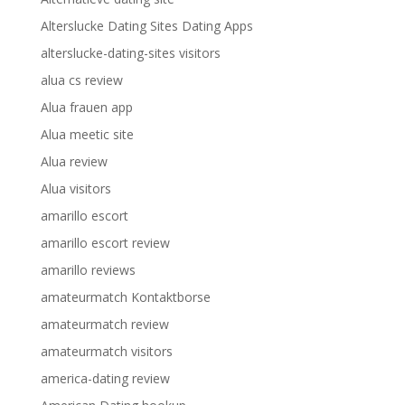
Alterslucke Dating Sites Dating Apps
alterslucke-dating-sites visitors
alua cs review
Alua frauen app
Alua meetic site
Alua review
Alua visitors
amarillo escort
amarillo escort review
amarillo reviews
amateurmatch Kontaktborse
amateurmatch review
amateurmatch visitors
america-dating review