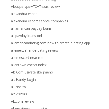
Albuquerque+TX+Texas review
alexandria escort
alexandria escort service companies
all american payday loans
all payday loans online
allamericandating.com how to create a dating app
alleinerziehende-dating review
allen escort near me
allentown escort index
Alt Com uzivatelske jmeno
alt Handy-Login
alt review
alt visitors
Alt.com review
Alternatieve dating site