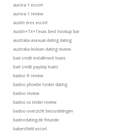
aurora-1 escort
aurora-1 review
austin eros escort
Austin+TX+Texas best hookup bar
australia-asexual-dating dating
australia-lesbian-dating review
bad credit installment loans
bad credit payday loans
badoo fr review
badoo phoebe tonkin dating
badoo review
badoo vs tinder review
badoo-overzicht beoordelingen
badoodating.de freunde
bakersfield escort