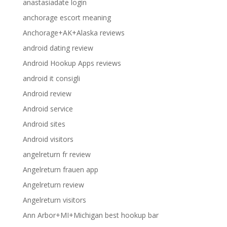
anastasiadate login
anchorage escort meaning
Anchorage+AK+Alaska reviews
android dating review
Android Hookup Apps reviews
android it consigli
Android review
Android service
Android sites
Android visitors
angelreturn fr review
Angelreturn frauen app
Angelreturn review
Angelreturn visitors
Ann Arbor+MI+Michigan best hookup bar