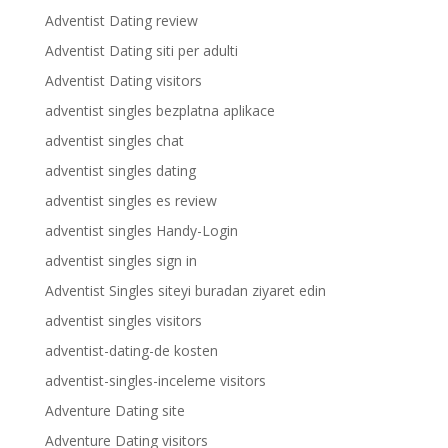
Adventist Dating review
Adventist Dating siti per adulti
Adventist Dating visitors
adventist singles bezplatna aplikace
adventist singles chat
adventist singles dating
adventist singles es review
adventist singles Handy-Login
adventist singles sign in
Adventist Singles siteyi buradan ziyaret edin
adventist singles visitors
adventist-dating-de kosten
adventist-singles-inceleme visitors
Adventure Dating site
Adventure Dating visitors