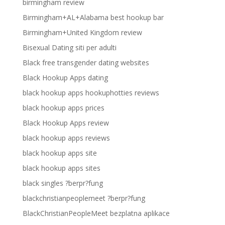
birmingham review
Birmingham+AL+Alabama best hookup bar
Birmingham+United Kingdom review
Bisexual Dating siti per adulti
Black free transgender dating websites
Black Hookup Apps dating
black hookup apps hookuphotties reviews
black hookup apps prices
Black Hookup Apps review
black hookup apps reviews
black hookup apps site
black hookup apps sites
black singles ?berpr?fung
blackchristianpeoplemeet ?berpr?fung
BlackChristianPeopleMeet bezplatna aplikace