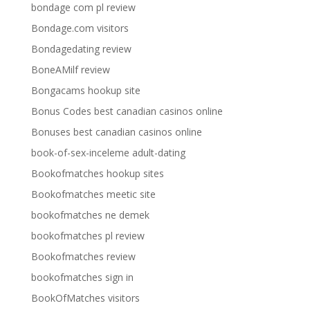
bondage com pl review
Bondage.com visitors
Bondagedating review
BoneAMilf review
Bongacams hookup site
Bonus Codes best canadian casinos online
Bonuses best canadian casinos online
book-of-sex-inceleme adult-dating
Bookofmatches hookup sites
Bookofmatches meetic site
bookofmatches ne demek
bookofmatches pl review
Bookofmatches review
bookofmatches sign in
BookOfMatches visitors