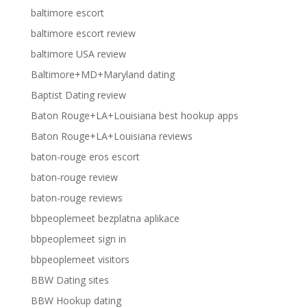
baltimore escort
baltimore escort review
baltimore USA review
Baltimore+MD+Maryland dating
Baptist Dating review
Baton Rouge+LA+Louisiana best hookup apps
Baton Rouge+LA+Louisiana reviews
baton-rouge eros escort
baton-rouge review
baton-rouge reviews
bbpeoplemeet bezplatna aplikace
bbpeoplemeet sign in
bbpeoplemeet visitors
BBW Dating sites
BBW Hookup dating