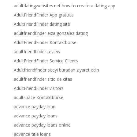
adultdatingwebsites.net how to create a dating app
AdultFriendFinder App gratuita
AdultFriendFinder dating site
adultfriendfinder eiza gonzalez dating
AdultFriendFinder Kontaktborse
adultfriendfinder review
AdultFriendFinder Service Clients
Adultfriendfinder siteyi buradan ziyaret edin
adultfriendfinder sitio de citas
AdultFriendFinder visitors
adultspace Kontaktborse
advance payday loan
advance payday loans
advance payday loans online
advance title loans