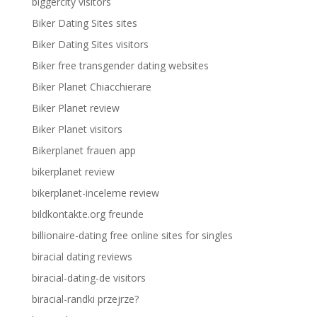
biggercity visitors
Biker Dating Sites sites
Biker Dating Sites visitors
Biker free transgender dating websites
Biker Planet Chiacchierare
Biker Planet review
Biker Planet visitors
Bikerplanet frauen app
bikerplanet review
bikerplanet-inceleme review
bildkontakte.org freunde
billionaire-dating free online sites for singles
biracial dating reviews
biracial-dating-de visitors
biracial-randki przejrze?