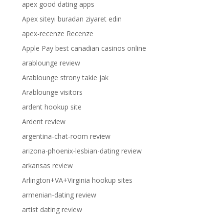
apex good dating apps
Apex siteyi buradan ziyaret edin
apex-recenze Recenze
Apple Pay best canadian casinos online
arablounge review
Arablounge strony takie jak
Arablounge visitors
ardent hookup site
Ardent review
argentina-chat-room review
arizona-phoenix-lesbian-dating review
arkansas review
Arlington+VA+Virginia hookup sites
armenian-dating review
artist dating review