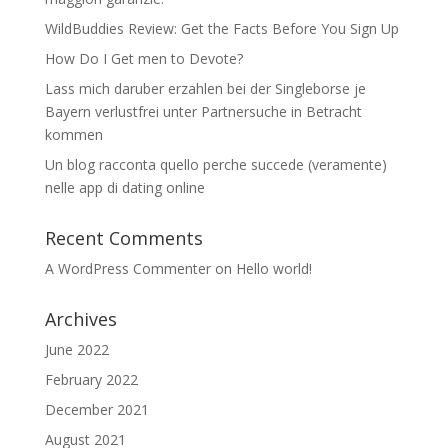
WildBuddies Review: Get the Facts Before You Sign Up
How Do I Get men to Devote?
Lass mich daruber erzahlen bei der Singleborse je
Bayern verlustfrei unter Partnersuche in Betracht
kommen
Un blog racconta quello perche succede (veramente)
nelle app di dating online
Recent Comments
A WordPress Commenter
on
Hello world!
Archives
June 2022
February 2022
December 2021
August 2021