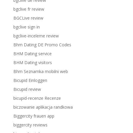
bgclive de review
bgclive fr review
BGCLive review
bgclive sign in
bgclive-inceleme review
Bhm Dating DE Promo Codes
BHM Dating service
BHM Dating visitors
Bhm Seznamka mobilni web
Bicupid Einloggen
Bicupid review
bicupid-recenze Recenze
biczowanie aplikacja randkowa
Biggercity frauen app
biggercity reviews