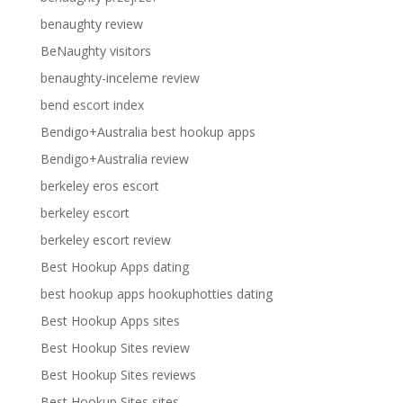
benaughty review
BeNaughty visitors
benaughty-inceleme review
bend escort index
Bendigo+Australia best hookup apps
Bendigo+Australia review
berkeley eros escort
berkeley escort
berkeley escort review
Best Hookup Apps dating
best hookup apps hookuphotties dating
Best Hookup Apps sites
Best Hookup Sites review
Best Hookup Sites reviews
Best Hookup Sites sites