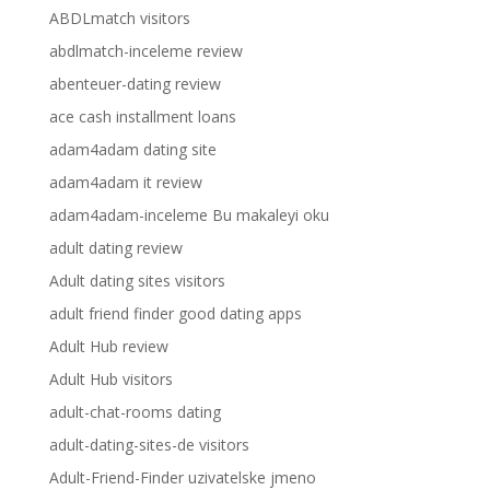
ABDLmatch visitors
abdlmatch-inceleme review
abenteuer-dating review
ace cash installment loans
adam4adam dating site
adam4adam it review
adam4adam-inceleme Bu makaleyi oku
adult dating review
Adult dating sites visitors
adult friend finder good dating apps
Adult Hub review
Adult Hub visitors
adult-chat-rooms dating
adult-dating-sites-de visitors
Adult-Friend-Finder uzivatelske jmeno