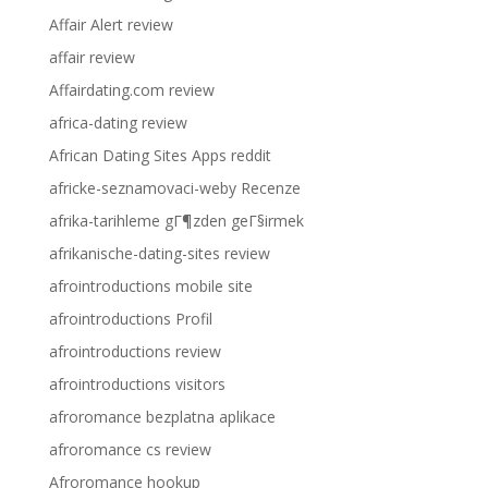
Affair Alert review
affair review
Affairdating.com review
africa-dating review
African Dating Sites Apps reddit
africke-seznamovaci-weby Recenze
afrika-tarihleme gГ¶zden geГ§irmek
afrikanische-dating-sites review
afrointroductions mobile site
afrointroductions Profil
afrointroductions review
afrointroductions visitors
afroromance bezplatna aplikace
afroromance cs review
Afroromance hookup