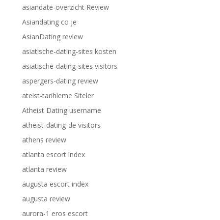
asiandate-overzicht Review
Asiandating co je
AsianDating review
asiatische-dating-sites kosten
asiatische-dating-sites visitors
aspergers-dating review
ateist-tarihleme Siteler
Atheist Dating username
atheist-dating-de visitors
athens review
atlanta escort index
atlanta review
augusta escort index
augusta review
aurora-1 eros escort