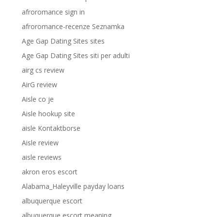
afroromance sign in
afroromance-recenze Seznamka
Age Gap Dating Sites sites
Age Gap Dating Sites siti per adulti
airg cs review
AirG review
Aisle co je
Aisle hookup site
aisle Kontaktborse
Aisle review
aisle reviews
akron eros escort
Alabama_Haleyville payday loans
albuquerque escort
albuquerque escort meaning