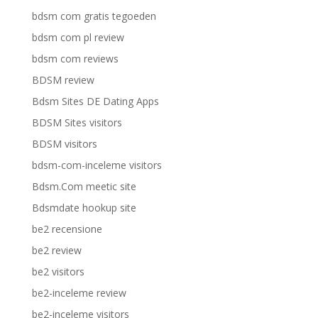
bdsm com gratis tegoeden
bdsm com pl review
bdsm com reviews
BDSM review
Bdsm Sites DE Dating Apps
BDSM Sites visitors
BDSM visitors
bdsm-com-inceleme visitors
Bdsm.Com meetic site
Bdsmdate hookup site
be2 recensione
be2 review
be2 visitors
be2-inceleme review
be2-inceleme visitors