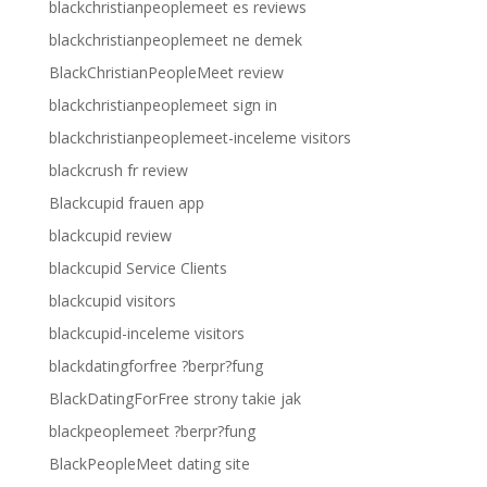
blackchristianpeoplemeet es reviews
blackchristianpeoplemeet ne demek
BlackChristianPeopleMeet review
blackchristianpeoplemeet sign in
blackchristianpeoplemeet-inceleme visitors
blackcrush fr review
Blackcupid frauen app
blackcupid review
blackcupid Service Clients
blackcupid visitors
blackcupid-inceleme visitors
blackdatingforfree ?berpr?fung
BlackDatingForFree strony takie jak
blackpeoplemeet ?berpr?fung
BlackPeopleMeet dating site