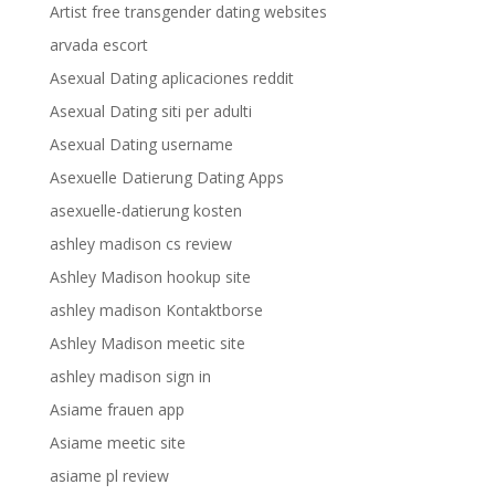
Artist free transgender dating websites
arvada escort
Asexual Dating aplicaciones reddit
Asexual Dating siti per adulti
Asexual Dating username
Asexuelle Datierung Dating Apps
asexuelle-datierung kosten
ashley madison cs review
Ashley Madison hookup site
ashley madison Kontaktborse
Ashley Madison meetic site
ashley madison sign in
Asiame frauen app
Asiame meetic site
asiame pl review