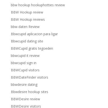
bbw hookup hookuphotties review
BBW Hookup review
BBW Hookup reviews
bbw-daten Review
Bbwcupid aplicacion para ligar
Bbwcupid dating site
BBWCupid gratis tegoeden
bbwcupid it review
bbwcupid sign in
BBWCupid visitors
BBWDateFinder visitors
bbwdesire dating
Bbwdesire hookup sites
BBWDesire review
BBWDesire visitors