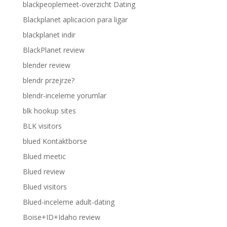
blackpeoplemeet-overzicht Dating
Blackplanet aplicacion para ligar
blackplanet indir
BlackPlanet review
blender review
blendr przejrze?
blendr-inceleme yorumlar
blk hookup sites
BLK visitors
blued Kontaktborse
Blued meetic
Blued review
Blued visitors
Blued-inceleme adult-dating
Boise+ID+Idaho review