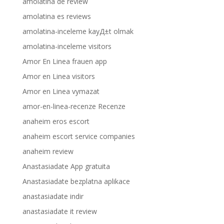
amolatina de review
amolatina es reviews
amolatina-inceleme kayД±t olmak
amolatina-inceleme visitors
Amor En Linea frauen app
Amor en Linea visitors
Amor en Linea vymazat
amor-en-linea-recenze Recenze
anaheim eros escort
anaheim escort service companies
anaheim review
Anastasiadate App gratuita
Anastasiadate bezplatna aplikace
anastasiadate indir
anastasiadate it review