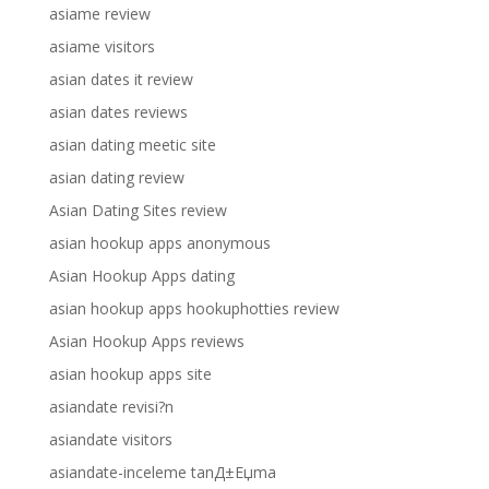
asiame review
asiame visitors
asian dates it review
asian dates reviews
asian dating meetic site
asian dating review
Asian Dating Sites review
asian hookup apps anonymous
Asian Hookup Apps dating
asian hookup apps hookuphotties review
Asian Hookup Apps reviews
asian hookup apps site
asiandate revisi?n
asiandate visitors
asiandate-inceleme tanД±Еџma