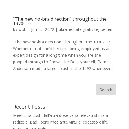
“The new no-bra direction” throughout the
1970s. ??
by
wob
|
Jun 15, 2022
|
ukraine date gratis tegoeden
“The new no-bra direction” throughout the 1970s. ??
Whether or not she’d become being employed as an
expert design for a long time when you are she
popped through to Shows like Do it yourself, Pamela
Anderson made a large splash in the 1992 whenever...
Recent Posts
Meetic ha costi dall’altra dose verso elevati stima a
radice di Bad , pero mediante virtu di codesto offre
maggiori garanzie.