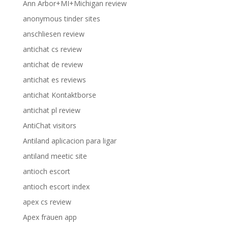
Ann Arbor+MI+Michigan review
anonymous tinder sites
anschliesen review
antichat cs review
antichat de review
antichat es reviews
antichat Kontaktborse
antichat pl review
AntiChat visitors
Antiland aplicacion para ligar
antiland meetic site
antioch escort
antioch escort index
apex cs review
Apex frauen app