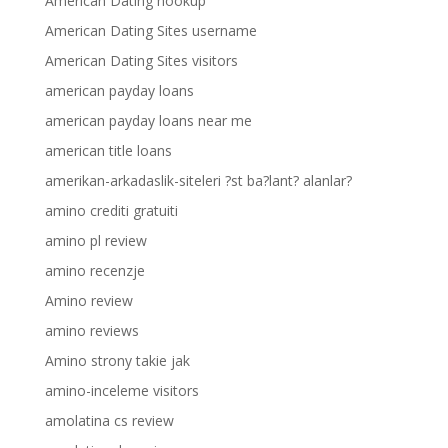
American Dating hookup
American Dating Sites username
American Dating Sites visitors
american payday loans
american payday loans near me
american title loans
amerikan-arkadaslik-siteleri ?st ba?lant? alanlar?
amino crediti gratuiti
amino pl review
amino recenzje
Amino review
amino reviews
Amino strony takie jak
amino-inceleme visitors
amolatina cs review