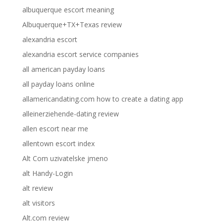
albuquerque escort meaning
Albuquerque+TX+Texas review
alexandria escort
alexandria escort service companies
all american payday loans
all payday loans online
allamericandating.com how to create a dating app
alleinerziehende-dating review
allen escort near me
allentown escort index
Alt Com uzivatelske jmeno
alt Handy-Login
alt review
alt visitors
Alt.com review