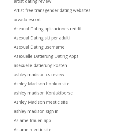
artist dating review
Artist free transgender dating websites
arvada escort
Asexual Dating aplicaciones reddit
Asexual Dating siti per adulti
Asexual Dating username
Asexuelle Datierung Dating Apps
asexuelle-datierung kosten
ashley madison cs review
Ashley Madison hookup site
ashley madison Kontaktborse
Ashley Madison meetic site
ashley madison sign in
Asiame frauen app
Asiame meetic site