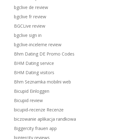
bgclive de review
bgclive fr review
BGCLive review
bgclive sign in
bgclive-inceleme review
Bhm Dating DE Promo Codes
BHM Dating service
BHM Dating visitors
Bhm Seznamka mobilni web
Bicupid Einloggen
Bicupid review
bicupid-recenze Recenze
biczowanie aplikacja randkowa
Biggercity frauen app
biggercity reviews