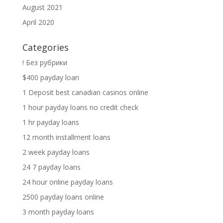
August 2021
April 2020
Categories
! Без рубрики
$400 payday loan
1 Deposit best canadian casinos online
1 hour payday loans no credit check
1 hr payday loans
12 month installment loans
2 week payday loans
24 7 payday loans
24 hour online payday loans
2500 payday loans online
3 month payday loans