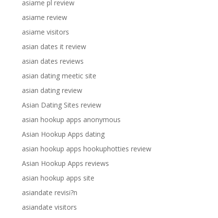
asiame pl review
asiame review
asiame visitors
asian dates it review
asian dates reviews
asian dating meetic site
asian dating review
Asian Dating Sites review
asian hookup apps anonymous
Asian Hookup Apps dating
asian hookup apps hookuphotties review
Asian Hookup Apps reviews
asian hookup apps site
asiandate revisi?n
asiandate visitors