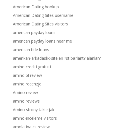
American Dating hookup
American Dating Sites username
American Dating Sites visitors
american payday loans
american payday loans near me
american title loans
amerikan-arkadaslik-siteleri ?st ba?lant? alanlar?
amino crediti gratuiti
amino pl review
amino recenzje
Amino review
amino reviews
Amino strony takie jak
amino-inceleme visitors
amolatina cs review