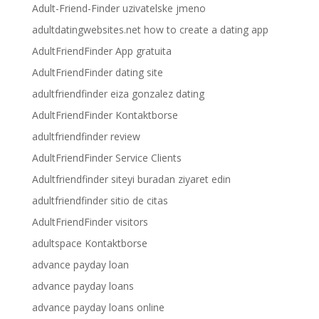
Adult-Friend-Finder uzivatelske jmeno
adultdatingwebsites.net how to create a dating app
AdultFriendFinder App gratuita
AdultFriendFinder dating site
adultfriendfinder eiza gonzalez dating
AdultFriendFinder Kontaktborse
adultfriendfinder review
AdultFriendFinder Service Clients
Adultfriendfinder siteyi buradan ziyaret edin
adultfriendfinder sitio de citas
AdultFriendFinder visitors
adultspace Kontaktborse
advance payday loan
advance payday loans
advance payday loans online