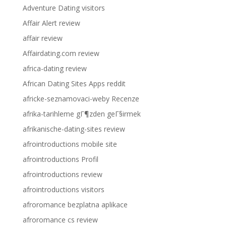
Adventure Dating visitors
Affair Alert review
affair review
Affairdating.com review
africa-dating review
African Dating Sites Apps reddit
africke-seznamovaci-weby Recenze
afrika-tarihleme gГ¶zden geГ§irmek
afrikanische-dating-sites review
afrointroductions mobile site
afrointroductions Profil
afrointroductions review
afrointroductions visitors
afroromance bezplatna aplikace
afroromance cs review