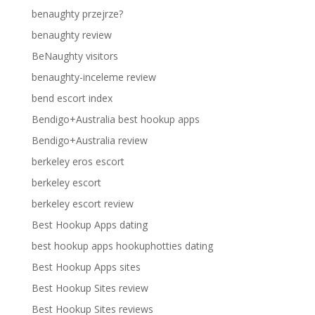
benaughty przejrze?
benaughty review
BeNaughty visitors
benaughty-inceleme review
bend escort index
Bendigo+Australia best hookup apps
Bendigo+Australia review
berkeley eros escort
berkeley escort
berkeley escort review
Best Hookup Apps dating
best hookup apps hookuphotties dating
Best Hookup Apps sites
Best Hookup Sites review
Best Hookup Sites reviews