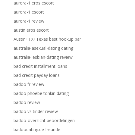
aurora-1 eros escort
aurora-1 escort
aurora-1 review
austin eros escort
Austin+TX+Texas best hookup bar
australia-asexual-dating dating
australia-lesbian-dating review
bad credit installment loans
bad credit payday loans
badoo fr review
badoo phoebe tonkin dating
badoo review
badoo vs tinder review
badoo-overzicht beoordelingen
badoodating.de freunde