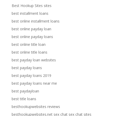
Best Hookup Sites sites
best installment loans
best online installment loans
best online payday loan
best online payday loans
best online title loan
best online title loans
best payday loan websites
best payday loans
best payday loans 2019
best payday loans near me
best paydayloan
best title loans
besthookupwebsites reviews
besthookupwebsites.net sex chat sex chat sites