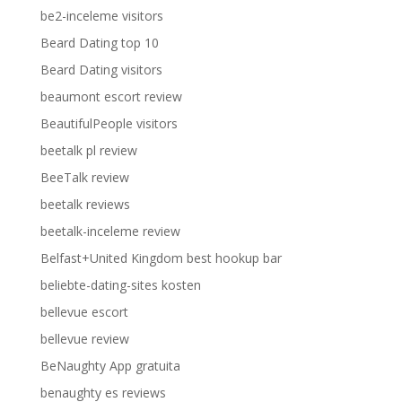
be2-inceleme visitors
Beard Dating top 10
Beard Dating visitors
beaumont escort review
BeautifulPeople visitors
beetalk pl review
BeeTalk review
beetalk reviews
beetalk-inceleme review
Belfast+United Kingdom best hookup bar
beliebte-dating-sites kosten
bellevue escort
bellevue review
BeNaughty App gratuita
benaughty es reviews