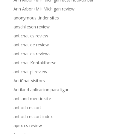
Ann Arbor+MI+Michigan review
anonymous tinder sites
anschliesen review
antichat cs review
antichat de review
antichat es reviews
antichat Kontaktborse
antichat pl review
AntiChat visitors
Antiland aplicacion para ligar
antiland meetic site
antioch escort
antioch escort index
apex cs review