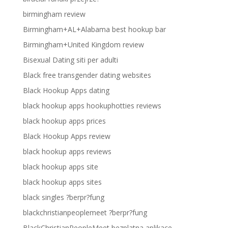
birmingham review
Birmingham+AL+Alabama best hookup bar
Birmingham+United Kingdom review
Bisexual Dating siti per adulti
Black free transgender dating websites
Black Hookup Apps dating
black hookup apps hookuphotties reviews
black hookup apps prices
Black Hookup Apps review
black hookup apps reviews
black hookup apps site
black hookup apps sites
black singles ?berpr?fung
blackchristianpeoplemeet ?berpr?fung
BlackChristianPeopleMeet bezplatna aplikace