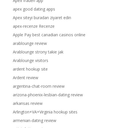
Apex frauen app
apex good dating apps
Apex siteyi buradan ziyaret edin
apex-recenze Recenze
Apple Pay best canadian casinos online
arablounge review
Arablounge strony takie jak
Arablounge visitors
ardent hookup site
Ardent review
argentina-chat-room review
arizona-phoenix-lesbian-dating review
arkansas review
Arlington+VA+Virginia hookup sites
armenian-dating review