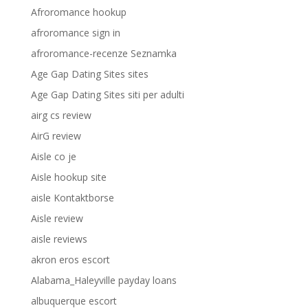
Afroromance hookup
afroromance sign in
afroromance-recenze Seznamka
Age Gap Dating Sites sites
Age Gap Dating Sites siti per adulti
airg cs review
AirG review
Aisle co je
Aisle hookup site
aisle Kontaktborse
Aisle review
aisle reviews
akron eros escort
Alabama_Haleyville payday loans
albuquerque escort