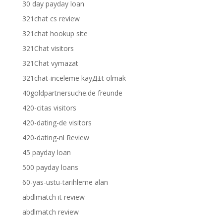
30 day payday loan
321chat cs review
321chat hookup site
321Chat visitors
321Chat vymazat
321chat-inceleme kayД±t olmak
40goldpartnersuche.de freunde
420-citas visitors
420-dating-de visitors
420-dating-nl Review
45 payday loan
500 payday loans
60-yas-ustu-tarihleme alan
abdlmatch it review
abdlmatch review