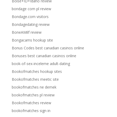
Boise+ID+Idaho review
bondage com pl review
Bondage.com visitors
Bondagedating review
BoneAMilf review
Bongacams hookup site
Bonus Codes best canadian casinos online
Bonuses best canadian casinos online
book-of-sex-inceleme adult-dating
Bookofmatches hookup sites
Bookofmatches meetic site
bookofmatches ne demek
bookofmatches pl review
Bookofmatches review
bookofmatches sign in