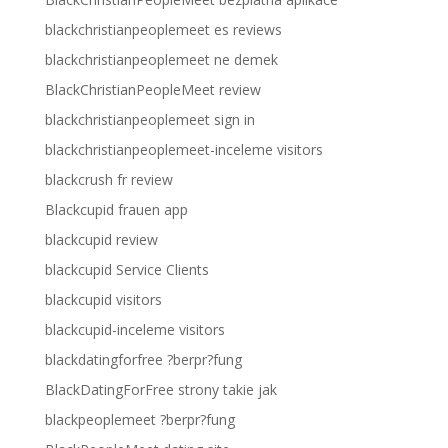
blackchristianpeoplemeet es reviews
blackchristianpeoplemeet ne demek
BlackChristianPeopleMeet review
blackchristianpeoplemeet sign in
blackchristianpeoplemeet-inceleme visitors
blackcrush fr review
Blackcupid frauen app
blackcupid review
blackcupid Service Clients
blackcupid visitors
blackcupid-inceleme visitors
blackdatingforfree ?berpr?fung
BlackDatingForFree strony takie jak
blackpeoplemeet ?berpr?fung