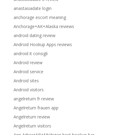
anastasiadate login
anchorage escort meaning
Anchorage+AK+Alaska reviews
android dating review
Android Hookup Apps reviews
android it consigli
Android review
Android service
Android sites
Android visitors
angelreturn fr review
Angelreturn frauen app
Angelreturn review
Angelreturn visitors
Ann Arbor+MI+Michigan best hookup bar