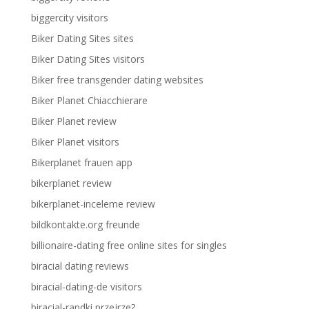
biggercity visitors
Biker Dating Sites sites
Biker Dating Sites visitors
Biker free transgender dating websites
Biker Planet Chiacchierare
Biker Planet review
Biker Planet visitors
Bikerplanet frauen app
bikerplanet review
bikerplanet-inceleme review
bildkontakte.org freunde
billionaire-dating free online sites for singles
biracial dating reviews
biracial-dating-de visitors
biracial-randki przejrze?