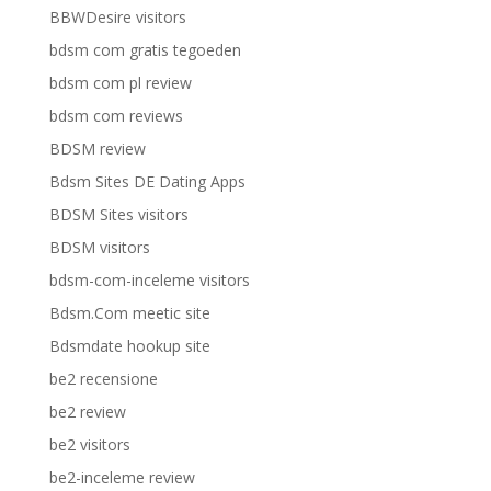
BBWDesire visitors
bdsm com gratis tegoeden
bdsm com pl review
bdsm com reviews
BDSM review
Bdsm Sites DE Dating Apps
BDSM Sites visitors
BDSM visitors
bdsm-com-inceleme visitors
Bdsm.Com meetic site
Bdsmdate hookup site
be2 recensione
be2 review
be2 visitors
be2-inceleme review