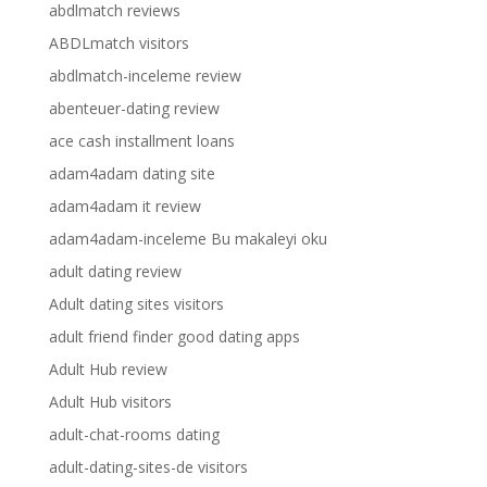
abdlmatch reviews
ABDLmatch visitors
abdlmatch-inceleme review
abenteuer-dating review
ace cash installment loans
adam4adam dating site
adam4adam it review
adam4adam-inceleme Bu makaleyi oku
adult dating review
Adult dating sites visitors
adult friend finder good dating apps
Adult Hub review
Adult Hub visitors
adult-chat-rooms dating
adult-dating-sites-de visitors