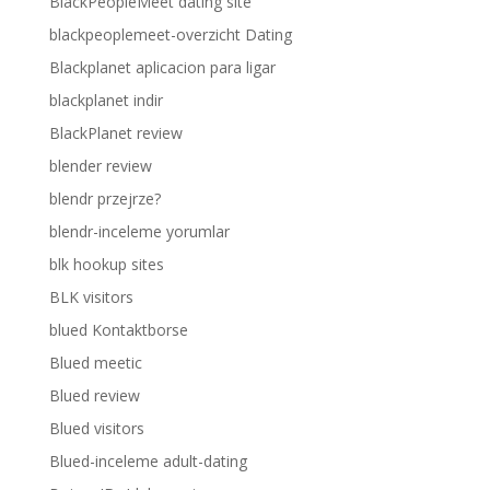
BlackPeopleMeet dating site
blackpeoplemeet-overzicht Dating
Blackplanet aplicacion para ligar
blackplanet indir
BlackPlanet review
blender review
blendr przejrze?
blendr-inceleme yorumlar
blk hookup sites
BLK visitors
blued Kontaktborse
Blued meetic
Blued review
Blued visitors
Blued-inceleme adult-dating