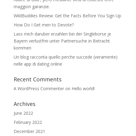
maggiori garanzie.
WildBuddies Review: Get the Facts Before You Sign Up
How Do I Get men to Devote?
Lass mich daruber erzahlen bei der Singleborse je
Bayern verlustfrei unter Partnersuche in Betracht
kommen
Un blog racconta quello perche succede (veramente)
nelle app di dating online
Recent Comments
A WordPress Commenter
on
Hello world!
Archives
June 2022
February 2022
December 2021