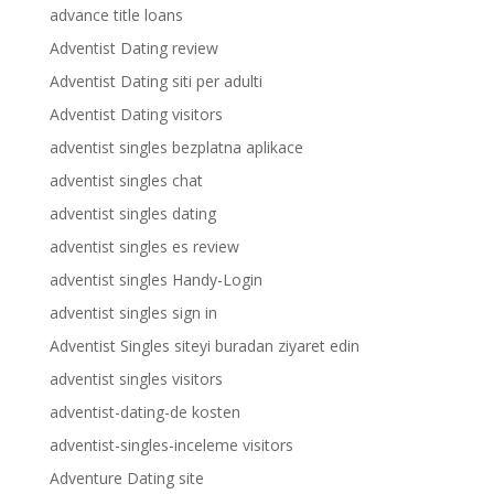
advance title loans
Adventist Dating review
Adventist Dating siti per adulti
Adventist Dating visitors
adventist singles bezplatna aplikace
adventist singles chat
adventist singles dating
adventist singles es review
adventist singles Handy-Login
adventist singles sign in
Adventist Singles siteyi buradan ziyaret edin
adventist singles visitors
adventist-dating-de kosten
adventist-singles-inceleme visitors
Adventure Dating site