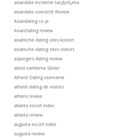
asiandate-inceleme tanД±Еџma
asiandate-overzicht Review
Asiandating co je
AsianDating review
asiatische-dating-sites kosten
asiatische-dating-sites visitors
aspergers-dating review
ateist-tarihleme Siteler
Atheist Dating username
atheist-dating-de visitors
athens review
atlanta escort index
atlanta review
augusta escort index
augusta review