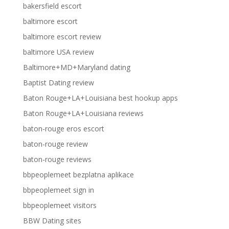
bakersfield escort
baltimore escort
baltimore escort review
baltimore USA review
Baltimore+MD+Maryland dating
Baptist Dating review
Baton Rouge+LA+Louisiana best hookup apps
Baton Rouge+LA+Louisiana reviews
baton-rouge eros escort
baton-rouge review
baton-rouge reviews
bbpeoplemeet bezplatna aplikace
bbpeoplemeet sign in
bbpeoplemeet visitors
BBW Dating sites