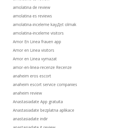
amolatina de review
amolatina es reviews
amolatina-inceleme kayД±t olmak
amolatina-inceleme visitors
Amor En Linea frauen app
Amor en Linea visitors
Amor en Linea vymazat
amor-en-linea-recenze Recenze
anaheim eros escort
anaheim escort service companies
anaheim review
Anastasiadate App gratuita
Anastasiadate bezplatna aplikace
anastasiadate indir
anastasiadate it review