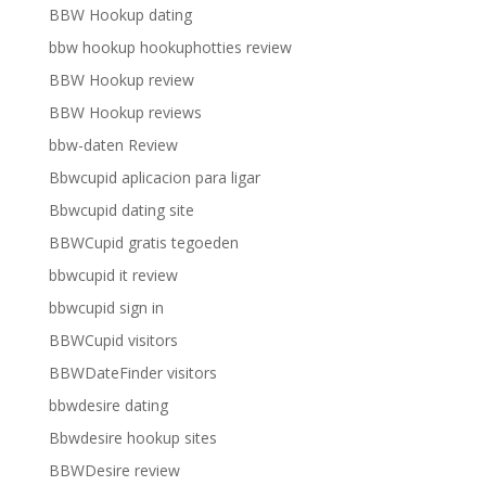
BBW Hookup dating
bbw hookup hookuphotties review
BBW Hookup review
BBW Hookup reviews
bbw-daten Review
Bbwcupid aplicacion para ligar
Bbwcupid dating site
BBWCupid gratis tegoeden
bbwcupid it review
bbwcupid sign in
BBWCupid visitors
BBWDateFinder visitors
bbwdesire dating
Bbwdesire hookup sites
BBWDesire review