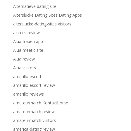
Alternatieve dating site
Alterslucke Dating Sites Dating Apps
alterslucke-dating-sites visitors
alua cs review
Alua frauen app
Alua meetic site
Alua review
Alua visitors
amarillo escort
amarillo escort review
amarillo reviews
amateurmatch Kontaktborse
amateurmatch review
amateurmatch visitors
america-dating review