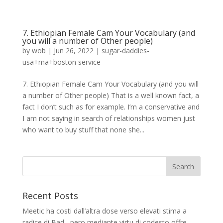
7. Ethiopian Female Cam Your Vocabulary (and
you will a number of Other people)
by
wob
|
Jun 26, 2022
|
sugar-daddies-
usa+ma+boston service
7. Ethiopian Female Cam Your Vocabulary (and you will
a number of Other people) That is a well known fact, a
fact I don’t such as for example. I’m a conservative and
I am not saying in search of relationships women just
who want to buy stuff that none she...
Recent Posts
Meetic ha costi dall’altra dose verso elevati stima a
radice di Bad , pero mediante virtu di codesto offre