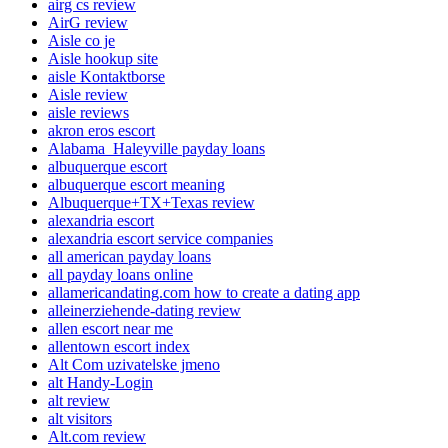
airg cs review
AirG review
Aisle co je
Aisle hookup site
aisle Kontaktborse
Aisle review
aisle reviews
akron eros escort
Alabama_Haleyville payday loans
albuquerque escort
albuquerque escort meaning
Albuquerque+TX+Texas review
alexandria escort
alexandria escort service companies
all american payday loans
all payday loans online
allamericandating.com how to create a dating app
alleinerziehende-dating review
allen escort near me
allentown escort index
Alt Com uzivatelske jmeno
alt Handy-Login
alt review
alt visitors
Alt.com review