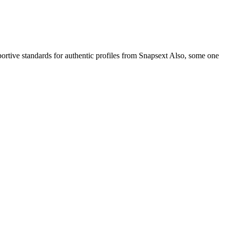
ortive standards for authentic profiles from Snapsext Also, some one