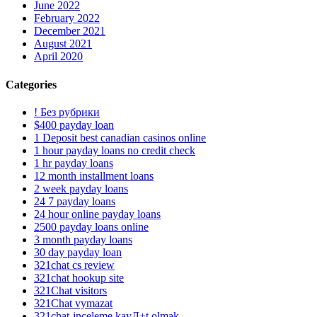
June 2022
February 2022
December 2021
August 2021
April 2020
Categories
! Без рубрики
$400 payday loan
1 Deposit best canadian casinos online
1 hour payday loans no credit check
1 hr payday loans
12 month installment loans
2 week payday loans
24 7 payday loans
24 hour online payday loans
2500 payday loans online
3 month payday loans
30 day payday loan
321chat cs review
321chat hookup site
321Chat visitors
321Chat vymazat
321chat-inceleme kayД±t olmak