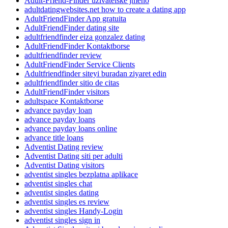
Adult-Friend-Finder uzivatelske jmeno
adultdatingwebsites.net how to create a dating app
AdultFriendFinder App gratuita
AdultFriendFinder dating site
adultfriendfinder eiza gonzalez dating
AdultFriendFinder Kontaktborse
adultfriendfinder review
AdultFriendFinder Service Clients
Adultfriendfinder siteyi buradan ziyaret edin
adultfriendfinder sitio de citas
AdultFriendFinder visitors
adultspace Kontaktborse
advance payday loan
advance payday loans
advance payday loans online
advance title loans
Adventist Dating review
Adventist Dating siti per adulti
Adventist Dating visitors
adventist singles bezplatna aplikace
adventist singles chat
adventist singles dating
adventist singles es review
adventist singles Handy-Login
adventist singles sign in