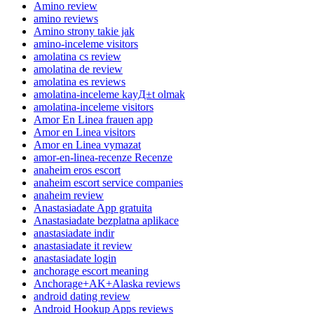
Amino review
amino reviews
Amino strony takie jak
amino-inceleme visitors
amolatina cs review
amolatina de review
amolatina es reviews
amolatina-inceleme kayД±t olmak
amolatina-inceleme visitors
Amor En Linea frauen app
Amor en Linea visitors
Amor en Linea vymazat
amor-en-linea-recenze Recenze
anaheim eros escort
anaheim escort service companies
anaheim review
Anastasiadate App gratuita
Anastasiadate bezplatna aplikace
anastasiadate indir
anastasiadate it review
anastasiadate login
anchorage escort meaning
Anchorage+AK+Alaska reviews
android dating review
Android Hookup Apps reviews