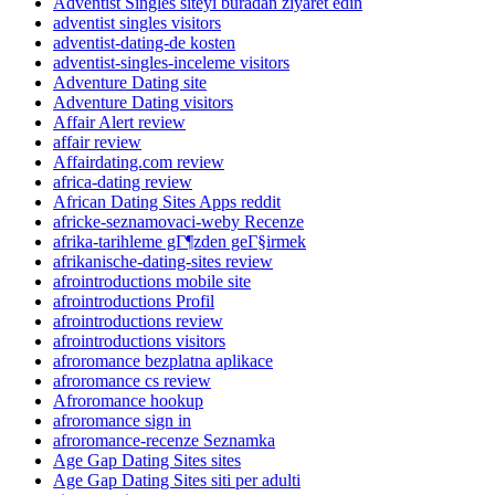
Adventist Singles siteyi buradan ziyaret edin
adventist singles visitors
adventist-dating-de kosten
adventist-singles-inceleme visitors
Adventure Dating site
Adventure Dating visitors
Affair Alert review
affair review
Affairdating.com review
africa-dating review
African Dating Sites Apps reddit
africke-seznamovaci-weby Recenze
afrika-tarihleme gГ¶zden geГ§irmek
afrikanische-dating-sites review
afrointroductions mobile site
afrointroductions Profil
afrointroductions review
afrointroductions visitors
afroromance bezplatna aplikace
afroromance cs review
Afroromance hookup
afroromance sign in
afroromance-recenze Seznamka
Age Gap Dating Sites sites
Age Gap Dating Sites siti per adulti