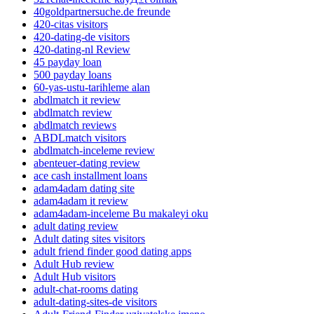
40goldpartnersuche.de freunde
420-citas visitors
420-dating-de visitors
420-dating-nl Review
45 payday loan
500 payday loans
60-yas-ustu-tarihleme alan
abdlmatch it review
abdlmatch review
abdlmatch reviews
ABDLmatch visitors
abdlmatch-inceleme review
abenteuer-dating review
ace cash installment loans
adam4adam dating site
adam4adam it review
adam4adam-inceleme Bu makaleyi oku
adult dating review
Adult dating sites visitors
adult friend finder good dating apps
Adult Hub review
Adult Hub visitors
adult-chat-rooms dating
adult-dating-sites-de visitors