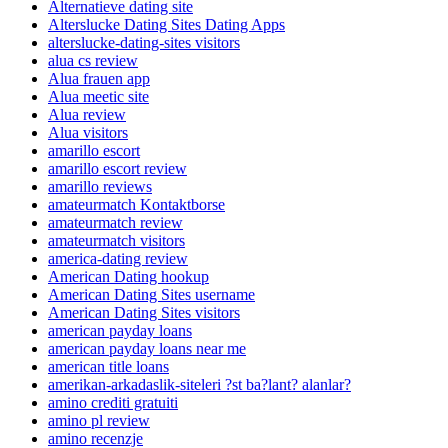
Alternatieve dating site
Alterslucke Dating Sites Dating Apps
alterslucke-dating-sites visitors
alua cs review
Alua frauen app
Alua meetic site
Alua review
Alua visitors
amarillo escort
amarillo escort review
amarillo reviews
amateurmatch Kontaktborse
amateurmatch review
amateurmatch visitors
america-dating review
American Dating hookup
American Dating Sites username
American Dating Sites visitors
american payday loans
american payday loans near me
american title loans
amerikan-arkadaslik-siteleri ?st ba?lant? alanlar?
amino crediti gratuiti
amino pl review
amino recenzje