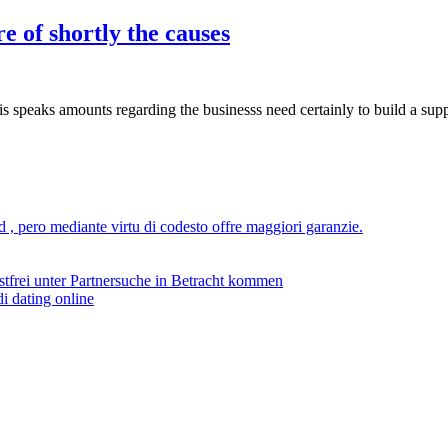
 of shortly the causes
 speaks amounts regarding the businesss need certainly to build a supp
ad , pero mediante virtu di codesto offre maggiori garanzie.
stfrei unter Partnersuche in Betracht kommen
i dating online