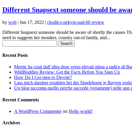
Different Snapsext someone should be aware
by
wob
|
Jun 17, 2022
|
chodit-s-nekym-nad-60 review
Different Snapsext someone should be aware of shortly the causes This
need to suggests her moniker, country out-of family, and...
Search
for:
Recent Posts
Meetic ha costi dall’altra dose verso elevati stima a radice di B
WildBuddies Review: Get the Facts Before You Sign Up
How Do I Get men to Devote?
Lass mich daruber erzahlen bei der Singleborse je Bayern verlu
Un blog racconta quello perche succede (veramente) nelle app d
Recent Comments
A WordPress Commenter
on
Hello world!
Archives