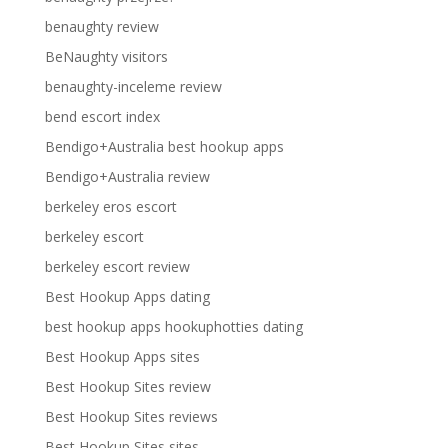
benaughty review
BeNaughty visitors
benaughty-inceleme review
bend escort index
Bendigo+Australia best hookup apps
Bendigo+Australia review
berkeley eros escort
berkeley escort
berkeley escort review
Best Hookup Apps dating
best hookup apps hookuphotties dating
Best Hookup Apps sites
Best Hookup Sites review
Best Hookup Sites reviews
Best Hookup Sites sites