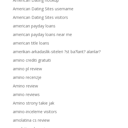
American Dating hookup
American Dating Sites username
American Dating Sites visitors
american payday loans
american payday loans near me
american title loans
amerikan-arkadaslik-siteleri ?st ba?lant? alanlar?
amino crediti gratuiti
amino pl review
amino recenzje
Amino review
amino reviews
Amino strony takie jak
amino-inceleme visitors
amolatina cs review