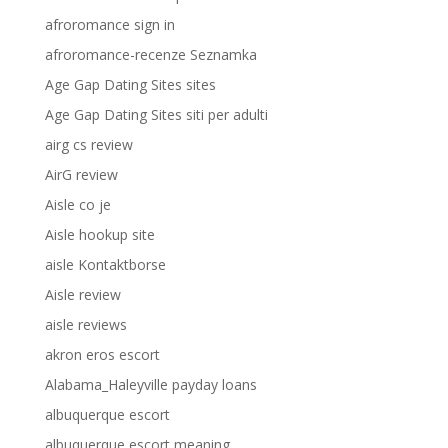
afroromance sign in
afroromance-recenze Seznamka
Age Gap Dating Sites sites
Age Gap Dating Sites siti per adulti
airg cs review
AirG review
Aisle co je
Aisle hookup site
aisle Kontaktborse
Aisle review
aisle reviews
akron eros escort
Alabama_Haleyville payday loans
albuquerque escort
albuquerque escort meaning