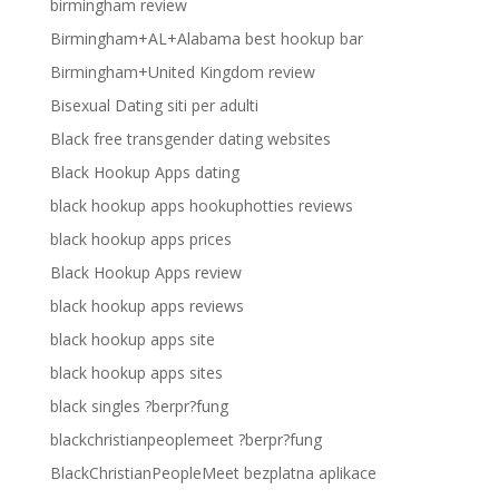
birmingham review
Birmingham+AL+Alabama best hookup bar
Birmingham+United Kingdom review
Bisexual Dating siti per adulti
Black free transgender dating websites
Black Hookup Apps dating
black hookup apps hookuphotties reviews
black hookup apps prices
Black Hookup Apps review
black hookup apps reviews
black hookup apps site
black hookup apps sites
black singles ?berpr?fung
blackchristianpeoplemeet ?berpr?fung
BlackChristianPeopleMeet bezplatna aplikace