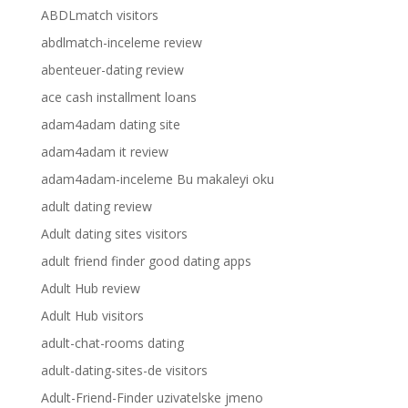
ABDLmatch visitors
abdlmatch-inceleme review
abenteuer-dating review
ace cash installment loans
adam4adam dating site
adam4adam it review
adam4adam-inceleme Bu makaleyi oku
adult dating review
Adult dating sites visitors
adult friend finder good dating apps
Adult Hub review
Adult Hub visitors
adult-chat-rooms dating
adult-dating-sites-de visitors
Adult-Friend-Finder uzivatelske jmeno