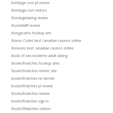
bondage com pl review
Bondage.com visitors
Bondagedating review
BoneAMilf review
Bongacams hookup site
Bonus Codes best canadian casinos online
Bonuses best canadian casinos online
book-of-sex-inceleme adult-dating
Bookofmatches hookup sites
Bookofmatches meetic site
bookofmatches ne demek
bookofmatches pl review
Bookofmatches review
bookofmatches sign in
BookOfMatches visitors