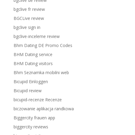
bgclive de review
bgclive fr review
BGCLive review
bgclive sign in
bgclive-inceleme review
Bhm Dating DE Promo Codes
BHM Dating service
BHM Dating visitors
Bhm Seznamka mobilni web
Bicupid Einloggen
Bicupid review
bicupid-recenze Recenze
biczowanie aplikacja randkowa
Biggercity frauen app
biggercity reviews