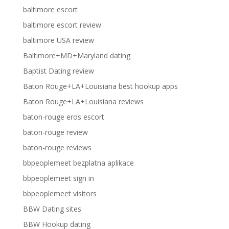
baltimore escort
baltimore escort review
baltimore USA review
Baltimore+MD+Maryland dating
Baptist Dating review
Baton Rouge+LA+Louisiana best hookup apps
Baton Rouge+LA+Louisiana reviews
baton-rouge eros escort
baton-rouge review
baton-rouge reviews
bbpeoplemeet bezplatna aplikace
bbpeoplemeet sign in
bbpeoplemeet visitors
BBW Dating sites
BBW Hookup dating