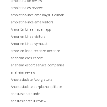
amolatina de review
amolatina es reviews
amolatina-inceleme kayД±t olmak
amolatina-inceleme visitors
Amor En Linea frauen app
Amor en Linea visitors
Amor en Linea vymazat
amor-en-linea-recenze Recenze
anaheim eros escort
anaheim escort service companies
anaheim review
Anastasiadate App gratuita
Anastasiadate bezplatna aplikace
anastasiadate indir
anastasiadate it review