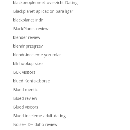
blackpeoplemeet-overzicht Dating
Blackplanet aplicacion para ligar
blackplanet indir
BlackPlanet review
blender review
blendr przejrze?
blendr-inceleme yorumlar
blk hookup sites
BLK visitors
blued Kontaktborse
Blued meetic
Blued review
Blued visitors
Blued-inceleme adult-dating
Boise+ID+Idaho review