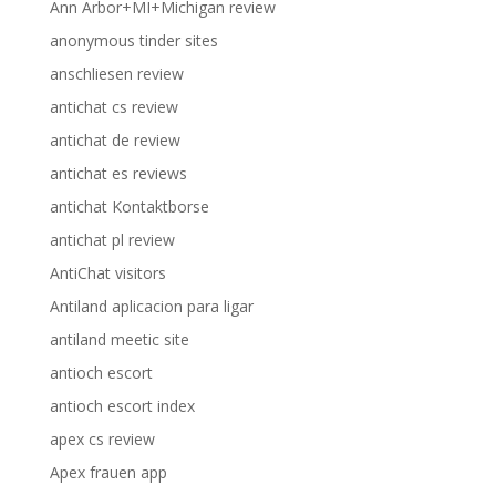
Ann Arbor+MI+Michigan review
anonymous tinder sites
anschliesen review
antichat cs review
antichat de review
antichat es reviews
antichat Kontaktborse
antichat pl review
AntiChat visitors
Antiland aplicacion para ligar
antiland meetic site
antioch escort
antioch escort index
apex cs review
Apex frauen app