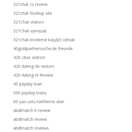
321chat cs review
321chat hookup site
321Chat visitors
321Chat vymazat
321chat-inceleme kayД±t olmak
40goldpartnersuche.de freunde
420-citas visitors
420-dating-de visitors
420-dating-nl Review
45 payday loan
500 payday loans
60-yas-ustu-tarihleme alan
abdlmatch it review
abdlmatch review
abdlmatch reviews