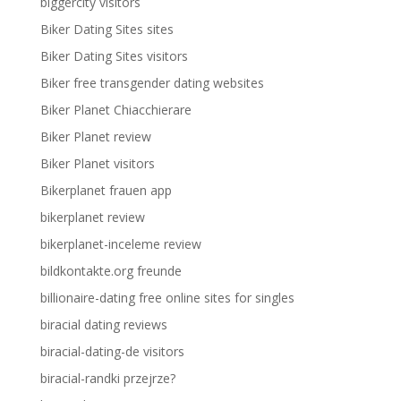
biggercity visitors
Biker Dating Sites sites
Biker Dating Sites visitors
Biker free transgender dating websites
Biker Planet Chiacchierare
Biker Planet review
Biker Planet visitors
Bikerplanet frauen app
bikerplanet review
bikerplanet-inceleme review
bildkontakte.org freunde
billionaire-dating free online sites for singles
biracial dating reviews
biracial-dating-de visitors
biracial-randki przejrze?