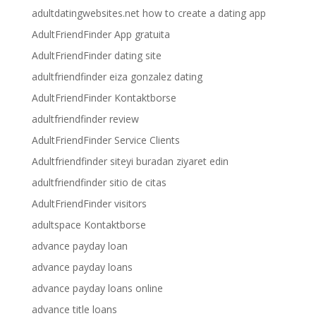
adultdatingwebsites.net how to create a dating app
AdultFriendFinder App gratuita
AdultFriendFinder dating site
adultfriendfinder eiza gonzalez dating
AdultFriendFinder Kontaktborse
adultfriendfinder review
AdultFriendFinder Service Clients
Adultfriendfinder siteyi buradan ziyaret edin
adultfriendfinder sitio de citas
AdultFriendFinder visitors
adultspace Kontaktborse
advance payday loan
advance payday loans
advance payday loans online
advance title loans