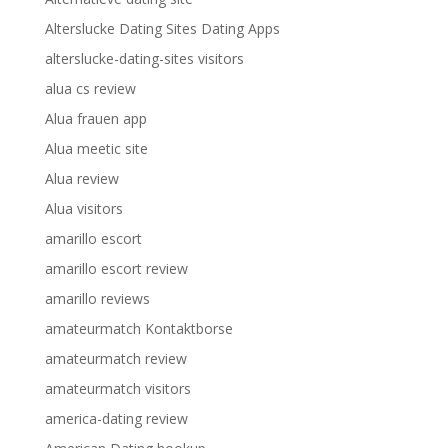
Alterslucke Dating Sites Dating Apps
alterslucke-dating-sites visitors
alua cs review
Alua frauen app
Alua meetic site
Alua review
Alua visitors
amarillo escort
amarillo escort review
amarillo reviews
amateurmatch Kontaktborse
amateurmatch review
amateurmatch visitors
america-dating review