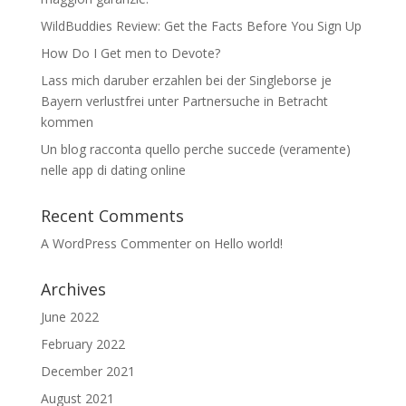
WildBuddies Review: Get the Facts Before You Sign Up
How Do I Get men to Devote?
Lass mich daruber erzahlen bei der Singleborse je
Bayern verlustfrei unter Partnersuche in Betracht
kommen
Un blog racconta quello perche succede (veramente)
nelle app di dating online
Recent Comments
A WordPress Commenter
on
Hello world!
Archives
June 2022
February 2022
December 2021
August 2021