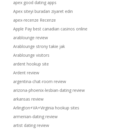
apex good dating apps
Apex siteyi buradan ziyaret edin
apex-recenze Recenze
Apple Pay best canadian casinos online
arablounge review
Arablounge strony takie jak
Arablounge visitors
ardent hookup site
Ardent review
argentina-chat-room review
arizona-phoenix-lesbian-dating review
arkansas review
Arlington+VA+Virginia hookup sites
armenian-dating review
artist dating review