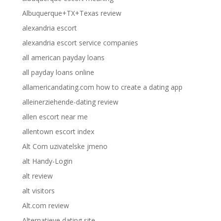
Albuquerque+TX+Texas review
alexandria escort
alexandria escort service companies
all american payday loans
all payday loans online
allamericandating.com how to create a dating app
alleinerziehende-dating review
allen escort near me
allentown escort index
Alt Com uzivatelske jmeno
alt Handy-Login
alt review
alt visitors
Alt.com review
Alternatieve dating site