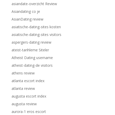
asiandate-overzicht Review
Asiandating co je
AsianDating review
asiatische-dating-sites kosten
asiatische-dating-sites visitors
aspergers-dating review
ateist-tarihleme Siteler
Atheist Dating username
atheist-dating-de visitors
athens review
atlanta escort index
atlanta review
augusta escort index
augusta review
aurora-1 eros escort