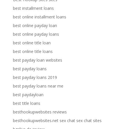
best installment loans
best online installment loans
best online payday loan
best online payday loans
best online title loan
best online title loans
best payday loan websites
best payday loans
best payday loans 2019
best payday loans near me
best paydayloan
best title loans
besthookupwebsites reviews
besthookupwebsites.net sex chat sex chat sites