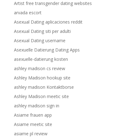
Artist free transgender dating websites
arvada escort
Asexual Dating aplicaciones reddit
Asexual Dating siti per adulti
Asexual Dating username
Asexuelle Datierung Dating Apps
asexuelle-datierung kosten
ashley madison cs review
Ashley Madison hookup site
ashley madison Kontaktborse
Ashley Madison meetic site
ashley madison sign in
Asiame frauen app
Asiame meetic site
asiame pl review