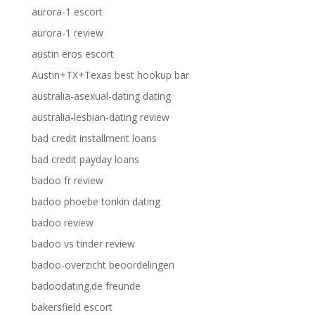
aurora-1 escort
aurora-1 review
austin eros escort
Austin+TX+Texas best hookup bar
australia-asexual-dating dating
australia-lesbian-dating review
bad credit installment loans
bad credit payday loans
badoo fr review
badoo phoebe tonkin dating
badoo review
badoo vs tinder review
badoo-overzicht beoordelingen
badoodating.de freunde
bakersfield escort