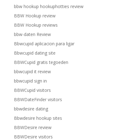
bbw hookup hookuphotties review
BBW Hookup review
BBW Hookup reviews
bbw-daten Review
Bbwcupid aplicacion para ligar
Bbwcupid dating site
BBWCupid gratis tegoeden
bbwcupid it review
bbwcupid sign in
BBWCupid visitors
BBWDateFinder visitors
bbwdesire dating
Bbwdesire hookup sites
BBWDesire review
BBWDesire visitors