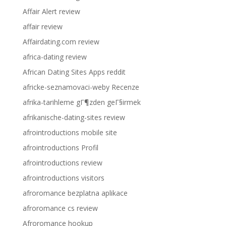
Affair Alert review
affair review
Affairdating.com review
africa-dating review
African Dating Sites Apps reddit
africke-seznamovaci-weby Recenze
afrika-tarihleme gГ¶zden geГ§irmek
afrikanische-dating-sites review
afrointroductions mobile site
afrointroductions Profil
afrointroductions review
afrointroductions visitors
afroromance bezplatna aplikace
afroromance cs review
Afroromance hookup