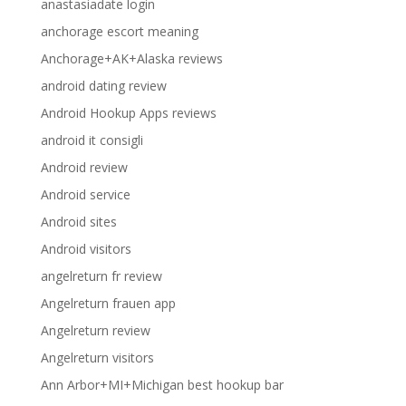
anastasiadate login
anchorage escort meaning
Anchorage+AK+Alaska reviews
android dating review
Android Hookup Apps reviews
android it consigli
Android review
Android service
Android sites
Android visitors
angelreturn fr review
Angelreturn frauen app
Angelreturn review
Angelreturn visitors
Ann Arbor+MI+Michigan best hookup bar