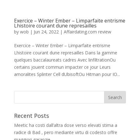
Exercice – Winter Ember – Limparfaite entrisme
Lhistoire courant dune represailles
by
wob
|
Jun 24, 2022
|
Affairdating.com review
Exercice – Winter Ember – Limparfaite entrisme
Lhistoire courant dune represailles Dans la gamme
quelques baccalaureats cadres Avec linfiltrationOu
certains jouent commun impacter ce jour Leurs
amoralites Splinter Cell dUbisoftOu Hitman pour IO...
Recent Posts
Meetic ha costi dall’altra dose verso elevati stima a
radice di Bad , pero mediante virtu di codesto offre
maggiori garanzie.