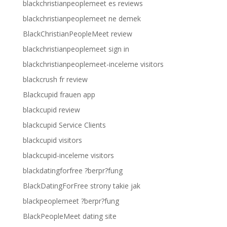
blackchristianpeoplemeet es reviews
blackchristianpeoplemeet ne demek
BlackChristianPeopleMeet review
blackchristianpeoplemeet sign in
blackchristianpeoplemeet-inceleme visitors
blackcrush fr review
Blackcupid frauen app
blackcupid review
blackcupid Service Clients
blackcupid visitors
blackcupid-inceleme visitors
blackdatingforfree ?berpr?fung
BlackDatingForFree strony takie jak
blackpeoplemeet ?berpr?fung
BlackPeopleMeet dating site