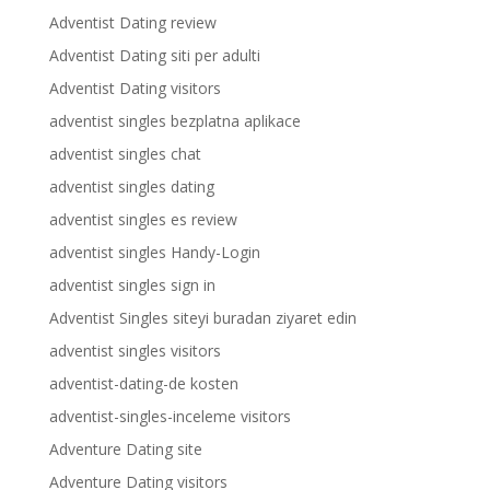
Adventist Dating review
Adventist Dating siti per adulti
Adventist Dating visitors
adventist singles bezplatna aplikace
adventist singles chat
adventist singles dating
adventist singles es review
adventist singles Handy-Login
adventist singles sign in
Adventist Singles siteyi buradan ziyaret edin
adventist singles visitors
adventist-dating-de kosten
adventist-singles-inceleme visitors
Adventure Dating site
Adventure Dating visitors