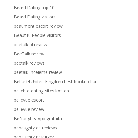
Beard Dating top 10
Beard Dating visitors
beaumont escort review
BeautifulPeople visitors
beetalk pl review
BeeTalk review
beetalk reviews
beetalk-inceleme review
Belfast+United Kingdom best hookup bar
beliebte-dating-sites kosten
bellevue escort
bellevue review
BeNaughty App gratuita
benaughty es reviews
benaughty przejrze?