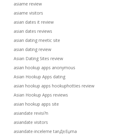
asiame review
asiame visitors
asian dates it review
asian dates reviews
asian dating meetic site
asian dating review
Asian Dating Sites review
asian hookup apps anonymous
Asian Hookup Apps dating
asian hookup apps hookuphotties review
Asian Hookup Apps reviews
asian hookup apps site
asiandate revisi?n
asiandate visitors
asiandate-inceleme tanД±Еџma