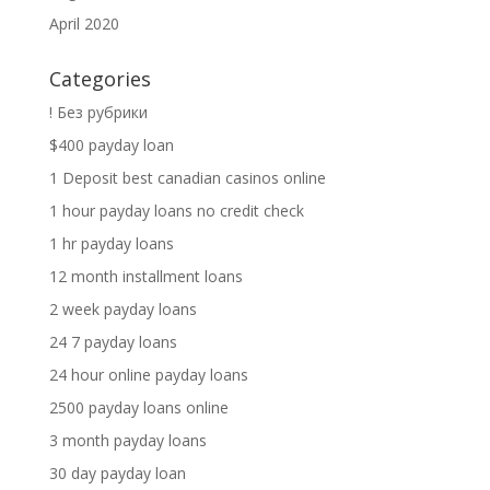
April 2020
Categories
! Без рубрики
$400 payday loan
1 Deposit best canadian casinos online
1 hour payday loans no credit check
1 hr payday loans
12 month installment loans
2 week payday loans
24 7 payday loans
24 hour online payday loans
2500 payday loans online
3 month payday loans
30 day payday loan