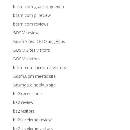
bdsm com gratis tegoeden
bdsm com pl review
bdsm com reviews
BDSM review
Bdsm Sites DE Dating Apps
BDSM Sites visitors
BDSM visitors
bdsm-com-inceleme visitors
Bdsm.Com meetic site
Bdsmdate hookup site
be2 recensione
be2 review
be2 visitors
be2-inceleme review
be2-inceleme visitors