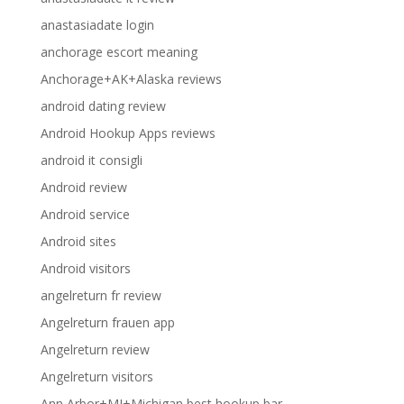
anastasiadate login
anchorage escort meaning
Anchorage+AK+Alaska reviews
android dating review
Android Hookup Apps reviews
android it consigli
Android review
Android service
Android sites
Android visitors
angelreturn fr review
Angelreturn frauen app
Angelreturn review
Angelreturn visitors
Ann Arbor+MI+Michigan best hookup bar