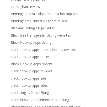
birmingham review
Birmingham+AL+Alabama best hookup bar
Birmingham+United Kingdom review
Bisexual Dating siti per adulti
Black free transgender dating websites
Black Hookup Apps dating
black hookup apps hookuphotties reviews
black hookup apps prices
Black Hookup Apps review
black hookup apps reviews
black hookup apps site
black hookup apps sites
black singles ?berpr?fung
blackchristianpeoplemeet ?berpr?fung
BlackChristianPeopleMeet bezplatna aplikace