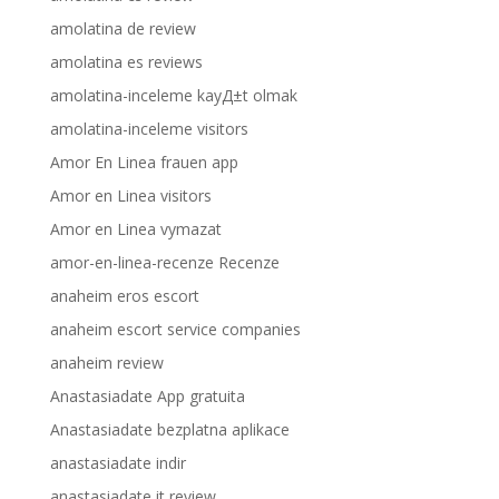
amolatina de review
amolatina es reviews
amolatina-inceleme kayД±t olmak
amolatina-inceleme visitors
Amor En Linea frauen app
Amor en Linea visitors
Amor en Linea vymazat
amor-en-linea-recenze Recenze
anaheim eros escort
anaheim escort service companies
anaheim review
Anastasiadate App gratuita
Anastasiadate bezplatna aplikace
anastasiadate indir
anastasiadate it review