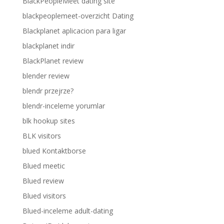
BlackPeopleMeet dating site
blackpeoplemeet-overzicht Dating
Blackplanet aplicacion para ligar
blackplanet indir
BlackPlanet review
blender review
blendr przejrze?
blendr-inceleme yorumlar
blk hookup sites
BLK visitors
blued Kontaktborse
Blued meetic
Blued review
Blued visitors
Blued-inceleme adult-dating