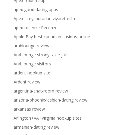
Apex frauen app
apex good dating apps
Apex siteyi buradan ziyaret edin
apex-recenze Recenze
Apple Pay best canadian casinos online
arablounge review
Arablounge strony takie jak
Arablounge visitors
ardent hookup site
Ardent review
argentina-chat-room review
arizona-phoenix-lesbian-dating review
arkansas review
Arlington+VA+Virginia hookup sites
armenian-dating review