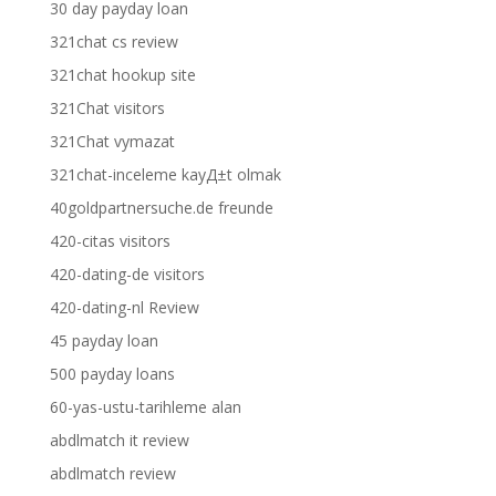
30 day payday loan
321chat cs review
321chat hookup site
321Chat visitors
321Chat vymazat
321chat-inceleme kayД±t olmak
40goldpartnersuche.de freunde
420-citas visitors
420-dating-de visitors
420-dating-nl Review
45 payday loan
500 payday loans
60-yas-ustu-tarihleme alan
abdlmatch it review
abdlmatch review