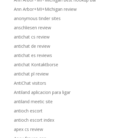
Ann Arbor+MI+Michigan review
anonymous tinder sites
anschliesen review
antichat cs review
antichat de review
antichat es reviews
antichat Kontaktborse
antichat pl review
AntiChat visitors
Antiland aplicacion para ligar
antiland meetic site
antioch escort
antioch escort index
apex cs review