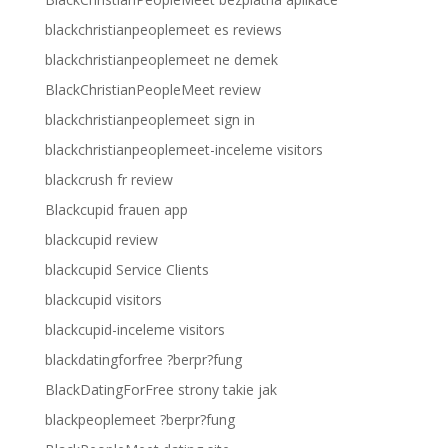
blackchristianpeoplemeet es reviews
blackchristianpeoplemeet ne demek
BlackChristianPeopleMeet review
blackchristianpeoplemeet sign in
blackchristianpeoplemeet-inceleme visitors
blackcrush fr review
Blackcupid frauen app
blackcupid review
blackcupid Service Clients
blackcupid visitors
blackcupid-inceleme visitors
blackdatingforfree ?berpr?fung
BlackDatingForFree strony takie jak
blackpeoplemeet ?berpr?fung