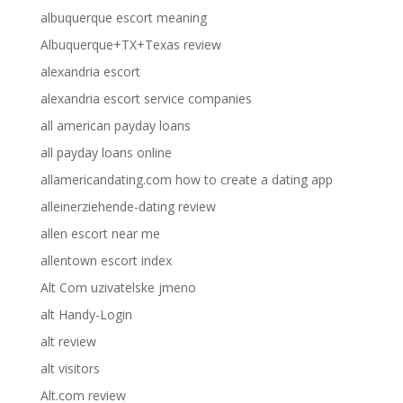
albuquerque escort meaning
Albuquerque+TX+Texas review
alexandria escort
alexandria escort service companies
all american payday loans
all payday loans online
allamericandating.com how to create a dating app
alleinerziehende-dating review
allen escort near me
allentown escort index
Alt Com uzivatelske jmeno
alt Handy-Login
alt review
alt visitors
Alt.com review