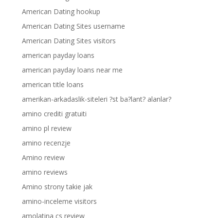
American Dating hookup
American Dating Sites username
American Dating Sites visitors
american payday loans
american payday loans near me
american title loans
amerikan-arkadaslik-siteleri ?st ba?lant? alanlar?
amino crediti gratuiti
amino pl review
amino recenzje
Amino review
amino reviews
Amino strony takie jak
amino-inceleme visitors
amolatina cs review