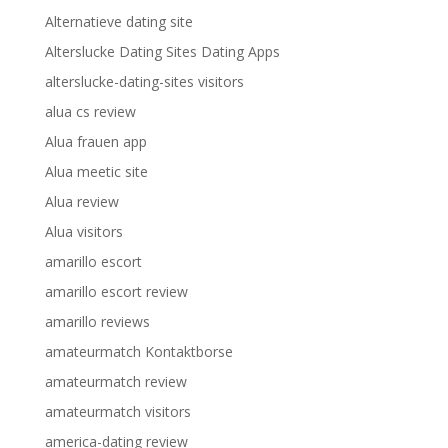
Alternatieve dating site
Alterslucke Dating Sites Dating Apps
alterslucke-dating-sites visitors
alua cs review
Alua frauen app
Alua meetic site
Alua review
Alua visitors
amarillo escort
amarillo escort review
amarillo reviews
amateurmatch Kontaktborse
amateurmatch review
amateurmatch visitors
america-dating review