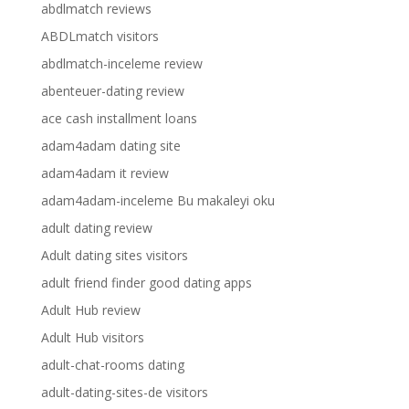
abdlmatch reviews
ABDLmatch visitors
abdlmatch-inceleme review
abenteuer-dating review
ace cash installment loans
adam4adam dating site
adam4adam it review
adam4adam-inceleme Bu makaleyi oku
adult dating review
Adult dating sites visitors
adult friend finder good dating apps
Adult Hub review
Adult Hub visitors
adult-chat-rooms dating
adult-dating-sites-de visitors