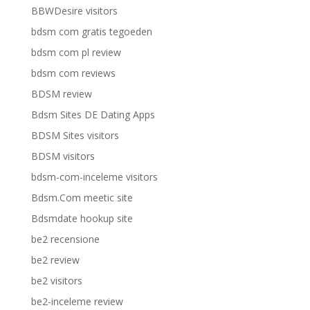
BBWDesire visitors
bdsm com gratis tegoeden
bdsm com pl review
bdsm com reviews
BDSM review
Bdsm Sites DE Dating Apps
BDSM Sites visitors
BDSM visitors
bdsm-com-inceleme visitors
Bdsm.Com meetic site
Bdsmdate hookup site
be2 recensione
be2 review
be2 visitors
be2-inceleme review