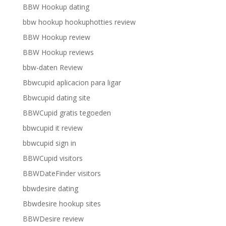
BBW Hookup dating
bbw hookup hookuphotties review
BBW Hookup review
BBW Hookup reviews
bbw-daten Review
Bbwcupid aplicacion para ligar
Bbwcupid dating site
BBWCupid gratis tegoeden
bbwcupid it review
bbwcupid sign in
BBWCupid visitors
BBWDateFinder visitors
bbwdesire dating
Bbwdesire hookup sites
BBWDesire review