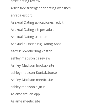
artist dating review
Artist free transgender dating websites
arvada escort
Asexual Dating aplicaciones reddit
Asexual Dating siti per adulti
Asexual Dating username
Asexuelle Datierung Dating Apps
asexuelle-datierung kosten
ashley madison cs review
Ashley Madison hookup site
ashley madison Kontaktborse
Ashley Madison meetic site
ashley madison sign in
Asiame frauen app
Asiame meetic site