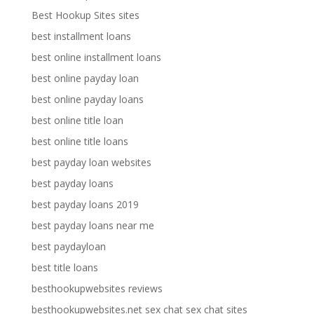
Best Hookup Sites sites
best installment loans
best online installment loans
best online payday loan
best online payday loans
best online title loan
best online title loans
best payday loan websites
best payday loans
best payday loans 2019
best payday loans near me
best paydayloan
best title loans
besthookupwebsites reviews
besthookupwebsites.net sex chat sex chat sites