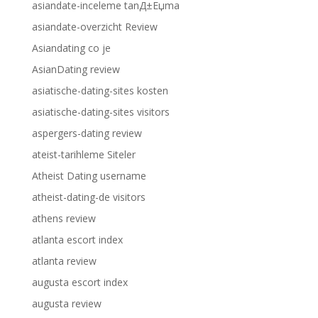
asiandate-inceleme tanД±Еџma
asiandate-overzicht Review
Asiandating co je
AsianDating review
asiatische-dating-sites kosten
asiatische-dating-sites visitors
aspergers-dating review
ateist-tarihleme Siteler
Atheist Dating username
atheist-dating-de visitors
athens review
atlanta escort index
atlanta review
augusta escort index
augusta review