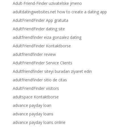
Adult-Friend-Finder uzivatelske jmeno
adultdatingwebsites.net how to create a dating app
AdultFriendFinder App gratuita
AdultFriendFinder dating site
adultfriendfinder eiza gonzalez dating
AdultFriendFinder Kontaktborse
adultfriendfinder review
AdultFriendFinder Service Clients
Adultfriendfinder siteyi buradan ziyaret edin
adultfriendfinder sitio de citas
AdultFriendFinder visitors
adultspace Kontaktborse
advance payday loan
advance payday loans
advance payday loans online