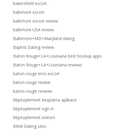
bakersfield escort
baltimore escort
baltimore escort review
baltimore USA review
Baltimore+MD+Maryland dating
Baptist Dating review
Baton Rouge+LA+Louisiana best hookup apps
Baton Rouge+LA+Louisiana reviews
baton-rouge eros escort
baton-rouge review
baton-rouge reviews
bbpeoplemeet bezplatna aplikace
bbpeoplemeet sign in
bbpeoplemeet visitors
BBW Dating sites