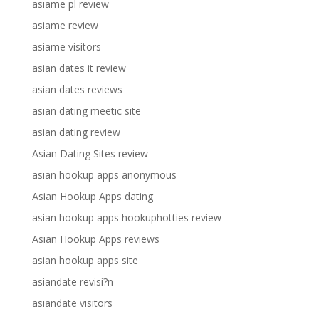
asiame pl review
asiame review
asiame visitors
asian dates it review
asian dates reviews
asian dating meetic site
asian dating review
Asian Dating Sites review
asian hookup apps anonymous
Asian Hookup Apps dating
asian hookup apps hookuphotties review
Asian Hookup Apps reviews
asian hookup apps site
asiandate revisi?n
asiandate visitors