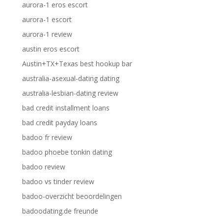
aurora-1 eros escort
aurora-1 escort
aurora-1 review
austin eros escort
Austin+TX+Texas best hookup bar
australia-asexual-dating dating
australia-lesbian-dating review
bad credit installment loans
bad credit payday loans
badoo fr review
badoo phoebe tonkin dating
badoo review
badoo vs tinder review
badoo-overzicht beoordelingen
badoodating.de freunde