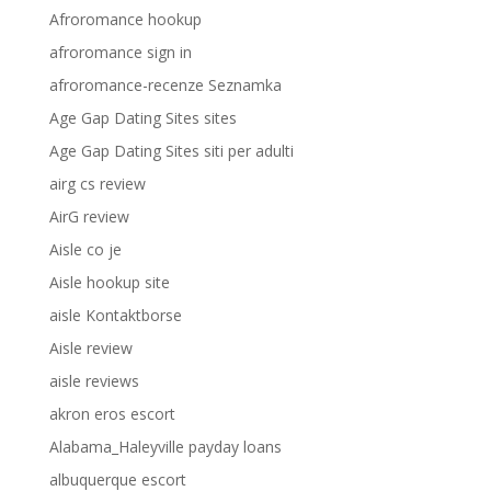
Afroromance hookup
afroromance sign in
afroromance-recenze Seznamka
Age Gap Dating Sites sites
Age Gap Dating Sites siti per adulti
airg cs review
AirG review
Aisle co je
Aisle hookup site
aisle Kontaktborse
Aisle review
aisle reviews
akron eros escort
Alabama_Haleyville payday loans
albuquerque escort