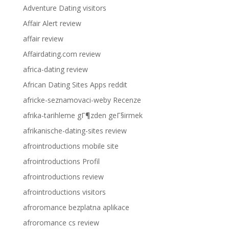
Adventure Dating visitors
Affair Alert review
affair review
Affairdating.com review
africa-dating review
African Dating Sites Apps reddit
africke-seznamovaci-weby Recenze
afrika-tarihleme gГ¶zden geГ§irmek
afrikanische-dating-sites review
afrointroductions mobile site
afrointroductions Profil
afrointroductions review
afrointroductions visitors
afroromance bezplatna aplikace
afroromance cs review