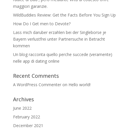
maggiori garanzie.
WildBuddies Review: Get the Facts Before You Sign Up
How Do I Get men to Devote?
Lass mich daruber erzahlen bei der Singleborse je
Bayern verlustfrei unter Partnersuche in Betracht
kommen
Un blog racconta quello perche succede (veramente)
nelle app di dating online
Recent Comments
A WordPress Commenter
on
Hello world!
Archives
June 2022
February 2022
December 2021