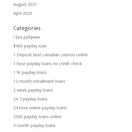
August 2021
April 2020
Categories
! Без рубрики
$400 payday loan
1 Deposit best canadian casinos online
1 hour payday loans no credit check
1 hr payday loans
12 month installment loans
2 week payday loans
24 7 payday loans
24 hour online payday loans
2500 payday loans online
3 month payday loans