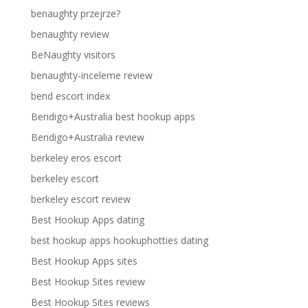
benaughty przejrze?
benaughty review
BeNaughty visitors
benaughty-inceleme review
bend escort index
Bendigo+Australia best hookup apps
Bendigo+Australia review
berkeley eros escort
berkeley escort
berkeley escort review
Best Hookup Apps dating
best hookup apps hookuphotties dating
Best Hookup Apps sites
Best Hookup Sites review
Best Hookup Sites reviews