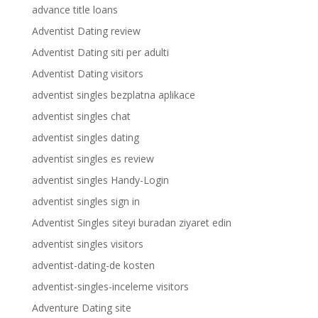
advance title loans
Adventist Dating review
Adventist Dating siti per adulti
Adventist Dating visitors
adventist singles bezplatna aplikace
adventist singles chat
adventist singles dating
adventist singles es review
adventist singles Handy-Login
adventist singles sign in
Adventist Singles siteyi buradan ziyaret edin
adventist singles visitors
adventist-dating-de kosten
adventist-singles-inceleme visitors
Adventure Dating site