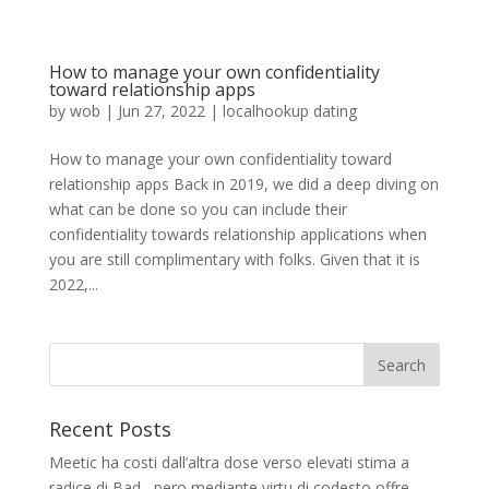
How to manage your own confidentiality
toward relationship apps
by
wob
|
Jun 27, 2022
|
localhookup dating
How to manage your own confidentiality toward
relationship apps Back in 2019, we did a deep diving on
what can be done so you can include their
confidentiality towards relationship applications when
you are still complimentary with folks. Given that it is
2022,...
Recent Posts
Meetic ha costi dall’altra dose verso elevati stima a
radice di Bad , pero mediante virtu di codesto offre