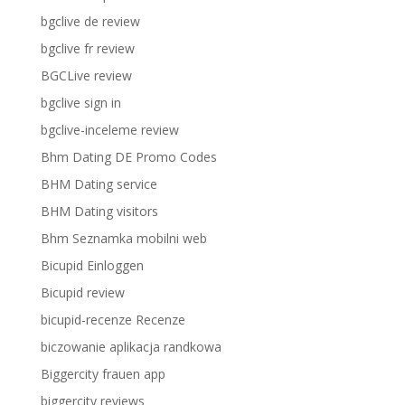
bgclive de review
bgclive fr review
BGCLive review
bgclive sign in
bgclive-inceleme review
Bhm Dating DE Promo Codes
BHM Dating service
BHM Dating visitors
Bhm Seznamka mobilni web
Bicupid Einloggen
Bicupid review
bicupid-recenze Recenze
biczowanie aplikacja randkowa
Biggercity frauen app
biggercity reviews