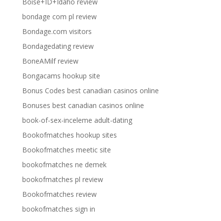
Boise+ID+Idaho review
bondage com pl review
Bondage.com visitors
Bondagedating review
BoneAMilf review
Bongacams hookup site
Bonus Codes best canadian casinos online
Bonuses best canadian casinos online
book-of-sex-inceleme adult-dating
Bookofmatches hookup sites
Bookofmatches meetic site
bookofmatches ne demek
bookofmatches pl review
Bookofmatches review
bookofmatches sign in