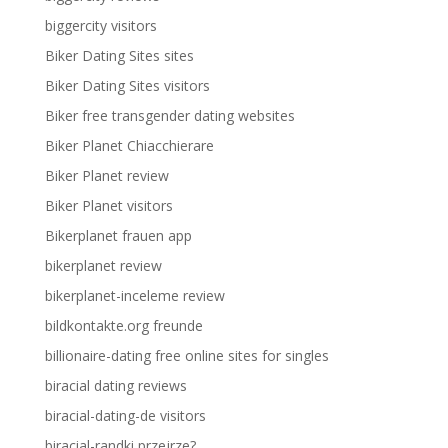
biggercity visitors
Biker Dating Sites sites
Biker Dating Sites visitors
Biker free transgender dating websites
Biker Planet Chiacchierare
Biker Planet review
Biker Planet visitors
Bikerplanet frauen app
bikerplanet review
bikerplanet-inceleme review
bildkontakte.org freunde
billionaire-dating free online sites for singles
biracial dating reviews
biracial-dating-de visitors
biracial-randki przejrze?