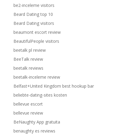
be2-inceleme visitors
Beard Dating top 10
Beard Dating visitors
beaumont escort review
BeautifulPeople visitors
beetalk pl review
BeeTalk review
beetalk reviews
beetalk-inceleme review
Belfast+United Kingdom best hookup bar
beliebte-dating-sites kosten
bellevue escort
bellevue review
BeNaughty App gratuita
benaughty es reviews