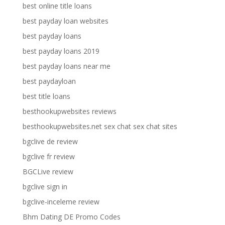
best online title loans
best payday loan websites
best payday loans
best payday loans 2019
best payday loans near me
best paydayloan
best title loans
besthookupwebsites reviews
besthookupwebsites.net sex chat sex chat sites
bgclive de review
bgclive fr review
BGCLive review
bgclive sign in
bgclive-inceleme review
Bhm Dating DE Promo Codes