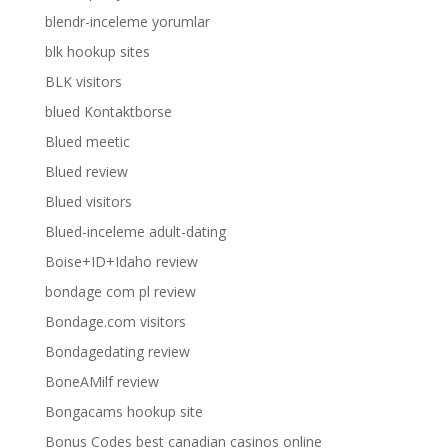
blendr-inceleme yorumlar
blk hookup sites
BLK visitors
blued Kontaktborse
Blued meetic
Blued review
Blued visitors
Blued-inceleme adult-dating
Boise+ID+Idaho review
bondage com pl review
Bondage.com visitors
Bondagedating review
BoneAMilf review
Bongacams hookup site
Bonus Codes best canadian casinos online