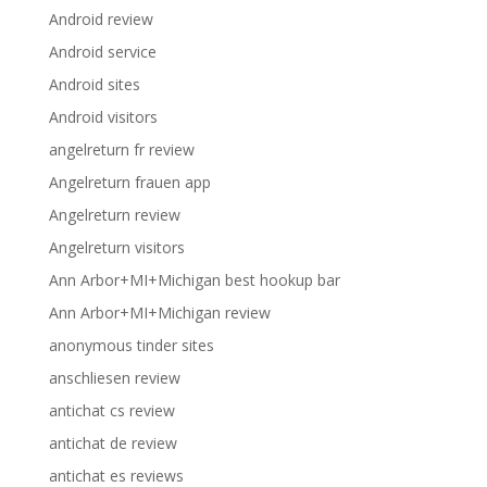
Android review
Android service
Android sites
Android visitors
angelreturn fr review
Angelreturn frauen app
Angelreturn review
Angelreturn visitors
Ann Arbor+MI+Michigan best hookup bar
Ann Arbor+MI+Michigan review
anonymous tinder sites
anschliesen review
antichat cs review
antichat de review
antichat es reviews