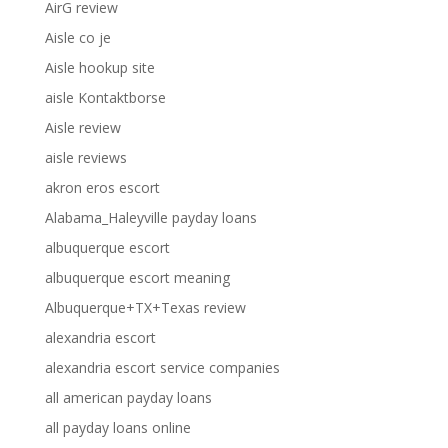
AirG review
Aisle co je
Aisle hookup site
aisle Kontaktborse
Aisle review
aisle reviews
akron eros escort
Alabama_Haleyville payday loans
albuquerque escort
albuquerque escort meaning
Albuquerque+TX+Texas review
alexandria escort
alexandria escort service companies
all american payday loans
all payday loans online