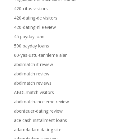
420-citas visitors
420-dating-de visitors
420-dating-nl Review
45 payday loan
500 payday loans
60-yas-ustu-tarihleme alan
abdlmatch it review
abdlmatch review
abdlmatch reviews
ABDLmatch visitors
abdlmatch-inceleme review
abenteuer-dating review
ace cash installment loans
adam4adam dating site
adam4adam it review