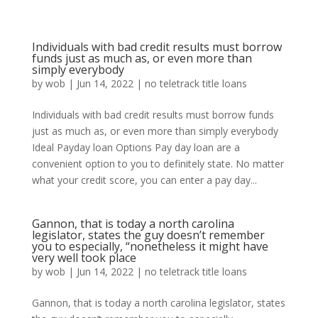
Individuals with bad credit results must borrow
funds just as much as, or even more than
simply everybody
by
wob
|
Jun 14, 2022
|
no teletrack title loans
Individuals with bad credit results must borrow funds
just as much as, or even more than simply everybody
Ideal Payday loan Options Pay day loan are a
convenient option to you to definitely state. No matter
what your credit score, you can enter a pay day...
Gannon, that is today a north carolina
legislator, states the guy doesn’t remember
you to especially, “nonetheless it might have
very well took place
by
wob
|
Jun 14, 2022
|
no teletrack title loans
Gannon, that is today a north carolina legislator, states