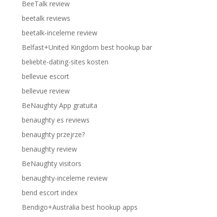
BeeTalk review
beetalk reviews
beetalk-inceleme review
Belfast+United Kingdom best hookup bar
beliebte-dating-sites kosten
bellevue escort
bellevue review
BeNaughty App gratuita
benaughty es reviews
benaughty przejrze?
benaughty review
BeNaughty visitors
benaughty-inceleme review
bend escort index
Bendigo+Australia best hookup apps