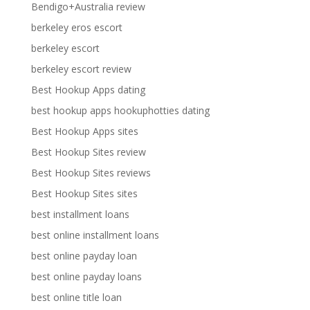
Bendigo+Australia review
berkeley eros escort
berkeley escort
berkeley escort review
Best Hookup Apps dating
best hookup apps hookuphotties dating
Best Hookup Apps sites
Best Hookup Sites review
Best Hookup Sites reviews
Best Hookup Sites sites
best installment loans
best online installment loans
best online payday loan
best online payday loans
best online title loan