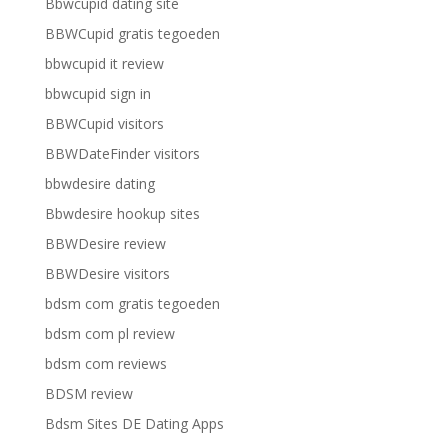
Bbwcupid dating site
BBWCupid gratis tegoeden
bbwcupid it review
bbwcupid sign in
BBWCupid visitors
BBWDateFinder visitors
bbwdesire dating
Bbwdesire hookup sites
BBWDesire review
BBWDesire visitors
bdsm com gratis tegoeden
bdsm com pl review
bdsm com reviews
BDSM review
Bdsm Sites DE Dating Apps