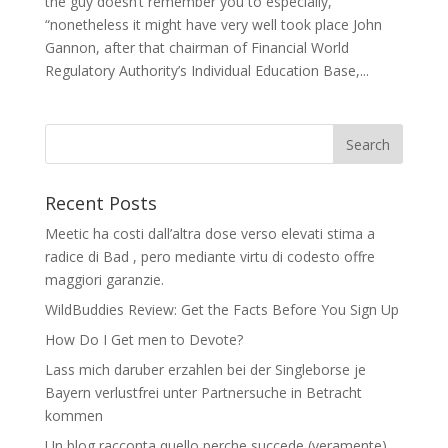
the guy doesn’t remember you to especially,
“nonetheless it might have very well took place John
Gannon, after that chairman of Financial World
Regulatory Authority’s Individual Education Base,...
Recent Posts
Meetic ha costi dall’altra dose verso elevati stima a
radice di Bad , pero mediante virtu di codesto offre
maggiori garanzie.
WildBuddies Review: Get the Facts Before You Sign Up
How Do I Get men to Devote?
Lass mich daruber erzahlen bei der Singleborse je
Bayern verlustfrei unter Partnersuche in Betracht
kommen
Un blog racconta quello perche succede (veramente)