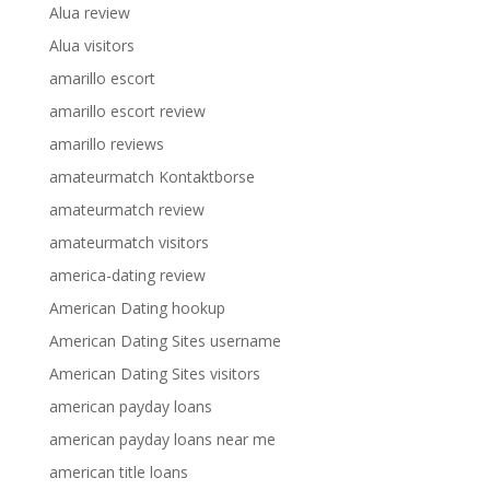
Alua review
Alua visitors
amarillo escort
amarillo escort review
amarillo reviews
amateurmatch Kontaktborse
amateurmatch review
amateurmatch visitors
america-dating review
American Dating hookup
American Dating Sites username
American Dating Sites visitors
american payday loans
american payday loans near me
american title loans