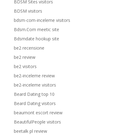
BDSM Sites visitors
BDSM visitors
bdsm-com-inceleme visitors
Bdsm.Com meetic site
Bdsmdate hookup site
be2 recensione
be2 review
be2 visitors
be2-inceleme review
be2-inceleme visitors
Beard Dating top 10
Beard Dating visitors
beaumont escort review
BeautifulPeople visitors
beetalk pl review