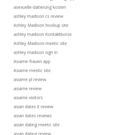
asexuelle-datierung kosten
ashley madison cs review
Ashley Madison hookup site
ashley madison Kontaktborse
Ashley Madison meetic site
ashley madison sign in
Asiame frauen app
Asiame meetic site
asiame pl review
asiame review
asiame visitors
asian dates it review
asian dates reviews
asian dating meetic site
asian dating review