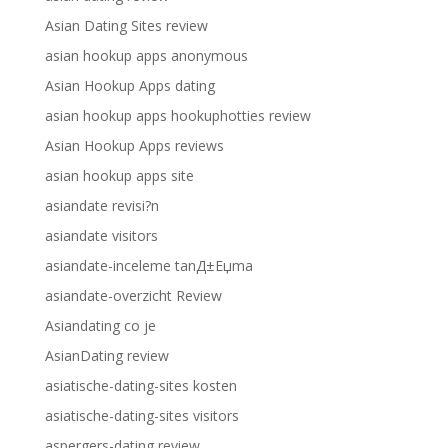
Asian Dating Sites review
asian hookup apps anonymous
Asian Hookup Apps dating
asian hookup apps hookuphotties review
Asian Hookup Apps reviews
asian hookup apps site
asiandate revisi?n
asiandate visitors
asiandate-inceleme tanД±Еџma
asiandate-overzicht Review
Asiandating co je
AsianDating review
asiatische-dating-sites kosten
asiatische-dating-sites visitors
aspergers-dating review