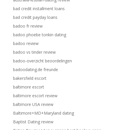
bad credit installment loans
bad credit payday loans
badoo fr review
badoo phoebe tonkin dating
badoo review
badoo vs tinder review
badoo-overzicht beoordelingen
badoodating.de freunde
bakersfield escort
baltimore escort
baltimore escort review
baltimore USA review
Baltimore+MD+Maryland dating
Baptist Dating review