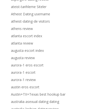
ateist-tarihleme Siteler
Atheist Dating username
atheist-dating-de visitors
athens review
atlanta escort index
atlanta review
augusta escort index
augusta review
aurora-1 eros escort
aurora-1 escort
aurora-1 review
austin eros escort
Austin+TX+Texas best hookup bar
australia-asexual-dating dating
australia-lesbian-dating review