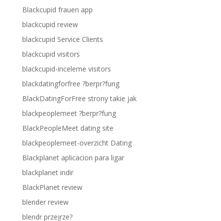
Blackcupid frauen app
blackcupid review
blackcupid Service Clients
blackcupid visitors
blackcupid-inceleme visitors
blackdatingforfree ?berpr?fung
BlackDatingForFree strony takie jak
blackpeoplemeet ?berpr?fung
BlackPeopleMeet dating site
blackpeoplemeet-overzicht Dating
Blackplanet aplicacion para ligar
blackplanet indir
BlackPlanet review
blender review
blendr przejrze?