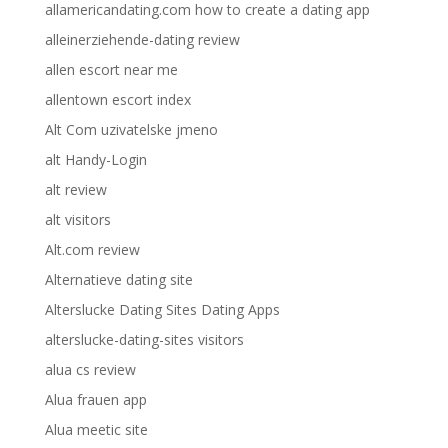
allamericandating.com how to create a dating app
alleinerziehende-dating review
allen escort near me
allentown escort index
Alt Com uzivatelske jmeno
alt Handy-Login
alt review
alt visitors
Alt.com review
Alternatieve dating site
Alterslucke Dating Sites Dating Apps
alterslucke-dating-sites visitors
alua cs review
Alua frauen app
Alua meetic site