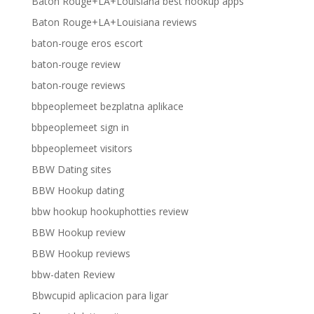
Baton Rouge+LA+Louisiana best hookup apps
Baton Rouge+LA+Louisiana reviews
baton-rouge eros escort
baton-rouge review
baton-rouge reviews
bbpeoplemeet bezplatna aplikace
bbpeoplemeet sign in
bbpeoplemeet visitors
BBW Dating sites
BBW Hookup dating
bbw hookup hookuphotties review
BBW Hookup review
BBW Hookup reviews
bbw-daten Review
Bbwcupid aplicacion para ligar