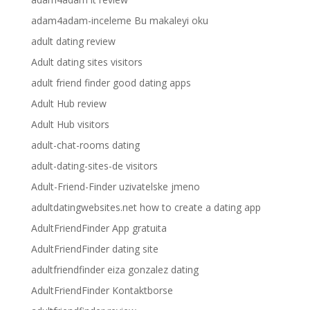
adam4adam-inceleme Bu makaleyi oku
adult dating review
Adult dating sites visitors
adult friend finder good dating apps
Adult Hub review
Adult Hub visitors
adult-chat-rooms dating
adult-dating-sites-de visitors
Adult-Friend-Finder uzivatelske jmeno
adultdatingwebsites.net how to create a dating app
AdultFriendFinder App gratuita
AdultFriendFinder dating site
adultfriendfinder eiza gonzalez dating
AdultFriendFinder Kontaktborse