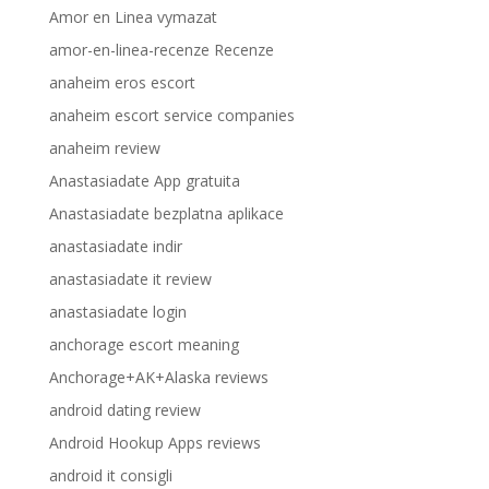
Amor en Linea vymazat
amor-en-linea-recenze Recenze
anaheim eros escort
anaheim escort service companies
anaheim review
Anastasiadate App gratuita
Anastasiadate bezplatna aplikace
anastasiadate indir
anastasiadate it review
anastasiadate login
anchorage escort meaning
Anchorage+AK+Alaska reviews
android dating review
Android Hookup Apps reviews
android it consigli