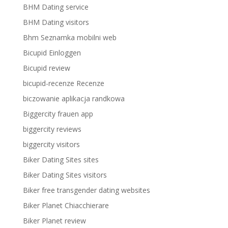
BHM Dating service
BHM Dating visitors
Bhm Seznamka mobilni web
Bicupid Einloggen
Bicupid review
bicupid-recenze Recenze
biczowanie aplikacja randkowa
Biggercity frauen app
biggercity reviews
biggercity visitors
Biker Dating Sites sites
Biker Dating Sites visitors
Biker free transgender dating websites
Biker Planet Chiacchierare
Biker Planet review