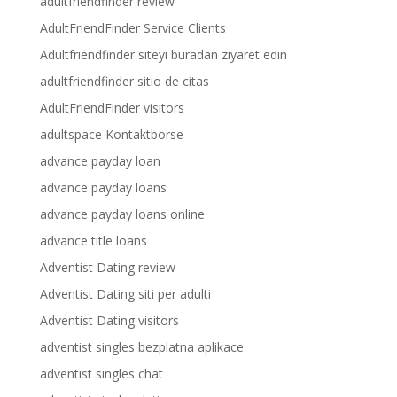
adultfriendfinder review
AdultFriendFinder Service Clients
Adultfriendfinder siteyi buradan ziyaret edin
adultfriendfinder sitio de citas
AdultFriendFinder visitors
adultspace Kontaktborse
advance payday loan
advance payday loans
advance payday loans online
advance title loans
Adventist Dating review
Adventist Dating siti per adulti
Adventist Dating visitors
adventist singles bezplatna aplikace
adventist singles chat