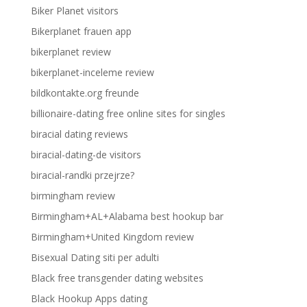
Biker Planet visitors
Bikerplanet frauen app
bikerplanet review
bikerplanet-inceleme review
bildkontakte.org freunde
billionaire-dating free online sites for singles
biracial dating reviews
biracial-dating-de visitors
biracial-randki przejrze?
birmingham review
Birmingham+AL+Alabama best hookup bar
Birmingham+United Kingdom review
Bisexual Dating siti per adulti
Black free transgender dating websites
Black Hookup Apps dating