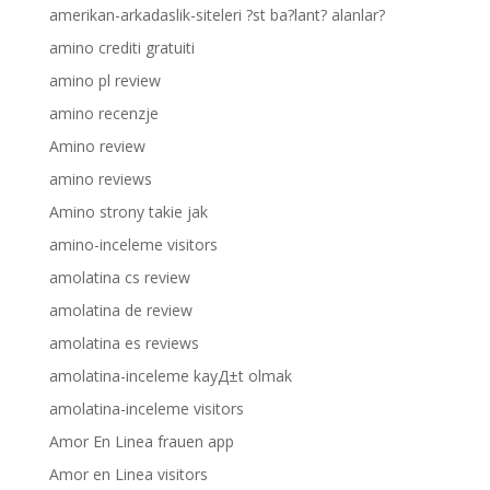
amerikan-arkadaslik-siteleri ?st ba?lant? alanlar?
amino crediti gratuiti
amino pl review
amino recenzje
Amino review
amino reviews
Amino strony takie jak
amino-inceleme visitors
amolatina cs review
amolatina de review
amolatina es reviews
amolatina-inceleme kayД±t olmak
amolatina-inceleme visitors
Amor En Linea frauen app
Amor en Linea visitors