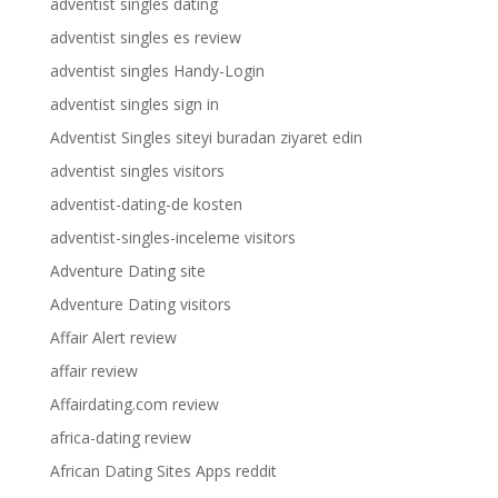
adventist singles dating
adventist singles es review
adventist singles Handy-Login
adventist singles sign in
Adventist Singles siteyi buradan ziyaret edin
adventist singles visitors
adventist-dating-de kosten
adventist-singles-inceleme visitors
Adventure Dating site
Adventure Dating visitors
Affair Alert review
affair review
Affairdating.com review
africa-dating review
African Dating Sites Apps reddit