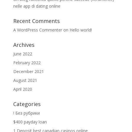
nelle app di dating online
Recent Comments
A WordPress Commenter
on
Hello world!
Archives
June 2022
February 2022
December 2021
August 2021
April 2020
Categories
! Без рубрики
$400 payday loan
1 Deposit best canadian casinos online