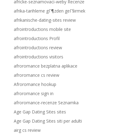
africke-seznamovaci-weby Recenze
afrika-tarihleme gГ¶zden geГ§irmek
afrikanische-dating-sites review
afrointroductions mobile site
afrointroductions Profil
afrointroductions review
afrointroductions visitors
afroromance bezplatna aplikace
afroromance cs review
Afroromance hookup
afroromance sign in
afroromance-recenze Seznamka
Age Gap Dating Sites sites
Age Gap Dating Sites siti per adulti
airg cs review