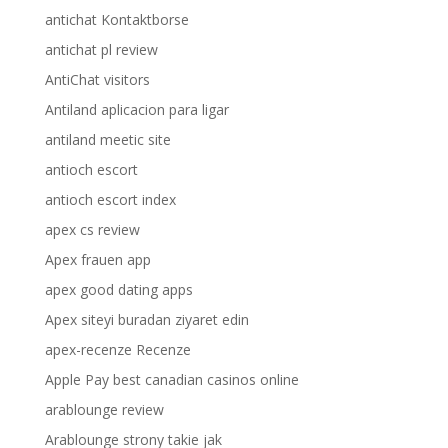
antichat Kontaktborse
antichat pl review
AntiChat visitors
Antiland aplicacion para ligar
antiland meetic site
antioch escort
antioch escort index
apex cs review
Apex frauen app
apex good dating apps
Apex siteyi buradan ziyaret edin
apex-recenze Recenze
Apple Pay best canadian casinos online
arablounge review
Arablounge strony takie jak