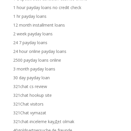
1 hour payday loans no credit check
1 hr payday loans
12 month installment loans
2 week payday loans
24 7 payday loans
24 hour online payday loans
2500 payday loans online
3 month payday loans
30 day payday loan
321chat cs review
321chat hookup site
321Chat visitors
321Chat vymazat
321chat-inceleme kayД±t olmak
40goldpartnersuche.de freunde