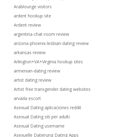
Arablounge visitors
ardent hookup site
Ardent review
argentina-chat-room review
arizona-phoenix-lesbian-dating review
arkansas review
Arlington+VA+Virginia hookup sites
armenian-dating review
artist dating review
Artist free transgender dating websites
arvada escort
Asexual Dating aplicaciones reddit
Asexual Dating siti per adulti
Asexual Dating username
Asexuelle Datierung Dating Apps