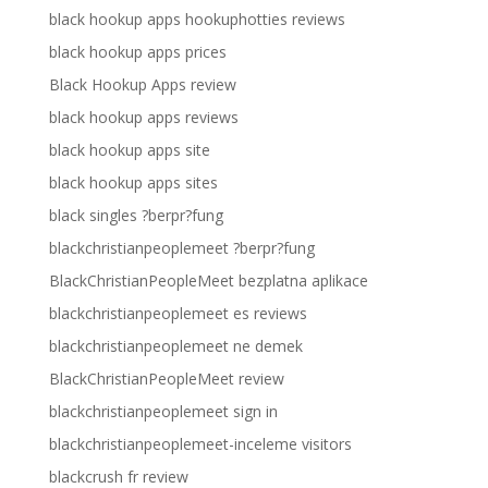
black hookup apps hookuphotties reviews
black hookup apps prices
Black Hookup Apps review
black hookup apps reviews
black hookup apps site
black hookup apps sites
black singles ?berpr?fung
blackchristianpeoplemeet ?berpr?fung
BlackChristianPeopleMeet bezplatna aplikace
blackchristianpeoplemeet es reviews
blackchristianpeoplemeet ne demek
BlackChristianPeopleMeet review
blackchristianpeoplemeet sign in
blackchristianpeoplemeet-inceleme visitors
blackcrush fr review