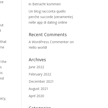
ose
in Betracht kommen
Un blog racconta quello
perche succede (veramente)
nelle app di dating online
out
t
Recent Comments
 that
A WordPress Commenter
on
ome
Hello world!
Archives
d the
June 2022
in
is
February 2022
ind
December 2021
August 2021
April 2020
racy,