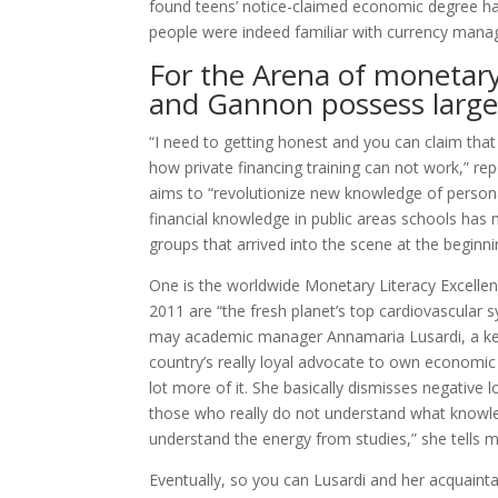
found teens’ notice-claimed economic degree had
people were indeed familiar with currency man
For the Arena of monetary l
and Gannon possess largel
“I need to getting honest and you can claim that 
how private financing training can not work,” r
aims to “revolutionize new knowledge of persona
financial knowledge in public areas schools has m
groups that arrived into the scene at the beginni
One is the worldwide Monetary Literacy Excellen
2011 are “the fresh planet’s top cardiovascular 
may academic manager Annamaria Lusardi, a kee
country’s really loyal advocate to own economic 
lot more of it. She basically dismisses negative 
those who really do not understand what knowled
understand the energy from studies,” she tells m
Eventually, so you can Lusardi and her acquaint