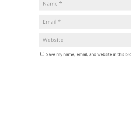
Save my name, email, and website in this br