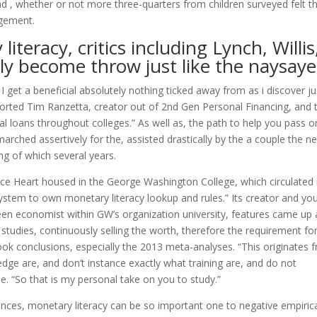
 , whether or not more three-quarters from children surveyed felt t
agement.
iteracy, critics including Lynch, Willis
y become throw just like the naysaye
I get a beneficial absolutely nothing ticked away from as i discover ju
eported Tim Ranzetta, creator out of 2nd Gen Personal Financing, and 
l loans throughout colleges.” As well as, the path to help you pass o
arched assertively for the, assisted drastically by the a couple the n
ng of which several years.
ce Heart housed in the George Washington College, which circulated 
system to own monetary literacy lookup and rules.” Its creator and yo
n economist within GW’s organization university, features came up 
studies, continuously selling the worth, therefore the requirement fo
look conclusions, especially the 2013 meta-analyses. “This originates 
ge are, and don’t instance exactly what training are, and do not
e. “So that is my personal take on you to study.”
ances, monetary literacy can be so important one to negative empiric