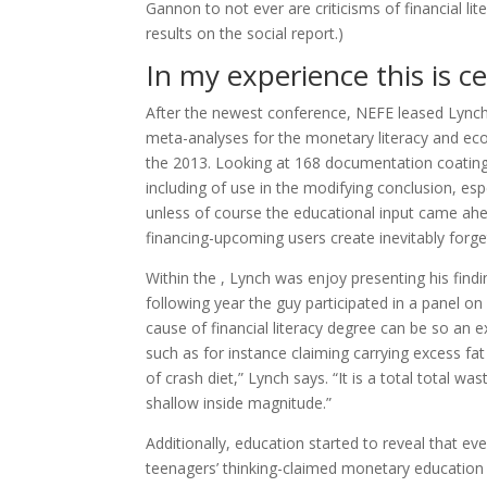
Gannon to not ever are criticisms of financial lit
results on the social report.)
In my experience this is ce
After the newest conference, NEFE leased Lynch
meta-analyses for the monetary literacy and eco
the 2013.
Looking at 168 documentation coating 20
including of use in the modifying conclusion, es
unless of course the educational input came ahe
financing-upcoming users create inevitably forget
Within the , Lynch was enjoy presenting his fin
following year the guy participated in a panel o
cause of financial literacy degree can be so an e
such as for instance claiming carrying excess fa
of crash diet,” Lynch says. “It is a total total was
shallow inside magnitude.”
Additionally, education started to reveal that eve
teenagers’ thinking-claimed monetary education