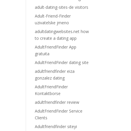
adult-dating-sites-de visitors
Adult-Friend-Finder
uzivatelske jmeno
adultdatingwebsites.net how
to create a dating app
AdultFriendFinder App
gratuita
AdultFriendFinder dating site
adultfriendfinder eiza
gonzalez dating
AdultFriendFinder
Kontaktborse
adultfriendfinder review
AdultFriendFinder Service
Clients
Adultfriendfinder siteyi