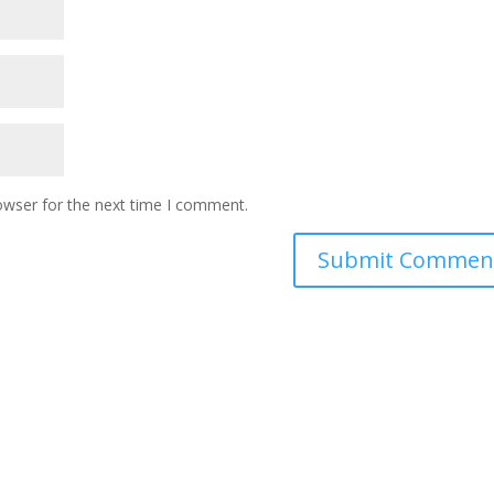
owser for the next time I comment.