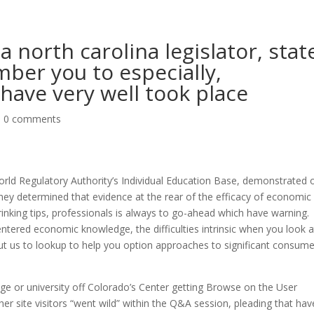
a north carolina legislator, stat
ber you to especially,
have very well took place
|
0 comments
orld Regulatory Authority’s Individual Education Base, demonstrated 
they determined that evidence at the rear of the efficacy of economic
inking tips, professionals is always to go-ahead which have warning.
-centered economic knowledge, the difficulties intrinsic when you look a
ut us to lookup to help you option approaches to significant consume
ege or university off Colorado’s Center getting Browse on the User
r site visitors “went wild” within the Q&A session, pleading that hav