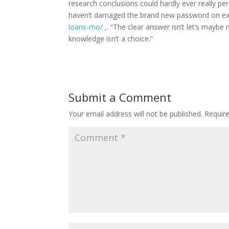
research conclusions could hardly ever really pers
haven’t damaged the brand new password on ex
loans-mo/
,. “The clear answer isn’t let’s maybe 
knowledge isn’t a choice.”
Submit a Comment
Your email address will not be published.
Requir