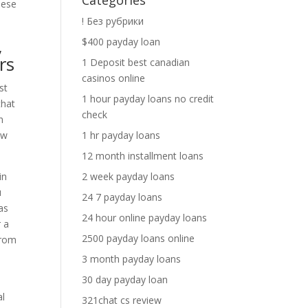
Categories
hese
! Без рубрики
,
$400 payday loan
rs
1 Deposit best canadian
casinos online
st
1 hour payday loans no credit
that
check
n
ew
1 hr payday loans
12 month installment loans
in
2 week payday loans
u
24 7 payday loans
as
24 hour online payday loans
r a
2500 payday loans online
from
3 month payday loans
30 day payday loan
al
321chat cs review