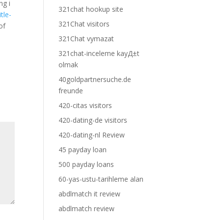
ng i
321chat hookup site
tle-
321Chat visitors
of
321Chat vymazat
321chat-inceleme kayД±t
olmak
40goldpartnersuche.de
freunde
420-citas visitors
420-dating-de visitors
420-dating-nl Review
45 payday loan
500 payday loans
60-yas-ustu-tarihleme alan
abdlmatch it review
abdlmatch review