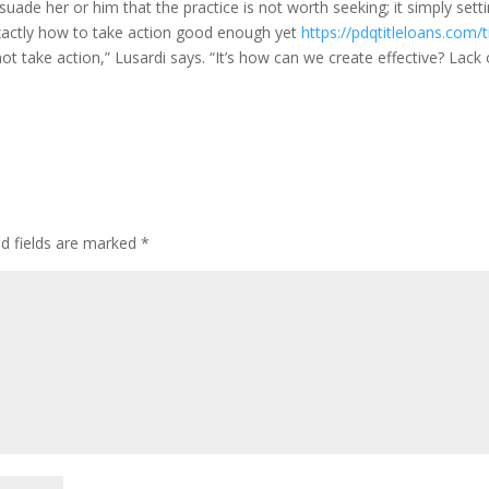
uade her or him that the practice is not worth seeking; it simply setti
actly how to take action good enough yet
https://pdqtitleloans.com/ti
not take action,” Lusardi says. “It’s how can we create effective? Lack 
ed fields are marked
*