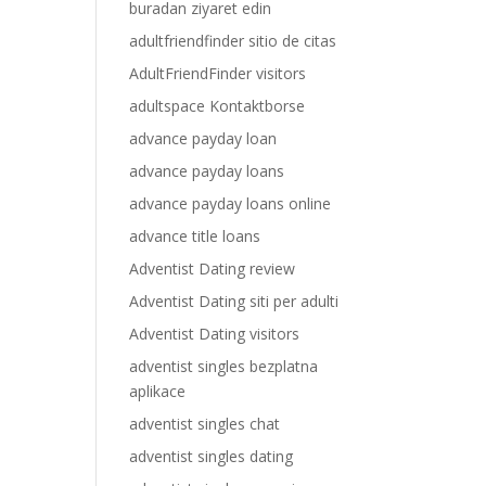
buradan ziyaret edin
adultfriendfinder sitio de citas
AdultFriendFinder visitors
adultspace Kontaktborse
advance payday loan
advance payday loans
advance payday loans online
advance title loans
Adventist Dating review
Adventist Dating siti per adulti
Adventist Dating visitors
adventist singles bezplatna
aplikace
adventist singles chat
adventist singles dating