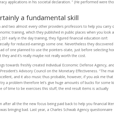
eracy applications in his societal declaration. ” (He performed were th
rtainly a fundamental skill
 and two almost every other providers professors to help you carry 
nomic training, which they published in public places when you look a
1 early in the day training, they figured financial education isn’t
pecially for reduced-earnings some one. Nevertheless they discovered
ad of one planned to use the pointers-state, just before selecting h
 they and it’s really maybe not really worth the cost.
dings towards freshly created Individual Economic Defense Agency, an
n President’s Advisory Council on the Monetary Effectiveness. “The ma
xcellent, and it also music thus probable, however, if you ask me that 
t try a problem therefore let’s give huge amounts of bucks for some k
te of time to be exercises this stuff, the end result items is actually
n after all the the new focus being paid back to help you financial lite
 was bringing bad. Last year, a Charles Schwab Agency questionnaire