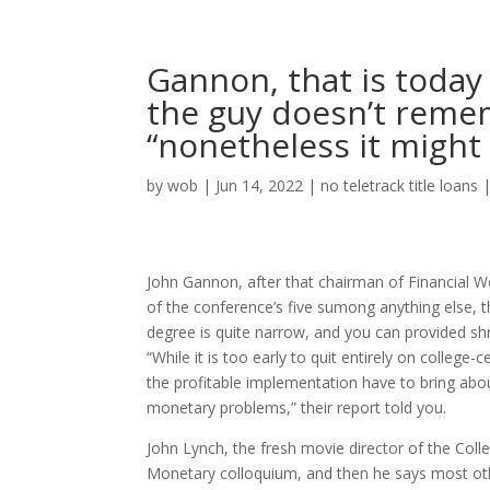
Gannon, that is today 
the guy doesn’t remem
“nonetheless it might 
by
wob
|
Jun 14, 2022
|
no teletrack title loans
John Gannon, after that chairman of Financial W
of the conference’s five sumong anything else, 
degree is quite narrow, and you can provided shr
“While it is too early to quit entirely on college
the profitable implementation have to bring abo
monetary problems,” their report told you.
John Lynch, the fresh movie director of the Coll
Monetary colloquium, and then he says most othe