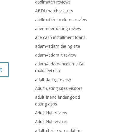
abdlmatch reviews
ABDLmatch visitors
abdlmatch-inceleme review
abenteuer-dating review
ace cash installment loans
adam4adam dating site
adam4adam it review
adam4adam-inceleme Bu
makaleyi oku
adult dating review
Adult dating sites visitors
adult friend finder good
dating apps
Adult Hub review
Adult Hub visitors
adult-chat-rooms dating