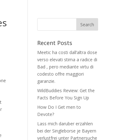
es
Recent Posts
Meetic ha costi dall’altra dose
verso elevati stima a radice di
Bad , pero mediante virtu di
codesto offre maggiori
one
garanzie.
WildBuddies Review: Get the
Facts Before You Sign Up
t
How Do I Get men to
r
Devote?
Lass mich daruber erzahlen
bei der Singleborse je Bayern
e
verlustfrei unter Partnersuche