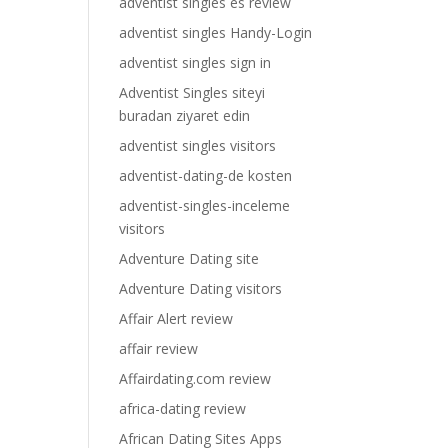
adventist singles es review
adventist singles Handy-Login
adventist singles sign in
Adventist Singles siteyi
buradan ziyaret edin
adventist singles visitors
adventist-dating-de kosten
adventist-singles-inceleme
visitors
Adventure Dating site
Adventure Dating visitors
Affair Alert review
affair review
Affairdating.com review
africa-dating review
African Dating Sites Apps