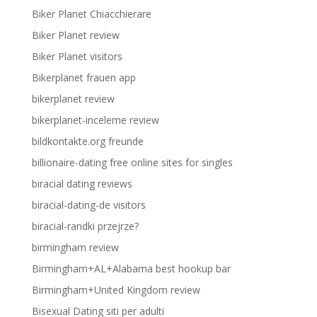
Biker Planet Chiacchierare
Biker Planet review
Biker Planet visitors
Bikerplanet frauen app
bikerplanet review
bikerplanet-inceleme review
bildkontakte.org freunde
billionaire-dating free online sites for singles
biracial dating reviews
biracial-dating-de visitors
biracial-randki przejrze?
birmingham review
Birmingham+AL+Alabama best hookup bar
Birmingham+United Kingdom review
Bisexual Dating siti per adulti