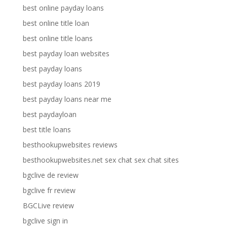
best online payday loans
best online title loan
best online title loans
best payday loan websites
best payday loans
best payday loans 2019
best payday loans near me
best paydayloan
best title loans
besthookupwebsites reviews
besthookupwebsites.net sex chat sex chat sites
bgclive de review
bgclive fr review
BGCLive review
bgclive sign in