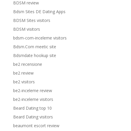
BDSM review
Bdsm Sites DE Dating Apps
BDSM Sites visitors
BDSM visitors
bdsm-com-inceleme visitors
Bdsm.Com meetic site
Bdsmdate hookup site
be2 recensione
be2 review
be2 visitors
be2-inceleme review
be2-inceleme visitors
Beard Dating top 10
Beard Dating visitors
beaumont escort review