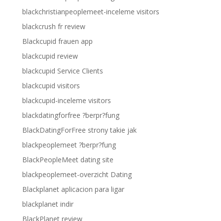
blackchristianpeoplemeet-inceleme visitors
blackcrush fr review
Blackcupid frauen app
blackcupid review
blackcupid Service Clients
blackcupid visitors
blackcupid-inceleme visitors
blackdatingforfree ?berpr?fung
BlackDatingForFree strony takie jak
blackpeoplemeet ?berpr?fung
BlackPeopleMeet dating site
blackpeoplemeet-overzicht Dating
Blackplanet aplicacion para ligar
blackplanet indir
BlackPlanet review