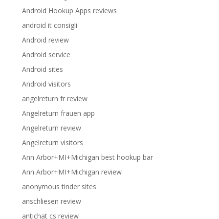
Android Hookup Apps reviews
android it consigli
Android review
Android service
Android sites
Android visitors
angelreturn fr review
Angelreturn frauen app
Angelreturn review
Angelreturn visitors
Ann Arbor+MI+Michigan best hookup bar
Ann Arbor+MI+Michigan review
anonymous tinder sites
anschliesen review
antichat cs review