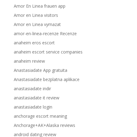
Amor En Linea frauen app
Amor en Linea visitors
Amor en Linea vymazat
amor-en-linea-recenze Recenze
anaheim eros escort
anaheim escort service companies
anaheim review
Anastasiadate App gratuita
Anastasiadate bezplatna aplikace
anastasiadate indir
anastasiadate it review
anastasiadate login
anchorage escort meaning
Anchorage+AK+Alaska reviews
android dating review