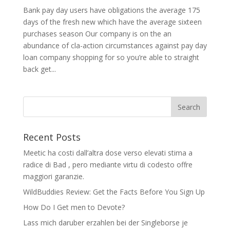
Bank pay day users have obligations the average 175
days of the fresh new which have the average sixteen
purchases season Our company is on the an
abundance of cla-action circumstances against pay day
loan company shopping for so you’re able to straight
back get...
Recent Posts
Meetic ha costi dall’altra dose verso elevati stima a
radice di Bad , pero mediante virtu di codesto offre
maggiori garanzie.
WildBuddies Review: Get the Facts Before You Sign Up
How Do I Get men to Devote?
Lass mich daruber erzahlen bei der Singleborse je