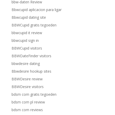
bbw-daten Review
Bbwcupid aplicacion para ligar
Bbwcupid dating site
BBWCupid gratis tegoeden
bbwcupid it review
bbwcupid sign in
BBWCupid visitors
BBWDateFinder visitors
bbwdesire dating
Bbwdesire hookup sites
BBWDesire review
BBWDesire visitors
bdsm com gratis tegoeden
bdsm com pl review
bdsm com reviews