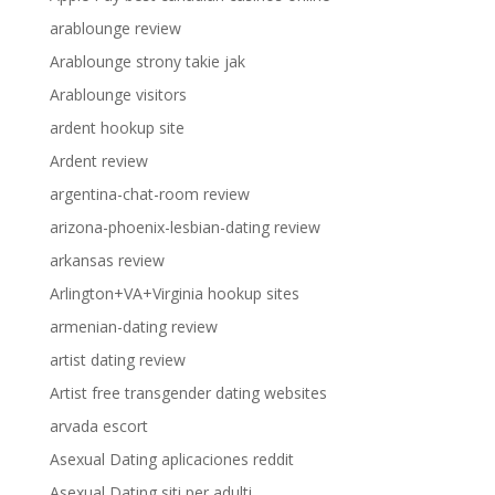
arablounge review
Arablounge strony takie jak
Arablounge visitors
ardent hookup site
Ardent review
argentina-chat-room review
arizona-phoenix-lesbian-dating review
arkansas review
Arlington+VA+Virginia hookup sites
armenian-dating review
artist dating review
Artist free transgender dating websites
arvada escort
Asexual Dating aplicaciones reddit
Asexual Dating siti per adulti