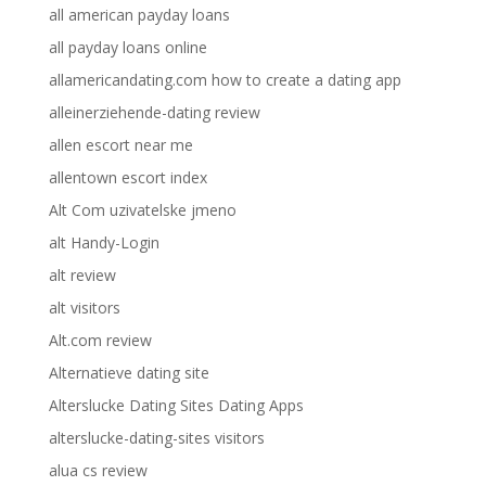
all american payday loans
all payday loans online
allamericandating.com how to create a dating app
alleinerziehende-dating review
allen escort near me
allentown escort index
Alt Com uzivatelske jmeno
alt Handy-Login
alt review
alt visitors
Alt.com review
Alternatieve dating site
Alterslucke Dating Sites Dating Apps
alterslucke-dating-sites visitors
alua cs review