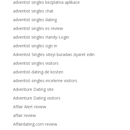
adventist singles bezplatna aplikace
adventist singles chat
adventist singles dating
adventist singles es review
adventist singles Handy-Login
adventist singles sign in
Adventist Singles siteyi buradan ziyaret edin
adventist singles visitors
adventist-dating-de kosten
adventist-singles-inceleme visitors
Adventure Dating site
Adventure Dating visitors
Affair Alert review
affair review
Affairdating.com review