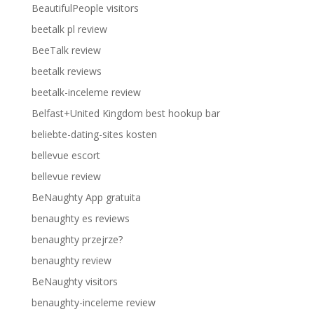
BeautifulPeople visitors
beetalk pl review
BeeTalk review
beetalk reviews
beetalk-inceleme review
Belfast+United Kingdom best hookup bar
beliebte-dating-sites kosten
bellevue escort
bellevue review
BeNaughty App gratuita
benaughty es reviews
benaughty przejrze?
benaughty review
BeNaughty visitors
benaughty-inceleme review