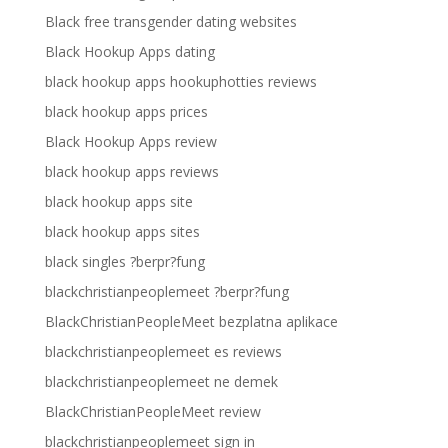
Black free transgender dating websites
Black Hookup Apps dating
black hookup apps hookuphotties reviews
black hookup apps prices
Black Hookup Apps review
black hookup apps reviews
black hookup apps site
black hookup apps sites
black singles ?berpr?fung
blackchristianpeoplemeet ?berpr?fung
BlackChristianPeopleMeet bezplatna aplikace
blackchristianpeoplemeet es reviews
blackchristianpeoplemeet ne demek
BlackChristianPeopleMeet review
blackchristianpeoplemeet sign in