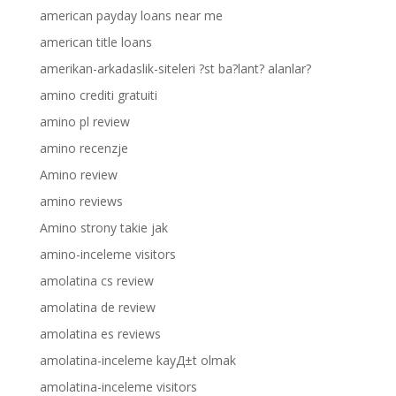
american payday loans near me
american title loans
amerikan-arkadaslik-siteleri ?st ba?lant? alanlar?
amino crediti gratuiti
amino pl review
amino recenzje
Amino review
amino reviews
Amino strony takie jak
amino-inceleme visitors
amolatina cs review
amolatina de review
amolatina es reviews
amolatina-inceleme kayД±t olmak
amolatina-inceleme visitors