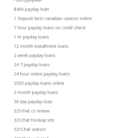
$400 payday loan
1 Deposit best canadian casinos online
1 hour payday loans no credit check
1 hr payday loans
12 month installment loans
2 week payday loans
24 7 payday loans
24 hour online payday loans
2500 payday loans online
3 month payday loans
30 day payday loan
321chat cs review
321chat hookup site
321Chat visitors