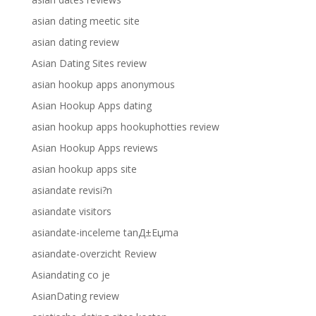
asian dating meetic site
asian dating review
Asian Dating Sites review
asian hookup apps anonymous
Asian Hookup Apps dating
asian hookup apps hookuphotties review
Asian Hookup Apps reviews
asian hookup apps site
asiandate revisi?n
asiandate visitors
asiandate-inceleme tanД±Еџma
asiandate-overzicht Review
Asiandating co je
AsianDating review