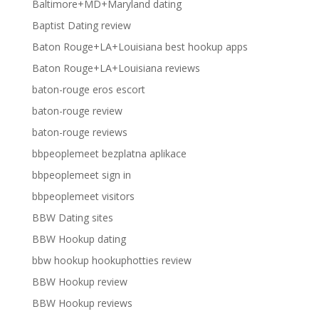
Baltimore+MD+Maryland dating
Baptist Dating review
Baton Rouge+LA+Louisiana best hookup apps
Baton Rouge+LA+Louisiana reviews
baton-rouge eros escort
baton-rouge review
baton-rouge reviews
bbpeoplemeet bezplatna aplikace
bbpeoplemeet sign in
bbpeoplemeet visitors
BBW Dating sites
BBW Hookup dating
bbw hookup hookuphotties review
BBW Hookup review
BBW Hookup reviews