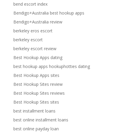
bend escort index
Bendigo+Australia best hookup apps
Bendigo+Australia review
berkeley eros escort
berkeley escort
berkeley escort review
Best Hookup Apps dating
best hookup apps hookuphotties dating
Best Hookup Apps sites
Best Hookup Sites review
Best Hookup Sites reviews
Best Hookup Sites sites
best installment loans
best online installment loans
best online payday loan