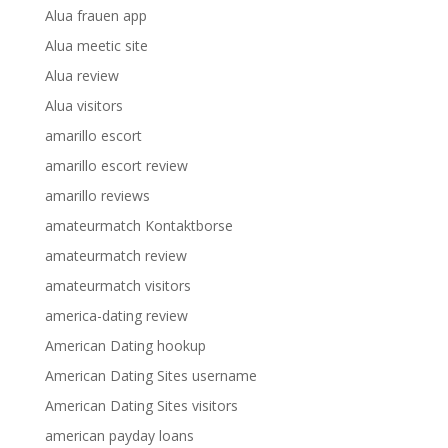
Alua frauen app
Alua meetic site
Alua review
Alua visitors
amarillo escort
amarillo escort review
amarillo reviews
amateurmatch Kontaktborse
amateurmatch review
amateurmatch visitors
america-dating review
American Dating hookup
American Dating Sites username
American Dating Sites visitors
american payday loans