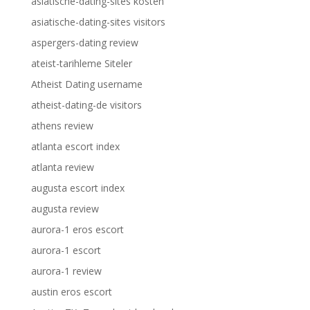
asiatische-dating-sites kosten
asiatische-dating-sites visitors
aspergers-dating review
ateist-tarihleme Siteler
Atheist Dating username
atheist-dating-de visitors
athens review
atlanta escort index
atlanta review
augusta escort index
augusta review
aurora-1 eros escort
aurora-1 escort
aurora-1 review
austin eros escort