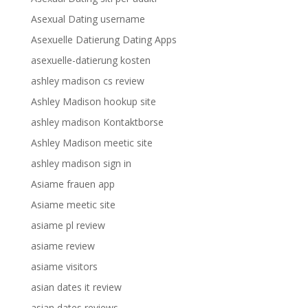
Asexual Dating username
Asexuelle Datierung Dating Apps
asexuelle-datierung kosten
ashley madison cs review
Ashley Madison hookup site
ashley madison Kontaktborse
Ashley Madison meetic site
ashley madison sign in
Asiame frauen app
Asiame meetic site
asiame pl review
asiame review
asiame visitors
asian dates it review
asian dates reviews