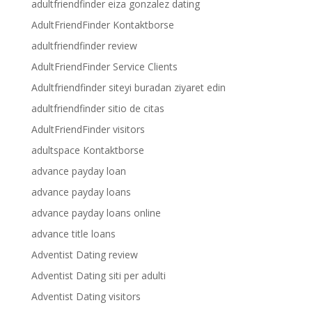
adultfriendfinder eiza gonzalez dating
AdultFriendFinder Kontaktborse
adultfriendfinder review
AdultFriendFinder Service Clients
Adultfriendfinder siteyi buradan ziyaret edin
adultfriendfinder sitio de citas
AdultFriendFinder visitors
adultspace Kontaktborse
advance payday loan
advance payday loans
advance payday loans online
advance title loans
Adventist Dating review
Adventist Dating siti per adulti
Adventist Dating visitors