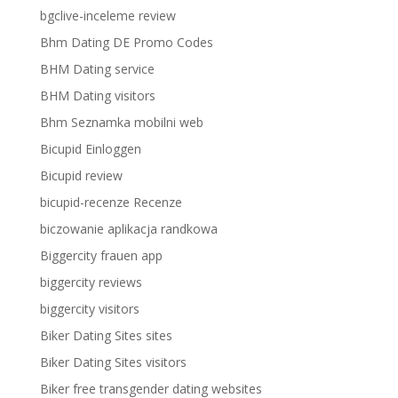
bgclive-inceleme review
Bhm Dating DE Promo Codes
BHM Dating service
BHM Dating visitors
Bhm Seznamka mobilni web
Bicupid Einloggen
Bicupid review
bicupid-recenze Recenze
biczowanie aplikacja randkowa
Biggercity frauen app
biggercity reviews
biggercity visitors
Biker Dating Sites sites
Biker Dating Sites visitors
Biker free transgender dating websites