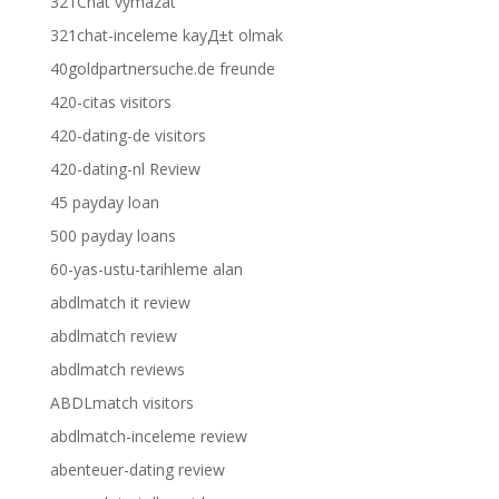
321Chat vymazat
321chat-inceleme kayД±t olmak
40goldpartnersuche.de freunde
420-citas visitors
420-dating-de visitors
420-dating-nl Review
45 payday loan
500 payday loans
60-yas-ustu-tarihleme alan
abdlmatch it review
abdlmatch review
abdlmatch reviews
ABDLmatch visitors
abdlmatch-inceleme review
abenteuer-dating review