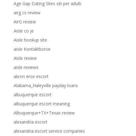
Age Gap Dating Sites siti per adulti
airg cs review
AirG review
Aisle co je
Aisle hookup site
aisle Kontaktborse
Aisle review
aisle reviews
akron eros escort
Alabama_Haleyville payday loans
albuquerque escort
albuquerque escort meaning
Albuquerque+TX+Texas review
alexandria escort
alexandria escort service companies