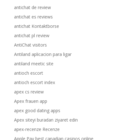
antichat de review
antichat es reviews
antichat Kontaktborse
antichat pl review
AntiChat visitors
Antiland aplicacion para ligar
antiland meetic site
antioch escort
antioch escort index
apex cs review
Apex frauen app
apex good dating apps
Apex siteyi buradan ziyaret edin
apex-recenze Recenze
Apple Pay best canadian casinos online