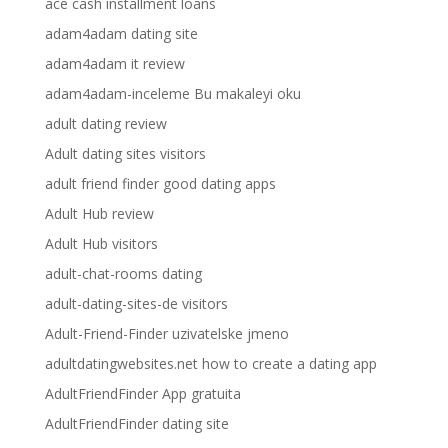
ace cash installment loans
adam4adam dating site
adam4adam it review
adam4adam-inceleme Bu makaleyi oku
adult dating review
Adult dating sites visitors
adult friend finder good dating apps
Adult Hub review
Adult Hub visitors
adult-chat-rooms dating
adult-dating-sites-de visitors
Adult-Friend-Finder uzivatelske jmeno
adultdatingwebsites.net how to create a dating app
AdultFriendFinder App gratuita
AdultFriendFinder dating site