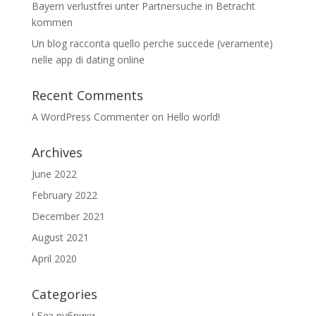
Bayern verlustfrei unter Partnersuche in Betracht
kommen
Un blog racconta quello perche succede (veramente)
nelle app di dating online
Recent Comments
A WordPress Commenter
on
Hello world!
Archives
June 2022
February 2022
December 2021
August 2021
April 2020
Categories
! Без рубрики