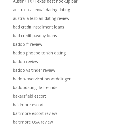
Austin+TX+Texas best hookup bar
australia-asexual-dating dating
australia-lesbian-dating review
bad credit installment loans
bad credit payday loans
badoo fr review
badoo phoebe tonkin dating
badoo review
badoo vs tinder review
badoo-overzicht beoordelingen
badoodating.de freunde
bakersfield escort
baltimore escort
baltimore escort review
baltimore USA review