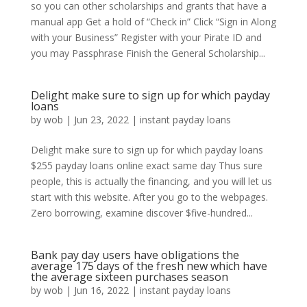
so you can other scholarships and grants that have a
manual app Get a hold of “Check in” Click “Sign in Along
with your Business” Register with your Pirate ID and
you may Passphrase Finish the General Scholarship...
Delight make sure to sign up for which payday
loans
by
wob
|
Jun 23, 2022
|
instant payday loans
Delight make sure to sign up for which payday loans
$255 payday loans online exact same day Thus sure
people, this is actually the financing, and you will let us
start with this website. After you go to the webpages.
Zero borrowing, examine discover $five-hundred...
Bank pay day users have obligations the
average 175 days of the fresh new which have
the average sixteen purchases season
by
wob
|
Jun 16, 2022
|
instant payday loans