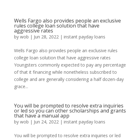
Wells Fargo also provides people an exclusive
rules college loan solution that have
aggressive rates
by
wob
|
Jun 28, 2022
|
instant payday loans
Wells Fargo also provides people an exclusive rules
college loan solution that have aggressive rates
Youngsters commonly expected to pay any percentage
of that it financing while nonetheless subscribed to
college and are generally considering a half dozen-day
grace...
You will be prompted to resolve extra inquiries
or led so you can other scholarships and grants
that have a manual app
by
wob
|
Jun 24, 2022
|
instant payday loans
You will be prompted to resolve extra inquiries or led