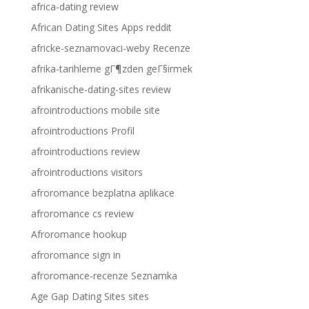
africa-dating review
African Dating Sites Apps reddit
africke-seznamovaci-weby Recenze
afrika-tarihleme gГ¶zden geГ§irmek
afrikanische-dating-sites review
afrointroductions mobile site
afrointroductions Profil
afrointroductions review
afrointroductions visitors
afroromance bezplatna aplikace
afroromance cs review
Afroromance hookup
afroromance sign in
afroromance-recenze Seznamka
Age Gap Dating Sites sites