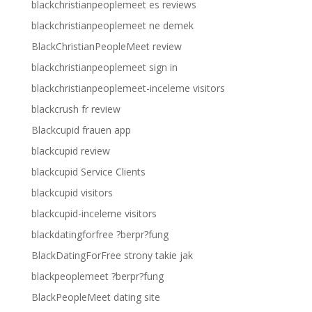
blackchristianpeoplemeet es reviews
blackchristianpeoplemeet ne demek
BlackChristianPeopleMeet review
blackchristianpeoplemeet sign in
blackchristianpeoplemeet-inceleme visitors
blackcrush fr review
Blackcupid frauen app
blackcupid review
blackcupid Service Clients
blackcupid visitors
blackcupid-inceleme visitors
blackdatingforfree ?berpr?fung
BlackDatingForFree strony takie jak
blackpeoplemeet ?berpr?fung
BlackPeopleMeet dating site