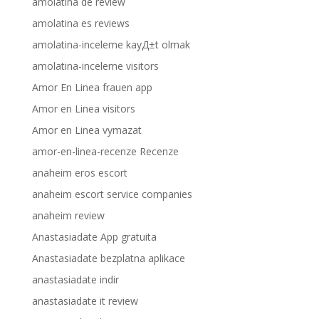
amolatina de review
amolatina es reviews
amolatina-inceleme kayД±t olmak
amolatina-inceleme visitors
Amor En Linea frauen app
Amor en Linea visitors
Amor en Linea vymazat
amor-en-linea-recenze Recenze
anaheim eros escort
anaheim escort service companies
anaheim review
Anastasiadate App gratuita
Anastasiadate bezplatna aplikace
anastasiadate indir
anastasiadate it review