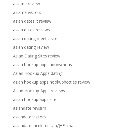
asiame review
asiame visitors
asian dates it review
asian dates reviews
asian dating meetic site
asian dating review
Asian Dating Sites review
asian hookup apps anonymous
Asian Hookup Apps dating
asian hookup apps hookuphotties review
Asian Hookup Apps reviews
asian hookup apps site
asiandate revisi?n
asiandate visitors
asiandate-inceleme tanД±Еџma