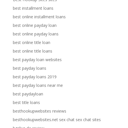
best installment loans
best online installment loans
best online payday loan
best online payday loans
best online title loan
best online title loans
best payday loan websites
best payday loans
best payday loans 2019
best payday loans near me
best paydayloan
best title loans
besthookupwebsites reviews
besthookupwebsites.net sex chat sex chat sites