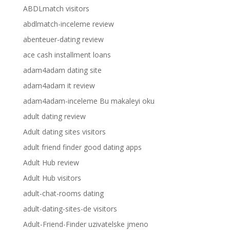
ABDLmatch visitors
abdlmatch-inceleme review
abenteuer-dating review
ace cash installment loans
adam4adam dating site
adam4adam it review
adam4adam-inceleme Bu makaleyi oku
adult dating review
Adult dating sites visitors
adult friend finder good dating apps
Adult Hub review
Adult Hub visitors
adult-chat-rooms dating
adult-dating-sites-de visitors
Adult-Friend-Finder uzivatelske jmeno