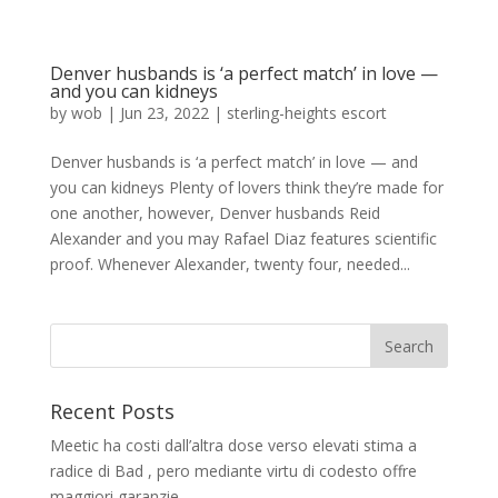
Denver husbands is ‘a perfect match’ in love —
and you can kidneys
by
wob
|
Jun 23, 2022
|
sterling-heights escort
Denver husbands is ‘a perfect match’ in love — and
you can kidneys Plenty of lovers think they’re made for
one another, however, Denver husbands Reid
Alexander and you may Rafael Diaz features scientific
proof. Whenever Alexander, twenty four, needed...
Recent Posts
Meetic ha costi dall’altra dose verso elevati stima a
radice di Bad , pero mediante virtu di codesto offre
maggiori garanzie.