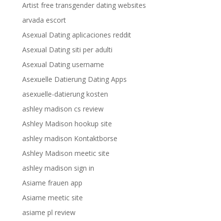
Artist free transgender dating websites
arvada escort
Asexual Dating aplicaciones reddit
Asexual Dating siti per adulti
Asexual Dating username
Asexuelle Datierung Dating Apps
asexuelle-datierung kosten
ashley madison cs review
Ashley Madison hookup site
ashley madison Kontaktborse
Ashley Madison meetic site
ashley madison sign in
Asiame frauen app
Asiame meetic site
asiame pl review