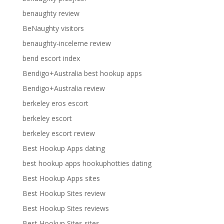
benaughty review
BeNaughty visitors
benaughty-inceleme review
bend escort index
Bendigo+Australia best hookup apps
Bendigo+Australia review
berkeley eros escort
berkeley escort
berkeley escort review
Best Hookup Apps dating
best hookup apps hookuphotties dating
Best Hookup Apps sites
Best Hookup Sites review
Best Hookup Sites reviews
Best Hookup Sites sites