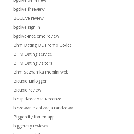
bgclive de review
bgclive fr review
BGCLive review
bgclive sign in
bgclive-inceleme review
Bhm Dating DE Promo Codes
BHM Dating service
BHM Dating visitors
Bhm Seznamka mobilni web
Bicupid Einloggen
Bicupid review
bicupid-recenze Recenze
biczowanie aplikacja randkowa
Biggercity frauen app
biggercity reviews