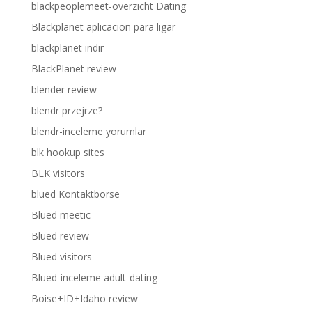
blackpeoplemeet-overzicht Dating
Blackplanet aplicacion para ligar
blackplanet indir
BlackPlanet review
blender review
blendr przejrze?
blendr-inceleme yorumlar
blk hookup sites
BLK visitors
blued Kontaktborse
Blued meetic
Blued review
Blued visitors
Blued-inceleme adult-dating
Boise+ID+Idaho review