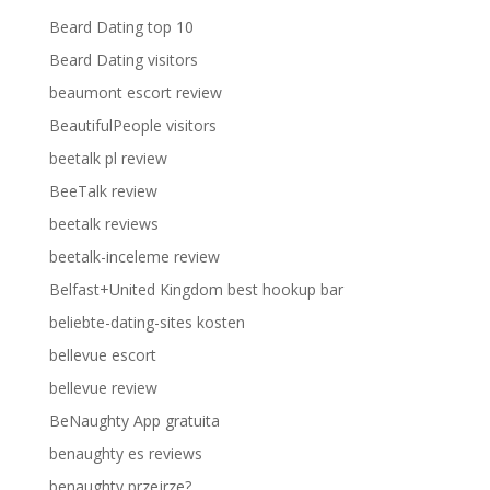
Beard Dating top 10
Beard Dating visitors
beaumont escort review
BeautifulPeople visitors
beetalk pl review
BeeTalk review
beetalk reviews
beetalk-inceleme review
Belfast+United Kingdom best hookup bar
beliebte-dating-sites kosten
bellevue escort
bellevue review
BeNaughty App gratuita
benaughty es reviews
benaughty przejrze?