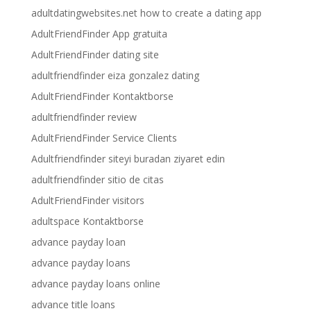
adultdatingwebsites.net how to create a dating app
AdultFriendFinder App gratuita
AdultFriendFinder dating site
adultfriendfinder eiza gonzalez dating
AdultFriendFinder Kontaktborse
adultfriendfinder review
AdultFriendFinder Service Clients
Adultfriendfinder siteyi buradan ziyaret edin
adultfriendfinder sitio de citas
AdultFriendFinder visitors
adultspace Kontaktborse
advance payday loan
advance payday loans
advance payday loans online
advance title loans