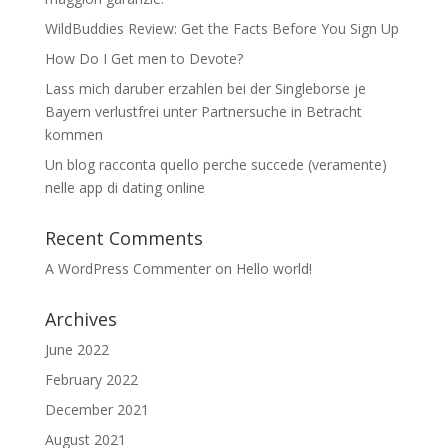
WildBuddies Review: Get the Facts Before You Sign Up
How Do I Get men to Devote?
Lass mich daruber erzahlen bei der Singleborse je
Bayern verlustfrei unter Partnersuche in Betracht
kommen
Un blog racconta quello perche succede (veramente)
nelle app di dating online
Recent Comments
A WordPress Commenter
on
Hello world!
Archives
June 2022
February 2022
December 2021
August 2021