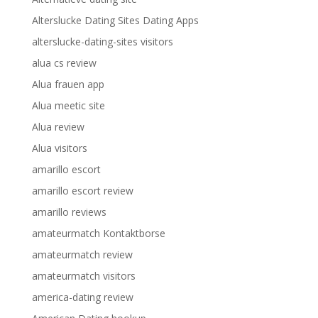
Alterslucke Dating Sites Dating Apps
alterslucke-dating-sites visitors
alua cs review
Alua frauen app
Alua meetic site
Alua review
Alua visitors
amarillo escort
amarillo escort review
amarillo reviews
amateurmatch Kontaktborse
amateurmatch review
amateurmatch visitors
america-dating review