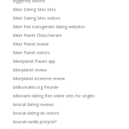
biggercity visitors
Biker Dating Sites sites
Biker Dating Sites visitors
Biker free transgender dating websites
Biker Planet Chiacchierare
Biker Planet review
Biker Planet visitors
Bikerplanet frauen app
bikerplanet review
bikerplanet-inceleme review
bildkontakte.org freunde
billionaire-dating free online sites for singles
biracial dating reviews
biracial-dating-de visitors
biracial-randki przejrze?