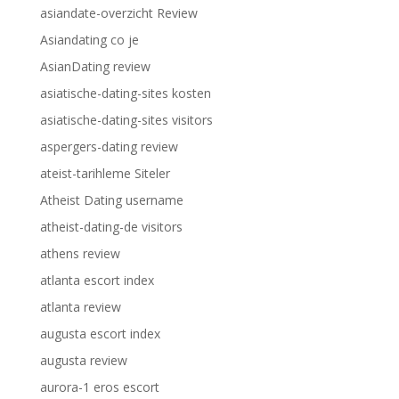
asiandate-overzicht Review
Asiandating co je
AsianDating review
asiatische-dating-sites kosten
asiatische-dating-sites visitors
aspergers-dating review
ateist-tarihleme Siteler
Atheist Dating username
atheist-dating-de visitors
athens review
atlanta escort index
atlanta review
augusta escort index
augusta review
aurora-1 eros escort