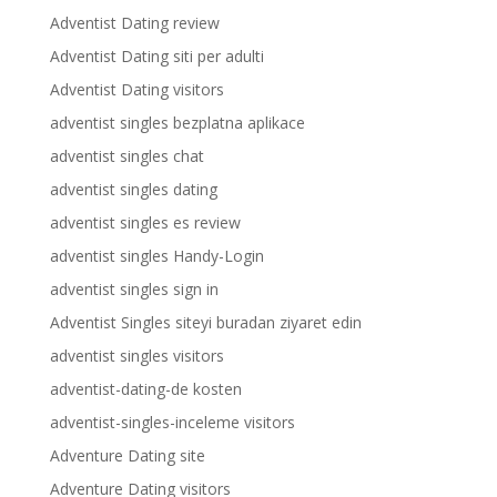
Adventist Dating review
Adventist Dating siti per adulti
Adventist Dating visitors
adventist singles bezplatna aplikace
adventist singles chat
adventist singles dating
adventist singles es review
adventist singles Handy-Login
adventist singles sign in
Adventist Singles siteyi buradan ziyaret edin
adventist singles visitors
adventist-dating-de kosten
adventist-singles-inceleme visitors
Adventure Dating site
Adventure Dating visitors