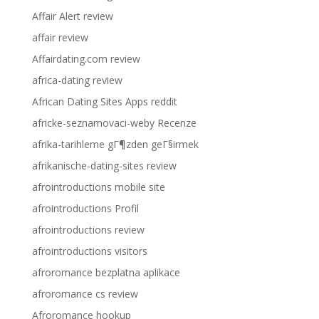
Affair Alert review
affair review
Affairdating.com review
africa-dating review
African Dating Sites Apps reddit
africke-seznamovaci-weby Recenze
afrika-tarihleme gГ¶zden geГ§irmek
afrikanische-dating-sites review
afrointroductions mobile site
afrointroductions Profil
afrointroductions review
afrointroductions visitors
afroromance bezplatna aplikace
afroromance cs review
Afroromance hookup