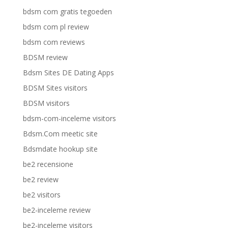
bdsm com gratis tegoeden
bdsm com pl review
bdsm com reviews
BDSM review
Bdsm Sites DE Dating Apps
BDSM Sites visitors
BDSM visitors
bdsm-com-inceleme visitors
Bdsm.Com meetic site
Bdsmdate hookup site
be2 recensione
be2 review
be2 visitors
be2-inceleme review
be2-inceleme visitors