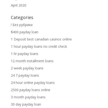
April 2020
Categories
! Без рубрики
$400 payday loan
1 Deposit best canadian casinos online
1 hour payday loans no credit check
1 hr payday loans
12 month installment loans
2 week payday loans
24 7 payday loans
24 hour online payday loans
2500 payday loans online
3 month payday loans
30 day payday loan