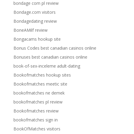
bondage com pl review
Bondage.com visitors
Bondagedating review
BoneAMilf review
Bongacams hookup site
Bonus Codes best canadian casinos online
Bonuses best canadian casinos online
book-of-sex-inceleme adult-dating
Bookofmatches hookup sites
Bookofmatches meetic site
bookofmatches ne demek
bookofmatches pl review
Bookofmatches review
bookofmatches sign in
BookOfMatches visitors