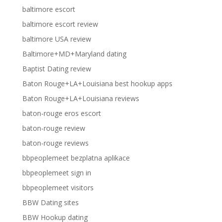
baltimore escort
baltimore escort review
baltimore USA review
Baltimore+MD+Maryland dating
Baptist Dating review
Baton Rouge+LA+Louisiana best hookup apps
Baton Rouge+LA+Louisiana reviews
baton-rouge eros escort
baton-rouge review
baton-rouge reviews
bbpeoplemeet bezplatna aplikace
bbpeoplemeet sign in
bbpeoplemeet visitors
BBW Dating sites
BBW Hookup dating