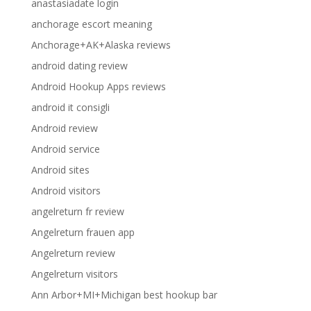
anastasiadate login
anchorage escort meaning
Anchorage+AK+Alaska reviews
android dating review
Android Hookup Apps reviews
android it consigli
Android review
Android service
Android sites
Android visitors
angelreturn fr review
Angelreturn frauen app
Angelreturn review
Angelreturn visitors
Ann Arbor+MI+Michigan best hookup bar