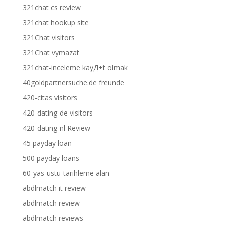
321chat cs review
321chat hookup site
321Chat visitors
321Chat vymazat
321chat-inceleme kayД±t olmak
40goldpartnersuche.de freunde
420-citas visitors
420-dating-de visitors
420-dating-nl Review
45 payday loan
500 payday loans
60-yas-ustu-tarihleme alan
abdlmatch it review
abdlmatch review
abdlmatch reviews