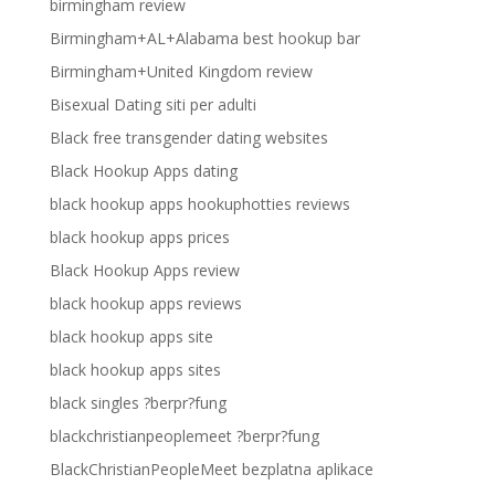
birmingham review
Birmingham+AL+Alabama best hookup bar
Birmingham+United Kingdom review
Bisexual Dating siti per adulti
Black free transgender dating websites
Black Hookup Apps dating
black hookup apps hookuphotties reviews
black hookup apps prices
Black Hookup Apps review
black hookup apps reviews
black hookup apps site
black hookup apps sites
black singles ?berpr?fung
blackchristianpeoplemeet ?berpr?fung
BlackChristianPeopleMeet bezplatna aplikace