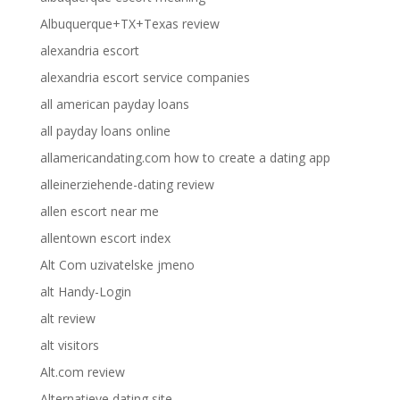
Albuquerque+TX+Texas review
alexandria escort
alexandria escort service companies
all american payday loans
all payday loans online
allamericandating.com how to create a dating app
alleinerziehende-dating review
allen escort near me
allentown escort index
Alt Com uzivatelske jmeno
alt Handy-Login
alt review
alt visitors
Alt.com review
Alternatieve dating site