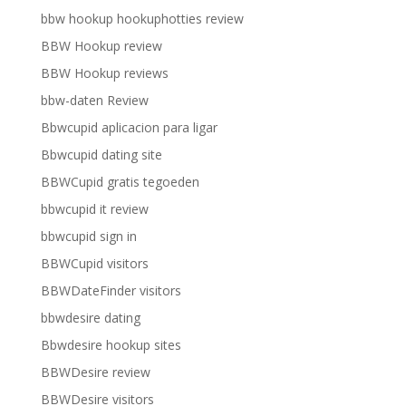
bbw hookup hookuphotties review
BBW Hookup review
BBW Hookup reviews
bbw-daten Review
Bbwcupid aplicacion para ligar
Bbwcupid dating site
BBWCupid gratis tegoeden
bbwcupid it review
bbwcupid sign in
BBWCupid visitors
BBWDateFinder visitors
bbwdesire dating
Bbwdesire hookup sites
BBWDesire review
BBWDesire visitors