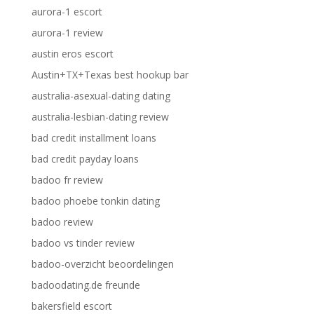
aurora-1 escort
aurora-1 review
austin eros escort
Austin+TX+Texas best hookup bar
australia-asexual-dating dating
australia-lesbian-dating review
bad credit installment loans
bad credit payday loans
badoo fr review
badoo phoebe tonkin dating
badoo review
badoo vs tinder review
badoo-overzicht beoordelingen
badoodating.de freunde
bakersfield escort