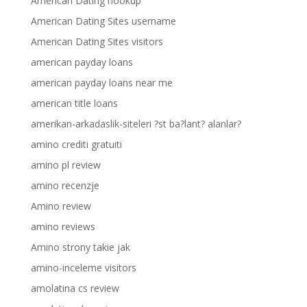
American Dating hookup
American Dating Sites username
American Dating Sites visitors
american payday loans
american payday loans near me
american title loans
amerikan-arkadaslik-siteleri ?st ba?lant? alanlar?
amino crediti gratuiti
amino pl review
amino recenzje
Amino review
amino reviews
Amino strony takie jak
amino-inceleme visitors
amolatina cs review