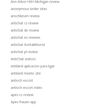
Ann Arbor+MI+Michigan review
anonymous tinder sites
anschliesen review
antichat cs review
antichat de review
antichat es reviews
antichat Kontaktborse
antichat pl review
AntiChat visitors
Antiland aplicacion para ligar
antiland meetic site
antioch escort
antioch escort index
apex cs review
Apex frauen app