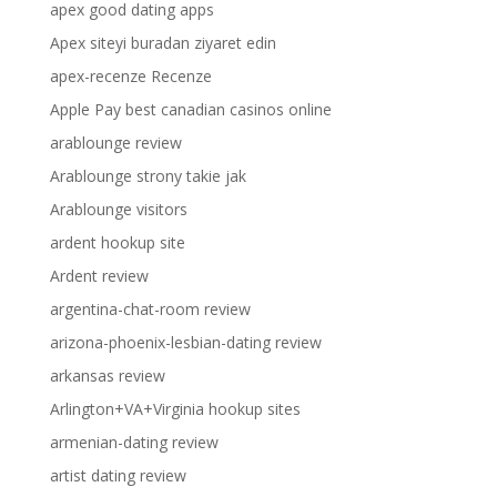
apex good dating apps
Apex siteyi buradan ziyaret edin
apex-recenze Recenze
Apple Pay best canadian casinos online
arablounge review
Arablounge strony takie jak
Arablounge visitors
ardent hookup site
Ardent review
argentina-chat-room review
arizona-phoenix-lesbian-dating review
arkansas review
Arlington+VA+Virginia hookup sites
armenian-dating review
artist dating review