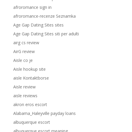
afroromance sign in
afroromance-recenze Seznamka
Age Gap Dating Sites sites
Age Gap Dating Sites siti per adulti
airg cs review
AirG review
Aisle co je
Aisle hookup site
aisle Kontaktborse
Aisle review
aisle reviews
akron eros escort
Alabama_Haleyville payday loans
albuquerque escort
albuquerque escort meaning