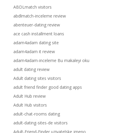
ABDLmatch visitors
abdlmatch-inceleme review
abenteuer-dating review
ace cash installment loans
adam4adam dating site
adam4adam it review
adam4adam-inceleme Bu makaleyi oku
adult dating review
Adult dating sites visitors
adult friend finder good dating apps
Adult Hub review
Adult Hub visitors
adult-chat-rooms dating
adult-dating-sites-de visitors
Adult-Friend-Finder uzivatelske jmeno