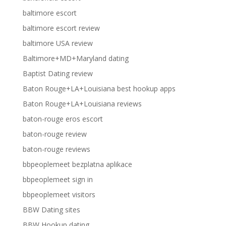
baltimore escort
baltimore escort review
baltimore USA review
Baltimore+MD+Maryland dating
Baptist Dating review
Baton Rouge+LA+Louisiana best hookup apps
Baton Rouge+LA+Louisiana reviews
baton-rouge eros escort
baton-rouge review
baton-rouge reviews
bbpeoplemeet bezplatna aplikace
bbpeoplemeet sign in
bbpeoplemeet visitors
BBW Dating sites
BBW Hookup dating