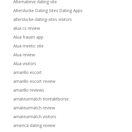
Alternatieve dating site
Alterslucke Dating Sites Dating Apps
alterslucke-dating-sites visitors
alua cs review
Alua frauen app
Alua meetic site
Alua review
Alua visitors
amarillo escort
amarillo escort review
amarillo reviews
amateurmatch Kontaktborse
amateurmatch review
amateurmatch visitors
america-dating review