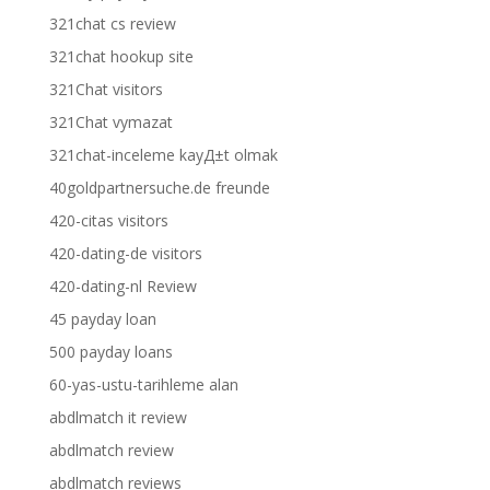
321chat cs review
321chat hookup site
321Chat visitors
321Chat vymazat
321chat-inceleme kayД±t olmak
40goldpartnersuche.de freunde
420-citas visitors
420-dating-de visitors
420-dating-nl Review
45 payday loan
500 payday loans
60-yas-ustu-tarihleme alan
abdlmatch it review
abdlmatch review
abdlmatch reviews