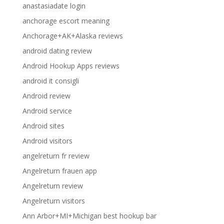
anastasiadate login
anchorage escort meaning
Anchorage+AK+Alaska reviews
android dating review
Android Hookup Apps reviews
android it consigli
Android review
Android service
Android sites
Android visitors
angelreturn fr review
Angelreturn frauen app
Angelreturn review
Angelreturn visitors
Ann Arbor+MI+Michigan best hookup bar