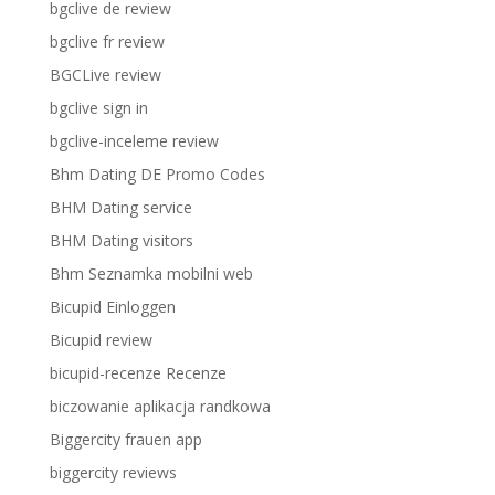
bgclive de review
bgclive fr review
BGCLive review
bgclive sign in
bgclive-inceleme review
Bhm Dating DE Promo Codes
BHM Dating service
BHM Dating visitors
Bhm Seznamka mobilni web
Bicupid Einloggen
Bicupid review
bicupid-recenze Recenze
biczowanie aplikacja randkowa
Biggercity frauen app
biggercity reviews