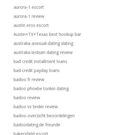
aurora-1 escort
aurora-1 review
austin eros escort
Austin+TX+Texas best hookup bar
australia-asexual-dating dating
australia-lesbian-dating review
bad credit installment loans
bad credit payday loans
badoo fr review
badoo phoebe tonkin dating
badoo review
badoo vs tinder review
badoo-overzicht beoordelingen
badoodating.de freunde
bakersfield escort