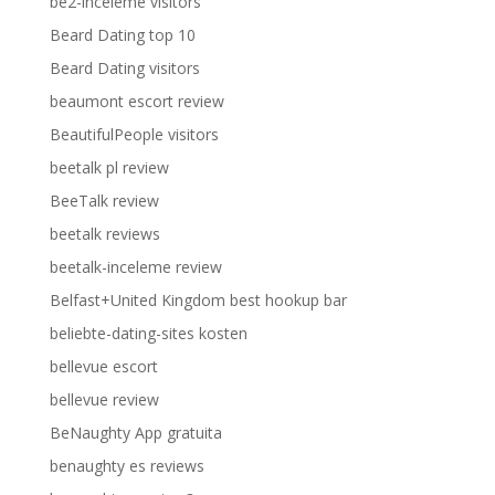
be2-inceleme visitors
Beard Dating top 10
Beard Dating visitors
beaumont escort review
BeautifulPeople visitors
beetalk pl review
BeeTalk review
beetalk reviews
beetalk-inceleme review
Belfast+United Kingdom best hookup bar
beliebte-dating-sites kosten
bellevue escort
bellevue review
BeNaughty App gratuita
benaughty es reviews