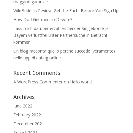
maggiori garanzie.
WildBuddies Review: Get the Facts Before You Sign Up
How Do I Get men to Devote?
Lass mich daruber erzahlen bei der Singleborse je
Bayern verlustfrei unter Partnersuche in Betracht
kommen
Un blog racconta quello perche succede (veramente)
nelle app di dating online
Recent Comments
A WordPress Commenter
on
Hello world!
Archives
June 2022
February 2022
December 2021
August 2021