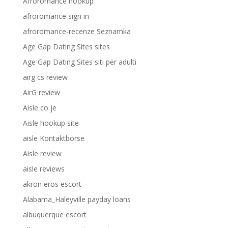
Afroromance hookup
afroromance sign in
afroromance-recenze Seznamka
Age Gap Dating Sites sites
Age Gap Dating Sites siti per adulti
airg cs review
AirG review
Aisle co je
Aisle hookup site
aisle Kontaktborse
Aisle review
aisle reviews
akron eros escort
Alabama_Haleyville payday loans
albuquerque escort