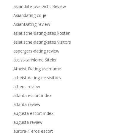
asiandate-overzicht Review
Asiandating co je
AsianDating review
asiatische-dating-sites kosten
asiatische-dating-sites visitors
aspergers-dating review
ateist-tarihleme Siteler
Atheist Dating username
atheist-dating-de visitors
athens review
atlanta escort index
atlanta review
augusta escort index
augusta review
aurora-1 eros escort