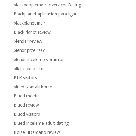
blackpeoplemeet-overzicht Dating
Blackplanet aplicacion para ligar
blackplanet indir
BlackPlanet review
blender review
blendr przejrze?
blendr-inceleme yorumlar
blk hookup sites
BLK visitors
blued Kontaktborse
Blued meetic
Blued review
Blued visitors
Blued-inceleme adult-dating
Boise+ID+Idaho review