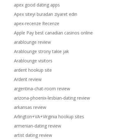
apex good dating apps
Apex siteyi buradan ziyaret edin
apex-recenze Recenze
Apple Pay best canadian casinos online
arablounge review
Arablounge strony takie jak
Arablounge visitors
ardent hookup site
Ardent review
argentina-chat-room review
arizona-phoenix-lesbian-dating review
arkansas review
Arlington+VA+Virginia hookup sites
armenian-dating review
artist dating review