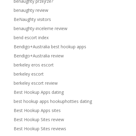
benaughty przejrze?
benaughty review
BeNaughty visitors
benaughty-inceleme review
bend escort index
Bendigo+Australia best hookup apps
Bendigo+Australia review
berkeley eros escort
berkeley escort
berkeley escort review
Best Hookup Apps dating
best hookup apps hookuphotties dating
Best Hookup Apps sites
Best Hookup Sites review
Best Hookup Sites reviews