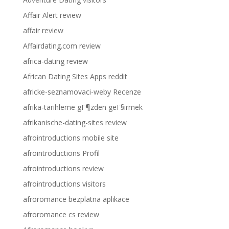
Affair Alert review
affair review
Affairdating.com review
africa-dating review
African Dating Sites Apps reddit
africke-seznamovaci-weby Recenze
afrika-tarihleme gГ¶zden geГ§irmek
afrikanische-dating-sites review
afrointroductions mobile site
afrointroductions Profil
afrointroductions review
afrointroductions visitors
afroromance bezplatna aplikace
afroromance cs review