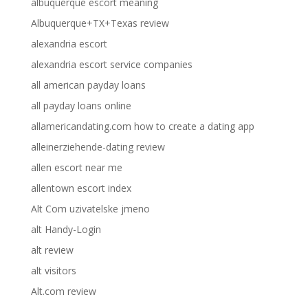
albuquerque escort meaning
Albuquerque+TX+Texas review
alexandria escort
alexandria escort service companies
all american payday loans
all payday loans online
allamericandating.com how to create a dating app
alleinerziehende-dating review
allen escort near me
allentown escort index
Alt Com uzivatelske jmeno
alt Handy-Login
alt review
alt visitors
Alt.com review