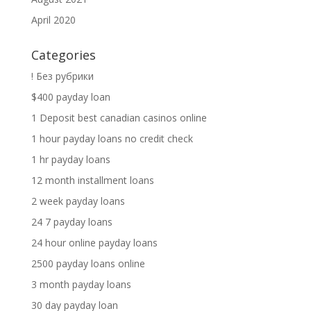
April 2020
Categories
! Без рубрики
$400 payday loan
1 Deposit best canadian casinos online
1 hour payday loans no credit check
1 hr payday loans
12 month installment loans
2 week payday loans
24 7 payday loans
24 hour online payday loans
2500 payday loans online
3 month payday loans
30 day payday loan