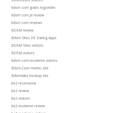
bdsm com gratis tegoeden
bdsm com pl review
bdsm com reviews
BDSM review
Bdsm Sites DE Dating Apps
BDSM Sites visitors
BDSM visitors
bdsm-com-inceleme visitors
Bdsm.Com meetic site
Bdsmdate hookup site
be2 recensione
be2 review
be2 visitors
be2-inceleme review