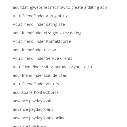
adultdatingwebsites.net how to create a dating app
AdultFriendFinder App gratuita
AdultFriendFinder dating site
adultfriendfinder eiza gonzalez dating
AdultFriendFinder Kontaktborse
adultfriendfinder review
AdultFriendFinder Service Clients
Adultfriendfinder siteyi buradan ziyaret edin
adultfriendfinder sitio de citas
AdultFriendFinder visitors
adultspace Kontaktborse
advance payday loan
advance payday loans
advance payday loans online
advance title loans