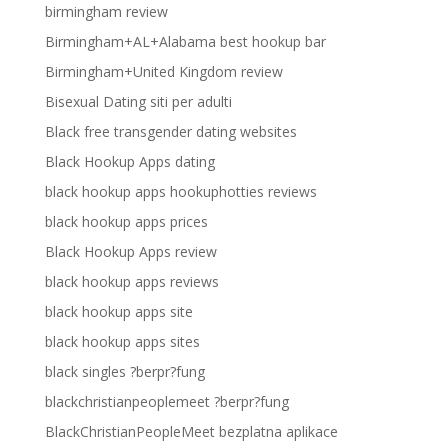
birmingham review
Birmingham+AL+Alabama best hookup bar
Birmingham+United Kingdom review
Bisexual Dating siti per adulti
Black free transgender dating websites
Black Hookup Apps dating
black hookup apps hookuphotties reviews
black hookup apps prices
Black Hookup Apps review
black hookup apps reviews
black hookup apps site
black hookup apps sites
black singles ?berpr?fung
blackchristianpeoplemeet ?berpr?fung
BlackChristianPeopleMeet bezplatna aplikace