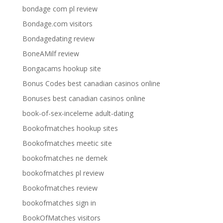
bondage com pl review
Bondage.com visitors
Bondagedating review
BoneAMilf review
Bongacams hookup site
Bonus Codes best canadian casinos online
Bonuses best canadian casinos online
book-of-sex-inceleme adult-dating
Bookofmatches hookup sites
Bookofmatches meetic site
bookofmatches ne demek
bookofmatches pl review
Bookofmatches review
bookofmatches sign in
BookOfMatches visitors