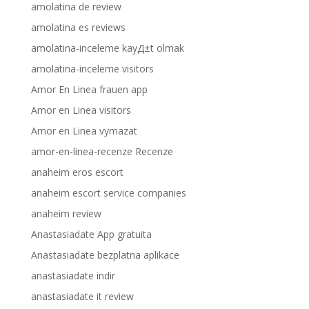
amolatina de review
amolatina es reviews
amolatina-inceleme kayД±t olmak
amolatina-inceleme visitors
Amor En Linea frauen app
Amor en Linea visitors
Amor en Linea vymazat
amor-en-linea-recenze Recenze
anaheim eros escort
anaheim escort service companies
anaheim review
Anastasiadate App gratuita
Anastasiadate bezplatna aplikace
anastasiadate indir
anastasiadate it review