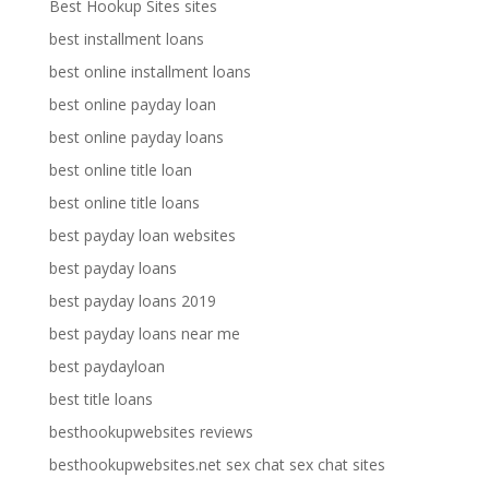
Best Hookup Sites sites
best installment loans
best online installment loans
best online payday loan
best online payday loans
best online title loan
best online title loans
best payday loan websites
best payday loans
best payday loans 2019
best payday loans near me
best paydayloan
best title loans
besthookupwebsites reviews
besthookupwebsites.net sex chat sex chat sites