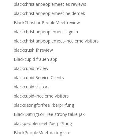
blackchristianpeoplemeet es reviews
blackchristianpeoplemeet ne demek
BlackChristianPeopleMeet review
blackchristianpeoplemeet sign in
blackchristianpeoplemeet-inceleme visitors
blackcrush fr review
Blackcupid frauen app
blackcupid review
blackcupid Service Clients
blackcupid visitors
blackcupid-inceleme visitors
blackdatingforfree ?berpr?fung
BlackDatingForFree strony takie jak
blackpeoplemeet ?berpr?fung
BlackPeopleMeet dating site