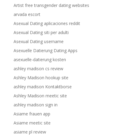
Artist free transgender dating websites
arvada escort
Asexual Dating aplicaciones reddit
Asexual Dating siti per adulti
Asexual Dating username
Asexuelle Datierung Dating Apps
asexuelle-datierung kosten
ashley madison cs review
Ashley Madison hookup site
ashley madison Kontaktborse
Ashley Madison meetic site
ashley madison sign in
Asiame frauen app
Asiame meetic site
asiame pl review