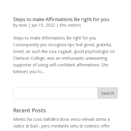
Steps to make Affirmations Be right for you
by
wob
|
Jun 15, 2022
|
Eris visitors
Steps to make Affirmations Be right for you
Consequently you recognize tips feel good, grateful,
loved, an such like Lisa Legault, good psychologist on
Clarkson College, was an enthusiastic unwavering
supporter of using self-confident affirmations. She
believes you to...
Recent Posts
Meetic ha costi dall’altra dose verso elevati stima a
radice di Bad , pero mediante virtu di codesto offre