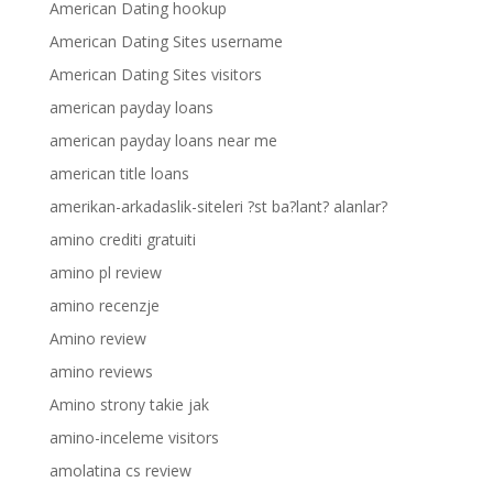
American Dating hookup
American Dating Sites username
American Dating Sites visitors
american payday loans
american payday loans near me
american title loans
amerikan-arkadaslik-siteleri ?st ba?lant? alanlar?
amino crediti gratuiti
amino pl review
amino recenzje
Amino review
amino reviews
Amino strony takie jak
amino-inceleme visitors
amolatina cs review