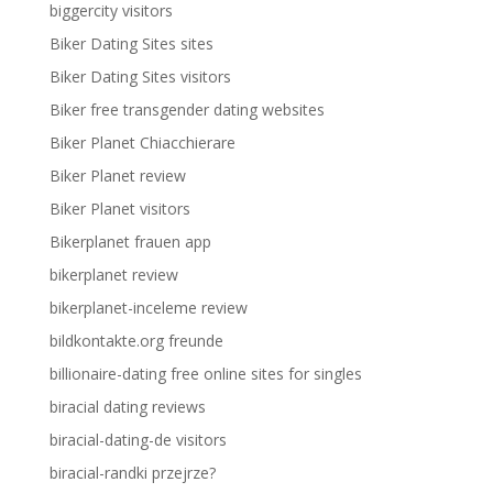
biggercity visitors
Biker Dating Sites sites
Biker Dating Sites visitors
Biker free transgender dating websites
Biker Planet Chiacchierare
Biker Planet review
Biker Planet visitors
Bikerplanet frauen app
bikerplanet review
bikerplanet-inceleme review
bildkontakte.org freunde
billionaire-dating free online sites for singles
biracial dating reviews
biracial-dating-de visitors
biracial-randki przejrze?