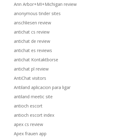
Ann Arbor+MI+Michigan review
anonymous tinder sites
anschliesen review
antichat cs review
antichat de review
antichat es reviews
antichat Kontaktborse
antichat pl review
AntiChat visitors
Antiland aplicacion para ligar
antiland meetic site
antioch escort
antioch escort index
apex cs review
Apex frauen app