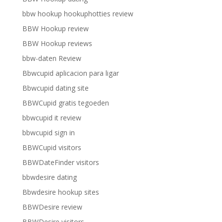
bbw hookup hookuphotties review
BBW Hookup review
BBW Hookup reviews
bbw-daten Review
Bbwcupid aplicacion para ligar
Bbwcupid dating site
BBWCupid gratis tegoeden
bbwcupid it review
bbwcupid sign in
BBWCupid visitors
BBWDateFinder visitors
bbwdesire dating
Bbwdesire hookup sites
BBWDesire review
BBWDesire visitors