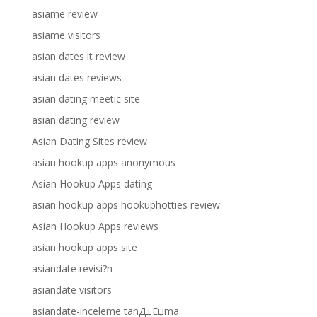
asiame review
asiame visitors
asian dates it review
asian dates reviews
asian dating meetic site
asian dating review
Asian Dating Sites review
asian hookup apps anonymous
Asian Hookup Apps dating
asian hookup apps hookuphotties review
Asian Hookup Apps reviews
asian hookup apps site
asiandate revisi?n
asiandate visitors
asiandate-inceleme tanД±Еџma