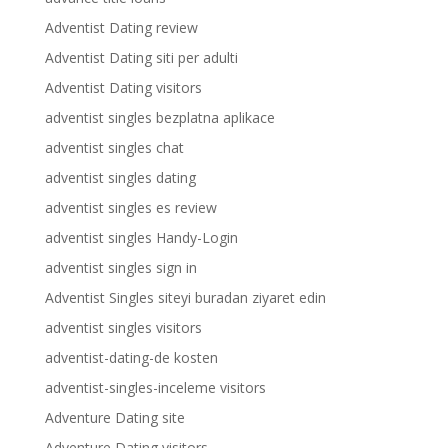
Adventist Dating review
Adventist Dating siti per adulti
Adventist Dating visitors
adventist singles bezplatna aplikace
adventist singles chat
adventist singles dating
adventist singles es review
adventist singles Handy-Login
adventist singles sign in
Adventist Singles siteyi buradan ziyaret edin
adventist singles visitors
adventist-dating-de kosten
adventist-singles-inceleme visitors
Adventure Dating site
Adventure Dating visitors