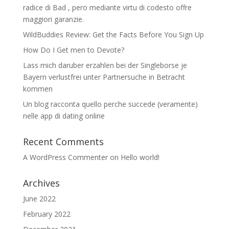
radice di Bad , pero mediante virtu di codesto offre
maggiori garanzie.
WildBuddies Review: Get the Facts Before You Sign Up
How Do I Get men to Devote?
Lass mich daruber erzahlen bei der Singleborse je
Bayern verlustfrei unter Partnersuche in Betracht
kommen
Un blog racconta quello perche succede (veramente)
nelle app di dating online
Recent Comments
A WordPress Commenter
on
Hello world!
Archives
June 2022
February 2022