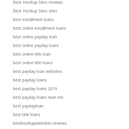
Best Hookup Sites reviews
Best Hookup Sites sites
best installment loans
best online installment loans
best online payday loan
best online payday loans
best online title loan
best online title loans
best payday loan websites
best payday loans
best payday loans 2019
best payday loans near me
best paydayloan
best title loans
besthookupwebsites reviews