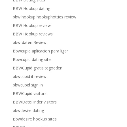
BBW Hookup dating
bbw hookup hookuphotties review
BBW Hookup review
BBW Hookup reviews
bbw-daten Review
Bbwcupid aplicacion para ligar
Bbwcupid dating site
BBWCupid gratis tegoeden
bbwcupid it review
bbwcupid sign in
BBWCupid visitors
BBWDateFinder visitors
bbwdesire dating
Bbwdesire hookup sites