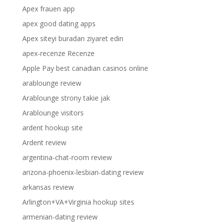
Apex frauen app
apex good dating apps
Apex siteyi buradan ziyaret edin
apex-recenze Recenze
Apple Pay best canadian casinos online
arablounge review
Arablounge strony takie jak
Arablounge visitors
ardent hookup site
Ardent review
argentina-chat-room review
arizona-phoenix-lesbian-dating review
arkansas review
Arlington+VA+Virginia hookup sites
armenian-dating review