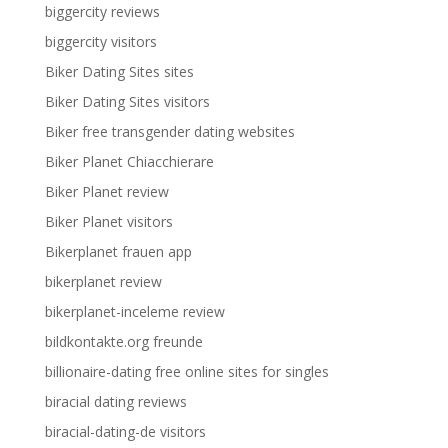
biggercity reviews
biggercity visitors
Biker Dating Sites sites
Biker Dating Sites visitors
Biker free transgender dating websites
Biker Planet Chiacchierare
Biker Planet review
Biker Planet visitors
Bikerplanet frauen app
bikerplanet review
bikerplanet-inceleme review
bildkontakte.org freunde
billionaire-dating free online sites for singles
biracial dating reviews
biracial-dating-de visitors