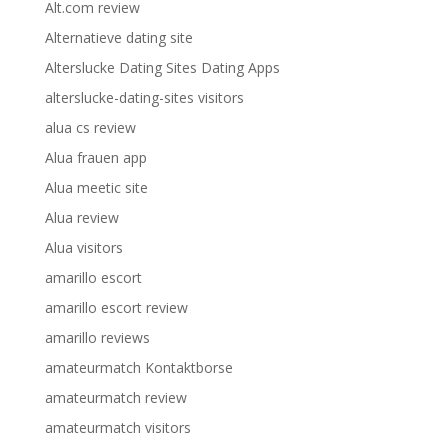
Alt.com review
Alternatieve dating site
Alterslucke Dating Sites Dating Apps
alterslucke-dating-sites visitors
alua cs review
Alua frauen app
Alua meetic site
Alua review
Alua visitors
amarillo escort
amarillo escort review
amarillo reviews
amateurmatch Kontaktborse
amateurmatch review
amateurmatch visitors