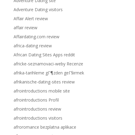
Adventure Dating site
Adventure Dating visitors
Affair Alert review
affair review
Affairdating.com review
africa-dating review
African Dating Sites Apps reddit
africke-seznamovaci-weby Recenze
afrika-tarihleme gГ¶zden geГ§irmek
afrikanische-dating-sites review
afrointroductions mobile site
afrointroductions Profil
afrointroductions review
afrointroductions visitors
afroromance bezplatna aplikace