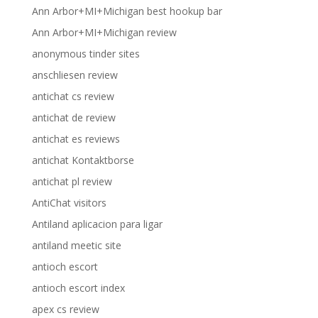
Ann Arbor+MI+Michigan best hookup bar
Ann Arbor+MI+Michigan review
anonymous tinder sites
anschliesen review
antichat cs review
antichat de review
antichat es reviews
antichat Kontaktborse
antichat pl review
AntiChat visitors
Antiland aplicacion para ligar
antiland meetic site
antioch escort
antioch escort index
apex cs review