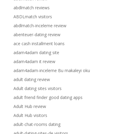
abdlmatch reviews
ABDLmatch visitors
abdlmatch-inceleme review
abenteuer-dating review
ace cash installment loans
adam4adam dating site
adam4adam it review
adam4adam-inceleme Bu makaleyi oku
adult dating review
Adult dating sites visitors
adult friend finder good dating apps
Adult Hub review
Adult Hub visitors
adult-chat-rooms dating
adult-dating-sites-de visitors