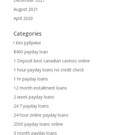
December 2021
August 2021
April 2020
Categories
! Без рубрики
$400 payday loan
1 Deposit best canadian casinos online
1 hour payday loans no credit check
1 hr payday loans
12 month installment loans
2 week payday loans
24 7 payday loans
24 hour online payday loans
2500 payday loans online
3 month payday loans