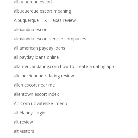
albuquerque escort
albuquerque escort meaning
Albuquerque+TX+Texas review
alexandria escort
alexandria escort service companies
all american payday loans
all payday loans online
allamericandating.com how to create a dating app
alleinerziehende-dating review
allen escort near me
allentown escort index
Alt Com uzivatelske jmeno
alt Handy-Login
alt review
alt visitors