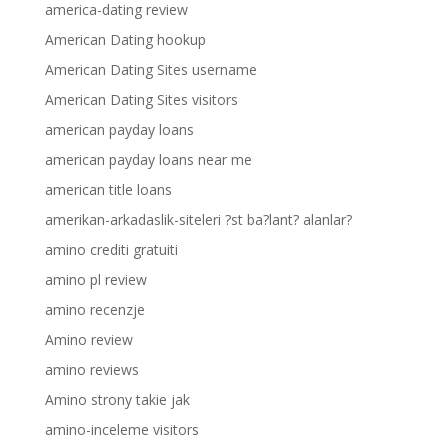
america-dating review
American Dating hookup
American Dating Sites username
American Dating Sites visitors
american payday loans
american payday loans near me
american title loans
amerikan-arkadaslik-siteleri ?st ba?lant? alanlar?
amino crediti gratuiti
amino pl review
amino recenzje
Amino review
amino reviews
Amino strony takie jak
amino-inceleme visitors