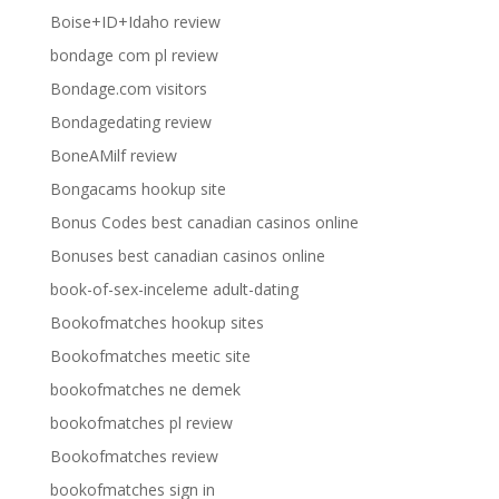
Boise+ID+Idaho review
bondage com pl review
Bondage.com visitors
Bondagedating review
BoneAMilf review
Bongacams hookup site
Bonus Codes best canadian casinos online
Bonuses best canadian casinos online
book-of-sex-inceleme adult-dating
Bookofmatches hookup sites
Bookofmatches meetic site
bookofmatches ne demek
bookofmatches pl review
Bookofmatches review
bookofmatches sign in