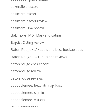
bakersfield escort
baltimore escort
baltimore escort review
baltimore USA review
Baltimore+MD+Maryland dating
Baptist Dating review
Baton Rouge+LA+Louisiana best hookup apps
Baton Rouge+LA+Louisiana reviews
baton-rouge eros escort
baton-rouge review
baton-rouge reviews
bbpeoplemeet bezplatna aplikace
bbpeoplemeet sign in
bbpeoplemeet visitors
BBW Dating sites