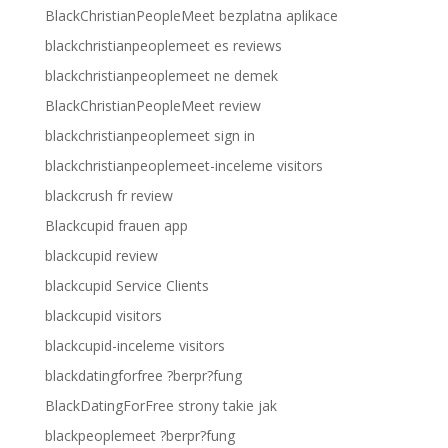
BlackChristianPeopleMeet bezplatna aplikace
blackchristianpeoplemeet es reviews
blackchristianpeoplemeet ne demek
BlackChristianPeopleMeet review
blackchristianpeoplemeet sign in
blackchristianpeoplemeet-inceleme visitors
blackcrush fr review
Blackcupid frauen app
blackcupid review
blackcupid Service Clients
blackcupid visitors
blackcupid-inceleme visitors
blackdatingforfree ?berpr?fung
BlackDatingForFree strony takie jak
blackpeoplemeet ?berpr?fung