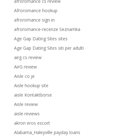
afroromance cs review
Afroromance hookup
afroromance sign in
afroromance-recenze Seznamka
Age Gap Dating Sites sites
Age Gap Dating Sites siti per adulti
airg cs review
AirG review
Aisle co je
Aisle hookup site
aisle Kontaktborse
Aisle review
aisle reviews
akron eros escort
Alabama_Haleyville payday loans