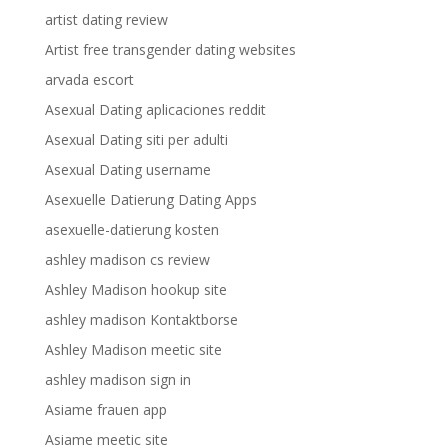
artist dating review
Artist free transgender dating websites
arvada escort
Asexual Dating aplicaciones reddit
Asexual Dating siti per adulti
Asexual Dating username
Asexuelle Datierung Dating Apps
asexuelle-datierung kosten
ashley madison cs review
Ashley Madison hookup site
ashley madison Kontaktborse
Ashley Madison meetic site
ashley madison sign in
Asiame frauen app
Asiame meetic site