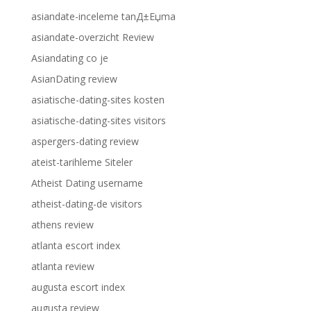
asiandate-inceleme tanД±Еџma
asiandate-overzicht Review
Asiandating co je
AsianDating review
asiatische-dating-sites kosten
asiatische-dating-sites visitors
aspergers-dating review
ateist-tarihleme Siteler
Atheist Dating username
atheist-dating-de visitors
athens review
atlanta escort index
atlanta review
augusta escort index
augusta review