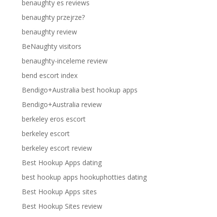
benaughty es reviews
benaughty przejrze?
benaughty review
BeNaughty visitors
benaughty-inceleme review
bend escort index
Bendigo+Australia best hookup apps
Bendigo+Australia review
berkeley eros escort
berkeley escort
berkeley escort review
Best Hookup Apps dating
best hookup apps hookuphotties dating
Best Hookup Apps sites
Best Hookup Sites review