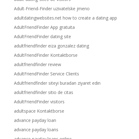
Adult-Friend-Finder uzivatelske jmeno
adultdatingwebsites.net how to create a dating app
AdultFriendFinder App gratuita
AdultFriendFinder dating site
adultfriendfinder eiza gonzalez dating
AdultFriendFinder Kontaktborse
adultfriendfinder review
AdultFriendFinder Service Clients
Adultfriendfinder siteyi buradan ziyaret edin
adultfriendfinder sitio de citas
AdultFriendFinder visitors
adultspace Kontaktborse
advance payday loan
advance payday loans
advance payday loans online