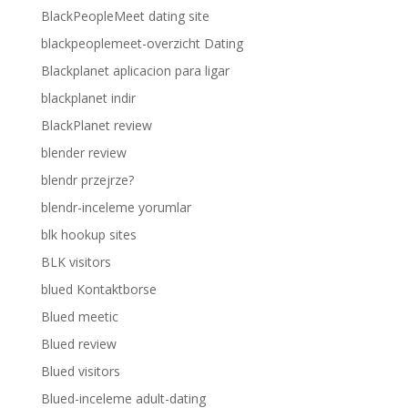
BlackPeopleMeet dating site
blackpeoplemeet-overzicht Dating
Blackplanet aplicacion para ligar
blackplanet indir
BlackPlanet review
blender review
blendr przejrze?
blendr-inceleme yorumlar
blk hookup sites
BLK visitors
blued Kontaktborse
Blued meetic
Blued review
Blued visitors
Blued-inceleme adult-dating