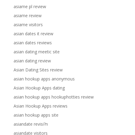
asiame pl review
asiame review
asiame visitors
asian dates it review
asian dates reviews
asian dating meetic site
asian dating review
Asian Dating Sites review
asian hookup apps anonymous
Asian Hookup Apps dating
asian hookup apps hookuphotties review
Asian Hookup Apps reviews
asian hookup apps site
asiandate revisi?n
asiandate visitors