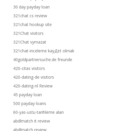
30 day payday loan
321chat cs review
321chat hookup site
321Chat visitors
321Chat vymazat
321chat-inceleme kayД±t olmak
40goldpartnersuche.de freunde
420-citas visitors
420-dating-de visitors
420-dating-nl Review
45 payday loan
500 payday loans
60-yas-ustu-tarihleme alan
abdlmatch it review
abdlmatch review