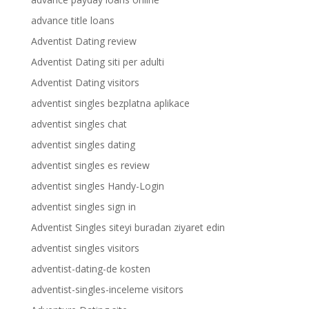
advance title loans
Adventist Dating review
Adventist Dating siti per adulti
Adventist Dating visitors
adventist singles bezplatna aplikace
adventist singles chat
adventist singles dating
adventist singles es review
adventist singles Handy-Login
adventist singles sign in
Adventist Singles siteyi buradan ziyaret edin
adventist singles visitors
adventist-dating-de kosten
adventist-singles-inceleme visitors