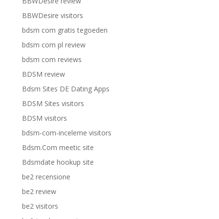
BBWDesire review
BBWDesire visitors
bdsm com gratis tegoeden
bdsm com pl review
bdsm com reviews
BDSM review
Bdsm Sites DE Dating Apps
BDSM Sites visitors
BDSM visitors
bdsm-com-inceleme visitors
Bdsm.Com meetic site
Bdsmdate hookup site
be2 recensione
be2 review
be2 visitors