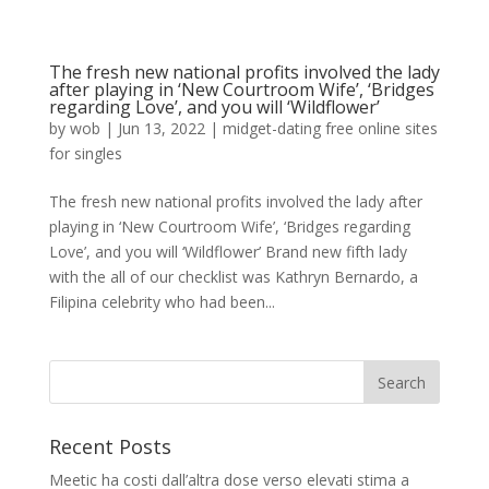
The fresh new national profits involved the lady
after playing in ‘New Courtroom Wife’, ‘Bridges
regarding Love’, and you will ‘Wildflower’
by
wob
|
Jun 13, 2022
|
midget-dating free online sites
for singles
The fresh new national profits involved the lady after
playing in ‘New Courtroom Wife’, ‘Bridges regarding
Love’, and you will ‘Wildflower’ Brand new fifth lady
with the all of our checklist was Kathryn Bernardo, a
Filipina celebrity who had been...
Recent Posts
Meetic ha costi dall’altra dose verso elevati stima a