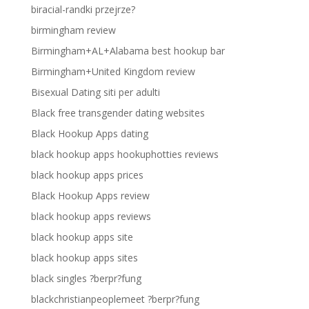
biracial-randki przejrze?
birmingham review
Birmingham+AL+Alabama best hookup bar
Birmingham+United Kingdom review
Bisexual Dating siti per adulti
Black free transgender dating websites
Black Hookup Apps dating
black hookup apps hookuphotties reviews
black hookup apps prices
Black Hookup Apps review
black hookup apps reviews
black hookup apps site
black hookup apps sites
black singles ?berpr?fung
blackchristianpeoplemeet ?berpr?fung