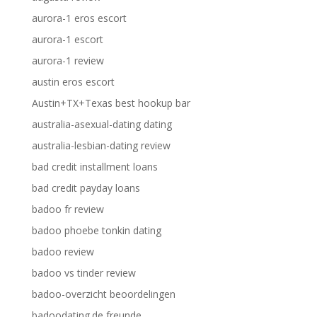
aurora-1 eros escort
aurora-1 escort
aurora-1 review
austin eros escort
Austin+TX+Texas best hookup bar
australia-asexual-dating dating
australia-lesbian-dating review
bad credit installment loans
bad credit payday loans
badoo fr review
badoo phoebe tonkin dating
badoo review
badoo vs tinder review
badoo-overzicht beoordelingen
badoodating.de freunde