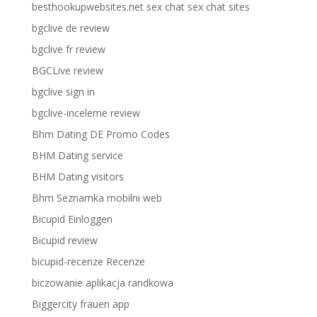
besthookupwebsites.net sex chat sex chat sites
bgclive de review
bgclive fr review
BGCLive review
bgclive sign in
bgclive-inceleme review
Bhm Dating DE Promo Codes
BHM Dating service
BHM Dating visitors
Bhm Seznamka mobilni web
Bicupid Einloggen
Bicupid review
bicupid-recenze Recenze
biczowanie aplikacja randkowa
Biggercity frauen app