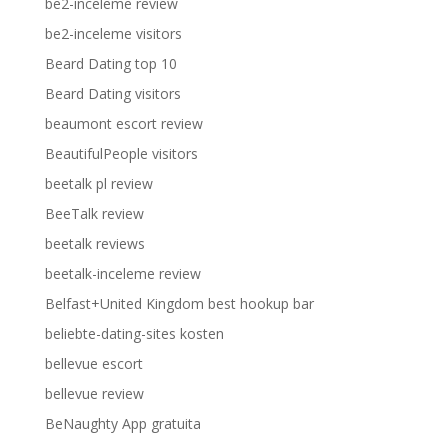
be2-inceleme review
be2-inceleme visitors
Beard Dating top 10
Beard Dating visitors
beaumont escort review
BeautifulPeople visitors
beetalk pl review
BeeTalk review
beetalk reviews
beetalk-inceleme review
Belfast+United Kingdom best hookup bar
beliebte-dating-sites kosten
bellevue escort
bellevue review
BeNaughty App gratuita