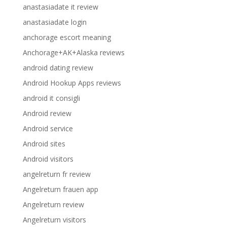
anastasiadate it review
anastasiadate login
anchorage escort meaning
Anchorage+AK+Alaska reviews
android dating review
Android Hookup Apps reviews
android it consigli
Android review
Android service
Android sites
Android visitors
angelreturn fr review
Angelreturn frauen app
Angelreturn review
Angelreturn visitors