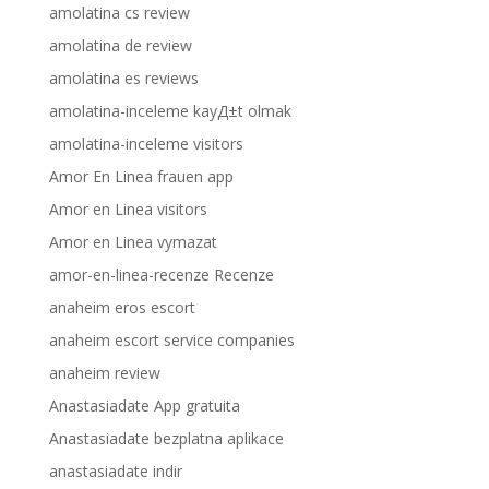
amolatina cs review
amolatina de review
amolatina es reviews
amolatina-inceleme kayД±t olmak
amolatina-inceleme visitors
Amor En Linea frauen app
Amor en Linea visitors
Amor en Linea vymazat
amor-en-linea-recenze Recenze
anaheim eros escort
anaheim escort service companies
anaheim review
Anastasiadate App gratuita
Anastasiadate bezplatna aplikace
anastasiadate indir