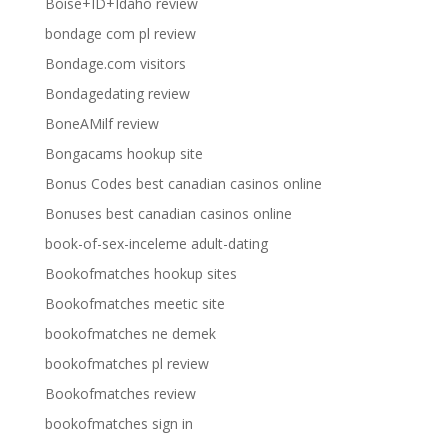
Boise+ID+Idaho review
bondage com pl review
Bondage.com visitors
Bondagedating review
BoneAMilf review
Bongacams hookup site
Bonus Codes best canadian casinos online
Bonuses best canadian casinos online
book-of-sex-inceleme adult-dating
Bookofmatches hookup sites
Bookofmatches meetic site
bookofmatches ne demek
bookofmatches pl review
Bookofmatches review
bookofmatches sign in