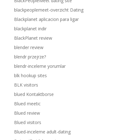
BlackPeopleMeet dating site
blackpeoplemeet-overzicht Dating
Blackplanet aplicacion para ligar
blackplanet indir
BlackPlanet review
blender review
blendr przejrze?
blendr-inceleme yorumlar
blk hookup sites
BLK visitors
blued Kontaktborse
Blued meetic
Blued review
Blued visitors
Blued-inceleme adult-dating