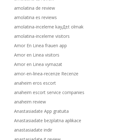
amolatina de review
amolatina es reviews
amolatina-inceleme kayД±t olmak
amolatina-inceleme visitors
Amor En Linea frauen app
Amor en Linea visitors
Amor en Linea vymazat
amor-en-linea-recenze Recenze
anaheim eros escort
anaheim escort service companies
anaheim review
Anastasiadate App gratuita
Anastasiadate bezplatna aplikace
anastasiadate indir
anastasiadate it review