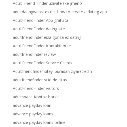
Adult-Friend-Finder uzivatelske jmeno
adultdatingwebsites.net how to create a dating app
AdultFriendFinder App gratuita
AdultFriendFinder dating site
adultfriendfinder eiza gonzalez dating
AdultFriendFinder Kontaktborse
adultfriendfinder review
AdultFriendFinder Service Clients
Adultfriendfinder siteyi buradan ziyaret edin
adultfriendfinder sitio de citas
AdultFriendFinder visitors
adultspace Kontaktborse
advance payday loan
advance payday loans
advance payday loans online