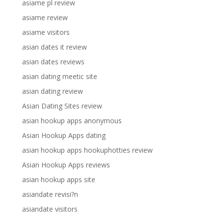
asiame pl review
asiame review
asiame visitors
asian dates it review
asian dates reviews
asian dating meetic site
asian dating review
Asian Dating Sites review
asian hookup apps anonymous
Asian Hookup Apps dating
asian hookup apps hookuphotties review
Asian Hookup Apps reviews
asian hookup apps site
asiandate revisi?n
asiandate visitors