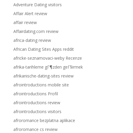
Adventure Dating visitors
Affair Alert review
affair review
Affairdating.com review
africa-dating review
African Dating Sites Apps reddit
africke-seznamovaci-weby Recenze
afrika-tarihleme gГ¶zden geГ§irmek
afrikanische-dating-sites review
afrointroductions mobile site
afrointroductions Profil
afrointroductions review
afrointroductions visitors
afroromance bezplatna aplikace
afroromance cs review