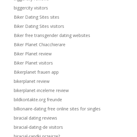
biggercity visitors
Biker Dating Sites sites
Biker Dating Sites visitors
Biker free transgender dating websites
Biker Planet Chiacchierare
Biker Planet review
Biker Planet visitors
Bikerplanet frauen app
bikerplanet review
bikerplanet-inceleme review
bildkontakte.org freunde
billionaire-dating free online sites for singles
biracial dating reviews
biracial-dating-de visitors
biracial-randki przejrze?