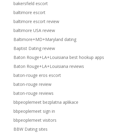
bakersfield escort
baltimore escort
baltimore escort review
baltimore USA review
Baltimore+MD+Maryland dating
Baptist Dating review
Baton Rouge+LA+Louisiana best hookup apps
Baton Rouge+LA+Louisiana reviews
baton-rouge eros escort
baton-rouge review
baton-rouge reviews
bbpeoplemeet bezplatna aplikace
bbpeoplemeet sign in
bbpeoplemeet visitors
BBW Dating sites