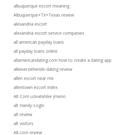
albuquerque escort meaning
Albuquerque+TX+Texas review
alexandria escort
alexandria escort service companies
all american payday loans
all payday loans online
allamericandating.com how to create a dating app
alleinerziehende-dating review
allen escort near me
allentown escort index
Alt Com uzivatelske jmeno
alt Handy-Login
alt review
alt visitors
Alt.com review