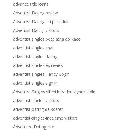
advance title loans
Adventist Dating review
Adventist Dating siti per adulti
Adventist Dating visitors
adventist singles bezplatna aplikace
adventist singles chat
adventist singles dating
adventist singles es review
adventist singles Handy-Login
adventist singles sign in
Adventist Singles siteyi buradan ziyaret edin
adventist singles visitors
adventist-dating-de kosten
adventist-singles-inceleme visitors
Adventure Dating site