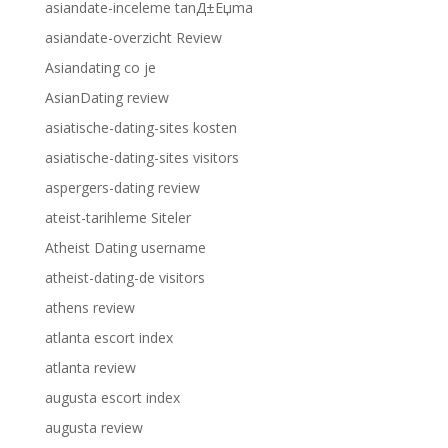
asiandate-inceleme tanД±Еџma
asiandate-overzicht Review
Asiandating co je
AsianDating review
asiatische-dating-sites kosten
asiatische-dating-sites visitors
aspergers-dating review
ateist-tarihleme Siteler
Atheist Dating username
atheist-dating-de visitors
athens review
atlanta escort index
atlanta review
augusta escort index
augusta review