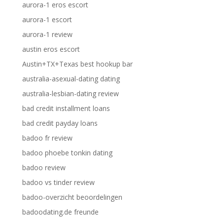
aurora-1 eros escort
aurora-1 escort
aurora-1 review
austin eros escort
Austin+TX+Texas best hookup bar
australia-asexual-dating dating
australia-lesbian-dating review
bad credit installment loans
bad credit payday loans
badoo fr review
badoo phoebe tonkin dating
badoo review
badoo vs tinder review
badoo-overzicht beoordelingen
badoodating.de freunde