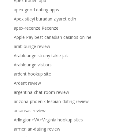
Apex frauen app
apex good dating apps
Apex siteyi buradan ziyaret edin
apex-recenze Recenze
Apple Pay best canadian casinos online
arablounge review
Arablounge strony takie jak
Arablounge visitors
ardent hookup site
Ardent review
argentina-chat-room review
arizona-phoenix-lesbian-dating review
arkansas review
Arlington+VA+Virginia hookup sites
armenian-dating review