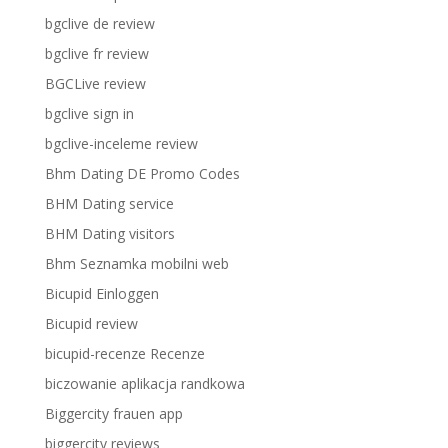
bgclive de review
bgclive fr review
BGCLive review
bgclive sign in
bgclive-inceleme review
Bhm Dating DE Promo Codes
BHM Dating service
BHM Dating visitors
Bhm Seznamka mobilni web
Bicupid Einloggen
Bicupid review
bicupid-recenze Recenze
biczowanie aplikacja randkowa
Biggercity frauen app
biggercity reviews