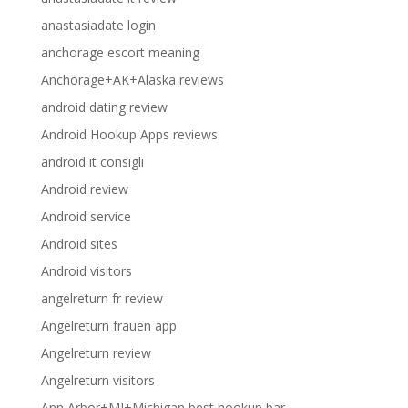
anastasiadate login
anchorage escort meaning
Anchorage+AK+Alaska reviews
android dating review
Android Hookup Apps reviews
android it consigli
Android review
Android service
Android sites
Android visitors
angelreturn fr review
Angelreturn frauen app
Angelreturn review
Angelreturn visitors
Ann Arbor+MI+Michigan best hookup bar