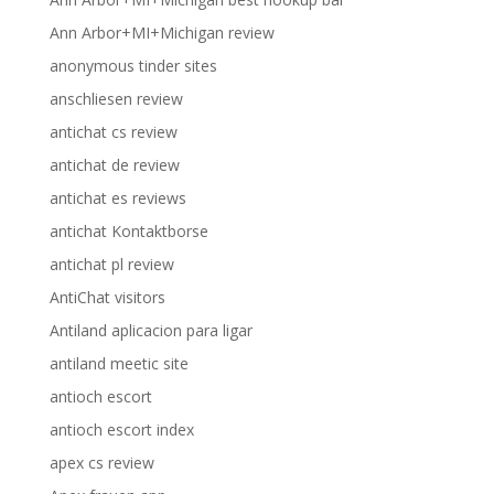
Ann Arbor+MI+Michigan review
anonymous tinder sites
anschliesen review
antichat cs review
antichat de review
antichat es reviews
antichat Kontaktborse
antichat pl review
AntiChat visitors
Antiland aplicacion para ligar
antiland meetic site
antioch escort
antioch escort index
apex cs review