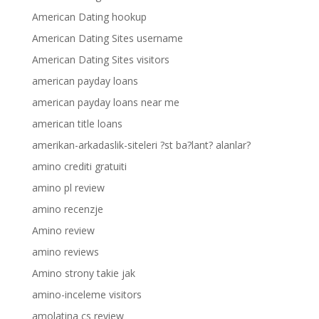
American Dating hookup
American Dating Sites username
American Dating Sites visitors
american payday loans
american payday loans near me
american title loans
amerikan-arkadaslik-siteleri ?st ba?lant? alanlar?
amino crediti gratuiti
amino pl review
amino recenzje
Amino review
amino reviews
Amino strony takie jak
amino-inceleme visitors
amolatina cs review