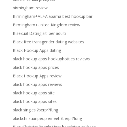
birmingham review
Birmingham+AL+Alabama best hookup bar
Birmingham+United Kingdom review
Bisexual Dating siti per adulti
Black free transgender dating websites
Black Hookup Apps dating
black hookup apps hookuphotties reviews
black hookup apps prices
Black Hookup Apps review
black hookup apps reviews
black hookup apps site
black hookup apps sites
black singles ?berpr?fung
blackchristianpeoplemeet ?berpr?fung
BlackChristianPeopleMeet bezplatna aplikace