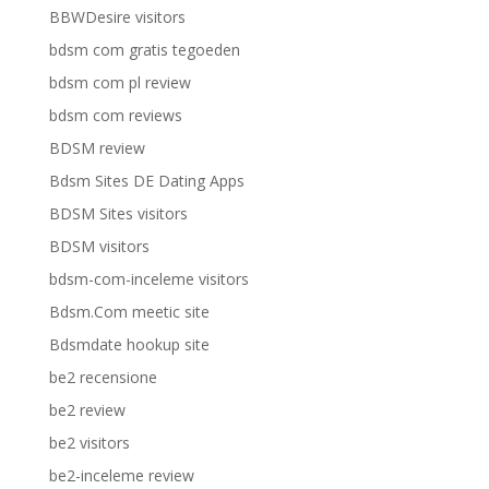
BBWDesire visitors
bdsm com gratis tegoeden
bdsm com pl review
bdsm com reviews
BDSM review
Bdsm Sites DE Dating Apps
BDSM Sites visitors
BDSM visitors
bdsm-com-inceleme visitors
Bdsm.Com meetic site
Bdsmdate hookup site
be2 recensione
be2 review
be2 visitors
be2-inceleme review