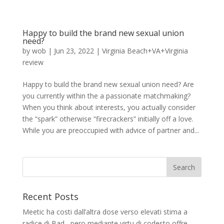
Happy to build the brand new sexual union
need?
by
wob
|
Jun 23, 2022
|
Virginia Beach+VA+Virginia
review
Happy to build the brand new sexual union need? Are
you currently within the a passionate matchmaking?
When you think about interests, you actually consider
the “spark” otherwise “firecrackers” initially off a love.
While you are preoccupied with advice of partner and...
Recent Posts
Meetic ha costi dall’altra dose verso elevati stima a
radice di Bad , pero mediante virtu di codesto offre