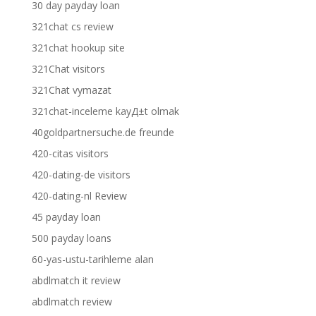
30 day payday loan
321chat cs review
321chat hookup site
321Chat visitors
321Chat vymazat
321chat-inceleme kayД±t olmak
40goldpartnersuche.de freunde
420-citas visitors
420-dating-de visitors
420-dating-nl Review
45 payday loan
500 payday loans
60-yas-ustu-tarihleme alan
abdlmatch it review
abdlmatch review