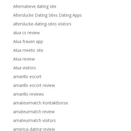
Alternatieve dating site
Alterslucke Dating Sites Dating Apps
alterslucke-dating-sites visitors
alua cs review
Alua frauen app
Alua meetic site
Alua review
Alua visitors
amarillo escort
amarillo escort review
amarillo reviews
amateurmatch Kontaktborse
amateurmatch review
amateurmatch visitors
america-dating review