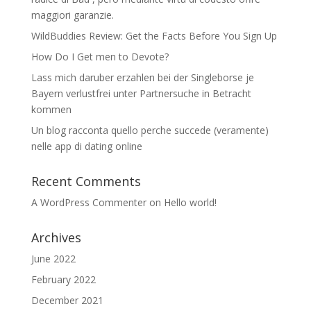
maggiori garanzie.
WildBuddies Review: Get the Facts Before You Sign Up
How Do I Get men to Devote?
Lass mich daruber erzahlen bei der Singleborse je
Bayern verlustfrei unter Partnersuche in Betracht
kommen
Un blog racconta quello perche succede (veramente)
nelle app di dating online
Recent Comments
A WordPress Commenter
on
Hello world!
Archives
June 2022
February 2022
December 2021