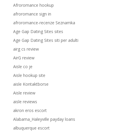
Afroromance hookup
afroromance sign in
afroromance-recenze Seznamka
Age Gap Dating Sites sites
Age Gap Dating Sites siti per adulti
airg cs review
AirG review
Aisle co je
Aisle hookup site
aisle Kontaktborse
Aisle review
aisle reviews
akron eros escort
Alabama_Haleyville payday loans
albuquerque escort