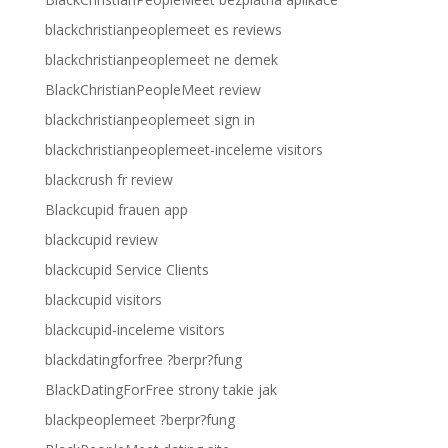
blackchristianpeoplemeet es reviews
blackchristianpeoplemeet ne demek
BlackChristianPeopleMeet review
blackchristianpeoplemeet sign in
blackchristianpeoplemeet-inceleme visitors
blackcrush fr review
Blackcupid frauen app
blackcupid review
blackcupid Service Clients
blackcupid visitors
blackcupid-inceleme visitors
blackdatingforfree ?berpr?fung
BlackDatingForFree strony takie jak
blackpeoplemeet ?berpr?fung