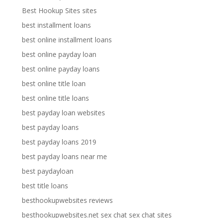
Best Hookup Sites sites
best installment loans
best online installment loans
best online payday loan
best online payday loans
best online title loan
best online title loans
best payday loan websites
best payday loans
best payday loans 2019
best payday loans near me
best paydayloan
best title loans
besthookupwebsites reviews
besthookupwebsites.net sex chat sex chat sites