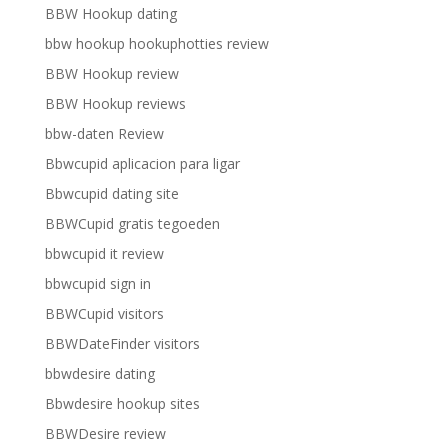
BBW Hookup dating
bbw hookup hookuphotties review
BBW Hookup review
BBW Hookup reviews
bbw-daten Review
Bbwcupid aplicacion para ligar
Bbwcupid dating site
BBWCupid gratis tegoeden
bbwcupid it review
bbwcupid sign in
BBWCupid visitors
BBWDateFinder visitors
bbwdesire dating
Bbwdesire hookup sites
BBWDesire review