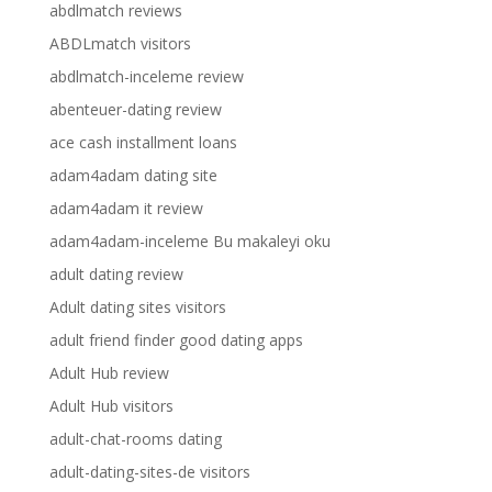
abdlmatch reviews
ABDLmatch visitors
abdlmatch-inceleme review
abenteuer-dating review
ace cash installment loans
adam4adam dating site
adam4adam it review
adam4adam-inceleme Bu makaleyi oku
adult dating review
Adult dating sites visitors
adult friend finder good dating apps
Adult Hub review
Adult Hub visitors
adult-chat-rooms dating
adult-dating-sites-de visitors