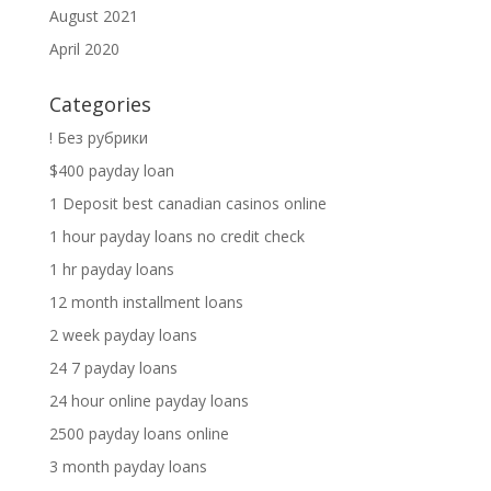
August 2021
April 2020
Categories
! Без рубрики
$400 payday loan
1 Deposit best canadian casinos online
1 hour payday loans no credit check
1 hr payday loans
12 month installment loans
2 week payday loans
24 7 payday loans
24 hour online payday loans
2500 payday loans online
3 month payday loans