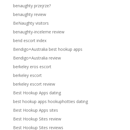
benaughty przejrze?
benaughty review
BeNaughty visitors
benaughty-inceleme review
bend escort index
Bendigo+Australia best hookup apps
Bendigo+Australia review
berkeley eros escort
berkeley escort
berkeley escort review
Best Hookup Apps dating
best hookup apps hookuphotties dating
Best Hookup Apps sites
Best Hookup Sites review
Best Hookup Sites reviews