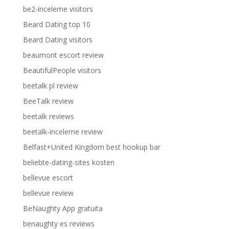
be2-inceleme visitors
Beard Dating top 10
Beard Dating visitors
beaumont escort review
BeautifulPeople visitors
beetalk pl review
BeeTalk review
beetalk reviews
beetalk-inceleme review
Belfast+United Kingdom best hookup bar
beliebte-dating-sites kosten
bellevue escort
bellevue review
BeNaughty App gratuita
benaughty es reviews