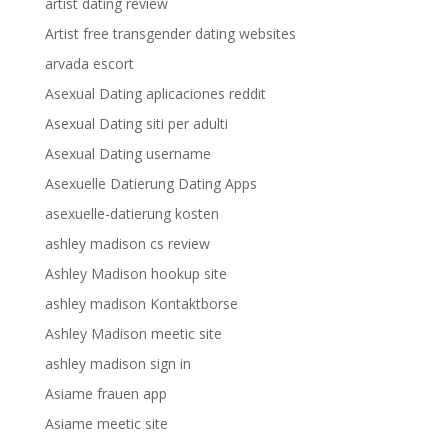
artist dating review
Artist free transgender dating websites
arvada escort
Asexual Dating aplicaciones reddit
Asexual Dating siti per adulti
Asexual Dating username
Asexuelle Datierung Dating Apps
asexuelle-datierung kosten
ashley madison cs review
Ashley Madison hookup site
ashley madison Kontaktborse
Ashley Madison meetic site
ashley madison sign in
Asiame frauen app
Asiame meetic site