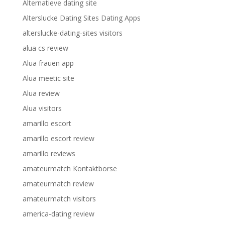
Alternatieve dating site
Alterslucke Dating Sites Dating Apps
alterslucke-dating-sites visitors
alua cs review
Alua frauen app
Alua meetic site
Alua review
Alua visitors
amarillo escort
amarillo escort review
amarillo reviews
amateurmatch Kontaktborse
amateurmatch review
amateurmatch visitors
america-dating review