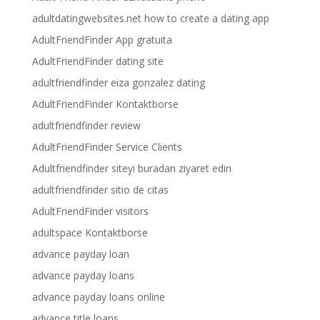
adultdatingwebsites.net how to create a dating app
AdultFriendFinder App gratuita
AdultFriendFinder dating site
adultfriendfinder eiza gonzalez dating
AdultFriendFinder Kontaktborse
adultfriendfinder review
AdultFriendFinder Service Clients
Adultfriendfinder siteyi buradan ziyaret edin
adultfriendfinder sitio de citas
AdultFriendFinder visitors
adultspace Kontaktborse
advance payday loan
advance payday loans
advance payday loans online
advance title loans