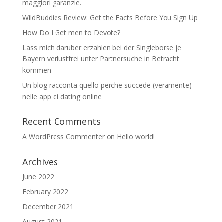
maggiori garanzie.
WildBuddies Review: Get the Facts Before You Sign Up
How Do I Get men to Devote?
Lass mich daruber erzahlen bei der Singleborse je
Bayern verlustfrei unter Partnersuche in Betracht
kommen
Un blog racconta quello perche succede (veramente)
nelle app di dating online
Recent Comments
A WordPress Commenter
on
Hello world!
Archives
June 2022
February 2022
December 2021
August 2021