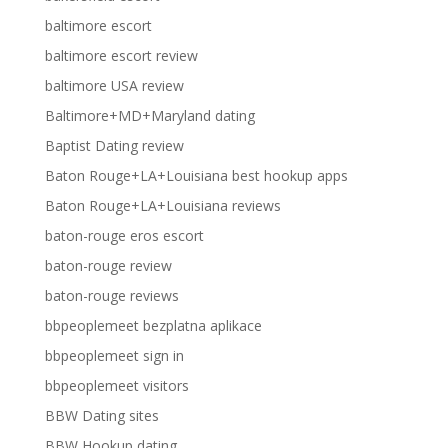
baltimore escort
baltimore escort review
baltimore USA review
Baltimore+MD+Maryland dating
Baptist Dating review
Baton Rouge+LA+Louisiana best hookup apps
Baton Rouge+LA+Louisiana reviews
baton-rouge eros escort
baton-rouge review
baton-rouge reviews
bbpeoplemeet bezplatna aplikace
bbpeoplemeet sign in
bbpeoplemeet visitors
BBW Dating sites
BBW Hookup dating