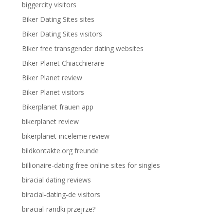
biggercity visitors
Biker Dating Sites sites
Biker Dating Sites visitors
Biker free transgender dating websites
Biker Planet Chiacchierare
Biker Planet review
Biker Planet visitors
Bikerplanet frauen app
bikerplanet review
bikerplanet-inceleme review
bildkontakte.org freunde
billionaire-dating free online sites for singles
biracial dating reviews
biracial-dating-de visitors
biracial-randki przejrze?