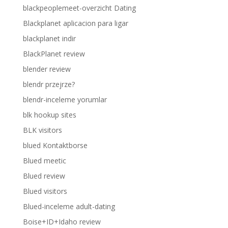
blackpeoplemeet-overzicht Dating
Blackplanet aplicacion para ligar
blackplanet indir
BlackPlanet review
blender review
blendr przejrze?
blendr-inceleme yorumlar
blk hookup sites
BLK visitors
blued Kontaktborse
Blued meetic
Blued review
Blued visitors
Blued-inceleme adult-dating
Boise+ID+Idaho review