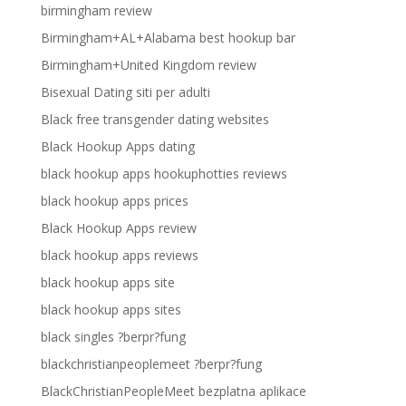
birmingham review
Birmingham+AL+Alabama best hookup bar
Birmingham+United Kingdom review
Bisexual Dating siti per adulti
Black free transgender dating websites
Black Hookup Apps dating
black hookup apps hookuphotties reviews
black hookup apps prices
Black Hookup Apps review
black hookup apps reviews
black hookup apps site
black hookup apps sites
black singles ?berpr?fung
blackchristianpeoplemeet ?berpr?fung
BlackChristianPeopleMeet bezplatna aplikace