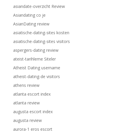
asiandate-overzicht Review
Asiandating co je
AsianDating review
asiatische-dating-sites kosten
asiatische-dating-sites visitors
aspergers-dating review
ateist-tarihleme Siteler
Atheist Dating username
atheist-dating-de visitors
athens review
atlanta escort index
atlanta review
augusta escort index
augusta review
aurora-1 eros escort