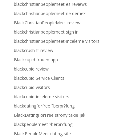
blackchristianpeoplemeet es reviews
blackchristianpeoplemeet ne demek
BlackChristianPeopleMeet review
blackchristianpeoplemeet sign in
blackchristianpeoplemeet-inceleme visitors
blackcrush fr review
Blackcupid frauen app
blackcupid review
blackcupid Service Clients
blackcupid visitors
blackcupid-inceleme visitors
blackdatingforfree ?berpr?fung
BlackDatingForFree strony takie jak
blackpeoplemeet ?berpr?fung
BlackPeopleMeet dating site