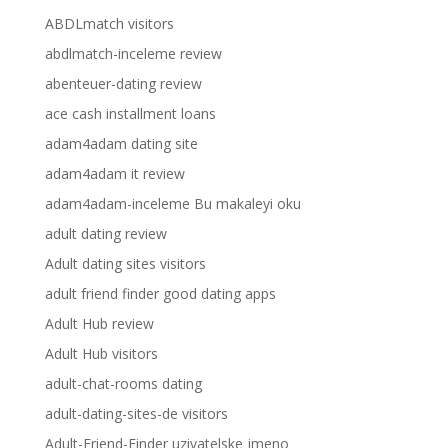
ABDLmatch visitors
abdlmatch-inceleme review
abenteuer-dating review
ace cash installment loans
adam4adam dating site
adam4adam it review
adam4adam-inceleme Bu makaleyi oku
adult dating review
Adult dating sites visitors
adult friend finder good dating apps
Adult Hub review
Adult Hub visitors
adult-chat-rooms dating
adult-dating-sites-de visitors
Adult-Friend-Finder uzivatelske jmeno