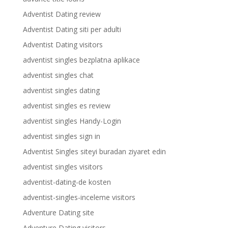
Adventist Dating review
Adventist Dating siti per adulti
Adventist Dating visitors
adventist singles bezplatna aplikace
adventist singles chat
adventist singles dating
adventist singles es review
adventist singles Handy-Login
adventist singles sign in
Adventist Singles siteyi buradan ziyaret edin
adventist singles visitors
adventist-dating-de kosten
adventist-singles-inceleme visitors
Adventure Dating site
Adventure Dating visitors