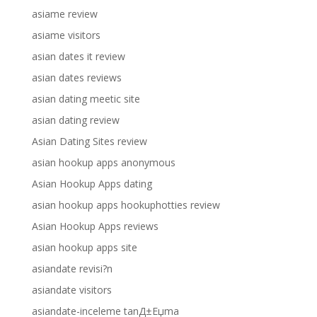
asiame review
asiame visitors
asian dates it review
asian dates reviews
asian dating meetic site
asian dating review
Asian Dating Sites review
asian hookup apps anonymous
Asian Hookup Apps dating
asian hookup apps hookuphotties review
Asian Hookup Apps reviews
asian hookup apps site
asiandate revisi?n
asiandate visitors
asiandate-inceleme tanД±Еџma