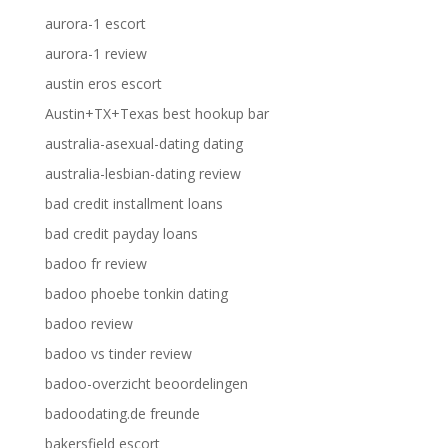
aurora-1 escort
aurora-1 review
austin eros escort
Austin+TX+Texas best hookup bar
australia-asexual-dating dating
australia-lesbian-dating review
bad credit installment loans
bad credit payday loans
badoo fr review
badoo phoebe tonkin dating
badoo review
badoo vs tinder review
badoo-overzicht beoordelingen
badoodating.de freunde
bakersfield escort