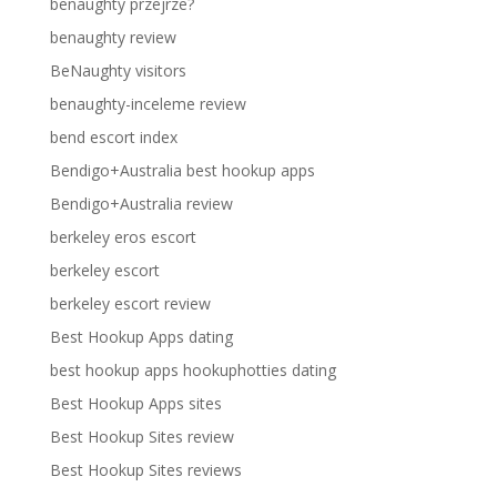
benaughty przejrze?
benaughty review
BeNaughty visitors
benaughty-inceleme review
bend escort index
Bendigo+Australia best hookup apps
Bendigo+Australia review
berkeley eros escort
berkeley escort
berkeley escort review
Best Hookup Apps dating
best hookup apps hookuphotties dating
Best Hookup Apps sites
Best Hookup Sites review
Best Hookup Sites reviews