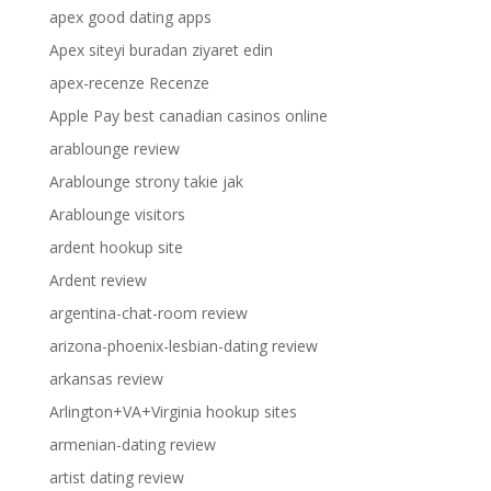
apex good dating apps
Apex siteyi buradan ziyaret edin
apex-recenze Recenze
Apple Pay best canadian casinos online
arablounge review
Arablounge strony takie jak
Arablounge visitors
ardent hookup site
Ardent review
argentina-chat-room review
arizona-phoenix-lesbian-dating review
arkansas review
Arlington+VA+Virginia hookup sites
armenian-dating review
artist dating review