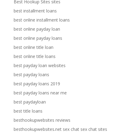
Best Hookup Sites sites
best installment loans
best online installment loans
best online payday loan
best online payday loans
best online title loan
best online title loans
best payday loan websites
best payday loans
best payday loans 2019
best payday loans near me
best paydayloan
best title loans
besthookupwebsites reviews
besthookupwebsites.net sex chat sex chat sites