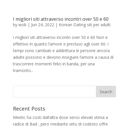
I migliori siti attraverso incontri over 50 e 60
by
wob
|
Jun 24, 2022
|
Korean Dating siti per adulti
I migliori siti attraverso incontri over 50 e 60 Non e
effettivo in quanto l’amore e precluso agli over 60. I
tempi sono cambiati e addirittura le persone ancora
adulte possono e devono inseguire l’amore a causa di
trascorrere momenti felici in banda, per una
tramonto...
Recent Posts
Meetic ha costi dall’altra dose verso elevati stima a
radice di Bad , pero mediante virtu di codesto offre