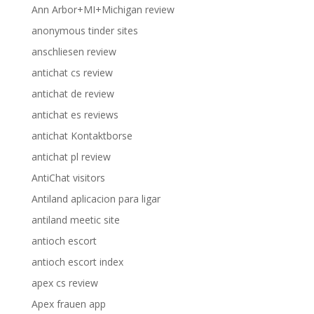
Ann Arbor+MI+Michigan review
anonymous tinder sites
anschliesen review
antichat cs review
antichat de review
antichat es reviews
antichat Kontaktborse
antichat pl review
AntiChat visitors
Antiland aplicacion para ligar
antiland meetic site
antioch escort
antioch escort index
apex cs review
Apex frauen app