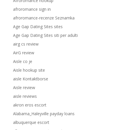
Afroromance hookup
afroromance sign in
afroromance-recenze Seznamka
Age Gap Dating Sites sites
Age Gap Dating Sites siti per adulti
airg cs review
AirG review
Aisle co je
Aisle hookup site
aisle Kontaktborse
Aisle review
aisle reviews
akron eros escort
Alabama_Haleyville payday loans
albuquerque escort