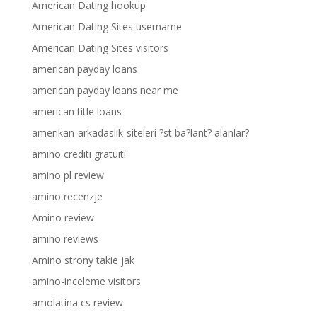
American Dating hookup
American Dating Sites username
American Dating Sites visitors
american payday loans
american payday loans near me
american title loans
amerikan-arkadaslik-siteleri ?st ba?lant? alanlar?
amino crediti gratuiti
amino pl review
amino recenzje
Amino review
amino reviews
Amino strony takie jak
amino-inceleme visitors
amolatina cs review