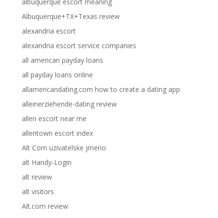
albuquerque escort meaning
Albuquerque+TX+Texas review
alexandria escort
alexandria escort service companies
all american payday loans
all payday loans online
allamericandating.com how to create a dating app
alleinerziehende-dating review
allen escort near me
allentown escort index
Alt Com uzivatelske jmeno
alt Handy-Login
alt review
alt visitors
Alt.com review