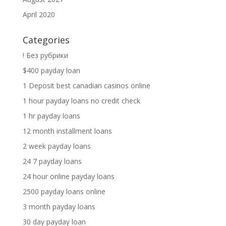
April 2020
Categories
! Без рубрики
$400 payday loan
1 Deposit best canadian casinos online
1 hour payday loans no credit check
1 hr payday loans
12 month installment loans
2 week payday loans
24 7 payday loans
24 hour online payday loans
2500 payday loans online
3 month payday loans
30 day payday loan