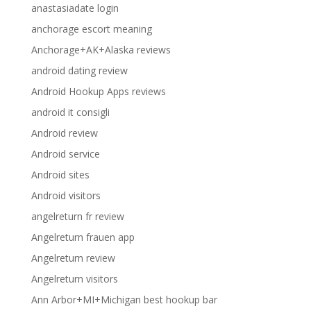
anastasiadate login
anchorage escort meaning
Anchorage+AK+Alaska reviews
android dating review
Android Hookup Apps reviews
android it consigli
Android review
Android service
Android sites
Android visitors
angelreturn fr review
Angelreturn frauen app
Angelreturn review
Angelreturn visitors
Ann Arbor+MI+Michigan best hookup bar