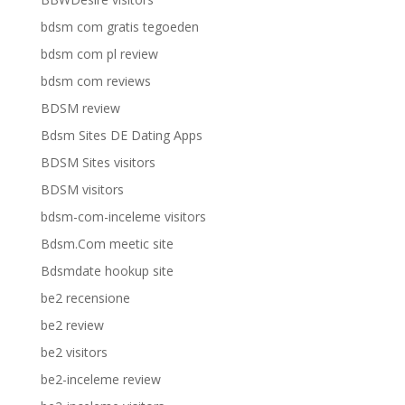
bdsm com gratis tegoeden
bdsm com pl review
bdsm com reviews
BDSM review
Bdsm Sites DE Dating Apps
BDSM Sites visitors
BDSM visitors
bdsm-com-inceleme visitors
Bdsm.Com meetic site
Bdsmdate hookup site
be2 recensione
be2 review
be2 visitors
be2-inceleme review