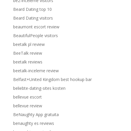
be2-inceleme visitors
Beard Dating top 10
Beard Dating visitors
beaumont escort review
BeautifulPeople visitors
beetalk pl review
BeeTalk review
beetalk reviews
beetalk-inceleme review
Belfast+United Kingdom best hookup bar
beliebte-dating-sites kosten
bellevue escort
bellevue review
BeNaughty App gratuita
benaughty es reviews