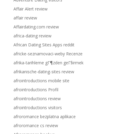
Affair Alert review
affair review
Affairdating.com review
africa-dating review
African Dating Sites Apps reddit
africke-seznamovaci-weby Recenze
afrika-tarihleme gГ¶zden geГ§irmek
afrikanische-dating-sites review
afrointroductions mobile site
afrointroductions Profil
afrointroductions review
afrointroductions visitors
afroromance bezplatna aplikace
afroromance cs review