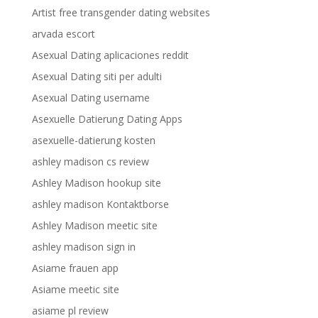
Artist free transgender dating websites
arvada escort
Asexual Dating aplicaciones reddit
Asexual Dating siti per adulti
Asexual Dating username
Asexuelle Datierung Dating Apps
asexuelle-datierung kosten
ashley madison cs review
Ashley Madison hookup site
ashley madison Kontaktborse
Ashley Madison meetic site
ashley madison sign in
Asiame frauen app
Asiame meetic site
asiame pl review