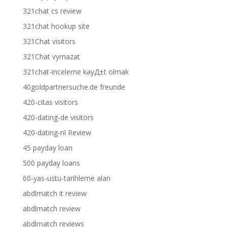
321chat cs review
321chat hookup site
321Chat visitors
321Chat vymazat
321chat-inceleme kayД±t olmak
40goldpartnersuche.de freunde
420-citas visitors
420-dating-de visitors
420-dating-nl Review
45 payday loan
500 payday loans
60-yas-ustu-tarihleme alan
abdlmatch it review
abdlmatch review
abdlmatch reviews