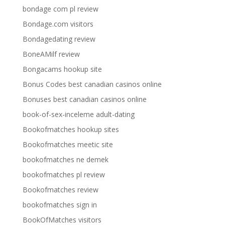
bondage com pl review
Bondage.com visitors
Bondagedating review
BoneAMilf review
Bongacams hookup site
Bonus Codes best canadian casinos online
Bonuses best canadian casinos online
book-of-sex-inceleme adult-dating
Bookofmatches hookup sites
Bookofmatches meetic site
bookofmatches ne demek
bookofmatches pl review
Bookofmatches review
bookofmatches sign in
BookOfMatches visitors