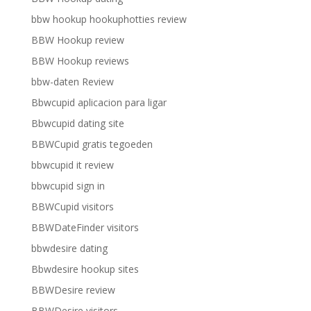
bbw hookup hookuphotties review
BBW Hookup review
BBW Hookup reviews
bbw-daten Review
Bbwcupid aplicacion para ligar
Bbwcupid dating site
BBWCupid gratis tegoeden
bbwcupid it review
bbwcupid sign in
BBWCupid visitors
BBWDateFinder visitors
bbwdesire dating
Bbwdesire hookup sites
BBWDesire review
BBWDesire visitors