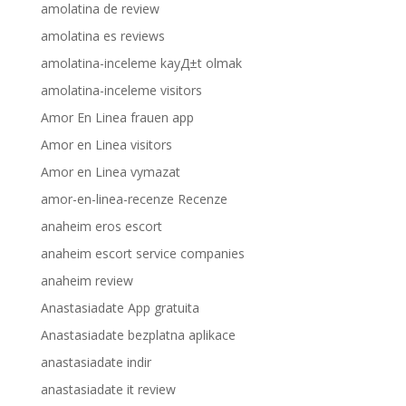
amolatina de review
amolatina es reviews
amolatina-inceleme kayД±t olmak
amolatina-inceleme visitors
Amor En Linea frauen app
Amor en Linea visitors
Amor en Linea vymazat
amor-en-linea-recenze Recenze
anaheim eros escort
anaheim escort service companies
anaheim review
Anastasiadate App gratuita
Anastasiadate bezplatna aplikace
anastasiadate indir
anastasiadate it review