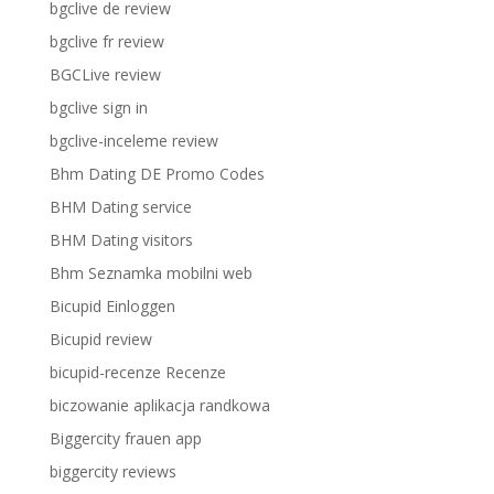
bgclive de review
bgclive fr review
BGCLive review
bgclive sign in
bgclive-inceleme review
Bhm Dating DE Promo Codes
BHM Dating service
BHM Dating visitors
Bhm Seznamka mobilni web
Bicupid Einloggen
Bicupid review
bicupid-recenze Recenze
biczowanie aplikacja randkowa
Biggercity frauen app
biggercity reviews