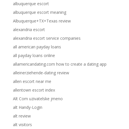
albuquerque escort
albuquerque escort meaning
Albuquerque+TX+Texas review
alexandria escort
alexandria escort service companies
all american payday loans
all payday loans online
allamericandating.com how to create a dating app
alleinerziehende-dating review
allen escort near me
allentown escort index
Alt Com uzivatelske jmeno
alt Handy-Login
alt review
alt visitors