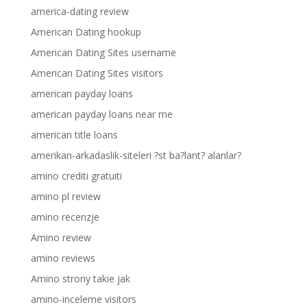
america-dating review
American Dating hookup
American Dating Sites username
American Dating Sites visitors
american payday loans
american payday loans near me
american title loans
amerikan-arkadaslik-siteleri ?st ba?lant? alanlar?
amino crediti gratuiti
amino pl review
amino recenzje
Amino review
amino reviews
Amino strony takie jak
amino-inceleme visitors