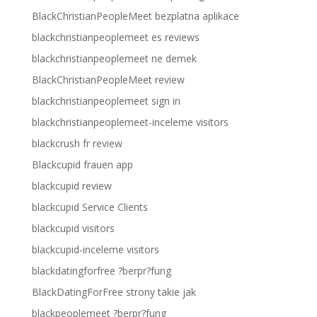
BlackChristianPeopleMeet bezplatna aplikace
blackchristianpeoplemeet es reviews
blackchristianpeoplemeet ne demek
BlackChristianPeopleMeet review
blackchristianpeoplemeet sign in
blackchristianpeoplemeet-inceleme visitors
blackcrush fr review
Blackcupid frauen app
blackcupid review
blackcupid Service Clients
blackcupid visitors
blackcupid-inceleme visitors
blackdatingforfree ?berpr?fung
BlackDatingForFree strony takie jak
blackpeoplemeet ?berpr?fung