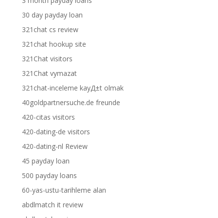
3 month payday loans
30 day payday loan
321chat cs review
321chat hookup site
321Chat visitors
321Chat vymazat
321chat-inceleme kayД±t olmak
40goldpartnersuche.de freunde
420-citas visitors
420-dating-de visitors
420-dating-nl Review
45 payday loan
500 payday loans
60-yas-ustu-tarihleme alan
abdlmatch it review