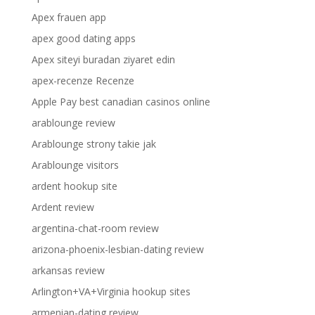
Apex frauen app
apex good dating apps
Apex siteyi buradan ziyaret edin
apex-recenze Recenze
Apple Pay best canadian casinos online
arablounge review
Arablounge strony takie jak
Arablounge visitors
ardent hookup site
Ardent review
argentina-chat-room review
arizona-phoenix-lesbian-dating review
arkansas review
Arlington+VA+Virginia hookup sites
armenian-dating review