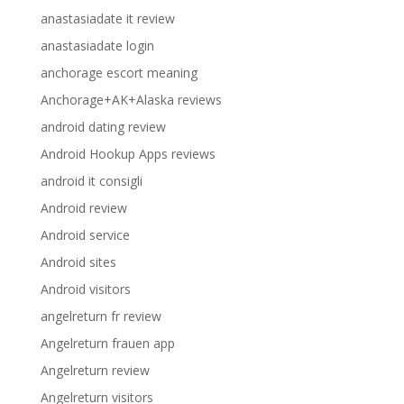
anastasiadate it review
anastasiadate login
anchorage escort meaning
Anchorage+AK+Alaska reviews
android dating review
Android Hookup Apps reviews
android it consigli
Android review
Android service
Android sites
Android visitors
angelreturn fr review
Angelreturn frauen app
Angelreturn review
Angelreturn visitors