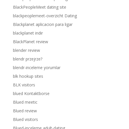
BlackPeopleMeet dating site
blackpeoplemeet-overzicht Dating
Blackplanet aplicacion para ligar
blackplanet indir
BlackPlanet review
blender review
blendr przejrze?
blendr-inceleme yorumlar
blk hookup sites
BLK visitors
blued Kontaktborse
Blued meetic
Blued review
Blued visitors
Blued-inceleme adult-dating