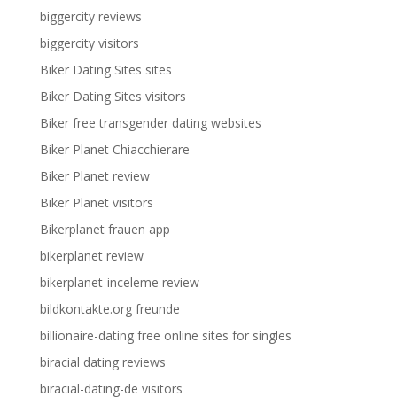
biggercity reviews
biggercity visitors
Biker Dating Sites sites
Biker Dating Sites visitors
Biker free transgender dating websites
Biker Planet Chiacchierare
Biker Planet review
Biker Planet visitors
Bikerplanet frauen app
bikerplanet review
bikerplanet-inceleme review
bildkontakte.org freunde
billionaire-dating free online sites for singles
biracial dating reviews
biracial-dating-de visitors