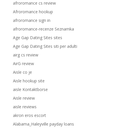
afroromance cs review
Afroromance hookup
afroromance sign in
afroromance-recenze Seznamka
Age Gap Dating Sites sites
Age Gap Dating Sites siti per adulti
airg cs review
AirG review
Aisle co je
Aisle hookup site
aisle Kontaktborse
Aisle review
aisle reviews
akron eros escort
Alabama_Haleyville payday loans