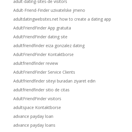
adult-dating-sites-de visitors
Adult-Friend-Finder uzivatelske jmeno
adultdatingwebsites.net how to create a dating app
AdultFriendFinder App gratuita
AdultFriendFinder dating site
adultfriendfinder eiza gonzalez dating
AdultFriendFinder Kontaktborse
adultfriendfinder review
AdultFriendFinder Service Clients
Adultfriendfinder siteyi buradan ziyaret edin
adultfriendfinder sitio de citas
AdultFriendFinder visitors
adultspace Kontaktborse
advance payday loan
advance payday loans