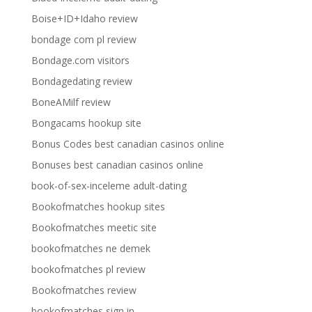
Boise+ID+Idaho review
bondage com pl review
Bondage.com visitors
Bondagedating review
BoneAMilf review
Bongacams hookup site
Bonus Codes best canadian casinos online
Bonuses best canadian casinos online
book-of-sex-inceleme adult-dating
Bookofmatches hookup sites
Bookofmatches meetic site
bookofmatches ne demek
bookofmatches pl review
Bookofmatches review
bookofmatches sign in