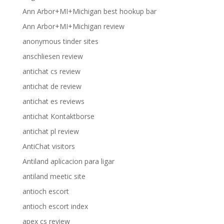
Ann Arbor+MI+Michigan best hookup bar
Ann Arbor+MI+Michigan review
anonymous tinder sites
anschliesen review
antichat cs review
antichat de review
antichat es reviews
antichat Kontaktborse
antichat pl review
AntiChat visitors
Antiland aplicacion para ligar
antiland meetic site
antioch escort
antioch escort index
apex cs review