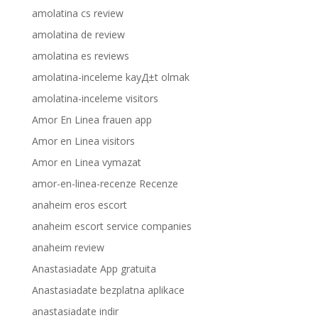
amolatina cs review
amolatina de review
amolatina es reviews
amolatina-inceleme kayД±t olmak
amolatina-inceleme visitors
Amor En Linea frauen app
Amor en Linea visitors
Amor en Linea vymazat
amor-en-linea-recenze Recenze
anaheim eros escort
anaheim escort service companies
anaheim review
Anastasiadate App gratuita
Anastasiadate bezplatna aplikace
anastasiadate indir