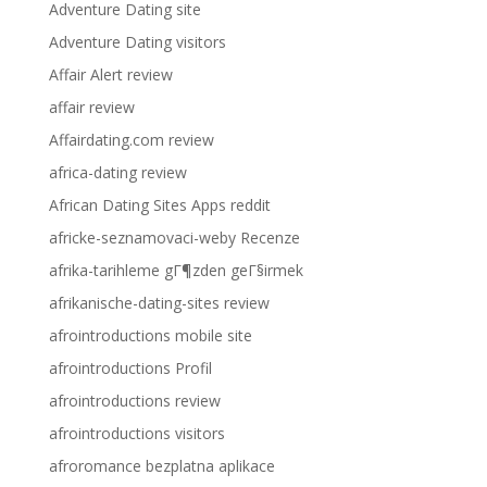
Adventure Dating site
Adventure Dating visitors
Affair Alert review
affair review
Affairdating.com review
africa-dating review
African Dating Sites Apps reddit
africke-seznamovaci-weby Recenze
afrika-tarihleme gГ¶zden geГ§irmek
afrikanische-dating-sites review
afrointroductions mobile site
afrointroductions Profil
afrointroductions review
afrointroductions visitors
afroromance bezplatna aplikace