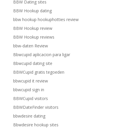
BBW Dating sites
BBW Hookup dating
bbw hookup hookuphotties review
BBW Hookup review
BBW Hookup reviews
bbw-daten Review
Bbwcupid aplicacion para ligar
Bbwcupid dating site
BBWCupid gratis tegoeden
bbwcupid it review
bbwcupid sign in
BBWCupid visitors
BBWDateFinder visitors
bbwdesire dating
Bbwdesire hookup sites