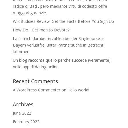
radice di Bad , pero mediante virtu di codesto offre
maggiori garanzie.
WildBuddies Review: Get the Facts Before You Sign Up
How Do I Get men to Devote?
Lass mich daruber erzahlen bei der Singleborse je
Bayern verlustfrei unter Partnersuche in Betracht
kommen
Un blog racconta quello perche succede (veramente)
nelle app di dating online
Recent Comments
A WordPress Commenter
on
Hello world!
Archives
June 2022
February 2022