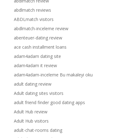
abdlmatch review
abdlmatch reviews
ABDLmatch visitors
abdlmatch-inceleme review
abenteuer-dating review
ace cash installment loans
adam4adam dating site
adam4adam it review
adam4adam-inceleme Bu makaleyi oku
adult dating review
Adult dating sites visitors
adult friend finder good dating apps
Adult Hub review
Adult Hub visitors
adult-chat-rooms dating