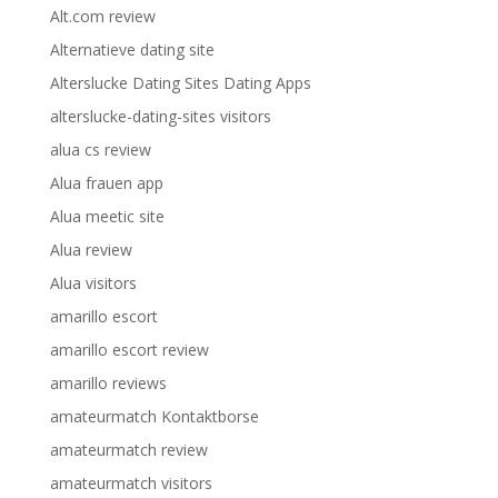
Alt.com review
Alternatieve dating site
Alterslucke Dating Sites Dating Apps
alterslucke-dating-sites visitors
alua cs review
Alua frauen app
Alua meetic site
Alua review
Alua visitors
amarillo escort
amarillo escort review
amarillo reviews
amateurmatch Kontaktborse
amateurmatch review
amateurmatch visitors