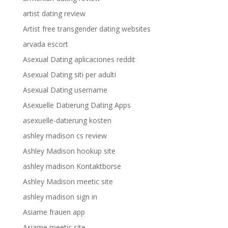
artist dating review
Artist free transgender dating websites
arvada escort
Asexual Dating aplicaciones reddit
Asexual Dating siti per adulti
Asexual Dating username
Asexuelle Datierung Dating Apps
asexuelle-datierung kosten
ashley madison cs review
Ashley Madison hookup site
ashley madison Kontaktborse
Ashley Madison meetic site
ashley madison sign in
Asiame frauen app
Asiame meetic site