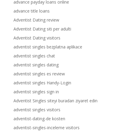
advance payday loans online
advance title loans
Adventist Dating review
Adventist Dating siti per adulti
Adventist Dating visitors
adventist singles bezplatna aplikace
adventist singles chat
adventist singles dating
adventist singles es review
adventist singles Handy-Login
adventist singles sign in
Adventist Singles siteyi buradan ziyaret edin
adventist singles visitors
adventist-dating-de kosten
adventist-singles-inceleme visitors