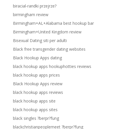
biracial-randki przejrze?
birmingham review
Birmingham+AL+Alabama best hookup bar
Birmingham+United Kingdom review
Bisexual Dating siti per adulti
Black free transgender dating websites
Black Hookup Apps dating
black hookup apps hookuphotties reviews
black hookup apps prices
Black Hookup Apps review
black hookup apps reviews
black hookup apps site
black hookup apps sites
black singles ?berpr?fung
blackchristianpeoplemeet ?berpr?fung