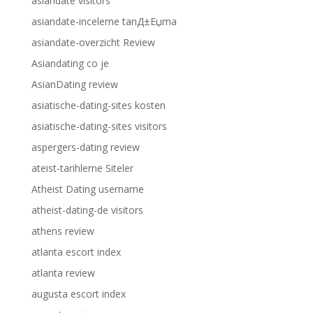
asiandate visitors
asiandate-inceleme tanД±Еџma
asiandate-overzicht Review
Asiandating co je
AsianDating review
asiatische-dating-sites kosten
asiatische-dating-sites visitors
aspergers-dating review
ateist-tarihleme Siteler
Atheist Dating username
atheist-dating-de visitors
athens review
atlanta escort index
atlanta review
augusta escort index