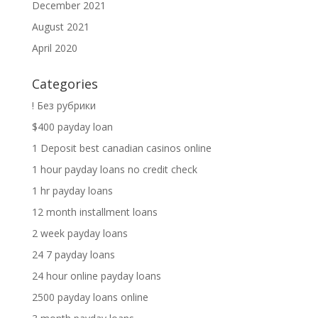
December 2021
August 2021
April 2020
Categories
! Без рубрики
$400 payday loan
1 Deposit best canadian casinos online
1 hour payday loans no credit check
1 hr payday loans
12 month installment loans
2 week payday loans
24 7 payday loans
24 hour online payday loans
2500 payday loans online