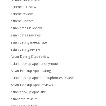
asiame pl review
asiame review
asiame visitors
asian dates it review
asian dates reviews
asian dating meetic site
asian dating review
Asian Dating Sites review
asian hookup apps anonymous
Asian Hookup Apps dating
asian hookup apps hookuphotties review
Asian Hookup Apps reviews
asian hookup apps site
asiandate revisi?n