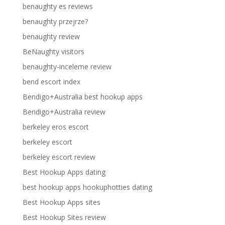
benaughty es reviews
benaughty przejrze?
benaughty review
BeNaughty visitors
benaughty-inceleme review
bend escort index
Bendigo+Australia best hookup apps
Bendigo+Australia review
berkeley eros escort
berkeley escort
berkeley escort review
Best Hookup Apps dating
best hookup apps hookuphotties dating
Best Hookup Apps sites
Best Hookup Sites review