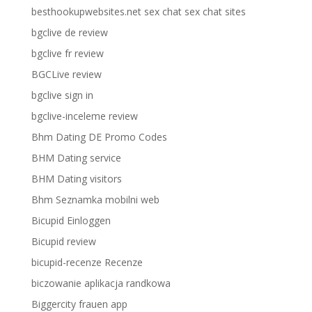
besthookupwebsites.net sex chat sex chat sites
bgclive de review
bgclive fr review
BGCLive review
bgclive sign in
bgclive-inceleme review
Bhm Dating DE Promo Codes
BHM Dating service
BHM Dating visitors
Bhm Seznamka mobilni web
Bicupid Einloggen
Bicupid review
bicupid-recenze Recenze
biczowanie aplikacja randkowa
Biggercity frauen app