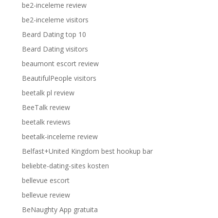
be2-inceleme review
be2-inceleme visitors
Beard Dating top 10
Beard Dating visitors
beaumont escort review
BeautifulPeople visitors
beetalk pl review
BeeTalk review
beetalk reviews
beetalk-inceleme review
Belfast+United Kingdom best hookup bar
beliebte-dating-sites kosten
bellevue escort
bellevue review
BeNaughty App gratuita