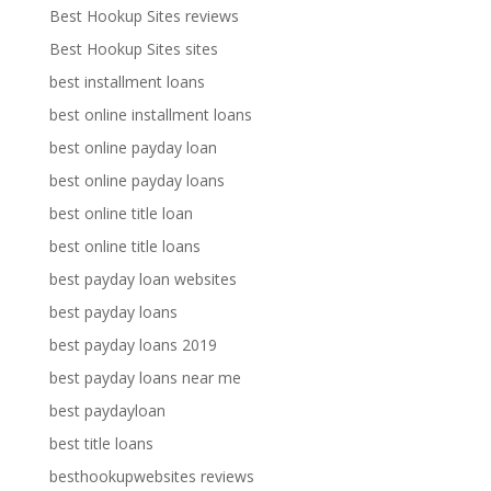
Best Hookup Sites reviews
Best Hookup Sites sites
best installment loans
best online installment loans
best online payday loan
best online payday loans
best online title loan
best online title loans
best payday loan websites
best payday loans
best payday loans 2019
best payday loans near me
best paydayloan
best title loans
besthookupwebsites reviews