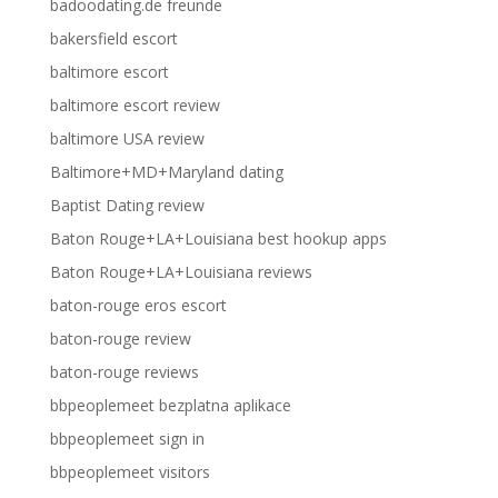
badoodating.de freunde
bakersfield escort
baltimore escort
baltimore escort review
baltimore USA review
Baltimore+MD+Maryland dating
Baptist Dating review
Baton Rouge+LA+Louisiana best hookup apps
Baton Rouge+LA+Louisiana reviews
baton-rouge eros escort
baton-rouge review
baton-rouge reviews
bbpeoplemeet bezplatna aplikace
bbpeoplemeet sign in
bbpeoplemeet visitors