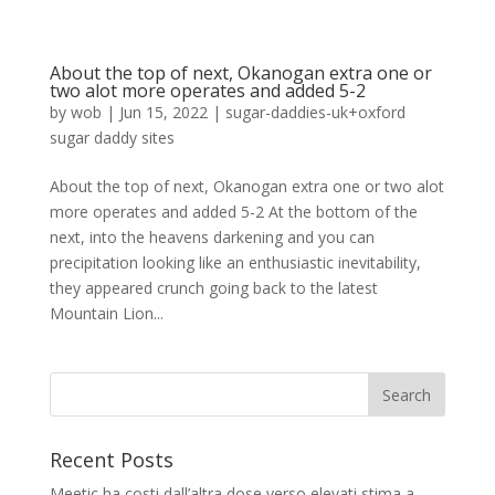
About the top of next, Okanogan extra one or
two alot more operates and added 5-2
by
wob
|
Jun 15, 2022
|
sugar-daddies-uk+oxford
sugar daddy sites
About the top of next, Okanogan extra one or two alot
more operates and added 5-2 At the bottom of the
next, into the heavens darkening and you can
precipitation looking like an enthusiastic inevitability,
they appeared crunch going back to the latest
Mountain Lion...
Recent Posts
Meetic ha costi dall’altra dose verso elevati stima a