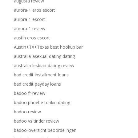
augusta review
aurora-1 eros escort
aurora-1 escort
aurora-1 review
austin eros escort
Austin+TX+Texas best hookup bar
australia-asexual-dating dating
australia-lesbian-dating review
bad credit installment loans
bad credit payday loans
badoo fr review
badoo phoebe tonkin dating
badoo review
badoo vs tinder review
badoo-overzicht beoordelingen