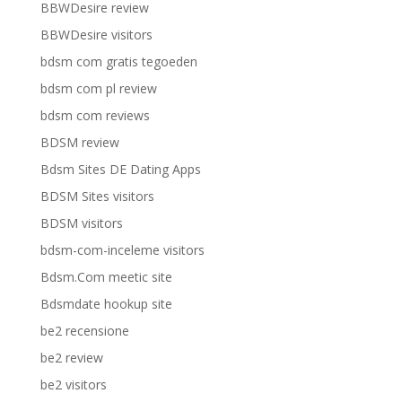
BBWDesire review
BBWDesire visitors
bdsm com gratis tegoeden
bdsm com pl review
bdsm com reviews
BDSM review
Bdsm Sites DE Dating Apps
BDSM Sites visitors
BDSM visitors
bdsm-com-inceleme visitors
Bdsm.Com meetic site
Bdsmdate hookup site
be2 recensione
be2 review
be2 visitors