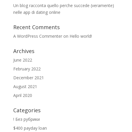
Un blog racconta quello perche succede (veramente)
nelle app di dating online
Recent Comments
A WordPress Commenter
on
Hello world!
Archives
June 2022
February 2022
December 2021
August 2021
April 2020
Categories
! Без рубрики
$400 payday loan