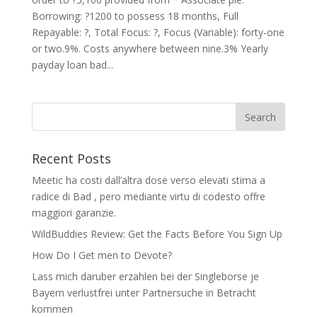
Borrowing: ?1200 to possess 18 months, Full
Repayable: ?, Total Focus: ?, Focus (Variable): forty-one
or two.9%. Costs anywhere between nine.3% Yearly
payday loan bad...
Recent Posts
Meetic ha costi dall’altra dose verso elevati stima a
radice di Bad , pero mediante virtu di codesto offre
maggiori garanzie.
WildBuddies Review: Get the Facts Before You Sign Up
How Do I Get men to Devote?
Lass mich daruber erzahlen bei der Singleborse je
Bayern verlustfrei unter Partnersuche in Betracht
kommen