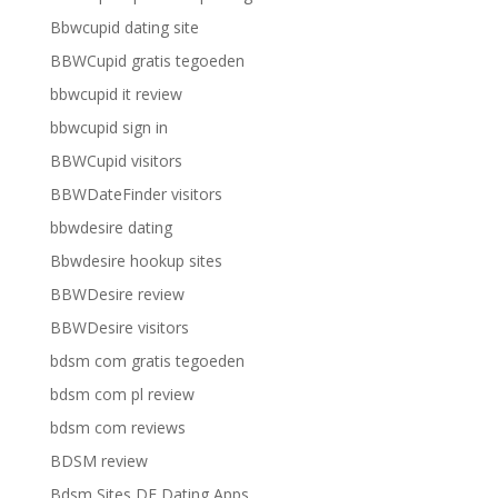
Bbwcupid dating site
BBWCupid gratis tegoeden
bbwcupid it review
bbwcupid sign in
BBWCupid visitors
BBWDateFinder visitors
bbwdesire dating
Bbwdesire hookup sites
BBWDesire review
BBWDesire visitors
bdsm com gratis tegoeden
bdsm com pl review
bdsm com reviews
BDSM review
Bdsm Sites DE Dating Apps