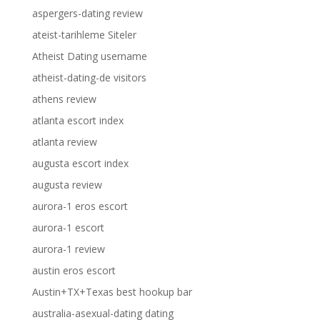
aspergers-dating review
ateist-tarihleme Siteler
Atheist Dating username
atheist-dating-de visitors
athens review
atlanta escort index
atlanta review
augusta escort index
augusta review
aurora-1 eros escort
aurora-1 escort
aurora-1 review
austin eros escort
Austin+TX+Texas best hookup bar
australia-asexual-dating dating