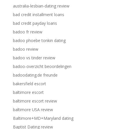
australia-lesbian-dating review
bad credit installment loans
bad credit payday loans
badoo fr review
badoo phoebe tonkin dating
badoo review
badoo vs tinder review
badoo-overzicht beoordelingen
badoodating.de freunde
bakersfield escort
baltimore escort
baltimore escort review
baltimore USA review
Baltimore+MD+Maryland dating
Baptist Dating review