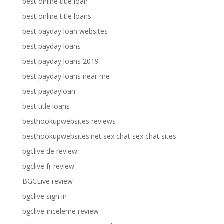
best online title loan
best online title loans
best payday loan websites
best payday loans
best payday loans 2019
best payday loans near me
best paydayloan
best title loans
besthookupwebsites reviews
besthookupwebsites.net sex chat sex chat sites
bgclive de review
bgclive fr review
BGCLive review
bgclive sign in
bgclive-inceleme review