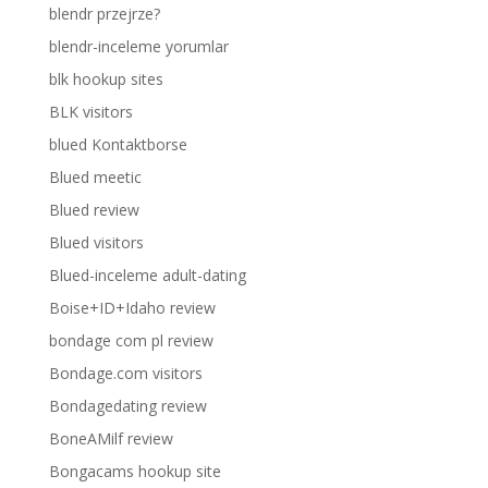
blendr przejrze?
blendr-inceleme yorumlar
blk hookup sites
BLK visitors
blued Kontaktborse
Blued meetic
Blued review
Blued visitors
Blued-inceleme adult-dating
Boise+ID+Idaho review
bondage com pl review
Bondage.com visitors
Bondagedating review
BoneAMilf review
Bongacams hookup site