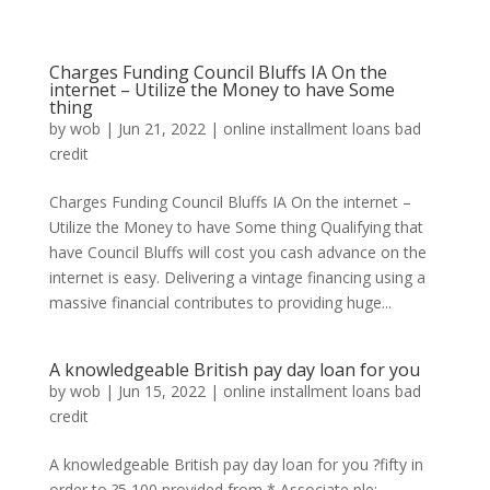
Charges Funding Council Bluffs IA On the
internet – Utilize the Money to have Some
thing
by
wob
|
Jun 21, 2022
|
online installment loans bad
credit
Charges Funding Council Bluffs IA On the internet –
Utilize the Money to have Some thing Qualifying that
have Council Bluffs will cost you cash advance on the
internet is easy. Delivering a vintage financing using a
massive financial contributes to providing huge...
A knowledgeable British pay day loan for you
by
wob
|
Jun 15, 2022
|
online installment loans bad
credit
A knowledgeable British pay day loan for you ?fifty in
order to ?5,100 provided from * Associate ple: