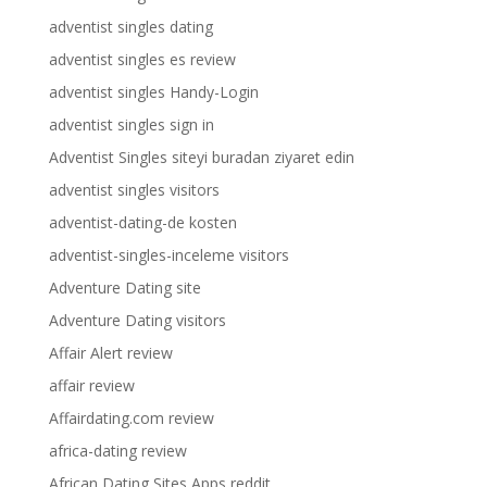
adventist singles dating
adventist singles es review
adventist singles Handy-Login
adventist singles sign in
Adventist Singles siteyi buradan ziyaret edin
adventist singles visitors
adventist-dating-de kosten
adventist-singles-inceleme visitors
Adventure Dating site
Adventure Dating visitors
Affair Alert review
affair review
Affairdating.com review
africa-dating review
African Dating Sites Apps reddit