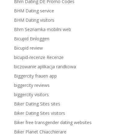
Bhm Dating DE Promo Codes
BHM Dating service
BHM Dating visitors
Bhm Seznamka mobilni web
Bicupid Einloggen
Bicupid review
bicupid-recenze Recenze
biczowanie aplikacja randkowa
Biggercity frauen app
biggercity reviews
biggercity visitors
Biker Dating Sites sites
Biker Dating Sites visitors
Biker free transgender dating websites
Biker Planet Chiacchierare