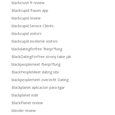
blackcrush fr review
Blackcupid frauen app
blackcupid review
blackcupid Service Clients
blackcupid visitors
blackcupid-inceleme visitors
blackdatingforfree ?berpr?fung
BlackDatingForFree strony takie jak
blackpeoplemeet ?berpr?fung
BlackPeopleMeet dating site
blackpeoplemeet-overzicht Dating
Blackplanet aplicacion para ligar
blackplanet indir
BlackPlanet review
blender review