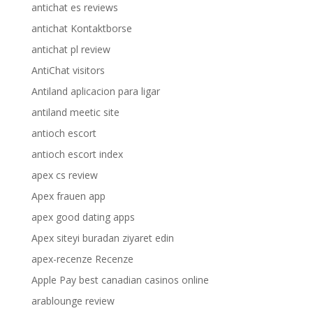
antichat es reviews
antichat Kontaktborse
antichat pl review
AntiChat visitors
Antiland aplicacion para ligar
antiland meetic site
antioch escort
antioch escort index
apex cs review
Apex frauen app
apex good dating apps
Apex siteyi buradan ziyaret edin
apex-recenze Recenze
Apple Pay best canadian casinos online
arablounge review