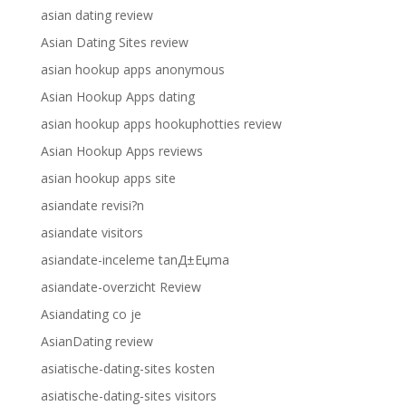
asian dating review
Asian Dating Sites review
asian hookup apps anonymous
Asian Hookup Apps dating
asian hookup apps hookuphotties review
Asian Hookup Apps reviews
asian hookup apps site
asiandate revisi?n
asiandate visitors
asiandate-inceleme tanД±Еџma
asiandate-overzicht Review
Asiandating co je
AsianDating review
asiatische-dating-sites kosten
asiatische-dating-sites visitors