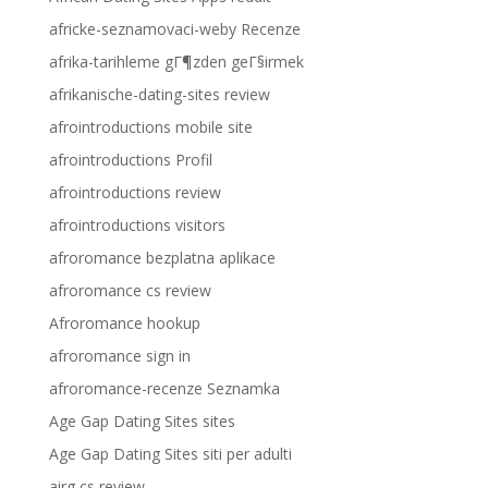
africke-seznamovaci-weby Recenze
afrika-tarihleme gГ¶zden geГ§irmek
afrikanische-dating-sites review
afrointroductions mobile site
afrointroductions Profil
afrointroductions review
afrointroductions visitors
afroromance bezplatna aplikace
afroromance cs review
Afroromance hookup
afroromance sign in
afroromance-recenze Seznamka
Age Gap Dating Sites sites
Age Gap Dating Sites siti per adulti
airg cs review