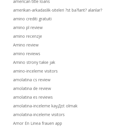
american title loans
amerikan-arkadaslik-siteleri ?st ba?lant? alanlar?
amino crediti gratuiti
amino pl review
amino recenzje
Amino review
amino reviews
Amino strony takie jak
amino-inceleme visitors
amolatina cs review
amolatina de review
amolatina es reviews
amolatina-inceleme kayД±t olmak
amolatina-inceleme visitors
Amor En Linea frauen app