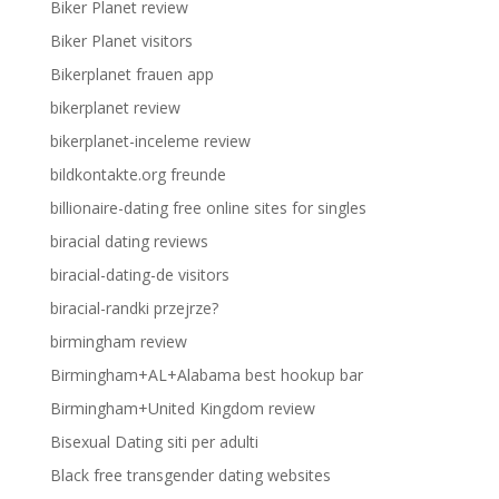
Biker Planet review
Biker Planet visitors
Bikerplanet frauen app
bikerplanet review
bikerplanet-inceleme review
bildkontakte.org freunde
billionaire-dating free online sites for singles
biracial dating reviews
biracial-dating-de visitors
biracial-randki przejrze?
birmingham review
Birmingham+AL+Alabama best hookup bar
Birmingham+United Kingdom review
Bisexual Dating siti per adulti
Black free transgender dating websites