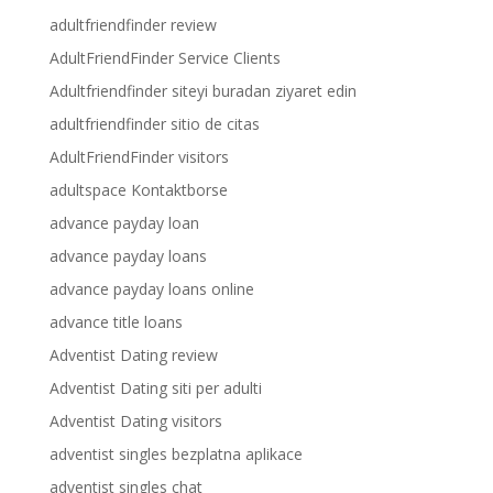
adultfriendfinder review
AdultFriendFinder Service Clients
Adultfriendfinder siteyi buradan ziyaret edin
adultfriendfinder sitio de citas
AdultFriendFinder visitors
adultspace Kontaktborse
advance payday loan
advance payday loans
advance payday loans online
advance title loans
Adventist Dating review
Adventist Dating siti per adulti
Adventist Dating visitors
adventist singles bezplatna aplikace
adventist singles chat