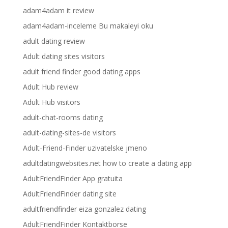
adam4adam it review
adam4adam-inceleme Bu makaleyi oku
adult dating review
Adult dating sites visitors
adult friend finder good dating apps
Adult Hub review
Adult Hub visitors
adult-chat-rooms dating
adult-dating-sites-de visitors
Adult-Friend-Finder uzivatelske jmeno
adultdatingwebsites.net how to create a dating app
AdultFriendFinder App gratuita
AdultFriendFinder dating site
adultfriendfinder eiza gonzalez dating
AdultFriendFinder Kontaktborse