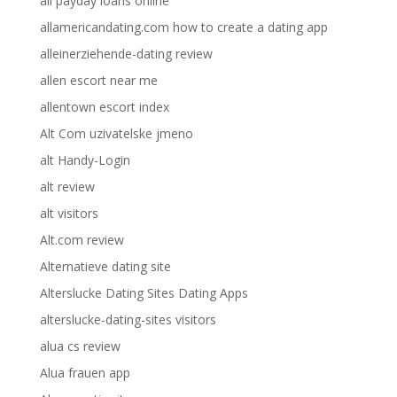
all payday loans online
allamericandating.com how to create a dating app
alleinerziehende-dating review
allen escort near me
allentown escort index
Alt Com uzivatelske jmeno
alt Handy-Login
alt review
alt visitors
Alt.com review
Alternatieve dating site
Alterslucke Dating Sites Dating Apps
alterslucke-dating-sites visitors
alua cs review
Alua frauen app