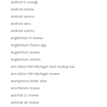
android it consigli
Android review
Android service
Android sites
Android visitors
angelreturn fr review
Angelreturn frauen app
Angelreturn review
Angelreturn visitors
Ann Arbor+MI+Michigan best hookup bar
Ann Arbor+MI+Michigan review
anonymous tinder sites
anschliesen review
antichat cs review
antichat de review