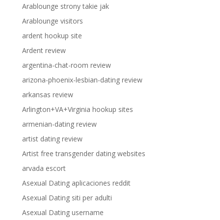
Arablounge strony takie jak
Arablounge visitors
ardent hookup site
Ardent review
argentina-chat-room review
arizona-phoenix-lesbian-dating review
arkansas review
Arlington+VA+Virginia hookup sites
armenian-dating review
artist dating review
Artist free transgender dating websites
arvada escort
Asexual Dating aplicaciones reddit
Asexual Dating siti per adulti
Asexual Dating username