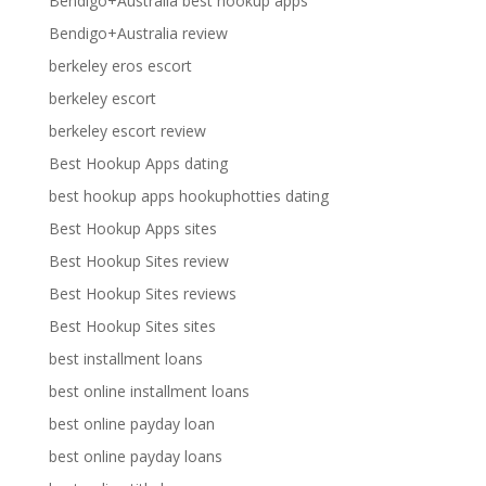
Bendigo+Australia best hookup apps
Bendigo+Australia review
berkeley eros escort
berkeley escort
berkeley escort review
Best Hookup Apps dating
best hookup apps hookuphotties dating
Best Hookup Apps sites
Best Hookup Sites review
Best Hookup Sites reviews
Best Hookup Sites sites
best installment loans
best online installment loans
best online payday loan
best online payday loans