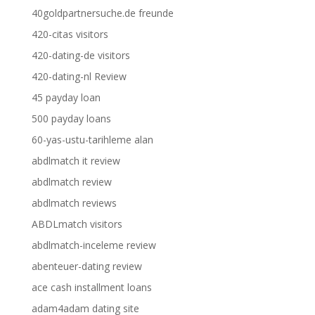
40goldpartnersuche.de freunde
420-citas visitors
420-dating-de visitors
420-dating-nl Review
45 payday loan
500 payday loans
60-yas-ustu-tarihleme alan
abdlmatch it review
abdlmatch review
abdlmatch reviews
ABDLmatch visitors
abdlmatch-inceleme review
abenteuer-dating review
ace cash installment loans
adam4adam dating site