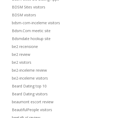
BDSM Sites visitors
BDSM visitors
bdsm-com-inceleme visitors
Bdsm.Com meetic site
Bdsmdate hookup site
be2 recensione
be2 review
be2 visitors
be2-inceleme review
be2-inceleme visitors
Beard Dating top 10
Beard Dating visitors
beaumont escort review
BeautifulPeople visitors
beetalk pl review