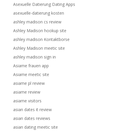
Asexuelle Datierung Dating Apps
asexuelle-datierung kosten
ashley madison cs review
Ashley Madison hookup site
ashley madison Kontaktborse
Ashley Madison meetic site
ashley madison sign in
Asiame frauen app
Asiame meetic site
asiame pl review
asiame review
asiame visitors
asian dates it review
asian dates reviews
asian dating meetic site