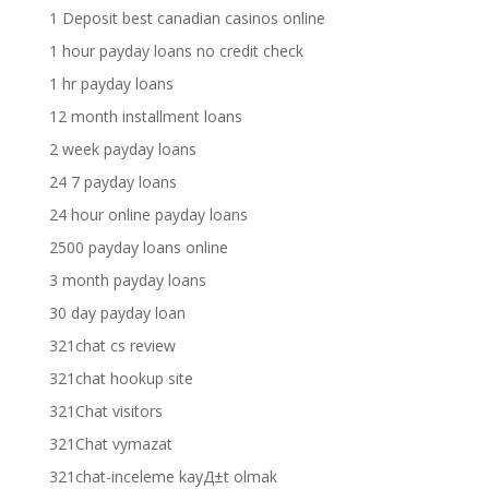
1 Deposit best canadian casinos online
1 hour payday loans no credit check
1 hr payday loans
12 month installment loans
2 week payday loans
24 7 payday loans
24 hour online payday loans
2500 payday loans online
3 month payday loans
30 day payday loan
321chat cs review
321chat hookup site
321Chat visitors
321Chat vymazat
321chat-inceleme kayД±t olmak