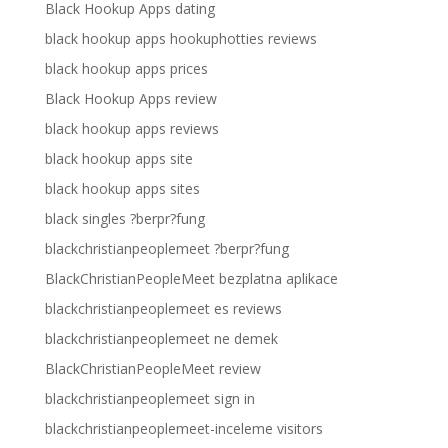
Black Hookup Apps dating
black hookup apps hookuphotties reviews
black hookup apps prices
Black Hookup Apps review
black hookup apps reviews
black hookup apps site
black hookup apps sites
black singles ?berpr?fung
blackchristianpeoplemeet ?berpr?fung
BlackChristianPeopleMeet bezplatna aplikace
blackchristianpeoplemeet es reviews
blackchristianpeoplemeet ne demek
BlackChristianPeopleMeet review
blackchristianpeoplemeet sign in
blackchristianpeoplemeet-inceleme visitors