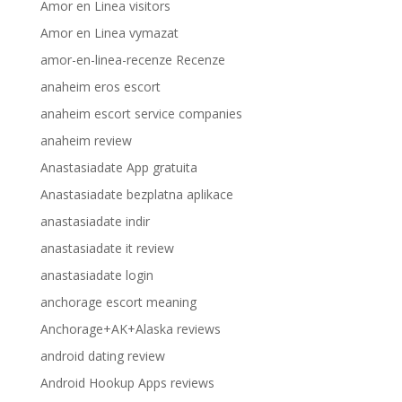
Amor en Linea visitors
Amor en Linea vymazat
amor-en-linea-recenze Recenze
anaheim eros escort
anaheim escort service companies
anaheim review
Anastasiadate App gratuita
Anastasiadate bezplatna aplikace
anastasiadate indir
anastasiadate it review
anastasiadate login
anchorage escort meaning
Anchorage+AK+Alaska reviews
android dating review
Android Hookup Apps reviews