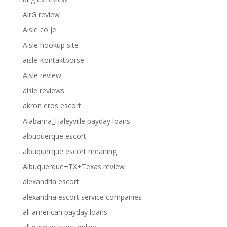
AirG review
Aisle co je
Aisle hookup site
aisle Kontaktborse
Aisle review
aisle reviews
akron eros escort
Alabama_Haleyville payday loans
albuquerque escort
albuquerque escort meaning
Albuquerque+TX+Texas review
alexandria escort
alexandria escort service companies
all american payday loans