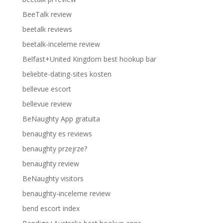
BeeTalk review
beetalk reviews
beetalk-inceleme review
Belfast+United Kingdom best hookup bar
beliebte-dating-sites kosten
bellevue escort
bellevue review
BeNaughty App gratuita
benaughty es reviews
benaughty przejrze?
benaughty review
BeNaughty visitors
benaughty-inceleme review
bend escort index