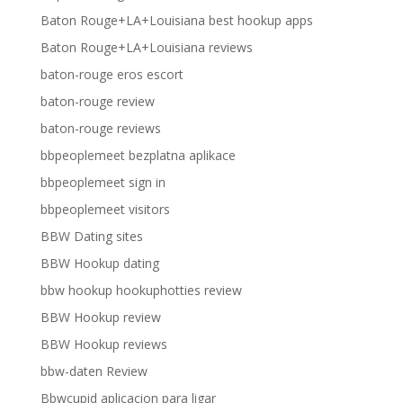
Baton Rouge+LA+Louisiana best hookup apps
Baton Rouge+LA+Louisiana reviews
baton-rouge eros escort
baton-rouge review
baton-rouge reviews
bbpeoplemeet bezplatna aplikace
bbpeoplemeet sign in
bbpeoplemeet visitors
BBW Dating sites
BBW Hookup dating
bbw hookup hookuphotties review
BBW Hookup review
BBW Hookup reviews
bbw-daten Review
Bbwcupid aplicacion para ligar