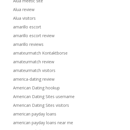
Alua meetic site
Alua review
Alua visitors
amarillo escort
amarillo escort review
amarillo reviews
amateurmatch Kontaktborse
amateurmatch review
amateurmatch visitors
america-dating review
American Dating hookup
American Dating Sites username
American Dating Sites visitors
american payday loans
american payday loans near me