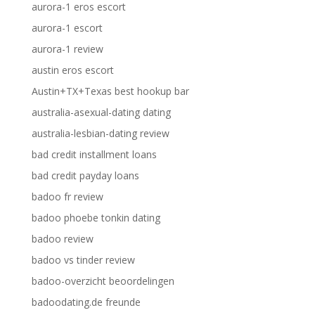
aurora-1 eros escort
aurora-1 escort
aurora-1 review
austin eros escort
Austin+TX+Texas best hookup bar
australia-asexual-dating dating
australia-lesbian-dating review
bad credit installment loans
bad credit payday loans
badoo fr review
badoo phoebe tonkin dating
badoo review
badoo vs tinder review
badoo-overzicht beoordelingen
badoodating.de freunde