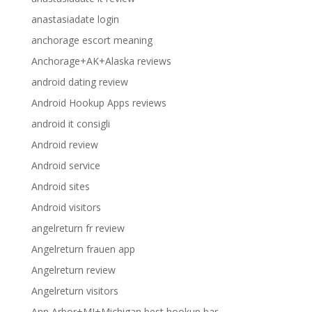
anastasiadate login
anchorage escort meaning
Anchorage+AK+Alaska reviews
android dating review
Android Hookup Apps reviews
android it consigli
Android review
Android service
Android sites
Android visitors
angelreturn fr review
Angelreturn frauen app
Angelreturn review
Angelreturn visitors
Ann Arbor+MI+Michigan best hookup bar