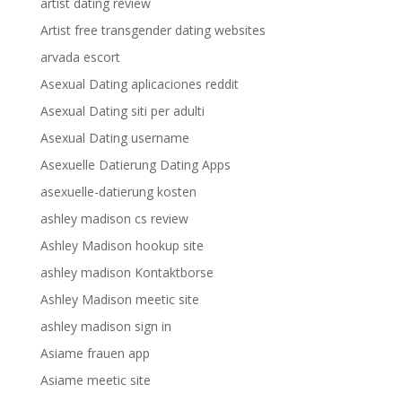
artist dating review
Artist free transgender dating websites
arvada escort
Asexual Dating aplicaciones reddit
Asexual Dating siti per adulti
Asexual Dating username
Asexuelle Datierung Dating Apps
asexuelle-datierung kosten
ashley madison cs review
Ashley Madison hookup site
ashley madison Kontaktborse
Ashley Madison meetic site
ashley madison sign in
Asiame frauen app
Asiame meetic site