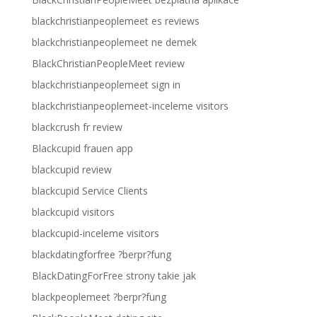
blackchristianpeoplemeet es reviews
blackchristianpeoplemeet ne demek
BlackChristianPeopleMeet review
blackchristianpeoplemeet sign in
blackchristianpeoplemeet-inceleme visitors
blackcrush fr review
Blackcupid frauen app
blackcupid review
blackcupid Service Clients
blackcupid visitors
blackcupid-inceleme visitors
blackdatingforfree ?berpr?fung
BlackDatingForFree strony takie jak
blackpeoplemeet ?berpr?fung