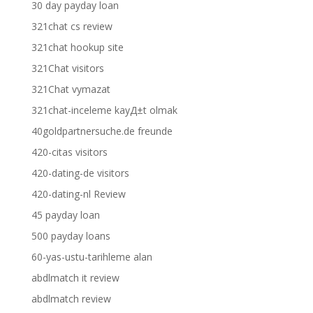
30 day payday loan
321chat cs review
321chat hookup site
321Chat visitors
321Chat vymazat
321chat-inceleme kayД±t olmak
40goldpartnersuche.de freunde
420-citas visitors
420-dating-de visitors
420-dating-nl Review
45 payday loan
500 payday loans
60-yas-ustu-tarihleme alan
abdlmatch it review
abdlmatch review