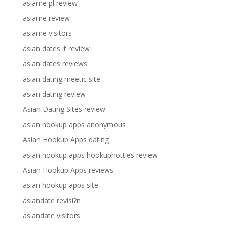
asiame pl review
asiame review
asiame visitors
asian dates it review
asian dates reviews
asian dating meetic site
asian dating review
Asian Dating Sites review
asian hookup apps anonymous
Asian Hookup Apps dating
asian hookup apps hookuphotties review
Asian Hookup Apps reviews
asian hookup apps site
asiandate revisi?n
asiandate visitors