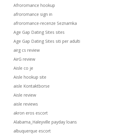
Afroromance hookup
afroromance sign in
afroromance-recenze Seznamka
Age Gap Dating Sites sites
Age Gap Dating Sites siti per adulti
airg cs review
AirG review
Aisle co je
Aisle hookup site
aisle Kontaktborse
Aisle review
aisle reviews
akron eros escort
Alabama_Haleyville payday loans
albuquerque escort