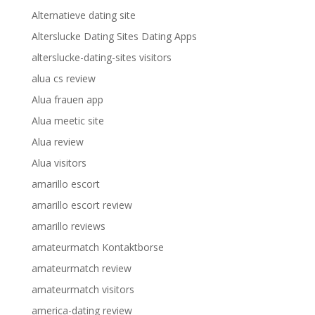
Alternatieve dating site
Alterslucke Dating Sites Dating Apps
alterslucke-dating-sites visitors
alua cs review
Alua frauen app
Alua meetic site
Alua review
Alua visitors
amarillo escort
amarillo escort review
amarillo reviews
amateurmatch Kontaktborse
amateurmatch review
amateurmatch visitors
america-dating review