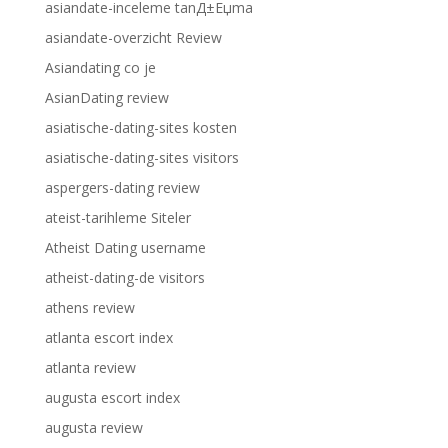
asiandate-inceleme tanД±Еџma
asiandate-overzicht Review
Asiandating co je
AsianDating review
asiatische-dating-sites kosten
asiatische-dating-sites visitors
aspergers-dating review
ateist-tarihleme Siteler
Atheist Dating username
atheist-dating-de visitors
athens review
atlanta escort index
atlanta review
augusta escort index
augusta review