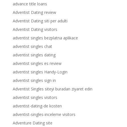
advance title loans
Adventist Dating review
Adventist Dating siti per adulti
Adventist Dating visitors
adventist singles bezplatna aplikace
adventist singles chat
adventist singles dating
adventist singles es review
adventist singles Handy-Login
adventist singles sign in
Adventist Singles siteyi buradan ziyaret edin
adventist singles visitors
adventist-dating-de kosten
adventist-singles-inceleme visitors
Adventure Dating site