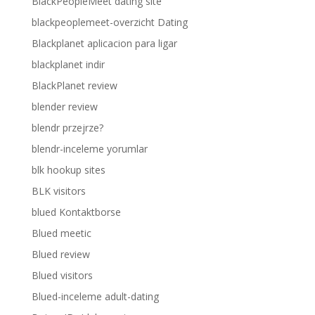
BlackPeopleMeet dating site
blackpeoplemeet-overzicht Dating
Blackplanet aplicacion para ligar
blackplanet indir
BlackPlanet review
blender review
blendr przejrze?
blendr-inceleme yorumlar
blk hookup sites
BLK visitors
blued Kontaktborse
Blued meetic
Blued review
Blued visitors
Blued-inceleme adult-dating