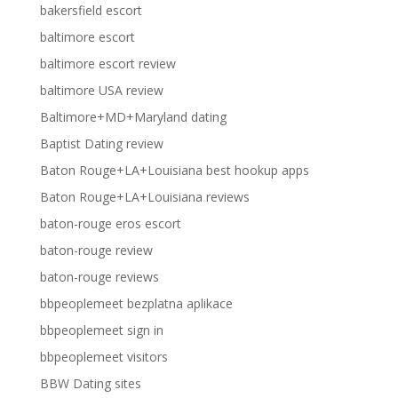
bakersfield escort
baltimore escort
baltimore escort review
baltimore USA review
Baltimore+MD+Maryland dating
Baptist Dating review
Baton Rouge+LA+Louisiana best hookup apps
Baton Rouge+LA+Louisiana reviews
baton-rouge eros escort
baton-rouge review
baton-rouge reviews
bbpeoplemeet bezplatna aplikace
bbpeoplemeet sign in
bbpeoplemeet visitors
BBW Dating sites