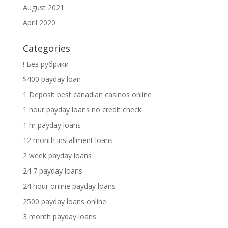
August 2021
April 2020
Categories
! Без рубрики
$400 payday loan
1 Deposit best canadian casinos online
1 hour payday loans no credit check
1 hr payday loans
12 month installment loans
2 week payday loans
24 7 payday loans
24 hour online payday loans
2500 payday loans online
3 month payday loans