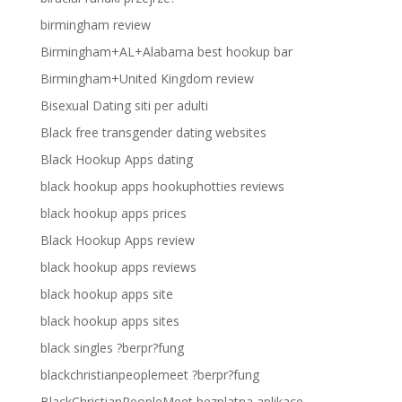
birmingham review
Birmingham+AL+Alabama best hookup bar
Birmingham+United Kingdom review
Bisexual Dating siti per adulti
Black free transgender dating websites
Black Hookup Apps dating
black hookup apps hookuphotties reviews
black hookup apps prices
Black Hookup Apps review
black hookup apps reviews
black hookup apps site
black hookup apps sites
black singles ?berpr?fung
blackchristianpeoplemeet ?berpr?fung
BlackChristianPeopleMeet bezplatna aplikace