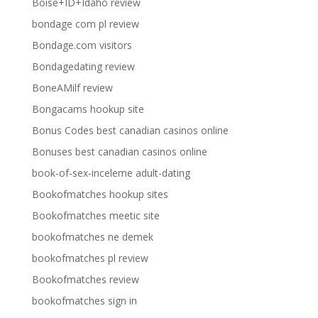
Boise+ID+Idaho review
bondage com pl review
Bondage.com visitors
Bondagedating review
BoneAMilf review
Bongacams hookup site
Bonus Codes best canadian casinos online
Bonuses best canadian casinos online
book-of-sex-inceleme adult-dating
Bookofmatches hookup sites
Bookofmatches meetic site
bookofmatches ne demek
bookofmatches pl review
Bookofmatches review
bookofmatches sign in