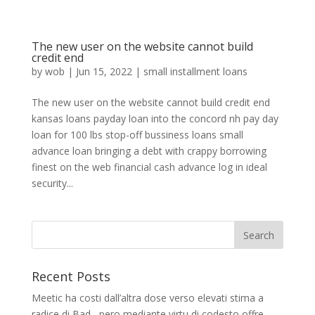
The new user on the website cannot build
credit end
by
wob
|
Jun 15, 2022
|
small installment loans
The new user on the website cannot build credit end
kansas loans payday loan into the concord nh pay day
loan for 100 lbs stop-off bussiness loans small
advance loan bringing a debt with crappy borrowing
finest on the web financial cash advance log in ideal
security...
Recent Posts
Meetic ha costi dall’altra dose verso elevati stima a
radice di Bad , pero mediante virtu di codesto offre