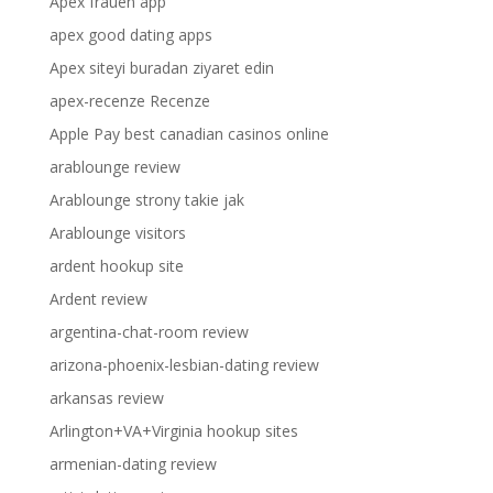
Apex frauen app
apex good dating apps
Apex siteyi buradan ziyaret edin
apex-recenze Recenze
Apple Pay best canadian casinos online
arablounge review
Arablounge strony takie jak
Arablounge visitors
ardent hookup site
Ardent review
argentina-chat-room review
arizona-phoenix-lesbian-dating review
arkansas review
Arlington+VA+Virginia hookup sites
armenian-dating review