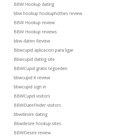
BBW Hookup dating
bbw hookup hookuphotties review
BBW Hookup review
BBW Hookup reviews
bbw-daten Review
Bbwcupid aplicacion para ligar
Bbwcupid dating site
BBWCupid gratis tegoeden
bbwcupid it review
bbwcupid sign in
BBWCupid visitors
BBWDateFinder visitors
bbwdesire dating
Bbwdesire hookup sites
BBWDesire review