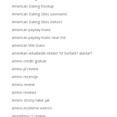
American Dating hookup
American Dating Sites username
American Dating Sites visitors
american payday loans
american payday loans near me
american title loans
amerikan-arkadaslik-siteleri ?st ba?lant? alanlar?
amino crediti gratuiti
amino pl review
amino recenzje
Amino review
amino reviews
Amino strony takie jak
amino-inceleme visitors
amolatina cs review