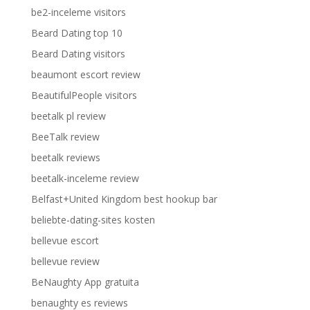
be2-inceleme visitors
Beard Dating top 10
Beard Dating visitors
beaumont escort review
BeautifulPeople visitors
beetalk pl review
BeeTalk review
beetalk reviews
beetalk-inceleme review
Belfast+United Kingdom best hookup bar
beliebte-dating-sites kosten
bellevue escort
bellevue review
BeNaughty App gratuita
benaughty es reviews