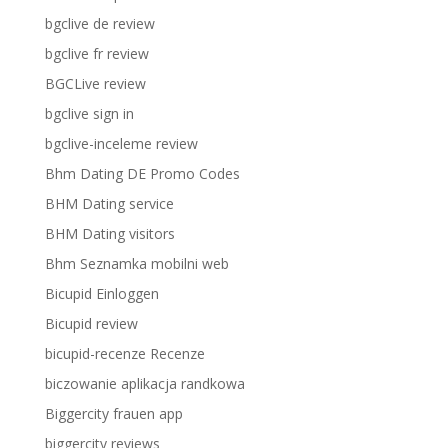
bgclive de review
bgclive fr review
BGCLive review
bgclive sign in
bgclive-inceleme review
Bhm Dating DE Promo Codes
BHM Dating service
BHM Dating visitors
Bhm Seznamka mobilni web
Bicupid Einloggen
Bicupid review
bicupid-recenze Recenze
biczowanie aplikacja randkowa
Biggercity frauen app
biggercity reviews