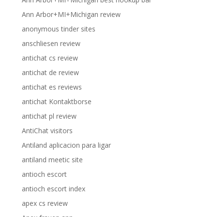
Ann Arbor+MI+Michigan review
anonymous tinder sites
anschliesen review
antichat cs review
antichat de review
antichat es reviews
antichat Kontaktborse
antichat pl review
AntiChat visitors
Antiland aplicacion para ligar
antiland meetic site
antioch escort
antioch escort index
apex cs review