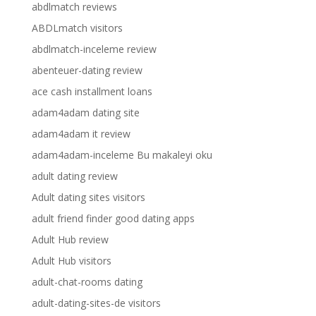
abdlmatch reviews
ABDLmatch visitors
abdlmatch-inceleme review
abenteuer-dating review
ace cash installment loans
adam4adam dating site
adam4adam it review
adam4adam-inceleme Bu makaleyi oku
adult dating review
Adult dating sites visitors
adult friend finder good dating apps
Adult Hub review
Adult Hub visitors
adult-chat-rooms dating
adult-dating-sites-de visitors