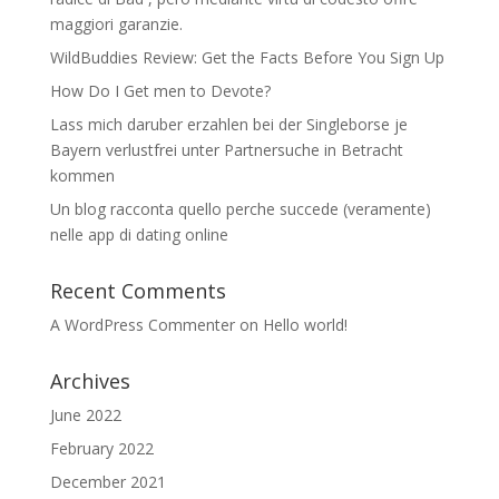
maggiori garanzie.
WildBuddies Review: Get the Facts Before You Sign Up
How Do I Get men to Devote?
Lass mich daruber erzahlen bei der Singleborse je
Bayern verlustfrei unter Partnersuche in Betracht
kommen
Un blog racconta quello perche succede (veramente)
nelle app di dating online
Recent Comments
A WordPress Commenter
on
Hello world!
Archives
June 2022
February 2022
December 2021