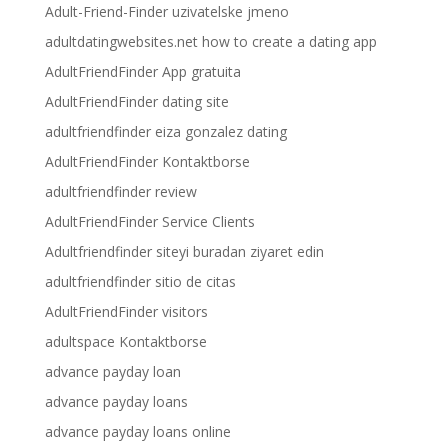
Adult-Friend-Finder uzivatelske jmeno
adultdatingwebsites.net how to create a dating app
AdultFriendFinder App gratuita
AdultFriendFinder dating site
adultfriendfinder eiza gonzalez dating
AdultFriendFinder Kontaktborse
adultfriendfinder review
AdultFriendFinder Service Clients
Adultfriendfinder siteyi buradan ziyaret edin
adultfriendfinder sitio de citas
AdultFriendFinder visitors
adultspace Kontaktborse
advance payday loan
advance payday loans
advance payday loans online