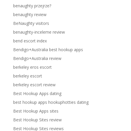
benaughty przejrze?
benaughty review
BeNaughty visitors
benaughty-inceleme review
bend escort index
Bendigo+Australia best hookup apps
Bendigo+Australia review
berkeley eros escort
berkeley escort
berkeley escort review
Best Hookup Apps dating
best hookup apps hookuphotties dating
Best Hookup Apps sites
Best Hookup Sites review
Best Hookup Sites reviews