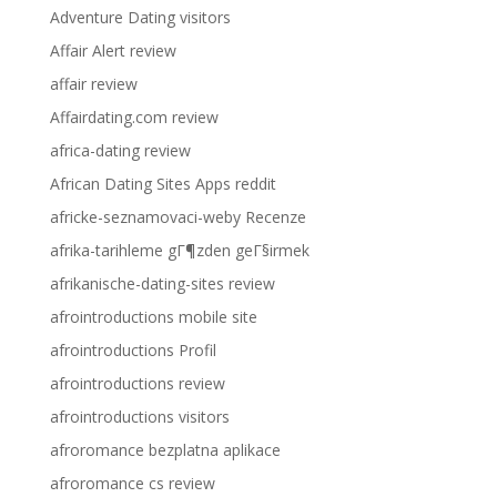
Adventure Dating visitors
Affair Alert review
affair review
Affairdating.com review
africa-dating review
African Dating Sites Apps reddit
africke-seznamovaci-weby Recenze
afrika-tarihleme gГ¶zden geГ§irmek
afrikanische-dating-sites review
afrointroductions mobile site
afrointroductions Profil
afrointroductions review
afrointroductions visitors
afroromance bezplatna aplikace
afroromance cs review