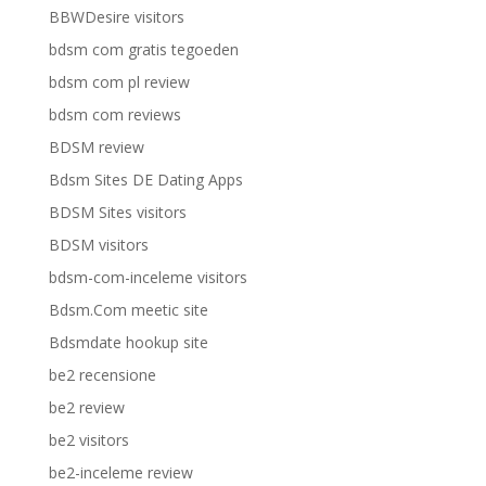
BBWDesire visitors
bdsm com gratis tegoeden
bdsm com pl review
bdsm com reviews
BDSM review
Bdsm Sites DE Dating Apps
BDSM Sites visitors
BDSM visitors
bdsm-com-inceleme visitors
Bdsm.Com meetic site
Bdsmdate hookup site
be2 recensione
be2 review
be2 visitors
be2-inceleme review