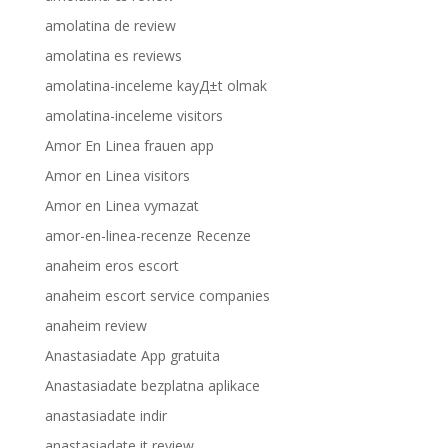
amolatina de review
amolatina es reviews
amolatina-inceleme kayД±t olmak
amolatina-inceleme visitors
Amor En Linea frauen app
Amor en Linea visitors
Amor en Linea vymazat
amor-en-linea-recenze Recenze
anaheim eros escort
anaheim escort service companies
anaheim review
Anastasiadate App gratuita
Anastasiadate bezplatna aplikace
anastasiadate indir
anastasiadate it review