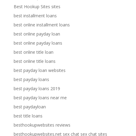
Best Hookup Sites sites
best installment loans
best online installment loans
best online payday loan
best online payday loans
best online title loan
best online title loans
best payday loan websites
best payday loans
best payday loans 2019
best payday loans near me
best paydayloan
best title loans
besthookupwebsites reviews
besthookupwebsites.net sex chat sex chat sites