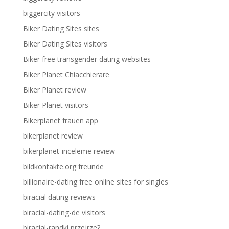
biggercity visitors
Biker Dating Sites sites
Biker Dating Sites visitors
Biker free transgender dating websites
Biker Planet Chiacchierare
Biker Planet review
Biker Planet visitors
Bikerplanet frauen app
bikerplanet review
bikerplanet-inceleme review
bildkontakte.org freunde
billionaire-dating free online sites for singles
biracial dating reviews
biracial-dating-de visitors
biracial-randki przejrze?