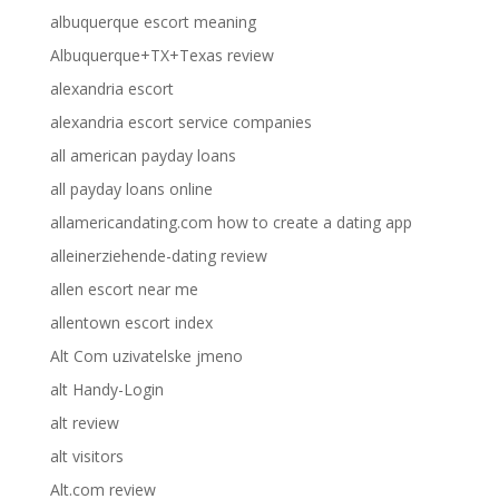
albuquerque escort meaning
Albuquerque+TX+Texas review
alexandria escort
alexandria escort service companies
all american payday loans
all payday loans online
allamericandating.com how to create a dating app
alleinerziehende-dating review
allen escort near me
allentown escort index
Alt Com uzivatelske jmeno
alt Handy-Login
alt review
alt visitors
Alt.com review