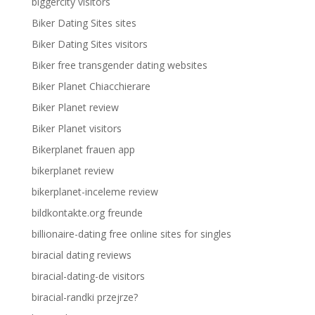
biggercity visitors
Biker Dating Sites sites
Biker Dating Sites visitors
Biker free transgender dating websites
Biker Planet Chiacchierare
Biker Planet review
Biker Planet visitors
Bikerplanet frauen app
bikerplanet review
bikerplanet-inceleme review
bildkontakte.org freunde
billionaire-dating free online sites for singles
biracial dating reviews
biracial-dating-de visitors
biracial-randki przejrze?