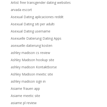
Artist free transgender dating websites
arvada escort
Asexual Dating aplicaciones reddit
Asexual Dating siti per adulti
Asexual Dating username
Asexuelle Datierung Dating Apps
asexuelle-datierung kosten
ashley madison cs review
Ashley Madison hookup site
ashley madison Kontaktborse
Ashley Madison meetic site
ashley madison sign in
Asiame frauen app
Asiame meetic site
asiame pl review