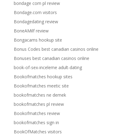
bondage com pl review
Bondage.com visitors
Bondagedating review
BoneAMilf review
Bongacams hookup site
Bonus Codes best canadian casinos online
Bonuses best canadian casinos online
book-of-sex-inceleme adult-dating
Bookofmatches hookup sites
Bookofmatches meetic site
bookofmatches ne demek
bookofmatches pl review
Bookofmatches review
bookofmatches sign in
BookOfMatches visitors