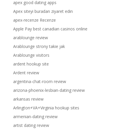
apex good dating apps
Apex siteyi buradan ziyaret edin
apex-recenze Recenze
Apple Pay best canadian casinos online
arablounge review
Arablounge strony takie jak
Arablounge visitors
ardent hookup site
Ardent review
argentina-chat-room review
arizona-phoenix-lesbian-dating review
arkansas review
Arlington+VA+Virginia hookup sites
armenian-dating review
artist dating review