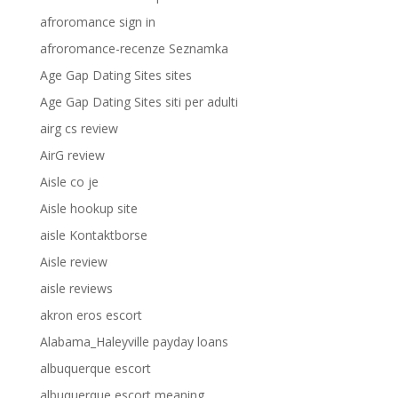
afroromance sign in
afroromance-recenze Seznamka
Age Gap Dating Sites sites
Age Gap Dating Sites siti per adulti
airg cs review
AirG review
Aisle co je
Aisle hookup site
aisle Kontaktborse
Aisle review
aisle reviews
akron eros escort
Alabama_Haleyville payday loans
albuquerque escort
albuquerque escort meaning