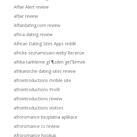
Affair Alert review
affair review
Affairdating.com review
africa-dating review
African Dating Sites Apps reddit
africke-seznamovaci-weby Recenze
afrika-tarihleme gГ¶zden geГ§irmek
afrikanische-dating-sites review
afrointroductions mobile site
afrointroductions Profil
afrointroductions review
afrointroductions visitors
afroromance bezplatna aplikace
afroromance cs review
Afroromance hookup