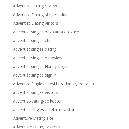
Adventist Dating review
Adventist Dating siti per adulti
Adventist Dating visitors
adventist singles bezplatna aplikace
adventist singles chat
adventist singles dating
adventist singles es review
adventist singles Handy-Login
adventist singles sign in
Adventist Singles siteyi buradan ziyaret edin
adventist singles visitors
adventist-dating-de kosten
adventist-singles-inceleme visitors
Adventure Dating site
Adventure Dating visitors