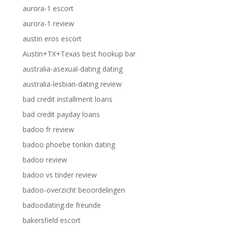
aurora-1 escort
aurora-1 review
austin eros escort
Austin+TX+Texas best hookup bar
australia-asexual-dating dating
australia-lesbian-dating review
bad credit installment loans
bad credit payday loans
badoo fr review
badoo phoebe tonkin dating
badoo review
badoo vs tinder review
badoo-overzicht beoordelingen
badoodating.de freunde
bakersfield escort