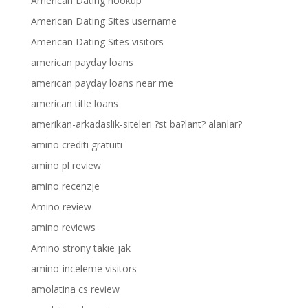
American Dating hookup
American Dating Sites username
American Dating Sites visitors
american payday loans
american payday loans near me
american title loans
amerikan-arkadaslik-siteleri ?st ba?lant? alanlar?
amino crediti gratuiti
amino pl review
amino recenzje
Amino review
amino reviews
Amino strony takie jak
amino-inceleme visitors
amolatina cs review