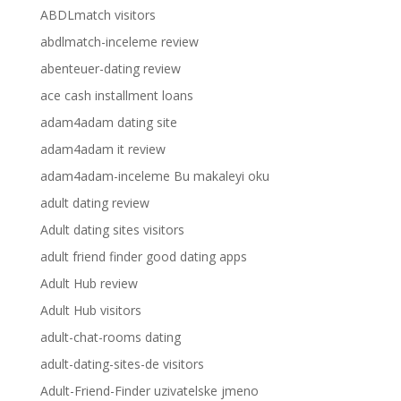
ABDLmatch visitors
abdlmatch-inceleme review
abenteuer-dating review
ace cash installment loans
adam4adam dating site
adam4adam it review
adam4adam-inceleme Bu makaleyi oku
adult dating review
Adult dating sites visitors
adult friend finder good dating apps
Adult Hub review
Adult Hub visitors
adult-chat-rooms dating
adult-dating-sites-de visitors
Adult-Friend-Finder uzivatelske jmeno