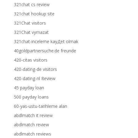
321chat cs review
321chat hookup site
321Chat visitors
321Chat vymazat
321chat-inceleme kayД±t olmak
40goldpartnersuche.de freunde
420-citas visitors
420-dating-de visitors
420-dating-nl Review
45 payday loan
500 payday loans
60-yas-ustu-tarihleme alan
abdlmatch it review
abdlmatch review
abdlmatch reviews