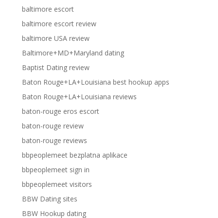
baltimore escort
baltimore escort review
baltimore USA review
Baltimore+MD+Maryland dating
Baptist Dating review
Baton Rouge+LA+Louisiana best hookup apps
Baton Rouge+LA+Louisiana reviews
baton-rouge eros escort
baton-rouge review
baton-rouge reviews
bbpeoplemeet bezplatna aplikace
bbpeoplemeet sign in
bbpeoplemeet visitors
BBW Dating sites
BBW Hookup dating