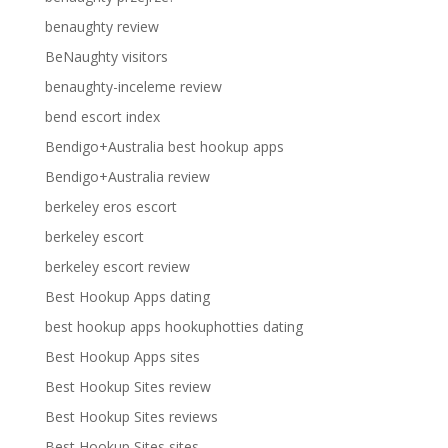
benaughty review
BeNaughty visitors
benaughty-inceleme review
bend escort index
Bendigo+Australia best hookup apps
Bendigo+Australia review
berkeley eros escort
berkeley escort
berkeley escort review
Best Hookup Apps dating
best hookup apps hookuphotties dating
Best Hookup Apps sites
Best Hookup Sites review
Best Hookup Sites reviews
Best Hookup Sites sites