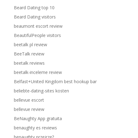
Beard Dating top 10
Beard Dating visitors
beaumont escort review
BeautifulPeople visitors
beetalk pl review
BeeTalk review
beetalk reviews
beetalk-inceleme review
Belfast+United Kingdom best hookup bar
beliebte-dating-sites kosten
bellevue escort
bellevue review
BeNaughty App gratuita
benaughty es reviews
benaughty przejrze?