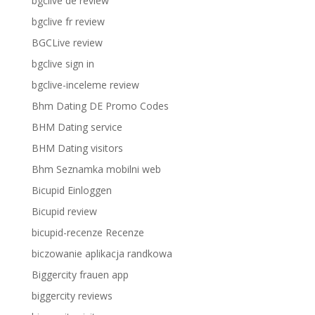
bgclive de review
bgclive fr review
BGCLive review
bgclive sign in
bgclive-inceleme review
Bhm Dating DE Promo Codes
BHM Dating service
BHM Dating visitors
Bhm Seznamka mobilni web
Bicupid Einloggen
Bicupid review
bicupid-recenze Recenze
biczowanie aplikacja randkowa
Biggercity frauen app
biggercity reviews