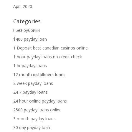
April 2020
Categories
! Без рубрики
$400 payday loan
1 Deposit best canadian casinos online
1 hour payday loans no credit check
1 hr payday loans
12 month installment loans
2 week payday loans
24 7 payday loans
24 hour online payday loans
2500 payday loans online
3 month payday loans
30 day payday loan