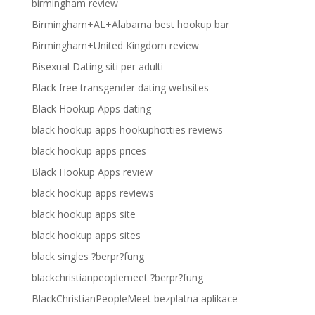
birmingham review
Birmingham+AL+Alabama best hookup bar
Birmingham+United Kingdom review
Bisexual Dating siti per adulti
Black free transgender dating websites
Black Hookup Apps dating
black hookup apps hookuphotties reviews
black hookup apps prices
Black Hookup Apps review
black hookup apps reviews
black hookup apps site
black hookup apps sites
black singles ?berpr?fung
blackchristianpeoplemeet ?berpr?fung
BlackChristianPeopleMeet bezplatna aplikace