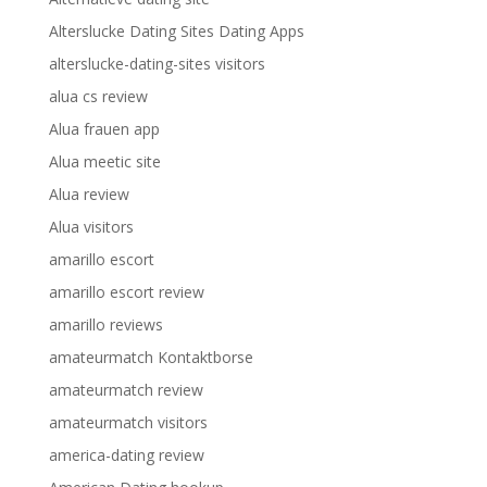
Alterslucke Dating Sites Dating Apps
alterslucke-dating-sites visitors
alua cs review
Alua frauen app
Alua meetic site
Alua review
Alua visitors
amarillo escort
amarillo escort review
amarillo reviews
amateurmatch Kontaktborse
amateurmatch review
amateurmatch visitors
america-dating review