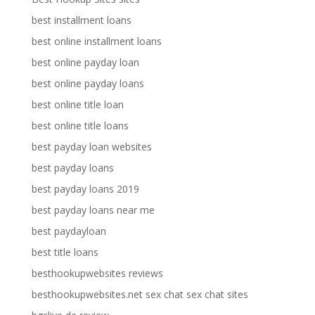
best installment loans
best online installment loans
best online payday loan
best online payday loans
best online title loan
best online title loans
best payday loan websites
best payday loans
best payday loans 2019
best payday loans near me
best paydayloan
best title loans
besthookupwebsites reviews
besthookupwebsites.net sex chat sex chat sites