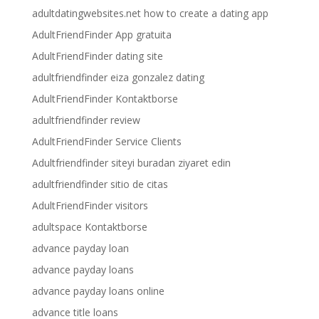
adultdatingwebsites.net how to create a dating app
AdultFriendFinder App gratuita
AdultFriendFinder dating site
adultfriendfinder eiza gonzalez dating
AdultFriendFinder Kontaktborse
adultfriendfinder review
AdultFriendFinder Service Clients
Adultfriendfinder siteyi buradan ziyaret edin
adultfriendfinder sitio de citas
AdultFriendFinder visitors
adultspace Kontaktborse
advance payday loan
advance payday loans
advance payday loans online
advance title loans