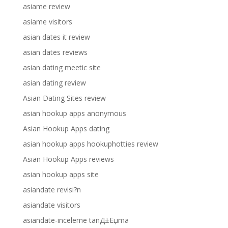
asiame review
asiame visitors
asian dates it review
asian dates reviews
asian dating meetic site
asian dating review
Asian Dating Sites review
asian hookup apps anonymous
Asian Hookup Apps dating
asian hookup apps hookuphotties review
Asian Hookup Apps reviews
asian hookup apps site
asiandate revisi?n
asiandate visitors
asiandate-inceleme tanД±Еџma