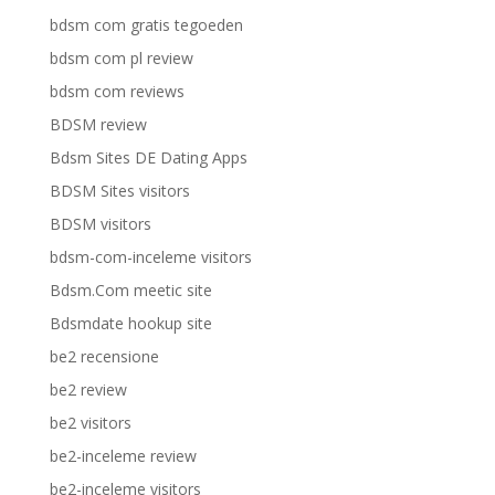
bdsm com gratis tegoeden
bdsm com pl review
bdsm com reviews
BDSM review
Bdsm Sites DE Dating Apps
BDSM Sites visitors
BDSM visitors
bdsm-com-inceleme visitors
Bdsm.Com meetic site
Bdsmdate hookup site
be2 recensione
be2 review
be2 visitors
be2-inceleme review
be2-inceleme visitors