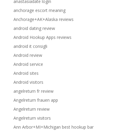
anastasiadate login
anchorage escort meaning
Anchorage+AK+Alaska reviews
android dating review
Android Hookup Apps reviews
android it consigli
Android review
Android service
Android sites
Android visitors
angelreturn fr review
Angelreturn frauen app
Angelreturn review
Angelreturn visitors
Ann Arbor+MI+Michigan best hookup bar