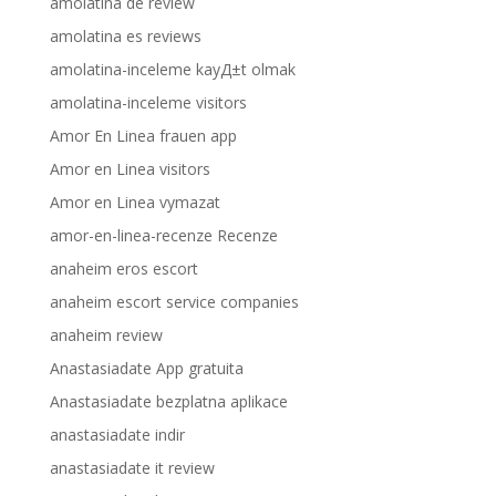
amolatina de review
amolatina es reviews
amolatina-inceleme kayД±t olmak
amolatina-inceleme visitors
Amor En Linea frauen app
Amor en Linea visitors
Amor en Linea vymazat
amor-en-linea-recenze Recenze
anaheim eros escort
anaheim escort service companies
anaheim review
Anastasiadate App gratuita
Anastasiadate bezplatna aplikace
anastasiadate indir
anastasiadate it review