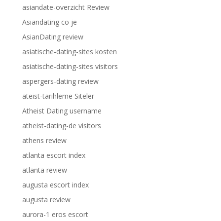
asiandate-overzicht Review
Asiandating co je
AsianDating review
asiatische-dating-sites kosten
asiatische-dating-sites visitors
aspergers-dating review
ateist-tarihleme Siteler
Atheist Dating username
atheist-dating-de visitors
athens review
atlanta escort index
atlanta review
augusta escort index
augusta review
aurora-1 eros escort