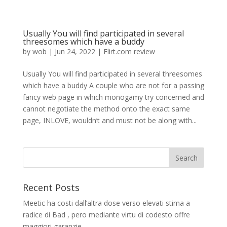
Usually You will find participated in several
threesomes which have a buddy
by
wob
|
Jun 24, 2022
|
Flirt.com review
Usually You will find participated in several threesomes
which have a buddy A couple who are not for a passing
fancy web page in which monogamy try concerned and
cannot negotiate the method onto the exact same
page, INLOVE, wouldn’t and must not be along with...
Recent Posts
Meetic ha costi dall’altra dose verso elevati stima a
radice di Bad , pero mediante virtu di codesto offre
maggiori garanzie.