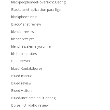
blackpeoplemeet-overzicht Dating
Blackplanet aplicacion para ligar
blackplanet indir
BlackPlanet review
blender review
blendr przejrze?
blendr-inceleme yorumlar
blk hookup sites
BLK visitors
blued Kontaktborse
Blued meetic
Blued review
Blued visitors
Blued-inceleme adult-dating
Boise+ID+Idaho review