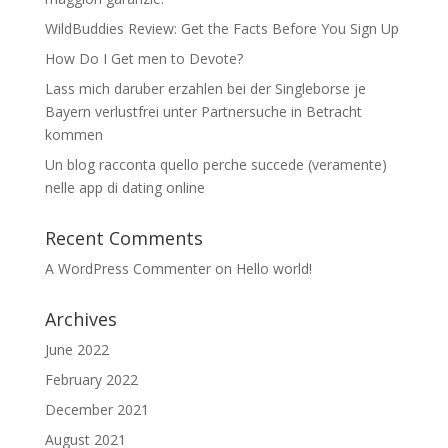
WildBuddies Review: Get the Facts Before You Sign Up
How Do I Get men to Devote?
Lass mich daruber erzahlen bei der Singleborse je
Bayern verlustfrei unter Partnersuche in Betracht
kommen
Un blog racconta quello perche succede (veramente)
nelle app di dating online
Recent Comments
A WordPress Commenter
on
Hello world!
Archives
June 2022
February 2022
December 2021
August 2021