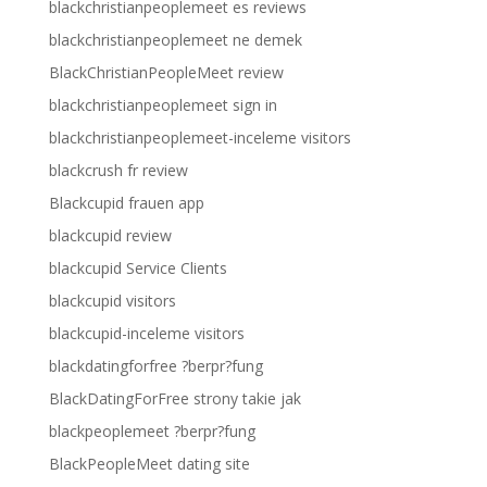
blackchristianpeoplemeet es reviews
blackchristianpeoplemeet ne demek
BlackChristianPeopleMeet review
blackchristianpeoplemeet sign in
blackchristianpeoplemeet-inceleme visitors
blackcrush fr review
Blackcupid frauen app
blackcupid review
blackcupid Service Clients
blackcupid visitors
blackcupid-inceleme visitors
blackdatingforfree ?berpr?fung
BlackDatingForFree strony takie jak
blackpeoplemeet ?berpr?fung
BlackPeopleMeet dating site