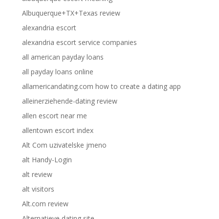
Albuquerque+TX+Texas review
alexandria escort
alexandria escort service companies
all american payday loans
all payday loans online
allamericandating.com how to create a dating app
alleinerziehende-dating review
allen escort near me
allentown escort index
Alt Com uzivatelske jmeno
alt Handy-Login
alt review
alt visitors
Alt.com review
Alternatieve dating site