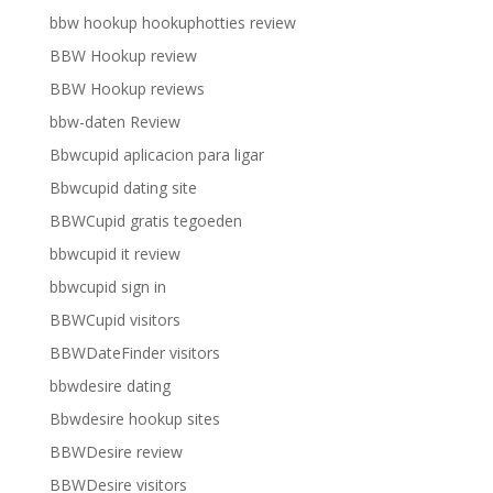
bbw hookup hookuphotties review
BBW Hookup review
BBW Hookup reviews
bbw-daten Review
Bbwcupid aplicacion para ligar
Bbwcupid dating site
BBWCupid gratis tegoeden
bbwcupid it review
bbwcupid sign in
BBWCupid visitors
BBWDateFinder visitors
bbwdesire dating
Bbwdesire hookup sites
BBWDesire review
BBWDesire visitors