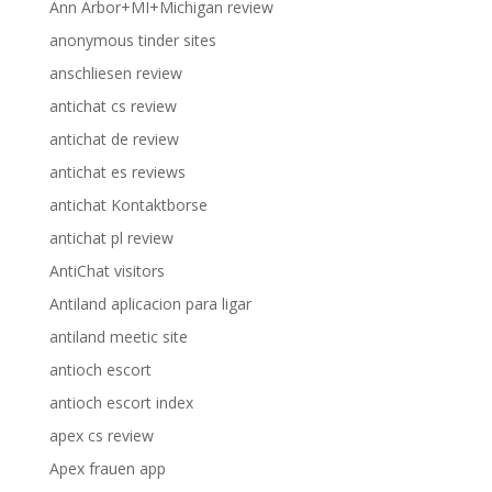
Ann Arbor+MI+Michigan review
anonymous tinder sites
anschliesen review
antichat cs review
antichat de review
antichat es reviews
antichat Kontaktborse
antichat pl review
AntiChat visitors
Antiland aplicacion para ligar
antiland meetic site
antioch escort
antioch escort index
apex cs review
Apex frauen app