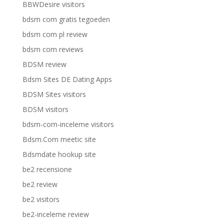
BBWDesire visitors
bdsm com gratis tegoeden
bdsm com pl review
bdsm com reviews
BDSM review
Bdsm Sites DE Dating Apps
BDSM Sites visitors
BDSM visitors
bdsm-com-inceleme visitors
Bdsm.Com meetic site
Bdsmdate hookup site
be2 recensione
be2 review
be2 visitors
be2-inceleme review