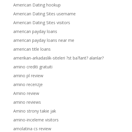
American Dating hookup
American Dating Sites username
American Dating Sites visitors
american payday loans
american payday loans near me
american title loans
amerikan-arkadaslik-siteleri ?st ba?lant? alanlar?
amino crediti gratuiti
amino pl review
amino recenzje
Amino review
amino reviews
Amino strony takie jak
amino-inceleme visitors
amolatina cs review