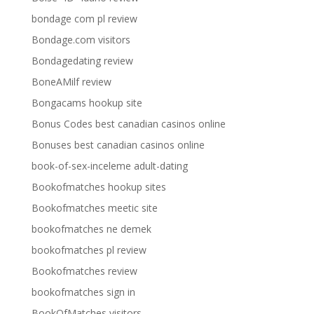
bondage com pl review
Bondage.com visitors
Bondagedating review
BoneAMilf review
Bongacams hookup site
Bonus Codes best canadian casinos online
Bonuses best canadian casinos online
book-of-sex-inceleme adult-dating
Bookofmatches hookup sites
Bookofmatches meetic site
bookofmatches ne demek
bookofmatches pl review
Bookofmatches review
bookofmatches sign in
BookOfMatches visitors