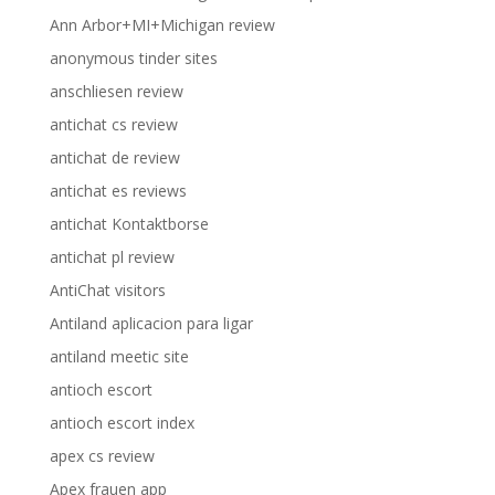
Ann Arbor+MI+Michigan review
anonymous tinder sites
anschliesen review
antichat cs review
antichat de review
antichat es reviews
antichat Kontaktborse
antichat pl review
AntiChat visitors
Antiland aplicacion para ligar
antiland meetic site
antioch escort
antioch escort index
apex cs review
Apex frauen app