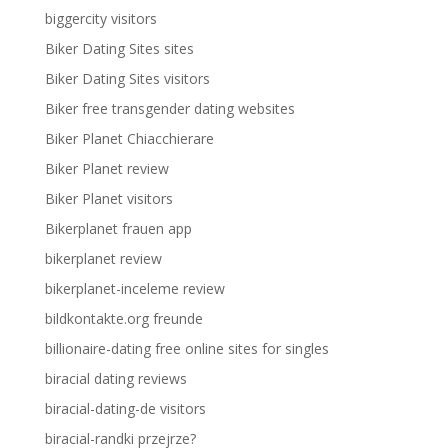
biggercity visitors
Biker Dating Sites sites
Biker Dating Sites visitors
Biker free transgender dating websites
Biker Planet Chiacchierare
Biker Planet review
Biker Planet visitors
Bikerplanet frauen app
bikerplanet review
bikerplanet-inceleme review
bildkontakte.org freunde
billionaire-dating free online sites for singles
biracial dating reviews
biracial-dating-de visitors
biracial-randki przejrze?