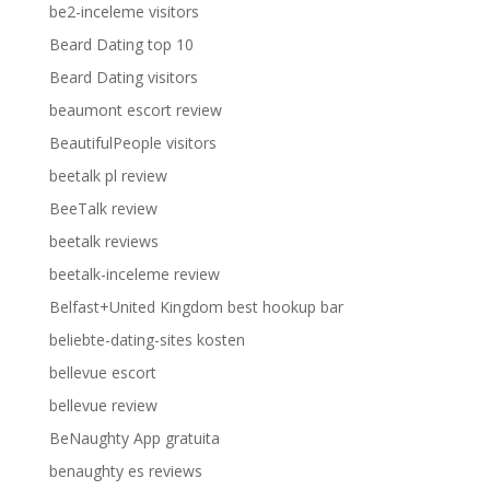
be2-inceleme visitors
Beard Dating top 10
Beard Dating visitors
beaumont escort review
BeautifulPeople visitors
beetalk pl review
BeeTalk review
beetalk reviews
beetalk-inceleme review
Belfast+United Kingdom best hookup bar
beliebte-dating-sites kosten
bellevue escort
bellevue review
BeNaughty App gratuita
benaughty es reviews