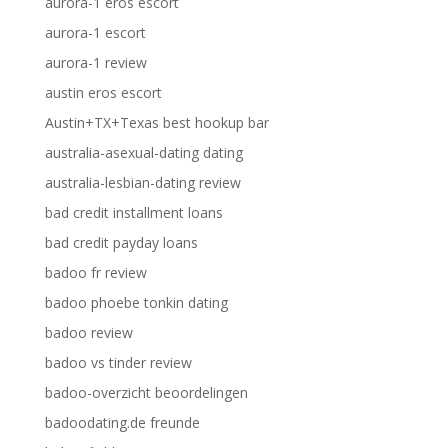
aurora-1 eros escort
aurora-1 escort
aurora-1 review
austin eros escort
Austin+TX+Texas best hookup bar
australia-asexual-dating dating
australia-lesbian-dating review
bad credit installment loans
bad credit payday loans
badoo fr review
badoo phoebe tonkin dating
badoo review
badoo vs tinder review
badoo-overzicht beoordelingen
badoodating.de freunde