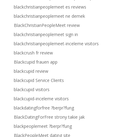
blackchristianpeoplemeet es reviews
blackchristianpeoplemeet ne demek
BlackChristianPeopleMeet review
blackchristianpeoplemeet sign in
blackchristianpeoplemeet-inceleme visitors
blackcrush fr review
Blackcupid frauen app
blackcupid review
blackcupid Service Clients
blackcupid visitors
blackcupid-inceleme visitors
blackdatingforfree ?berpr?fung
BlackDatingForFree strony takie jak
blackpeoplemeet ?berpr?fung
BlackPeopleMeet dating site