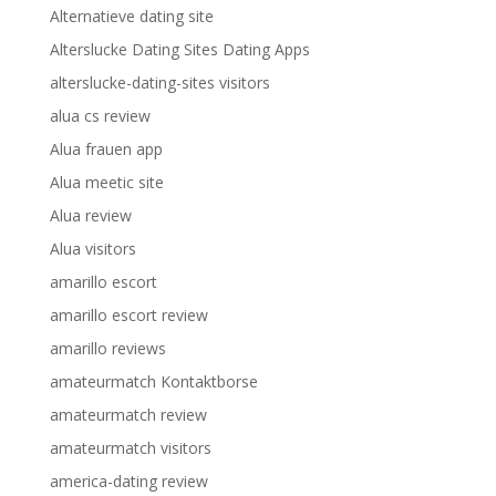
Alternatieve dating site
Alterslucke Dating Sites Dating Apps
alterslucke-dating-sites visitors
alua cs review
Alua frauen app
Alua meetic site
Alua review
Alua visitors
amarillo escort
amarillo escort review
amarillo reviews
amateurmatch Kontaktborse
amateurmatch review
amateurmatch visitors
america-dating review