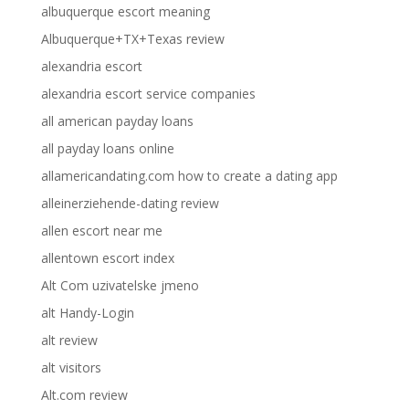
albuquerque escort meaning
Albuquerque+TX+Texas review
alexandria escort
alexandria escort service companies
all american payday loans
all payday loans online
allamericandating.com how to create a dating app
alleinerziehende-dating review
allen escort near me
allentown escort index
Alt Com uzivatelske jmeno
alt Handy-Login
alt review
alt visitors
Alt.com review