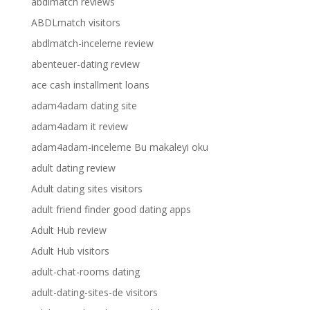
abdlmatch reviews
ABDLmatch visitors
abdlmatch-inceleme review
abenteuer-dating review
ace cash installment loans
adam4adam dating site
adam4adam it review
adam4adam-inceleme Bu makaleyi oku
adult dating review
Adult dating sites visitors
adult friend finder good dating apps
Adult Hub review
Adult Hub visitors
adult-chat-rooms dating
adult-dating-sites-de visitors