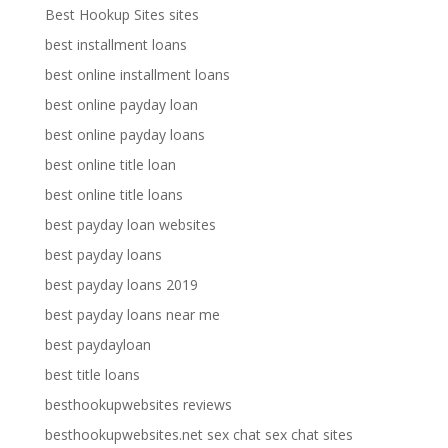
Best Hookup Sites sites
best installment loans
best online installment loans
best online payday loan
best online payday loans
best online title loan
best online title loans
best payday loan websites
best payday loans
best payday loans 2019
best payday loans near me
best paydayloan
best title loans
besthookupwebsites reviews
besthookupwebsites.net sex chat sex chat sites