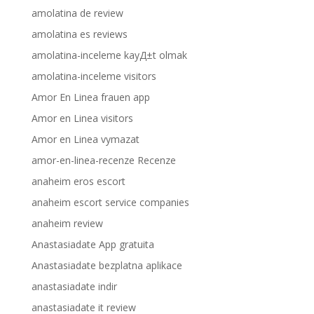
amolatina de review
amolatina es reviews
amolatina-inceleme kayД±t olmak
amolatina-inceleme visitors
Amor En Linea frauen app
Amor en Linea visitors
Amor en Linea vymazat
amor-en-linea-recenze Recenze
anaheim eros escort
anaheim escort service companies
anaheim review
Anastasiadate App gratuita
Anastasiadate bezplatna aplikace
anastasiadate indir
anastasiadate it review