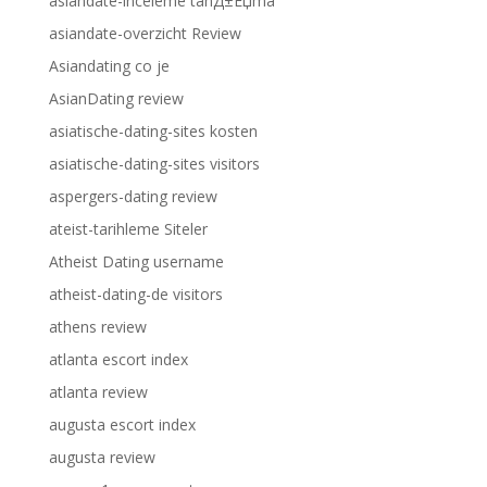
asiandate-inceleme tanД±Еџma
asiandate-overzicht Review
Asiandating co je
AsianDating review
asiatische-dating-sites kosten
asiatische-dating-sites visitors
aspergers-dating review
ateist-tarihleme Siteler
Atheist Dating username
atheist-dating-de visitors
athens review
atlanta escort index
atlanta review
augusta escort index
augusta review