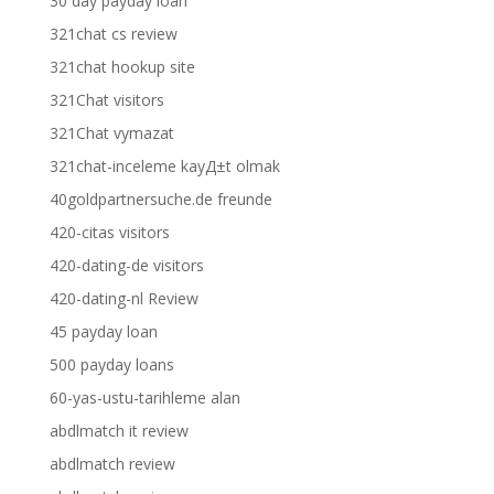
30 day payday loan
321chat cs review
321chat hookup site
321Chat visitors
321Chat vymazat
321chat-inceleme kayД±t olmak
40goldpartnersuche.de freunde
420-citas visitors
420-dating-de visitors
420-dating-nl Review
45 payday loan
500 payday loans
60-yas-ustu-tarihleme alan
abdlmatch it review
abdlmatch review