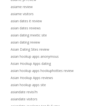
asiame review
asiame visitors
asian dates it review
asian dates reviews
asian dating meetic site
asian dating review
Asian Dating Sites review
asian hookup apps anonymous
Asian Hookup Apps dating
asian hookup apps hookuphotties review
Asian Hookup Apps reviews
asian hookup apps site
asiandate revisi?n
asiandate visitors