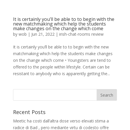
It is certainly you’ll be able to to begin with the
new matchmaking which help the students
make changes on the change which come
by
wob
|
Jun 21, 2022
|
irish-chat-rooms review
It is certainly you’ll be able to to begin with the new
matchmaking which help the students make changes
on the change which come • Youngsters are tend to
offered to the people within lifestyle. Certain can be
resistant to anybody who is apparently getting the...
Recent Posts
Meetic ha costi dall’altra dose verso elevati stima a
radice di Bad , pero mediante virtu di codesto offre