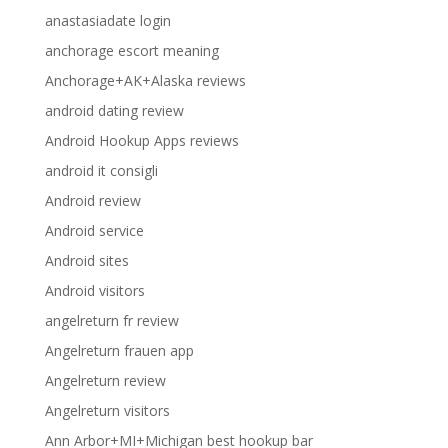
anastasiadate login
anchorage escort meaning
Anchorage+AK+Alaska reviews
android dating review
Android Hookup Apps reviews
android it consigli
Android review
Android service
Android sites
Android visitors
angelreturn fr review
Angelreturn frauen app
Angelreturn review
Angelreturn visitors
Ann Arbor+MI+Michigan best hookup bar