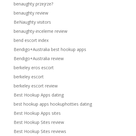
benaughty przejrze?
benaughty review
BeNaughty visitors
benaughty-inceleme review
bend escort index
Bendigo+Australia best hookup apps
Bendigo+Australia review
berkeley eros escort
berkeley escort
berkeley escort review
Best Hookup Apps dating
best hookup apps hookuphotties dating
Best Hookup Apps sites
Best Hookup Sites review
Best Hookup Sites reviews