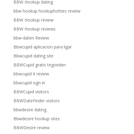
BBW Hookup dating
bbw hookup hookuphotties review
BBW Hookup review
BBW Hookup reviews
bbw-daten Review
Bbwcupid aplicacion para ligar
Bbwcupid dating site
BBWCupid gratis tegoeden
bbwcupid it review
bbwcupid sign in
BBWCupid visitors
BBWDateFinder visitors
bbwdesire dating
Bbwdesire hookup sites
BBWDesire review