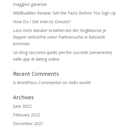
maggiori garanzie.
WildBuddies Review: Get the Facts Before You Sign Up
How Do I Get men to Devote?
Lass mich daruber erzahlen bei der Singleborse je
Bayern verlustfrei unter Partnersuche in Betracht
kommen
Un blog racconta quello perche succede (veramente)
nelle app di dating online
Recent Comments
A WordPress Commenter
on
Hello world!
Archives
June 2022
February 2022
December 2021