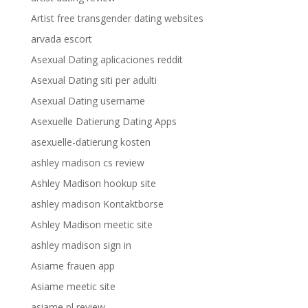
Artist free transgender dating websites
arvada escort
Asexual Dating aplicaciones reddit
Asexual Dating siti per adulti
Asexual Dating username
Asexuelle Datierung Dating Apps
asexuelle-datierung kosten
ashley madison cs review
Ashley Madison hookup site
ashley madison Kontaktborse
Ashley Madison meetic site
ashley madison sign in
Asiame frauen app
Asiame meetic site
asiame pl review