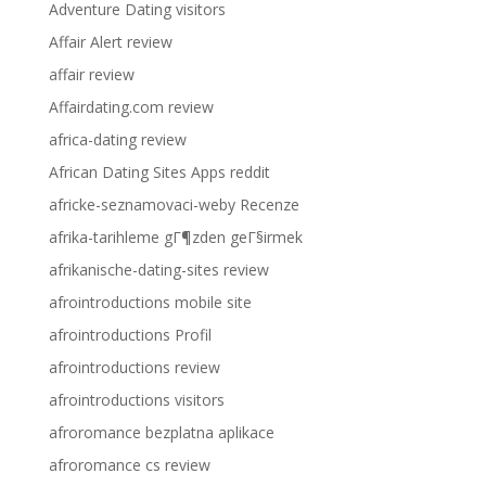
Adventure Dating visitors
Affair Alert review
affair review
Affairdating.com review
africa-dating review
African Dating Sites Apps reddit
africke-seznamovaci-weby Recenze
afrika-tarihleme gГ¶zden geГ§irmek
afrikanische-dating-sites review
afrointroductions mobile site
afrointroductions Profil
afrointroductions review
afrointroductions visitors
afroromance bezplatna aplikace
afroromance cs review