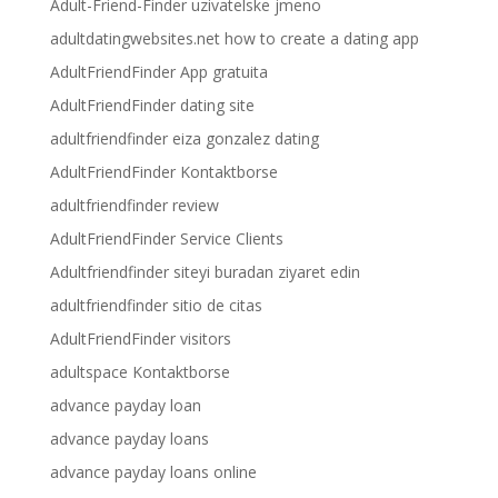
Adult-Friend-Finder uzivatelske jmeno
adultdatingwebsites.net how to create a dating app
AdultFriendFinder App gratuita
AdultFriendFinder dating site
adultfriendfinder eiza gonzalez dating
AdultFriendFinder Kontaktborse
adultfriendfinder review
AdultFriendFinder Service Clients
Adultfriendfinder siteyi buradan ziyaret edin
adultfriendfinder sitio de citas
AdultFriendFinder visitors
adultspace Kontaktborse
advance payday loan
advance payday loans
advance payday loans online