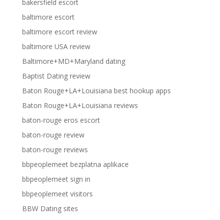
bakersfield escort
baltimore escort
baltimore escort review
baltimore USA review
Baltimore+MD+Maryland dating
Baptist Dating review
Baton Rouge+LA+Louisiana best hookup apps
Baton Rouge+LA+Louisiana reviews
baton-rouge eros escort
baton-rouge review
baton-rouge reviews
bbpeoplemeet bezplatna aplikace
bbpeoplemeet sign in
bbpeoplemeet visitors
BBW Dating sites