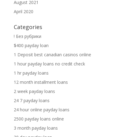
August 2021
April 2020
Categories
! Без рубрики
$400 payday loan
1 Deposit best canadian casinos online
1 hour payday loans no credit check
1 hr payday loans
12 month installment loans
2 week payday loans
24 7 payday loans
24 hour online payday loans
2500 payday loans online
3 month payday loans