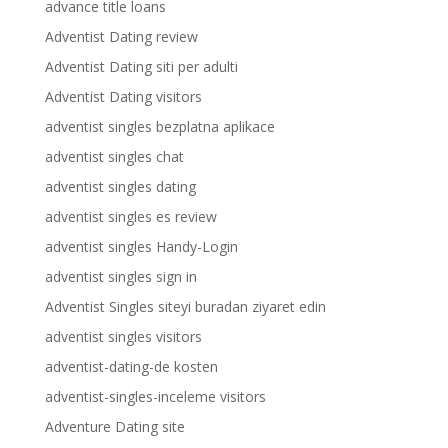
advance title loans
Adventist Dating review
Adventist Dating siti per adulti
Adventist Dating visitors
adventist singles bezplatna aplikace
adventist singles chat
adventist singles dating
adventist singles es review
adventist singles Handy-Login
adventist singles sign in
Adventist Singles siteyi buradan ziyaret edin
adventist singles visitors
adventist-dating-de kosten
adventist-singles-inceleme visitors
Adventure Dating site