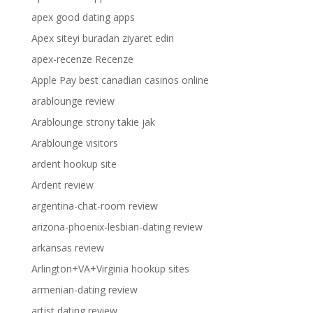
apex good dating apps
Apex siteyi buradan ziyaret edin
apex-recenze Recenze
Apple Pay best canadian casinos online
arablounge review
Arablounge strony takie jak
Arablounge visitors
ardent hookup site
Ardent review
argentina-chat-room review
arizona-phoenix-lesbian-dating review
arkansas review
Arlington+VA+Virginia hookup sites
armenian-dating review
artist dating review