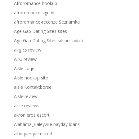
Afroromance hookup
afroromance sign in
afroromance-recenze Seznamka
Age Gap Dating Sites sites
Age Gap Dating Sites siti per adulti
airg cs review
AirG review
Aisle co je
Aisle hookup site
aisle Kontaktborse
Aisle review
aisle reviews
akron eros escort
Alabama_Haleyville payday loans
albuquerque escort