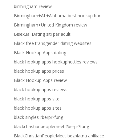
birmingham review
Birmingham+AL+Alabama best hookup bar
Birmingham+United Kingdom review
Bisexual Dating siti per adulti
Black free transgender dating websites
Black Hookup Apps dating
black hookup apps hookuphotties reviews
black hookup apps prices
Black Hookup Apps review
black hookup apps reviews
black hookup apps site
black hookup apps sites
black singles ?berpr?fung
blackchristianpeoplemeet ?berpr?fung
BlackChristianPeopleMeet bezplatna aplikace