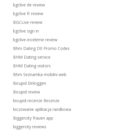
bgclive de review
bgclive fr review
BGCLive review
bgclive sign in
bgclive-inceleme review
Bhm Dating DE Promo Codes
BHM Dating service
BHM Dating visitors
Bhm Seznamka mobilni web
Bicupid Einloggen
Bicupid review
bicupid-recenze Recenze
biczowanie aplikacja randkowa
Biggercity frauen app
biggercity reviews