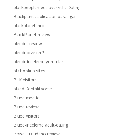
blackpeoplemeet-overzicht Dating
Blackplanet aplicacion para ligar
blackplanet indir
BlackPlanet review
blender review
blendr przejrze?
blendr-inceleme yorumlar
blk hookup sites
BLK visitors
blued Kontaktborse
Blued meetic
Blued review
Blued visitors
Blued-inceleme adult-dating
Boise+ID+Idaho review