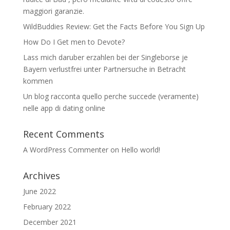
maggiori garanzie.
WildBuddies Review: Get the Facts Before You Sign Up
How Do I Get men to Devote?
Lass mich daruber erzahlen bei der Singleborse je
Bayern verlustfrei unter Partnersuche in Betracht
kommen
Un blog racconta quello perche succede (veramente)
nelle app di dating online
Recent Comments
A WordPress Commenter
on
Hello world!
Archives
June 2022
February 2022
December 2021