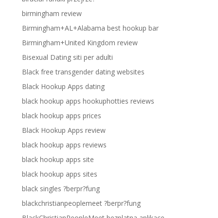
birmingham review
Birmingham+AL+Alabama best hookup bar
Birmingham+United Kingdom review
Bisexual Dating siti per adulti
Black free transgender dating websites
Black Hookup Apps dating
black hookup apps hookuphotties reviews
black hookup apps prices
Black Hookup Apps review
black hookup apps reviews
black hookup apps site
black hookup apps sites
black singles ?berpr?fung
blackchristianpeoplemeet ?berpr?fung
BlackChristianPeopleMeet bezplatna aplikace