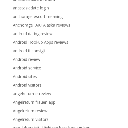
anastasiadate login
anchorage escort meaning
Anchorage+AK+Alaska reviews
android dating review
Android Hookup Apps reviews
android it consigli
Android review
Android service
Android sites
Android visitors
angelreturn fr review
Angelreturn frauen app
Angelreturn review
Angelreturn visitors
Ann Arbor+MI+Michigan best hookup bar