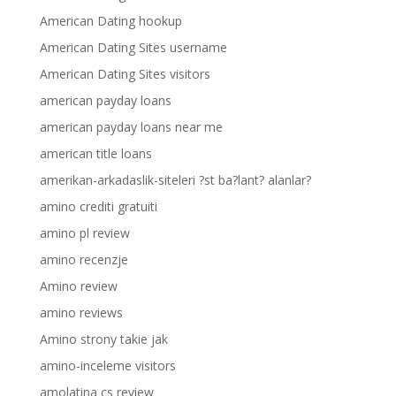
American Dating hookup
American Dating Sites username
American Dating Sites visitors
american payday loans
american payday loans near me
american title loans
amerikan-arkadaslik-siteleri ?st ba?lant? alanlar?
amino crediti gratuiti
amino pl review
amino recenzje
Amino review
amino reviews
Amino strony takie jak
amino-inceleme visitors
amolatina cs review