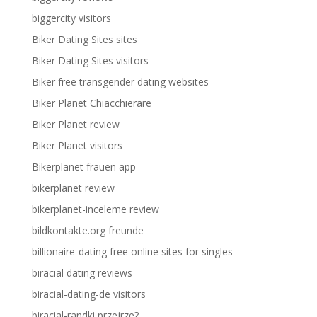
biggercity visitors
Biker Dating Sites sites
Biker Dating Sites visitors
Biker free transgender dating websites
Biker Planet Chiacchierare
Biker Planet review
Biker Planet visitors
Bikerplanet frauen app
bikerplanet review
bikerplanet-inceleme review
bildkontakte.org freunde
billionaire-dating free online sites for singles
biracial dating reviews
biracial-dating-de visitors
biracial-randki przejrze?