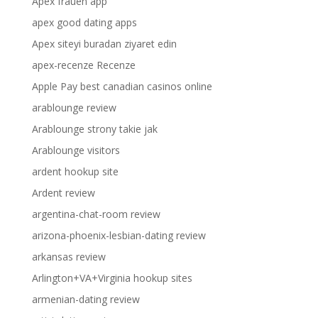
Apex frauen app
apex good dating apps
Apex siteyi buradan ziyaret edin
apex-recenze Recenze
Apple Pay best canadian casinos online
arablounge review
Arablounge strony takie jak
Arablounge visitors
ardent hookup site
Ardent review
argentina-chat-room review
arizona-phoenix-lesbian-dating review
arkansas review
Arlington+VA+Virginia hookup sites
armenian-dating review