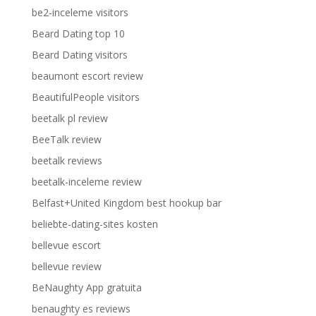
be2-inceleme visitors
Beard Dating top 10
Beard Dating visitors
beaumont escort review
BeautifulPeople visitors
beetalk pl review
BeeTalk review
beetalk reviews
beetalk-inceleme review
Belfast+United Kingdom best hookup bar
beliebte-dating-sites kosten
bellevue escort
bellevue review
BeNaughty App gratuita
benaughty es reviews