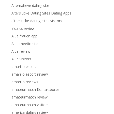
Alternatieve dating site
Alterslucke Dating Sites Dating Apps
alterslucke-dating-sites visitors
alua cs review
Alua frauen app
Alua meetic site
Alua review
Alua visitors
amarillo escort
amarillo escort review
amarillo reviews
amateurmatch Kontaktborse
amateurmatch review
amateurmatch visitors
america-dating review