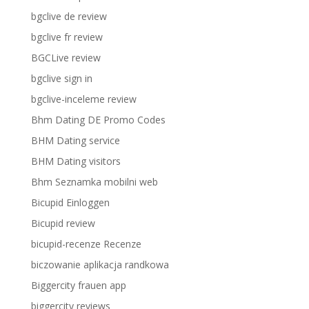
bgclive de review
bgclive fr review
BGCLive review
bgclive sign in
bgclive-inceleme review
Bhm Dating DE Promo Codes
BHM Dating service
BHM Dating visitors
Bhm Seznamka mobilni web
Bicupid Einloggen
Bicupid review
bicupid-recenze Recenze
biczowanie aplikacja randkowa
Biggercity frauen app
biggercity reviews