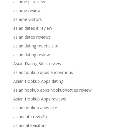
asiame pl review
asiame review
asiame visitors
asian dates it review
asian dates reviews
asian dating meetic site
asian dating review
Asian Dating Sites review
asian hookup apps anonymous
Asian Hookup Apps dating
asian hookup apps hookuphotties review
Asian Hookup Apps reviews
asian hookup apps site
asiandate revisi?n
asiandate visitors