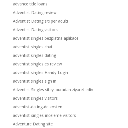
advance title loans
Adventist Dating review
Adventist Dating siti per adulti
Adventist Dating visitors
adventist singles bezplatna aplikace
adventist singles chat
adventist singles dating
adventist singles es review
adventist singles Handy-Login
adventist singles sign in
Adventist Singles siteyi buradan ziyaret edin
adventist singles visitors
adventist-dating-de kosten
adventist-singles-inceleme visitors
Adventure Dating site