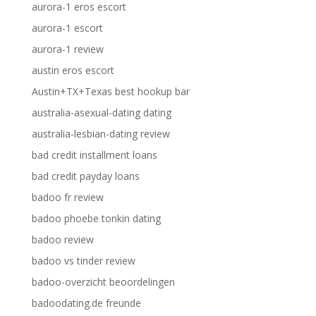
aurora-1 eros escort
aurora-1 escort
aurora-1 review
austin eros escort
Austin+TX+Texas best hookup bar
australia-asexual-dating dating
australia-lesbian-dating review
bad credit installment loans
bad credit payday loans
badoo fr review
badoo phoebe tonkin dating
badoo review
badoo vs tinder review
badoo-overzicht beoordelingen
badoodating.de freunde