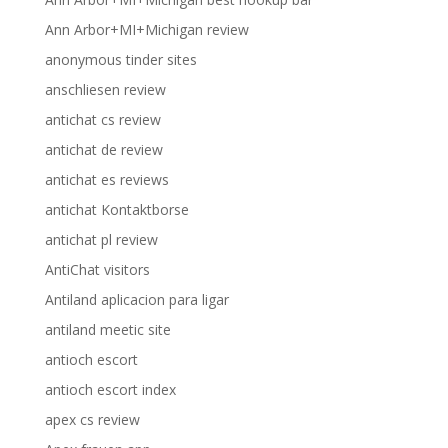
Ann Arbor+MI+Michigan review
anonymous tinder sites
anschliesen review
antichat cs review
antichat de review
antichat es reviews
antichat Kontaktborse
antichat pl review
AntiChat visitors
Antiland aplicacion para ligar
antiland meetic site
antioch escort
antioch escort index
apex cs review