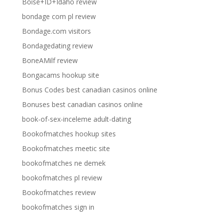
Boise+ID+Idaho review
bondage com pl review
Bondage.com visitors
Bondagedating review
BoneAMilf review
Bongacams hookup site
Bonus Codes best canadian casinos online
Bonuses best canadian casinos online
book-of-sex-inceleme adult-dating
Bookofmatches hookup sites
Bookofmatches meetic site
bookofmatches ne demek
bookofmatches pl review
Bookofmatches review
bookofmatches sign in