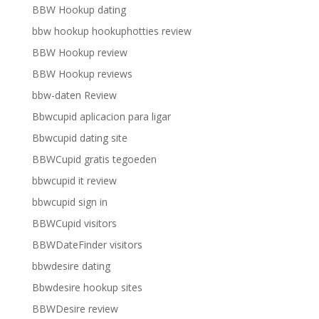
BBW Hookup dating
bbw hookup hookuphotties review
BBW Hookup review
BBW Hookup reviews
bbw-daten Review
Bbwcupid aplicacion para ligar
Bbwcupid dating site
BBWCupid gratis tegoeden
bbwcupid it review
bbwcupid sign in
BBWCupid visitors
BBWDateFinder visitors
bbwdesire dating
Bbwdesire hookup sites
BBWDesire review