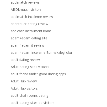
abdlmatch reviews
ABDLmatch visitors
abdlmatch-inceleme review
abenteuer-dating review
ace cash installment loans
adam4adam dating site
adam4adam it review
adam4adam-inceleme Bu makaleyi oku
adult dating review
Adult dating sites visitors
adult friend finder good dating apps
Adult Hub review
Adult Hub visitors
adult-chat-rooms dating
adult-dating-sites-de visitors