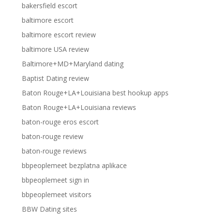
bakersfield escort
baltimore escort
baltimore escort review
baltimore USA review
Baltimore+MD+Maryland dating
Baptist Dating review
Baton Rouge+LA+Louisiana best hookup apps
Baton Rouge+LA+Louisiana reviews
baton-rouge eros escort
baton-rouge review
baton-rouge reviews
bbpeoplemeet bezplatna aplikace
bbpeoplemeet sign in
bbpeoplemeet visitors
BBW Dating sites