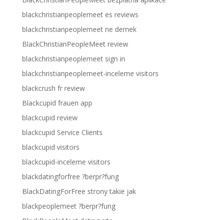
blackchristianpeoplemeet es reviews
blackchristianpeoplemeet ne demek
BlackChristianPeopleMeet review
blackchristianpeoplemeet sign in
blackchristianpeoplemeet-inceleme visitors
blackcrush fr review
Blackcupid frauen app
blackcupid review
blackcupid Service Clients
blackcupid visitors
blackcupid-inceleme visitors
blackdatingforfree ?berpr?fung
BlackDatingForFree strony takie jak
blackpeoplemeet ?berpr?fung