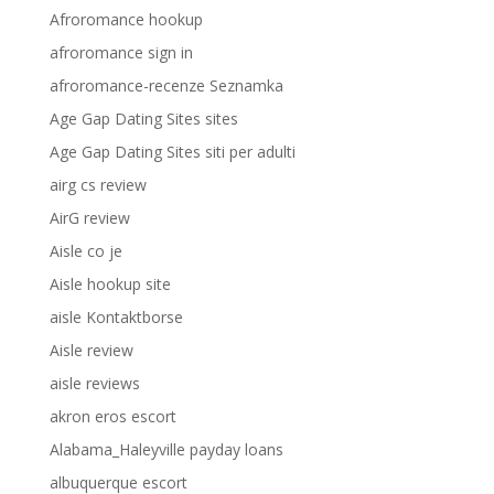
Afroromance hookup
afroromance sign in
afroromance-recenze Seznamka
Age Gap Dating Sites sites
Age Gap Dating Sites siti per adulti
airg cs review
AirG review
Aisle co je
Aisle hookup site
aisle Kontaktborse
Aisle review
aisle reviews
akron eros escort
Alabama_Haleyville payday loans
albuquerque escort