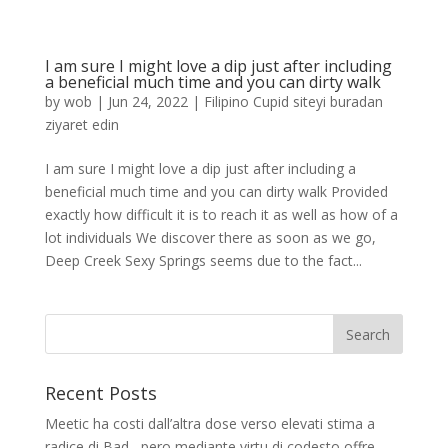
I am sure I might love a dip just after including
a beneficial much time and you can dirty walk
by
wob
|
Jun 24, 2022
|
Filipino Cupid siteyi buradan
ziyaret edin
I am sure I might love a dip just after including a
beneficial much time and you can dirty walk Provided
exactly how difficult it is to reach it as well as how of a
lot individuals We discover there as soon as we go,
Deep Creek Sexy Springs seems due to the fact...
Recent Posts
Meetic ha costi dall’altra dose verso elevati stima a
radice di Bad , pero mediante virtu di codesto offre