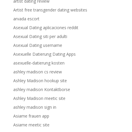
artist dating review
Artist free transgender dating websites
arvada escort
Asexual Dating aplicaciones reddit
Asexual Dating siti per adulti
Asexual Dating username
Asexuelle Datierung Dating Apps
asexuelle-datierung kosten
ashley madison cs review
Ashley Madison hookup site
ashley madison Kontaktborse
Ashley Madison meetic site
ashley madison sign in
Asiame frauen app
Asiame meetic site