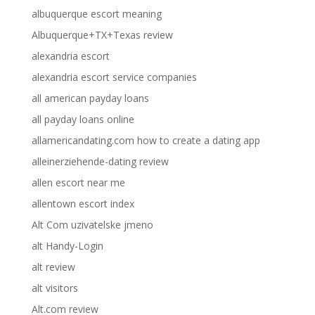
albuquerque escort meaning
Albuquerque+TX+Texas review
alexandria escort
alexandria escort service companies
all american payday loans
all payday loans online
allamericandating.com how to create a dating app
alleinerziehende-dating review
allen escort near me
allentown escort index
Alt Com uzivatelske jmeno
alt Handy-Login
alt review
alt visitors
Alt.com review