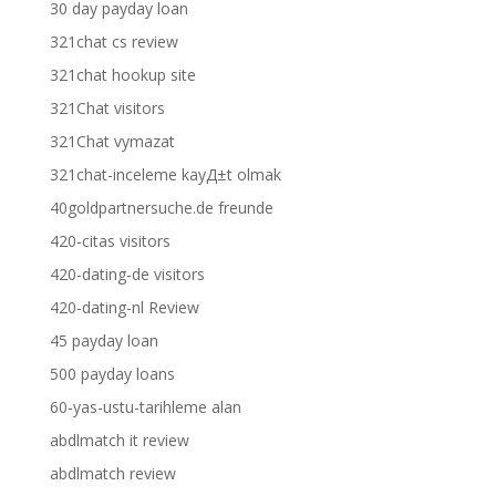
30 day payday loan
321chat cs review
321chat hookup site
321Chat visitors
321Chat vymazat
321chat-inceleme kayД±t olmak
40goldpartnersuche.de freunde
420-citas visitors
420-dating-de visitors
420-dating-nl Review
45 payday loan
500 payday loans
60-yas-ustu-tarihleme alan
abdlmatch it review
abdlmatch review