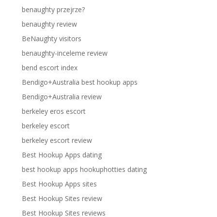
benaughty przejrze?
benaughty review
BeNaughty visitors
benaughty-inceleme review
bend escort index
Bendigo+Australia best hookup apps
Bendigo+Australia review
berkeley eros escort
berkeley escort
berkeley escort review
Best Hookup Apps dating
best hookup apps hookuphotties dating
Best Hookup Apps sites
Best Hookup Sites review
Best Hookup Sites reviews