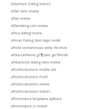
Adventure Dating visitors
Affair Alert review
affair review
Affairdating.com review
africa-dating review
African Dating Sites Apps reddit
africke-seznamovaci-weby Recenze
afrika-tarihleme gГ¶zden geГ§irmek
afrikanische-dating-sites review
afrointroductions mobile site
afrointroductions Profil
afrointroductions review
afrointroductions visitors
afroromance bezplatna aplikace
afroromance cs review