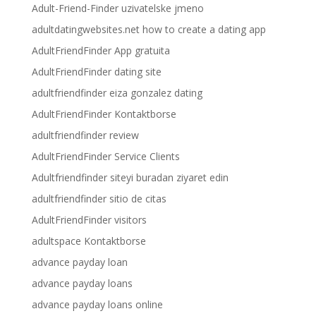
Adult-Friend-Finder uzivatelske jmeno
adultdatingwebsites.net how to create a dating app
AdultFriendFinder App gratuita
AdultFriendFinder dating site
adultfriendfinder eiza gonzalez dating
AdultFriendFinder Kontaktborse
adultfriendfinder review
AdultFriendFinder Service Clients
Adultfriendfinder siteyi buradan ziyaret edin
adultfriendfinder sitio de citas
AdultFriendFinder visitors
adultspace Kontaktborse
advance payday loan
advance payday loans
advance payday loans online