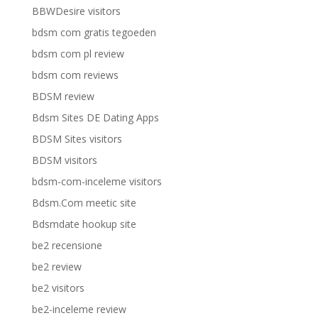
BBWDesire visitors
bdsm com gratis tegoeden
bdsm com pl review
bdsm com reviews
BDSM review
Bdsm Sites DE Dating Apps
BDSM Sites visitors
BDSM visitors
bdsm-com-inceleme visitors
Bdsm.Com meetic site
Bdsmdate hookup site
be2 recensione
be2 review
be2 visitors
be2-inceleme review