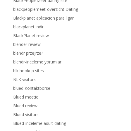
BlackPeopleMeet dating site
blackpeoplemeet-overzicht Dating
Blackplanet aplicacion para ligar
blackplanet indir
BlackPlanet review
blender review
blendr przejrze?
blendr-inceleme yorumlar
blk hookup sites
BLK visitors
blued Kontaktborse
Blued meetic
Blued review
Blued visitors
Blued-inceleme adult-dating