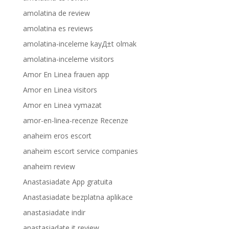
amolatina de review
amolatina es reviews
amolatina-inceleme kayД±t olmak
amolatina-inceleme visitors
Amor En Linea frauen app
Amor en Linea visitors
Amor en Linea vymazat
amor-en-linea-recenze Recenze
anaheim eros escort
anaheim escort service companies
anaheim review
Anastasiadate App gratuita
Anastasiadate bezplatna aplikace
anastasiadate indir
anastasiadate it review