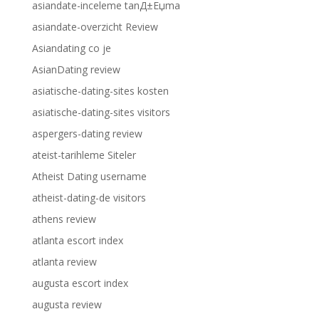
asiandate-inceleme tanД±Еџma
asiandate-overzicht Review
Asiandating co je
AsianDating review
asiatische-dating-sites kosten
asiatische-dating-sites visitors
aspergers-dating review
ateist-tarihleme Siteler
Atheist Dating username
atheist-dating-de visitors
athens review
atlanta escort index
atlanta review
augusta escort index
augusta review