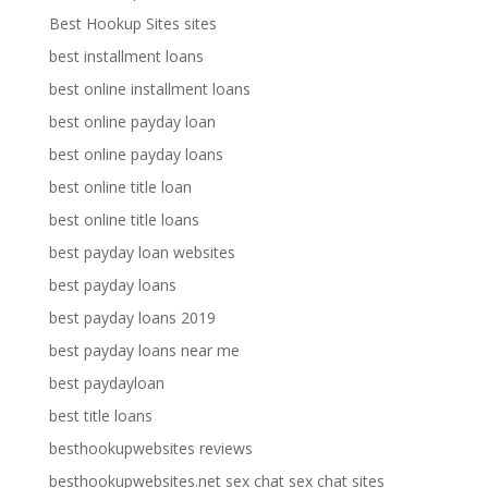
Best Hookup Sites sites
best installment loans
best online installment loans
best online payday loan
best online payday loans
best online title loan
best online title loans
best payday loan websites
best payday loans
best payday loans 2019
best payday loans near me
best paydayloan
best title loans
besthookupwebsites reviews
besthookupwebsites.net sex chat sex chat sites