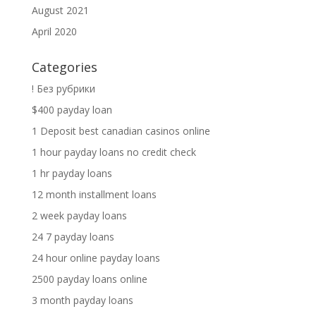
August 2021
April 2020
Categories
! Без рубрики
$400 payday loan
1 Deposit best canadian casinos online
1 hour payday loans no credit check
1 hr payday loans
12 month installment loans
2 week payday loans
24 7 payday loans
24 hour online payday loans
2500 payday loans online
3 month payday loans