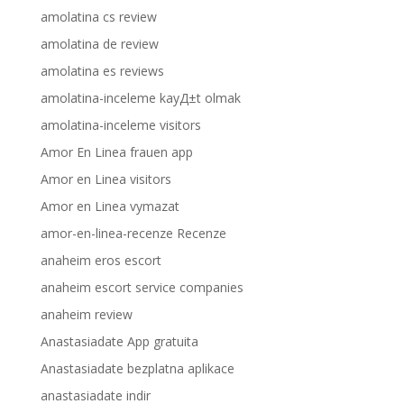
amolatina cs review
amolatina de review
amolatina es reviews
amolatina-inceleme kayД±t olmak
amolatina-inceleme visitors
Amor En Linea frauen app
Amor en Linea visitors
Amor en Linea vymazat
amor-en-linea-recenze Recenze
anaheim eros escort
anaheim escort service companies
anaheim review
Anastasiadate App gratuita
Anastasiadate bezplatna aplikace
anastasiadate indir