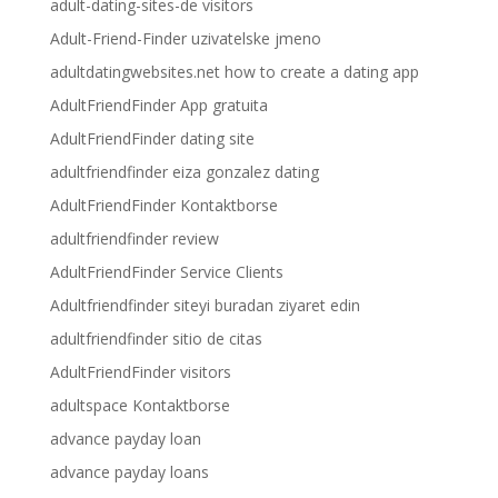
adult-dating-sites-de visitors
Adult-Friend-Finder uzivatelske jmeno
adultdatingwebsites.net how to create a dating app
AdultFriendFinder App gratuita
AdultFriendFinder dating site
adultfriendfinder eiza gonzalez dating
AdultFriendFinder Kontaktborse
adultfriendfinder review
AdultFriendFinder Service Clients
Adultfriendfinder siteyi buradan ziyaret edin
adultfriendfinder sitio de citas
AdultFriendFinder visitors
adultspace Kontaktborse
advance payday loan
advance payday loans