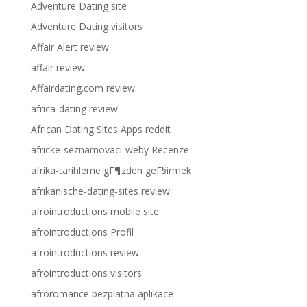
Adventure Dating site
Adventure Dating visitors
Affair Alert review
affair review
Affairdating.com review
africa-dating review
African Dating Sites Apps reddit
africke-seznamovaci-weby Recenze
afrika-tarihleme gГ¶zden geГ§irmek
afrikanische-dating-sites review
afrointroductions mobile site
afrointroductions Profil
afrointroductions review
afrointroductions visitors
afroromance bezplatna aplikace