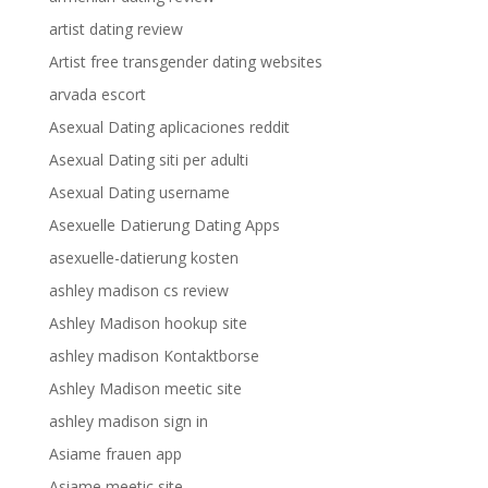
artist dating review
Artist free transgender dating websites
arvada escort
Asexual Dating aplicaciones reddit
Asexual Dating siti per adulti
Asexual Dating username
Asexuelle Datierung Dating Apps
asexuelle-datierung kosten
ashley madison cs review
Ashley Madison hookup site
ashley madison Kontaktborse
Ashley Madison meetic site
ashley madison sign in
Asiame frauen app
Asiame meetic site