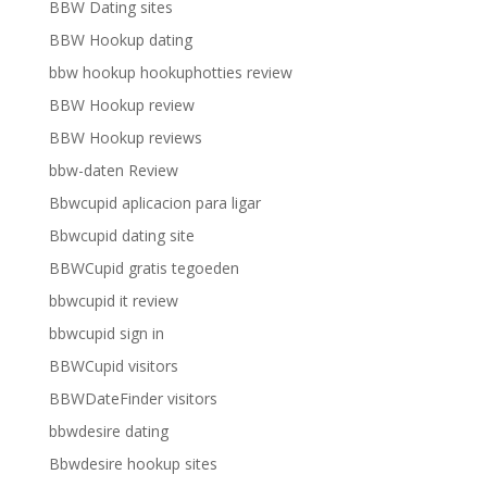
BBW Dating sites
BBW Hookup dating
bbw hookup hookuphotties review
BBW Hookup review
BBW Hookup reviews
bbw-daten Review
Bbwcupid aplicacion para ligar
Bbwcupid dating site
BBWCupid gratis tegoeden
bbwcupid it review
bbwcupid sign in
BBWCupid visitors
BBWDateFinder visitors
bbwdesire dating
Bbwdesire hookup sites