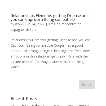
Relationships Elements getting Disease and
you can Capricorn Being compatible
by
wob
|
Jun 24, 2022
|
sites-de-rencontre-en-
espagnol visitors
Relationships Elements getting Disease and you can
Capricorn Being compatible Couple has a good
amount of strange things in keeping. The fresh new
emotions in this relationships is job in line with the
picture of one’s faraway relative’s matchmaking,
which...
Recent Posts
Meetic ha costi dall’altra dose verso elevati stima a