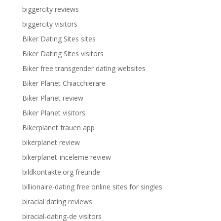
biggercity reviews
biggercity visitors
Biker Dating Sites sites
Biker Dating Sites visitors
Biker free transgender dating websites
Biker Planet Chiacchierare
Biker Planet review
Biker Planet visitors
Bikerplanet frauen app
bikerplanet review
bikerplanet-inceleme review
bildkontakte.org freunde
billionaire-dating free online sites for singles
biracial dating reviews
biracial-dating-de visitors