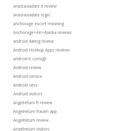
anastasiadate it review
anastasiadate login
anchorage escort meaning
Anchorage+AK+Alaska reviews
android dating review
Android Hookup Apps reviews
android it consigli
Android review
Android service
Android sites
Android visitors
angelreturn fr review
Angelreturn frauen app
Angelreturn review
Angelreturn visitors