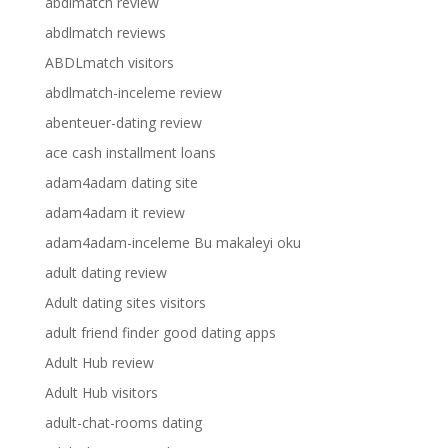
abdlmatch review
abdlmatch reviews
ABDLmatch visitors
abdlmatch-inceleme review
abenteuer-dating review
ace cash installment loans
adam4adam dating site
adam4adam it review
adam4adam-inceleme Bu makaleyi oku
adult dating review
Adult dating sites visitors
adult friend finder good dating apps
Adult Hub review
Adult Hub visitors
adult-chat-rooms dating