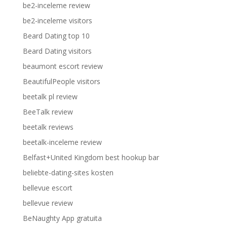
be2-inceleme review
be2-inceleme visitors
Beard Dating top 10
Beard Dating visitors
beaumont escort review
BeautifulPeople visitors
beetalk pl review
BeeTalk review
beetalk reviews
beetalk-inceleme review
Belfast+United Kingdom best hookup bar
beliebte-dating-sites kosten
bellevue escort
bellevue review
BeNaughty App gratuita