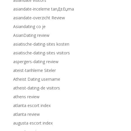
asiandate visitors
asiandate-inceleme tanД±Еџma
asiandate-overzicht Review
Asiandating co je
AsianDating review
asiatische-dating-sites kosten
asiatische-dating-sites visitors
aspergers-dating review
ateist-tarihleme Siteler
Atheist Dating username
atheist-dating-de visitors
athens review
atlanta escort index
atlanta review
augusta escort index