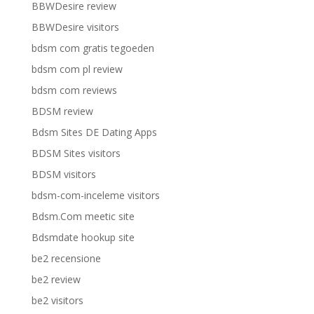
BBWDesire review
BBWDesire visitors
bdsm com gratis tegoeden
bdsm com pl review
bdsm com reviews
BDSM review
Bdsm Sites DE Dating Apps
BDSM Sites visitors
BDSM visitors
bdsm-com-inceleme visitors
Bdsm.Com meetic site
Bdsmdate hookup site
be2 recensione
be2 review
be2 visitors