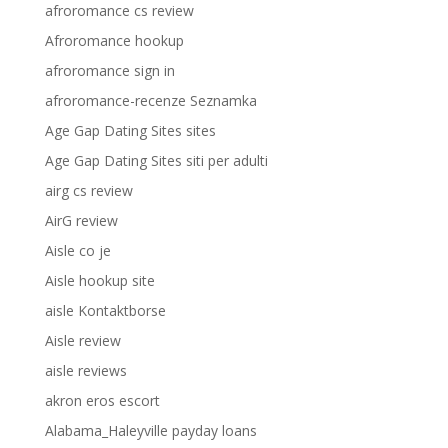
afroromance cs review
Afroromance hookup
afroromance sign in
afroromance-recenze Seznamka
Age Gap Dating Sites sites
Age Gap Dating Sites siti per adulti
airg cs review
AirG review
Aisle co je
Aisle hookup site
aisle Kontaktborse
Aisle review
aisle reviews
akron eros escort
Alabama_Haleyville payday loans