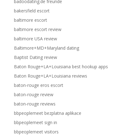
badoodating.de freunde
bakersfield escort
baltimore escort
baltimore escort review
baltimore USA review
Baltimore+MD+Maryland dating
Baptist Dating review
Baton Rouge+LA+Louisiana best hookup apps
Baton Rouge+LA+Louisiana reviews
baton-rouge eros escort
baton-rouge review
baton-rouge reviews
bbpeoplemeet bezplatna aplikace
bbpeoplemeet sign in
bbpeoplemeet visitors