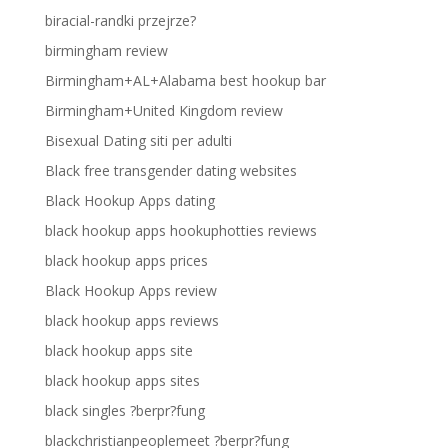
biracial-randki przejrze?
birmingham review
Birmingham+AL+Alabama best hookup bar
Birmingham+United Kingdom review
Bisexual Dating siti per adulti
Black free transgender dating websites
Black Hookup Apps dating
black hookup apps hookuphotties reviews
black hookup apps prices
Black Hookup Apps review
black hookup apps reviews
black hookup apps site
black hookup apps sites
black singles ?berpr?fung
blackchristianpeoplemeet ?berpr?fung