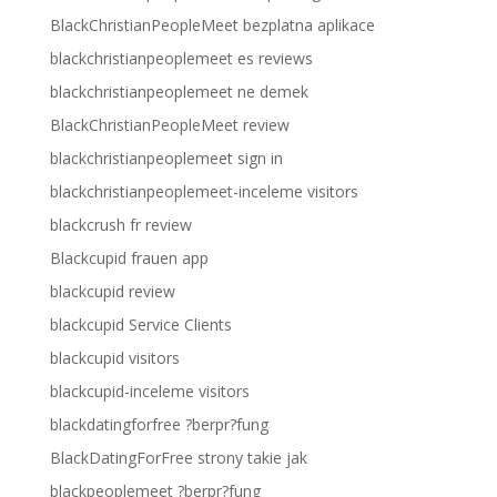
BlackChristianPeopleMeet bezplatna aplikace
blackchristianpeoplemeet es reviews
blackchristianpeoplemeet ne demek
BlackChristianPeopleMeet review
blackchristianpeoplemeet sign in
blackchristianpeoplemeet-inceleme visitors
blackcrush fr review
Blackcupid frauen app
blackcupid review
blackcupid Service Clients
blackcupid visitors
blackcupid-inceleme visitors
blackdatingforfree ?berpr?fung
BlackDatingForFree strony takie jak
blackpeoplemeet ?berpr?fung