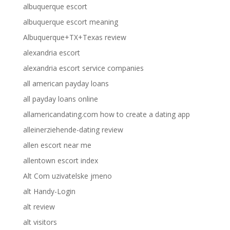
albuquerque escort
albuquerque escort meaning
Albuquerque+TX+Texas review
alexandria escort
alexandria escort service companies
all american payday loans
all payday loans online
allamericandating.com how to create a dating app
alleinerziehende-dating review
allen escort near me
allentown escort index
Alt Com uzivatelske jmeno
alt Handy-Login
alt review
alt visitors