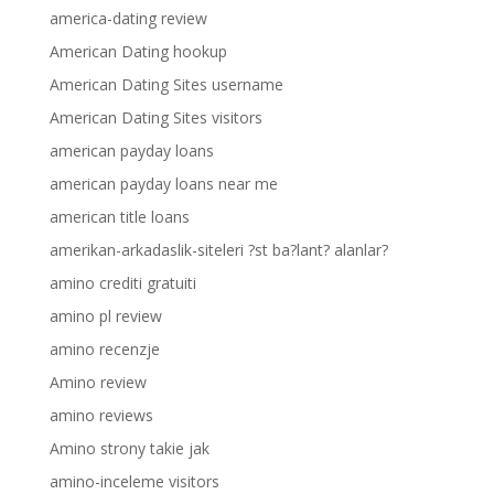
america-dating review
American Dating hookup
American Dating Sites username
American Dating Sites visitors
american payday loans
american payday loans near me
american title loans
amerikan-arkadaslik-siteleri ?st ba?lant? alanlar?
amino crediti gratuiti
amino pl review
amino recenzje
Amino review
amino reviews
Amino strony takie jak
amino-inceleme visitors