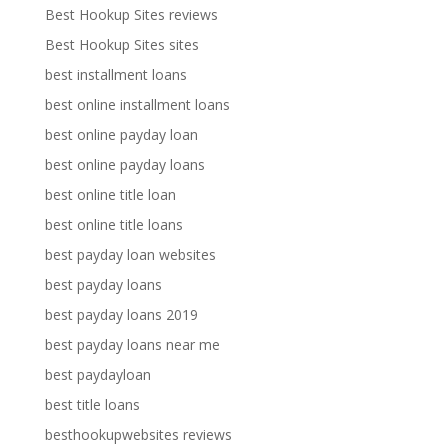
Best Hookup Sites reviews
Best Hookup Sites sites
best installment loans
best online installment loans
best online payday loan
best online payday loans
best online title loan
best online title loans
best payday loan websites
best payday loans
best payday loans 2019
best payday loans near me
best paydayloan
best title loans
besthookupwebsites reviews