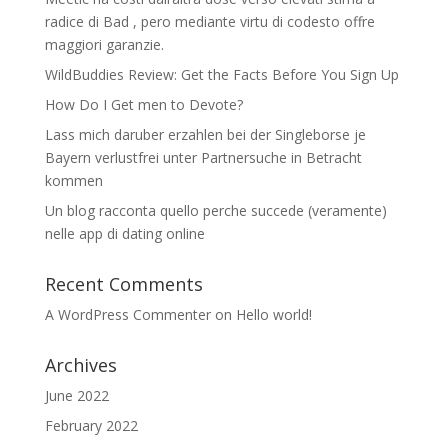
radice di Bad , pero mediante virtu di codesto offre
maggiori garanzie.
WildBuddies Review: Get the Facts Before You Sign Up
How Do I Get men to Devote?
Lass mich daruber erzahlen bei der Singleborse je
Bayern verlustfrei unter Partnersuche in Betracht
kommen
Un blog racconta quello perche succede (veramente)
nelle app di dating online
Recent Comments
A WordPress Commenter
on
Hello world!
Archives
June 2022
February 2022