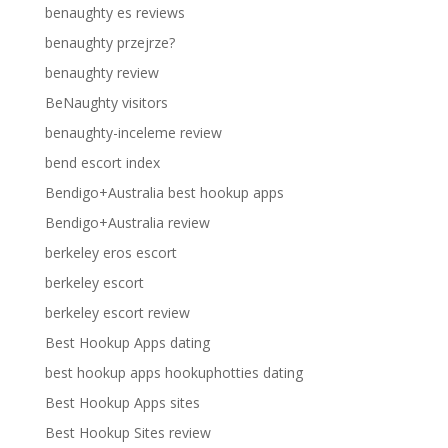
benaughty es reviews
benaughty przejrze?
benaughty review
BeNaughty visitors
benaughty-inceleme review
bend escort index
Bendigo+Australia best hookup apps
Bendigo+Australia review
berkeley eros escort
berkeley escort
berkeley escort review
Best Hookup Apps dating
best hookup apps hookuphotties dating
Best Hookup Apps sites
Best Hookup Sites review