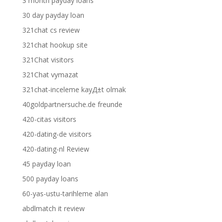
3 month payday loans
30 day payday loan
321chat cs review
321chat hookup site
321Chat visitors
321Chat vymazat
321chat-inceleme kayД±t olmak
40goldpartnersuche.de freunde
420-citas visitors
420-dating-de visitors
420-dating-nl Review
45 payday loan
500 payday loans
60-yas-ustu-tarihleme alan
abdlmatch it review