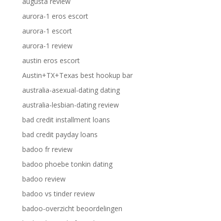
augusta review
aurora-1 eros escort
aurora-1 escort
aurora-1 review
austin eros escort
Austin+TX+Texas best hookup bar
australia-asexual-dating dating
australia-lesbian-dating review
bad credit installment loans
bad credit payday loans
badoo fr review
badoo phoebe tonkin dating
badoo review
badoo vs tinder review
badoo-overzicht beoordelingen