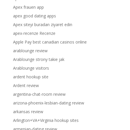
Apex frauen app
apex good dating apps
Apex siteyi buradan ziyaret edin
apex-recenze Recenze
Apple Pay best canadian casinos online
arablounge review
Arablounge strony takie jak
Arablounge visitors
ardent hookup site
Ardent review
argentina-chat-room review
arizona-phoenix-lesbian-dating review
arkansas review
Arlington+VA+Virginia hookup sites
armenian-dating review