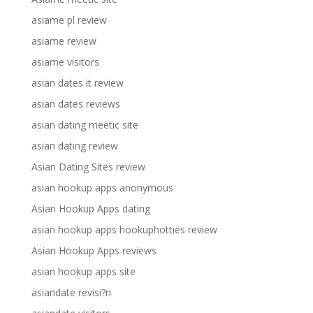
asiame pl review
asiame review
asiame visitors
asian dates it review
asian dates reviews
asian dating meetic site
asian dating review
Asian Dating Sites review
asian hookup apps anonymous
Asian Hookup Apps dating
asian hookup apps hookuphotties review
Asian Hookup Apps reviews
asian hookup apps site
asiandate revisi?n