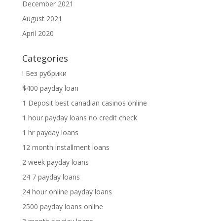
December 2021
August 2021
April 2020
Categories
! Без рубрики
$400 payday loan
1 Deposit best canadian casinos online
1 hour payday loans no credit check
1 hr payday loans
12 month installment loans
2 week payday loans
24 7 payday loans
24 hour online payday loans
2500 payday loans online