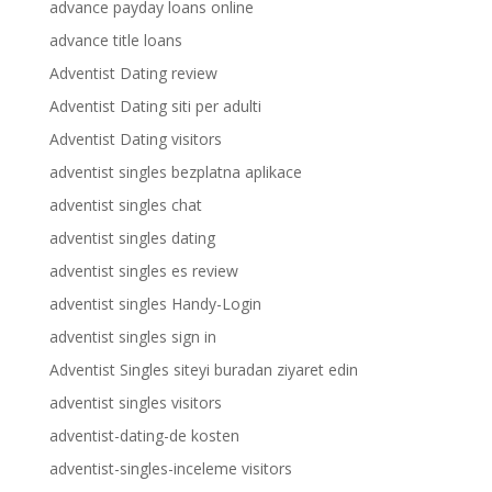
advance payday loans online
advance title loans
Adventist Dating review
Adventist Dating siti per adulti
Adventist Dating visitors
adventist singles bezplatna aplikace
adventist singles chat
adventist singles dating
adventist singles es review
adventist singles Handy-Login
adventist singles sign in
Adventist Singles siteyi buradan ziyaret edin
adventist singles visitors
adventist-dating-de kosten
adventist-singles-inceleme visitors