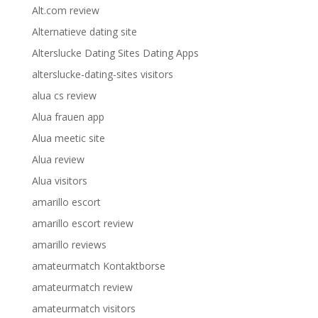
Alt.com review
Alternatieve dating site
Alterslucke Dating Sites Dating Apps
alterslucke-dating-sites visitors
alua cs review
Alua frauen app
Alua meetic site
Alua review
Alua visitors
amarillo escort
amarillo escort review
amarillo reviews
amateurmatch Kontaktborse
amateurmatch review
amateurmatch visitors