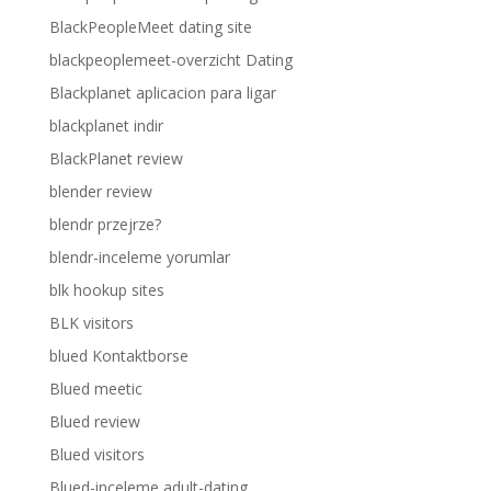
BlackPeopleMeet dating site
blackpeoplemeet-overzicht Dating
Blackplanet aplicacion para ligar
blackplanet indir
BlackPlanet review
blender review
blendr przejrze?
blendr-inceleme yorumlar
blk hookup sites
BLK visitors
blued Kontaktborse
Blued meetic
Blued review
Blued visitors
Blued-inceleme adult-dating