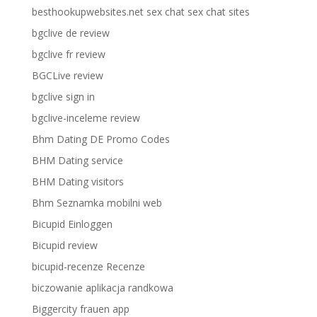
besthookupwebsites.net sex chat sex chat sites
bgclive de review
bgclive fr review
BGCLive review
bgclive sign in
bgclive-inceleme review
Bhm Dating DE Promo Codes
BHM Dating service
BHM Dating visitors
Bhm Seznamka mobilni web
Bicupid Einloggen
Bicupid review
bicupid-recenze Recenze
biczowanie aplikacja randkowa
Biggercity frauen app