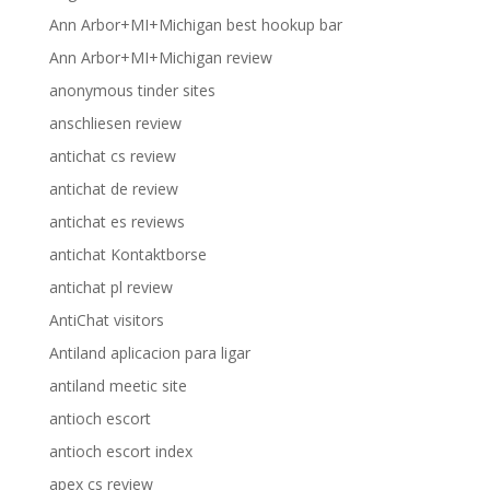
Ann Arbor+MI+Michigan best hookup bar
Ann Arbor+MI+Michigan review
anonymous tinder sites
anschliesen review
antichat cs review
antichat de review
antichat es reviews
antichat Kontaktborse
antichat pl review
AntiChat visitors
Antiland aplicacion para ligar
antiland meetic site
antioch escort
antioch escort index
apex cs review