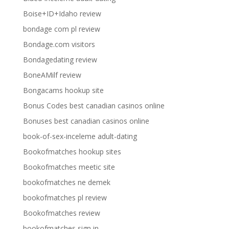
Boise+ID+Idaho review
bondage com pl review
Bondage.com visitors
Bondagedating review
BoneAMilf review
Bongacams hookup site
Bonus Codes best canadian casinos online
Bonuses best canadian casinos online
book-of-sex-inceleme adult-dating
Bookofmatches hookup sites
Bookofmatches meetic site
bookofmatches ne demek
bookofmatches pl review
Bookofmatches review
bookofmatches sign in