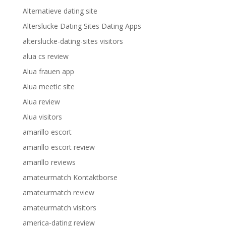
Alternatieve dating site
Alterslucke Dating Sites Dating Apps
alterslucke-dating-sites visitors
alua cs review
Alua frauen app
Alua meetic site
Alua review
Alua visitors
amarillo escort
amarillo escort review
amarillo reviews
amateurmatch Kontaktborse
amateurmatch review
amateurmatch visitors
america-dating review