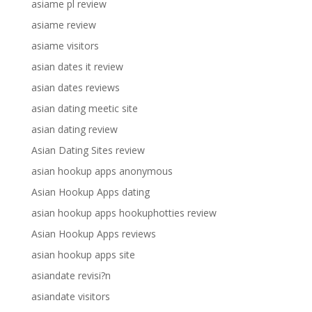
asiame pl review
asiame review
asiame visitors
asian dates it review
asian dates reviews
asian dating meetic site
asian dating review
Asian Dating Sites review
asian hookup apps anonymous
Asian Hookup Apps dating
asian hookup apps hookuphotties review
Asian Hookup Apps reviews
asian hookup apps site
asiandate revisi?n
asiandate visitors