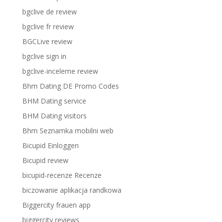
bgclive de review
bgclive fr review
BGCLive review
bgclive sign in
bgclive-inceleme review
Bhm Dating DE Promo Codes
BHM Dating service
BHM Dating visitors
Bhm Seznamka mobilni web
Bicupid Einloggen
Bicupid review
bicupid-recenze Recenze
biczowanie aplikacja randkowa
Biggercity frauen app
biggercity reviews