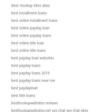
Best Hookup Sites sites
best installment loans
best online installment loans
best online payday loan
best online payday loans
best online title loan
best online title loans
best payday loan websites
best payday loans
best payday loans 2019
best payday loans near me
best paydayloan
best title loans
besthookupwebsites reviews
besthookupwebsites.net sex chat sex chat sites