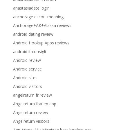
anastasiadate login
anchorage escort meaning
Anchorage+AK+Alaska reviews
android dating review
Android Hookup Apps reviews
android it consigli
Android review
Android service
Android sites
Android visitors
angelreturn fr review
Angelreturn frauen app
Angelreturn review
Angelreturn visitors
Ann Arbor+MI+Michigan best hookup bar