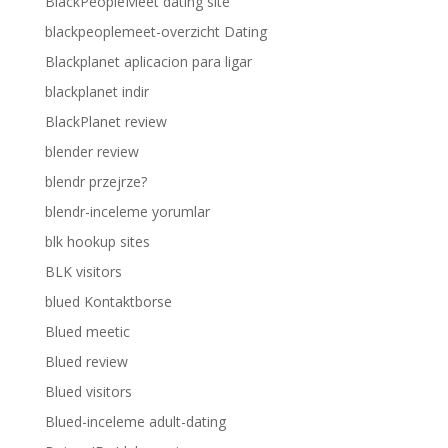
BlackPeopleMeet dating site
blackpeoplemeet-overzicht Dating
Blackplanet aplicacion para ligar
blackplanet indir
BlackPlanet review
blender review
blendr przejrze?
blendr-inceleme yorumlar
blk hookup sites
BLK visitors
blued Kontaktborse
Blued meetic
Blued review
Blued visitors
Blued-inceleme adult-dating