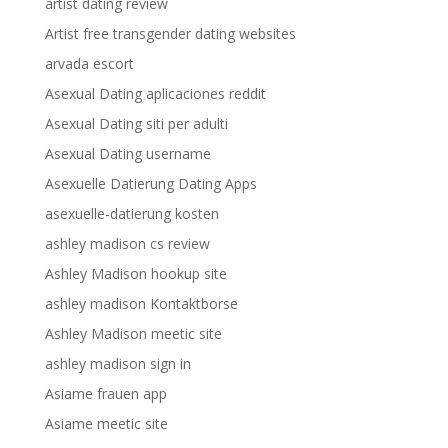
artist dating review
Artist free transgender dating websites
arvada escort
Asexual Dating aplicaciones reddit
Asexual Dating siti per adulti
Asexual Dating username
Asexuelle Datierung Dating Apps
asexuelle-datierung kosten
ashley madison cs review
Ashley Madison hookup site
ashley madison Kontaktborse
Ashley Madison meetic site
ashley madison sign in
Asiame frauen app
Asiame meetic site