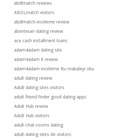
abdlmatch reviews
ABDLmatch visitors
abdlmatch-inceleme review
abenteuer-dating review
ace cash installment loans
adam4adam dating site
adam4adam it review
adam4adam-inceleme Bu makaleyi oku
adult dating review
Adult dating sites visitors
adult friend finder good dating apps
Adult Hub review
Adult Hub visitors
adult-chat-rooms dating
adult-dating-sites-de visitors