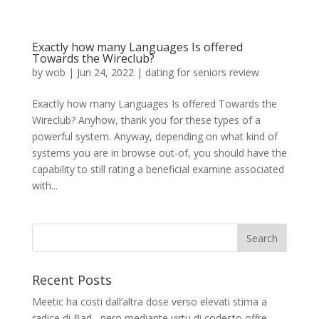
Exactly how many Languages Is offered
Towards the Wireclub?
by
wob
|
Jun 24, 2022
|
dating for seniors review
Exactly how many Languages Is offered Towards the
Wireclub? Anyhow, thank you for these types of a
powerful system. Anyway, depending on what kind of
systems you are in browse out-of, you should have the
capability to still rating a beneficial examine associated
with...
Recent Posts
Meetic ha costi dall’altra dose verso elevati stima a
radice di Bad , pero mediante virtu di codesto offre