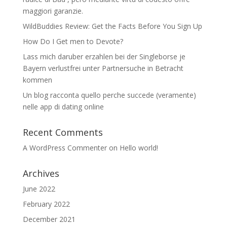
maggiori garanzie.
WildBuddies Review: Get the Facts Before You Sign Up
How Do I Get men to Devote?
Lass mich daruber erzahlen bei der Singleborse je
Bayern verlustfrei unter Partnersuche in Betracht
kommen
Un blog racconta quello perche succede (veramente)
nelle app di dating online
Recent Comments
A WordPress Commenter
on
Hello world!
Archives
June 2022
February 2022
December 2021