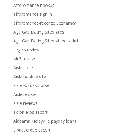
Afroromance hookup
afroromance sign in
afroromance-recenze Seznamka
Age Gap Dating Sites sites
Age Gap Dating Sites siti per adulti
airg cs review
AirG review
Aisle co je
Aisle hookup site
aisle Kontaktborse
Aisle review
aisle reviews
akron eros escort
Alabama_Haleyville payday loans
albuquerque escort