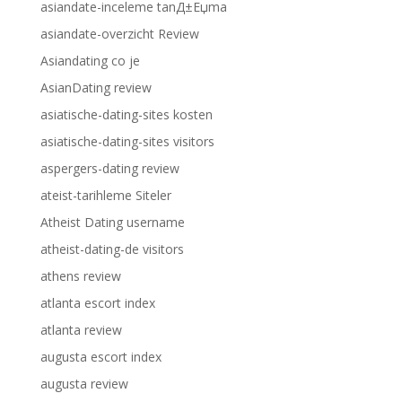
asiandate-inceleme tanД±Еџma
asiandate-overzicht Review
Asiandating co je
AsianDating review
asiatische-dating-sites kosten
asiatische-dating-sites visitors
aspergers-dating review
ateist-tarihleme Siteler
Atheist Dating username
atheist-dating-de visitors
athens review
atlanta escort index
atlanta review
augusta escort index
augusta review