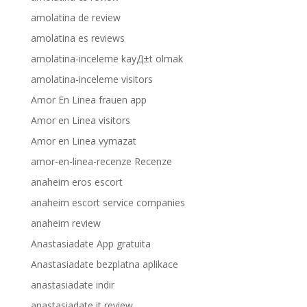
amolatina de review
amolatina es reviews
amolatina-inceleme kayД±t olmak
amolatina-inceleme visitors
Amor En Linea frauen app
Amor en Linea visitors
Amor en Linea vymazat
amor-en-linea-recenze Recenze
anaheim eros escort
anaheim escort service companies
anaheim review
Anastasiadate App gratuita
Anastasiadate bezplatna aplikace
anastasiadate indir
anastasiadate it review