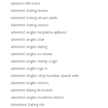
advance title loans
Adventist Dating review
Adventist Dating siti per adulti
Adventist Dating visitors
adventist singles bezplatna aplikace
adventist singles chat
adventist singles dating
adventist singles es review
adventist singles Handy-Login
adventist singles sign in
Adventist Singles siteyi buradan ziyaret edin
adventist singles visitors
adventist-dating-de kosten
adventist-singles-inceleme visitors
Adventure Dating site