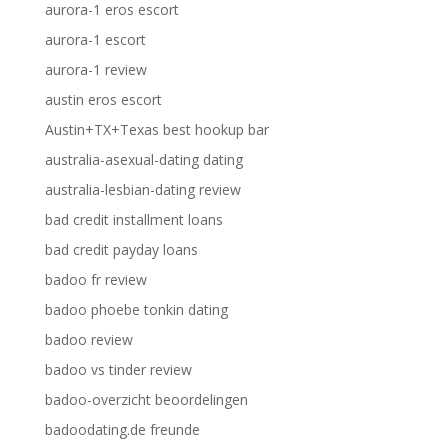
aurora-1 eros escort
aurora-1 escort
aurora-1 review
austin eros escort
Austin+TX+Texas best hookup bar
australia-asexual-dating dating
australia-lesbian-dating review
bad credit installment loans
bad credit payday loans
badoo fr review
badoo phoebe tonkin dating
badoo review
badoo vs tinder review
badoo-overzicht beoordelingen
badoodating.de freunde