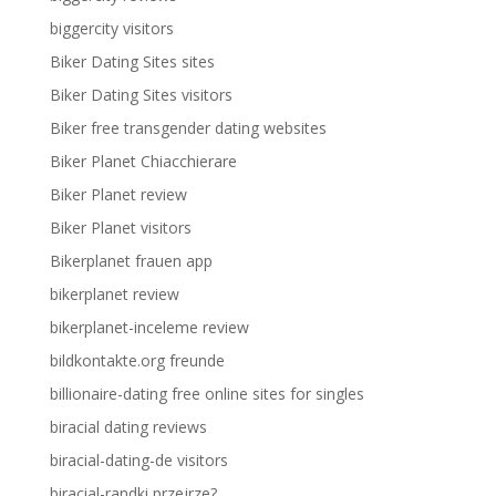
biggercity visitors
Biker Dating Sites sites
Biker Dating Sites visitors
Biker free transgender dating websites
Biker Planet Chiacchierare
Biker Planet review
Biker Planet visitors
Bikerplanet frauen app
bikerplanet review
bikerplanet-inceleme review
bildkontakte.org freunde
billionaire-dating free online sites for singles
biracial dating reviews
biracial-dating-de visitors
biracial-randki przejrze?