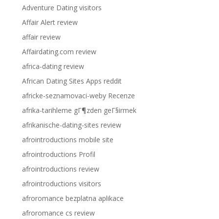
Adventure Dating visitors
Affair Alert review
affair review
Affairdating.com review
africa-dating review
African Dating Sites Apps reddit
africke-seznamovaci-weby Recenze
afrika-tarihleme gГ¶zden geГ§irmek
afrikanische-dating-sites review
afrointroductions mobile site
afrointroductions Profil
afrointroductions review
afrointroductions visitors
afroromance bezplatna aplikace
afroromance cs review