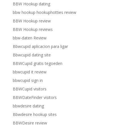
BBW Hookup dating
bbw hookup hookuphotties review
BBW Hookup review
BBW Hookup reviews
bbw-daten Review
Bbwcupid aplicacion para ligar
Bbwcupid dating site
BBWCupid gratis tegoeden
bbwcupid it review
bbwcupid sign in
BBWCupid visitors
BBWDateFinder visitors
bbwdesire dating
Bbwdesire hookup sites
BBWDesire review