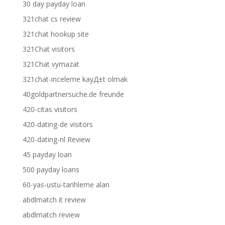
30 day payday loan
321chat cs review
321chat hookup site
321Chat visitors
321Chat vymazat
321chat-inceleme kayД±t olmak
40goldpartnersuche.de freunde
420-citas visitors
420-dating-de visitors
420-dating-nl Review
45 payday loan
500 payday loans
60-yas-ustu-tarihleme alan
abdlmatch it review
abdlmatch review