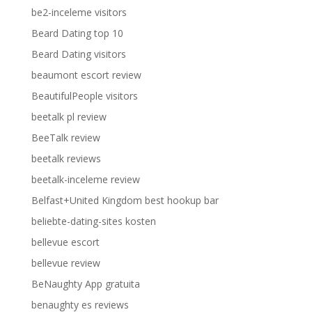
be2-inceleme visitors
Beard Dating top 10
Beard Dating visitors
beaumont escort review
BeautifulPeople visitors
beetalk pl review
BeeTalk review
beetalk reviews
beetalk-inceleme review
Belfast+United Kingdom best hookup bar
beliebte-dating-sites kosten
bellevue escort
bellevue review
BeNaughty App gratuita
benaughty es reviews