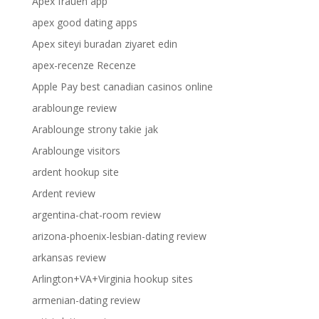
Apex frauen app
apex good dating apps
Apex siteyi buradan ziyaret edin
apex-recenze Recenze
Apple Pay best canadian casinos online
arablounge review
Arablounge strony takie jak
Arablounge visitors
ardent hookup site
Ardent review
argentina-chat-room review
arizona-phoenix-lesbian-dating review
arkansas review
Arlington+VA+Virginia hookup sites
armenian-dating review