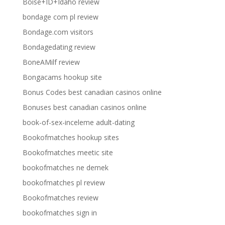
Boise+ID+Idaho review
bondage com pl review
Bondage.com visitors
Bondagedating review
BoneAMilf review
Bongacams hookup site
Bonus Codes best canadian casinos online
Bonuses best canadian casinos online
book-of-sex-inceleme adult-dating
Bookofmatches hookup sites
Bookofmatches meetic site
bookofmatches ne demek
bookofmatches pl review
Bookofmatches review
bookofmatches sign in