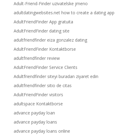
Adult-Friend-Finder uzivatelske jmeno
adultdatingwebsites.net how to create a dating app
AdultFriendFinder App gratuita
AdultFriendFinder dating site
adultfriendfinder eiza gonzalez dating
AdultFriendFinder Kontaktborse
adultfriendfinder review
AdultFriendFinder Service Clients
Adultfriendfinder siteyi buradan ziyaret edin
adultfriendfinder sitio de citas
AdultFriendFinder visitors
adultspace Kontaktborse
advance payday loan
advance payday loans
advance payday loans online