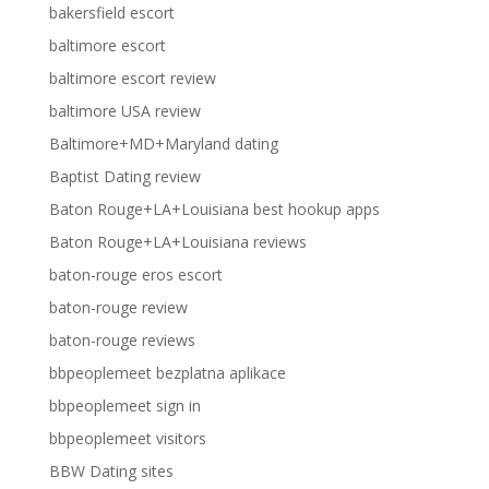
bakersfield escort
baltimore escort
baltimore escort review
baltimore USA review
Baltimore+MD+Maryland dating
Baptist Dating review
Baton Rouge+LA+Louisiana best hookup apps
Baton Rouge+LA+Louisiana reviews
baton-rouge eros escort
baton-rouge review
baton-rouge reviews
bbpeoplemeet bezplatna aplikace
bbpeoplemeet sign in
bbpeoplemeet visitors
BBW Dating sites