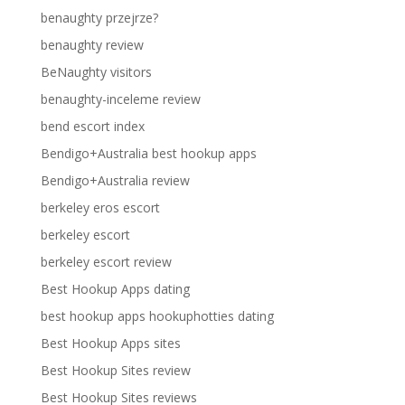
benaughty przejrze?
benaughty review
BeNaughty visitors
benaughty-inceleme review
bend escort index
Bendigo+Australia best hookup apps
Bendigo+Australia review
berkeley eros escort
berkeley escort
berkeley escort review
Best Hookup Apps dating
best hookup apps hookuphotties dating
Best Hookup Apps sites
Best Hookup Sites review
Best Hookup Sites reviews