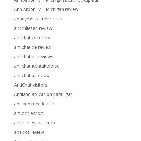
Ann Arbor+MI+Michigan review
anonymous tinder sites
anschliesen review
antichat cs review
antichat de review
antichat es reviews
antichat Kontaktborse
antichat pl review
AntiChat visitors
Antiland aplicacion para ligar
antiland meetic site
antioch escort
antioch escort index
apex cs review