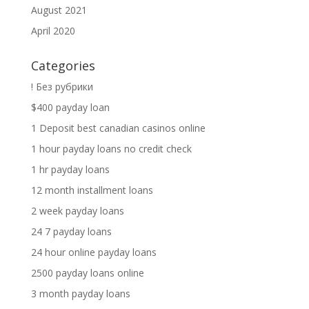
August 2021
April 2020
Categories
! Без рубрики
$400 payday loan
1 Deposit best canadian casinos online
1 hour payday loans no credit check
1 hr payday loans
12 month installment loans
2 week payday loans
24 7 payday loans
24 hour online payday loans
2500 payday loans online
3 month payday loans