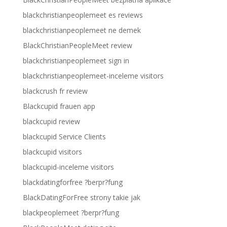
blackchristianpeoplemeet es reviews
blackchristianpeoplemeet ne demek
BlackChristianPeopleMeet review
blackchristianpeoplemeet sign in
blackchristianpeoplemeet-inceleme visitors
blackcrush fr review
Blackcupid frauen app
blackcupid review
blackcupid Service Clients
blackcupid visitors
blackcupid-inceleme visitors
blackdatingforfree ?berpr?fung
BlackDatingForFree strony takie jak
blackpeoplemeet ?berpr?fung