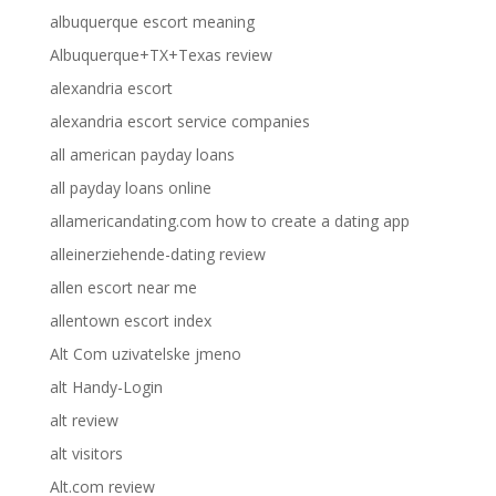
albuquerque escort meaning
Albuquerque+TX+Texas review
alexandria escort
alexandria escort service companies
all american payday loans
all payday loans online
allamericandating.com how to create a dating app
alleinerziehende-dating review
allen escort near me
allentown escort index
Alt Com uzivatelske jmeno
alt Handy-Login
alt review
alt visitors
Alt.com review