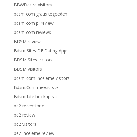
BBWDesire visitors
bdsm com gratis tegoeden
bdsm com pl review
bdsm com reviews
BDSM review
Bdsm Sites DE Dating Apps
BDSM Sites visitors
BDSM visitors
bdsm-com-inceleme visitors
Bdsm.Com meetic site
Bdsmdate hookup site
be2 recensione
be2 review
be2 visitors
be2-inceleme review