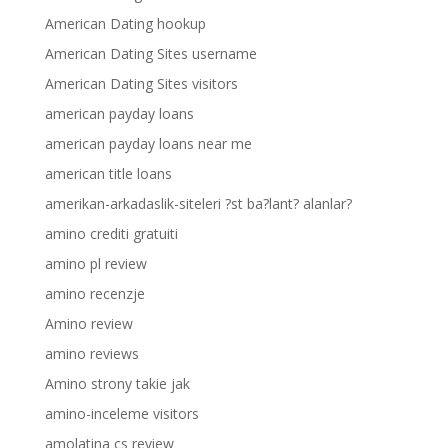
American Dating hookup
American Dating Sites username
American Dating Sites visitors
american payday loans
american payday loans near me
american title loans
amerikan-arkadaslik-siteleri ?st ba?lant? alanlar?
amino crediti gratuiti
amino pl review
amino recenzje
Amino review
amino reviews
Amino strony takie jak
amino-inceleme visitors
amolatina cs review