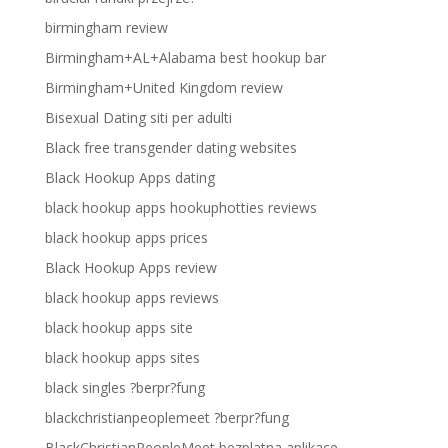
birmingham review
Birmingham+AL+Alabama best hookup bar
Birmingham+United Kingdom review
Bisexual Dating siti per adulti
Black free transgender dating websites
Black Hookup Apps dating
black hookup apps hookuphotties reviews
black hookup apps prices
Black Hookup Apps review
black hookup apps reviews
black hookup apps site
black hookup apps sites
black singles ?berpr?fung
blackchristianpeoplemeet ?berpr?fung
BlackChristianPeopleMeet bezplatna aplikace