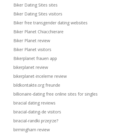
Biker Dating Sites sites
Biker Dating Sites visitors
Biker free transgender dating websites
Biker Planet Chiacchierare
Biker Planet review
Biker Planet visitors
Bikerplanet frauen app
bikerplanet review
bikerplanet-inceleme review
bildkontakte.org freunde
billionaire-dating free online sites for singles
biracial dating reviews
biracial-dating-de visitors
biracial-randki przejrze?
birmingham review