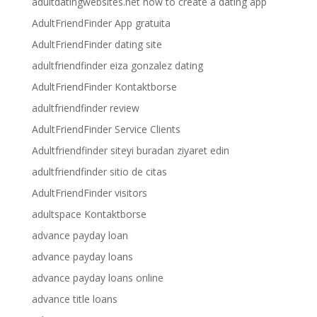
adultdatingwebsites.net how to create a dating app
AdultFriendFinder App gratuita
AdultFriendFinder dating site
adultfriendfinder eiza gonzalez dating
AdultFriendFinder Kontaktborse
adultfriendfinder review
AdultFriendFinder Service Clients
Adultfriendfinder siteyi buradan ziyaret edin
adultfriendfinder sitio de citas
AdultFriendFinder visitors
adultspace Kontaktborse
advance payday loan
advance payday loans
advance payday loans online
advance title loans