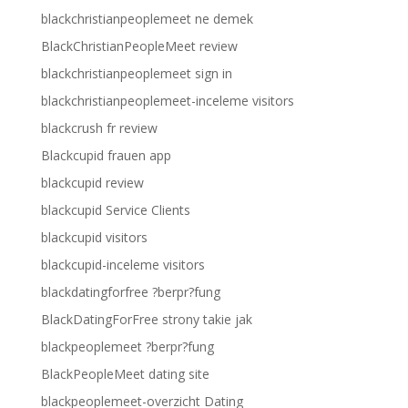
blackchristianpeoplemeet ne demek
BlackChristianPeopleMeet review
blackchristianpeoplemeet sign in
blackchristianpeoplemeet-inceleme visitors
blackcrush fr review
Blackcupid frauen app
blackcupid review
blackcupid Service Clients
blackcupid visitors
blackcupid-inceleme visitors
blackdatingforfree ?berpr?fung
BlackDatingForFree strony takie jak
blackpeoplemeet ?berpr?fung
BlackPeopleMeet dating site
blackpeoplemeet-overzicht Dating