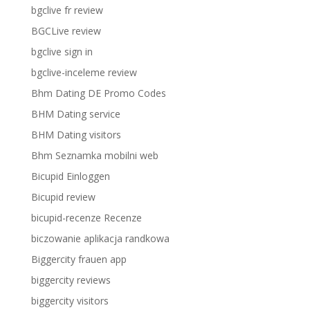
bgclive fr review
BGCLive review
bgclive sign in
bgclive-inceleme review
Bhm Dating DE Promo Codes
BHM Dating service
BHM Dating visitors
Bhm Seznamka mobilni web
Bicupid Einloggen
Bicupid review
bicupid-recenze Recenze
biczowanie aplikacja randkowa
Biggercity frauen app
biggercity reviews
biggercity visitors