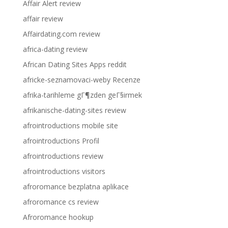
Affair Alert review
affair review
Affairdating.com review
africa-dating review
African Dating Sites Apps reddit
africke-seznamovaci-weby Recenze
afrika-tarihleme gГ¶zden geГ§irmek
afrikanische-dating-sites review
afrointroductions mobile site
afrointroductions Profil
afrointroductions review
afrointroductions visitors
afroromance bezplatna aplikace
afroromance cs review
Afroromance hookup