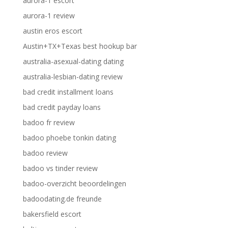
aurora-1 escort
aurora-1 review
austin eros escort
Austin+TX+Texas best hookup bar
australia-asexual-dating dating
australia-lesbian-dating review
bad credit installment loans
bad credit payday loans
badoo fr review
badoo phoebe tonkin dating
badoo review
badoo vs tinder review
badoo-overzicht beoordelingen
badoodating.de freunde
bakersfield escort