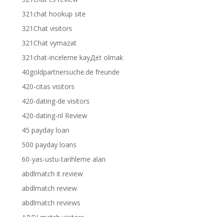
321chat hookup site
321Chat visitors
321Chat vymazat
321chat-inceleme kayД±t olmak
40goldpartnersuche.de freunde
420-citas visitors
420-dating-de visitors
420-dating-nl Review
45 payday loan
500 payday loans
60-yas-ustu-tarihleme alan
abdlmatch it review
abdlmatch review
abdlmatch reviews