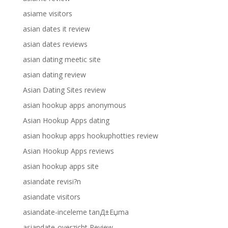
asiame visitors
asian dates it review
asian dates reviews
asian dating meetic site
asian dating review
Asian Dating Sites review
asian hookup apps anonymous
Asian Hookup Apps dating
asian hookup apps hookuphotties review
Asian Hookup Apps reviews
asian hookup apps site
asiandate revisi?n
asiandate visitors
asiandate-inceleme tanД±Еџma
asiandate-overzicht Review