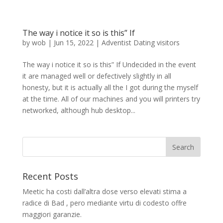
The way i notice it so is this” If
by
wob
|
Jun 15, 2022
|
Adventist Dating visitors
The way i notice it so is this” If Undecided in the event
it are managed well or defectively slightly in all
honesty, but it is actually all the I got during the myself
at the time. All of our machines and you will printers try
networked, although hub desktop...
Recent Posts
Meetic ha costi dall’altra dose verso elevati stima a
radice di Bad , pero mediante virtu di codesto offre
maggiori garanzie.