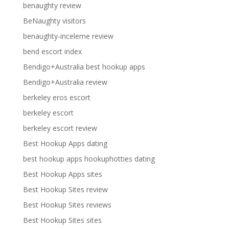
benaughty review
BeNaughty visitors
benaughty-inceleme review
bend escort index
Bendigo+Australia best hookup apps
Bendigo+Australia review
berkeley eros escort
berkeley escort
berkeley escort review
Best Hookup Apps dating
best hookup apps hookuphotties dating
Best Hookup Apps sites
Best Hookup Sites review
Best Hookup Sites reviews
Best Hookup Sites sites