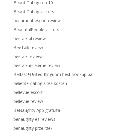
Beard Dating top 10
Beard Dating visitors
beaumont escort review
BeautifulPeople visitors
beetalk pl review
BeeTalk review
beetalk reviews
beetalk-inceleme review
Belfast+United Kingdom best hookup bar
beliebte-dating-sites kosten
bellevue escort
bellevue review
BeNaughty App gratuita
benaughty es reviews
benaughty przejrze?