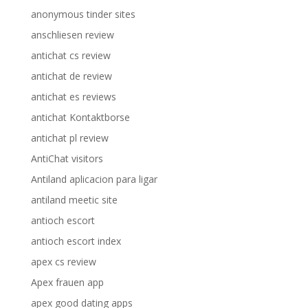
anonymous tinder sites
anschliesen review
antichat cs review
antichat de review
antichat es reviews
antichat Kontaktborse
antichat pl review
AntiChat visitors
Antiland aplicacion para ligar
antiland meetic site
antioch escort
antioch escort index
apex cs review
Apex frauen app
apex good dating apps