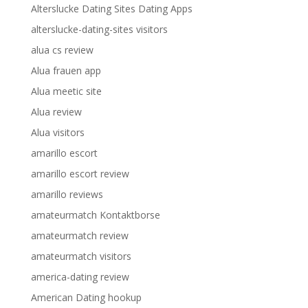
Alterslucke Dating Sites Dating Apps
alterslucke-dating-sites visitors
alua cs review
Alua frauen app
Alua meetic site
Alua review
Alua visitors
amarillo escort
amarillo escort review
amarillo reviews
amateurmatch Kontaktborse
amateurmatch review
amateurmatch visitors
america-dating review
American Dating hookup