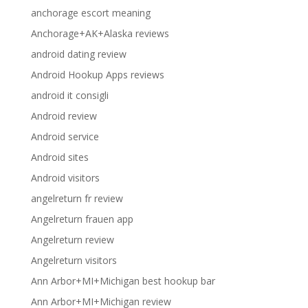
anchorage escort meaning
Anchorage+AK+Alaska reviews
android dating review
Android Hookup Apps reviews
android it consigli
Android review
Android service
Android sites
Android visitors
angelreturn fr review
Angelreturn frauen app
Angelreturn review
Angelreturn visitors
Ann Arbor+MI+Michigan best hookup bar
Ann Arbor+MI+Michigan review