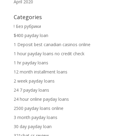
April 2020
Categories
! Без рубрики
$400 payday loan
1 Deposit best canadian casinos online
1 hour payday loans no credit check
1 hr payday loans
12 month installment loans
2 week payday loans
24 7 payday loans
24 hour online payday loans
2500 payday loans online
3 month payday loans
30 day payday loan
321chat cs review