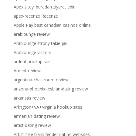
Apex siteyi buradan ziyaret edin
apex-recenze Recenze
Apple Pay best canadian casinos online
arablounge review
Arablounge strony takie jak
Arablounge visitors
ardent hookup site
Ardent review
argentina-chat-room review
arizona-phoenix-lesbian-dating review
arkansas review
Arlington+VA+Virginia hookup sites
armenian-dating review
artist dating review
Artist free transgender dating websites