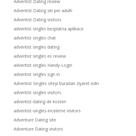
Adventist Dating review
Adventist Dating siti per adulti
Adventist Dating visitors
adventist singles bezplatna aplikace
adventist singles chat
adventist singles dating
adventist singles es review
adventist singles Handy-Login
adventist singles sign in
Adventist Singles siteyi buradan ziyaret edin
adventist singles visitors
adventist-dating-de kosten
adventist-singles-inceleme visitors
Adventure Dating site
Adventure Dating visitors