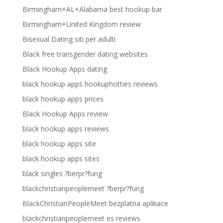
Birmingham+AL+Alabama best hookup bar
Birmingham+United Kingdom review
Bisexual Dating siti per adulti
Black free transgender dating websites
Black Hookup Apps dating
black hookup apps hookuphotties reviews
black hookup apps prices
Black Hookup Apps review
black hookup apps reviews
black hookup apps site
black hookup apps sites
black singles ?berpr?fung
blackchristianpeoplemeet ?berpr?fung
BlackChristianPeopleMeet bezplatna aplikace
blackchristianpeoplemeet es reviews