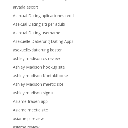
arvada escort
Asexual Dating aplicaciones reddit
Asexual Dating siti per adulti
Asexual Dating username
Asexuelle Datierung Dating Apps
asexuelle-datierung kosten
ashley madison cs review
Ashley Madison hookup site
ashley madison Kontaktborse
Ashley Madison meetic site
ashley madison sign in
Asiame frauen app
Asiame meetic site
asiame pl review
asiame review