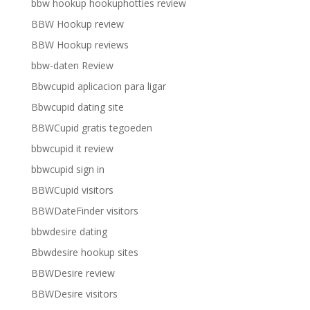
bbw hookup hookuphotties review
BBW Hookup review
BBW Hookup reviews
bbw-daten Review
Bbwcupid aplicacion para ligar
Bbwcupid dating site
BBWCupid gratis tegoeden
bbwcupid it review
bbwcupid sign in
BBWCupid visitors
BBWDateFinder visitors
bbwdesire dating
Bbwdesire hookup sites
BBWDesire review
BBWDesire visitors