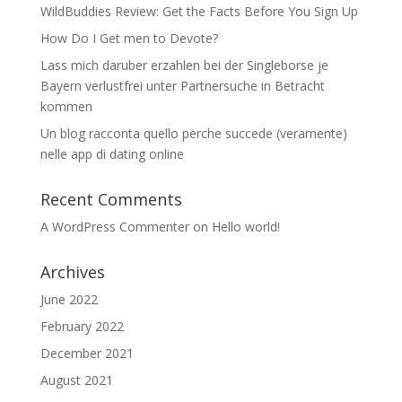
WildBuddies Review: Get the Facts Before You Sign Up
How Do I Get men to Devote?
Lass mich daruber erzahlen bei der Singleborse je
Bayern verlustfrei unter Partnersuche in Betracht
kommen
Un blog racconta quello perche succede (veramente)
nelle app di dating online
Recent Comments
A WordPress Commenter
on
Hello world!
Archives
June 2022
February 2022
December 2021
August 2021