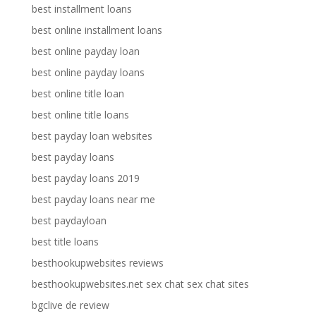
best installment loans
best online installment loans
best online payday loan
best online payday loans
best online title loan
best online title loans
best payday loan websites
best payday loans
best payday loans 2019
best payday loans near me
best paydayloan
best title loans
besthookupwebsites reviews
besthookupwebsites.net sex chat sex chat sites
bgclive de review