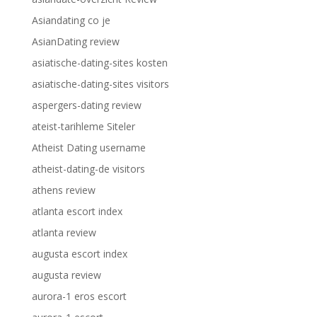
Asiandating co je
AsianDating review
asiatische-dating-sites kosten
asiatische-dating-sites visitors
aspergers-dating review
ateist-tarihleme Siteler
Atheist Dating username
atheist-dating-de visitors
athens review
atlanta escort index
atlanta review
augusta escort index
augusta review
aurora-1 eros escort