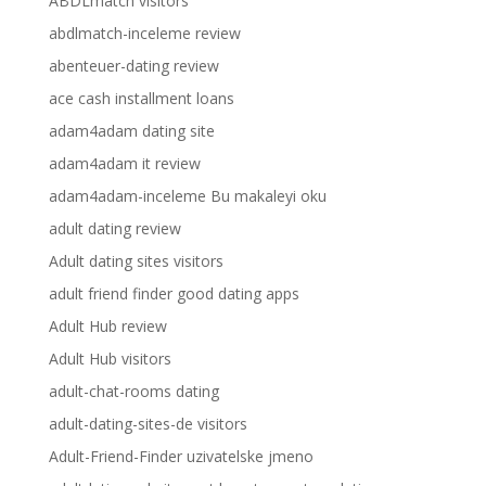
ABDLmatch visitors
abdlmatch-inceleme review
abenteuer-dating review
ace cash installment loans
adam4adam dating site
adam4adam it review
adam4adam-inceleme Bu makaleyi oku
adult dating review
Adult dating sites visitors
adult friend finder good dating apps
Adult Hub review
Adult Hub visitors
adult-chat-rooms dating
adult-dating-sites-de visitors
Adult-Friend-Finder uzivatelske jmeno