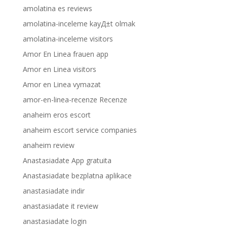
amolatina es reviews
amolatina-inceleme kayД±t olmak
amolatina-inceleme visitors
Amor En Linea frauen app
Amor en Linea visitors
Amor en Linea vymazat
amor-en-linea-recenze Recenze
anaheim eros escort
anaheim escort service companies
anaheim review
Anastasiadate App gratuita
Anastasiadate bezplatna aplikace
anastasiadate indir
anastasiadate it review
anastasiadate login