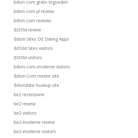
bdsm com gratis tegoeden
bdsm com pl review
bdsm com reviews
BDSM review
Bdsm Sites DE Dating Apps
BDSM Sites visitors
BDSM visitors
bdsm-com-inceleme visitors
Bdsm.Com meetic site
Bdsmdate hookup site
be2 recensione
be2 review
be2 visitors
be2-inceleme review
be2-inceleme visitors