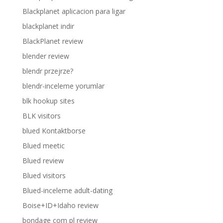
Blackplanet aplicacion para ligar
blackplanet indir
BlackPlanet review
blender review
blendr przejrze?
blendr-inceleme yorumlar
blk hookup sites
BLK visitors
blued Kontaktborse
Blued meetic
Blued review
Blued visitors
Blued-inceleme adult-dating
Boise+ID+Idaho review
bondage com pl review