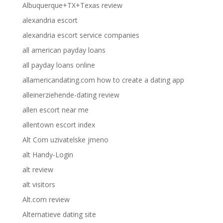
Albuquerque+TX+Texas review
alexandria escort
alexandria escort service companies
all american payday loans
all payday loans online
allamericandating.com how to create a dating app
alleinerziehende-dating review
allen escort near me
allentown escort index
Alt Com uzivatelske jmeno
alt Handy-Login
alt review
alt visitors
Alt.com review
Alternatieve dating site