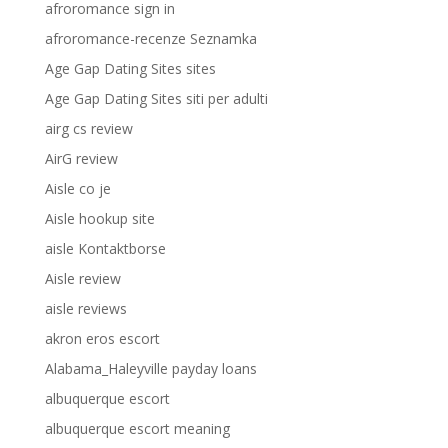
afroromance sign in
afroromance-recenze Seznamka
Age Gap Dating Sites sites
Age Gap Dating Sites siti per adulti
airg cs review
AirG review
Aisle co je
Aisle hookup site
aisle Kontaktborse
Aisle review
aisle reviews
akron eros escort
Alabama_Haleyville payday loans
albuquerque escort
albuquerque escort meaning