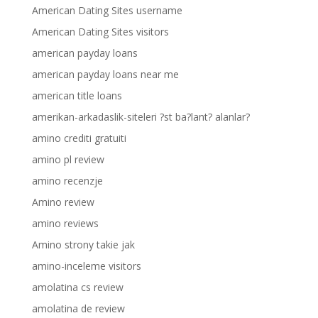
American Dating Sites username
American Dating Sites visitors
american payday loans
american payday loans near me
american title loans
amerikan-arkadaslik-siteleri ?st ba?lant? alanlar?
amino crediti gratuiti
amino pl review
amino recenzje
Amino review
amino reviews
Amino strony takie jak
amino-inceleme visitors
amolatina cs review
amolatina de review