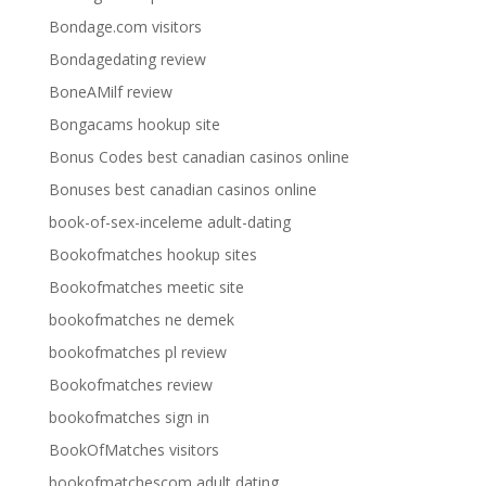
Bondage.com visitors
Bondagedating review
BoneAMilf review
Bongacams hookup site
Bonus Codes best canadian casinos online
Bonuses best canadian casinos online
book-of-sex-inceleme adult-dating
Bookofmatches hookup sites
Bookofmatches meetic site
bookofmatches ne demek
bookofmatches pl review
Bookofmatches review
bookofmatches sign in
BookOfMatches visitors
bookofmatchescom adult dating