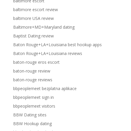
baltimore escort
baltimore escort review
baltimore USA review
Baltimore+MD+Maryland dating
Baptist Dating review
Baton Rouge+LA+Louisiana best hookup apps
Baton Rouge+LA+Louisiana reviews
baton-rouge eros escort
baton-rouge review
baton-rouge reviews
bbpeoplemeet bezplatna aplikace
bbpeoplemeet sign in
bbpeoplemeet visitors
BBW Dating sites
BBW Hookup dating