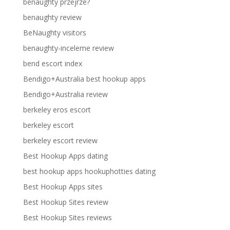
benaughty przejrze?
benaughty review
BeNaughty visitors
benaughty-inceleme review
bend escort index
Bendigo+Australia best hookup apps
Bendigo+Australia review
berkeley eros escort
berkeley escort
berkeley escort review
Best Hookup Apps dating
best hookup apps hookuphotties dating
Best Hookup Apps sites
Best Hookup Sites review
Best Hookup Sites reviews