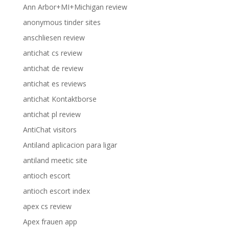
Ann Arbor+MI+Michigan review
anonymous tinder sites
anschliesen review
antichat cs review
antichat de review
antichat es reviews
antichat Kontaktborse
antichat pl review
AntiChat visitors
Antiland aplicacion para ligar
antiland meetic site
antioch escort
antioch escort index
apex cs review
Apex frauen app