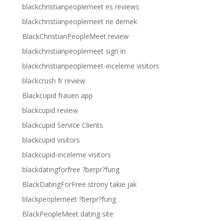
blackchristianpeoplemeet es reviews
blackchristianpeoplemeet ne demek
BlackChristianPeopleMeet review
blackchristianpeoplemeet sign in
blackchristianpeoplemeet-inceleme visitors
blackcrush fr review
Blackcupid frauen app
blackcupid review
blackcupid Service Clients
blackcupid visitors
blackcupid-inceleme visitors
blackdatingforfree ?berpr?fung
BlackDatingForFree strony takie jak
blackpeoplemeet ?berpr?fung
BlackPeopleMeet dating site