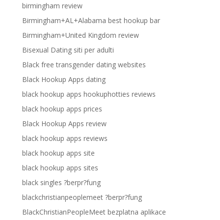
birmingham review
Birmingham+AL+Alabama best hookup bar
Birmingham+United Kingdom review
Bisexual Dating siti per adulti
Black free transgender dating websites
Black Hookup Apps dating
black hookup apps hookuphotties reviews
black hookup apps prices
Black Hookup Apps review
black hookup apps reviews
black hookup apps site
black hookup apps sites
black singles ?berpr?fung
blackchristianpeoplemeet ?berpr?fung
BlackChristianPeopleMeet bezplatna aplikace