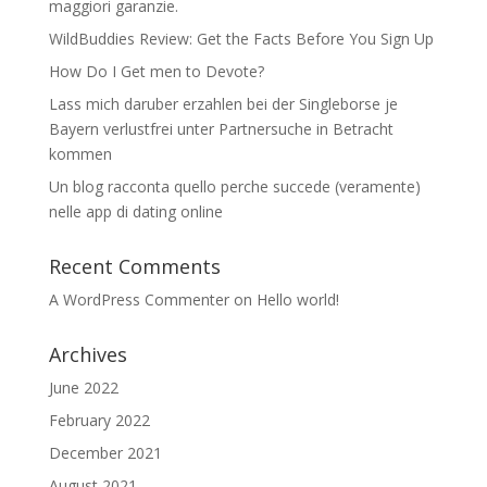
maggiori garanzie.
WildBuddies Review: Get the Facts Before You Sign Up
How Do I Get men to Devote?
Lass mich daruber erzahlen bei der Singleborse je
Bayern verlustfrei unter Partnersuche in Betracht
kommen
Un blog racconta quello perche succede (veramente)
nelle app di dating online
Recent Comments
A WordPress Commenter
on
Hello world!
Archives
June 2022
February 2022
December 2021
August 2021