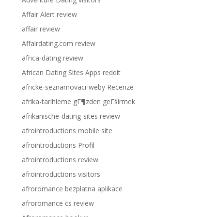
Affair Alert review
affair review
Affairdating.com review
africa-dating review
African Dating Sites Apps reddit
africke-seznamovaci-weby Recenze
afrika-tarihleme gГ¶zden geГ§irmek
afrikanische-dating-sites review
afrointroductions mobile site
afrointroductions Profil
afrointroductions review
afrointroductions visitors
afroromance bezplatna aplikace
afroromance cs review