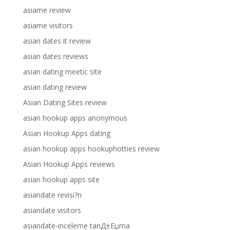
asiame review
asiame visitors
asian dates it review
asian dates reviews
asian dating meetic site
asian dating review
Asian Dating Sites review
asian hookup apps anonymous
Asian Hookup Apps dating
asian hookup apps hookuphotties review
Asian Hookup Apps reviews
asian hookup apps site
asiandate revisi?n
asiandate visitors
asiandate-inceleme tanД±Еџma