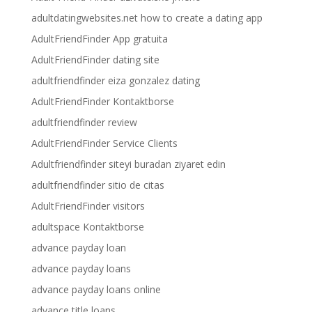
adultdatingwebsites.net how to create a dating app
AdultFriendFinder App gratuita
AdultFriendFinder dating site
adultfriendfinder eiza gonzalez dating
AdultFriendFinder Kontaktborse
adultfriendfinder review
AdultFriendFinder Service Clients
Adultfriendfinder siteyi buradan ziyaret edin
adultfriendfinder sitio de citas
AdultFriendFinder visitors
adultspace Kontaktborse
advance payday loan
advance payday loans
advance payday loans online
advance title loans