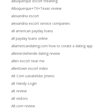
albuquerque escort meaning
Albuquerque+TX+Texas review
alexandria escort
alexandria escort service companies
all american payday loans
all payday loans online
allamericandating.com how to create a dating app
alleinerziehende-dating review
allen escort near me
allentown escort index
Alt Com uzivatelske jmeno
alt Handy-Login
alt review
alt visitors
Alt.com review