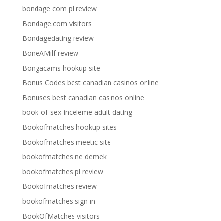
bondage com pl review
Bondage.com visitors
Bondagedating review
BoneAMilf review
Bongacams hookup site
Bonus Codes best canadian casinos online
Bonuses best canadian casinos online
book-of-sex-inceleme adult-dating
Bookofmatches hookup sites
Bookofmatches meetic site
bookofmatches ne demek
bookofmatches pl review
Bookofmatches review
bookofmatches sign in
BookOfMatches visitors