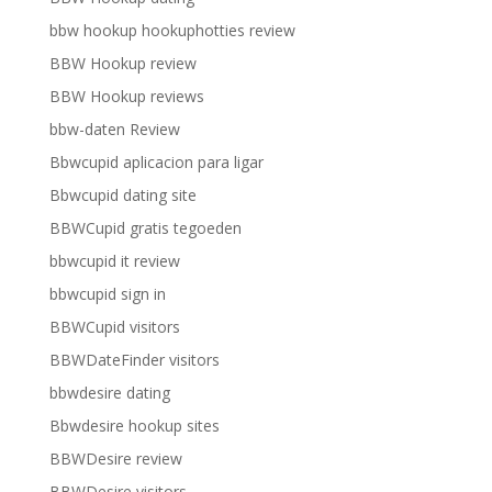
bbw hookup hookuphotties review
BBW Hookup review
BBW Hookup reviews
bbw-daten Review
Bbwcupid aplicacion para ligar
Bbwcupid dating site
BBWCupid gratis tegoeden
bbwcupid it review
bbwcupid sign in
BBWCupid visitors
BBWDateFinder visitors
bbwdesire dating
Bbwdesire hookup sites
BBWDesire review
BBWDesire visitors