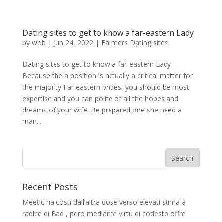
Dating sites to get to know a far-eastern Lady
by
wob
|
Jun 24, 2022
|
Farmers Dating sites
Dating sites to get to know a far-eastern Lady
Because the a position is actually a critical matter for
the majority Far eastern brides, you should be most
expertise and you can polite of all the hopes and
dreams of your wife. Be prepared one she need a
man...
Recent Posts
Meetic ha costi dall’altra dose verso elevati stima a
radice di Bad , pero mediante virtu di codesto offre