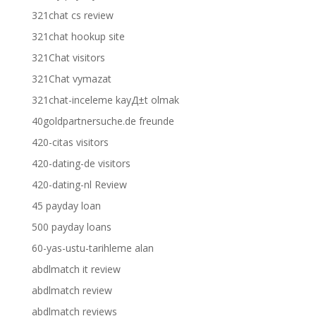
321chat cs review
321chat hookup site
321Chat visitors
321Chat vymazat
321chat-inceleme kayД±t olmak
40goldpartnersuche.de freunde
420-citas visitors
420-dating-de visitors
420-dating-nl Review
45 payday loan
500 payday loans
60-yas-ustu-tarihleme alan
abdlmatch it review
abdlmatch review
abdlmatch reviews