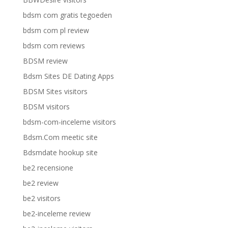
bdsm com gratis tegoeden
bdsm com pl review
bdsm com reviews
BDSM review
Bdsm Sites DE Dating Apps
BDSM Sites visitors
BDSM visitors
bdsm-com-inceleme visitors
Bdsm.Com meetic site
Bdsmdate hookup site
be2 recensione
be2 review
be2 visitors
be2-inceleme review