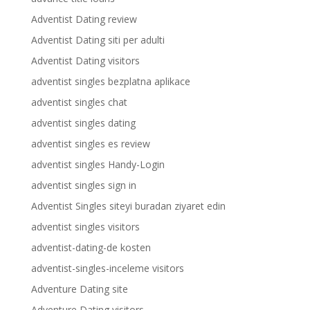
Adventist Dating review
Adventist Dating siti per adulti
Adventist Dating visitors
adventist singles bezplatna aplikace
adventist singles chat
adventist singles dating
adventist singles es review
adventist singles Handy-Login
adventist singles sign in
Adventist Singles siteyi buradan ziyaret edin
adventist singles visitors
adventist-dating-de kosten
adventist-singles-inceleme visitors
Adventure Dating site
Adventure Dating visitors