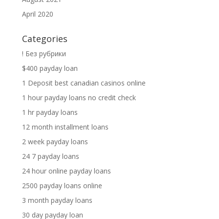
April 2020
Categories
! Без рубрики
$400 payday loan
1 Deposit best canadian casinos online
1 hour payday loans no credit check
1 hr payday loans
12 month installment loans
2 week payday loans
24 7 payday loans
24 hour online payday loans
2500 payday loans online
3 month payday loans
30 day payday loan