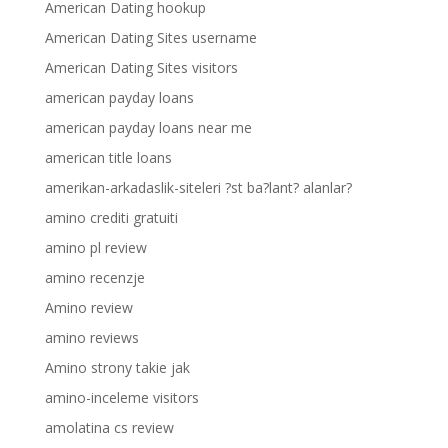
American Dating hookup
American Dating Sites username
American Dating Sites visitors
american payday loans
american payday loans near me
american title loans
amerikan-arkadaslik-siteleri ?st ba?lant? alanlar?
amino crediti gratuiti
amino pl review
amino recenzje
Amino review
amino reviews
Amino strony takie jak
amino-inceleme visitors
amolatina cs review