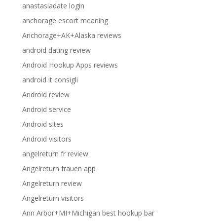
anastasiadate login
anchorage escort meaning
Anchorage+AK+Alaska reviews
android dating review
Android Hookup Apps reviews
android it consigli
Android review
Android service
Android sites
Android visitors
angelreturn fr review
Angelreturn frauen app
Angelreturn review
Angelreturn visitors
Ann Arbor+MI+Michigan best hookup bar