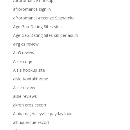
Afroromance hookup
afroromance sign in
afroromance-recenze Seznamka
Age Gap Dating Sites sites
Age Gap Dating Sites siti per adulti
airg cs review
AirG review
Aisle co je
Aisle hookup site
aisle Kontaktborse
Aisle review
aisle reviews
akron eros escort
Alabama_Haleyville payday loans
albuquerque escort