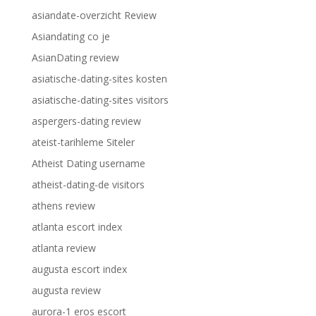
asiandate-overzicht Review
Asiandating co je
AsianDating review
asiatische-dating-sites kosten
asiatische-dating-sites visitors
aspergers-dating review
ateist-tarihleme Siteler
Atheist Dating username
atheist-dating-de visitors
athens review
atlanta escort index
atlanta review
augusta escort index
augusta review
aurora-1 eros escort