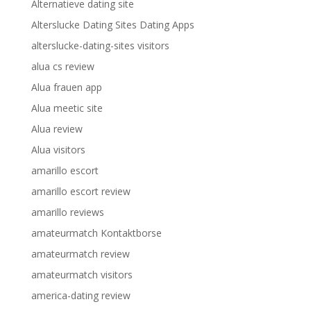
Alternatieve dating site
Alterslucke Dating Sites Dating Apps
alterslucke-dating-sites visitors
alua cs review
Alua frauen app
Alua meetic site
Alua review
Alua visitors
amarillo escort
amarillo escort review
amarillo reviews
amateurmatch Kontaktborse
amateurmatch review
amateurmatch visitors
america-dating review