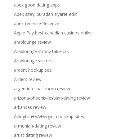
apex good dating apps
Apex siteyi buradan ziyaret edin
apex-recenze Recenze
Apple Pay best canadian casinos online
arablounge review
Arablounge strony takie jak
Arablounge visitors
ardent hookup site
Ardent review
argentina-chat-room review
arizona-phoenix-lesbian-dating review
arkansas review
Arlington+VA+Virginia hookup sites
armenian-dating review
artist dating review