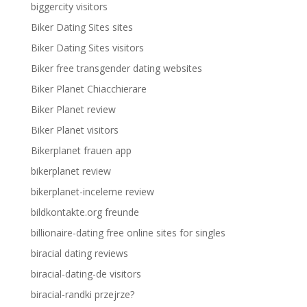
biggercity visitors
Biker Dating Sites sites
Biker Dating Sites visitors
Biker free transgender dating websites
Biker Planet Chiacchierare
Biker Planet review
Biker Planet visitors
Bikerplanet frauen app
bikerplanet review
bikerplanet-inceleme review
bildkontakte.org freunde
billionaire-dating free online sites for singles
biracial dating reviews
biracial-dating-de visitors
biracial-randki przejrze?