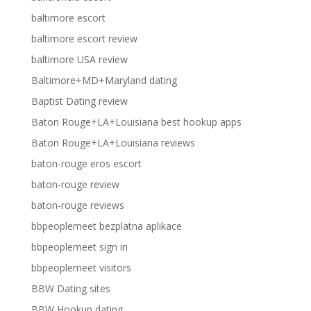
baltimore escort
baltimore escort review
baltimore USA review
Baltimore+MD+Maryland dating
Baptist Dating review
Baton Rouge+LA+Louisiana best hookup apps
Baton Rouge+LA+Louisiana reviews
baton-rouge eros escort
baton-rouge review
baton-rouge reviews
bbpeoplemeet bezplatna aplikace
bbpeoplemeet sign in
bbpeoplemeet visitors
BBW Dating sites
BBW Hookup dating