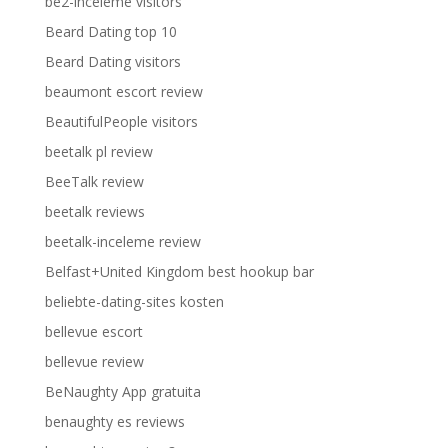
be2-inceleme visitors
Beard Dating top 10
Beard Dating visitors
beaumont escort review
BeautifulPeople visitors
beetalk pl review
BeeTalk review
beetalk reviews
beetalk-inceleme review
Belfast+United Kingdom best hookup bar
beliebte-dating-sites kosten
bellevue escort
bellevue review
BeNaughty App gratuita
benaughty es reviews