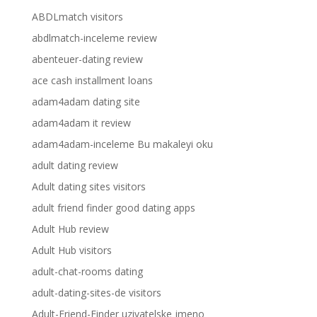
ABDLmatch visitors
abdlmatch-inceleme review
abenteuer-dating review
ace cash installment loans
adam4adam dating site
adam4adam it review
adam4adam-inceleme Bu makaleyi oku
adult dating review
Adult dating sites visitors
adult friend finder good dating apps
Adult Hub review
Adult Hub visitors
adult-chat-rooms dating
adult-dating-sites-de visitors
Adult-Friend-Finder uzivatelske jmeno