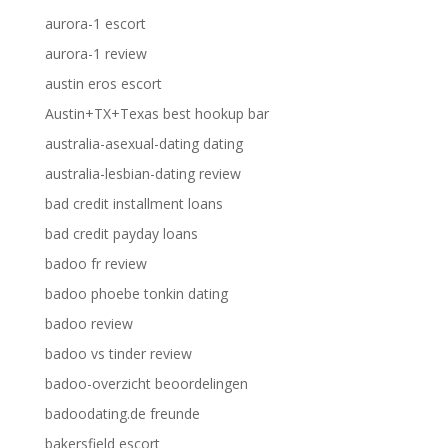
aurora-1 escort
aurora-1 review
austin eros escort
Austin+TX+Texas best hookup bar
australia-asexual-dating dating
australia-lesbian-dating review
bad credit installment loans
bad credit payday loans
badoo fr review
badoo phoebe tonkin dating
badoo review
badoo vs tinder review
badoo-overzicht beoordelingen
badoodating.de freunde
bakersfield escort