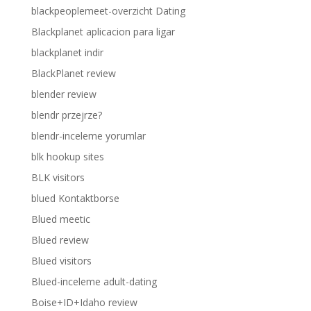
blackpeoplemeet-overzicht Dating
Blackplanet aplicacion para ligar
blackplanet indir
BlackPlanet review
blender review
blendr przejrze?
blendr-inceleme yorumlar
blk hookup sites
BLK visitors
blued Kontaktborse
Blued meetic
Blued review
Blued visitors
Blued-inceleme adult-dating
Boise+ID+Idaho review