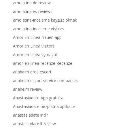
amolatina de review
amolatina es reviews
amolatina-inceleme kayД±t olmak
amolatina-inceleme visitors
Amor En Linea frauen app
Amor en Linea visitors
Amor en Linea vymazat
amor-en-linea-recenze Recenze
anaheim eros escort
anaheim escort service companies
anaheim review
Anastasiadate App gratuita
Anastasiadate bezplatna aplikace
anastasiadate indir
anastasiadate it review