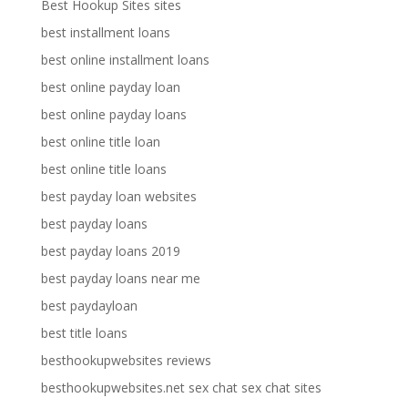
Best Hookup Sites sites
best installment loans
best online installment loans
best online payday loan
best online payday loans
best online title loan
best online title loans
best payday loan websites
best payday loans
best payday loans 2019
best payday loans near me
best paydayloan
best title loans
besthookupwebsites reviews
besthookupwebsites.net sex chat sex chat sites