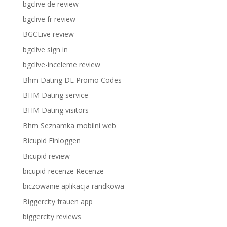
bgclive de review
bgclive fr review
BGCLive review
bgclive sign in
bgclive-inceleme review
Bhm Dating DE Promo Codes
BHM Dating service
BHM Dating visitors
Bhm Seznamka mobilni web
Bicupid Einloggen
Bicupid review
bicupid-recenze Recenze
biczowanie aplikacja randkowa
Biggercity frauen app
biggercity reviews