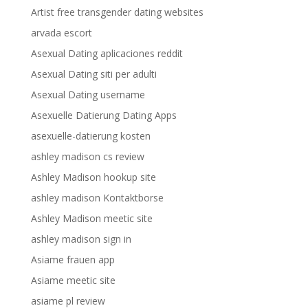
Artist free transgender dating websites
arvada escort
Asexual Dating aplicaciones reddit
Asexual Dating siti per adulti
Asexual Dating username
Asexuelle Datierung Dating Apps
asexuelle-datierung kosten
ashley madison cs review
Ashley Madison hookup site
ashley madison Kontaktborse
Ashley Madison meetic site
ashley madison sign in
Asiame frauen app
Asiame meetic site
asiame pl review