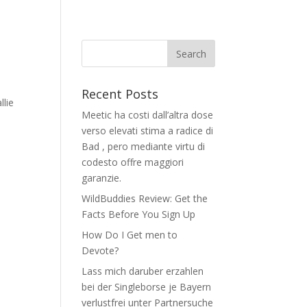
Recent Posts
llie
Meetic ha costi dall’altra dose
verso elevati stima a radice di
Bad , pero mediante virtu di
codesto offre maggiori
garanzie.
WildBuddies Review: Get the
Facts Before You Sign Up
How Do I Get men to
Devote?
Lass mich daruber erzahlen
bei der Singleborse je Bayern
verlustfrei unter Partnersuche