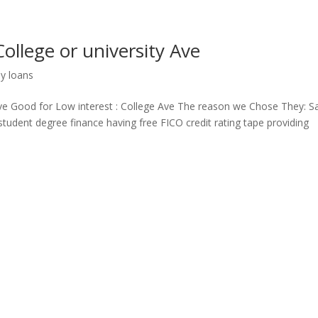
College or university Ave
ay loans
 Ave Good for Low interest : College Ave The reason we Chose They: Sa
student degree finance having free FICO credit rating tape providing