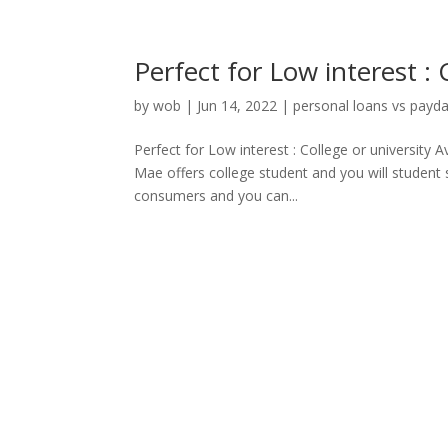
Perfect for Low interest : 
by
wob
|
Jun 14, 2022
|
personal loans vs payd
Perfect for Low interest : College or university
Mae offers college student and you will student 
consumers and you can...