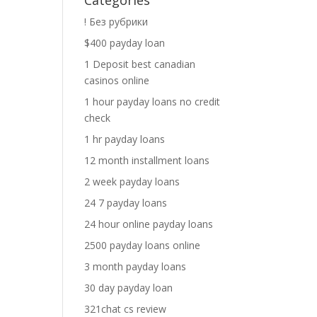
Categories
! Без рубрики
$400 payday loan
1 Deposit best canadian
casinos online
1 hour payday loans no credit
check
1 hr payday loans
12 month installment loans
2 week payday loans
24 7 payday loans
24 hour online payday loans
2500 payday loans online
3 month payday loans
30 day payday loan
321chat cs review