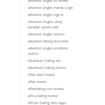
adventist singles es review
adventist singles Handy-Login
adventist singles sign in
Adventist Singles siteyi
buradan ziyaret edin
adventist singles visitors
adventist-dating-de kosten
adventist-singles-inceleme
visitors
Adventure Dating site
Adventure Dating visitors
Affair Alert review
affair review
Affairdating.com review
africa-dating review
African Dating Sites Apps