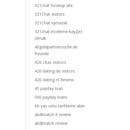
321chat hookup site
321Chat visitors
321Chat vymazat
321chat-inceleme kayД±t
olmak
40goldpartnersuche.de
freunde
420-citas visitors
420-dating-de visitors
420-dating-nl Review
45 payday loan
500 payday loans
60-yas-ustu-tarihleme alan
abdlmatch it review
abdlmatch review