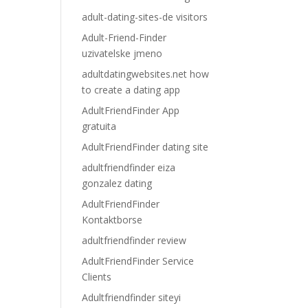
adult-dating-sites-de visitors
Adult-Friend-Finder
uzivatelske jmeno
adultdatingwebsites.net how
to create a dating app
AdultFriendFinder App
gratuita
AdultFriendFinder dating site
adultfriendfinder eiza
gonzalez dating
AdultFriendFinder
Kontaktborse
adultfriendfinder review
AdultFriendFinder Service
Clients
Adultfriendfinder siteyi