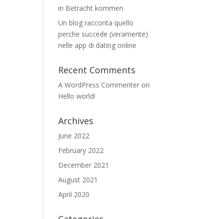
in Betracht kommen
Un blog racconta quello
perche succede (veramente)
nelle app di dating online
Recent Comments
A WordPress Commenter
on
Hello world!
Archives
June 2022
February 2022
December 2021
August 2021
April 2020