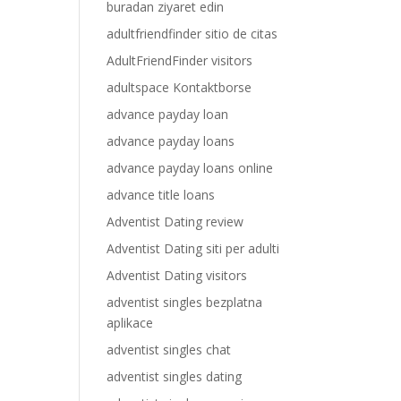
buradan ziyaret edin
adultfriendfinder sitio de citas
AdultFriendFinder visitors
adultspace Kontaktborse
advance payday loan
advance payday loans
advance payday loans online
advance title loans
Adventist Dating review
Adventist Dating siti per adulti
Adventist Dating visitors
adventist singles bezplatna
aplikace
adventist singles chat
adventist singles dating