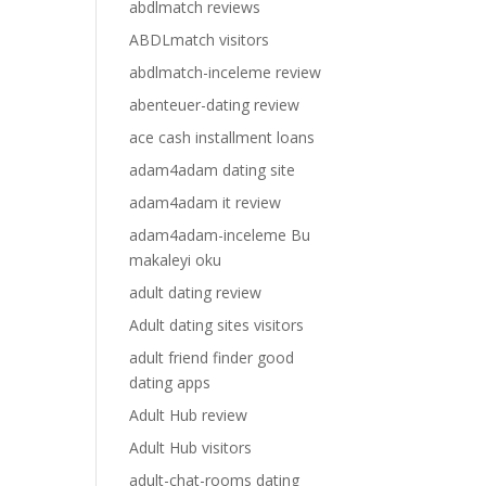
abdlmatch reviews
ABDLmatch visitors
abdlmatch-inceleme review
abenteuer-dating review
ace cash installment loans
adam4adam dating site
adam4adam it review
adam4adam-inceleme Bu
makaleyi oku
adult dating review
Adult dating sites visitors
adult friend finder good
dating apps
Adult Hub review
Adult Hub visitors
adult-chat-rooms dating