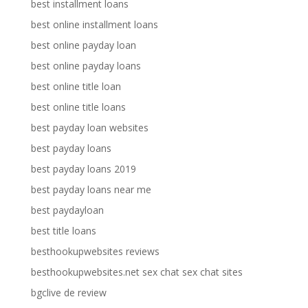
best installment loans
best online installment loans
best online payday loan
best online payday loans
best online title loan
best online title loans
best payday loan websites
best payday loans
best payday loans 2019
best payday loans near me
best paydayloan
best title loans
besthookupwebsites reviews
besthookupwebsites.net sex chat sex chat sites
bgclive de review