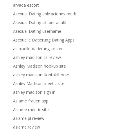
arvada escort
Asexual Dating aplicaciones reddit
Asexual Dating siti per adulti
Asexual Dating username
Asexuelle Datierung Dating Apps
asexuelle-datierung kosten
ashley madison cs review
Ashley Madison hookup site
ashley madison Kontaktborse
Ashley Madison meetic site
ashley madison sign in
Asiame frauen app
Asiame meetic site
asiame pl review
asiame review