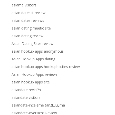
asiame visitors
asian dates it review
asian dates reviews
asian dating meetic site
asian dating review
Asian Dating Sites review
asian hookup apps anonymous
Asian Hookup Apps dating
asian hookup apps hookuphotties review
Asian Hookup Apps reviews
asian hookup apps site
asiandate revisi?n
asiandate visitors
asiandate-inceleme tanД±Еџma
asiandate-overzicht Review