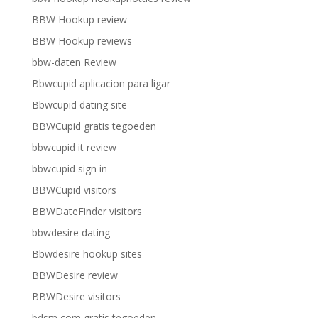
BBW Hookup review
BBW Hookup reviews
bbw-daten Review
Bbwcupid aplicacion para ligar
Bbwcupid dating site
BBWCupid gratis tegoeden
bbwcupid it review
bbwcupid sign in
BBWCupid visitors
BBWDateFinder visitors
bbwdesire dating
Bbwdesire hookup sites
BBWDesire review
BBWDesire visitors
bdsm com gratis tegoeden