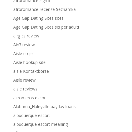
afroromance sign in
afroromance-recenze Seznamka
Age Gap Dating Sites sites
Age Gap Dating Sites siti per adulti
airg cs review
AirG review
Aisle co je
Aisle hookup site
aisle Kontaktborse
Aisle review
aisle reviews
akron eros escort
Alabama_Haleyville payday loans
albuquerque escort
albuquerque escort meaning