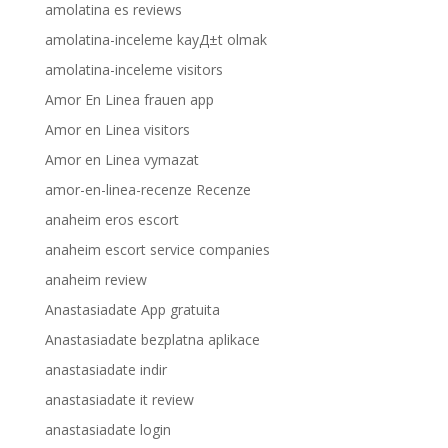
amolatina es reviews
amolatina-inceleme kayД±t olmak
amolatina-inceleme visitors
Amor En Linea frauen app
Amor en Linea visitors
Amor en Linea vymazat
amor-en-linea-recenze Recenze
anaheim eros escort
anaheim escort service companies
anaheim review
Anastasiadate App gratuita
Anastasiadate bezplatna aplikace
anastasiadate indir
anastasiadate it review
anastasiadate login