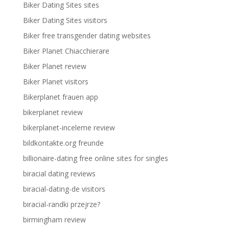
Biker Dating Sites sites
Biker Dating Sites visitors
Biker free transgender dating websites
Biker Planet Chiacchierare
Biker Planet review
Biker Planet visitors
Bikerplanet frauen app
bikerplanet review
bikerplanet-inceleme review
bildkontakte.org freunde
billionaire-dating free online sites for singles
biracial dating reviews
biracial-dating-de visitors
biracial-randki przejrze?
birmingham review