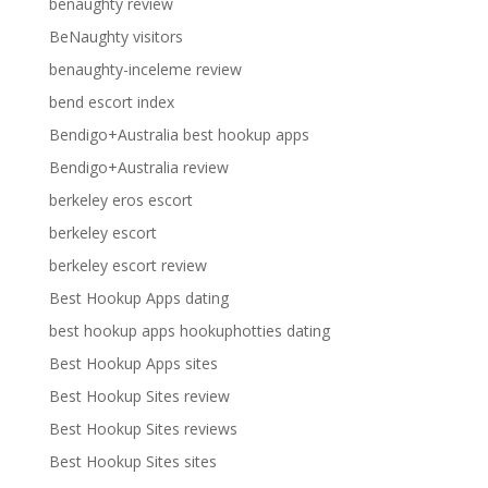
benaughty review
BeNaughty visitors
benaughty-inceleme review
bend escort index
Bendigo+Australia best hookup apps
Bendigo+Australia review
berkeley eros escort
berkeley escort
berkeley escort review
Best Hookup Apps dating
best hookup apps hookuphotties dating
Best Hookup Apps sites
Best Hookup Sites review
Best Hookup Sites reviews
Best Hookup Sites sites