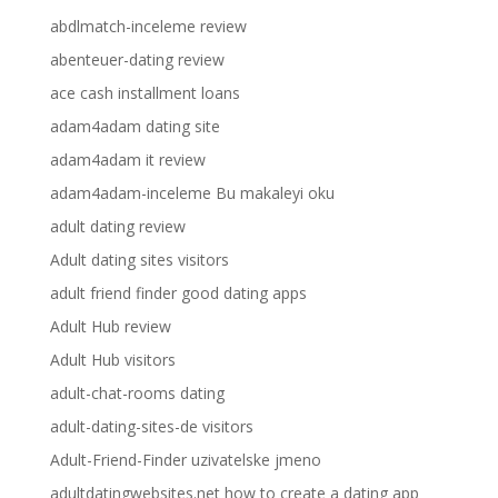
abdlmatch-inceleme review
abenteuer-dating review
ace cash installment loans
adam4adam dating site
adam4adam it review
adam4adam-inceleme Bu makaleyi oku
adult dating review
Adult dating sites visitors
adult friend finder good dating apps
Adult Hub review
Adult Hub visitors
adult-chat-rooms dating
adult-dating-sites-de visitors
Adult-Friend-Finder uzivatelske jmeno
adultdatingwebsites.net how to create a dating app