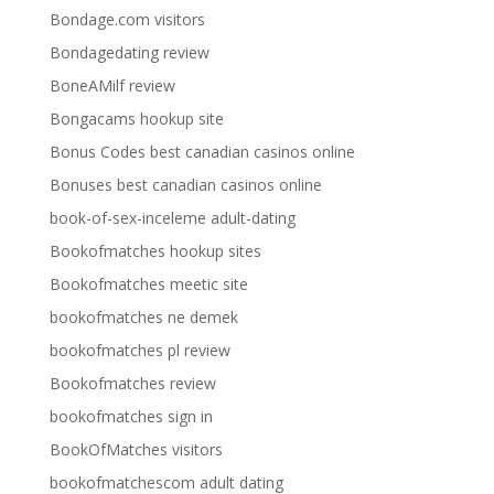
Bondage.com visitors
Bondagedating review
BoneAMilf review
Bongacams hookup site
Bonus Codes best canadian casinos online
Bonuses best canadian casinos online
book-of-sex-inceleme adult-dating
Bookofmatches hookup sites
Bookofmatches meetic site
bookofmatches ne demek
bookofmatches pl review
Bookofmatches review
bookofmatches sign in
BookOfMatches visitors
bookofmatchescom adult dating