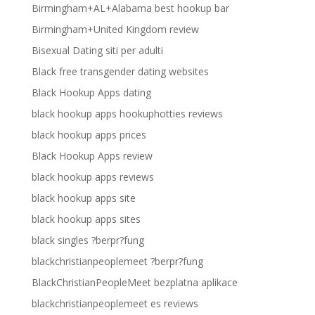
Birmingham+AL+Alabama best hookup bar
Birmingham+United Kingdom review
Bisexual Dating siti per adulti
Black free transgender dating websites
Black Hookup Apps dating
black hookup apps hookuphotties reviews
black hookup apps prices
Black Hookup Apps review
black hookup apps reviews
black hookup apps site
black hookup apps sites
black singles ?berpr?fung
blackchristianpeoplemeet ?berpr?fung
BlackChristianPeopleMeet bezplatna aplikace
blackchristianpeoplemeet es reviews