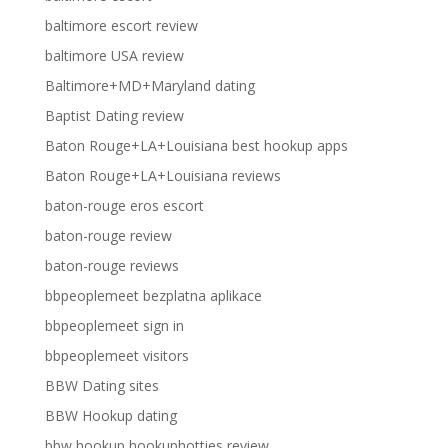
baltimore escort review
baltimore USA review
Baltimore+MD+Maryland dating
Baptist Dating review
Baton Rouge+LA+Louisiana best hookup apps
Baton Rouge+LA+Louisiana reviews
baton-rouge eros escort
baton-rouge review
baton-rouge reviews
bbpeoplemeet bezplatna aplikace
bbpeoplemeet sign in
bbpeoplemeet visitors
BBW Dating sites
BBW Hookup dating
bbw hookup hookuphotties review