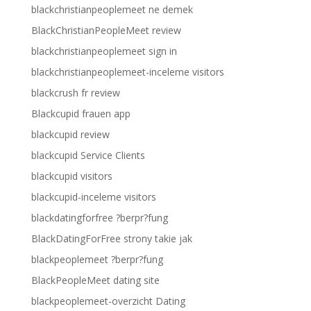
blackchristianpeoplemeet ne demek
BlackChristianPeopleMeet review
blackchristianpeoplemeet sign in
blackchristianpeoplemeet-inceleme visitors
blackcrush fr review
Blackcupid frauen app
blackcupid review
blackcupid Service Clients
blackcupid visitors
blackcupid-inceleme visitors
blackdatingforfree ?berpr?fung
BlackDatingForFree strony takie jak
blackpeoplemeet ?berpr?fung
BlackPeopleMeet dating site
blackpeoplemeet-overzicht Dating