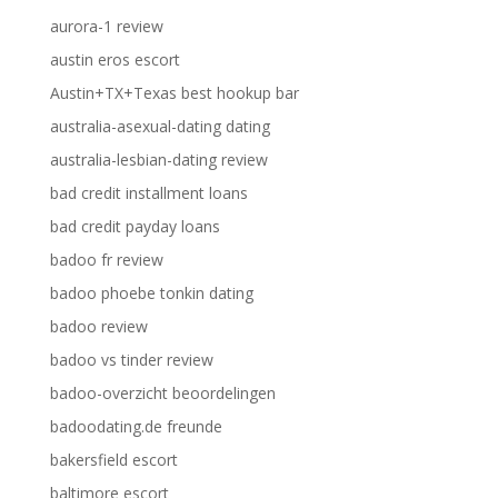
aurora-1 review
austin eros escort
Austin+TX+Texas best hookup bar
australia-asexual-dating dating
australia-lesbian-dating review
bad credit installment loans
bad credit payday loans
badoo fr review
badoo phoebe tonkin dating
badoo review
badoo vs tinder review
badoo-overzicht beoordelingen
badoodating.de freunde
bakersfield escort
baltimore escort