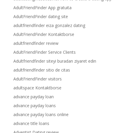
AdultFriendFinder App gratuita
AdultFriendFinder dating site
adultfriendfinder eiza gonzalez dating
AdultFriendFinder Kontaktborse
adultfriendfinder review
AdultFriendFinder Service Clients
Adultfriendfinder siteyi buradan ziyaret edin
adultfriendfinder sitio de citas
AdultFriendFinder visitors
adultspace Kontaktborse
advance payday loan
advance payday loans
advance payday loans online
advance title loans
Adventist Dating review