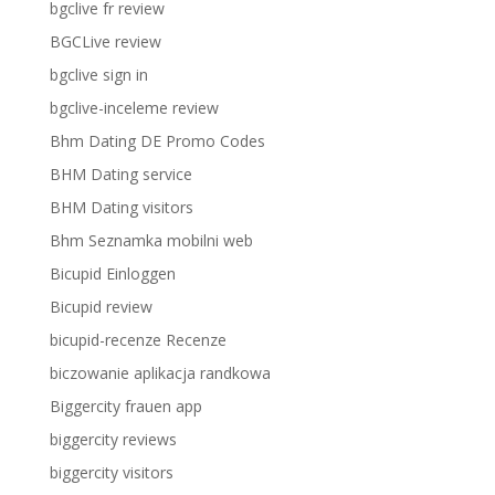
bgclive fr review
BGCLive review
bgclive sign in
bgclive-inceleme review
Bhm Dating DE Promo Codes
BHM Dating service
BHM Dating visitors
Bhm Seznamka mobilni web
Bicupid Einloggen
Bicupid review
bicupid-recenze Recenze
biczowanie aplikacja randkowa
Biggercity frauen app
biggercity reviews
biggercity visitors