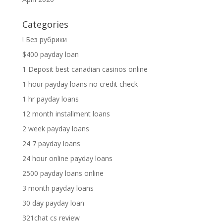
Categories
! Без рубрики
$400 payday loan
1 Deposit best canadian casinos online
1 hour payday loans no credit check
1 hr payday loans
12 month installment loans
2 week payday loans
24 7 payday loans
24 hour online payday loans
2500 payday loans online
3 month payday loans
30 day payday loan
321chat cs review