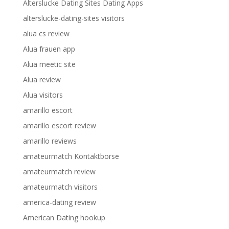
Alterslucke Dating Sites Dating Apps
alterslucke-dating-sites visitors
alua cs review
Alua frauen app
Alua meetic site
Alua review
Alua visitors
amarillo escort
amarillo escort review
amarillo reviews
amateurmatch Kontaktborse
amateurmatch review
amateurmatch visitors
america-dating review
American Dating hookup