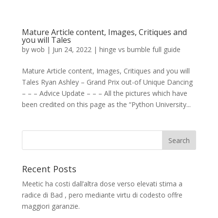
Mature Article content, Images, Critiques and
you will Tales
by
wob
|
Jun 24, 2022
|
hinge vs bumble full guide
Mature Article content, Images, Critiques and you will
Tales Ryan Ashley – Grand Prix out-of Unique Dancing
– – – Advice Update – – – All the pictures which have
been credited on this page as the “Python University...
Recent Posts
Meetic ha costi dall’altra dose verso elevati stima a
radice di Bad , pero mediante virtu di codesto offre
maggiori garanzie.