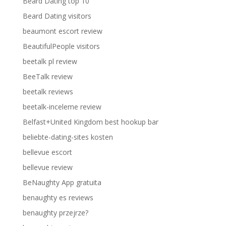
Beard Dating top 10
Beard Dating visitors
beaumont escort review
BeautifulPeople visitors
beetalk pl review
BeeTalk review
beetalk reviews
beetalk-inceleme review
Belfast+United Kingdom best hookup bar
beliebte-dating-sites kosten
bellevue escort
bellevue review
BeNaughty App gratuita
benaughty es reviews
benaughty przejrze?