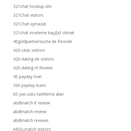
321chat hookup site
321Chat visitors
321Chat vymazat
321chat-inceleme kayД±t olmak
40goldpartnersuche.de freunde
420-citas visitors
420-dating-de visitors
420-dating-nl Review
45 payday loan
500 payday loans
60-yas-ustu-tarihleme alan
abdlmatch it review
abdlmatch review
abdlmatch reviews
ABDLmatch visitors