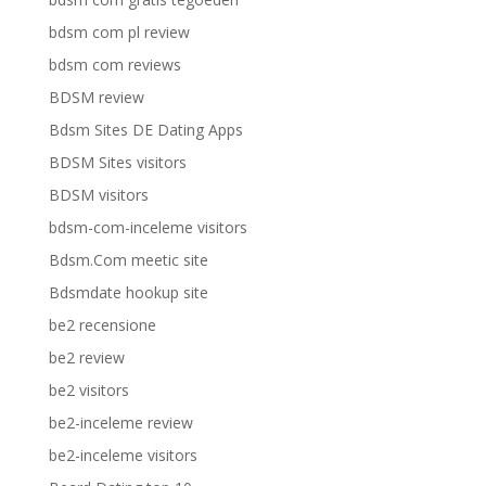
bdsm com pl review
bdsm com reviews
BDSM review
Bdsm Sites DE Dating Apps
BDSM Sites visitors
BDSM visitors
bdsm-com-inceleme visitors
Bdsm.Com meetic site
Bdsmdate hookup site
be2 recensione
be2 review
be2 visitors
be2-inceleme review
be2-inceleme visitors