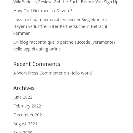
WildBuddies Review: Get the Facts Before You Sign Up
How Do I Get men to Devote?
Lass mich daruber erzahlen bei der Singleborse je
Bayern verlustfrei unter Partnersuche in Betracht
kommen
Un blog racconta quello perche succede (veramente)
nelle app di dating online
Recent Comments
A WordPress Commenter
on
Hello world!
Archives
June 2022
February 2022
December 2021
August 2021
April 2020