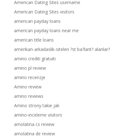
American Dating Sites username
American Dating Sites visitors
american payday loans
american payday loans near me
american title loans
amerikan-arkadaslik-siteleri ?st ba?lant? alanlar?
amino crediti gratuiti
amino pl review
amino recenzje
Amino review
amino reviews
Amino strony takie jak
amino-inceleme visitors
amolatina cs review
amolatina de review