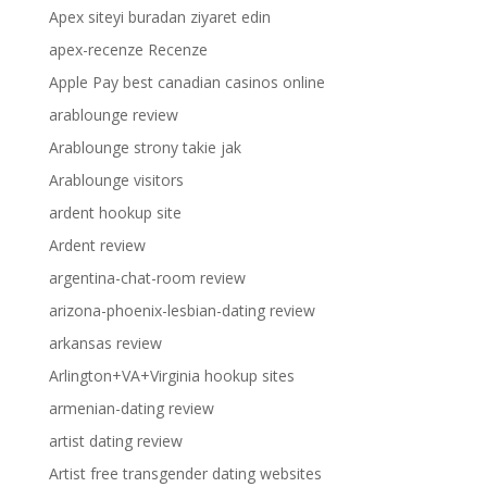
Apex siteyi buradan ziyaret edin
apex-recenze Recenze
Apple Pay best canadian casinos online
arablounge review
Arablounge strony takie jak
Arablounge visitors
ardent hookup site
Ardent review
argentina-chat-room review
arizona-phoenix-lesbian-dating review
arkansas review
Arlington+VA+Virginia hookup sites
armenian-dating review
artist dating review
Artist free transgender dating websites