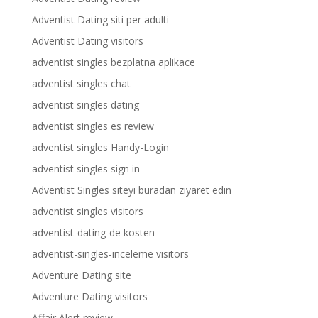
Adventist Dating siti per adulti
Adventist Dating visitors
adventist singles bezplatna aplikace
adventist singles chat
adventist singles dating
adventist singles es review
adventist singles Handy-Login
adventist singles sign in
Adventist Singles siteyi buradan ziyaret edin
adventist singles visitors
adventist-dating-de kosten
adventist-singles-inceleme visitors
Adventure Dating site
Adventure Dating visitors
Affair Alert review