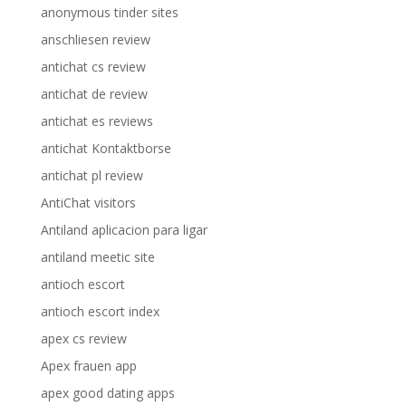
anonymous tinder sites
anschliesen review
antichat cs review
antichat de review
antichat es reviews
antichat Kontaktborse
antichat pl review
AntiChat visitors
Antiland aplicacion para ligar
antiland meetic site
antioch escort
antioch escort index
apex cs review
Apex frauen app
apex good dating apps