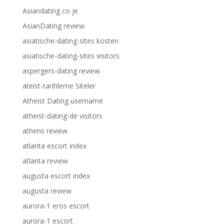
Asiandating co je
AsianDating review
asiatische-dating-sites kosten
asiatische-dating-sites visitors
aspergers-dating review
ateist-tarihleme Siteler
Atheist Dating username
atheist-dating-de visitors
athens review
atlanta escort index
atlanta review
augusta escort index
augusta review
aurora-1 eros escort
aurora-1 escort