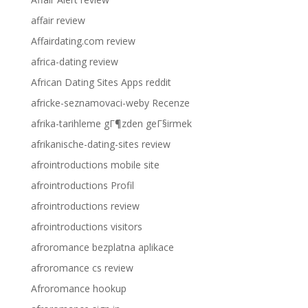
affair review
Affairdating.com review
africa-dating review
African Dating Sites Apps reddit
africke-seznamovaci-weby Recenze
afrika-tarihleme gГ¶zden geГ§irmek
afrikanische-dating-sites review
afrointroductions mobile site
afrointroductions Profil
afrointroductions review
afrointroductions visitors
afroromance bezplatna aplikace
afroromance cs review
Afroromance hookup