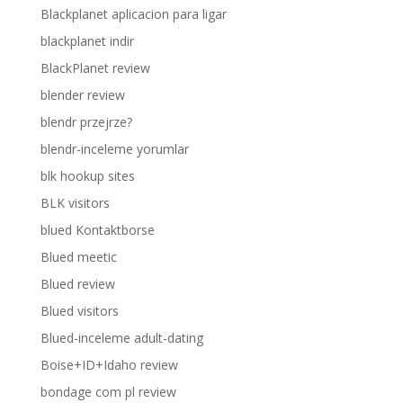
Blackplanet aplicacion para ligar
blackplanet indir
BlackPlanet review
blender review
blendr przejrze?
blendr-inceleme yorumlar
blk hookup sites
BLK visitors
blued Kontaktborse
Blued meetic
Blued review
Blued visitors
Blued-inceleme adult-dating
Boise+ID+Idaho review
bondage com pl review