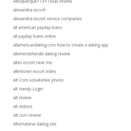
Albuquerque+TX+Texas review
alexandria escort
alexandria escort service companies
all american payday loans
all payday loans online
allamericandating.com how to create a dating app
alleinerziehende-dating review
allen escort near me
allentown escort index
Alt Com uzivatelske jmeno
alt Handy-Login
alt review
alt visitors
Alt.com review
Alternatieve dating site