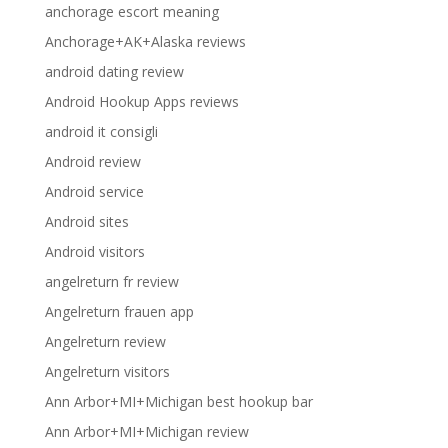
anchorage escort meaning
Anchorage+AK+Alaska reviews
android dating review
Android Hookup Apps reviews
android it consigli
Android review
Android service
Android sites
Android visitors
angelreturn fr review
Angelreturn frauen app
Angelreturn review
Angelreturn visitors
Ann Arbor+MI+Michigan best hookup bar
Ann Arbor+MI+Michigan review