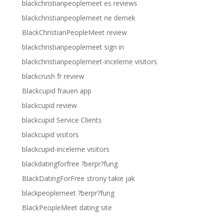
blackchristianpeoplemeet es reviews
blackchristianpeoplemeet ne demek
BlackChristianPeopleMeet review
blackchristianpeoplemeet sign in
blackchristianpeoplemeet-inceleme visitors
blackcrush fr review
Blackcupid frauen app
blackcupid review
blackcupid Service Clients
blackcupid visitors
blackcupid-inceleme visitors
blackdatingforfree ?berpr?fung
BlackDatingForFree strony takie jak
blackpeoplemeet ?berpr?fung
BlackPeopleMeet dating site