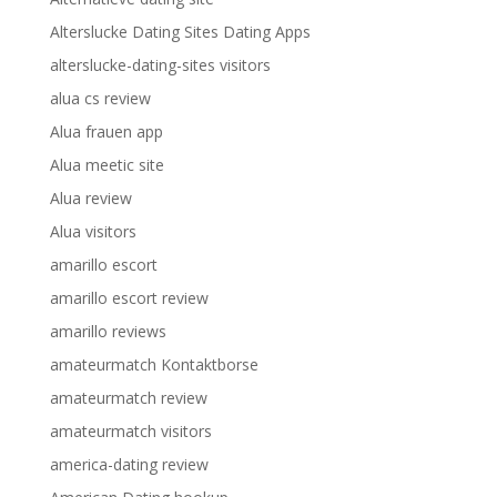
Alterslucke Dating Sites Dating Apps
alterslucke-dating-sites visitors
alua cs review
Alua frauen app
Alua meetic site
Alua review
Alua visitors
amarillo escort
amarillo escort review
amarillo reviews
amateurmatch Kontaktborse
amateurmatch review
amateurmatch visitors
america-dating review