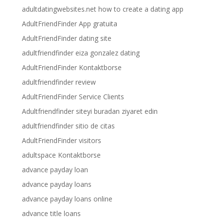
adultdatingwebsites.net how to create a dating app
AdultFriendFinder App gratuita
AdultFriendFinder dating site
adultfriendfinder eiza gonzalez dating
AdultFriendFinder Kontaktborse
adultfriendfinder review
AdultFriendFinder Service Clients
Adultfriendfinder siteyi buradan ziyaret edin
adultfriendfinder sitio de citas
AdultFriendFinder visitors
adultspace Kontaktborse
advance payday loan
advance payday loans
advance payday loans online
advance title loans