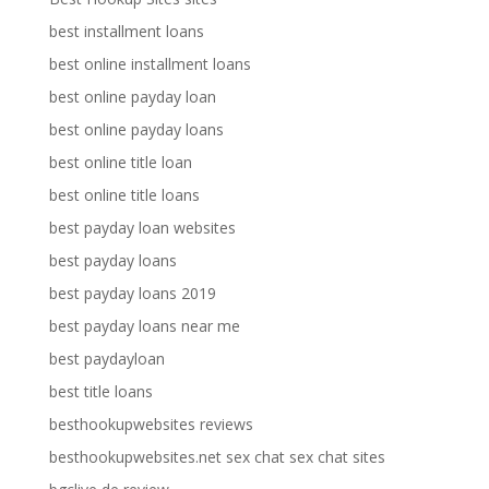
best installment loans
best online installment loans
best online payday loan
best online payday loans
best online title loan
best online title loans
best payday loan websites
best payday loans
best payday loans 2019
best payday loans near me
best paydayloan
best title loans
besthookupwebsites reviews
besthookupwebsites.net sex chat sex chat sites