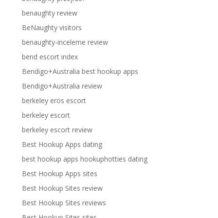
benaughty review
BeNaughty visitors
benaughty-inceleme review
bend escort index
Bendigo+Australia best hookup apps
Bendigo+Australia review
berkeley eros escort
berkeley escort
berkeley escort review
Best Hookup Apps dating
best hookup apps hookuphotties dating
Best Hookup Apps sites
Best Hookup Sites review
Best Hookup Sites reviews
Best Hookup Sites sites