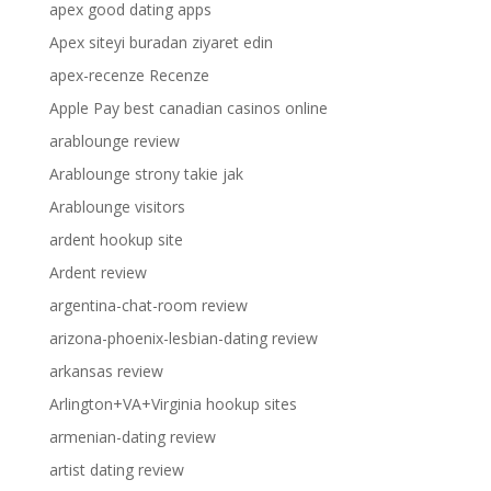
apex good dating apps
Apex siteyi buradan ziyaret edin
apex-recenze Recenze
Apple Pay best canadian casinos online
arablounge review
Arablounge strony takie jak
Arablounge visitors
ardent hookup site
Ardent review
argentina-chat-room review
arizona-phoenix-lesbian-dating review
arkansas review
Arlington+VA+Virginia hookup sites
armenian-dating review
artist dating review