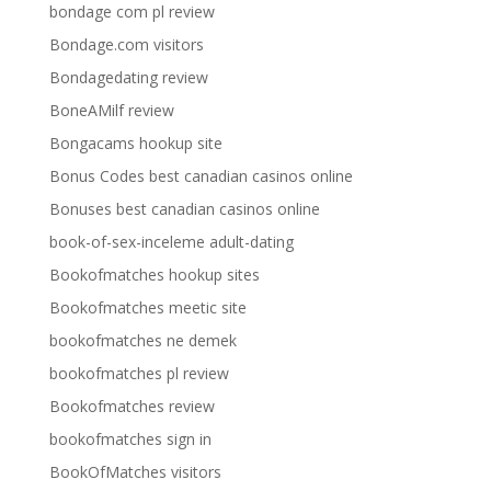
bondage com pl review
Bondage.com visitors
Bondagedating review
BoneAMilf review
Bongacams hookup site
Bonus Codes best canadian casinos online
Bonuses best canadian casinos online
book-of-sex-inceleme adult-dating
Bookofmatches hookup sites
Bookofmatches meetic site
bookofmatches ne demek
bookofmatches pl review
Bookofmatches review
bookofmatches sign in
BookOfMatches visitors