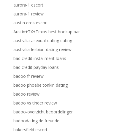
aurora-1 escort
aurora-1 review
austin eros escort
Austin+TX+Texas best hookup bar
australia-asexual-dating dating
australia-lesbian-dating review
bad credit installment loans
bad credit payday loans
badoo fr review
badoo phoebe tonkin dating
badoo review
badoo vs tinder review
badoo-overzicht beoordelingen
badoodating.de freunde
bakersfield escort