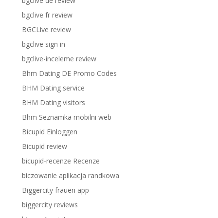
bgclive de review
bgclive fr review
BGCLive review
bgclive sign in
bgclive-inceleme review
Bhm Dating DE Promo Codes
BHM Dating service
BHM Dating visitors
Bhm Seznamka mobilni web
Bicupid Einloggen
Bicupid review
bicupid-recenze Recenze
biczowanie aplikacja randkowa
Biggercity frauen app
biggercity reviews