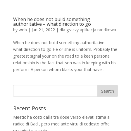
When he does not build something
authoritative – what direction to go
by
wob
|
Jun 21, 2022
|
dla graczy aplikacja randkowa
When he does not build something authoritative –
what direction to go He or she is uniform. Probably the
greatest signal your on the road to a keen personal
relationship is the fact that son was in keeping with his
perform. A person whom blasts your that have...
Recent Posts
Meetic ha costi dall’altra dose verso elevati stima a
radice di Bad , pero mediante virtu di codesto offre
maggiori garanzie.