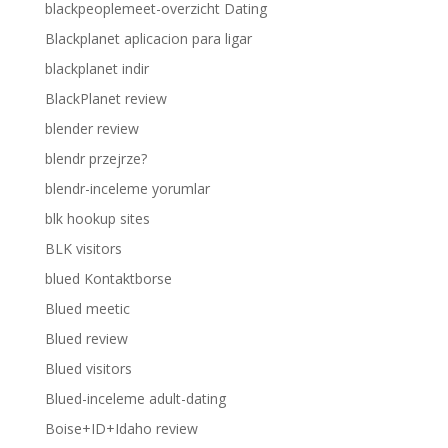
blackpeoplemeet-overzicht Dating
Blackplanet aplicacion para ligar
blackplanet indir
BlackPlanet review
blender review
blendr przejrze?
blendr-inceleme yorumlar
blk hookup sites
BLK visitors
blued Kontaktborse
Blued meetic
Blued review
Blued visitors
Blued-inceleme adult-dating
Boise+ID+Idaho review