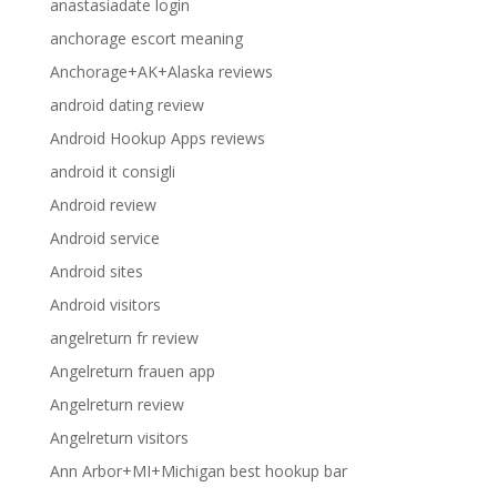
anastasiadate login
anchorage escort meaning
Anchorage+AK+Alaska reviews
android dating review
Android Hookup Apps reviews
android it consigli
Android review
Android service
Android sites
Android visitors
angelreturn fr review
Angelreturn frauen app
Angelreturn review
Angelreturn visitors
Ann Arbor+MI+Michigan best hookup bar