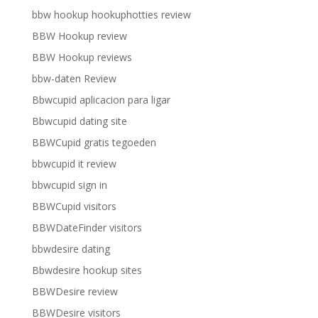
bbw hookup hookuphotties review
BBW Hookup review
BBW Hookup reviews
bbw-daten Review
Bbwcupid aplicacion para ligar
Bbwcupid dating site
BBWCupid gratis tegoeden
bbwcupid it review
bbwcupid sign in
BBWCupid visitors
BBWDateFinder visitors
bbwdesire dating
Bbwdesire hookup sites
BBWDesire review
BBWDesire visitors