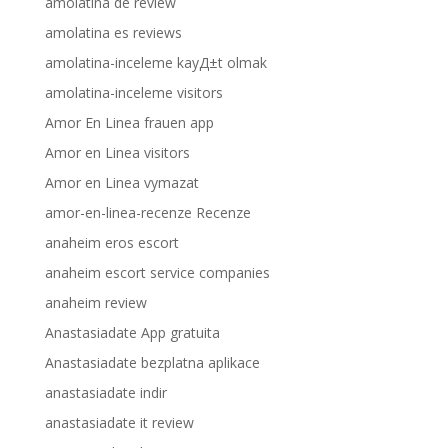
amolatina de review
amolatina es reviews
amolatina-inceleme kayД±t olmak
amolatina-inceleme visitors
Amor En Linea frauen app
Amor en Linea visitors
Amor en Linea vymazat
amor-en-linea-recenze Recenze
anaheim eros escort
anaheim escort service companies
anaheim review
Anastasiadate App gratuita
Anastasiadate bezplatna aplikace
anastasiadate indir
anastasiadate it review