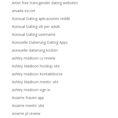
Artist free transgender dating websites
arvada escort
Asexual Dating aplicaciones reddit
Asexual Dating siti per adulti
Asexual Dating username
Asexuelle Datierung Dating Apps
asexuelle-datierung kosten
ashley madison cs review
Ashley Madison hookup site
ashley madison Kontaktborse
Ashley Madison meetic site
ashley madison sign in
Asiame frauen app
Asiame meetic site
asiame pl review