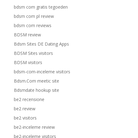
bdsm com gratis tegoeden
bdsm com pl review
bdsm com reviews
BDSM review
Bdsm Sites DE Dating Apps
BDSM Sites visitors
BDSM visitors
bdsm-com-inceleme visitors
Bdsm.Com meetic site
Bdsmdate hookup site
be2 recensione
be2 review
be2 visitors
be2-inceleme review
be2-inceleme visitors