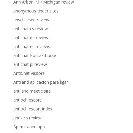
Ann Arbor+MI+Michigan review
anonymous tinder sites
anschliesen review
antichat cs review
antichat de review
antichat es reviews
antichat Kontaktborse
antichat pl review
AntiChat visitors
Antiland aplicacion para ligar
antiland meetic site
antioch escort
antioch escort index
apex cs review
Apex frauen app