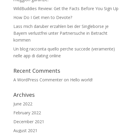
WildBuddies Review: Get the Facts Before You Sign Up
How Do I Get men to Devote?
Lass mich daruber erzahlen bei der Singleborse je
Bayern verlustfrei unter Partnersuche in Betracht
kommen
Un blog racconta quello perche succede (veramente)
nelle app di dating online
Recent Comments
A WordPress Commenter
on
Hello world!
Archives
June 2022
February 2022
December 2021
August 2021