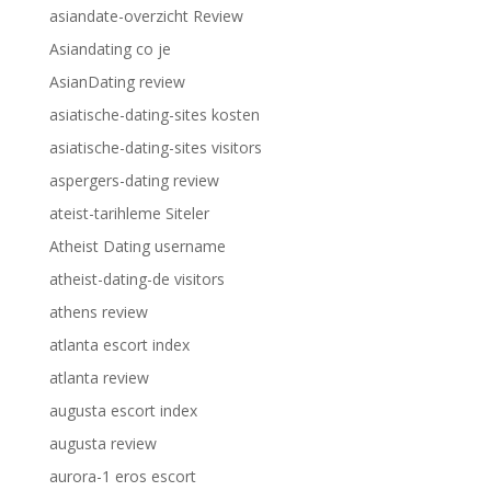
asiandate-overzicht Review
Asiandating co je
AsianDating review
asiatische-dating-sites kosten
asiatische-dating-sites visitors
aspergers-dating review
ateist-tarihleme Siteler
Atheist Dating username
atheist-dating-de visitors
athens review
atlanta escort index
atlanta review
augusta escort index
augusta review
aurora-1 eros escort