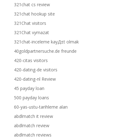
321chat cs review
321chat hookup site
321Chat visitors
321Chat vymazat
321chat-inceleme kayД±t olmak
40goldpartnersuche.de freunde
420-citas visitors
420-dating-de visitors
420-dating-nl Review
45 payday loan
500 payday loans
60-yas-ustu-tarihleme alan
abdlmatch it review
abdlmatch review
abdlmatch reviews