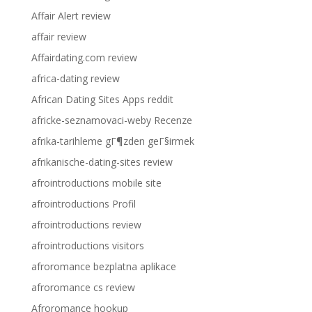
Affair Alert review
affair review
Affairdating.com review
africa-dating review
African Dating Sites Apps reddit
africke-seznamovaci-weby Recenze
afrika-tarihleme gГ¶zden geГ§irmek
afrikanische-dating-sites review
afrointroductions mobile site
afrointroductions Profil
afrointroductions review
afrointroductions visitors
afroromance bezplatna aplikace
afroromance cs review
Afroromance hookup