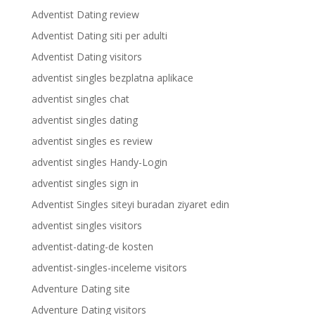
Adventist Dating review
Adventist Dating siti per adulti
Adventist Dating visitors
adventist singles bezplatna aplikace
adventist singles chat
adventist singles dating
adventist singles es review
adventist singles Handy-Login
adventist singles sign in
Adventist Singles siteyi buradan ziyaret edin
adventist singles visitors
adventist-dating-de kosten
adventist-singles-inceleme visitors
Adventure Dating site
Adventure Dating visitors