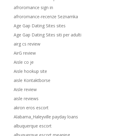
afroromance sign in
afroromance-recenze Seznamka
Age Gap Dating Sites sites
Age Gap Dating Sites siti per adulti
airg cs review
AirG review
Aisle co je
Aisle hookup site
aisle Kontaktborse
Aisle review
aisle reviews
akron eros escort
Alabama_Haleyville payday loans
albuquerque escort
albuquerque escort meaning