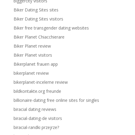
biggercity visitors
Biker Dating Sites sites
Biker Dating Sites visitors
Biker free transgender dating websites
Biker Planet Chiacchierare
Biker Planet review
Biker Planet visitors
Bikerplanet frauen app
bikerplanet review
bikerplanet-inceleme review
bildkontakte.org freunde
billionaire-dating free online sites for singles
biracial dating reviews
biracial-dating-de visitors
biracial-randki przejrze?