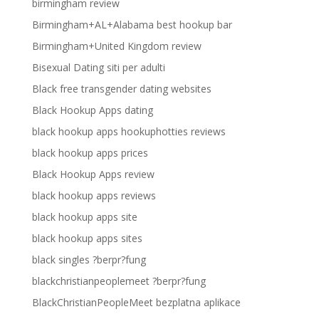
birmingham review
Birmingham+AL+Alabama best hookup bar
Birmingham+United Kingdom review
Bisexual Dating siti per adulti
Black free transgender dating websites
Black Hookup Apps dating
black hookup apps hookuphotties reviews
black hookup apps prices
Black Hookup Apps review
black hookup apps reviews
black hookup apps site
black hookup apps sites
black singles ?berpr?fung
blackchristianpeoplemeet ?berpr?fung
BlackChristianPeopleMeet bezplatna aplikace