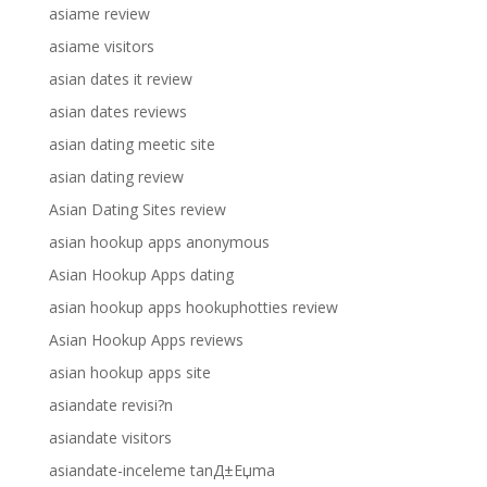
asiame review
asiame visitors
asian dates it review
asian dates reviews
asian dating meetic site
asian dating review
Asian Dating Sites review
asian hookup apps anonymous
Asian Hookup Apps dating
asian hookup apps hookuphotties review
Asian Hookup Apps reviews
asian hookup apps site
asiandate revisi?n
asiandate visitors
asiandate-inceleme tanД±Еџma