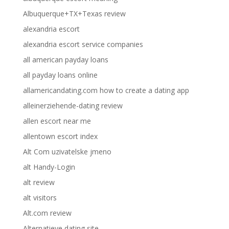
Albuquerque+TX+Texas review
alexandria escort
alexandria escort service companies
all american payday loans
all payday loans online
allamericandating.com how to create a dating app
alleinerziehende-dating review
allen escort near me
allentown escort index
Alt Com uzivatelske jmeno
alt Handy-Login
alt review
alt visitors
Alt.com review
Alternatieve dating site