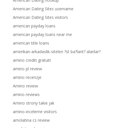
American Dating hookup
American Dating Sites username
American Dating Sites visitors
american payday loans
american payday loans near me
american title loans
amerikan-arkadaslik-siteleri ?st ba?lant? alanlar?
amino crediti gratuiti
amino pl review
amino recenzje
Amino review
amino reviews
Amino strony takie jak
amino-inceleme visitors
amolatina cs review