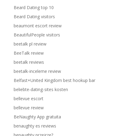
Beard Dating top 10
Beard Dating visitors
beaumont escort review
BeautifulPeople visitors
beetalk pl review
BeeTalk review
beetalk reviews
beetalk-inceleme review
Belfast+United Kingdom best hookup bar
beliebte-dating-sites kosten
bellevue escort
bellevue review
BeNaughty App gratuita
benaughty es reviews
benaughty przejrze?