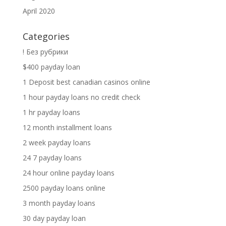
April 2020
Categories
! Без рубрики
$400 payday loan
1 Deposit best canadian casinos online
1 hour payday loans no credit check
1 hr payday loans
12 month installment loans
2 week payday loans
24 7 payday loans
24 hour online payday loans
2500 payday loans online
3 month payday loans
30 day payday loan