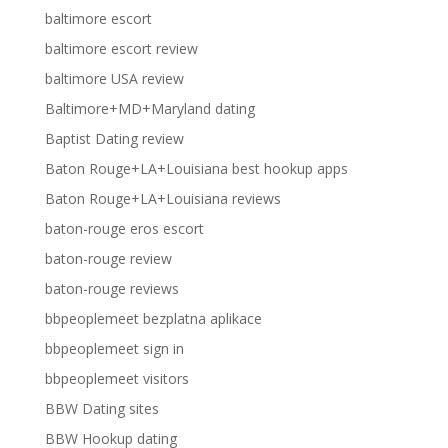
baltimore escort
baltimore escort review
baltimore USA review
Baltimore+MD+Maryland dating
Baptist Dating review
Baton Rouge+LA+Louisiana best hookup apps
Baton Rouge+LA+Louisiana reviews
baton-rouge eros escort
baton-rouge review
baton-rouge reviews
bbpeoplemeet bezplatna aplikace
bbpeoplemeet sign in
bbpeoplemeet visitors
BBW Dating sites
BBW Hookup dating