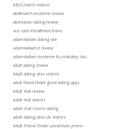
ABDLmatch visitors
abdlmatch-inceleme review
abenteuer-dating review
ace cash installment loans
adam4adam dating site
adam4adam it review
adam4adam-inceleme Bu makaleyi oku
adult dating review
Adult dating sites visitors
adult friend finder good dating apps
Adult Hub review
Adult Hub visitors
adult-chat-rooms dating
adult-dating-sites-de visitors
Adult-Friend-Finder uzivatelske jmeno