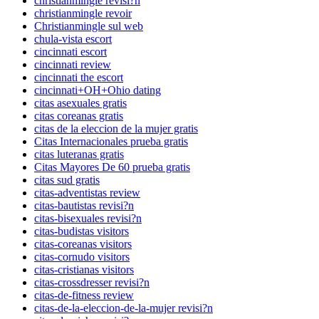
christianmingle revisi?n
christianmingle revoir
Christianmingle sul web
chula-vista escort
cincinnati escort
cincinnati review
cincinnati the escort
cincinnati+OH+Ohio dating
citas asexuales gratis
citas coreanas gratis
citas de la eleccion de la mujer gratis
Citas Internacionales prueba gratis
citas luteranas gratis
Citas Mayores De 60 prueba gratis
citas sud gratis
citas-adventistas review
citas-bautistas revisi?n
citas-bisexuales revisi?n
citas-budistas visitors
citas-coreanas visitors
citas-cornudo visitors
citas-cristianas visitors
citas-crossdresser revisi?n
citas-de-fitness review
citas-de-la-eleccion-de-la-mujer revisi?n