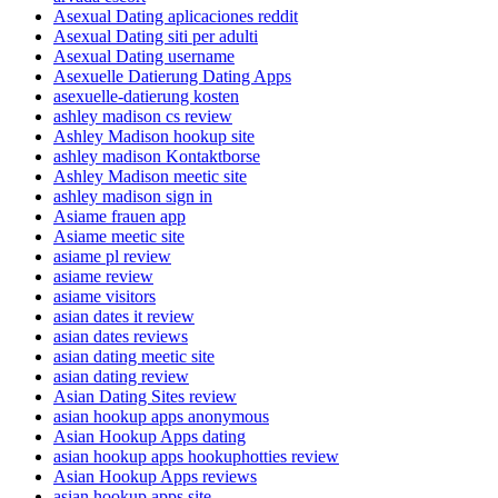
Asexual Dating aplicaciones reddit
Asexual Dating siti per adulti
Asexual Dating username
Asexuelle Datierung Dating Apps
asexuelle-datierung kosten
ashley madison cs review
Ashley Madison hookup site
ashley madison Kontaktborse
Ashley Madison meetic site
ashley madison sign in
Asiame frauen app
Asiame meetic site
asiame pl review
asiame review
asiame visitors
asian dates it review
asian dates reviews
asian dating meetic site
asian dating review
Asian Dating Sites review
asian hookup apps anonymous
Asian Hookup Apps dating
asian hookup apps hookuphotties review
Asian Hookup Apps reviews
asian hookup apps site