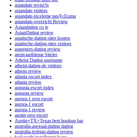
asiandate revisi?n
asiandate visitors
asiandate-inceleme tanД±Еџma
asiandate-overzicht Review
Asiandating co je
AsianDating review
asiatische-dating-sites kosten
asiatische-dating-sites visitors
aspergers-dating review
ateist-tarihleme Siteler
Atheist Dating username
atheist-dating-de visitors
athens review
atlanta escort index
atlanta review
augusta escort index
augusta review
aurora-1 eros escort
aurora-1 escort
aurora-1 review
austin eros escort
Austin+TX+Texas best hookup bar
australia-asexual-dating dating
australia-lesbian-dating review