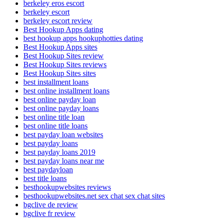
berkeley eros escort
berkeley escort
berkeley escort review
Best Hookup Apps dating
best hookup apps hookuphotties dating
Best Hookup Apps sites
Best Hookup Sites review
Best Hookup Sites reviews
Best Hookup Sites sites
best installment loans
best online installment loans
best online payday loan
best online payday loans
best online title loan
best online title loans
best payday loan websites
best payday loans
best payday loans 2019
best payday loans near me
best paydayloan
best title loans
besthookupwebsites reviews
besthookupwebsites.net sex chat sex chat sites
bgclive de review
bgclive fr review