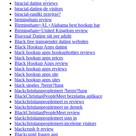
biracial dating reviews
biracial-dating-de visitors
biracial-randki przejrze?
birmingham review
Birmingham+AL+Alabama best hookup bar
Birmingham+United Kingdom review
Bisexual Dating siti per adulti
Black free transgender dating websites
Black Hookup Apps dating
black hookup apps hookuphotties reviews
black hookup apps prices
Black Hookup Apps review
black hookup apps reviews
black hookup apps site
black hookup apps sites
black singles ?berpr?fung
blackchristianpeoplemeet ?berpr?fung
BlackChristianPeopleMeet bezplatna aplikace
blackchristianpeoplemeet es reviews
blackchristianpeoplemeet ne demek
BlackChristianPeopleMeet review
blackchristianpeoplemeet sign in
blackchristianpeoplemeet-inceleme visitors
blackcrush fr review
Blackcupid frauen app