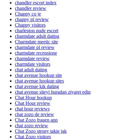
chandler escort index
chandler review
Chappy co je
chappy pl review
Chappy visitors
charleston nude escort
charmdate adult dating
Charmdate meetic site
charmdate pl review
charmdate recensione
charmdate review
charmdate visitors
chat adult dating
chat avenue hookup site
chat avenue hookup sites
chat avenue kik dating
chat avenue siteyi buradan ziyaret edin
Chat Hour hookup
Chat Hour review
chat hour reviews
chat zozo de review
Chat Zozo frauen app
chat zozo review
Chat Zozo strony takie jak
Chat Zozo visitors