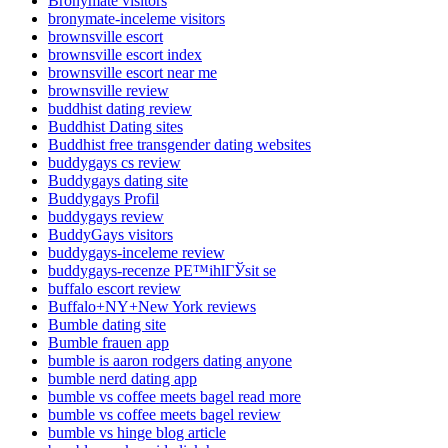
Bronymate visitors
bronymate-inceleme visitors
brownsville escort
brownsville escort index
brownsville escort near me
brownsville review
buddhist dating review
Buddhist Dating sites
Buddhist free transgender dating websites
buddygays cs review
Buddygays dating site
Buddygays Profil
buddygays review
BuddyGays visitors
buddygays-inceleme review
buddygays-recenze PЕ™ihlГЎsit se
buffalo escort review
Buffalo+NY+New York reviews
Bumble dating site
Bumble frauen app
bumble is aaron rodgers dating anyone
bumble nerd dating app
bumble vs coffee meets bagel read more
bumble vs coffee meets bagel review
bumble vs hinge blog article