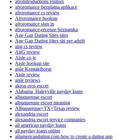
afrointroductions visitors
afroromance bezplatna aplikace
afroromance cs review
Afroromance hookup
afroromance sign in
afroromance-recenze Seznamka
Age Gap Dating Sites sites
Age Gap Dating Sites siti per adulti
airg cs review
AirG review
Aisle co je
Aisle hookup site
aisle Kontaktborse
Aisle review
aisle reviews
akron eros escort
Alabama_Haleyville payday loans
albuquerque escort
albuquerque escort meaning
Albuquerque+TX+Texas review
alexandria escort
alexandria escort service companies
all american payday loans
all payday loans online
allamericandating.com how to create a dating app