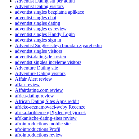
Adventist Dating siti per adulti
Adventist Dating visitors
adventist singles bezplatna aplikace
adventist singles chat
adventist singles dating
adventist singles es review
adventist singles Handy-Login
adventist singles sign in
Adventist Singles siteyi buradan ziyaret edin
adventist singles visitors
adventist-dating-de kosten
adventist-singles-inceleme visitors
Adventure Dating site
Adventure Dating visitors
Affair Alert review
affair review
Affairdating.com review
africa-dating review
African Dating Sites Apps reddit
africke-seznamovaci-weby Recenze
afrika-tarihleme gГ¶zden geГ§irmek
afrikanische-dating-sites review
afrointroductions mobile site
afrointroductions Profil
afrointroductions review