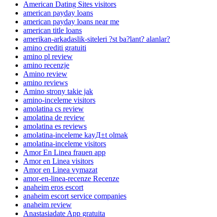
American Dating Sites visitors
american payday loans
american payday loans near me
american title loans
amerikan-arkadaslik-siteleri ?st ba?lant? alanlar?
amino crediti gratuiti
amino pl review
amino recenzje
Amino review
amino reviews
Amino strony takie jak
amino-inceleme visitors
amolatina cs review
amolatina de review
amolatina es reviews
amolatina-inceleme kayД±t olmak
amolatina-inceleme visitors
Amor En Linea frauen app
Amor en Linea visitors
Amor en Linea vymazat
amor-en-linea-recenze Recenze
anaheim eros escort
anaheim escort service companies
anaheim review
Anastasiadate App gratuita