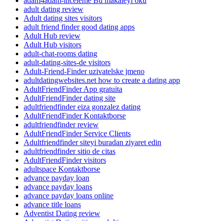
adam4adam-inceleme Bu makaleyi oku
adult dating review
Adult dating sites visitors
adult friend finder good dating apps
Adult Hub review
Adult Hub visitors
adult-chat-rooms dating
adult-dating-sites-de visitors
Adult-Friend-Finder uzivatelske jmeno
adultdatingwebsites.net how to create a dating app
AdultFriendFinder App gratuita
AdultFriendFinder dating site
adultfriendfinder eiza gonzalez dating
AdultFriendFinder Kontaktborse
adultfriendfinder review
AdultFriendFinder Service Clients
Adultfriendfinder siteyi buradan ziyaret edin
adultfriendfinder sitio de citas
AdultFriendFinder visitors
adultspace Kontaktborse
advance payday loan
advance payday loans
advance payday loans online
advance title loans
Adventist Dating review