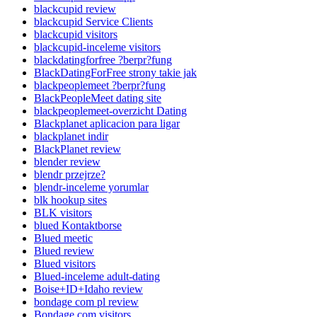
blackcupid review
blackcupid Service Clients
blackcupid visitors
blackcupid-inceleme visitors
blackdatingforfree ?berpr?fung
BlackDatingForFree strony takie jak
blackpeoplemeet ?berpr?fung
BlackPeopleMeet dating site
blackpeoplemeet-overzicht Dating
Blackplanet aplicacion para ligar
blackplanet indir
BlackPlanet review
blender review
blendr przejrze?
blendr-inceleme yorumlar
blk hookup sites
BLK visitors
blued Kontaktborse
Blued meetic
Blued review
Blued visitors
Blued-inceleme adult-dating
Boise+ID+Idaho review
bondage com pl review
Bondage.com visitors