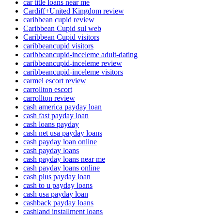
car title loans near me
Cardiff+United Kingdom review
caribbean cupid review
Caribbean Cupid sul web
Caribbean Cupid visitors
caribbeancupid visitors
caribbeancupid-inceleme adult-dating
caribbeancupid-inceleme review
caribbeancupid-inceleme visitors
carmel escort review
carrollton escort
carrollton review
cash america payday loan
cash fast payday loan
cash loans payday
cash net usa payday loans
cash payday loan online
cash payday loans
cash payday loans near me
cash payday loans online
cash plus payday loan
cash to u payday loans
cash usa payday loan
cashback payday loans
cashland installment loans