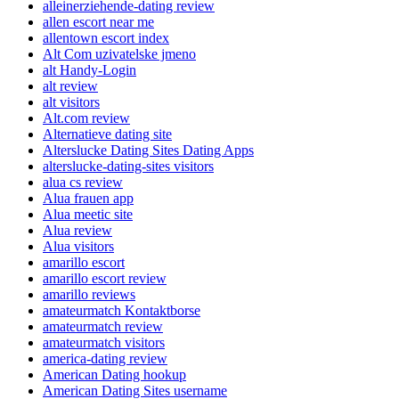
alleinerziehende-dating review
allen escort near me
allentown escort index
Alt Com uzivatelske jmeno
alt Handy-Login
alt review
alt visitors
Alt.com review
Alternatieve dating site
Alterslucke Dating Sites Dating Apps
alterslucke-dating-sites visitors
alua cs review
Alua frauen app
Alua meetic site
Alua review
Alua visitors
amarillo escort
amarillo escort review
amarillo reviews
amateurmatch Kontaktborse
amateurmatch review
amateurmatch visitors
america-dating review
American Dating hookup
American Dating Sites username