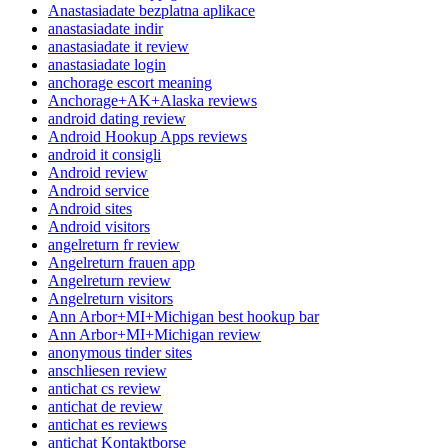
Anastasiadate bezplatna aplikace
anastasiadate indir
anastasiadate it review
anastasiadate login
anchorage escort meaning
Anchorage+AK+Alaska reviews
android dating review
Android Hookup Apps reviews
android it consigli
Android review
Android service
Android sites
Android visitors
angelreturn fr review
Angelreturn frauen app
Angelreturn review
Angelreturn visitors
Ann Arbor+MI+Michigan best hookup bar
Ann Arbor+MI+Michigan review
anonymous tinder sites
anschliesen review
antichat cs review
antichat de review
antichat es reviews
antichat Kontaktborse