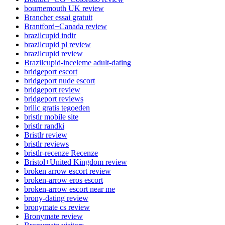
bournemouth UK review
Brancher essai gratuit
Brantford+Canada review
brazilcupid indir
brazilcupid pl review
brazilcupid review
Brazilcupid-inceleme adult-dating
bridgeport escort
bridgeport nude escort
bridgeport review
bridgeport reviews
brilic gratis tegoeden
bristlr mobile site
bristlr randki
Bristlr review
bristlr reviews
bristlr-recenze Recenze
Bristol+United Kingdom review
broken arrow escort review
broken-arrow eros escort
broken-arrow escort near me
brony-dating review
bronymate cs review
Bronymate review