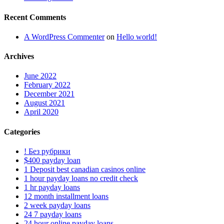
Recent Comments
A WordPress Commenter
on
Hello world!
Archives
June 2022
February 2022
December 2021
August 2021
April 2020
Categories
! Без рубрики
$400 payday loan
1 Deposit best canadian casinos online
1 hour payday loans no credit check
1 hr payday loans
12 month installment loans
2 week payday loans
24 7 payday loans
24 hour online payday loans