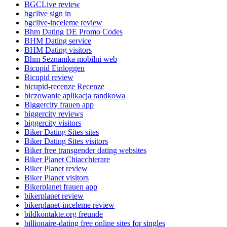
BGCLive review
bgclive sign in
bgclive-inceleme review
Bhm Dating DE Promo Codes
BHM Dating service
BHM Dating visitors
Bhm Seznamka mobilni web
Bicupid Einloggen
Bicupid review
bicupid-recenze Recenze
biczowanie aplikacja randkowa
Biggercity frauen app
biggercity reviews
biggercity visitors
Biker Dating Sites sites
Biker Dating Sites visitors
Biker free transgender dating websites
Biker Planet Chiacchierare
Biker Planet review
Biker Planet visitors
Bikerplanet frauen app
bikerplanet review
bikerplanet-inceleme review
bildkontakte.org freunde
billionaire-dating free online sites for singles