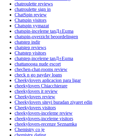
chatroulette reviews
chatroulette sign in
ChatSpin review
Chatspin visitors
Chatspin vymazat
chatspin-inceleme tanД±Еџma
chatspin-overzicht beoordelingen
chatstep indir
chatstep reviews
Chatstep visitors
chatstep-inceleme tanД±Еџma
chattanooga nude escort
chechen-chat-rooms review
check n go payday loans
Cheekylovers aplicacion para ligar
cheekylovers Chiacchierare
cheekylovers it review
Cheekylovers review
Cheekylovers siteyi buradan ziyaret edin
Cheekylovers visitors
cheekylovers-inceleme review
cheekylovers-inceleme visitors
cheekylovers-recenze Seznamka
Chemistry co je
chemistry dating