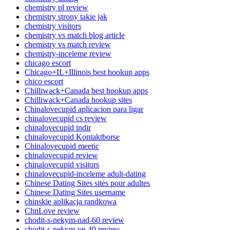
chemistry pl review
chemistry strony takie jak
chemistry visitors
chemistry vs match blog article
chemistry vs match review
chemistry-inceleme review
chicago escort
Chicago+IL+Illinois best hookup apps
chico escort
Chilliwack+Canada best hookup apps
Chilliwack+Canada hookup sites
Chinalovecupid aplicacion para ligar
chinalovecupid cs review
chinalovecupid indir
chinalovecupid Kontaktborse
Chinalovecupid meetic
chinalovecupid review
chinalovecupid visitors
chinalovecupid-inceleme adult-dating
Chinese Dating Sites sites pour adultes
Chinese Dating Sites username
chinskie aplikacja randkowa
ChnLove review
chodit-s-nekym-nad-60 review
chodit-s-nekym-ve-40 review