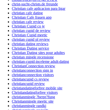
christ-sucht-christs.de freunde
Christian cafe aplicacion para ligar
christian cafe dating
Christian Cafe frauen app
christian cafe review
Christian Cupid co je
christian cupid de review
Christian Cupid meetic
christian cupid pl review
christian dating reviews
Christian Dating service
Christian Dating sites pour adultes
christian mingle recensione
christian-cupid-inceleme adult-dating
ChristianConnection review
christianconnection sign in
christianconnection visitors
christiancupid cs review
christiancupid review
christiandatingforfree mobile site
Christiandatingforfree visitors
christianmingle ?berpr?fung
Christianmingle meetic site
christianmingle randki