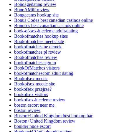
Bondagedating review
BoneAMilf review
Bongacams hookup site
Bonus Codes best canadian casinos online
Bonuses best canadian casinos online
book-of-sex-inceleme adult-dating
Bookofmatches hookup sites
Bookofmatches meetic site
bookofmatches ne demek
bookofmatches pl review
Bookofmatches review
bookofmatches sign in
BookOfMatches visitors
bookofmatchescom adult dating
Bookofsex meetic
Bookofsex meetic site
bookofsex przejrze?
bookofsex visitors
bookofsex-inceleme review
boston escort near me
boston review
Boston+United Kingdom best hookup bar
Boston+United Kingdom review
boulder nude escort
Boulder+CO+Colorado review