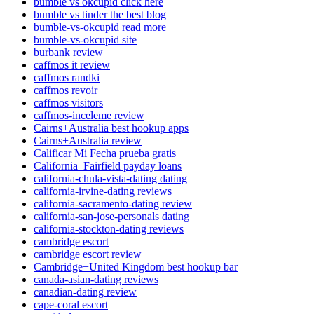
bumble vs okcupid click here
bumble vs tinder the best blog
bumble-vs-okcupid read more
bumble-vs-okcupid site
burbank review
caffmos it review
caffmos randki
caffmos revoir
caffmos visitors
caffmos-inceleme review
Cairns+Australia best hookup apps
Cairns+Australia review
Calificar Mi Fecha prueba gratis
California_Fairfield payday loans
california-chula-vista-dating dating
california-irvine-dating reviews
california-sacramento-dating review
california-san-jose-personals dating
california-stockton-dating reviews
cambridge escort
cambridge escort review
Cambridge+United Kingdom best hookup bar
canada-asian-dating reviews
canadian-dating review
cape-coral escort