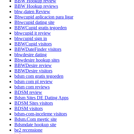
BBW Hookup review
BBW Hookup reviews
bbw-daten Review
Bbwcupid aplicacion para ligar
Bbwcupid dating site
BBWCupid gratis tegoeden
bbwcupid it review
bbwcupid sign in
BBWCupid visitors
BBWDateFinder visitors
bbwdesire dating
Bbwdesire hookup sites
BBWDesire review
BBWDesire visitors
bdsm com gratis tegoeden
bdsm com pl review
bdsm com reviews
BDSM review
Bdsm Sites DE Dating Apps
BDSM Sites visitors
BDSM visitors
bdsm-com-inceleme visitors
Bdsm.Com meetic site
Bdsmdate hookup site
be2 recensione