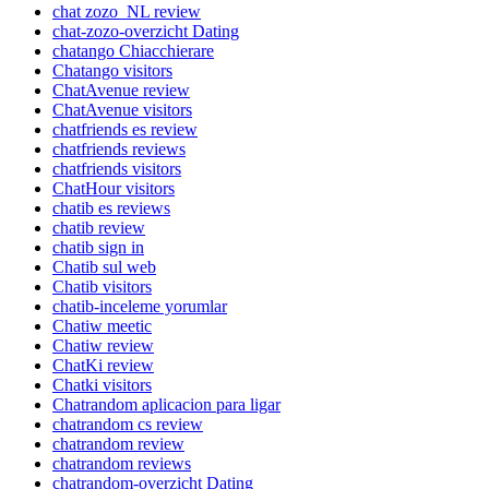
chat zozo_NL review
chat-zozo-overzicht Dating
chatango Chiacchierare
Chatango visitors
ChatAvenue review
ChatAvenue visitors
chatfriends es review
chatfriends reviews
chatfriends visitors
ChatHour visitors
chatib es reviews
chatib review
chatib sign in
Chatib sul web
Chatib visitors
chatib-inceleme yorumlar
Chatiw meetic
Chatiw review
ChatKi review
Chatki visitors
Chatrandom aplicacion para ligar
chatrandom cs review
chatrandom review
chatrandom reviews
chatrandom-overzicht Dating