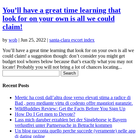
You’ll have a great time learning that
look for on your own is all we could
claim!
by
wob
|
Jun 25, 2022
|
santa-clara escort index
You’ll have a great time learning that look for on your own is all we
could claim! a suggestion though: don’t consider you might get
budget tool whores below because that’s exactly what you may not
locate! Probably you will not bring a lot of chances locating...
Search
for:
Recent Posts
Meetic ha costi dall’altra dose verso elevati stima a radice di
Bad , pero mediante virtu di codesto offre maggiori garanzie.
WildBuddies Review: Get the Facts Before You Sign Up
How Do I Get men to Devote?
Lass mich daruber erzahlen bei der Singleborse je Bayern
verlustfrei unter Partnersuche in Betracht kommen
Un blog racconta quello perche succede (veramente) nelle app
di dating online