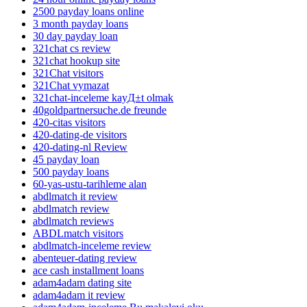
2500 payday loans online
3 month payday loans
30 day payday loan
321chat cs review
321chat hookup site
321Chat visitors
321Chat vymazat
321chat-inceleme kayД±t olmak
40goldpartnersuche.de freunde
420-citas visitors
420-dating-de visitors
420-dating-nl Review
45 payday loan
500 payday loans
60-yas-ustu-tarihleme alan
abdlmatch it review
abdlmatch review
abdlmatch reviews
ABDLmatch visitors
abdlmatch-inceleme review
abenteuer-dating review
ace cash installment loans
adam4adam dating site
adam4adam it review