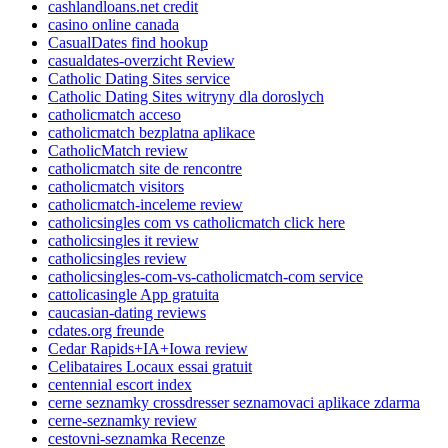
cashlandloans.net credit
casino online canada
CasualDates find hookup
casualdates-overzicht Review
Catholic Dating Sites service
Catholic Dating Sites witryny dla doroslych
catholicmatch acceso
catholicmatch bezplatna aplikace
CatholicMatch review
catholicmatch site de rencontre
catholicmatch visitors
catholicmatch-inceleme review
catholicsingles com vs catholicmatch click here
catholicsingles it review
catholicsingles review
catholicsingles-com-vs-catholicmatch-com service
cattolicasingle App gratuita
caucasian-dating reviews
cdates.org freunde
Cedar Rapids+IA+Iowa review
Celibataires Locaux essai gratuit
centennial escort index
cerne seznamky crossdresser seznamovaci aplikace zdarma
cerne-seznamky review
cestovni-seznamka Recenze