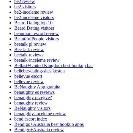
be2 review
be2 visitors
be2-inceleme review
be2-inceleme visitors
Beard Dating top 10
Beard Dating visitors
beaumont escort review
BeautifulPeople visitors
beetalk pl review
BeeTalk review
beetalk reviews
beetalk-inceleme review
Belfast+United Kingdom best hookup bar
beliebte-dating-sites kosten
bellevue escort
bellevue review
BeNaughty App gratuita
benaughty es reviews
benaughty przejrze?
benaughty review
BeNaughty visitors
benaughty-inceleme review
bend escort index
Bendigo+Australia best hookup apps
Bendigo+Australia review