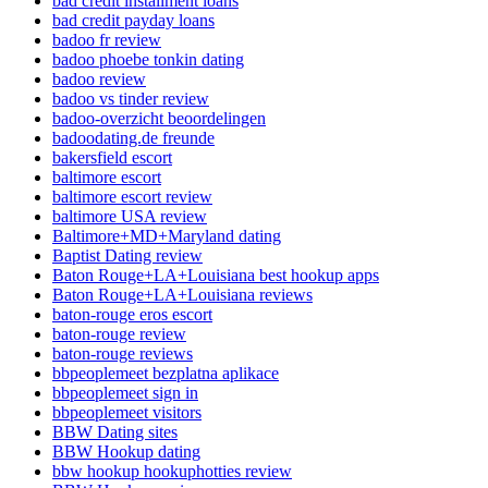
bad credit installment loans
bad credit payday loans
badoo fr review
badoo phoebe tonkin dating
badoo review
badoo vs tinder review
badoo-overzicht beoordelingen
badoodating.de freunde
bakersfield escort
baltimore escort
baltimore escort review
baltimore USA review
Baltimore+MD+Maryland dating
Baptist Dating review
Baton Rouge+LA+Louisiana best hookup apps
Baton Rouge+LA+Louisiana reviews
baton-rouge eros escort
baton-rouge review
baton-rouge reviews
bbpeoplemeet bezplatna aplikace
bbpeoplemeet sign in
bbpeoplemeet visitors
BBW Dating sites
BBW Hookup dating
bbw hookup hookuphotties review