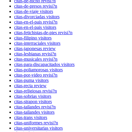
citas-de-nicho revisi?n
citas-de-presos revisi?n
citas-de-viaje visitors
citas-divorciadas visitors
citas-en-el-pais revisi?n
citas-en-el-pais visitors
citas-fetichistas-de-pies revisi?n
citas-filipino visitors
citas-interraciales visitors
citas-japonesas review
citas-lesbianas revisi?n
citas-musicales revisi?n
citas-para-discapacitados visitors
citas-poliamorosas visitors
citas-por-video revisi?n
citas-puma visitors
citas-recta review
citas-religiosas revisi?n
citas-sobrias visitors
citas-strapon visitors
citas-tailandes revisi?n
citas-tailandes visitors
citas-trans visitors
citas-uniformes revisi?n
citas-universitarias visitors