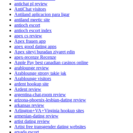
antichat pl review
AntiChat visitors
Antiland aplicacion para ligar
antiland meetic site
antioch escort
antioch escort index
apex cs review
Apex frauen app
apex good dating apps
Apex siteyi buradan ziyaret edin
apex-recenze Recenze
Apple Pay best canadian casinos online
arablounge review
Arablounge strony takie jak
Arablounge visitors
ardent hookup site
Ardent review
argentina-chat-room review
arizona-phoenix-lesbian-dating review
arkansas review
Arlington+VA+Virginia hookup sites
armenian-dating review
artist dating review
Artist free transgender dating websites
arvada escort