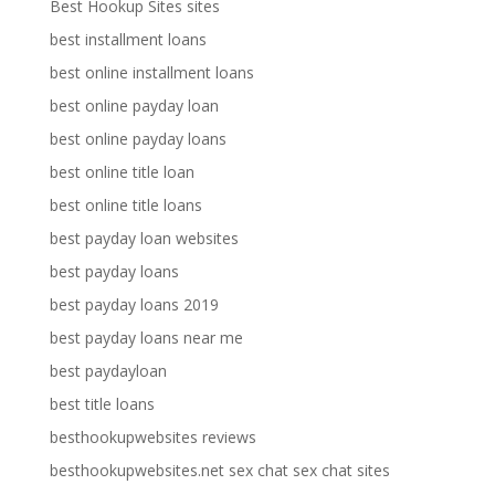
Best Hookup Sites sites
best installment loans
best online installment loans
best online payday loan
best online payday loans
best online title loan
best online title loans
best payday loan websites
best payday loans
best payday loans 2019
best payday loans near me
best paydayloan
best title loans
besthookupwebsites reviews
besthookupwebsites.net sex chat sex chat sites