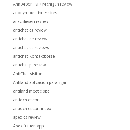
Ann Arbor+MI+Michigan review
anonymous tinder sites
anschliesen review
antichat cs review
antichat de review
antichat es reviews
antichat Kontaktborse
antichat pl review
AntiChat visitors
Antiland aplicacion para ligar
antiland meetic site
antioch escort
antioch escort index
apex cs review
Apex frauen app