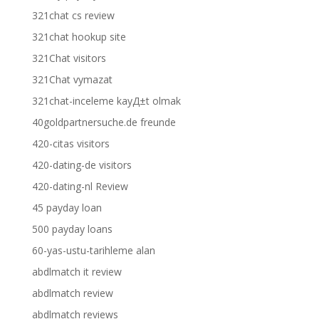
321chat cs review
321chat hookup site
321Chat visitors
321Chat vymazat
321chat-inceleme kayД±t olmak
40goldpartnersuche.de freunde
420-citas visitors
420-dating-de visitors
420-dating-nl Review
45 payday loan
500 payday loans
60-yas-ustu-tarihleme alan
abdlmatch it review
abdlmatch review
abdlmatch reviews