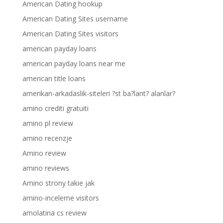
American Dating hookup
American Dating Sites username
American Dating Sites visitors
american payday loans
american payday loans near me
american title loans
amerikan-arkadaslik-siteleri ?st ba?lant? alanlar?
amino crediti gratuiti
amino pl review
amino recenzje
Amino review
amino reviews
Amino strony takie jak
amino-inceleme visitors
amolatina cs review