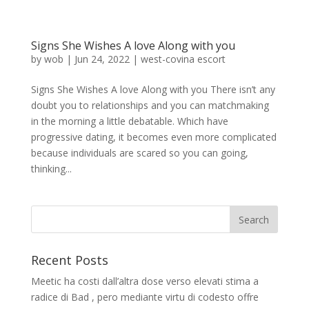
Signs She Wishes A love Along with you
by
wob
|
Jun 24, 2022
|
west-covina escort
Signs She Wishes A love Along with you There isn’t any
doubt you to relationships and you can matchmaking
in the morning a little debatable. Which have
progressive dating, it becomes even more complicated
because individuals are scared so you can going,
thinking...
Recent Posts
Meetic ha costi dall’altra dose verso elevati stima a
radice di Bad , pero mediante virtu di codesto offre