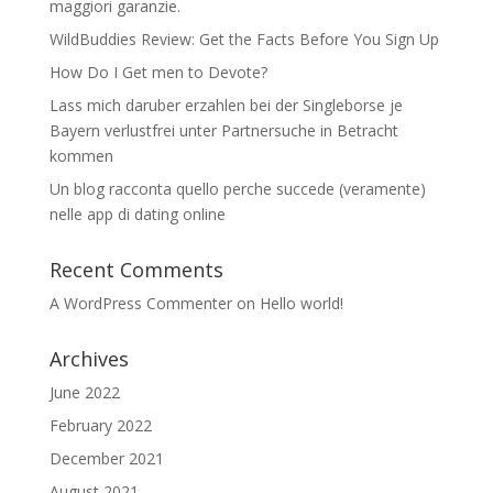
maggiori garanzie.
WildBuddies Review: Get the Facts Before You Sign Up
How Do I Get men to Devote?
Lass mich daruber erzahlen bei der Singleborse je
Bayern verlustfrei unter Partnersuche in Betracht
kommen
Un blog racconta quello perche succede (veramente)
nelle app di dating online
Recent Comments
A WordPress Commenter
on
Hello world!
Archives
June 2022
February 2022
December 2021
August 2021