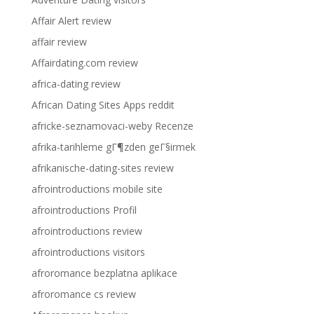
Affair Alert review
affair review
Affairdating.com review
africa-dating review
African Dating Sites Apps reddit
africke-seznamovaci-weby Recenze
afrika-tarihleme gГ¶zden geГ§irmek
afrikanische-dating-sites review
afrointroductions mobile site
afrointroductions Profil
afrointroductions review
afrointroductions visitors
afroromance bezplatna aplikace
afroromance cs review