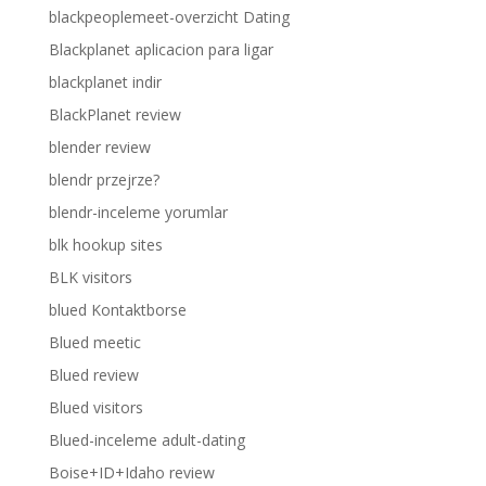
blackpeoplemeet-overzicht Dating
Blackplanet aplicacion para ligar
blackplanet indir
BlackPlanet review
blender review
blendr przejrze?
blendr-inceleme yorumlar
blk hookup sites
BLK visitors
blued Kontaktborse
Blued meetic
Blued review
Blued visitors
Blued-inceleme adult-dating
Boise+ID+Idaho review