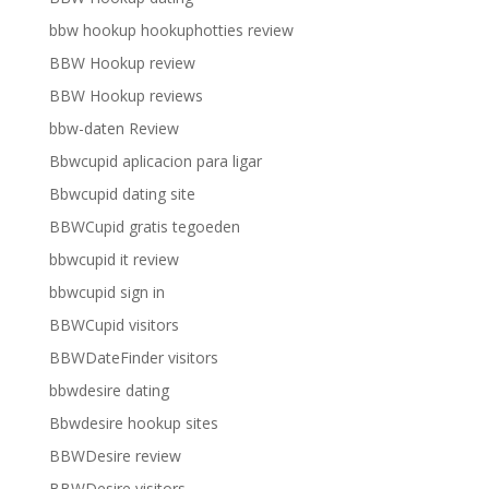
bbw hookup hookuphotties review
BBW Hookup review
BBW Hookup reviews
bbw-daten Review
Bbwcupid aplicacion para ligar
Bbwcupid dating site
BBWCupid gratis tegoeden
bbwcupid it review
bbwcupid sign in
BBWCupid visitors
BBWDateFinder visitors
bbwdesire dating
Bbwdesire hookup sites
BBWDesire review
BBWDesire visitors