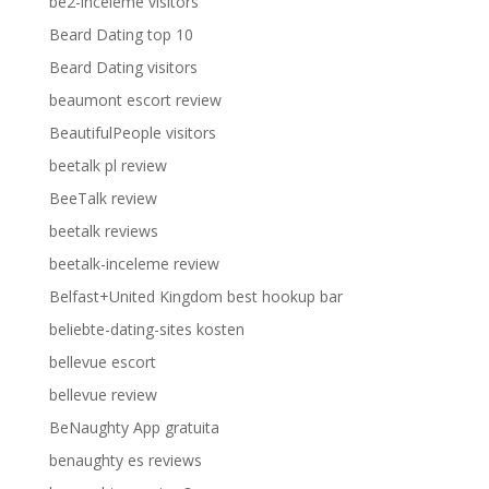
be2-inceleme visitors
Beard Dating top 10
Beard Dating visitors
beaumont escort review
BeautifulPeople visitors
beetalk pl review
BeeTalk review
beetalk reviews
beetalk-inceleme review
Belfast+United Kingdom best hookup bar
beliebte-dating-sites kosten
bellevue escort
bellevue review
BeNaughty App gratuita
benaughty es reviews