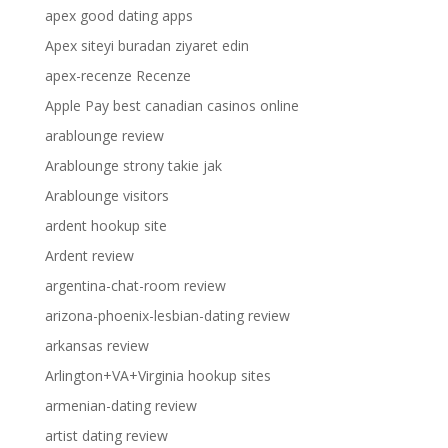
apex good dating apps
Apex siteyi buradan ziyaret edin
apex-recenze Recenze
Apple Pay best canadian casinos online
arablounge review
Arablounge strony takie jak
Arablounge visitors
ardent hookup site
Ardent review
argentina-chat-room review
arizona-phoenix-lesbian-dating review
arkansas review
Arlington+VA+Virginia hookup sites
armenian-dating review
artist dating review