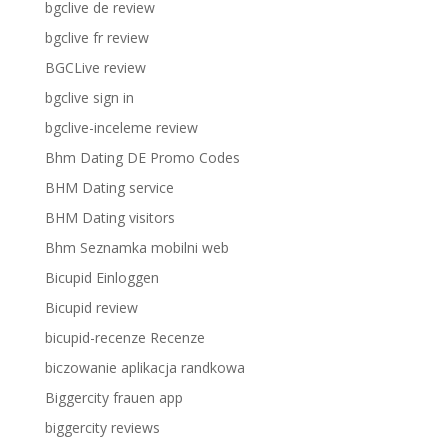
bgclive de review
bgclive fr review
BGCLive review
bgclive sign in
bgclive-inceleme review
Bhm Dating DE Promo Codes
BHM Dating service
BHM Dating visitors
Bhm Seznamka mobilni web
Bicupid Einloggen
Bicupid review
bicupid-recenze Recenze
biczowanie aplikacja randkowa
Biggercity frauen app
biggercity reviews