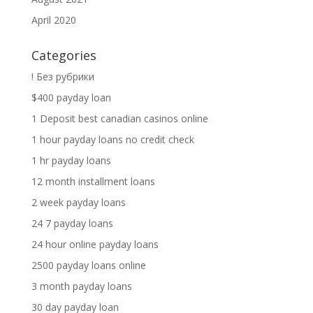
April 2020
Categories
! Без рубрики
$400 payday loan
1 Deposit best canadian casinos online
1 hour payday loans no credit check
1 hr payday loans
12 month installment loans
2 week payday loans
24 7 payday loans
24 hour online payday loans
2500 payday loans online
3 month payday loans
30 day payday loan