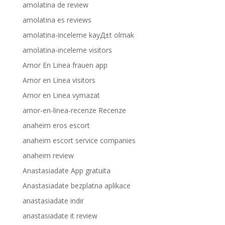
amolatina de review
amolatina es reviews
amolatina-inceleme kayД±t olmak
amolatina-inceleme visitors
Amor En Linea frauen app
Amor en Linea visitors
Amor en Linea vymazat
amor-en-linea-recenze Recenze
anaheim eros escort
anaheim escort service companies
anaheim review
Anastasiadate App gratuita
Anastasiadate bezplatna aplikace
anastasiadate indir
anastasiadate it review