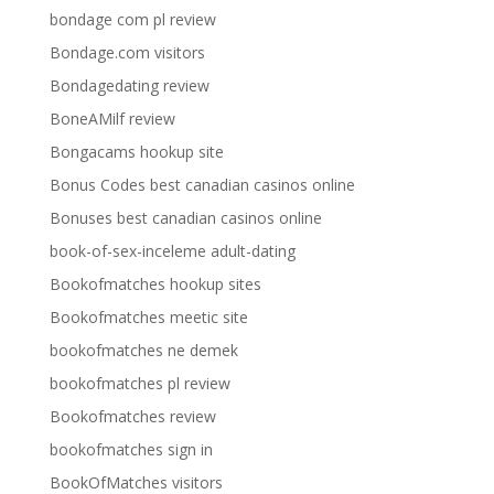
bondage com pl review
Bondage.com visitors
Bondagedating review
BoneAMilf review
Bongacams hookup site
Bonus Codes best canadian casinos online
Bonuses best canadian casinos online
book-of-sex-inceleme adult-dating
Bookofmatches hookup sites
Bookofmatches meetic site
bookofmatches ne demek
bookofmatches pl review
Bookofmatches review
bookofmatches sign in
BookOfMatches visitors