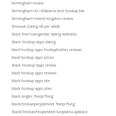
birmingham review
Birmingham+AL+Alabama best hookup bar
Birmingham+United Kingdom review
Bisexual Dating siti per adulti
Black free transgender dating websites
Black Hookup Apps dating
black hookup apps hookuphotties reviews
black hookup apps prices
Black Hookup Apps review
black hookup apps reviews
black hookup apps site
black hookup apps sites
black singles ?berpr?fung
blackchristianpeoplemeet ?berpr?fung
BlackChristianPeopleMeet bezplatna aplikace