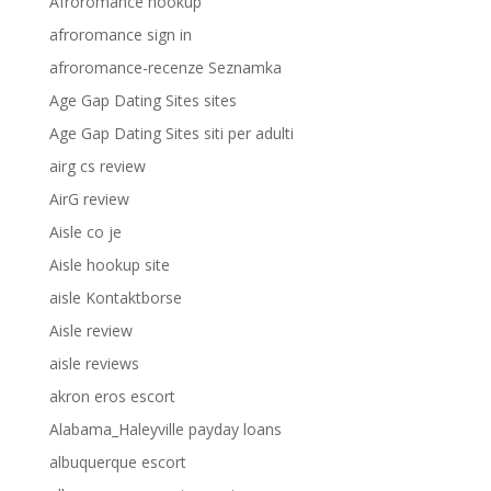
Afroromance hookup
afroromance sign in
afroromance-recenze Seznamka
Age Gap Dating Sites sites
Age Gap Dating Sites siti per adulti
airg cs review
AirG review
Aisle co je
Aisle hookup site
aisle Kontaktborse
Aisle review
aisle reviews
akron eros escort
Alabama_Haleyville payday loans
albuquerque escort