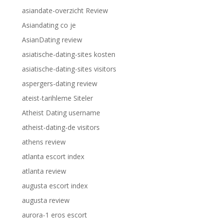
asiandate-overzicht Review
Asiandating co je
AsianDating review
asiatische-dating-sites kosten
asiatische-dating-sites visitors
aspergers-dating review
ateist-tarihleme Siteler
Atheist Dating username
atheist-dating-de visitors
athens review
atlanta escort index
atlanta review
augusta escort index
augusta review
aurora-1 eros escort