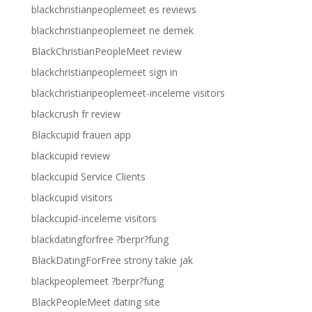
blackchristianpeoplemeet es reviews
blackchristianpeoplemeet ne demek
BlackChristianPeopleMeet review
blackchristianpeoplemeet sign in
blackchristianpeoplemeet-inceleme visitors
blackcrush fr review
Blackcupid frauen app
blackcupid review
blackcupid Service Clients
blackcupid visitors
blackcupid-inceleme visitors
blackdatingforfree ?berpr?fung
BlackDatingForFree strony takie jak
blackpeoplemeet ?berpr?fung
BlackPeopleMeet dating site