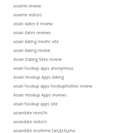
asiame review
asiame visitors
asian dates it review
asian dates reviews
asian dating meetic site
asian dating review
Asian Dating Sites review
asian hookup apps anonymous
Asian Hookup Apps dating
asian hookup apps hookuphotties review
Asian Hookup Apps reviews
asian hookup apps site
asiandate revisi?n
asiandate visitors
asiandate-inceleme tanД±Еџma