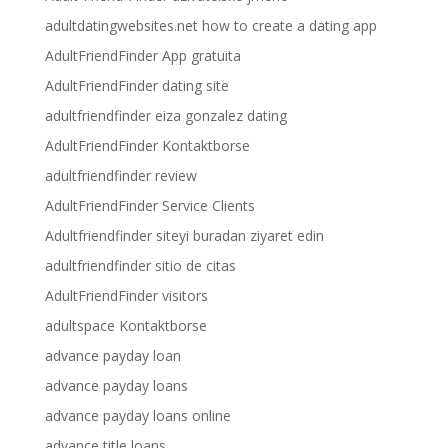
adultdatingwebsites.net how to create a dating app
AdultFriendFinder App gratuita
AdultFriendFinder dating site
adultfriendfinder eiza gonzalez dating
AdultFriendFinder Kontaktborse
adultfriendfinder review
AdultFriendFinder Service Clients
Adultfriendfinder siteyi buradan ziyaret edin
adultfriendfinder sitio de citas
AdultFriendFinder visitors
adultspace Kontaktborse
advance payday loan
advance payday loans
advance payday loans online
advance title loans