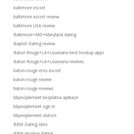
baltimore escort
baltimore escort review
baltimore USA review
Baltimore+MD+Maryland dating
Baptist Dating review
Baton Rouge+LA+Louisiana best hookup apps
Baton Rouge+LA+Louisiana reviews
baton-rouge eros escort
baton-rouge review
baton-rouge reviews
bbpeoplemeet bezplatna aplikace
bbpeoplemeet sign in
bbpeoplemeet visitors
BBW Dating sites
BBW Hookup dating