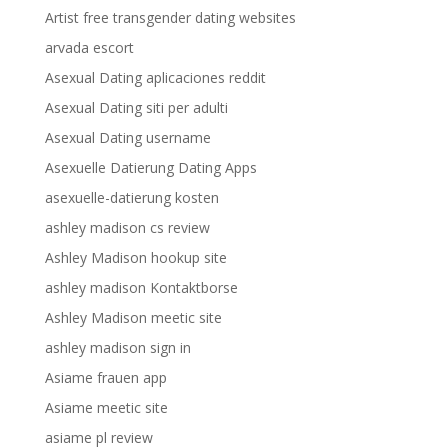
Artist free transgender dating websites
arvada escort
Asexual Dating aplicaciones reddit
Asexual Dating siti per adulti
Asexual Dating username
Asexuelle Datierung Dating Apps
asexuelle-datierung kosten
ashley madison cs review
Ashley Madison hookup site
ashley madison Kontaktborse
Ashley Madison meetic site
ashley madison sign in
Asiame frauen app
Asiame meetic site
asiame pl review