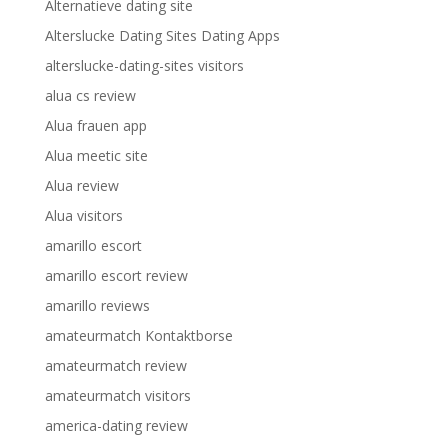
Alternatieve dating site
Alterslucke Dating Sites Dating Apps
alterslucke-dating-sites visitors
alua cs review
Alua frauen app
Alua meetic site
Alua review
Alua visitors
amarillo escort
amarillo escort review
amarillo reviews
amateurmatch Kontaktborse
amateurmatch review
amateurmatch visitors
america-dating review