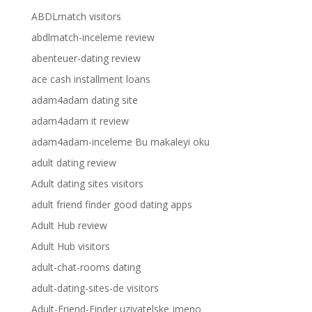
ABDLmatch visitors
abdlmatch-inceleme review
abenteuer-dating review
ace cash installment loans
adam4adam dating site
adam4adam it review
adam4adam-inceleme Bu makaleyi oku
adult dating review
Adult dating sites visitors
adult friend finder good dating apps
Adult Hub review
Adult Hub visitors
adult-chat-rooms dating
adult-dating-sites-de visitors
Adult-Friend-Finder uzivatelske jmeno