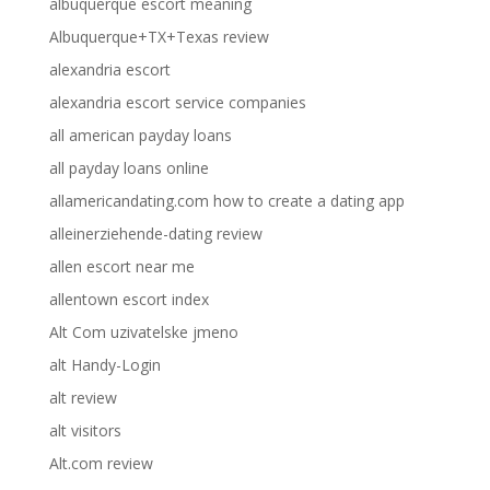
albuquerque escort meaning
Albuquerque+TX+Texas review
alexandria escort
alexandria escort service companies
all american payday loans
all payday loans online
allamericandating.com how to create a dating app
alleinerziehende-dating review
allen escort near me
allentown escort index
Alt Com uzivatelske jmeno
alt Handy-Login
alt review
alt visitors
Alt.com review