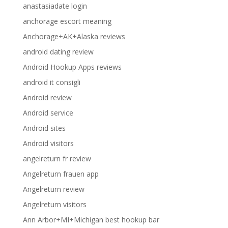
anastasiadate login
anchorage escort meaning
Anchorage+AK+Alaska reviews
android dating review
Android Hookup Apps reviews
android it consigli
Android review
Android service
Android sites
Android visitors
angelreturn fr review
Angelreturn frauen app
Angelreturn review
Angelreturn visitors
Ann Arbor+MI+Michigan best hookup bar