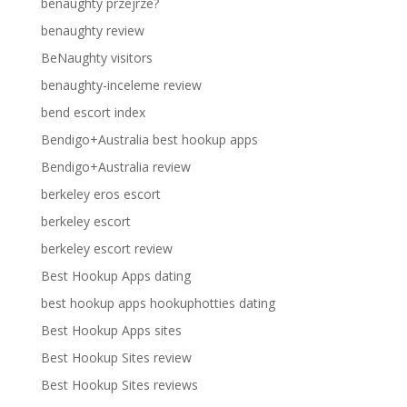
benaughty przejrze?
benaughty review
BeNaughty visitors
benaughty-inceleme review
bend escort index
Bendigo+Australia best hookup apps
Bendigo+Australia review
berkeley eros escort
berkeley escort
berkeley escort review
Best Hookup Apps dating
best hookup apps hookuphotties dating
Best Hookup Apps sites
Best Hookup Sites review
Best Hookup Sites reviews