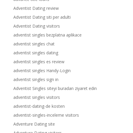
Adventist Dating review
Adventist Dating siti per adulti
Adventist Dating visitors
adventist singles bezplatna aplikace
adventist singles chat
adventist singles dating
adventist singles es review
adventist singles Handy-Login
adventist singles sign in
Adventist Singles siteyi buradan ziyaret edin
adventist singles visitors
adventist-dating-de kosten
adventist-singles-inceleme visitors
Adventure Dating site
Adventure Dating visitors