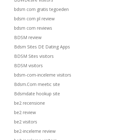
bdsm com gratis tegoeden
bdsm com pl review
bdsm com reviews
BDSM review
Bdsm Sites DE Dating Apps
BDSM Sites visitors
BDSM visitors
bdsm-com-inceleme visitors
Bdsm.Com meetic site
Bdsmdate hookup site
be2 recensione
be2 review
be2 visitors
be2-inceleme review