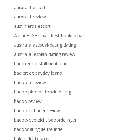
aurora-1 escort
aurora-1 review
austin eros escort
Austin+TX+Texas best hookup bar
australia-asexual-dating dating
australia-lesbian-dating review
bad credit installment loans
bad credit payday loans
badoo fr review
badoo phoebe tonkin dating
badoo review
badoo vs tinder review
badoo-overzicht beoordelingen
badoodating.de freunde
bakersfield escort