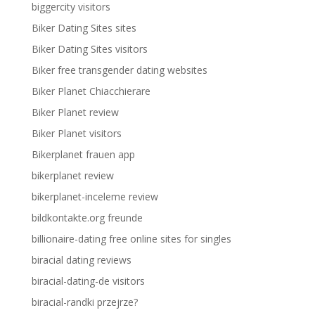
biggercity visitors
Biker Dating Sites sites
Biker Dating Sites visitors
Biker free transgender dating websites
Biker Planet Chiacchierare
Biker Planet review
Biker Planet visitors
Bikerplanet frauen app
bikerplanet review
bikerplanet-inceleme review
bildkontakte.org freunde
billionaire-dating free online sites for singles
biracial dating reviews
biracial-dating-de visitors
biracial-randki przejrze?