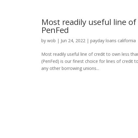
Most readily useful line of
PenFed
by
wob
|
Jun 24, 2022
|
payday loans california
Most readily useful line of credit to own less 
(PenFed) is our finest choice for lines of credit
any other borrowing unions...