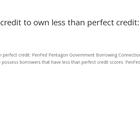
 credit to own less than perfect credit:
than perfect credit: PenFed Pentagon Government Borrowing Connectio
 to possess borrowers that have less than perfect credit scores. PenFe