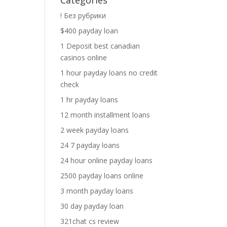
Categories
! Без рубрики
$400 payday loan
1 Deposit best canadian
casinos online
1 hour payday loans no credit
check
1 hr payday loans
12 month installment loans
2 week payday loans
24 7 payday loans
24 hour online payday loans
2500 payday loans online
3 month payday loans
30 day payday loan
321chat cs review