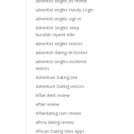
adventist singles es review
adventist singles Handy-Login
adventist singles sign in
Adventist Singles siteyi
buradan ziyaret edin
adventist singles visitors
adventist-dating-de kosten
adventist-singles-inceleme
visitors
Adventure Dating site
Adventure Dating visitors
Affair Alert review
affair review
Affairdating.com review
africa-dating review
African Dating Sites Apps