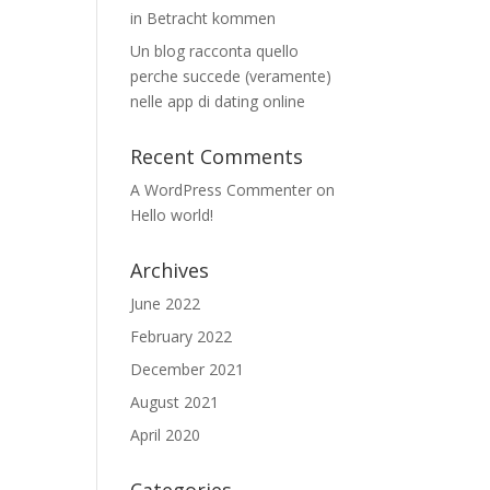
in Betracht kommen
Un blog racconta quello
perche succede (veramente)
nelle app di dating online
Recent Comments
A WordPress Commenter
on
Hello world!
Archives
June 2022
February 2022
December 2021
August 2021
April 2020