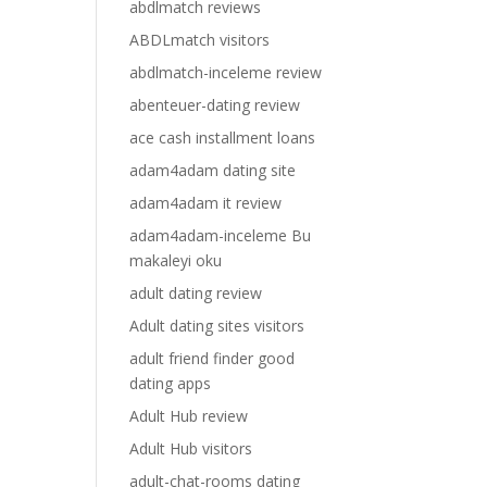
abdlmatch reviews
ABDLmatch visitors
abdlmatch-inceleme review
abenteuer-dating review
ace cash installment loans
adam4adam dating site
adam4adam it review
adam4adam-inceleme Bu
makaleyi oku
adult dating review
Adult dating sites visitors
adult friend finder good
dating apps
Adult Hub review
Adult Hub visitors
adult-chat-rooms dating