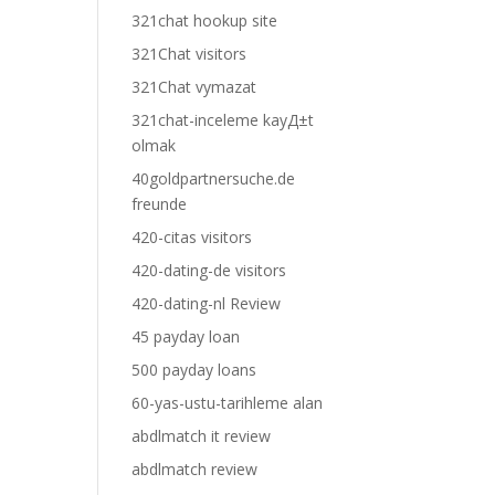
321chat hookup site
321Chat visitors
321Chat vymazat
321chat-inceleme kayД±t
olmak
40goldpartnersuche.de
freunde
420-citas visitors
420-dating-de visitors
420-dating-nl Review
45 payday loan
500 payday loans
60-yas-ustu-tarihleme alan
abdlmatch it review
abdlmatch review