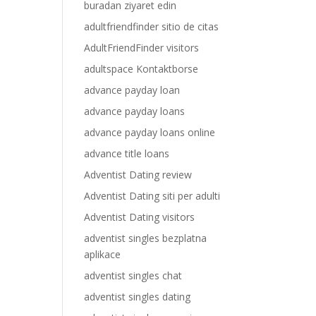
buradan ziyaret edin
adultfriendfinder sitio de citas
AdultFriendFinder visitors
adultspace Kontaktborse
advance payday loan
advance payday loans
advance payday loans online
advance title loans
Adventist Dating review
Adventist Dating siti per adulti
Adventist Dating visitors
adventist singles bezplatna
aplikace
adventist singles chat
adventist singles dating