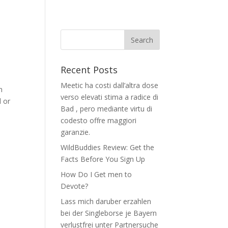
Recent Posts
Meetic ha costi dall’altra dose
n
verso elevati stima a radice di
d or
Bad , pero mediante virtu di
codesto offre maggiori
garanzie.
WildBuddies Review: Get the
Facts Before You Sign Up
How Do I Get men to
Devote?
Lass mich daruber erzahlen
bei der Singleborse je Bayern
verlustfrei unter Partnersuche