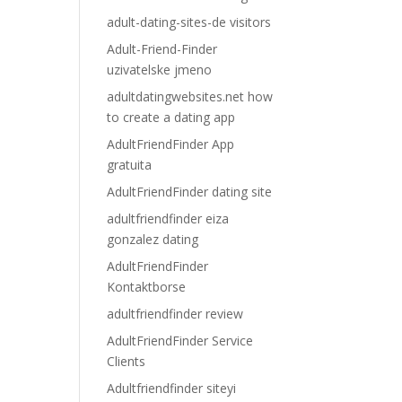
adult-dating-sites-de visitors
Adult-Friend-Finder
uzivatelske jmeno
adultdatingwebsites.net how
to create a dating app
AdultFriendFinder App
gratuita
AdultFriendFinder dating site
adultfriendfinder eiza
gonzalez dating
AdultFriendFinder
Kontaktborse
adultfriendfinder review
AdultFriendFinder Service
Clients
Adultfriendfinder siteyi