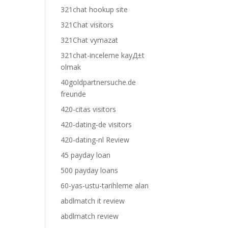
321chat hookup site
321Chat visitors
321Chat vymazat
321chat-inceleme kayД±t
olmak
40goldpartnersuche.de
freunde
420-citas visitors
420-dating-de visitors
420-dating-nl Review
45 payday loan
500 payday loans
60-yas-ustu-tarihleme alan
abdlmatch it review
abdlmatch review