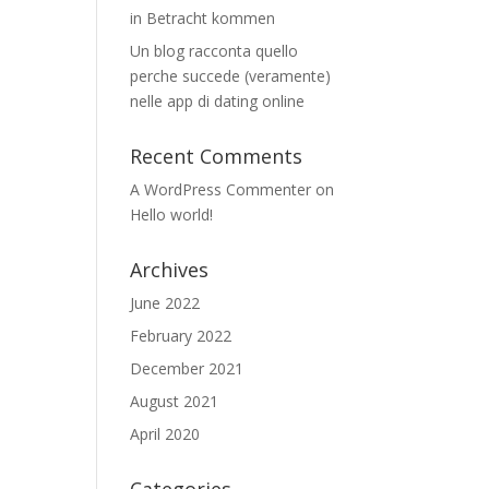
in Betracht kommen
Un blog racconta quello
perche succede (veramente)
nelle app di dating online
Recent Comments
A WordPress Commenter
on
Hello world!
Archives
June 2022
February 2022
December 2021
August 2021
April 2020