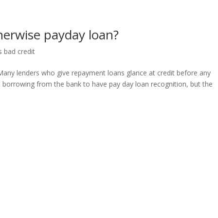
therwise payday loan?
s bad credit
Many lenders who give repayment loans glance at credit before any
t borrowing from the bank to have pay day loan recognition, but the