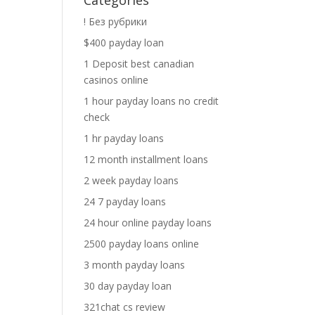
Categories
! Без рубрики
$400 payday loan
1 Deposit best canadian
casinos online
1 hour payday loans no credit
check
1 hr payday loans
12 month installment loans
2 week payday loans
24 7 payday loans
24 hour online payday loans
2500 payday loans online
3 month payday loans
30 day payday loan
321chat cs review