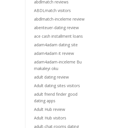
abdlmatch reviews
ABDLmatch visitors
abdlmatch-inceleme review
abenteuer-dating review
ace cash installment loans
adam4adam dating site
adam4adam it review
adam4adam-inceleme Bu
makaleyi oku
adult dating review
Adult dating sites visitors
adult friend finder good
dating apps
Adult Hub review
Adult Hub visitors
adult-chat-rooms dating