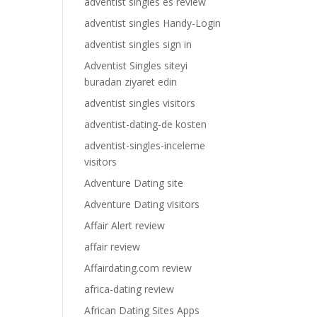
adventist singles es review
adventist singles Handy-Login
adventist singles sign in
Adventist Singles siteyi
buradan ziyaret edin
adventist singles visitors
adventist-dating-de kosten
adventist-singles-inceleme
visitors
Adventure Dating site
Adventure Dating visitors
Affair Alert review
affair review
Affairdating.com review
africa-dating review
African Dating Sites Apps