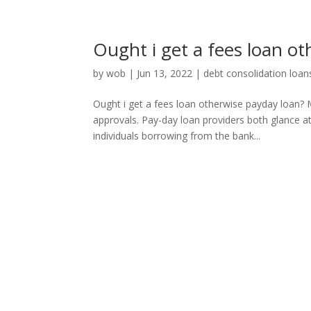
Ought i get a fees loan o
by
wob
|
Jun 13, 2022
|
debt consolidation loan
Ought i get a fees loan otherwise payday loan? 
approvals. Pay-day loan providers both glance a
individuals borrowing from the bank...