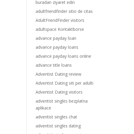
buradan ziyaret edin
adultfriendfinder sitio de citas
AdultFriendFinder visitors
adultspace Kontaktborse
advance payday loan
advance payday loans
advance payday loans online
advance title loans
Adventist Dating review
Adventist Dating siti per adulti
Adventist Dating visitors
adventist singles bezplatna
aplikace
adventist singles chat
adventist singles dating