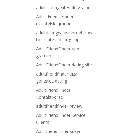
adult-dating-sites-de visitors
Adult-Friend-Finder
uzivatelske jmeno
adultdatingwebsites.net how
to create a dating app
AdultFriendFinder App
gratuita
AdultFriendFinder dating site
adultfriendfinder eiza
gonzalez dating
AdultFriendFinder
Kontaktborse
adultfriendfinder review
AdultFriendFinder Service
Clients
Adultfriendfinder siteyi