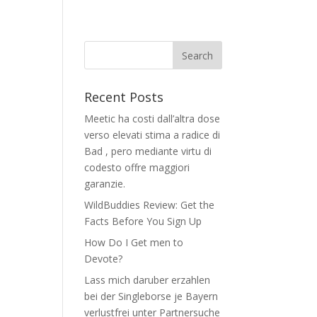
Recent Posts
Meetic ha costi dall’altra dose
verso elevati stima a radice di
Bad , pero mediante virtu di
codesto offre maggiori
garanzie.
WildBuddies Review: Get the
Facts Before You Sign Up
How Do I Get men to
Devote?
Lass mich daruber erzahlen
bei der Singleborse je Bayern
verlustfrei unter Partnersuche