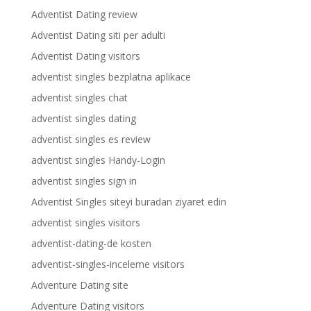
Adventist Dating review
Adventist Dating siti per adulti
Adventist Dating visitors
adventist singles bezplatna aplikace
adventist singles chat
adventist singles dating
adventist singles es review
adventist singles Handy-Login
adventist singles sign in
Adventist Singles siteyi buradan ziyaret edin
adventist singles visitors
adventist-dating-de kosten
adventist-singles-inceleme visitors
Adventure Dating site
Adventure Dating visitors