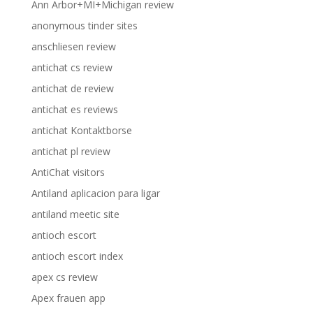
Ann Arbor+MI+Michigan review
anonymous tinder sites
anschliesen review
antichat cs review
antichat de review
antichat es reviews
antichat Kontaktborse
antichat pl review
AntiChat visitors
Antiland aplicacion para ligar
antiland meetic site
antioch escort
antioch escort index
apex cs review
Apex frauen app