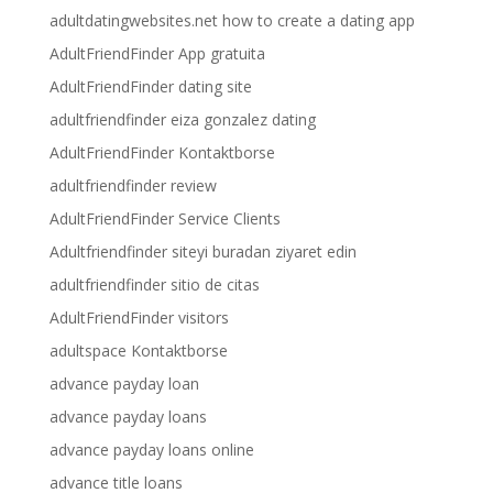
adultdatingwebsites.net how to create a dating app
AdultFriendFinder App gratuita
AdultFriendFinder dating site
adultfriendfinder eiza gonzalez dating
AdultFriendFinder Kontaktborse
adultfriendfinder review
AdultFriendFinder Service Clients
Adultfriendfinder siteyi buradan ziyaret edin
adultfriendfinder sitio de citas
AdultFriendFinder visitors
adultspace Kontaktborse
advance payday loan
advance payday loans
advance payday loans online
advance title loans