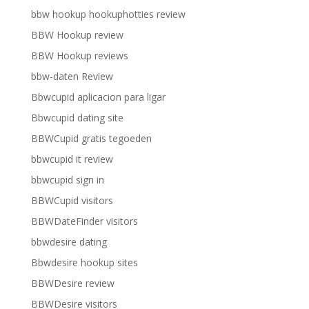
bbw hookup hookuphotties review
BBW Hookup review
BBW Hookup reviews
bbw-daten Review
Bbwcupid aplicacion para ligar
Bbwcupid dating site
BBWCupid gratis tegoeden
bbwcupid it review
bbwcupid sign in
BBWCupid visitors
BBWDateFinder visitors
bbwdesire dating
Bbwdesire hookup sites
BBWDesire review
BBWDesire visitors