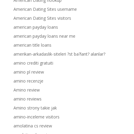
American Dating hookup
American Dating Sites username
American Dating Sites visitors
american payday loans
american payday loans near me
american title loans
amerikan-arkadaslik-siteleri ?st ba?lant? alanlar?
amino crediti gratuiti
amino pl review
amino recenzje
Amino review
amino reviews
Amino strony takie jak
amino-inceleme visitors
amolatina cs review