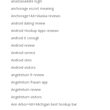
anastasiadate login
anchorage escort meaning
Anchorage+AK+Alaska reviews
android dating review
Android Hookup Apps reviews
android it consigli
Android review
Android service
Android sites
Android visitors
angelreturn fr review
Angelreturn frauen app
Angelreturn review
Angelreturn visitors
Ann Arbor+MI+Michigan best hookup bar