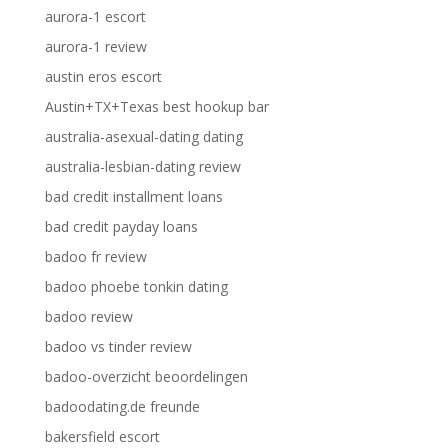
aurora-1 escort
aurora-1 review
austin eros escort
Austin+TX+Texas best hookup bar
australia-asexual-dating dating
australia-lesbian-dating review
bad credit installment loans
bad credit payday loans
badoo fr review
badoo phoebe tonkin dating
badoo review
badoo vs tinder review
badoo-overzicht beoordelingen
badoodating.de freunde
bakersfield escort