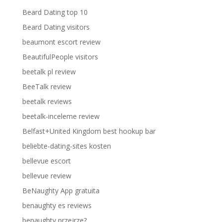
Beard Dating top 10
Beard Dating visitors
beaumont escort review
BeautifulPeople visitors
beetalk pl review
BeeTalk review
beetalk reviews
beetalk-inceleme review
Belfast+United Kingdom best hookup bar
beliebte-dating-sites kosten
bellevue escort
bellevue review
BeNaughty App gratuita
benaughty es reviews
benaughty przejrze?