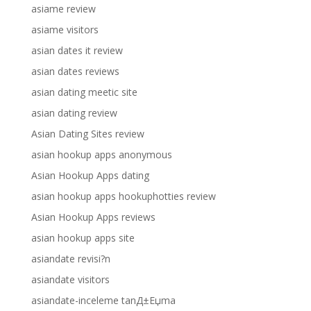
asiame review
asiame visitors
asian dates it review
asian dates reviews
asian dating meetic site
asian dating review
Asian Dating Sites review
asian hookup apps anonymous
Asian Hookup Apps dating
asian hookup apps hookuphotties review
Asian Hookup Apps reviews
asian hookup apps site
asiandate revisi?n
asiandate visitors
asiandate-inceleme tanД±Еџma