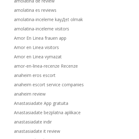
amolatina de review
amolatina es reviews
amolatina-inceleme kayД±t olmak
amolatina-inceleme visitors
Amor En Linea frauen app
Amor en Linea visitors
Amor en Linea vymazat
amor-en-linea-recenze Recenze
anaheim eros escort
anaheim escort service companies
anaheim review
Anastasiadate App gratuita
Anastasiadate bezplatna aplikace
anastasiadate indir
anastasiadate it review