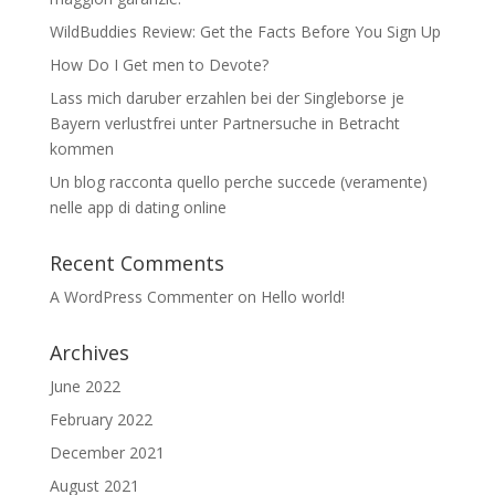
WildBuddies Review: Get the Facts Before You Sign Up
How Do I Get men to Devote?
Lass mich daruber erzahlen bei der Singleborse je
Bayern verlustfrei unter Partnersuche in Betracht
kommen
Un blog racconta quello perche succede (veramente)
nelle app di dating online
Recent Comments
A WordPress Commenter
on
Hello world!
Archives
June 2022
February 2022
December 2021
August 2021