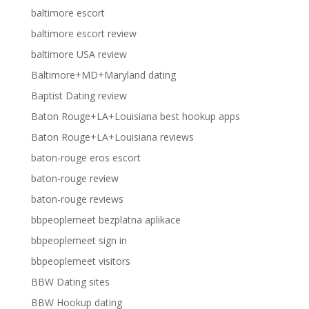
baltimore escort
baltimore escort review
baltimore USA review
Baltimore+MD+Maryland dating
Baptist Dating review
Baton Rouge+LA+Louisiana best hookup apps
Baton Rouge+LA+Louisiana reviews
baton-rouge eros escort
baton-rouge review
baton-rouge reviews
bbpeoplemeet bezplatna aplikace
bbpeoplemeet sign in
bbpeoplemeet visitors
BBW Dating sites
BBW Hookup dating