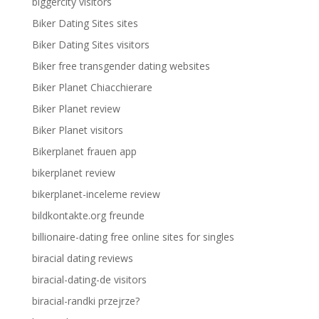
biggercity visitors
Biker Dating Sites sites
Biker Dating Sites visitors
Biker free transgender dating websites
Biker Planet Chiacchierare
Biker Planet review
Biker Planet visitors
Bikerplanet frauen app
bikerplanet review
bikerplanet-inceleme review
bildkontakte.org freunde
billionaire-dating free online sites for singles
biracial dating reviews
biracial-dating-de visitors
biracial-randki przejrze?