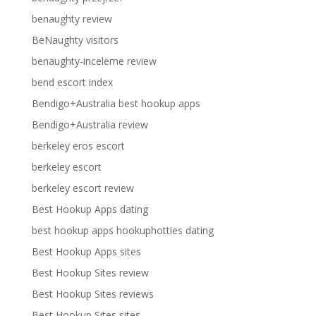
benaughty review
BeNaughty visitors
benaughty-inceleme review
bend escort index
Bendigo+Australia best hookup apps
Bendigo+Australia review
berkeley eros escort
berkeley escort
berkeley escort review
Best Hookup Apps dating
best hookup apps hookuphotties dating
Best Hookup Apps sites
Best Hookup Sites review
Best Hookup Sites reviews
Best Hookup Sites sites