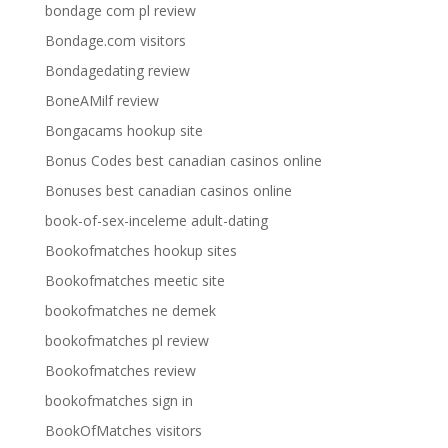
bondage com pl review
Bondage.com visitors
Bondagedating review
BoneAMilf review
Bongacams hookup site
Bonus Codes best canadian casinos online
Bonuses best canadian casinos online
book-of-sex-inceleme adult-dating
Bookofmatches hookup sites
Bookofmatches meetic site
bookofmatches ne demek
bookofmatches pl review
Bookofmatches review
bookofmatches sign in
BookOfMatches visitors