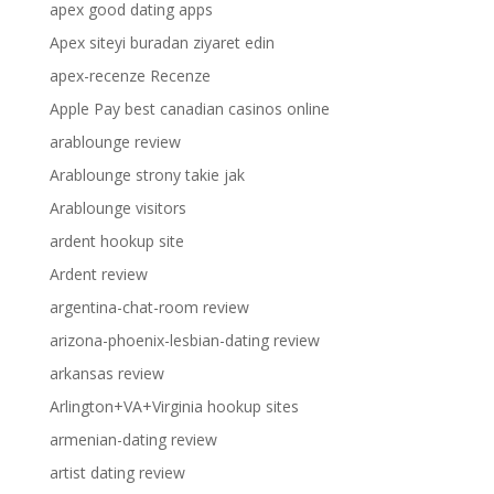
apex good dating apps
Apex siteyi buradan ziyaret edin
apex-recenze Recenze
Apple Pay best canadian casinos online
arablounge review
Arablounge strony takie jak
Arablounge visitors
ardent hookup site
Ardent review
argentina-chat-room review
arizona-phoenix-lesbian-dating review
arkansas review
Arlington+VA+Virginia hookup sites
armenian-dating review
artist dating review