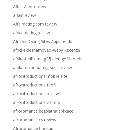
Affair Alert review
affair review
Affairdating.com review
africa-dating review
African Dating Sites Apps reddit
africke-seznamovaci-weby Recenze
afrika-tarihleme gГ¶zden geГ§irmek
afrikanische-dating-sites review
afrointroductions mobile site
afrointroductions Profil
afrointroductions review
afrointroductions visitors
afroromance bezplatna aplikace
afroromance cs review
Afroromance hookup