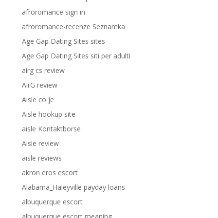
afroromance sign in
afroromance-recenze Seznamka
Age Gap Dating Sites sites
Age Gap Dating Sites siti per adulti
airg cs review
AirG review
Aisle co je
Aisle hookup site
aisle Kontaktborse
Aisle review
aisle reviews
akron eros escort
Alabama_Haleyville payday loans
albuquerque escort
albuquerque escort meaning