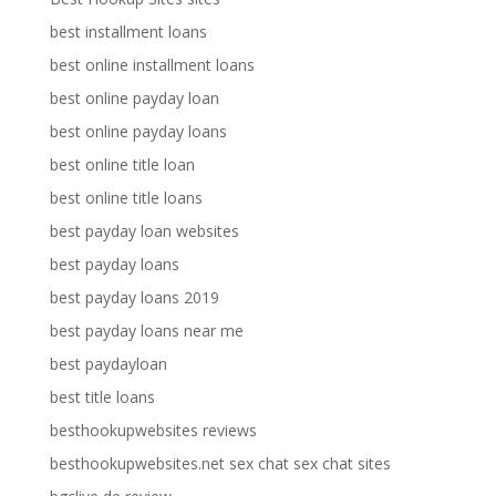
best installment loans
best online installment loans
best online payday loan
best online payday loans
best online title loan
best online title loans
best payday loan websites
best payday loans
best payday loans 2019
best payday loans near me
best paydayloan
best title loans
besthookupwebsites reviews
besthookupwebsites.net sex chat sex chat sites