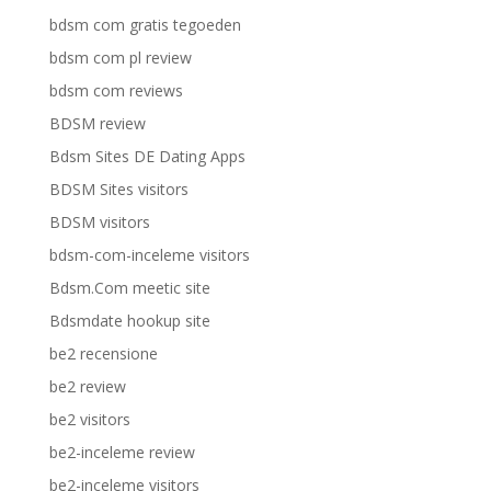
bdsm com gratis tegoeden
bdsm com pl review
bdsm com reviews
BDSM review
Bdsm Sites DE Dating Apps
BDSM Sites visitors
BDSM visitors
bdsm-com-inceleme visitors
Bdsm.Com meetic site
Bdsmdate hookup site
be2 recensione
be2 review
be2 visitors
be2-inceleme review
be2-inceleme visitors