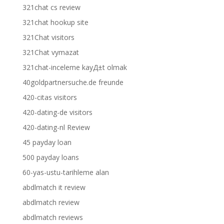
321chat cs review
321chat hookup site
321Chat visitors
321Chat vymazat
321chat-inceleme kayД±t olmak
40goldpartnersuche.de freunde
420-citas visitors
420-dating-de visitors
420-dating-nl Review
45 payday loan
500 payday loans
60-yas-ustu-tarihleme alan
abdlmatch it review
abdlmatch review
abdlmatch reviews