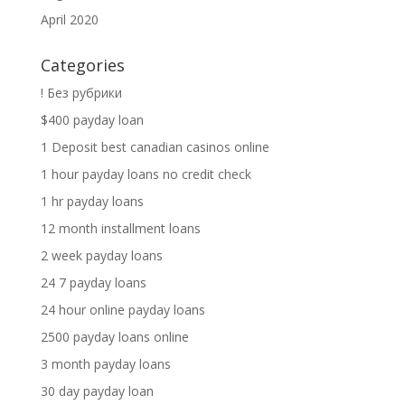
April 2020
Categories
! Без рубрики
$400 payday loan
1 Deposit best canadian casinos online
1 hour payday loans no credit check
1 hr payday loans
12 month installment loans
2 week payday loans
24 7 payday loans
24 hour online payday loans
2500 payday loans online
3 month payday loans
30 day payday loan