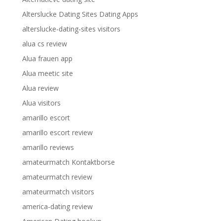
Alterslucke Dating Sites Dating Apps
alterslucke-dating-sites visitors
alua cs review
Alua frauen app
Alua meetic site
Alua review
Alua visitors
amarillo escort
amarillo escort review
amarillo reviews
amateurmatch Kontaktborse
amateurmatch review
amateurmatch visitors
america-dating review