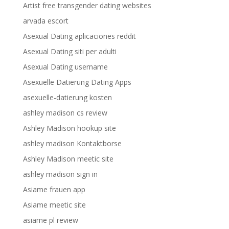
Artist free transgender dating websites
arvada escort
Asexual Dating aplicaciones reddit
Asexual Dating siti per adulti
Asexual Dating username
Asexuelle Datierung Dating Apps
asexuelle-datierung kosten
ashley madison cs review
Ashley Madison hookup site
ashley madison Kontaktborse
Ashley Madison meetic site
ashley madison sign in
Asiame frauen app
Asiame meetic site
asiame pl review