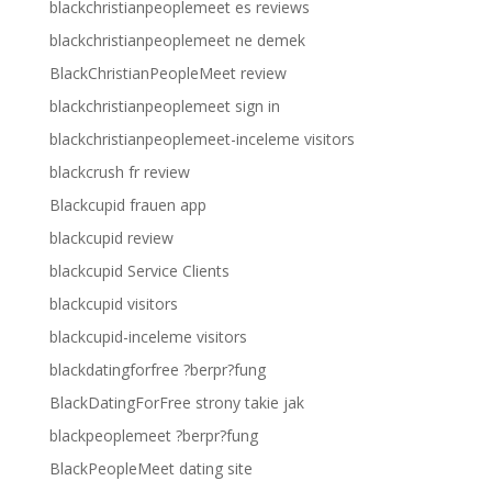
blackchristianpeoplemeet es reviews
blackchristianpeoplemeet ne demek
BlackChristianPeopleMeet review
blackchristianpeoplemeet sign in
blackchristianpeoplemeet-inceleme visitors
blackcrush fr review
Blackcupid frauen app
blackcupid review
blackcupid Service Clients
blackcupid visitors
blackcupid-inceleme visitors
blackdatingforfree ?berpr?fung
BlackDatingForFree strony takie jak
blackpeoplemeet ?berpr?fung
BlackPeopleMeet dating site