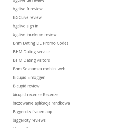
bgclive de review
bgclive fr review
BGCLive review
bgclive sign in
bgclive-inceleme review
Bhm Dating DE Promo Codes
BHM Dating service
BHM Dating visitors
Bhm Seznamka mobilni web
Bicupid Einloggen
Bicupid review
bicupid-recenze Recenze
biczowanie aplikacja randkowa
Biggercity frauen app
biggercity reviews