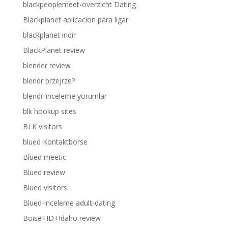
blackpeoplemeet-overzicht Dating
Blackplanet aplicacion para ligar
blackplanet indir
BlackPlanet review
blender review
blendr przejrze?
blendr-inceleme yorumlar
blk hookup sites
BLK visitors
blued Kontaktborse
Blued meetic
Blued review
Blued visitors
Blued-inceleme adult-dating
Boise+ID+Idaho review