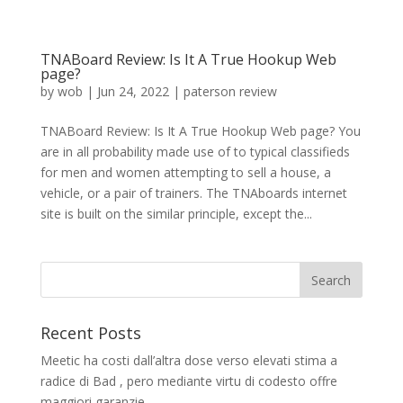
TNABoard Review: Is It A True Hookup Web
page?
by
wob
|
Jun 24, 2022
|
paterson review
TNABoard Review: Is It A True Hookup Web page? You
are in all probability made use of to typical classifieds
for men and women attempting to sell a house, a
vehicle, or a pair of trainers. The TNAboards internet
site is built on the similar principle, except the...
Recent Posts
Meetic ha costi dall’altra dose verso elevati stima a
radice di Bad , pero mediante virtu di codesto offre
maggiori garanzie.