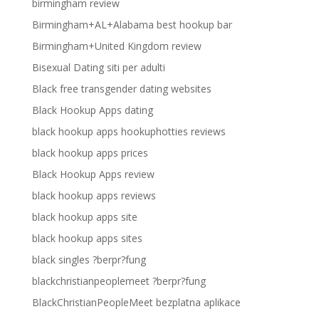
birmingham review
Birmingham+AL+Alabama best hookup bar
Birmingham+United Kingdom review
Bisexual Dating siti per adulti
Black free transgender dating websites
Black Hookup Apps dating
black hookup apps hookuphotties reviews
black hookup apps prices
Black Hookup Apps review
black hookup apps reviews
black hookup apps site
black hookup apps sites
black singles ?berpr?fung
blackchristianpeoplemeet ?berpr?fung
BlackChristianPeopleMeet bezplatna aplikace