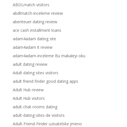
ABDLmatch visitors
abdlmatch-inceleme review
abenteuer-dating review
ace cash installment loans
adam4adam dating site
adam4adam it review
adam4adam-inceleme Bu makaleyi oku
adult dating review
Adult dating sites visitors
adult friend finder good dating apps
Adult Hub review
Adult Hub visitors
adult-chat-rooms dating
adult-dating-sites-de visitors
Adult-Friend-Finder uzivatelske jmeno