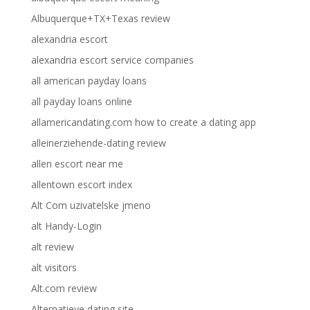
Albuquerque+TX+Texas review
alexandria escort
alexandria escort service companies
all american payday loans
all payday loans online
allamericandating.com how to create a dating app
alleinerziehende-dating review
allen escort near me
allentown escort index
Alt Com uzivatelske jmeno
alt Handy-Login
alt review
alt visitors
Alt.com review
Alternatieve dating site