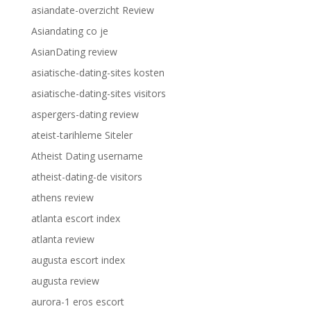
asiandate-overzicht Review
Asiandating co je
AsianDating review
asiatische-dating-sites kosten
asiatische-dating-sites visitors
aspergers-dating review
ateist-tarihleme Siteler
Atheist Dating username
atheist-dating-de visitors
athens review
atlanta escort index
atlanta review
augusta escort index
augusta review
aurora-1 eros escort