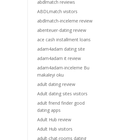
abdlmatch reviews
ABDLmatch visitors
abdlmatch-inceleme review
abenteuer-dating review
ace cash installment loans
adam4adam dating site
adam4adam it review
adam4adam-inceleme Bu
makaleyi oku
adult dating review
Adult dating sites visitors
adult friend finder good
dating apps
Adult Hub review
Adult Hub visitors
adult-chat-rooms dating