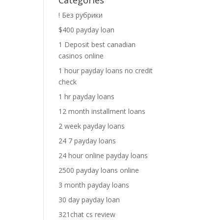
Categories
! Без рубрики
$400 payday loan
1 Deposit best canadian
casinos online
1 hour payday loans no credit
check
1 hr payday loans
12 month installment loans
2 week payday loans
24 7 payday loans
24 hour online payday loans
2500 payday loans online
3 month payday loans
30 day payday loan
321chat cs review