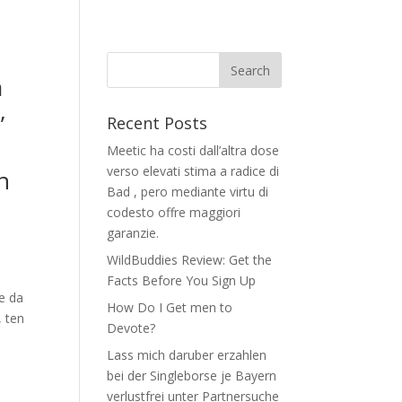
a
,
Recent Posts
Meetic ha costi dall’altra dose
verso elevati stima a radice di
n
Bad , pero mediante virtu di
codesto offre maggiori
garanzie.
WildBuddies Review: Get the
Facts Before You Sign Up
te da
How Do I Get men to
, ten
Devote?
Lass mich daruber erzahlen
bei der Singleborse je Bayern
verlustfrei unter Partnersuche