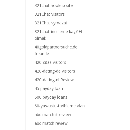
321chat hookup site
321Chat visitors
321Chat vymazat
321chat-inceleme kayД±t
olmak
40goldpartnersuche.de
freunde
420-citas visitors
420-dating-de visitors
420-dating-nl Review
45 payday loan
500 payday loans
60-yas-ustu-tarihleme alan
abdlmatch it review
abdlmatch review