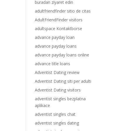
buradan ziyaret edin
adultfriendfinder sitio de citas
AdultFriendFinder visitors
adultspace Kontaktborse
advance payday loan
advance payday loans
advance payday loans online
advance title loans
Adventist Dating review
Adventist Dating siti per adulti
Adventist Dating visitors
adventist singles bezplatna
aplikace
adventist singles chat
adventist singles dating