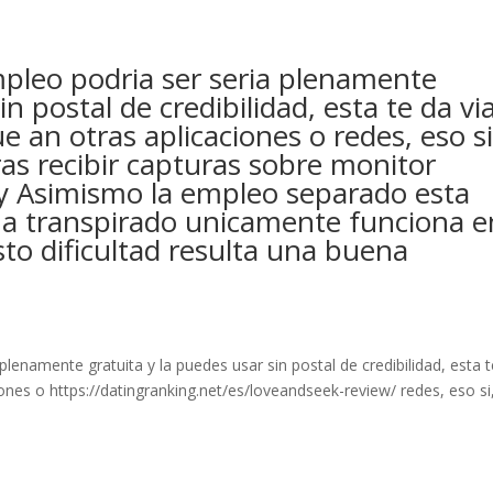
leo podri­a ser seri­a plenamente
in postal de credibilidad, esta te da vi
 an otras aplicaciones o redes, eso si
s recibir capturas sobre monitor
 y Asimismo la empleo separado esta
 ha transpirado unicamente funciona e
sto dificultad resulta una buena
plenamente gratuita y la puedes usar sin postal de credibilidad, esta 
ones o https://datingranking.net/es/loveandseek-review/ redes, eso si