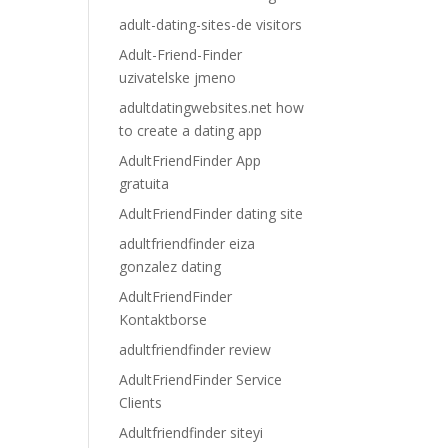
adult-dating-sites-de visitors
Adult-Friend-Finder
uzivatelske jmeno
adultdatingwebsites.net how
to create a dating app
AdultFriendFinder App
gratuita
AdultFriendFinder dating site
adultfriendfinder eiza
gonzalez dating
AdultFriendFinder
Kontaktborse
adultfriendfinder review
AdultFriendFinder Service
Clients
Adultfriendfinder siteyi