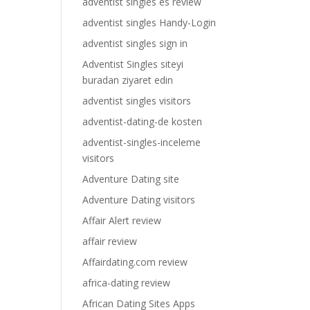
adventist singles es review
adventist singles Handy-Login
adventist singles sign in
Adventist Singles siteyi
buradan ziyaret edin
adventist singles visitors
adventist-dating-de kosten
adventist-singles-inceleme
visitors
Adventure Dating site
Adventure Dating visitors
Affair Alert review
affair review
Affairdating.com review
africa-dating review
African Dating Sites Apps