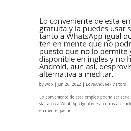
Lo conveniente de esta emp
gratuita y la puedes usar s
tanto a WhatsApp igual que
ten en mente que no podra
puesto que no lo permite
disponible en ingles y no
Android, aun asi, desprovi
alternativa a meditar.
by
wob
|
Jun 26, 2022
|
LoveAndSeek visitors
Lo conveniente de esta empleo podri­a ser seri­a 
via tanto a WhatsApp igual que an otras aplicaci
en mente que no...