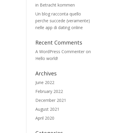
in Betracht kommen
Un blog racconta quello
perche succede (veramente)
nelle app di dating online
Recent Comments
A WordPress Commenter
on
Hello world!
Archives
June 2022
February 2022
December 2021
August 2021
April 2020