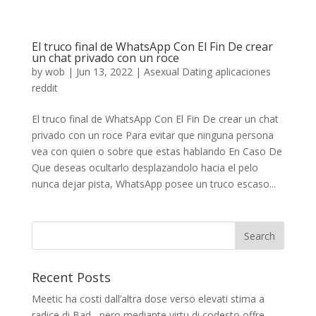
El truco final de WhatsApp Con El Fin De crear
un chat privado con un roce
by
wob
|
Jun 13, 2022
|
Asexual Dating aplicaciones
reddit
El truco final de WhatsApp Con El Fin De crear un chat
privado con un roce Para evitar que ninguna persona
vea con quien o sobre que estas hablando En Caso De
Que deseas ocultarlo desplazandolo hacia el pelo
nunca dejar pista, WhatsApp posee un truco escaso...
Recent Posts
Meetic ha costi dall’altra dose verso elevati stima a
radice di Bad , pero mediante virtu di codesto offre