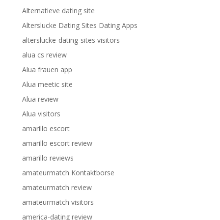
Alternatieve dating site
Alterslucke Dating Sites Dating Apps
alterslucke-dating-sites visitors
alua cs review
Alua frauen app
Alua meetic site
Alua review
Alua visitors
amarillo escort
amarillo escort review
amarillo reviews
amateurmatch Kontaktborse
amateurmatch review
amateurmatch visitors
america-dating review