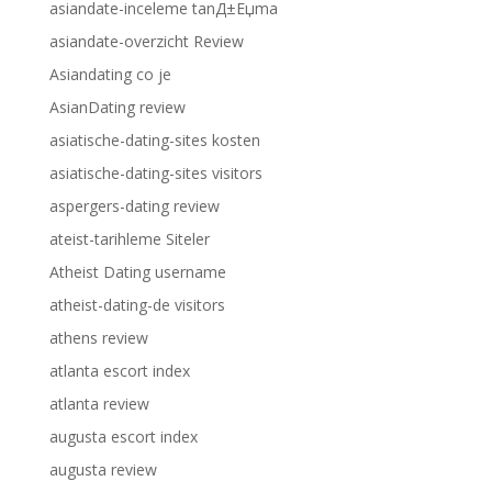
asiandate-inceleme tanД±Еџma
asiandate-overzicht Review
Asiandating co je
AsianDating review
asiatische-dating-sites kosten
asiatische-dating-sites visitors
aspergers-dating review
ateist-tarihleme Siteler
Atheist Dating username
atheist-dating-de visitors
athens review
atlanta escort index
atlanta review
augusta escort index
augusta review