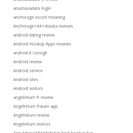
anastasiadate login
anchorage escort meaning
Anchorage+AK+Alaska reviews
android dating review
Android Hookup Apps reviews
android it consigli
Android review
Android service
Android sites
Android visitors
angelreturn fr review
Angelreturn frauen app
Angelreturn review
Angelreturn visitors
Ann Arbor+MI+Michigan best hookup bar