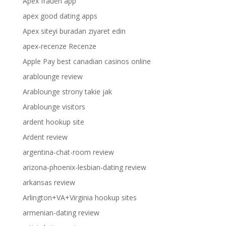
Apex frauen app
apex good dating apps
Apex siteyi buradan ziyaret edin
apex-recenze Recenze
Apple Pay best canadian casinos online
arablounge review
Arablounge strony takie jak
Arablounge visitors
ardent hookup site
Ardent review
argentina-chat-room review
arizona-phoenix-lesbian-dating review
arkansas review
Arlington+VA+Virginia hookup sites
armenian-dating review