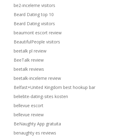
be2-inceleme visitors
Beard Dating top 10
Beard Dating visitors
beaumont escort review
BeautifulPeople visitors
beetalk pl review
BeeTalk review
beetalk reviews
beetalk-inceleme review
Belfast+United Kingdom best hookup bar
beliebte-dating-sites kosten
bellevue escort
bellevue review
BeNaughty App gratuita
benaughty es reviews