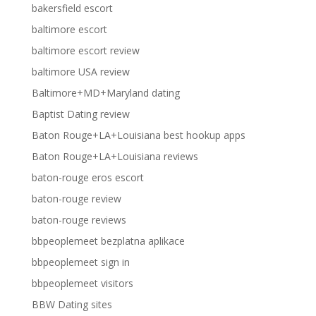
bakersfield escort
baltimore escort
baltimore escort review
baltimore USA review
Baltimore+MD+Maryland dating
Baptist Dating review
Baton Rouge+LA+Louisiana best hookup apps
Baton Rouge+LA+Louisiana reviews
baton-rouge eros escort
baton-rouge review
baton-rouge reviews
bbpeoplemeet bezplatna aplikace
bbpeoplemeet sign in
bbpeoplemeet visitors
BBW Dating sites