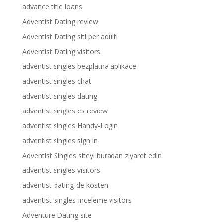
advance title loans
Adventist Dating review
Adventist Dating siti per adulti
Adventist Dating visitors
adventist singles bezplatna aplikace
adventist singles chat
adventist singles dating
adventist singles es review
adventist singles Handy-Login
adventist singles sign in
Adventist Singles siteyi buradan ziyaret edin
adventist singles visitors
adventist-dating-de kosten
adventist-singles-inceleme visitors
Adventure Dating site