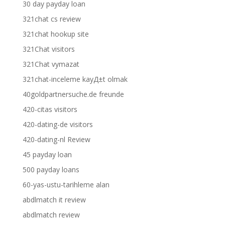
30 day payday loan
321chat cs review
321chat hookup site
321Chat visitors
321Chat vymazat
321chat-inceleme kayД±t olmak
40goldpartnersuche.de freunde
420-citas visitors
420-dating-de visitors
420-dating-nl Review
45 payday loan
500 payday loans
60-yas-ustu-tarihleme alan
abdlmatch it review
abdlmatch review