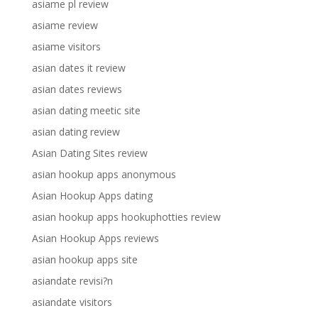
asiame pl review
asiame review
asiame visitors
asian dates it review
asian dates reviews
asian dating meetic site
asian dating review
Asian Dating Sites review
asian hookup apps anonymous
Asian Hookup Apps dating
asian hookup apps hookuphotties review
Asian Hookup Apps reviews
asian hookup apps site
asiandate revisi?n
asiandate visitors