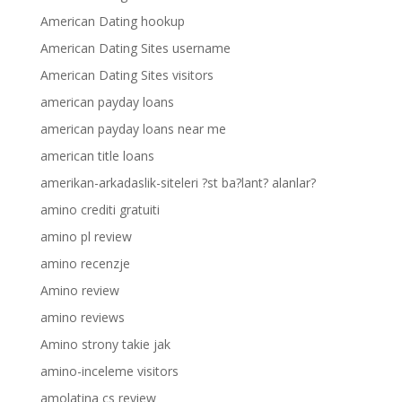
American Dating hookup
American Dating Sites username
American Dating Sites visitors
american payday loans
american payday loans near me
american title loans
amerikan-arkadaslik-siteleri ?st ba?lant? alanlar?
amino crediti gratuiti
amino pl review
amino recenzje
Amino review
amino reviews
Amino strony takie jak
amino-inceleme visitors
amolatina cs review