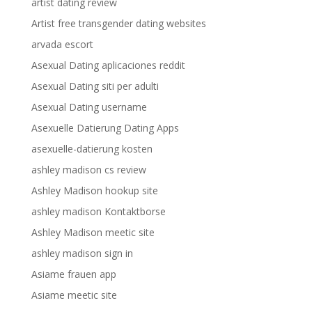
artist dating review
Artist free transgender dating websites
arvada escort
Asexual Dating aplicaciones reddit
Asexual Dating siti per adulti
Asexual Dating username
Asexuelle Datierung Dating Apps
asexuelle-datierung kosten
ashley madison cs review
Ashley Madison hookup site
ashley madison Kontaktborse
Ashley Madison meetic site
ashley madison sign in
Asiame frauen app
Asiame meetic site