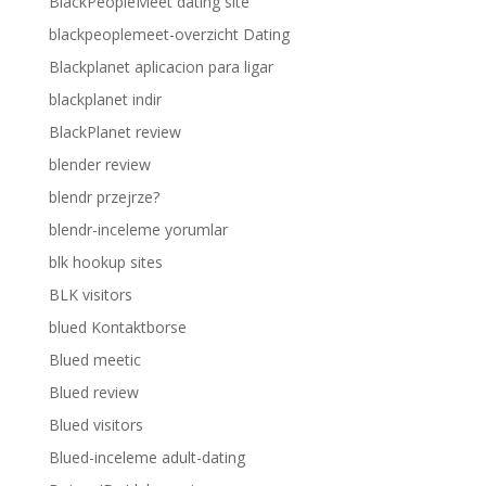
BlackPeopleMeet dating site
blackpeoplemeet-overzicht Dating
Blackplanet aplicacion para ligar
blackplanet indir
BlackPlanet review
blender review
blendr przejrze?
blendr-inceleme yorumlar
blk hookup sites
BLK visitors
blued Kontaktborse
Blued meetic
Blued review
Blued visitors
Blued-inceleme adult-dating