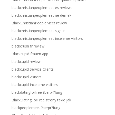
blackchristianpeoplemeet es reviews
blackchristianpeoplemeet ne demek
BlackChristianPeopleMeet review
blackchristianpeoplemeet sign in
blackchristianpeoplemeet-inceleme visitors
blackcrush fr review
Blackcupid frauen app
blackcupid review
blackcupid Service Clients
blackcupid visitors
blackcupid-inceleme visitors
blackdatingforfree ?berpr?fung
BlackDatingForFree strony takie jak
blackpeoplemeet ?berpr?fung