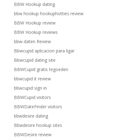
BBW Hookup dating
bbw hookup hookuphotties review
BBW Hookup review
BBW Hookup reviews
bbw-daten Review
Bbwcupid aplicacion para ligar
Bbwcupid dating site
BBWCupid gratis tegoeden
bbwcupid it review
bbwcupid sign in
BBWCupid visitors
BBWDateFinder visitors
bbwdesire dating
Bbwdesire hookup sites
BBWDesire review