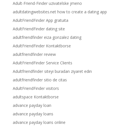
Adult-Friend-Finder uzivatelske jmeno
adultdatingwebsites.net how to create a dating app
AdultFriendFinder App gratuita
AdultFriendFinder dating site
adultfriendfinder eiza gonzalez dating
AdultFriendFinder Kontaktborse
adultfriendfinder review
AdultFriendFinder Service Clients
Adultfriendfinder siteyi buradan ziyaret edin
adultfriendfinder sitio de citas
AdultFriendFinder visitors
adultspace Kontaktborse
advance payday loan
advance payday loans
advance payday loans online