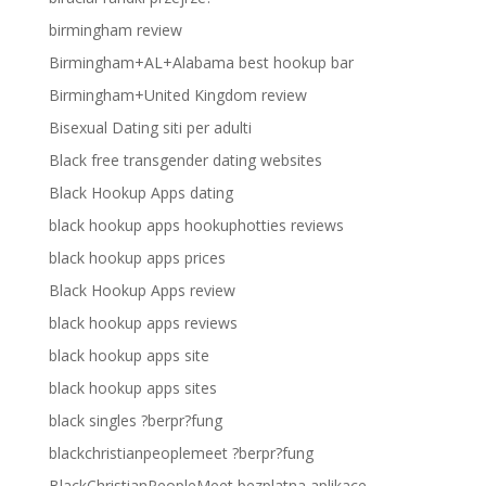
birmingham review
Birmingham+AL+Alabama best hookup bar
Birmingham+United Kingdom review
Bisexual Dating siti per adulti
Black free transgender dating websites
Black Hookup Apps dating
black hookup apps hookuphotties reviews
black hookup apps prices
Black Hookup Apps review
black hookup apps reviews
black hookup apps site
black hookup apps sites
black singles ?berpr?fung
blackchristianpeoplemeet ?berpr?fung
BlackChristianPeopleMeet bezplatna aplikace