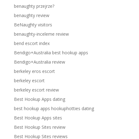
benaughty przejrze?
benaughty review
BeNaughty visitors
benaughty-inceleme review
bend escort index
Bendigo+Australia best hookup apps
Bendigo+Australia review
berkeley eros escort
berkeley escort
berkeley escort review
Best Hookup Apps dating
best hookup apps hookuphotties dating
Best Hookup Apps sites
Best Hookup Sites review
Best Hookup Sites reviews