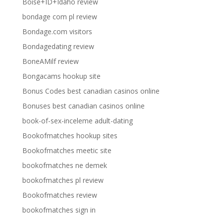
Boise+ID+Idaho review
bondage com pl review
Bondage.com visitors
Bondagedating review
BoneAMilf review
Bongacams hookup site
Bonus Codes best canadian casinos online
Bonuses best canadian casinos online
book-of-sex-inceleme adult-dating
Bookofmatches hookup sites
Bookofmatches meetic site
bookofmatches ne demek
bookofmatches pl review
Bookofmatches review
bookofmatches sign in