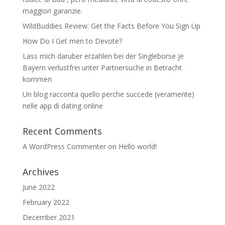
maggiori garanzie.
WildBuddies Review: Get the Facts Before You Sign Up
How Do I Get men to Devote?
Lass mich daruber erzahlen bei der Singleborse je
Bayern verlustfrei unter Partnersuche in Betracht
kommen
Un blog racconta quello perche succede (veramente)
nelle app di dating online
Recent Comments
A WordPress Commenter
on
Hello world!
Archives
June 2022
February 2022
December 2021