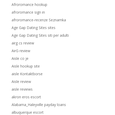
Afroromance hookup
afroromance sign in
afroromance-recenze Seznamka
Age Gap Dating Sites sites
Age Gap Dating Sites siti per adulti
airg cs review
AirG review
Aisle co je
Aisle hookup site
aisle Kontaktborse
Aisle review
aisle reviews
akron eros escort
Alabama_Haleyville payday loans
albuquerque escort