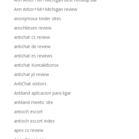
Ann Arbor+MI+Michigan review
anonymous tinder sites
anschliesen review
antichat cs review
antichat de review
antichat es reviews
antichat Kontaktborse
antichat pl review
AntiChat visitors
Antiland aplicacion para ligar
antiland meetic site
antioch escort
antioch escort index
apex cs review