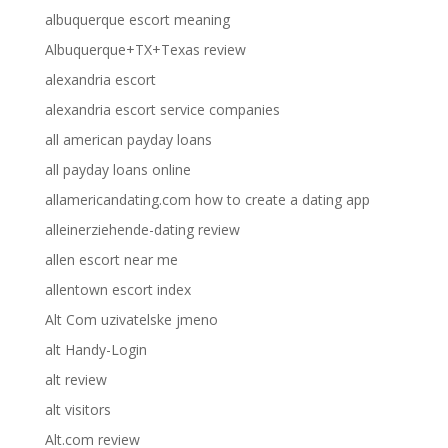
albuquerque escort meaning
Albuquerque+TX+Texas review
alexandria escort
alexandria escort service companies
all american payday loans
all payday loans online
allamericandating.com how to create a dating app
alleinerziehende-dating review
allen escort near me
allentown escort index
Alt Com uzivatelske jmeno
alt Handy-Login
alt review
alt visitors
Alt.com review