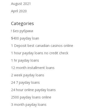
August 2021
April 2020
Categories
! Без рубрики
$400 payday loan
1 Deposit best canadian casinos online
1 hour payday loans no credit check
1 hr payday loans
12 month installment loans
2 week payday loans
24 7 payday loans
24 hour online payday loans
2500 payday loans online
3 month payday loans