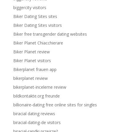
biggercity visitors
Biker Dating Sites sites
Biker Dating Sites visitors
Biker free transgender dating websites
Biker Planet Chiacchierare
Biker Planet review
Biker Planet visitors
Bikerplanet frauen app
bikerplanet review
bikerplanet-inceleme review
bildkontakte.org freunde
billionaire-dating free online sites for singles
biracial dating reviews
biracial-dating-de visitors
biracial-randki przejrze?