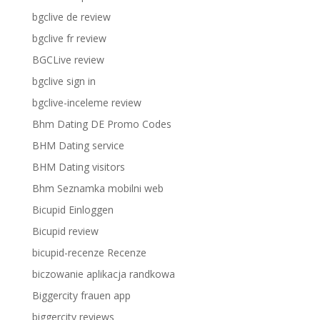
bgclive de review
bgclive fr review
BGCLive review
bgclive sign in
bgclive-inceleme review
Bhm Dating DE Promo Codes
BHM Dating service
BHM Dating visitors
Bhm Seznamka mobilni web
Bicupid Einloggen
Bicupid review
bicupid-recenze Recenze
biczowanie aplikacja randkowa
Biggercity frauen app
biggercity reviews