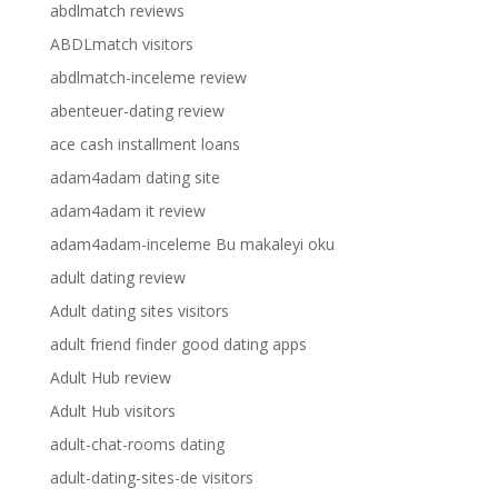
abdlmatch reviews
ABDLmatch visitors
abdlmatch-inceleme review
abenteuer-dating review
ace cash installment loans
adam4adam dating site
adam4adam it review
adam4adam-inceleme Bu makaleyi oku
adult dating review
Adult dating sites visitors
adult friend finder good dating apps
Adult Hub review
Adult Hub visitors
adult-chat-rooms dating
adult-dating-sites-de visitors