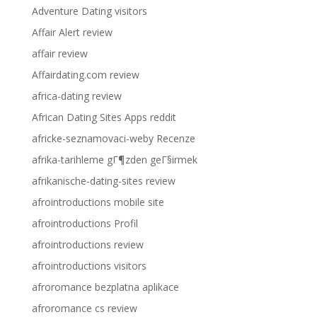
Adventure Dating visitors
Affair Alert review
affair review
Affairdating.com review
africa-dating review
African Dating Sites Apps reddit
africke-seznamovaci-weby Recenze
afrika-tarihleme gГ¶zden geГ§irmek
afrikanische-dating-sites review
afrointroductions mobile site
afrointroductions Profil
afrointroductions review
afrointroductions visitors
afroromance bezplatna aplikace
afroromance cs review