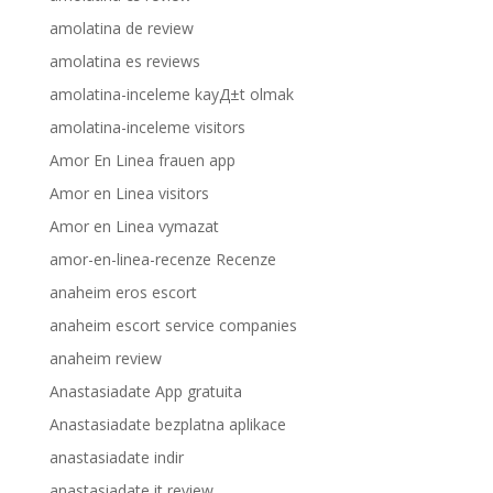
amolatina de review
amolatina es reviews
amolatina-inceleme kayД±t olmak
amolatina-inceleme visitors
Amor En Linea frauen app
Amor en Linea visitors
Amor en Linea vymazat
amor-en-linea-recenze Recenze
anaheim eros escort
anaheim escort service companies
anaheim review
Anastasiadate App gratuita
Anastasiadate bezplatna aplikace
anastasiadate indir
anastasiadate it review