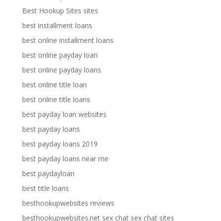
Best Hookup Sites sites
best installment loans
best online installment loans
best online payday loan
best online payday loans
best online title loan
best online title loans
best payday loan websites
best payday loans
best payday loans 2019
best payday loans near me
best paydayloan
best title loans
besthookupwebsites reviews
besthookupwebsites.net sex chat sex chat sites