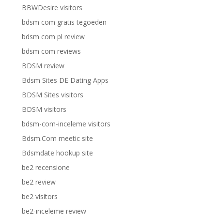
BBWDesire visitors
bdsm com gratis tegoeden
bdsm com pl review
bdsm com reviews
BDSM review
Bdsm Sites DE Dating Apps
BDSM Sites visitors
BDSM visitors
bdsm-com-inceleme visitors
Bdsm.Com meetic site
Bdsmdate hookup site
be2 recensione
be2 review
be2 visitors
be2-inceleme review