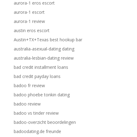
aurora-1 eros escort
aurora-1 escort
aurora-1 review
austin eros escort
Austin+TX+Texas best hookup bar
australia-asexual-dating dating
australia-lesbian-dating review
bad credit installment loans
bad credit payday loans
badoo fr review
badoo phoebe tonkin dating
badoo review
badoo vs tinder review
badoo-overzicht beoordelingen
badoodating.de freunde