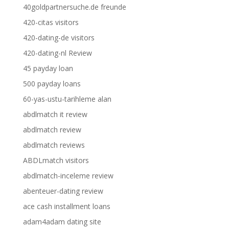
40goldpartnersuche.de freunde
420-citas visitors
420-dating-de visitors
420-dating-nl Review
45 payday loan
500 payday loans
60-yas-ustu-tarihleme alan
abdlmatch it review
abdlmatch review
abdlmatch reviews
ABDLmatch visitors
abdlmatch-inceleme review
abenteuer-dating review
ace cash installment loans
adam4adam dating site