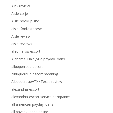
AirG review
Aisle co je
Aisle hookup site
aisle Kontaktborse
Aisle review
aisle reviews
akron eros escort
Alabama_Haleyville payday loans
albuquerque escort
albuquerque escort meaning
Albuquerque+TX+Texas review
alexandria escort
alexandria escort service companies
all american payday loans
all payday loans online