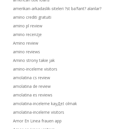
amerikan-arkadaslik-siteleri ?st ba?lant? alanlar?
amino crediti gratuiti
amino pl review
amino recenzje
Amino review
amino reviews
Amino strony takie jak
amino-inceleme visitors
amolatina cs review
amolatina de review
amolatina es reviews
amolatina-inceleme kayД±t olmak
amolatina-inceleme visitors
Amor En Linea frauen app