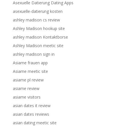
Asexuelle Datierung Dating Apps
asexuelle-datierung kosten
ashley madison cs review
Ashley Madison hookup site
ashley madison Kontaktborse
Ashley Madison meetic site
ashley madison sign in
Asiame frauen app
Asiame meetic site
asiame pl review
asiame review
asiame visitors
asian dates it review
asian dates reviews
asian dating meetic site