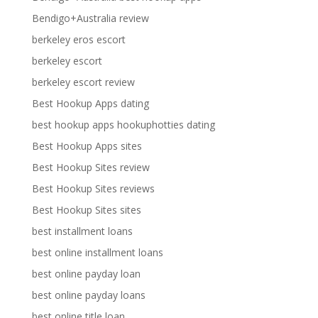
Bendigo+Australia review
berkeley eros escort
berkeley escort
berkeley escort review
Best Hookup Apps dating
best hookup apps hookuphotties dating
Best Hookup Apps sites
Best Hookup Sites review
Best Hookup Sites reviews
Best Hookup Sites sites
best installment loans
best online installment loans
best online payday loan
best online payday loans
best online title loan