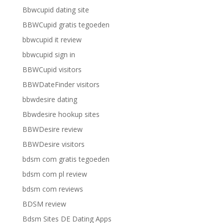
Bbwcupid dating site
BBWCupid gratis tegoeden
bbwcupid it review
bbwcupid sign in
BBWCupid visitors
BBWDateFinder visitors
bbwdesire dating
Bbwdesire hookup sites
BBWDesire review
BBWDesire visitors
bdsm com gratis tegoeden
bdsm com pl review
bdsm com reviews
BDSM review
Bdsm Sites DE Dating Apps