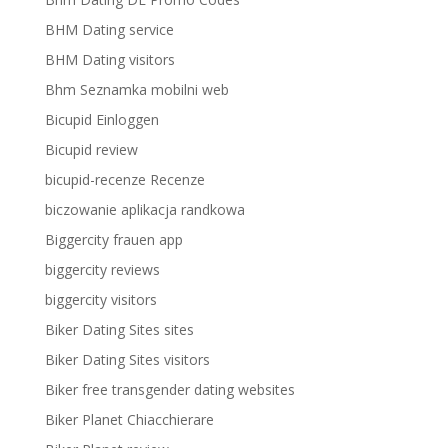
BHM Dating service
BHM Dating visitors
Bhm Seznamka mobilni web
Bicupid Einloggen
Bicupid review
bicupid-recenze Recenze
biczowanie aplikacja randkowa
Biggercity frauen app
biggercity reviews
biggercity visitors
Biker Dating Sites sites
Biker Dating Sites visitors
Biker free transgender dating websites
Biker Planet Chiacchierare