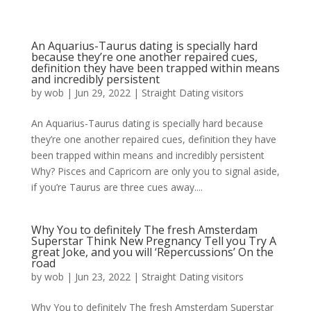
An Aquarius-Taurus dating is specially hard
because they’re one another repaired cues,
definition they have been trapped within means
and incredibly persistent
by
wob
|
Jun 29, 2022
|
Straight Dating visitors
An Aquarius-Taurus dating is specially hard because
they’re one another repaired cues, definition they have
been trapped within means and incredibly persistent
Why? Pisces and Capricorn are only you to signal aside,
if you’re Taurus are three cues away....
Why You to definitely The fresh Amsterdam
Superstar Think New Pregnancy Tell you Try A
great Joke, and you will ‘Repercussions’ On the
road
by
wob
|
Jun 23, 2022
|
Straight Dating visitors
Why You to definitely The fresh Amsterdam Superstar