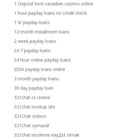
1 Deposit best canadian casinos online
1 hour payday loans no credit check
1 hr payday loans
12 month installment loans
2 week payday loans
24 7 payday loans
24 hour online payday loans
2500 payday loans online
3 month payday loans
30 day payday loan
321chat cs review
321chat hookup site
321Chat visitors
321Chat vymazat
321chat-inceleme kayД±t olmak