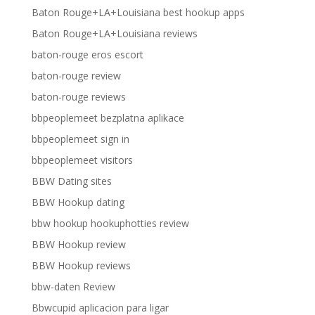
Baton Rouge+LA+Louisiana best hookup apps
Baton Rouge+LA+Louisiana reviews
baton-rouge eros escort
baton-rouge review
baton-rouge reviews
bbpeoplemeet bezplatna aplikace
bbpeoplemeet sign in
bbpeoplemeet visitors
BBW Dating sites
BBW Hookup dating
bbw hookup hookuphotties review
BBW Hookup review
BBW Hookup reviews
bbw-daten Review
Bbwcupid aplicacion para ligar