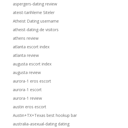
aspergers-dating review
ateist-tarihleme Siteler
Atheist Dating username
atheist-dating-de visitors
athens review
atlanta escort index
atlanta review
augusta escort index
augusta review
aurora-1 eros escort
aurora-1 escort
aurora-1 review
austin eros escort
Austin+TX+Texas best hookup bar
australia-asexual-dating dating