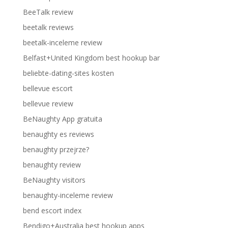
BeeTalk review
beetalk reviews
beetalk-inceleme review
Belfast+United Kingdom best hookup bar
beliebte-dating-sites kosten
bellevue escort
bellevue review
BeNaughty App gratuita
benaughty es reviews
benaughty przejrze?
benaughty review
BeNaughty visitors
benaughty-inceleme review
bend escort index
Bendigo+Australia best hookup apps