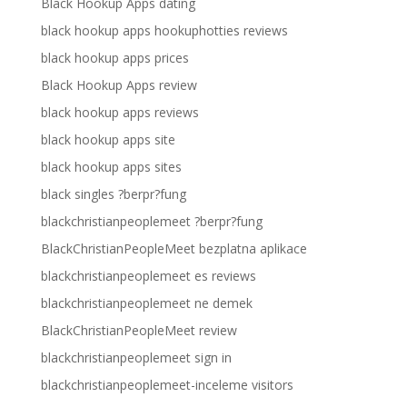
Black Hookup Apps dating
black hookup apps hookuphotties reviews
black hookup apps prices
Black Hookup Apps review
black hookup apps reviews
black hookup apps site
black hookup apps sites
black singles ?berpr?fung
blackchristianpeoplemeet ?berpr?fung
BlackChristianPeopleMeet bezplatna aplikace
blackchristianpeoplemeet es reviews
blackchristianpeoplemeet ne demek
BlackChristianPeopleMeet review
blackchristianpeoplemeet sign in
blackchristianpeoplemeet-inceleme visitors