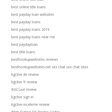
best online title loans
best payday loan websites
best payday loans
best payday loans 2019
best payday loans near me
best paydayloan
best title loans
besthookupwebsites reviews
besthookupwebsites.net sex chat sex chat sites
bgclive de review
bgclive fr review
BGCLive review
bgclive sign in
bgclive-inceleme review
Bhm Dating DE Promo Codes