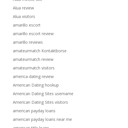
Alua review
Alua visitors
amarillo escort
amarillo escort review
amarillo reviews
amateurmatch Kontaktborse
amateurmatch review
amateurmatch visitors
america-dating review
American Dating hookup
American Dating Sites username
American Dating Sites visitors
american payday loans
american payday loans near me
american title loans