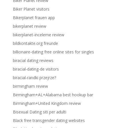
Biker Planet review
Biker Planet visitors
Bikerplanet frauen app
bikerplanet review
bikerplanet-inceleme review
bildkontakte.org freunde
billionaire-dating free online sites for singles
biracial dating reviews
biracial-dating-de visitors
biracial-randki przejrze?
birmingham review
Birmingham+AL+Alabama best hookup bar
Birmingham+United Kingdom review
Bisexual Dating siti per adulti
Black free transgender dating websites