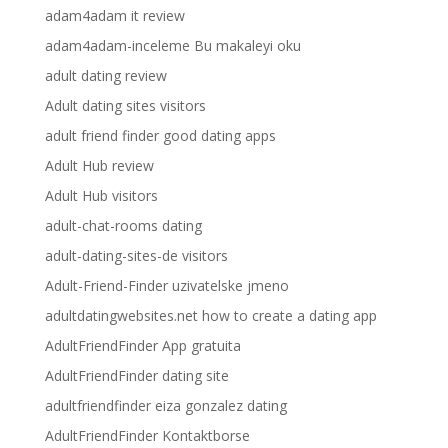
adam4adam it review
adam4adam-inceleme Bu makaleyi oku
adult dating review
Adult dating sites visitors
adult friend finder good dating apps
Adult Hub review
Adult Hub visitors
adult-chat-rooms dating
adult-dating-sites-de visitors
Adult-Friend-Finder uzivatelske jmeno
adultdatingwebsites.net how to create a dating app
AdultFriendFinder App gratuita
AdultFriendFinder dating site
adultfriendfinder eiza gonzalez dating
AdultFriendFinder Kontaktborse