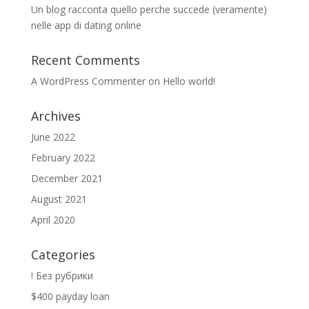
Un blog racconta quello perche succede (veramente)
nelle app di dating online
Recent Comments
A WordPress Commenter
on
Hello world!
Archives
June 2022
February 2022
December 2021
August 2021
April 2020
Categories
! Без рубрики
$400 payday loan