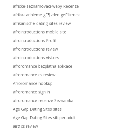
africke-seznamovaci-weby Recenze
afrika-tarihleme gГ¶zden geГ§irmek
afrikanische-dating-sites review
afrointroductions mobile site
afrointroductions Profil
afrointroductions review
afrointroductions visitors
afroromance bezplatna aplikace
afroromance cs review
Afroromance hookup
afroromance sign in
afroromance-recenze Seznamka
Age Gap Dating Sites sites
Age Gap Dating Sites siti per adulti
airg cs review