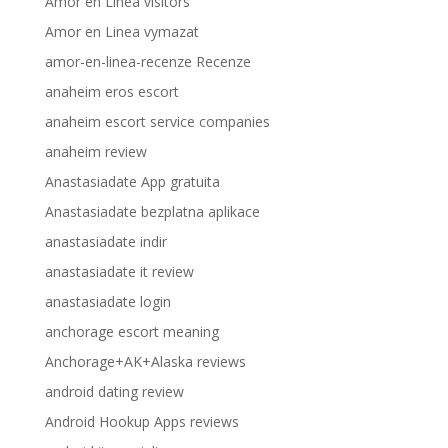
Amor en Linea visitors
Amor en Linea vymazat
amor-en-linea-recenze Recenze
anaheim eros escort
anaheim escort service companies
anaheim review
Anastasiadate App gratuita
Anastasiadate bezplatna aplikace
anastasiadate indir
anastasiadate it review
anastasiadate login
anchorage escort meaning
Anchorage+AK+Alaska reviews
android dating review
Android Hookup Apps reviews