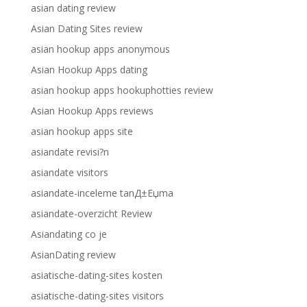
asian dating review
Asian Dating Sites review
asian hookup apps anonymous
Asian Hookup Apps dating
asian hookup apps hookuphotties review
Asian Hookup Apps reviews
asian hookup apps site
asiandate revisi?n
asiandate visitors
asiandate-inceleme tanД±Еџma
asiandate-overzicht Review
Asiandating co je
AsianDating review
asiatische-dating-sites kosten
asiatische-dating-sites visitors