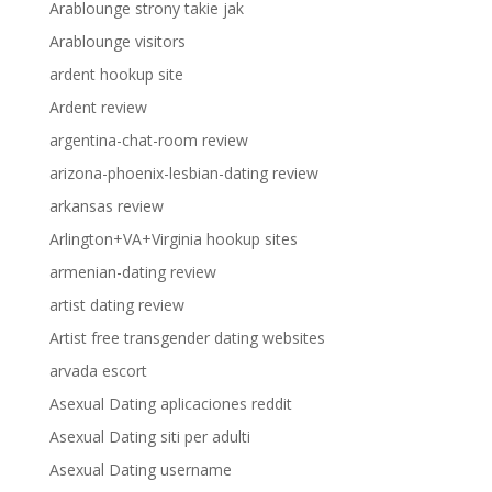
Arablounge strony takie jak
Arablounge visitors
ardent hookup site
Ardent review
argentina-chat-room review
arizona-phoenix-lesbian-dating review
arkansas review
Arlington+VA+Virginia hookup sites
armenian-dating review
artist dating review
Artist free transgender dating websites
arvada escort
Asexual Dating aplicaciones reddit
Asexual Dating siti per adulti
Asexual Dating username