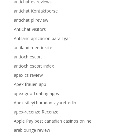
antichat es reviews
antichat Kontaktborse
antichat pl review
AntiChat visitors
Antiland aplicacion para ligar
antiland meetic site
antioch escort
antioch escort index
apex cs review
Apex frauen app
apex good dating apps
Apex siteyi buradan ziyaret edin
apex-recenze Recenze
Apple Pay best canadian casinos online
arablounge review