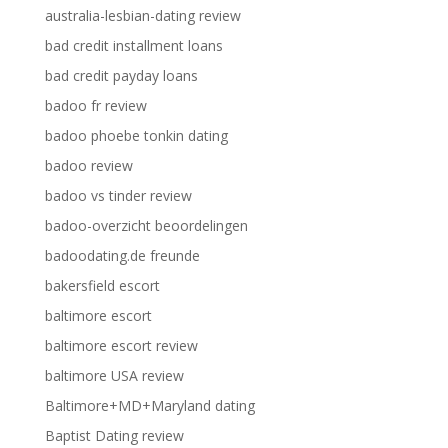
australia-lesbian-dating review
bad credit installment loans
bad credit payday loans
badoo fr review
badoo phoebe tonkin dating
badoo review
badoo vs tinder review
badoo-overzicht beoordelingen
badoodating.de freunde
bakersfield escort
baltimore escort
baltimore escort review
baltimore USA review
Baltimore+MD+Maryland dating
Baptist Dating review