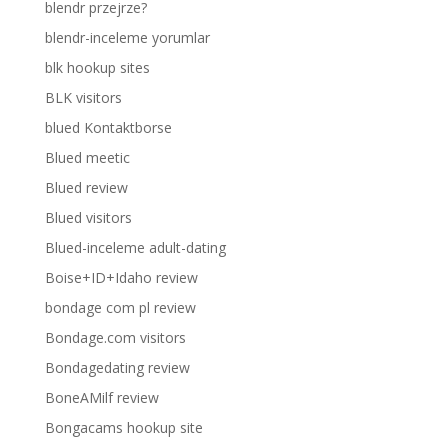
blendr przejrze?
blendr-inceleme yorumlar
blk hookup sites
BLK visitors
blued Kontaktborse
Blued meetic
Blued review
Blued visitors
Blued-inceleme adult-dating
Boise+ID+Idaho review
bondage com pl review
Bondage.com visitors
Bondagedating review
BoneAMilf review
Bongacams hookup site