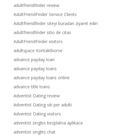
adultfriendfinder review
AdultFriendFinder Service Clients
Adultfriendfinder siteyi buradan ziyaret edin
adultfriendfinder sitio de citas
AdultFriendFinder visitors
adultspace Kontaktborse
advance payday loan
advance payday loans
advance payday loans online
advance title loans
Adventist Dating review
Adventist Dating siti per adulti
Adventist Dating visitors
adventist singles bezplatna aplikace
adventist singles chat