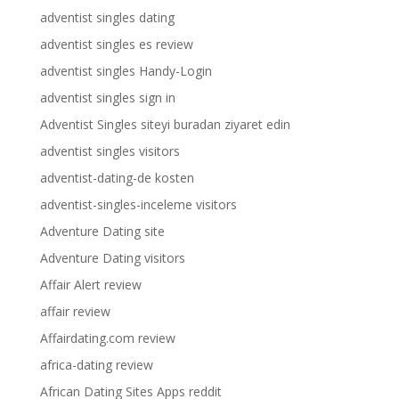
adventist singles dating
adventist singles es review
adventist singles Handy-Login
adventist singles sign in
Adventist Singles siteyi buradan ziyaret edin
adventist singles visitors
adventist-dating-de kosten
adventist-singles-inceleme visitors
Adventure Dating site
Adventure Dating visitors
Affair Alert review
affair review
Affairdating.com review
africa-dating review
African Dating Sites Apps reddit