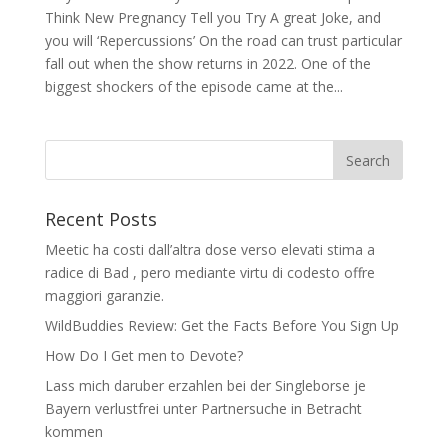
Think New Pregnancy Tell you Try A great Joke, and
you will ‘Repercussions’ On the road can trust particular
fall out when the show returns in 2022. One of the
biggest shockers of the episode came at the...
Recent Posts
Meetic ha costi dall’altra dose verso elevati stima a
radice di Bad , pero mediante virtu di codesto offre
maggiori garanzie.
WildBuddies Review: Get the Facts Before You Sign Up
How Do I Get men to Devote?
Lass mich daruber erzahlen bei der Singleborse je
Bayern verlustfrei unter Partnersuche in Betracht
kommen