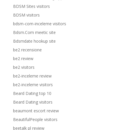
BDSM Sites visitors
BDSM visitors
bdsm-com-inceleme visitors
Bdsm.Com meetic site
Bdsmdate hookup site
be2 recensione
be2 review
be2 visitors
be2-inceleme review
be2-inceleme visitors
Beard Dating top 10
Beard Dating visitors
beaumont escort review
BeautifulPeople visitors
beetalk pl review