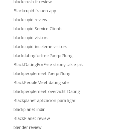
blackcrush fr review
Blackcupid frauen app
blackcupid review
blackcupid Service Clients
blackcupid visitors
blackcupid-inceleme visitors
blackdatingforfree ?berpr?fung
BlackDatingForFree strony takie jak
blackpeoplemeet ?berpr?fung
BlackPeopleMeet dating site
blackpeoplemeet-overzicht Dating
Blackplanet aplicacion para ligar
blackplanet indir
BlackPlanet review
blender review