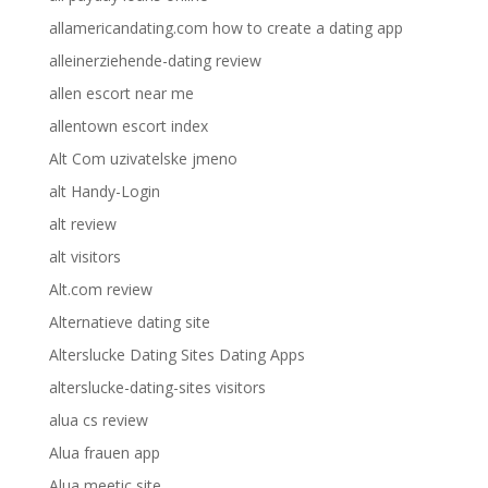
allamericandating.com how to create a dating app
alleinerziehende-dating review
allen escort near me
allentown escort index
Alt Com uzivatelske jmeno
alt Handy-Login
alt review
alt visitors
Alt.com review
Alternatieve dating site
Alterslucke Dating Sites Dating Apps
alterslucke-dating-sites visitors
alua cs review
Alua frauen app
Alua meetic site