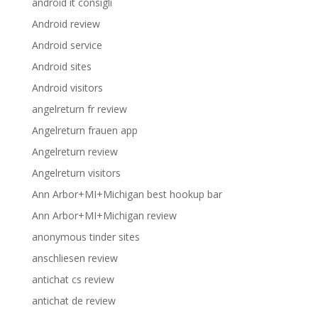
android it consigli
Android review
Android service
Android sites
Android visitors
angelreturn fr review
Angelreturn frauen app
Angelreturn review
Angelreturn visitors
Ann Arbor+MI+Michigan best hookup bar
Ann Arbor+MI+Michigan review
anonymous tinder sites
anschliesen review
antichat cs review
antichat de review