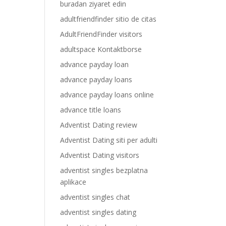
buradan ziyaret edin
adultfriendfinder sitio de citas
AdultFriendFinder visitors
adultspace Kontaktborse
advance payday loan
advance payday loans
advance payday loans online
advance title loans
Adventist Dating review
Adventist Dating siti per adulti
Adventist Dating visitors
adventist singles bezplatna
aplikace
adventist singles chat
adventist singles dating