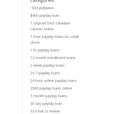
Categories
! Без рубрики
$400 payday loan
1 Deposit best canadian
casinos online
1 hour payday loans no credit
check
1 hr payday loans
12 month installment loans
2 week payday loans
24 7 payday loans
24 hour online payday loans
2500 payday loans online
3 month payday loans
30 day payday loan
321chat cs review