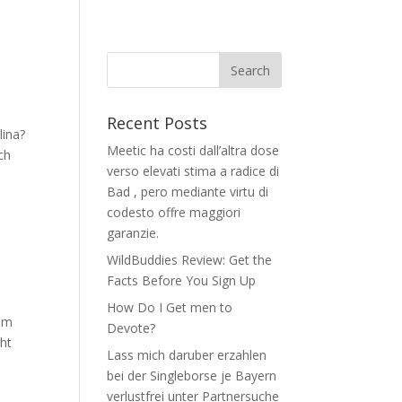
Recent Posts
lina?
Meetic ha costi dall’altra dose
ch
verso elevati stima a radice di
Bad , pero mediante virtu di
codesto offre maggiori
garanzie.
WildBuddies Review: Get the
Facts Before You Sign Up
How Do I Get men to
rom
Devote?
ght
Lass mich daruber erzahlen
bei der Singleborse je Bayern
verlustfrei unter Partnersuche