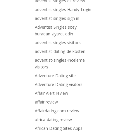
adventist singles es review
adventist singles Handy-Login
adventist singles sign in
Adventist Singles siteyi
buradan ziyaret edin
adventist singles visitors
adventist-dating-de kosten
adventist-singles-inceleme
visitors
Adventure Dating site
Adventure Dating visitors
Affair Alert review
affair review
Affairdating.com review
africa-dating review
African Dating Sites Apps