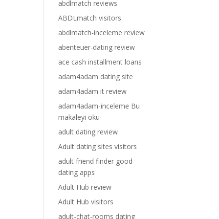
abdlmatch reviews
ABDLmatch visitors
abdlmatch-inceleme review
abenteuer-dating review
ace cash installment loans
adam4adam dating site
adam4adam it review
adam4adam-inceleme Bu
makaleyi oku
adult dating review
Adult dating sites visitors
adult friend finder good
dating apps
Adult Hub review
Adult Hub visitors
adult-chat-rooms dating