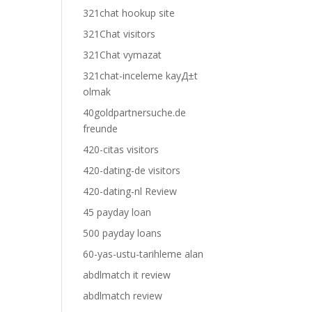
321chat hookup site
321Chat visitors
321Chat vymazat
321chat-inceleme kayД±t
olmak
40goldpartnersuche.de
freunde
420-citas visitors
420-dating-de visitors
420-dating-nl Review
45 payday loan
500 payday loans
60-yas-ustu-tarihleme alan
abdlmatch it review
abdlmatch review