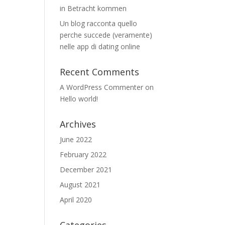
in Betracht kommen
Un blog racconta quello
perche succede (veramente)
nelle app di dating online
Recent Comments
A WordPress Commenter
on
Hello world!
Archives
June 2022
February 2022
December 2021
August 2021
April 2020