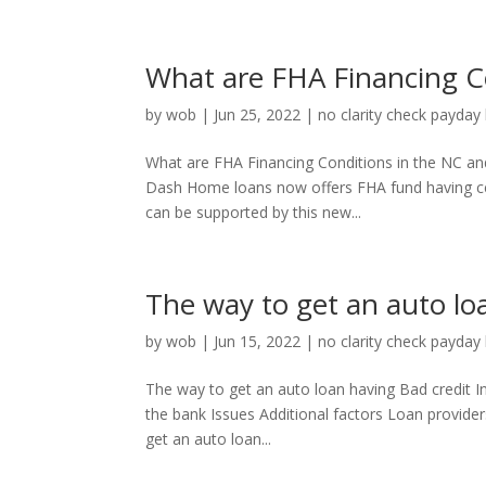
What are FHA Financing C
by
wob
|
Jun 25, 2022
|
no clarity check payday
What are FHA Financing Conditions in the NC and
Dash Home loans now offers FHA fund having ce
can be supported by this new...
The way to get an auto lo
by
wob
|
Jun 15, 2022
|
no clarity check payday
The way to get an auto loan having Bad credit I
the bank Issues Additional factors Loan provide
get an auto loan...