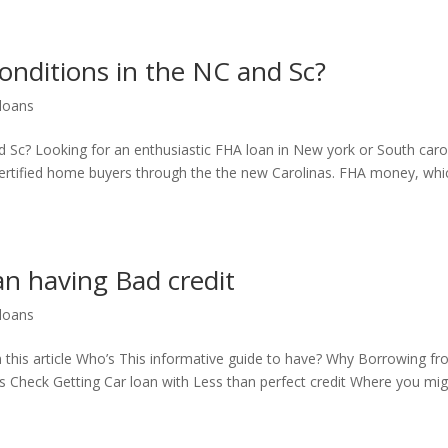
onditions in the NC and Sc?
 loans
 Sc? Looking for an enthusiastic FHA loan in New york or South caro
rtified home buyers through the the new Carolinas. FHA money, whi
an having Bad credit
 loans
n this article Who’s This informative guide to have? Why Borrowing f
rs Check Getting Car loan with Less than perfect credit Where you mi