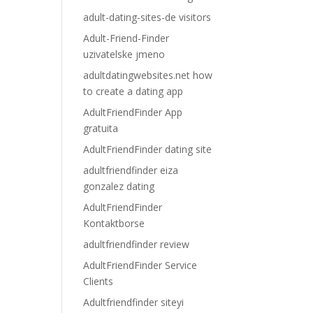
adult-dating-sites-de visitors
Adult-Friend-Finder
uzivatelske jmeno
adultdatingwebsites.net how
to create a dating app
AdultFriendFinder App
gratuita
AdultFriendFinder dating site
adultfriendfinder eiza
gonzalez dating
AdultFriendFinder
Kontaktborse
adultfriendfinder review
AdultFriendFinder Service
Clients
Adultfriendfinder siteyi