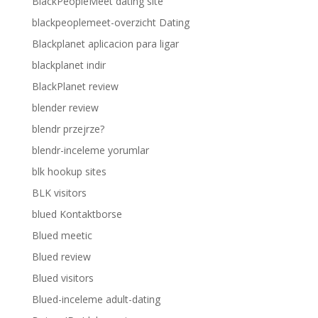
BlackPeopleMeet dating site
blackpeoplemeet-overzicht Dating
Blackplanet aplicacion para ligar
blackplanet indir
BlackPlanet review
blender review
blendr przejrze?
blendr-inceleme yorumlar
blk hookup sites
BLK visitors
blued Kontaktborse
Blued meetic
Blued review
Blued visitors
Blued-inceleme adult-dating