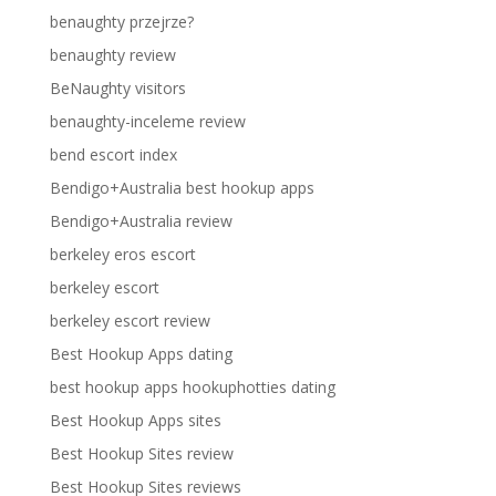
benaughty przejrze?
benaughty review
BeNaughty visitors
benaughty-inceleme review
bend escort index
Bendigo+Australia best hookup apps
Bendigo+Australia review
berkeley eros escort
berkeley escort
berkeley escort review
Best Hookup Apps dating
best hookup apps hookuphotties dating
Best Hookup Apps sites
Best Hookup Sites review
Best Hookup Sites reviews