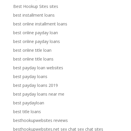
Best Hookup Sites sites
best installment loans
best online installment loans
best online payday loan
best online payday loans
best online title loan
best online title loans
best payday loan websites
best payday loans
best payday loans 2019
best payday loans near me
best paydayloan
best title loans
besthookupwebsites reviews
besthookupwebsites.net sex chat sex chat sites