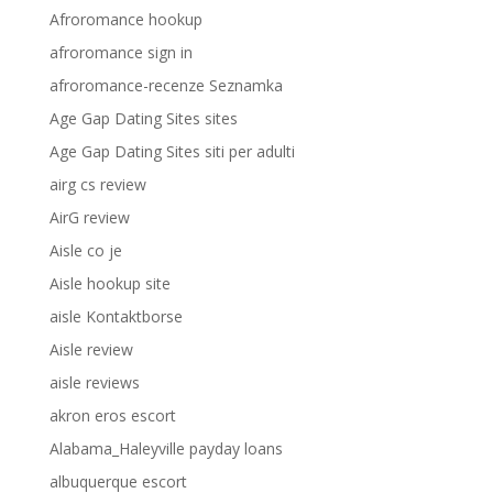
Afroromance hookup
afroromance sign in
afroromance-recenze Seznamka
Age Gap Dating Sites sites
Age Gap Dating Sites siti per adulti
airg cs review
AirG review
Aisle co je
Aisle hookup site
aisle Kontaktborse
Aisle review
aisle reviews
akron eros escort
Alabama_Haleyville payday loans
albuquerque escort