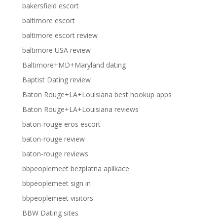
bakersfield escort
baltimore escort
baltimore escort review
baltimore USA review
Baltimore+MD+Maryland dating
Baptist Dating review
Baton Rouge+LA+Louisiana best hookup apps
Baton Rouge+LA+Louisiana reviews
baton-rouge eros escort
baton-rouge review
baton-rouge reviews
bbpeoplemeet bezplatna aplikace
bbpeoplemeet sign in
bbpeoplemeet visitors
BBW Dating sites