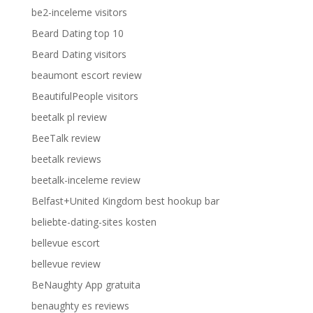
be2-inceleme visitors
Beard Dating top 10
Beard Dating visitors
beaumont escort review
BeautifulPeople visitors
beetalk pl review
BeeTalk review
beetalk reviews
beetalk-inceleme review
Belfast+United Kingdom best hookup bar
beliebte-dating-sites kosten
bellevue escort
bellevue review
BeNaughty App gratuita
benaughty es reviews