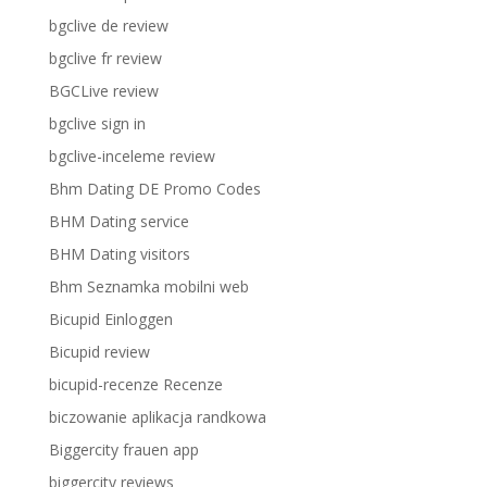
bgclive de review
bgclive fr review
BGCLive review
bgclive sign in
bgclive-inceleme review
Bhm Dating DE Promo Codes
BHM Dating service
BHM Dating visitors
Bhm Seznamka mobilni web
Bicupid Einloggen
Bicupid review
bicupid-recenze Recenze
biczowanie aplikacja randkowa
Biggercity frauen app
biggercity reviews