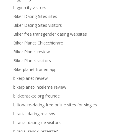
biggercity visitors
Biker Dating Sites sites
Biker Dating Sites visitors
Biker free transgender dating websites
Biker Planet Chiacchierare
Biker Planet review
Biker Planet visitors
Bikerplanet frauen app
bikerplanet review
bikerplanet-inceleme review
bildkontakte.org freunde
billionaire-dating free online sites for singles
biracial dating reviews
biracial-dating-de visitors
biracial-randki przejrze?