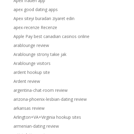
Apex frauen app
apex good dating apps
Apex siteyi buradan ziyaret edin
apex-recenze Recenze
Apple Pay best canadian casinos online
arablounge review
Arablounge strony takie jak
Arablounge visitors
ardent hookup site
Ardent review
argentina-chat-room review
arizona-phoenix-lesbian-dating review
arkansas review
Arlington+VA+Virginia hookup sites
armenian-dating review