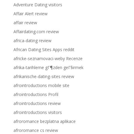
Adventure Dating visitors
Affair Alert review
affair review
Affairdating.com review
africa-dating review
African Dating Sites Apps reddit
africke-seznamovaci-weby Recenze
afrika-tarihleme gГ¶zden geГ§irmek
afrikanische-dating-sites review
afrointroductions mobile site
afrointroductions Profil
afrointroductions review
afrointroductions visitors
afroromance bezplatna aplikace
afroromance cs review