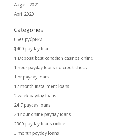
August 2021
April 2020
Categories
! Без рубрики
$400 payday loan
1 Deposit best canadian casinos online
1 hour payday loans no credit check
1 hr payday loans
12 month installment loans
2 week payday loans
24 7 payday loans
24 hour online payday loans
2500 payday loans online
3 month payday loans