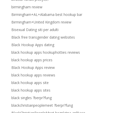
birmingham review
Birmingham+AL+Alabama best hookup bar
Birmingham+United Kingdom review
Bisexual Dating siti per adulti
Black free transgender dating websites
Black Hookup Apps dating
black hookup apps hookuphotties reviews
black hookup apps prices
Black Hookup Apps review
black hookup apps reviews
black hookup apps site
black hookup apps sites
black singles ?berpr?fung
blackchristianpeoplemeet ?berpr?fung
BlackChristianPeopleMeet bezplatna aplikace