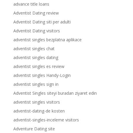
advance title loans
Adventist Dating review
Adventist Dating siti per adulti
Adventist Dating visitors
adventist singles bezplatna aplikace
adventist singles chat
adventist singles dating
adventist singles es review
adventist singles Handy-Login
adventist singles sign in
Adventist Singles siteyi buradan ziyaret edin
adventist singles visitors
adventist-dating-de kosten
adventist-singles-inceleme visitors
Adventure Dating site