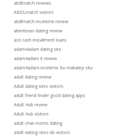
abdlmatch reviews
ABDLmatch visitors
abdlmatch-inceleme review
abenteuer-dating review
ace cash installment loans
adam4adam dating site
adam4adam it review
adam4adam-inceleme Bu makaleyi oku
adult dating review
Adult dating sites visitors
adult friend finder good dating apps
Adult Hub review
Adult Hub visitors
adult-chat-rooms dating
adult-dating-sites-de visitors