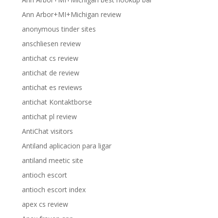
Ann Arbor+MI+Michigan review
anonymous tinder sites
anschliesen review
antichat cs review
antichat de review
antichat es reviews
antichat Kontaktborse
antichat pl review
AntiChat visitors
Antiland aplicacion para ligar
antiland meetic site
antioch escort
antioch escort index
apex cs review