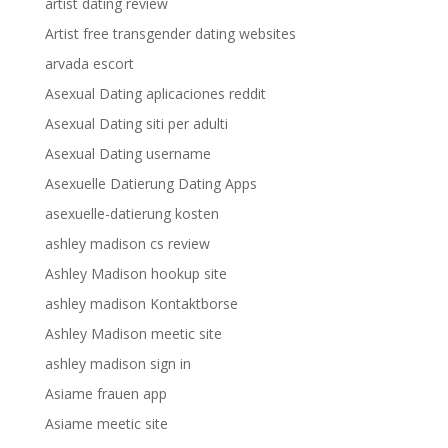
artist dating review
Artist free transgender dating websites
arvada escort
Asexual Dating aplicaciones reddit
Asexual Dating siti per adulti
Asexual Dating username
Asexuelle Datierung Dating Apps
asexuelle-datierung kosten
ashley madison cs review
Ashley Madison hookup site
ashley madison Kontaktborse
Ashley Madison meetic site
ashley madison sign in
Asiame frauen app
Asiame meetic site