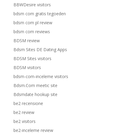
BBWDesire visitors
bdsm com gratis tegoeden
bdsm com pl review
bdsm com reviews
BDSM review
Bdsm Sites DE Dating Apps
BDSM Sites visitors
BDSM visitors
bdsm-com-inceleme visitors
Bdsm.Com meetic site
Bdsmdate hookup site
be2 recensione
be2 review
be2 visitors
be2-inceleme review