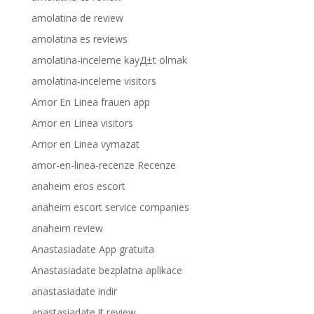
amolatina de review
amolatina es reviews
amolatina-inceleme kayД±t olmak
amolatina-inceleme visitors
Amor En Linea frauen app
Amor en Linea visitors
Amor en Linea vymazat
amor-en-linea-recenze Recenze
anaheim eros escort
anaheim escort service companies
anaheim review
Anastasiadate App gratuita
Anastasiadate bezplatna aplikace
anastasiadate indir
anastasiadate it review