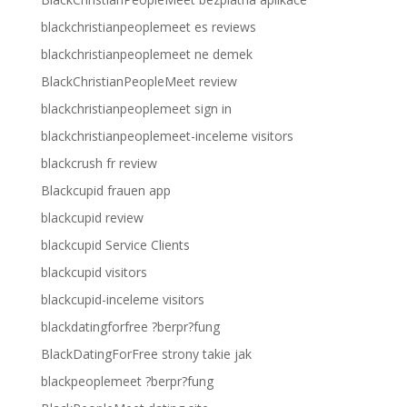
blackchristianpeoplemeet es reviews
blackchristianpeoplemeet ne demek
BlackChristianPeopleMeet review
blackchristianpeoplemeet sign in
blackchristianpeoplemeet-inceleme visitors
blackcrush fr review
Blackcupid frauen app
blackcupid review
blackcupid Service Clients
blackcupid visitors
blackcupid-inceleme visitors
blackdatingforfree ?berpr?fung
BlackDatingForFree strony takie jak
blackpeoplemeet ?berpr?fung