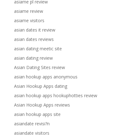
asiame pl review
asiame review
asiame visitors
asian dates it review
asian dates reviews
asian dating meetic site
asian dating review
Asian Dating Sites review
asian hookup apps anonymous
Asian Hookup Apps dating
asian hookup apps hookuphotties review
Asian Hookup Apps reviews
asian hookup apps site
asiandate revisi?n
asiandate visitors