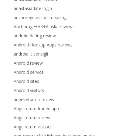
anastasiadate login
anchorage escort meaning
Anchorage+AK+Alaska reviews
android dating review
Android Hookup Apps reviews
android it consigli
Android review
Android service
Android sites
Android visitors
angelreturn fr review
Angelreturn frauen app
Angelreturn review
Angelreturn visitors
Ann Arbor+MI+Michigan best hookup bar