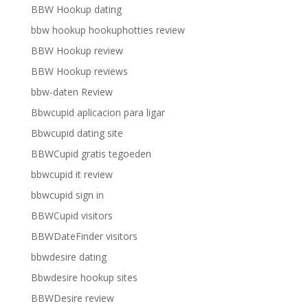
BBW Hookup dating
bbw hookup hookuphotties review
BBW Hookup review
BBW Hookup reviews
bbw-daten Review
Bbwcupid aplicacion para ligar
Bbwcupid dating site
BBWCupid gratis tegoeden
bbwcupid it review
bbwcupid sign in
BBWCupid visitors
BBWDateFinder visitors
bbwdesire dating
Bbwdesire hookup sites
BBWDesire review