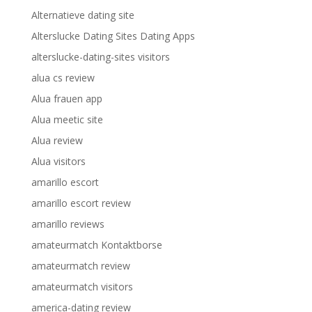
Alternatieve dating site
Alterslucke Dating Sites Dating Apps
alterslucke-dating-sites visitors
alua cs review
Alua frauen app
Alua meetic site
Alua review
Alua visitors
amarillo escort
amarillo escort review
amarillo reviews
amateurmatch Kontaktborse
amateurmatch review
amateurmatch visitors
america-dating review