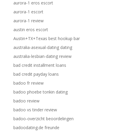
aurora-1 eros escort
aurora-1 escort
aurora-1 review
austin eros escort
Austin+TX+Texas best hookup bar
australia-asexual-dating dating
australia-lesbian-dating review
bad credit installment loans
bad credit payday loans
badoo fr review
badoo phoebe tonkin dating
badoo review
badoo vs tinder review
badoo-overzicht beoordelingen
badoodating.de freunde