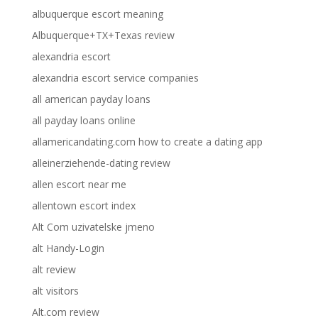
albuquerque escort meaning
Albuquerque+TX+Texas review
alexandria escort
alexandria escort service companies
all american payday loans
all payday loans online
allamericandating.com how to create a dating app
alleinerziehende-dating review
allen escort near me
allentown escort index
Alt Com uzivatelske jmeno
alt Handy-Login
alt review
alt visitors
Alt.com review