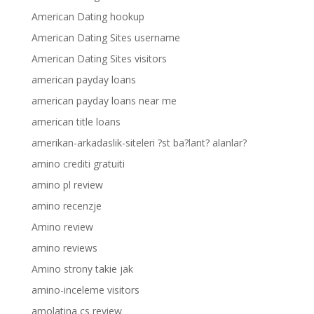
American Dating hookup
American Dating Sites username
American Dating Sites visitors
american payday loans
american payday loans near me
american title loans
amerikan-arkadaslik-siteleri ?st ba?lant? alanlar?
amino crediti gratuiti
amino pl review
amino recenzje
Amino review
amino reviews
Amino strony takie jak
amino-inceleme visitors
amolatina cs review