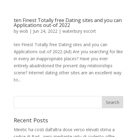
ten Finest Totally free Dating sites and you can
Applications out-of 2022
by
wob
|
Jun 24, 2022
|
waterbury escort
ten Finest Totally free Dating sites and you can
Applications out-of 2022 (Ad) Are you searching for like
in every an inappropriate places? Have you ever
entirely abadndoned the present day relationships
scene? Internet dating other sites are an excellent way
to...
Recent Posts
Meetic ha costi dall’altra dose verso elevati stima a
radice di Bad , pero mediante virtu di codesto offre