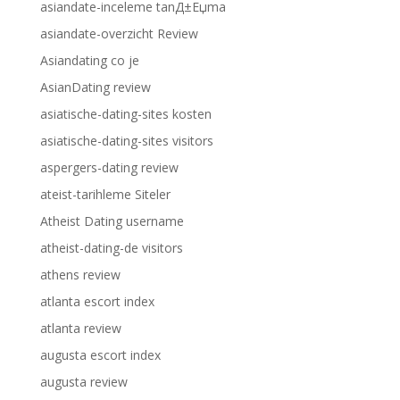
asiandate-inceleme tanД±Еџma
asiandate-overzicht Review
Asiandating co je
AsianDating review
asiatische-dating-sites kosten
asiatische-dating-sites visitors
aspergers-dating review
ateist-tarihleme Siteler
Atheist Dating username
atheist-dating-de visitors
athens review
atlanta escort index
atlanta review
augusta escort index
augusta review