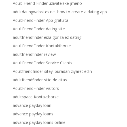
Adult-Friend-Finder uzivatelske jmeno
adultdatingwebsites.net how to create a dating app
AdultFriendFinder App gratuita
AdultFriendFinder dating site
adultfriendfinder eiza gonzalez dating
AdultFriendFinder Kontaktborse
adultfriendfinder review
AdultFriendFinder Service Clients
Adultfriendfinder siteyi buradan ziyaret edin
adultfriendfinder sitio de citas
AdultFriendFinder visitors
adultspace Kontaktborse
advance payday loan
advance payday loans
advance payday loans online