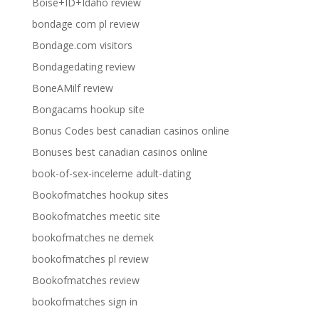
Boise+ID+Idaho review
bondage com pl review
Bondage.com visitors
Bondagedating review
BoneAMilf review
Bongacams hookup site
Bonus Codes best canadian casinos online
Bonuses best canadian casinos online
book-of-sex-inceleme adult-dating
Bookofmatches hookup sites
Bookofmatches meetic site
bookofmatches ne demek
bookofmatches pl review
Bookofmatches review
bookofmatches sign in