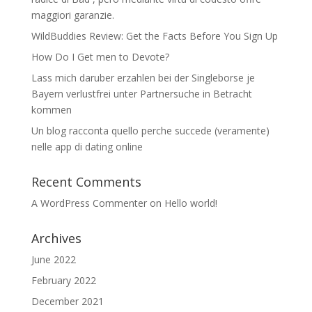
maggiori garanzie.
WildBuddies Review: Get the Facts Before You Sign Up
How Do I Get men to Devote?
Lass mich daruber erzahlen bei der Singleborse je
Bayern verlustfrei unter Partnersuche in Betracht
kommen
Un blog racconta quello perche succede (veramente)
nelle app di dating online
Recent Comments
A WordPress Commenter
on
Hello world!
Archives
June 2022
February 2022
December 2021