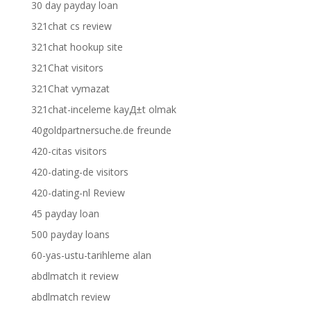
30 day payday loan
321chat cs review
321chat hookup site
321Chat visitors
321Chat vymazat
321chat-inceleme kayД±t olmak
40goldpartnersuche.de freunde
420-citas visitors
420-dating-de visitors
420-dating-nl Review
45 payday loan
500 payday loans
60-yas-ustu-tarihleme alan
abdlmatch it review
abdlmatch review