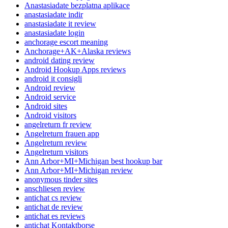
Anastasiadate bezplatna aplikace
anastasiadate indir
anastasiadate it review
anastasiadate login
anchorage escort meaning
Anchorage+AK+Alaska reviews
android dating review
Android Hookup Apps reviews
android it consigli
Android review
Android service
Android sites
Android visitors
angelreturn fr review
Angelreturn frauen app
Angelreturn review
Angelreturn visitors
Ann Arbor+MI+Michigan best hookup bar
Ann Arbor+MI+Michigan review
anonymous tinder sites
anschliesen review
antichat cs review
antichat de review
antichat es reviews
antichat Kontaktborse