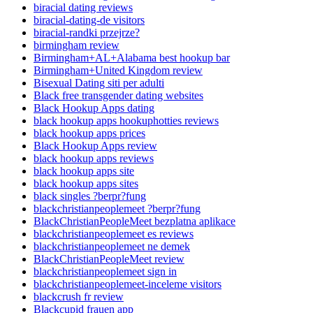
biracial dating reviews
biracial-dating-de visitors
biracial-randki przejrze?
birmingham review
Birmingham+AL+Alabama best hookup bar
Birmingham+United Kingdom review
Bisexual Dating siti per adulti
Black free transgender dating websites
Black Hookup Apps dating
black hookup apps hookuphotties reviews
black hookup apps prices
Black Hookup Apps review
black hookup apps reviews
black hookup apps site
black hookup apps sites
black singles ?berpr?fung
blackchristianpeoplemeet ?berpr?fung
BlackChristianPeopleMeet bezplatna aplikace
blackchristianpeoplemeet es reviews
blackchristianpeoplemeet ne demek
BlackChristianPeopleMeet review
blackchristianpeoplemeet sign in
blackchristianpeoplemeet-inceleme visitors
blackcrush fr review
Blackcupid frauen app