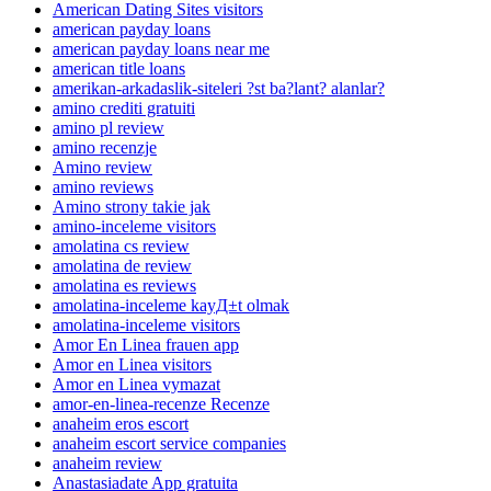
American Dating Sites visitors
american payday loans
american payday loans near me
american title loans
amerikan-arkadaslik-siteleri ?st ba?lant? alanlar?
amino crediti gratuiti
amino pl review
amino recenzje
Amino review
amino reviews
Amino strony takie jak
amino-inceleme visitors
amolatina cs review
amolatina de review
amolatina es reviews
amolatina-inceleme kayД±t olmak
amolatina-inceleme visitors
Amor En Linea frauen app
Amor en Linea visitors
Amor en Linea vymazat
amor-en-linea-recenze Recenze
anaheim eros escort
anaheim escort service companies
anaheim review
Anastasiadate App gratuita