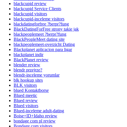
blackcupid review
blackcupid Service Clients
blackcupid visitors
blackcupid-inceleme visitors
blackdatingforfree ?berpr?fung
BlackDatingForFree strony takie jak
blackpeoplemeet ?berpr?fung
BlackPeopleMeet dating site
blackpeoplemeet-overzicht Dating
Blackplanet aplicacion para ligar
blackplanet indir
BlackPlanet review
blender review
blendr przejrze?
blendr-inceleme yorumlar
blk hookup sites
BLK visitors
blued Kontaktborse
Blued meetic
Blued review
Blued visitors
Blued-inceleme adult-dating
Boise+ID+Idaho review
bondage com pl review
Bondage.com visitors