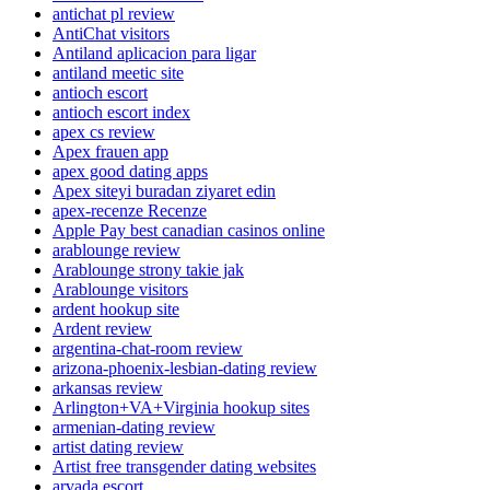
antichat pl review
AntiChat visitors
Antiland aplicacion para ligar
antiland meetic site
antioch escort
antioch escort index
apex cs review
Apex frauen app
apex good dating apps
Apex siteyi buradan ziyaret edin
apex-recenze Recenze
Apple Pay best canadian casinos online
arablounge review
Arablounge strony takie jak
Arablounge visitors
ardent hookup site
Ardent review
argentina-chat-room review
arizona-phoenix-lesbian-dating review
arkansas review
Arlington+VA+Virginia hookup sites
armenian-dating review
artist dating review
Artist free transgender dating websites
arvada escort