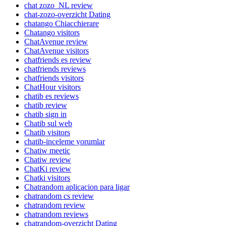
chat zozo_NL review
chat-zozo-overzicht Dating
chatango Chiacchierare
Chatango visitors
ChatAvenue review
ChatAvenue visitors
chatfriends es review
chatfriends reviews
chatfriends visitors
ChatHour visitors
chatib es reviews
chatib review
chatib sign in
Chatib sul web
Chatib visitors
chatib-inceleme yorumlar
Chatiw meetic
Chatiw review
ChatKi review
Chatki visitors
Chatrandom aplicacion para ligar
chatrandom cs review
chatrandom review
chatrandom reviews
chatrandom-overzicht Dating