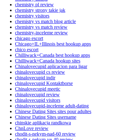
chemistry pl review
chemistry strony takie jak
chemistry visitors
chemistry vs match blog article
chemistry vs match review
chemistry-inceleme review
chicago escort
Chicago+IL+Illinois best hookup apps
chico escort
Chilliwack+Canada best hookup apps
Chilliwack+Canada hookup sites
Chinalovecupid aplicacion para ligar
chinalovecupid cs review
chinalovecupid indir
chinalovecupid Kontaktborse
Chinalovecupid meetic
chinalovecupid review
chinalovecupid visitors
chinalovecupid-inceleme adult-dating
Chinese Dating Sites sites pour adultes
Chinese Dating Sites username
chinskie aplikacja randkowa
ChnLove review
chodit-s-nekym-nad-60 review
chodit-s-nekym-ve-40 review