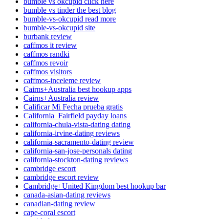
bumble vs okcupid click here
bumble vs tinder the best blog
bumble-vs-okcupid read more
bumble-vs-okcupid site
burbank review
caffmos it review
caffmos randki
caffmos revoir
caffmos visitors
caffmos-inceleme review
Cairns+Australia best hookup apps
Cairns+Australia review
Calificar Mi Fecha prueba gratis
California_Fairfield payday loans
california-chula-vista-dating dating
california-irvine-dating reviews
california-sacramento-dating review
california-san-jose-personals dating
california-stockton-dating reviews
cambridge escort
cambridge escort review
Cambridge+United Kingdom best hookup bar
canada-asian-dating reviews
canadian-dating review
cape-coral escort