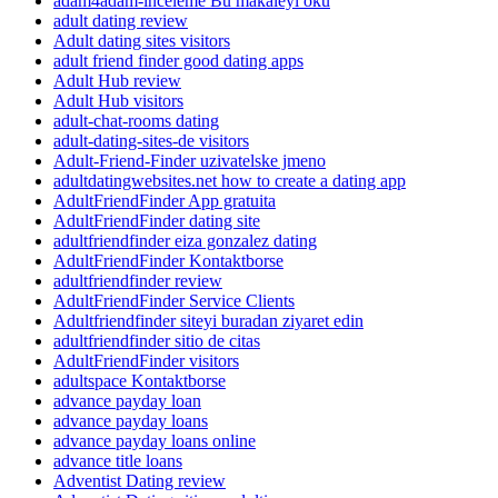
adam4adam-inceleme Bu makaleyi oku
adult dating review
Adult dating sites visitors
adult friend finder good dating apps
Adult Hub review
Adult Hub visitors
adult-chat-rooms dating
adult-dating-sites-de visitors
Adult-Friend-Finder uzivatelske jmeno
adultdatingwebsites.net how to create a dating app
AdultFriendFinder App gratuita
AdultFriendFinder dating site
adultfriendfinder eiza gonzalez dating
AdultFriendFinder Kontaktborse
adultfriendfinder review
AdultFriendFinder Service Clients
Adultfriendfinder siteyi buradan ziyaret edin
adultfriendfinder sitio de citas
AdultFriendFinder visitors
adultspace Kontaktborse
advance payday loan
advance payday loans
advance payday loans online
advance title loans
Adventist Dating review