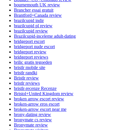
bournemouth UK review
Brancher essai gratuit
Brantford+Canada review
brazilcupid indir
brazilcupid pl review
brazilcupid review
Brazilcupid-inceleme adult-dating
bridgeport escort
bridgeport nude escort
bridgeport review
bridgeport reviews
brilic gratis tegoeden
bristlr mobile site
bristlr randki
Bristlr review
bristlr reviews
bristlr-recenze Recenze
Bristol+United Kingdom review
broken arrow escort review
broken-arrow eros escort
broken-arrow escort near me
brony-dating review
bronymate cs review
Bronymate review