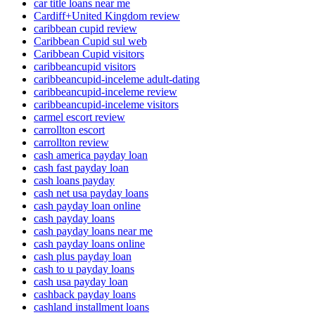
car title loans near me
Cardiff+United Kingdom review
caribbean cupid review
Caribbean Cupid sul web
Caribbean Cupid visitors
caribbeancupid visitors
caribbeancupid-inceleme adult-dating
caribbeancupid-inceleme review
caribbeancupid-inceleme visitors
carmel escort review
carrollton escort
carrollton review
cash america payday loan
cash fast payday loan
cash loans payday
cash net usa payday loans
cash payday loan online
cash payday loans
cash payday loans near me
cash payday loans online
cash plus payday loan
cash to u payday loans
cash usa payday loan
cashback payday loans
cashland installment loans