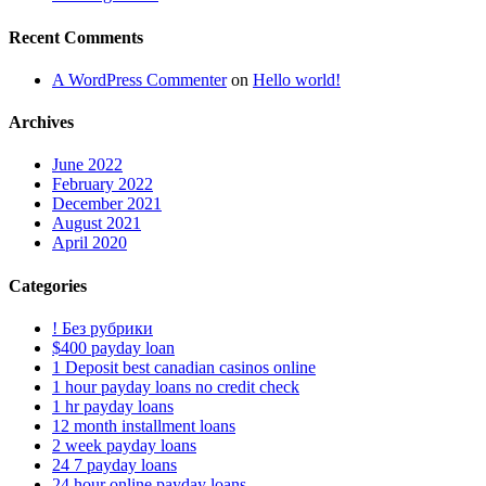
Recent Comments
A WordPress Commenter
on
Hello world!
Archives
June 2022
February 2022
December 2021
August 2021
April 2020
Categories
! Без рубрики
$400 payday loan
1 Deposit best canadian casinos online
1 hour payday loans no credit check
1 hr payday loans
12 month installment loans
2 week payday loans
24 7 payday loans
24 hour online payday loans