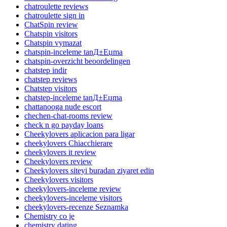
chatroulette reviews
chatroulette sign in
ChatSpin review
Chatspin visitors
Chatspin vymazat
chatspin-inceleme tanД±Еџma
chatspin-overzicht beoordelingen
chatstep indir
chatstep reviews
Chatstep visitors
chatstep-inceleme tanД±Еџma
chattanooga nude escort
chechen-chat-rooms review
check n go payday loans
Cheekylovers aplicacion para ligar
cheekylovers Chiacchierare
cheekylovers it review
Cheekylovers review
Cheekylovers siteyi buradan ziyaret edin
Cheekylovers visitors
cheekylovers-inceleme review
cheekylovers-inceleme visitors
cheekylovers-recenze Seznamka
Chemistry co je
chemistry dating