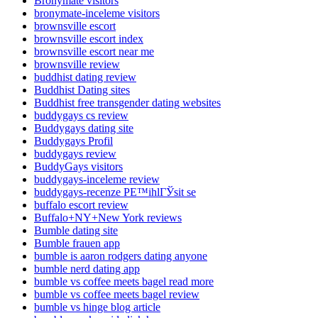
Bronymate visitors
bronymate-inceleme visitors
brownsville escort
brownsville escort index
brownsville escort near me
brownsville review
buddhist dating review
Buddhist Dating sites
Buddhist free transgender dating websites
buddygays cs review
Buddygays dating site
Buddygays Profil
buddygays review
BuddyGays visitors
buddygays-inceleme review
buddygays-recenze PЕ™ihlГЎsit se
buffalo escort review
Buffalo+NY+New York reviews
Bumble dating site
Bumble frauen app
bumble is aaron rodgers dating anyone
bumble nerd dating app
bumble vs coffee meets bagel read more
bumble vs coffee meets bagel review
bumble vs hinge blog article