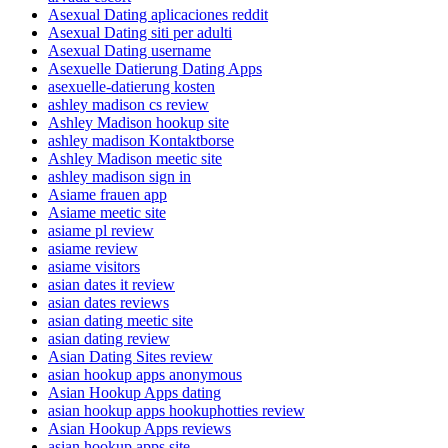
Asexual Dating aplicaciones reddit
Asexual Dating siti per adulti
Asexual Dating username
Asexuelle Datierung Dating Apps
asexuelle-datierung kosten
ashley madison cs review
Ashley Madison hookup site
ashley madison Kontaktborse
Ashley Madison meetic site
ashley madison sign in
Asiame frauen app
Asiame meetic site
asiame pl review
asiame review
asiame visitors
asian dates it review
asian dates reviews
asian dating meetic site
asian dating review
Asian Dating Sites review
asian hookup apps anonymous
Asian Hookup Apps dating
asian hookup apps hookuphotties review
Asian Hookup Apps reviews
asian hookup apps site