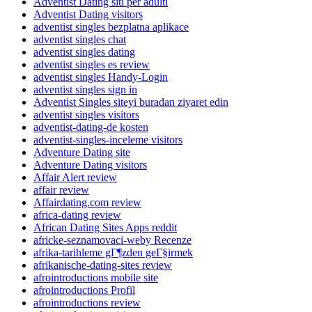
Adventist Dating siti per adulti
Adventist Dating visitors
adventist singles bezplatna aplikace
adventist singles chat
adventist singles dating
adventist singles es review
adventist singles Handy-Login
adventist singles sign in
Adventist Singles siteyi buradan ziyaret edin
adventist singles visitors
adventist-dating-de kosten
adventist-singles-inceleme visitors
Adventure Dating site
Adventure Dating visitors
Affair Alert review
affair review
Affairdating.com review
africa-dating review
African Dating Sites Apps reddit
africke-seznamovaci-weby Recenze
afrika-tarihleme gГ¶zden geГ§irmek
afrikanische-dating-sites review
afrointroductions mobile site
afrointroductions Profil
afrointroductions review