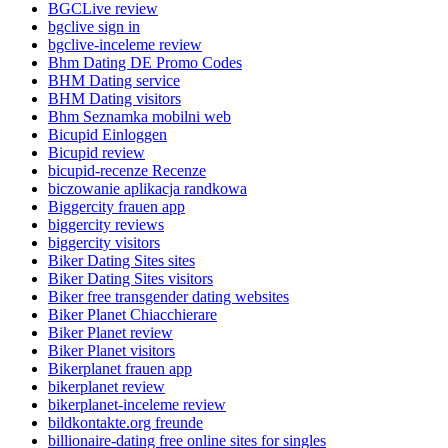
BGCLive review
bgclive sign in
bgclive-inceleme review
Bhm Dating DE Promo Codes
BHM Dating service
BHM Dating visitors
Bhm Seznamka mobilni web
Bicupid Einloggen
Bicupid review
bicupid-recenze Recenze
biczowanie aplikacja randkowa
Biggercity frauen app
biggercity reviews
biggercity visitors
Biker Dating Sites sites
Biker Dating Sites visitors
Biker free transgender dating websites
Biker Planet Chiacchierare
Biker Planet review
Biker Planet visitors
Bikerplanet frauen app
bikerplanet review
bikerplanet-inceleme review
bildkontakte.org freunde
billionaire-dating free online sites for singles