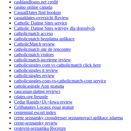
cashlandloans.net credit
casino online canada
CasualDates find hookup
casualdates-overzicht Review
Catholic Dating Sites service
Catholic Dating Sites witryny dla doroslych
catholicmatch acceso
catholicmatch bezplatna aplikace
CatholicMatch review
catholicmatch site de rencontre
catholicmatch visitors
catholicmatch-inceleme review
catholicsingles com vs catholicmatch click here
catholicsingles it review
catholicsingles review
catholicsingles-com-vs-catholicmatch-com service
cattolicasingle App gratuita
caucasian-dating reviews
cdates.org freunde
Cedar Rapids+IA+Iowa review
Celibataires Locaux essai gratuit
centennial escort index
cerne seznamky crossdresser seznamovaci aplikace zdarma
cerne-seznamky review
cestovni-seznamka Recenze