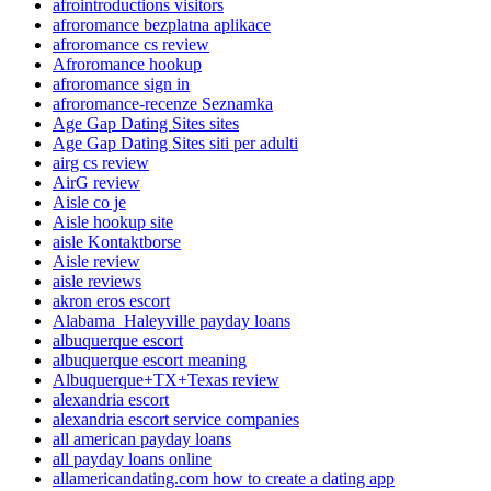
afrointroductions visitors
afroromance bezplatna aplikace
afroromance cs review
Afroromance hookup
afroromance sign in
afroromance-recenze Seznamka
Age Gap Dating Sites sites
Age Gap Dating Sites siti per adulti
airg cs review
AirG review
Aisle co je
Aisle hookup site
aisle Kontaktborse
Aisle review
aisle reviews
akron eros escort
Alabama_Haleyville payday loans
albuquerque escort
albuquerque escort meaning
Albuquerque+TX+Texas review
alexandria escort
alexandria escort service companies
all american payday loans
all payday loans online
allamericandating.com how to create a dating app