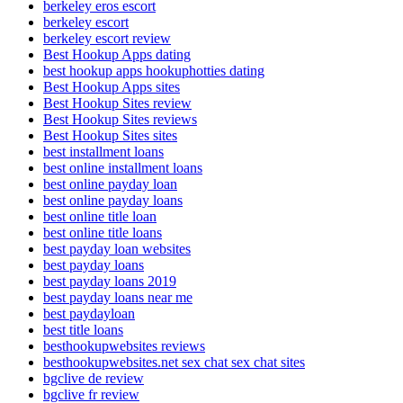
berkeley eros escort
berkeley escort
berkeley escort review
Best Hookup Apps dating
best hookup apps hookuphotties dating
Best Hookup Apps sites
Best Hookup Sites review
Best Hookup Sites reviews
Best Hookup Sites sites
best installment loans
best online installment loans
best online payday loan
best online payday loans
best online title loan
best online title loans
best payday loan websites
best payday loans
best payday loans 2019
best payday loans near me
best paydayloan
best title loans
besthookupwebsites reviews
besthookupwebsites.net sex chat sex chat sites
bgclive de review
bgclive fr review