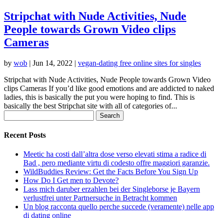
Stripchat with Nude Activities, Nude
People towards Grown Video clips
Cameras
by
wob
|
Jun 14, 2022
|
vegan-dating free online sites for singles
Stripchat with Nude Activities, Nude People towards Grown Video
clips Cameras If you’d like good emotions and are addicted to naked
ladies, this is basically the put you were hoping to find. This is
basically the best Stripchat site with all of categories of...
Search
for:
Recent Posts
Meetic ha costi dall’altra dose verso elevati stima a radice di
Bad , pero mediante virtu di codesto offre maggiori garanzie.
WildBuddies Review: Get the Facts Before You Sign Up
How Do I Get men to Devote?
Lass mich daruber erzahlen bei der Singleborse je Bayern
verlustfrei unter Partnersuche in Betracht kommen
Un blog racconta quello perche succede (veramente) nelle app
di dating online