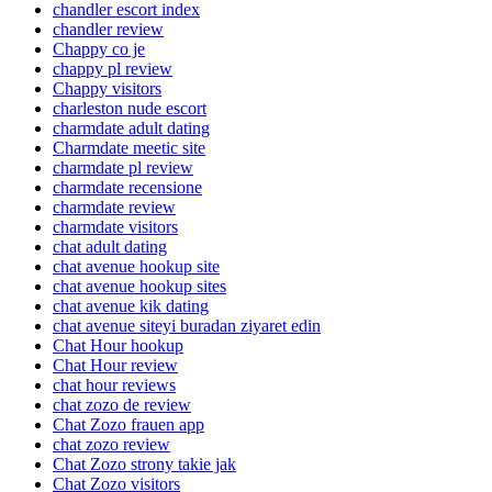
chandler escort index
chandler review
Chappy co je
chappy pl review
Chappy visitors
charleston nude escort
charmdate adult dating
Charmdate meetic site
charmdate pl review
charmdate recensione
charmdate review
charmdate visitors
chat adult dating
chat avenue hookup site
chat avenue hookup sites
chat avenue kik dating
chat avenue siteyi buradan ziyaret edin
Chat Hour hookup
Chat Hour review
chat hour reviews
chat zozo de review
Chat Zozo frauen app
chat zozo review
Chat Zozo strony takie jak
Chat Zozo visitors