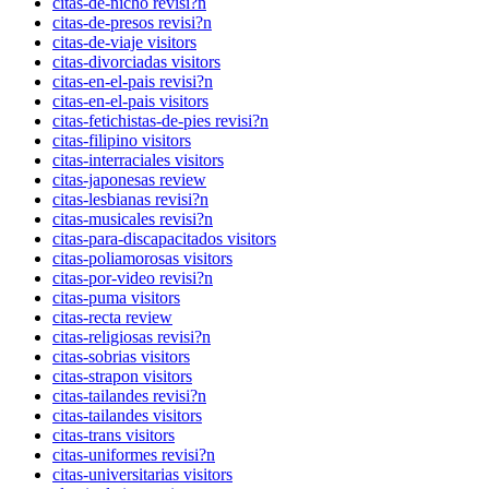
citas-de-nicho revisi?n
citas-de-presos revisi?n
citas-de-viaje visitors
citas-divorciadas visitors
citas-en-el-pais revisi?n
citas-en-el-pais visitors
citas-fetichistas-de-pies revisi?n
citas-filipino visitors
citas-interraciales visitors
citas-japonesas review
citas-lesbianas revisi?n
citas-musicales revisi?n
citas-para-discapacitados visitors
citas-poliamorosas visitors
citas-por-video revisi?n
citas-puma visitors
citas-recta review
citas-religiosas revisi?n
citas-sobrias visitors
citas-strapon visitors
citas-tailandes revisi?n
citas-tailandes visitors
citas-trans visitors
citas-uniformes revisi?n
citas-universitarias visitors