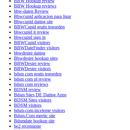
BBW Hookup review
BBW Hookup reviews
bbw-daten Review
Bbwcupid aplicacion para ligar
Bbwcupid dating site
BBWCupid gratis tegoeden
bbwcupid it review
bbwcupid sign in
BBWCupid visitors
BBWDateFinder visitors
bbwdesire dating
Bbwdesire hookup sites
BBWDesire review
BBWDesire visitors
bdsm com gratis tegoeden
bdsm com pl review
bdsm com reviews
BDSM review
Bdsm Sites DE Dating Apps
BDSM Sites visitors
BDSM visitors
bdsm-com-inceleme visitors
Bdsm.Com meetic site
Bdsmdate hookup site
be2 recensione