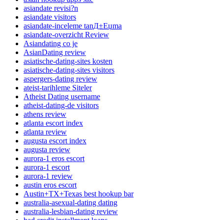
asiandate revisi?n
asiandate visitors
asiandate-inceleme tanД±Еџma
asiandate-overzicht Review
Asiandating co je
AsianDating review
asiatische-dating-sites kosten
asiatische-dating-sites visitors
aspergers-dating review
ateist-tarihleme Siteler
Atheist Dating username
atheist-dating-de visitors
athens review
atlanta escort index
atlanta review
augusta escort index
augusta review
aurora-1 eros escort
aurora-1 escort
aurora-1 review
austin eros escort
Austin+TX+Texas best hookup bar
australia-asexual-dating dating
australia-lesbian-dating review