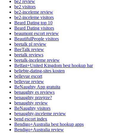
be2 review
be2 visitors
be2-inceleme review
be2-inceleme visitors
Beard Dating top 10
Beard Dating visitors
beaumont escort review
BeautifulPeople visitors
beetalk pl review
BeeTalk review
beetalk reviews
beetalk-inceleme review
Belfast+United Kingdom best hookup bar
beliebte-dating-sites kosten
bellevue escort
bellevue review
BeNaughty App gratuita
benaughty es reviews
benaughty przejrze?
benaughty review
BeNaughty visitors
benaughty-inceleme review
bend escort index
Bendigo+Australia best hookup apps
Bendigo+Australia review