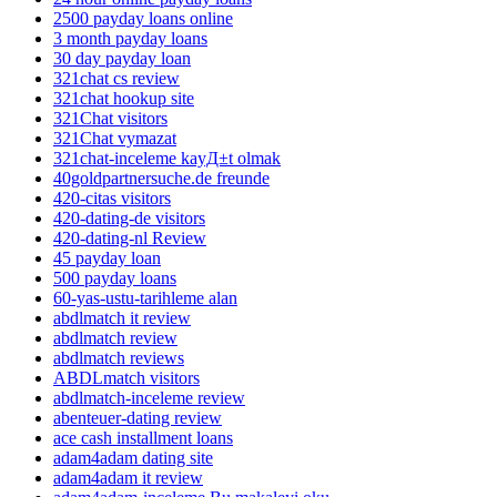
2500 payday loans online
3 month payday loans
30 day payday loan
321chat cs review
321chat hookup site
321Chat visitors
321Chat vymazat
321chat-inceleme kayД±t olmak
40goldpartnersuche.de freunde
420-citas visitors
420-dating-de visitors
420-dating-nl Review
45 payday loan
500 payday loans
60-yas-ustu-tarihleme alan
abdlmatch it review
abdlmatch review
abdlmatch reviews
ABDLmatch visitors
abdlmatch-inceleme review
abenteuer-dating review
ace cash installment loans
adam4adam dating site
adam4adam it review