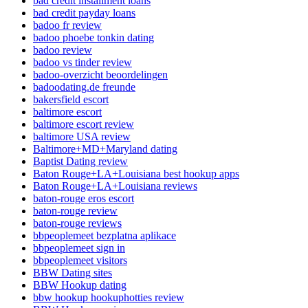
bad credit installment loans
bad credit payday loans
badoo fr review
badoo phoebe tonkin dating
badoo review
badoo vs tinder review
badoo-overzicht beoordelingen
badoodating.de freunde
bakersfield escort
baltimore escort
baltimore escort review
baltimore USA review
Baltimore+MD+Maryland dating
Baptist Dating review
Baton Rouge+LA+Louisiana best hookup apps
Baton Rouge+LA+Louisiana reviews
baton-rouge eros escort
baton-rouge review
baton-rouge reviews
bbpeoplemeet bezplatna aplikace
bbpeoplemeet sign in
bbpeoplemeet visitors
BBW Dating sites
BBW Hookup dating
bbw hookup hookuphotties review