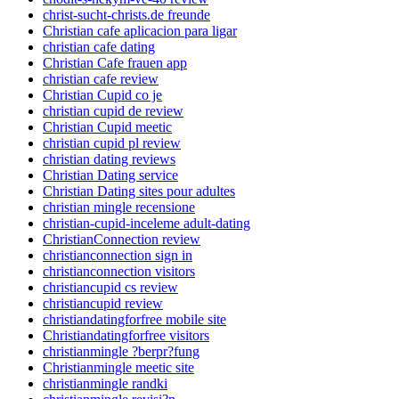
christ-sucht-christs.de freunde
Christian cafe aplicacion para ligar
christian cafe dating
Christian Cafe frauen app
christian cafe review
Christian Cupid co je
christian cupid de review
Christian Cupid meetic
christian cupid pl review
christian dating reviews
Christian Dating service
Christian Dating sites pour adultes
christian mingle recensione
christian-cupid-inceleme adult-dating
ChristianConnection review
christianconnection sign in
christianconnection visitors
christiancupid cs review
christiancupid review
christiandatingforfree mobile site
Christiandatingforfree visitors
christianmingle ?berpr?fung
Christianmingle meetic site
christianmingle randki