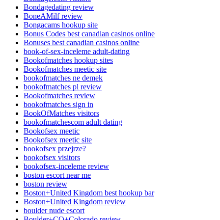
Bondagedating review
BoneAMilf review
Bongacams hookup site
Bonus Codes best canadian casinos online
Bonuses best canadian casinos online
book-of-sex-inceleme adult-dating
Bookofmatches hookup sites
Bookofmatches meetic site
bookofmatches ne demek
bookofmatches pl review
Bookofmatches review
bookofmatches sign in
BookOfMatches visitors
bookofmatchescom adult dating
Bookofsex meetic
Bookofsex meetic site
bookofsex przejrze?
bookofsex visitors
bookofsex-inceleme review
boston escort near me
boston review
Boston+United Kingdom best hookup bar
Boston+United Kingdom review
boulder nude escort
Boulder+CO+Colorado review