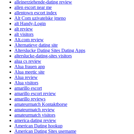
alleinerziehende-dating review
allen escort near me
allentown escort index
Alt Com uzivatelske jmeno
alt Handy-Login
alt review
alt visitors
Alt.com review
Alternatieve dating site
Alterslucke Dating Sites Dating Apps
alterslucke-dating-sites visitors
alua cs review
Alua frauen app
Alua meetic site
Alua review
Alua visitors
amarillo escort
amarillo escort review
amarillo reviews
amateurmatch Kontaktborse
amateurmatch review
amateurmatch visitors
america-dating review
American Dating hookup
American Dating Sites username