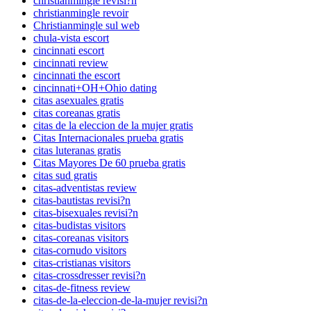
christianmingle revisi?n
christianmingle revoir
Christianmingle sul web
chula-vista escort
cincinnati escort
cincinnati review
cincinnati the escort
cincinnati+OH+Ohio dating
citas asexuales gratis
citas coreanas gratis
citas de la eleccion de la mujer gratis
Citas Internacionales prueba gratis
citas luteranas gratis
Citas Mayores De 60 prueba gratis
citas sud gratis
citas-adventistas review
citas-bautistas revisi?n
citas-bisexuales revisi?n
citas-budistas visitors
citas-coreanas visitors
citas-cornudo visitors
citas-cristianas visitors
citas-crossdresser revisi?n
citas-de-fitness review
citas-de-la-eleccion-de-la-mujer revisi?n