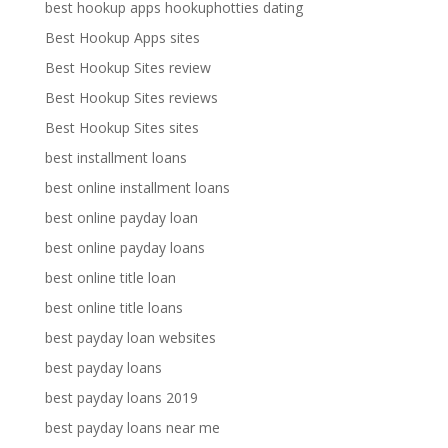
best hookup apps hookuphotties dating
Best Hookup Apps sites
Best Hookup Sites review
Best Hookup Sites reviews
Best Hookup Sites sites
best installment loans
best online installment loans
best online payday loan
best online payday loans
best online title loan
best online title loans
best payday loan websites
best payday loans
best payday loans 2019
best payday loans near me