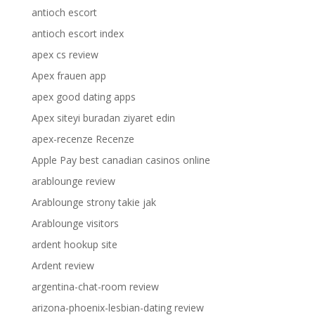
antioch escort
antioch escort index
apex cs review
Apex frauen app
apex good dating apps
Apex siteyi buradan ziyaret edin
apex-recenze Recenze
Apple Pay best canadian casinos online
arablounge review
Arablounge strony takie jak
Arablounge visitors
ardent hookup site
Ardent review
argentina-chat-room review
arizona-phoenix-lesbian-dating review