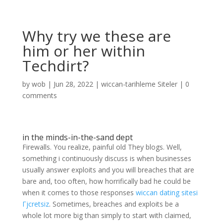
Why try we these are
him or her within
Techdirt?
by
wob
|
Jun 28, 2022
|
wiccan-tarihleme Siteler
|
0
comments
in the minds-in-the-sand dept
Firewalls. You realize, painful old They blogs. Well,
something i continuously discuss is when businesses
usually answer exploits and you will breaches that are
bare and, too often, how horrifically bad he could be
when it comes to those responses
wiccan dating sitesi
Гјcretsiz
. Sometimes, breaches and exploits be a
whole lot more big than simply to start with claimed,