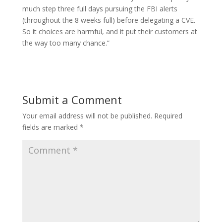
much step three full days pursuing the FBI alerts
(throughout the 8 weeks full) before delegating a CVE.
So it choices are harmful, and it put their customers at
the way too many chance.”
Submit a Comment
Your email address will not be published.
Required
fields are marked
*