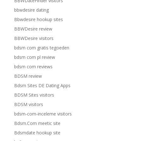
BBWDateFinder visitors
bbwdesire dating
Bbwdesire hookup sites
BBWDesire review
BBWDesire visitors
bdsm com gratis tegoeden
bdsm com pl review
bdsm com reviews
BDSM review
Bdsm Sites DE Dating Apps
BDSM Sites visitors
BDSM visitors
bdsm-com-inceleme visitors
Bdsm.Com meetic site
Bdsmdate hookup site