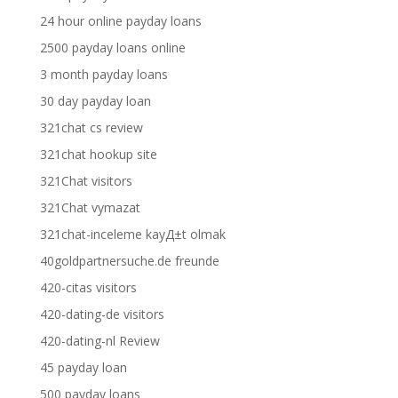
24 hour online payday loans
2500 payday loans online
3 month payday loans
30 day payday loan
321chat cs review
321chat hookup site
321Chat visitors
321Chat vymazat
321chat-inceleme kayД±t olmak
40goldpartnersuche.de freunde
420-citas visitors
420-dating-de visitors
420-dating-nl Review
45 payday loan
500 payday loans