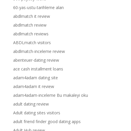
60-yas-ustu-tarihleme alan
abdlmatch it review
abdlmatch review
abdlmatch reviews
ABDLmatch visitors
abdlmatch-inceleme review
abenteuer-dating review
ace cash installment loans
adam4adam dating site
adam4adam it review
adam4adam-inceleme Bu makaleyi oku
adult dating review
Adult dating sites visitors
adult friend finder good dating apps
Adult Hub review