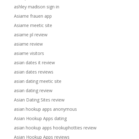
ashley madison sign in
Asiame frauen app
Asiame meetic site
asiame pl review
asiame review
asiame visitors
asian dates it review
asian dates reviews
asian dating meetic site
asian dating review
Asian Dating Sites review
asian hookup apps anonymous
Asian Hookup Apps dating
asian hookup apps hookuphotties review
Asian Hookup Apps reviews