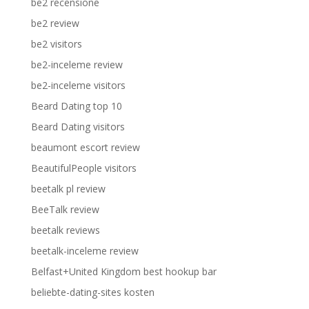
be2 recensione
be2 review
be2 visitors
be2-inceleme review
be2-inceleme visitors
Beard Dating top 10
Beard Dating visitors
beaumont escort review
BeautifulPeople visitors
beetalk pl review
BeeTalk review
beetalk reviews
beetalk-inceleme review
Belfast+United Kingdom best hookup bar
beliebte-dating-sites kosten