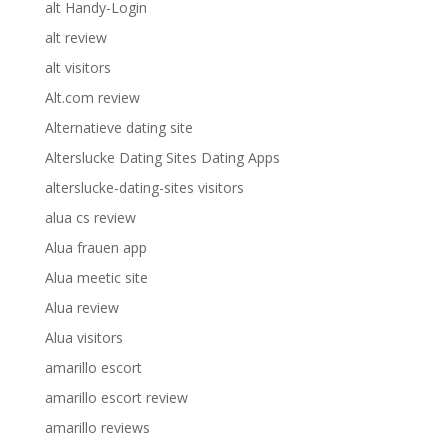
alt Handy-Login
alt review
alt visitors
Alt.com review
Alternatieve dating site
Alterslucke Dating Sites Dating Apps
alterslucke-dating-sites visitors
alua cs review
Alua frauen app
Alua meetic site
Alua review
Alua visitors
amarillo escort
amarillo escort review
amarillo reviews