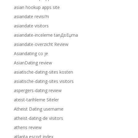
asian hookup apps site
asiandate revisi?n
asiandate visitors
asiandate-inceleme tanД±Еџma
asiandate-overzicht Review
Asiandating co je
AsianDating review
asiatische-dating-sites kosten
asiatische-dating-sites visitors
aspergers-dating review
ateist-tarihleme Siteler
Atheist Dating username
atheist-dating-de visitors
athens review
atlanta escort index