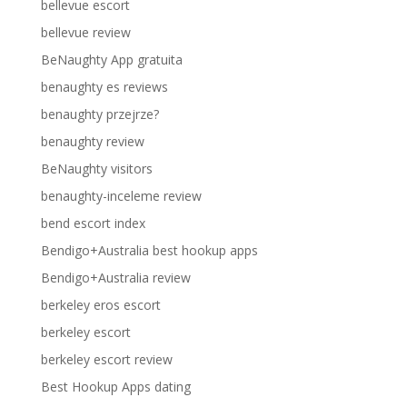
bellevue escort
bellevue review
BeNaughty App gratuita
benaughty es reviews
benaughty przejrze?
benaughty review
BeNaughty visitors
benaughty-inceleme review
bend escort index
Bendigo+Australia best hookup apps
Bendigo+Australia review
berkeley eros escort
berkeley escort
berkeley escort review
Best Hookup Apps dating