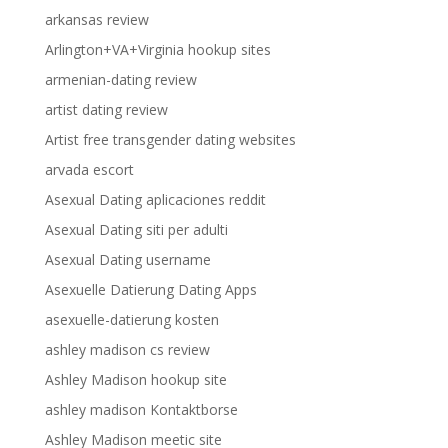
arkansas review
Arlington+VA+Virginia hookup sites
armenian-dating review
artist dating review
Artist free transgender dating websites
arvada escort
Asexual Dating aplicaciones reddit
Asexual Dating siti per adulti
Asexual Dating username
Asexuelle Datierung Dating Apps
asexuelle-datierung kosten
ashley madison cs review
Ashley Madison hookup site
ashley madison Kontaktborse
Ashley Madison meetic site