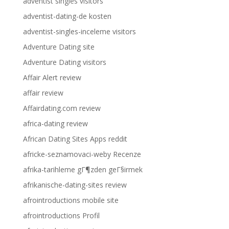
adventist singles visitors
adventist-dating-de kosten
adventist-singles-inceleme visitors
Adventure Dating site
Adventure Dating visitors
Affair Alert review
affair review
Affairdating.com review
africa-dating review
African Dating Sites Apps reddit
africke-seznamovaci-weby Recenze
afrika-tarihleme gГ¶zden geГ§irmek
afrikanische-dating-sites review
afrointroductions mobile site
afrointroductions Profil