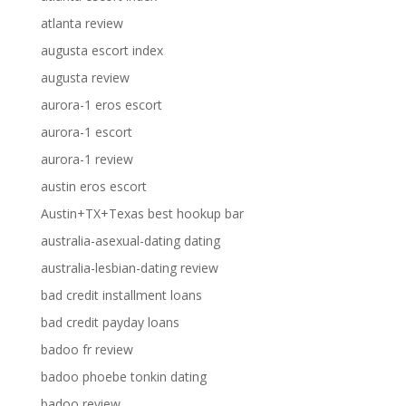
atlanta review
augusta escort index
augusta review
aurora-1 eros escort
aurora-1 escort
aurora-1 review
austin eros escort
Austin+TX+Texas best hookup bar
australia-asexual-dating dating
australia-lesbian-dating review
bad credit installment loans
bad credit payday loans
badoo fr review
badoo phoebe tonkin dating
badoo review