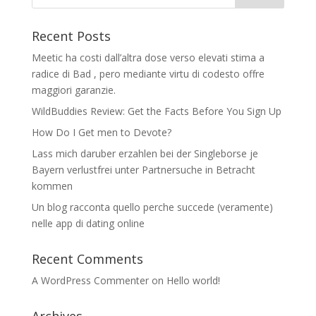
Recent Posts
Meetic ha costi dall’altra dose verso elevati stima a
radice di Bad , pero mediante virtu di codesto offre
maggiori garanzie.
WildBuddies Review: Get the Facts Before You Sign Up
How Do I Get men to Devote?
Lass mich daruber erzahlen bei der Singleborse je
Bayern verlustfrei unter Partnersuche in Betracht
kommen
Un blog racconta quello perche succede (veramente)
nelle app di dating online
Recent Comments
A WordPress Commenter
on
Hello world!