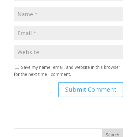
Save my name, email, and website in this browser
for the next time I comment.