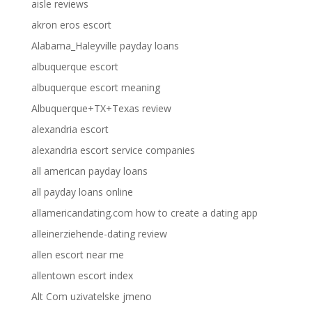
aisle reviews
akron eros escort
Alabama_Haleyville payday loans
albuquerque escort
albuquerque escort meaning
Albuquerque+TX+Texas review
alexandria escort
alexandria escort service companies
all american payday loans
all payday loans online
allamericandating.com how to create a dating app
alleinerziehende-dating review
allen escort near me
allentown escort index
Alt Com uzivatelske jmeno