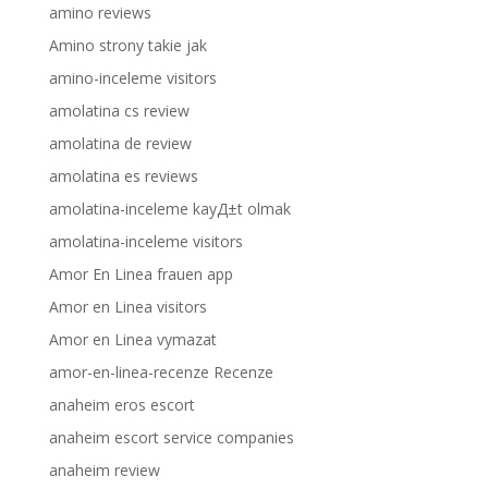
amino reviews
Amino strony takie jak
amino-inceleme visitors
amolatina cs review
amolatina de review
amolatina es reviews
amolatina-inceleme kayД±t olmak
amolatina-inceleme visitors
Amor En Linea frauen app
Amor en Linea visitors
Amor en Linea vymazat
amor-en-linea-recenze Recenze
anaheim eros escort
anaheim escort service companies
anaheim review