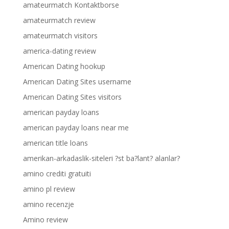
amateurmatch Kontaktborse
amateurmatch review
amateurmatch visitors
america-dating review
American Dating hookup
American Dating Sites username
American Dating Sites visitors
american payday loans
american payday loans near me
american title loans
amerikan-arkadaslik-siteleri ?st ba?lant? alanlar?
amino crediti gratuiti
amino pl review
amino recenzje
Amino review