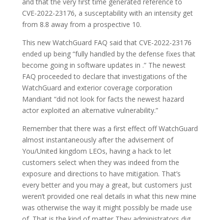
and that the very first time generated reference to
CVE-2022-23176, a susceptability with an intensity get
from 8.8 away from a prospective 10.
This new WatchGuard FAQ said that CVE-2022-23176
ended up being “fully handled by the defense fixes that
become going in software updates in .” The newest
FAQ proceeded to declare that investigations of the
WatchGuard and exterior coverage corporation
Mandiant “did not look for facts the newest hazard
actor exploited an alternative vulnerability.”
Remember that there was a first effect off WatchGuard
almost instantaneously after the advisement of
You/United kingdom LEOs, having a hack to let
customers select when they was indeed from the
exposure and directions to have mitigation. That’s
every better and you may a great, but customers just
weren’t provided one real details in what this new mine
was otherwise the way it might possibly be made use
of. That is the kind of matter They administrators dig