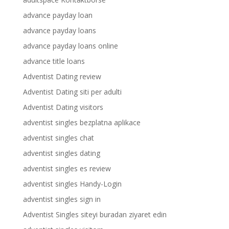
advance payday loan
advance payday loans
advance payday loans online
advance title loans
Adventist Dating review
Adventist Dating siti per adulti
Adventist Dating visitors
adventist singles bezplatna aplikace
adventist singles chat
adventist singles dating
adventist singles es review
adventist singles Handy-Login
adventist singles sign in
Adventist Singles siteyi buradan ziyaret edin