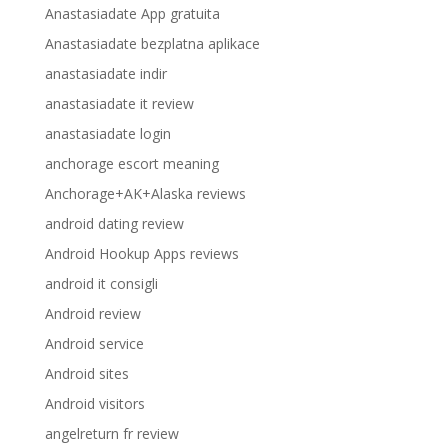
Anastasiadate App gratuita
Anastasiadate bezplatna aplikace
anastasiadate indir
anastasiadate it review
anastasiadate login
anchorage escort meaning
Anchorage+AK+Alaska reviews
android dating review
Android Hookup Apps reviews
android it consigli
Android review
Android service
Android sites
Android visitors
angelreturn fr review