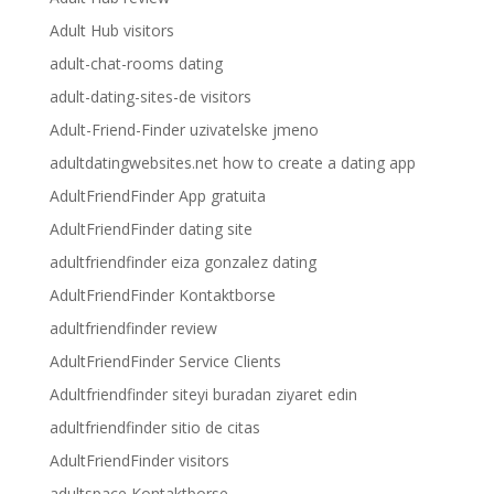
Adult Hub visitors
adult-chat-rooms dating
adult-dating-sites-de visitors
Adult-Friend-Finder uzivatelske jmeno
adultdatingwebsites.net how to create a dating app
AdultFriendFinder App gratuita
AdultFriendFinder dating site
adultfriendfinder eiza gonzalez dating
AdultFriendFinder Kontaktborse
adultfriendfinder review
AdultFriendFinder Service Clients
Adultfriendfinder siteyi buradan ziyaret edin
adultfriendfinder sitio de citas
AdultFriendFinder visitors
adultspace Kontaktborse