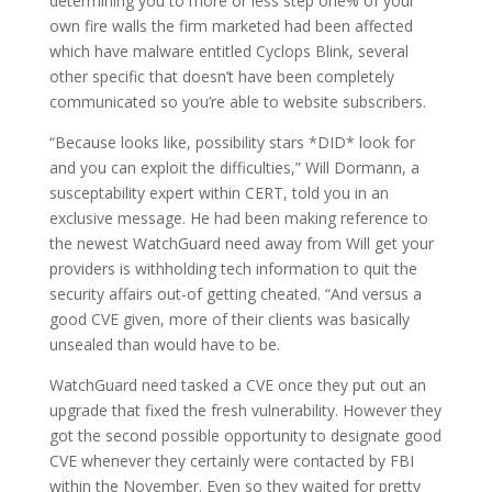
determining you to more or less step one% of your
own fire walls the firm marketed had been affected
which have malware entitled Cyclops Blink, several
other specific that doesn’t have been completely
communicated so you’re able to website subscribers.
“Because looks like, possibility stars *DID* look for
and you can exploit the difficulties,” Will Dormann, a
susceptability expert within CERT, told you in an
exclusive message. He had been making reference to
the newest WatchGuard need away from Will get your
providers is withholding tech information to quit the
security affairs out-of getting cheated. “And versus a
good CVE given, more of their clients was basically
unsealed than would have to be.
WatchGuard need tasked a CVE once they put out an
upgrade that fixed the fresh vulnerability. However they
got the second possible opportunity to designate good
CVE whenever they certainly were contacted by FBI
within the November. Even so they waited for pretty