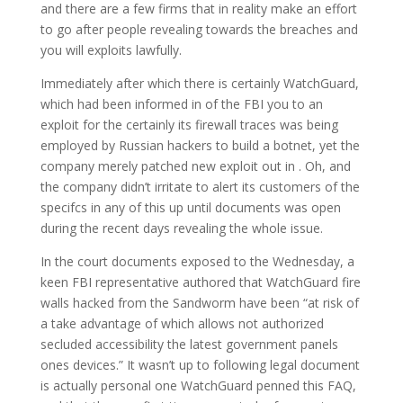
and there are a few firms that in reality make an effort
to go after people revealing towards the breaches and
you will exploits lawfully.
Immediately after which there is certainly WatchGuard,
which had been informed in of the FBI you to an
exploit for the certainly its firewall traces was being
employed by Russian hackers to build a botnet, yet the
company merely patched new exploit out in . Oh, and
the company didn’t irritate to alert its customers of the
specifcs in any of this up until documents was open
during the recent days revealing the whole issue.
In the court documents exposed to the Wednesday, a
keen FBI representative authored that WatchGuard fire
walls hacked from the Sandworm have been “at risk of
a take advantage of which allows not authorized
secluded accessibility the latest government panels
ones devices.” It wasn’t up to following legal document
is actually personal one WatchGuard penned this FAQ,