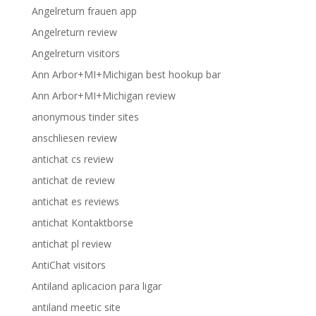
Angelreturn frauen app
Angelreturn review
Angelreturn visitors
Ann Arbor+MI+Michigan best hookup bar
Ann Arbor+MI+Michigan review
anonymous tinder sites
anschliesen review
antichat cs review
antichat de review
antichat es reviews
antichat Kontaktborse
antichat pl review
AntiChat visitors
Antiland aplicacion para ligar
antiland meetic site