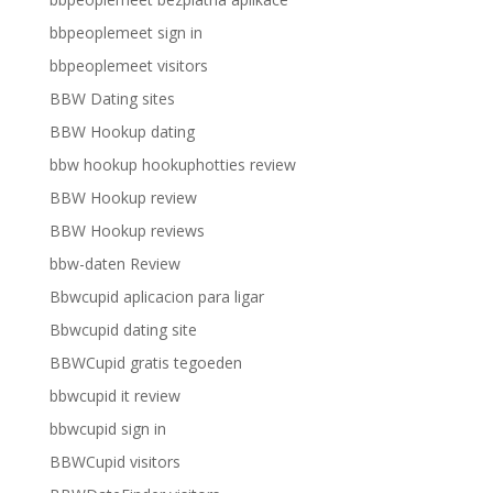
bbpeoplemeet sign in
bbpeoplemeet visitors
BBW Dating sites
BBW Hookup dating
bbw hookup hookuphotties review
BBW Hookup review
BBW Hookup reviews
bbw-daten Review
Bbwcupid aplicacion para ligar
Bbwcupid dating site
BBWCupid gratis tegoeden
bbwcupid it review
bbwcupid sign in
BBWCupid visitors