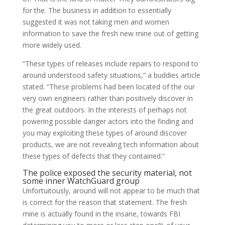
for the. The business in addition to essentially
suggested it was not taking men and women
information to save the fresh new mine out of getting
more widely used.
“These types of releases include repairs to respond to
around understood safety situations,” a buddies article
stated. “These problems had been located of the our
very own engineers rather than positively discover in
the great outdoors. In the interests of perhaps not
powering possible danger actors into the finding and
you may exploiting these types of around discover
products, we are not revealing tech information about
these types of defects that they contained.”
The police exposed the security material, not
some inner WatchGuard group
Unfortuitously, around will not appear to be much that
is correct for the reason that statement. The fresh
mine is actually found in the insane, towards FBI