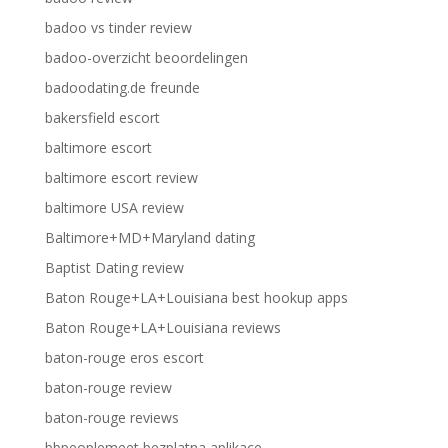
badoo vs tinder review
badoo-overzicht beoordelingen
badoodating.de freunde
bakersfield escort
baltimore escort
baltimore escort review
baltimore USA review
Baltimore+MD+Maryland dating
Baptist Dating review
Baton Rouge+LA+Louisiana best hookup apps
Baton Rouge+LA+Louisiana reviews
baton-rouge eros escort
baton-rouge review
baton-rouge reviews
bbpeoplemeet bezplatna aplikace