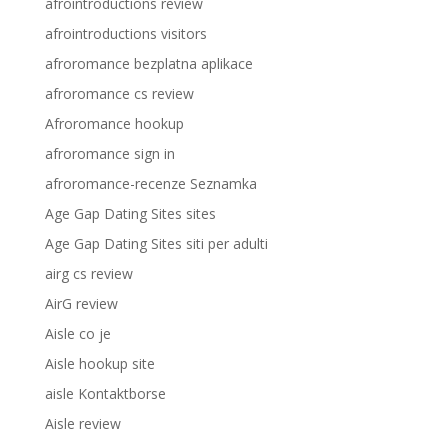
afrointroductions review
afrointroductions visitors
afroromance bezplatna aplikace
afroromance cs review
Afroromance hookup
afroromance sign in
afroromance-recenze Seznamka
Age Gap Dating Sites sites
Age Gap Dating Sites siti per adulti
airg cs review
AirG review
Aisle co je
Aisle hookup site
aisle Kontaktborse
Aisle review