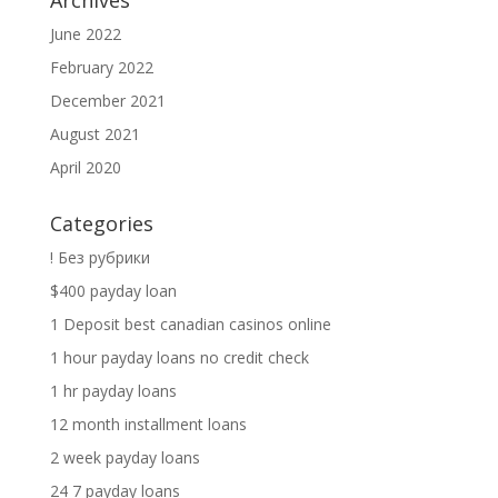
Archives
June 2022
February 2022
December 2021
August 2021
April 2020
Categories
! Без рубрики
$400 payday loan
1 Deposit best canadian casinos online
1 hour payday loans no credit check
1 hr payday loans
12 month installment loans
2 week payday loans
24 7 payday loans