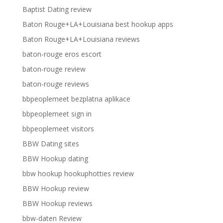
Baptist Dating review
Baton Rouge+LA+Louisiana best hookup apps
Baton Rouge+LA+Louisiana reviews
baton-rouge eros escort
baton-rouge review
baton-rouge reviews
bbpeoplemeet bezplatna aplikace
bbpeoplemeet sign in
bbpeoplemeet visitors
BBW Dating sites
BBW Hookup dating
bbw hookup hookuphotties review
BBW Hookup review
BBW Hookup reviews
bbw-daten Review