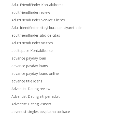
AdultFriendFinder Kontaktborse
adultfriendfinder review
AdultFriendFinder Service Clients
Adultfriendfinder siteyi buradan ziyaret edin
adultfriendfinder sitio de citas
AdultFriendFinder visitors
adultspace Kontaktborse
advance payday loan
advance payday loans
advance payday loans online
advance title loans
Adventist Dating review
Adventist Dating siti per adulti
Adventist Dating visitors
adventist singles bezplatna aplikace