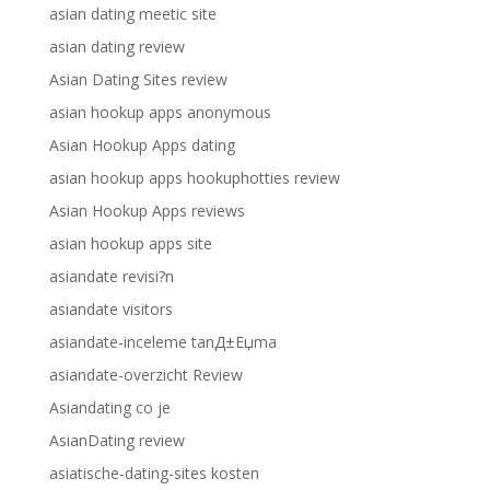
asian dating meetic site
asian dating review
Asian Dating Sites review
asian hookup apps anonymous
Asian Hookup Apps dating
asian hookup apps hookuphotties review
Asian Hookup Apps reviews
asian hookup apps site
asiandate revisi?n
asiandate visitors
asiandate-inceleme tanД±Еџma
asiandate-overzicht Review
Asiandating co je
AsianDating review
asiatische-dating-sites kosten