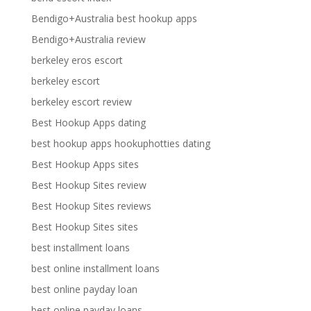
Bendigo+Australia best hookup apps
Bendigo+Australia review
berkeley eros escort
berkeley escort
berkeley escort review
Best Hookup Apps dating
best hookup apps hookuphotties dating
Best Hookup Apps sites
Best Hookup Sites review
Best Hookup Sites reviews
Best Hookup Sites sites
best installment loans
best online installment loans
best online payday loan
best online payday loans