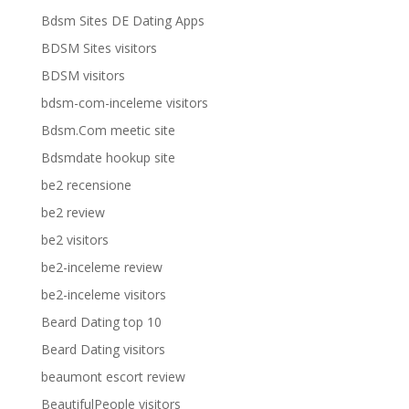
Bdsm Sites DE Dating Apps
BDSM Sites visitors
BDSM visitors
bdsm-com-inceleme visitors
Bdsm.Com meetic site
Bdsmdate hookup site
be2 recensione
be2 review
be2 visitors
be2-inceleme review
be2-inceleme visitors
Beard Dating top 10
Beard Dating visitors
beaumont escort review
BeautifulPeople visitors