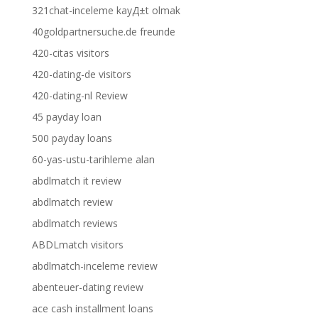
321chat-inceleme kayД±t olmak
40goldpartnersuche.de freunde
420-citas visitors
420-dating-de visitors
420-dating-nl Review
45 payday loan
500 payday loans
60-yas-ustu-tarihleme alan
abdlmatch it review
abdlmatch review
abdlmatch reviews
ABDLmatch visitors
abdlmatch-inceleme review
abenteuer-dating review
ace cash installment loans