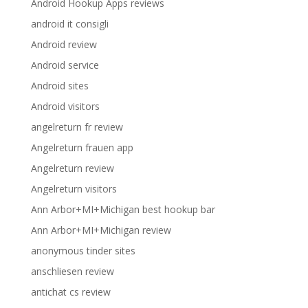
Android Hookup Apps reviews
android it consigli
Android review
Android service
Android sites
Android visitors
angelreturn fr review
Angelreturn frauen app
Angelreturn review
Angelreturn visitors
Ann Arbor+MI+Michigan best hookup bar
Ann Arbor+MI+Michigan review
anonymous tinder sites
anschliesen review
antichat cs review