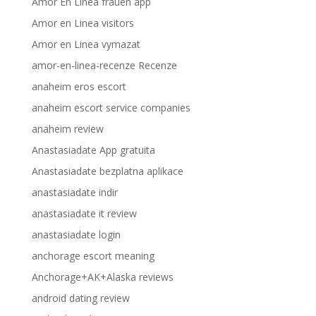
Amor En Linea frauen app
Amor en Linea visitors
Amor en Linea vymazat
amor-en-linea-recenze Recenze
anaheim eros escort
anaheim escort service companies
anaheim review
Anastasiadate App gratuita
Anastasiadate bezplatna aplikace
anastasiadate indir
anastasiadate it review
anastasiadate login
anchorage escort meaning
Anchorage+AK+Alaska reviews
android dating review