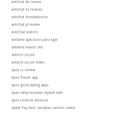
antichat de review
antichat es reviews
antichat Kontaktborse
antichat pl review
AntiChat visitors
Antiland aplicacion para ligar
antiland meetic site
antioch escort
antioch escort index
apex cs review
Apex frauen app
apex good dating apps
Apex siteyi buradan ziyaret edin
apex-recenze Recenze
Apple Pay best canadian casinos online