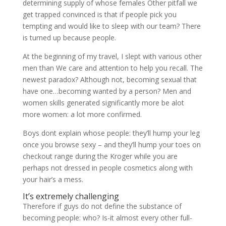
determining supply of whose females Other pitfall we
get trapped convinced is that if people pick you
tempting and would like to sleep with our team? There
is turned up because people.
At the beginning of my travel, I slept with various other
men than We care and attention to help you recall. The
newest paradox? Although not, becoming sexual that
have one…becoming wanted by a person? Men and
women skills generated significantly more be alot
more women: a lot more confirmed.
Boys dont explain whose people: they’ll hump your leg
once you browse sexy – and they’ll hump your toes on
checkout range during the Kroger while you are
perhaps not dressed in people cosmetics along with
your hair’s a mess.
It’s extremely challenging
Therefore if guys do not define the substance of
becoming people: who? Is-it almost every other full-