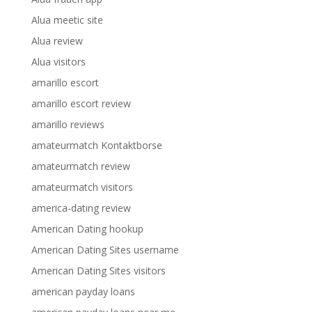
Alua meetic site
Alua review
Alua visitors
amarillo escort
amarillo escort review
amarillo reviews
amateurmatch Kontaktborse
amateurmatch review
amateurmatch visitors
america-dating review
American Dating hookup
American Dating Sites username
American Dating Sites visitors
american payday loans