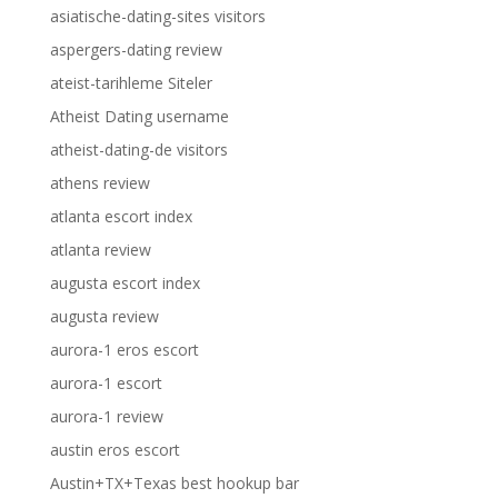
asiatische-dating-sites visitors
aspergers-dating review
ateist-tarihleme Siteler
Atheist Dating username
atheist-dating-de visitors
athens review
atlanta escort index
atlanta review
augusta escort index
augusta review
aurora-1 eros escort
aurora-1 escort
aurora-1 review
austin eros escort
Austin+TX+Texas best hookup bar