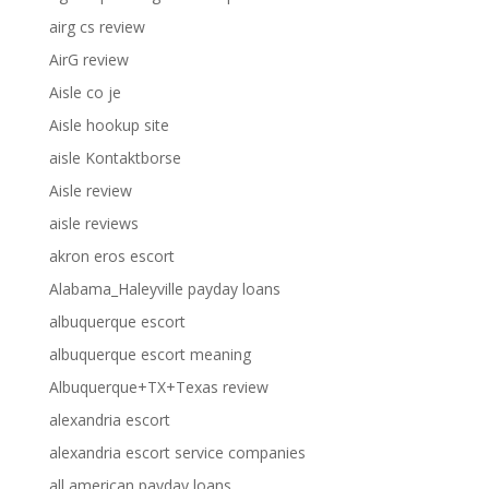
airg cs review
AirG review
Aisle co je
Aisle hookup site
aisle Kontaktborse
Aisle review
aisle reviews
akron eros escort
Alabama_Haleyville payday loans
albuquerque escort
albuquerque escort meaning
Albuquerque+TX+Texas review
alexandria escort
alexandria escort service companies
all american payday loans