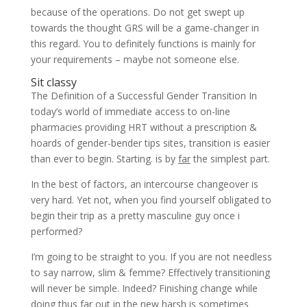
because of the operations. Do not get swept up
towards the thought GRS will be a game-changer in
this regard. You to definitely functions is mainly for
your requirements – maybe not someone else.
Sit classy
The Definition of a Successful Gender Transition In
today’s world of immediate access to on-line
pharmacies providing HRT without a prescription &
hoards of gender-bender tips sites, transition is easier
than ever to begin. Starting. is by
far
the simplest part.
In the best of factors, an intercourse changeover is
very hard. Yet not, when you find yourself obligated to
begin their trip as a pretty masculine guy once i
performed?
I’m going to be straight to you. If you are not needless
to say narrow, slim & femme? Effectively transitioning
will never be simple. Indeed? Finishing change while
doing thus far out in the new harsh is sometimes