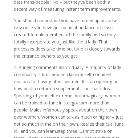
date trans-people? No – but they’ve been both a
decent way of measuring instant term improvements.
You should understand you have turned up because
lady once you have put up an abundance of close
created-female members of the family and so they
totally incorporate you just like the a lady. That
processes does take time but tune in closely towards
the entrance owners as you get.
1. Bringing comments also virtually: A majority of lady
community is built around claiming self-confident
reasons for having other women. It is an opening on
how best to return a supplement – not bask.dos.
Speaking of yourself extreme: Automagically, women
can be trained to tune in to ego-cam more than
people. Males infamously speak about on their own
over women. Women can talk as much or higher – just
not so much in the on their own. Realize their cue: tune
in…and you can learn.step three. Cannot strike on