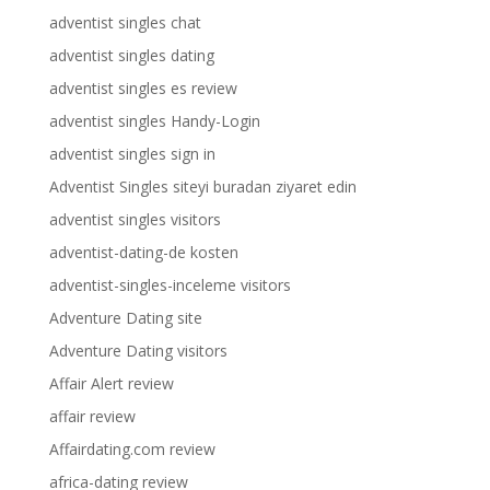
adventist singles chat
adventist singles dating
adventist singles es review
adventist singles Handy-Login
adventist singles sign in
Adventist Singles siteyi buradan ziyaret edin
adventist singles visitors
adventist-dating-de kosten
adventist-singles-inceleme visitors
Adventure Dating site
Adventure Dating visitors
Affair Alert review
affair review
Affairdating.com review
africa-dating review