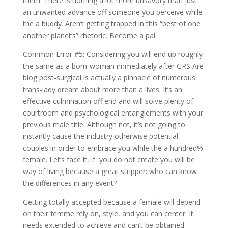
them: There is nothing a lot more unsavory than just
an unwanted advance off someone you perceive while
the a buddy. Aren’t getting trapped in this “best of one
another planet’s” rhetoric. Become a pal.
Common Error #5: Considering you will end up roughly
the same as a born-woman immediately after GRS Are
blog post-surgical is actually a pinnacle of numerous
trans-lady dream about more than a lives. It’s an
effective culmination off end and will solve plenty of
courtroom and psychological entanglements with your
previous male title. Although not, it’s not going to
instantly cause the industry otherwise potential
couples in order to embrace you while the a hundred%
female. Let’s face it, if
you do not create you will be
way of living because a great stripper: who can know
the differences in any event?
Getting totally accepted because a female will depend
on their femme rely on, style, and you can center. It
needs extended to achieve and can’t be obtained