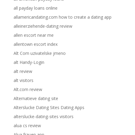
all payday loans online
allamericandating.com how to create a dating app
alleinerziehende-dating review
allen escort near me
allentown escort index
Alt Com uzivatelske jmeno
alt Handy-Login
alt review
alt visitors
Alt.com review
Alternatieve dating site
Alterslucke Dating Sites Dating Apps
alterslucke-dating-sites visitors
alua cs review
Alua frauen app