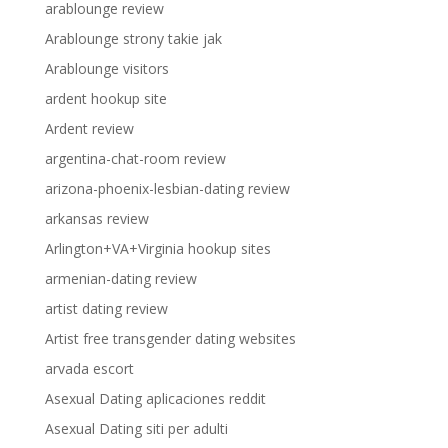
arablounge review
Arablounge strony takie jak
Arablounge visitors
ardent hookup site
Ardent review
argentina-chat-room review
arizona-phoenix-lesbian-dating review
arkansas review
Arlington+VA+Virginia hookup sites
armenian-dating review
artist dating review
Artist free transgender dating websites
arvada escort
Asexual Dating aplicaciones reddit
Asexual Dating siti per adulti