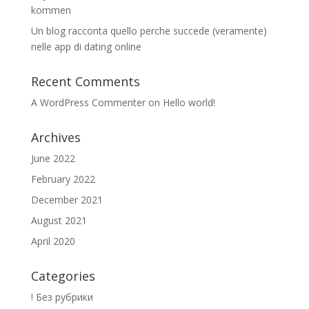
kommen
Un blog racconta quello perche succede (veramente)
nelle app di dating online
Recent Comments
A WordPress Commenter
on
Hello world!
Archives
June 2022
February 2022
December 2021
August 2021
April 2020
Categories
! Без рубрики