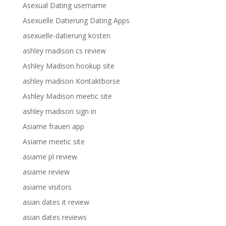
Asexual Dating username
Asexuelle Datierung Dating Apps
asexuelle-datierung kosten
ashley madison cs review
Ashley Madison hookup site
ashley madison Kontaktborse
Ashley Madison meetic site
ashley madison sign in
Asiame frauen app
Asiame meetic site
asiame pl review
asiame review
asiame visitors
asian dates it review
asian dates reviews