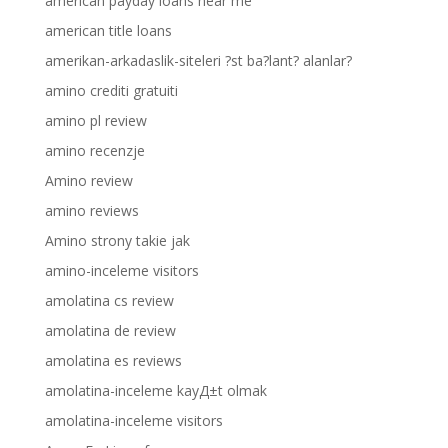
american payday loans near me
american title loans
amerikan-arkadaslik-siteleri ?st ba?lant? alanlar?
amino crediti gratuiti
amino pl review
amino recenzje
Amino review
amino reviews
Amino strony takie jak
amino-inceleme visitors
amolatina cs review
amolatina de review
amolatina es reviews
amolatina-inceleme kayД±t olmak
amolatina-inceleme visitors