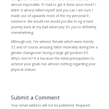
almost impossible. If i had to get it done once more? I
didn’t: it almost killed myself and you can I am sure I
made use of-upwards most of the my personal 9-
existence. We would not would you like to eg a hard
journey back at my bad adversary: it’s you to definitely
overwhelming.
Although not, I’ve witness female which were merely
5’2 and of course amazing falter miserably during the a
gender changeover facing a large girl position 6’5.
Why’s one to? It is because the initial prerequisites to
achieve your goals has almost nothing regarding your
physical stature.
Submit a Comment
Your email address will not be published.
Required