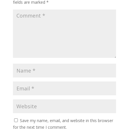
fields are marked
*
Save my name, email, and website in this browser
for the next time I comment.