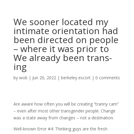
We sooner located my
intimate orientation had
been directed on people
– where it was prior to
We already been trans-
ing
by
wob
|
Jun 20, 2022
|
berkeley escort
|
0 comments
Are aware how often you will be creating “tranny cam”
– even after most other transgender people. Change
was a state away from changes – not a destination.
Well-known Error #4: Thinking guys are the fresh