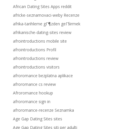
African Dating Sites Apps reddit
africke-seznamovaci-weby Recenze
afrika-tarihleme gГ¶zden geГ§irmek
afrikanische-dating-sites review
afrointroductions mobile site
afrointroductions Profil
afrointroductions review
afrointroductions visitors
afroromance bezplatna aplikace
afroromance cs review
Afroromance hookup
afroromance sign in
afroromance-recenze Seznamka
Age Gap Dating Sites sites
Age Gap Dating Sites siti per adulti