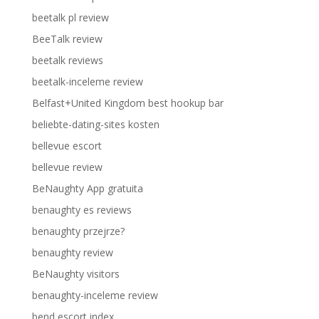
beetalk pl review
BeeTalk review
beetalk reviews
beetalk-inceleme review
Belfast+United Kingdom best hookup bar
beliebte-dating-sites kosten
bellevue escort
bellevue review
BeNaughty App gratuita
benaughty es reviews
benaughty przejrze?
benaughty review
BeNaughty visitors
benaughty-inceleme review
bend escort index