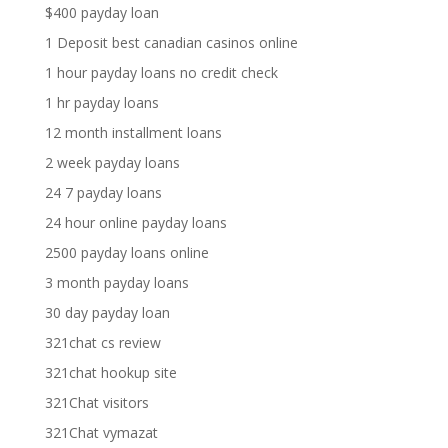
$400 payday loan
1 Deposit best canadian casinos online
1 hour payday loans no credit check
1 hr payday loans
12 month installment loans
2 week payday loans
24 7 payday loans
24 hour online payday loans
2500 payday loans online
3 month payday loans
30 day payday loan
321chat cs review
321chat hookup site
321Chat visitors
321Chat vymazat