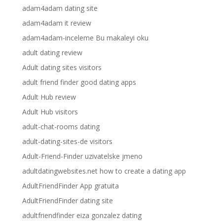
adam4adam dating site
adam4adam it review
adam4adam-inceleme Bu makaleyi oku
adult dating review
Adult dating sites visitors
adult friend finder good dating apps
Adult Hub review
Adult Hub visitors
adult-chat-rooms dating
adult-dating-sites-de visitors
Adult-Friend-Finder uzivatelske jmeno
adultdatingwebsites.net how to create a dating app
AdultFriendFinder App gratuita
AdultFriendFinder dating site
adultfriendfinder eiza gonzalez dating