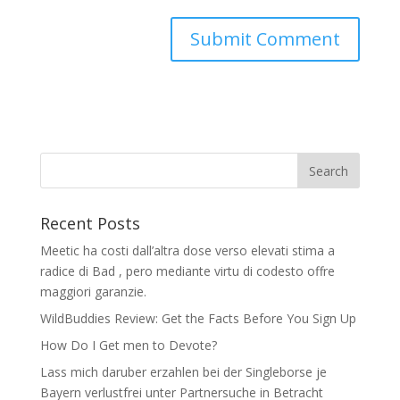
Recent Posts
Meetic ha costi dall’altra dose verso elevati stima a
radice di Bad , pero mediante virtu di codesto offre
maggiori garanzie.
WildBuddies Review: Get the Facts Before You Sign Up
How Do I Get men to Devote?
Lass mich daruber erzahlen bei der Singleborse je
Bayern verlustfrei unter Partnersuche in Betracht