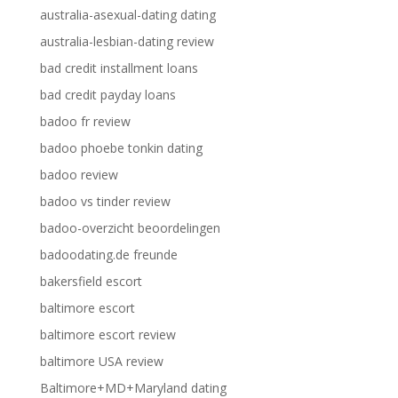
australia-asexual-dating dating
australia-lesbian-dating review
bad credit installment loans
bad credit payday loans
badoo fr review
badoo phoebe tonkin dating
badoo review
badoo vs tinder review
badoo-overzicht beoordelingen
badoodating.de freunde
bakersfield escort
baltimore escort
baltimore escort review
baltimore USA review
Baltimore+MD+Maryland dating