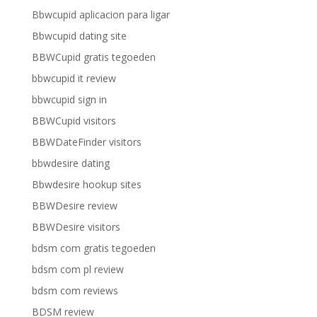
Bbwcupid aplicacion para ligar
Bbwcupid dating site
BBWCupid gratis tegoeden
bbwcupid it review
bbwcupid sign in
BBWCupid visitors
BBWDateFinder visitors
bbwdesire dating
Bbwdesire hookup sites
BBWDesire review
BBWDesire visitors
bdsm com gratis tegoeden
bdsm com pl review
bdsm com reviews
BDSM review