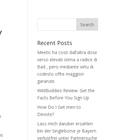
–
y
Recent Posts
Meetic ha costi dall’altra dose
verso elevati stima a radice di
Bad , pero mediante virtu di
codesto offre maggiori
garanzie.
WildBuddies Review: Get the
Facts Before You Sign Up
How Do I Get men to
Devote?
o
Lass mich daruber erzahlen
bei der Singleborse je Bayern
ns
verlustfrei unter Partnersuche