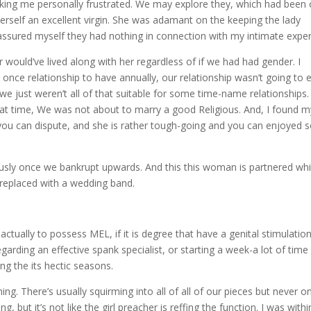
ing me personally frustrated. We may explore they, which had been
t herself an excellent virgin. She was adamant on the keeping the lady
ll assured myself they had nothing in connection with my intimate exper
 would’ve lived along with her regardless of if we had had gender. I
 once relationship to have annually, our relationship wasn’t going to 
 we just weren’t all of that suitable for some time-name relationships
that time, We was not about to marry a good Religious. And, I found m
ou can dispute, and she is rather tough-going and you can enjoyed 
ously once we bankrupt upwards. And this this woman is partnered wh
n replaced with a wedding band.
ctually to possess MEL, if it is degree that have a genital stimulatio
arding an effective spank specialist, or starting a week-a lot of time
ing the its hectic seasons.
g. There’s usually squirming into all of all of our pieces but never o
ng, but it’s not like the girl preacher is reffing the function. I was withi