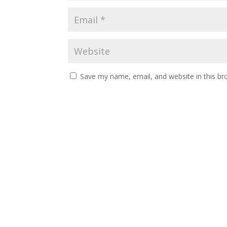
Save my name, email, and website in this br