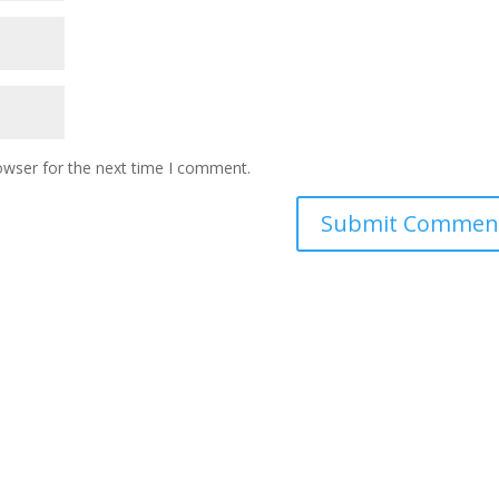
owser for the next time I comment.