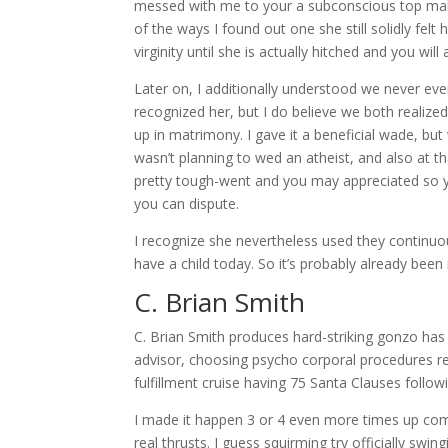
messed with me to your a subconscious top mak
of the ways I found out one she still solidly fel
virginity until she is actually hitched and you wi
Later on, I additionally understood we never ever
recognized her, but I do believe we both realized
up in matrimony. I gave it a beneficial wade, but
wasn’t planning to wed an atheist, and also at 
pretty tough-went and you may appreciated so y
you can dispute.
I recognize she nevertheless used they continu
have a child today. So it’s probably already bee
C. Brian Smith
C. Brian Smith produces hard-striking gonzo has a
advisor, choosing psycho corporal procedures reg
fulfillment cruise having 75 Santa Clauses follow
I made it happen 3 or 4 even more times up comin
real thrusts. I guess squirming try officially swingi