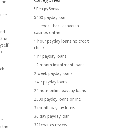
Categories
 one
! Без рубрики
tise.
$400 payday loan
1 Deposit best canadian
end
casinos online
. She
1 hour payday loans no credit
yself
check
so
1 hr payday loans
12 month installment loans
ich
2 week payday loans
24 7 payday loans
24 hour online payday loans
n
2500 payday loans online
3 month payday loans
30 day payday loan
ne
321chat cs review
n the