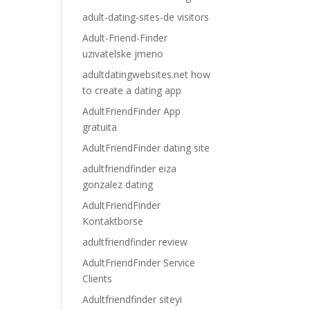
adult-dating-sites-de visitors
Adult-Friend-Finder
uzivatelske jmeno
adultdatingwebsites.net how
to create a dating app
AdultFriendFinder App
gratuita
AdultFriendFinder dating site
adultfriendfinder eiza
gonzalez dating
AdultFriendFinder
Kontaktborse
adultfriendfinder review
AdultFriendFinder Service
Clients
Adultfriendfinder siteyi