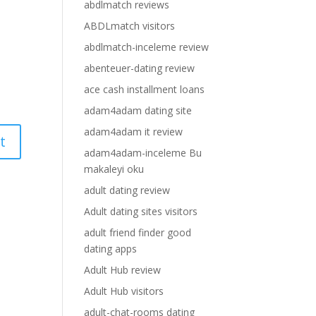
abdlmatch reviews
ABDLmatch visitors
abdlmatch-inceleme review
abenteuer-dating review
ace cash installment loans
adam4adam dating site
adam4adam it review
adam4adam-inceleme Bu
makaleyi oku
adult dating review
Adult dating sites visitors
adult friend finder good
dating apps
Adult Hub review
Adult Hub visitors
adult-chat-rooms dating