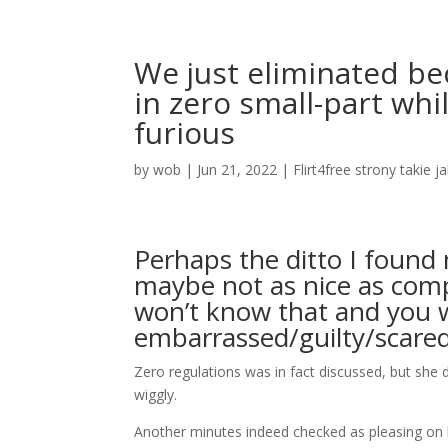
We just eliminated bec
in zero small-part whi
furious
by
wob
|
Jun 21, 2022
|
Flirt4free strony takie j
Perhaps the ditto I found 
maybe not as nice as comp
won’t know that and you wi
embarrassed/guilty/scared
Zero regulations was in fact discussed, but she 
wiggly.
Another minutes indeed checked as pleasing on 