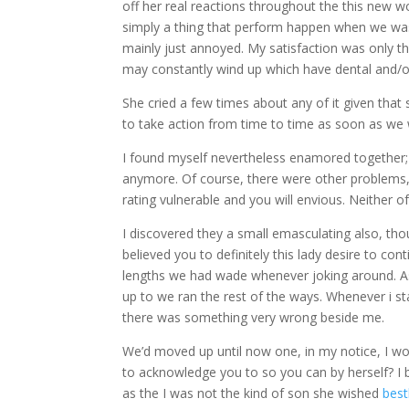
off her real reactions throughout the this new wo
simply a thing that perform happen when we was 
mainly just annoyed. My satisfaction was only th
may constantly wind up which have dental and/or
She cried a few times about any of it given that 
to take action from time to time as soon as we 
I found myself nevertheless enamored together;
anymore. Of course, there were other problems, 
rating vulnerable and you will envious. Neither o
I discovered they a small emasculating also, thou
believed you to definitely this lady desire to co
lengths we had wade whenever joking around. As s
up to we ran the rest of the ways. Whenever i s
there was something very wrong beside me.
We’d moved up until now one, in my notice, I wou
to acknowledge you to so you can by herself? I be
as the I was not the kind of son she wished
best