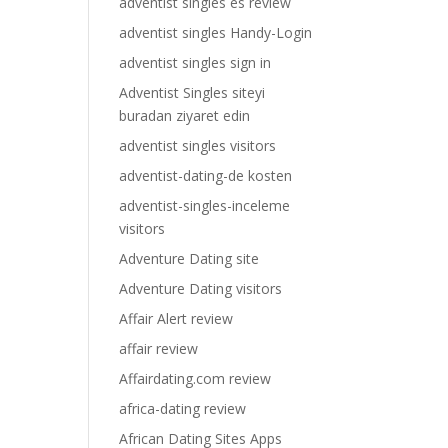
adventist singles es review
adventist singles Handy-Login
adventist singles sign in
Adventist Singles siteyi
buradan ziyaret edin
adventist singles visitors
adventist-dating-de kosten
adventist-singles-inceleme
visitors
Adventure Dating site
Adventure Dating visitors
Affair Alert review
affair review
Affairdating.com review
africa-dating review
African Dating Sites Apps