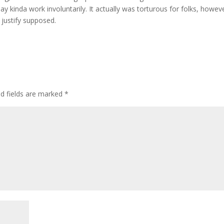
may kinda work involuntarily. It actually was torturous for folks, howeve
justify supposed.
ed fields are marked
*