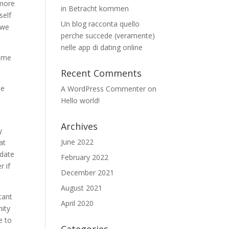
 more
in Betracht kommen
self
Un blog racconta quello
 we
perche succede (veramente)
nelle app di dating online
d me
Recent Comments
me
A WordPress Commenter
on
Hello world!
Archives
y
June 2022
at
 date
February 2022
r if
December 2021
August 2021
tant
April 2020
nity
e to