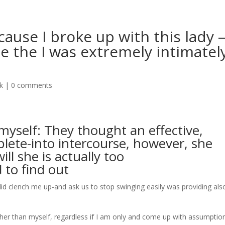
ause I broke up with this lady 
le the I was extremely intimatel
ak
|
0 comments
myself: They thought an effective,
lete-into intercourse, however, she
ll she is actually too
 to find out
did clench me up-and ask us to stop swinging easily was providing als
her than myself, regardless if I am only and come up with assumptio