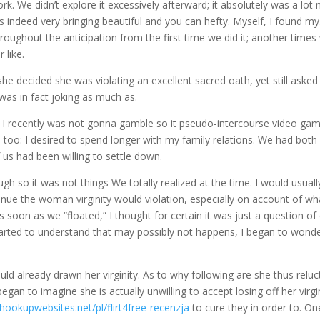
rk. We didn’t explore it excessively afterward; it absolutely was a lot
indeed very bringing beautiful and you can hefty. Myself, I found my
roughout the anticipation from the first time we did it; another times
 like.
she decided she was violating an excellent sacred oath, yet still aske
was in fact joking as much as.
 I recently was not gonna gamble so it pseudo-intercourse video ga
too: I desired to spend longer with my family relations. We had both
f us had been willing to settle down.
gh so it was not things We totally realized at the time.
I would usuall
ntinue the woman virginity would violation, especially on account of wh
oon as we “floated,” I thought for certain it was just a question of
tarted to understand that may possibly not happens, I began to wonde
ld already drawn her virginity. As to why following are she thus reluc
gan to imagine she is actually unwilling to accept losing off her virgi
hookupwebsites.net/pl/flirt4free-recenzja
to cure they in order to. On