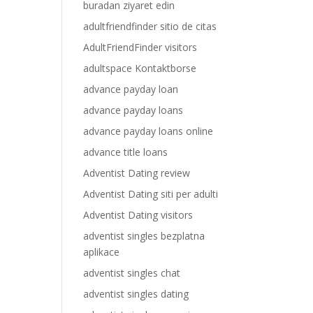
buradan ziyaret edin
adultfriendfinder sitio de citas
AdultFriendFinder visitors
adultspace Kontaktborse
advance payday loan
advance payday loans
advance payday loans online
advance title loans
Adventist Dating review
Adventist Dating siti per adulti
Adventist Dating visitors
adventist singles bezplatna
aplikace
adventist singles chat
adventist singles dating