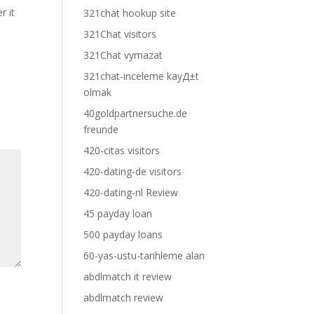
r it
321chat hookup site
321Chat visitors
321Chat vymazat
321chat-inceleme kayД±t
olmak
40goldpartnersuche.de
freunde
420-citas visitors
420-dating-de visitors
420-dating-nl Review
45 payday loan
500 payday loans
60-yas-ustu-tarihleme alan
abdlmatch it review
abdlmatch review