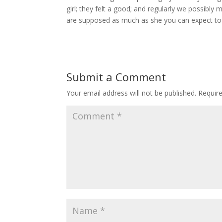
girl; they felt a good; and regularly we possibly 
are supposed as much as she you can expect to 
Submit a Comment
Your email address will not be published.
Requir