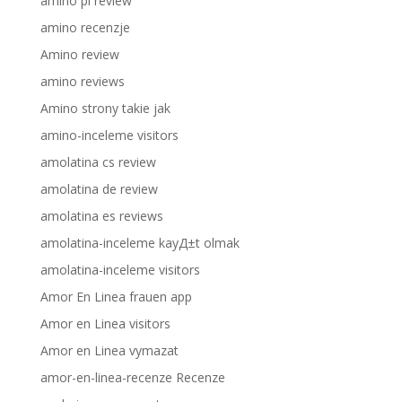
amino pl review
amino recenzje
Amino review
amino reviews
Amino strony takie jak
amino-inceleme visitors
amolatina cs review
amolatina de review
amolatina es reviews
amolatina-inceleme kayД±t olmak
amolatina-inceleme visitors
Amor En Linea frauen app
Amor en Linea visitors
Amor en Linea vymazat
amor-en-linea-recenze Recenze