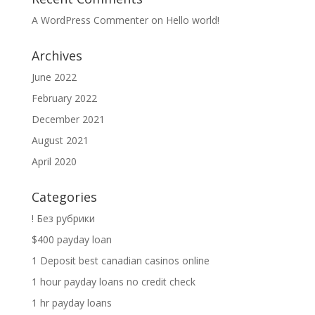
A WordPress Commenter
on
Hello world!
Archives
June 2022
February 2022
December 2021
August 2021
April 2020
Categories
! Без рубрики
$400 payday loan
1 Deposit best canadian casinos online
1 hour payday loans no credit check
1 hr payday loans