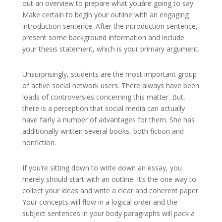
out an overview to prepare what youâre going to say.
Make certain to begin your outline with an engaging
introduction sentence. After the introduction sentence,
present some background information and include
your thesis statement, which is your primary argument.
Unsurprisingly, students are the most important group
of active social network users. There always have been
loads of controversies concerning this matter. But,
there is a perception that social media can actually
have fairly a number of advantages for them. She has
additionally written several books, both fiction and
nonfiction.
If you’re sitting down to write down an essay, you
merely should start with an outline. It’s the one way to
collect your ideas and write a clear and coherent paper.
Your concepts will flow in a logical order and the
subject sentences in your body paragraphs will pack a