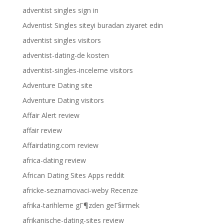
adventist singles sign in
Adventist Singles siteyi buradan ziyaret edin
adventist singles visitors
adventist-dating-de kosten
adventist-singles-inceleme visitors
Adventure Dating site
Adventure Dating visitors
Affair Alert review
affair review
Affairdating.com review
africa-dating review
African Dating Sites Apps reddit
africke-seznamovaci-weby Recenze
afrika-tarihleme gГ¶zden geГ§irmek
afrikanische-dating-sites review