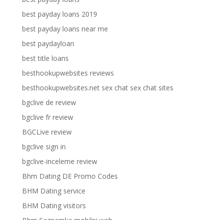
best payday loans 2019
best payday loans near me
best paydayloan
best title loans
besthookupwebsites reviews
besthookupwebsites.net sex chat sex chat sites
bgclive de review
bgclive fr review
BGCLive review
bgclive sign in
bgclive-inceleme review
Bhm Dating DE Promo Codes
BHM Dating service
BHM Dating visitors