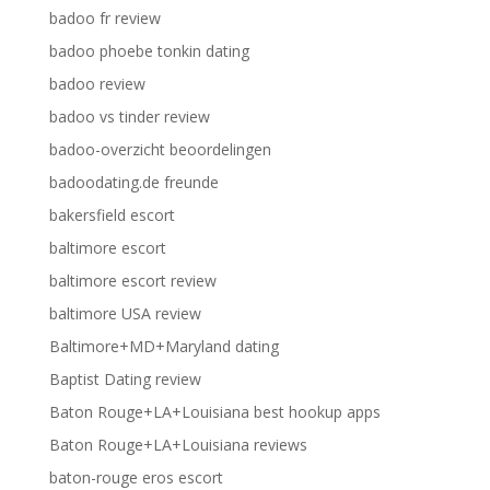
badoo fr review
badoo phoebe tonkin dating
badoo review
badoo vs tinder review
badoo-overzicht beoordelingen
badoodating.de freunde
bakersfield escort
baltimore escort
baltimore escort review
baltimore USA review
Baltimore+MD+Maryland dating
Baptist Dating review
Baton Rouge+LA+Louisiana best hookup apps
Baton Rouge+LA+Louisiana reviews
baton-rouge eros escort