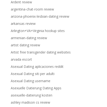
Ardent review
argentina-chat-room review
arizona-phoenix-lesbian-dating review
arkansas review
Arlington+VA+Virginia hookup sites
armenian-dating review
artist dating review
Artist free transgender dating websites
arvada escort
Asexual Dating aplicaciones reddit
Asexual Dating siti per adulti
Asexual Dating username
Asexuelle Datierung Dating Apps
asexuelle-datierung kosten
ashley madison cs review