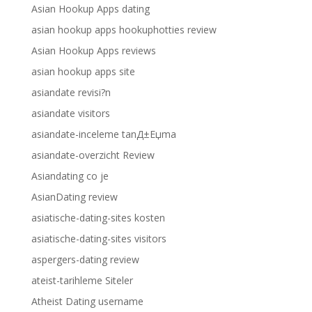
Asian Hookup Apps dating
asian hookup apps hookuphotties review
Asian Hookup Apps reviews
asian hookup apps site
asiandate revisi?n
asiandate visitors
asiandate-inceleme tanД±Еџma
asiandate-overzicht Review
Asiandating co je
AsianDating review
asiatische-dating-sites kosten
asiatische-dating-sites visitors
aspergers-dating review
ateist-tarihleme Siteler
Atheist Dating username