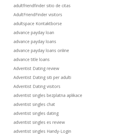
adultfriendfinder sitio de citas
AdultFriendFinder visitors
adultspace Kontaktborse
advance payday loan
advance payday loans
advance payday loans online
advance title loans
Adventist Dating review
Adventist Dating siti per adulti
Adventist Dating visitors
adventist singles bezplatna aplikace
adventist singles chat
adventist singles dating
adventist singles es review
adventist singles Handy-Login