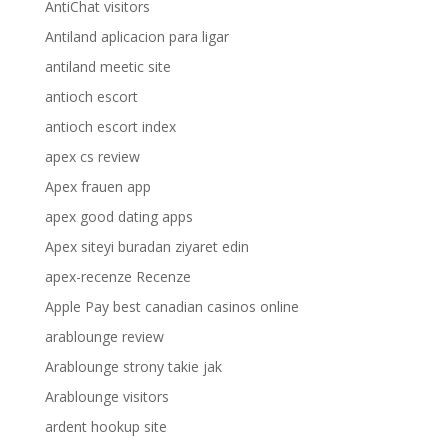
AntiChat visitors
Antiland aplicacion para ligar
antiland meetic site
antioch escort
antioch escort index
apex cs review
Apex frauen app
apex good dating apps
Apex siteyi buradan ziyaret edin
apex-recenze Recenze
Apple Pay best canadian casinos online
arablounge review
Arablounge strony takie jak
Arablounge visitors
ardent hookup site