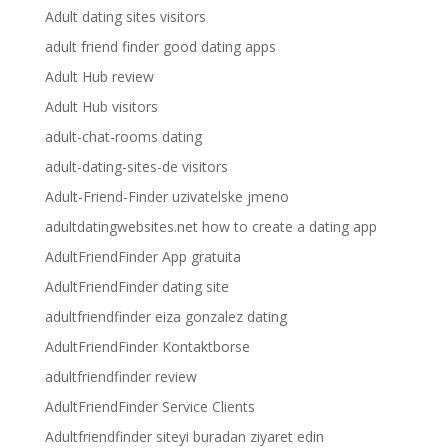
Adult dating sites visitors
adult friend finder good dating apps
Adult Hub review
Adult Hub visitors
adult-chat-rooms dating
adult-dating-sites-de visitors
Adult-Friend-Finder uzivatelske jmeno
adultdatingwebsites.net how to create a dating app
AdultFriendFinder App gratuita
AdultFriendFinder dating site
adultfriendfinder eiza gonzalez dating
AdultFriendFinder Kontaktborse
adultfriendfinder review
AdultFriendFinder Service Clients
Adultfriendfinder siteyi buradan ziyaret edin