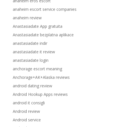
anaheim eros escort
anaheim escort service companies
anaheim review
Anastasiadate App gratuita
Anastasiadate bezplatna aplikace
anastasiadate indir
anastasiadate it review
anastasiadate login
anchorage escort meaning
Anchorage+AK+Alaska reviews
android dating review
Android Hookup Apps reviews
android it consigli
Android review
Android service