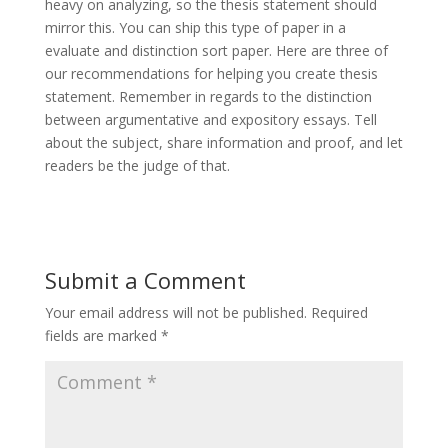
heavy on analyzing, so the thesis statement should
mirror this. You can ship this type of paper in a
evaluate and distinction sort paper. Here are three of
our recommendations for helping you create thesis
statement. Remember in regards to the distinction
between argumentative and expository essays. Tell
about the subject, share information and proof, and let
readers be the judge of that.
Submit a Comment
Your email address will not be published.
Required
fields are marked
*