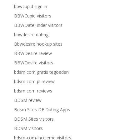
bbwcupid sign in
BBWCupid visitors
BBWDateFinder visitors
bbwdesire dating
Bbwdesire hookup sites
BBWDesire review
BBWDesire visitors
bdsm com gratis tegoeden
bdsm com pl review
bdsm com reviews
BDSM review
Bdsm Sites DE Dating Apps
BDSM Sites visitors
BDSM visitors
bdsm-com-inceleme visitors