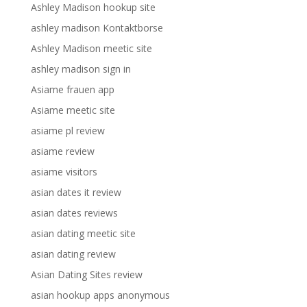
Ashley Madison hookup site
ashley madison Kontaktborse
Ashley Madison meetic site
ashley madison sign in
Asiame frauen app
Asiame meetic site
asiame pl review
asiame review
asiame visitors
asian dates it review
asian dates reviews
asian dating meetic site
asian dating review
Asian Dating Sites review
asian hookup apps anonymous