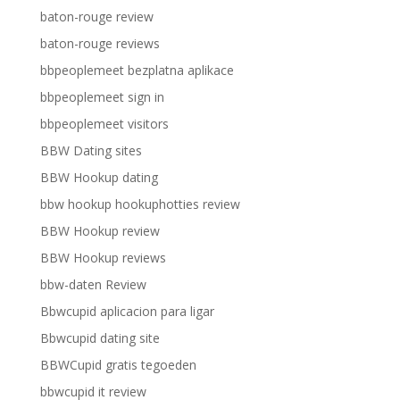
baton-rouge review
baton-rouge reviews
bbpeoplemeet bezplatna aplikace
bbpeoplemeet sign in
bbpeoplemeet visitors
BBW Dating sites
BBW Hookup dating
bbw hookup hookuphotties review
BBW Hookup review
BBW Hookup reviews
bbw-daten Review
Bbwcupid aplicacion para ligar
Bbwcupid dating site
BBWCupid gratis tegoeden
bbwcupid it review