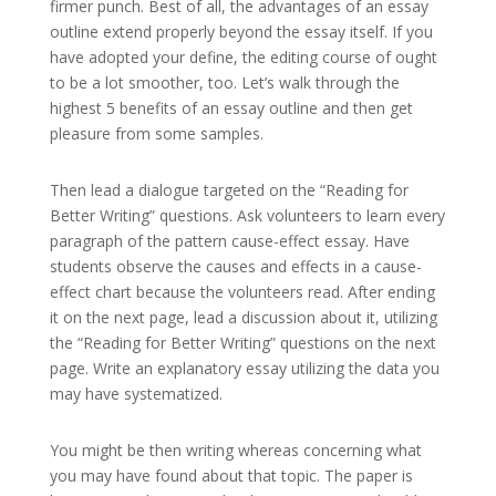
firmer punch. Best of all, the advantages of an essay
outline extend properly beyond the essay itself. If you
have adopted your define, the editing course of ought
to be a lot smoother, too. Let’s walk through the
highest 5 benefits of an essay outline and then get
pleasure from some samples.
Then lead a dialogue targeted on the “Reading for
Better Writing” questions. Ask volunteers to learn every
paragraph of the pattern cause-effect essay. Have
students observe the causes and effects in a cause-
effect chart because the volunteers read. After ending
it on the next page, lead a discussion about it, utilizing
the “Reading for Better Writing” questions on the next
page. Write an explanatory essay utilizing the data you
may have systematized.
You might be then writing whereas concerning what
you may have found about that topic. The paper is