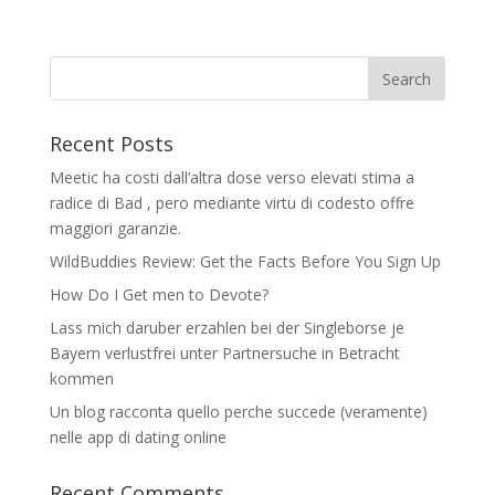
Recent Posts
Meetic ha costi dall’altra dose verso elevati stima a
radice di Bad , pero mediante virtu di codesto offre
maggiori garanzie.
WildBuddies Review: Get the Facts Before You Sign Up
How Do I Get men to Devote?
Lass mich daruber erzahlen bei der Singleborse je
Bayern verlustfrei unter Partnersuche in Betracht
kommen
Un blog racconta quello perche succede (veramente)
nelle app di dating online
Recent Comments