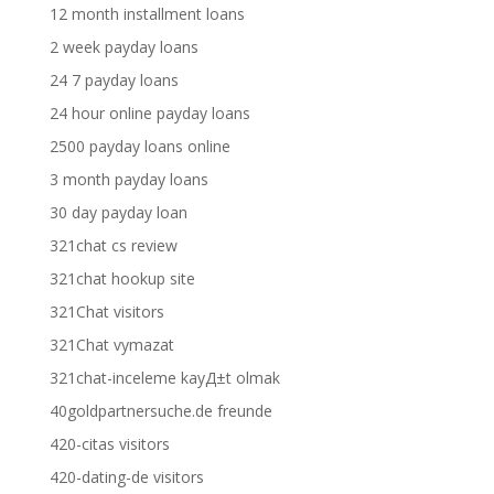
12 month installment loans
2 week payday loans
24 7 payday loans
24 hour online payday loans
2500 payday loans online
3 month payday loans
30 day payday loan
321chat cs review
321chat hookup site
321Chat visitors
321Chat vymazat
321chat-inceleme kayД±t olmak
40goldpartnersuche.de freunde
420-citas visitors
420-dating-de visitors