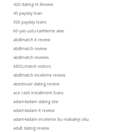
420-dating-nl Review
45 payday loan
500 payday loans
60-yas-ustu-tarihleme alan
abdlmatch it review
abdlmatch review
abdlmatch reviews
ABDLmatch visitors
abdlmatch-inceleme review
abenteuer-dating review
ace cash installment loans
adam4adam dating site
adam4adam it review
adam4adam-inceleme Bu makaleyi oku
adult dating review