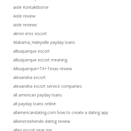
aisle Kontaktborse
Aisle review
aisle reviews
akron eros escort
Alabama_Haleyville payday loans
albuquerque escort
albuquerque escort meaning
Albuquerque+TX+Texas review
alexandria escort
alexandria escort service companies
all american payday loans
all payday loans online
allamericandating.com how to create a dating app
alleinerziehende-dating review
allen escort near me