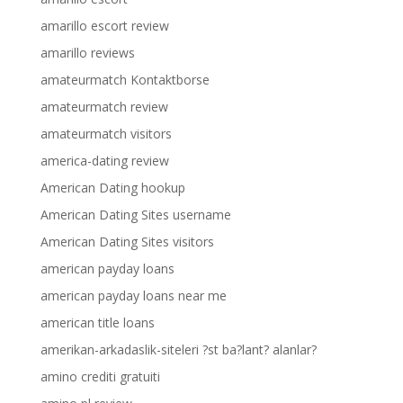
amarillo escort review
amarillo reviews
amateurmatch Kontaktborse
amateurmatch review
amateurmatch visitors
america-dating review
American Dating hookup
American Dating Sites username
American Dating Sites visitors
american payday loans
american payday loans near me
american title loans
amerikan-arkadaslik-siteleri ?st ba?lant? alanlar?
amino crediti gratuiti