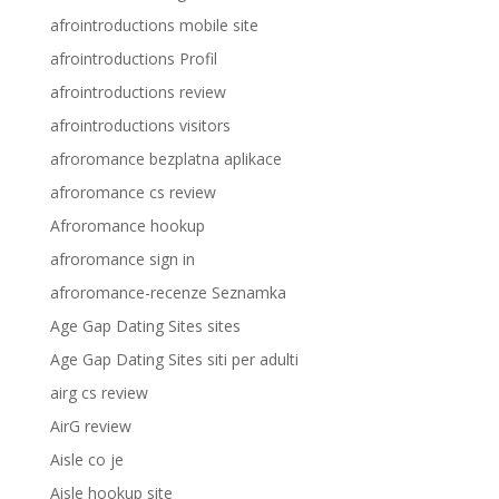
afrointroductions mobile site
afrointroductions Profil
afrointroductions review
afrointroductions visitors
afroromance bezplatna aplikace
afroromance cs review
Afroromance hookup
afroromance sign in
afroromance-recenze Seznamka
Age Gap Dating Sites sites
Age Gap Dating Sites siti per adulti
airg cs review
AirG review
Aisle co je
Aisle hookup site