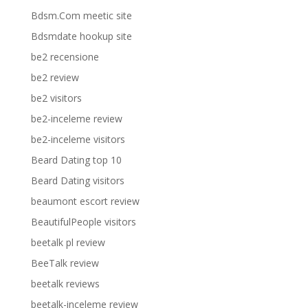
Bdsm.Com meetic site
Bdsmdate hookup site
be2 recensione
be2 review
be2 visitors
be2-inceleme review
be2-inceleme visitors
Beard Dating top 10
Beard Dating visitors
beaumont escort review
BeautifulPeople visitors
beetalk pl review
BeeTalk review
beetalk reviews
beetalk-inceleme review