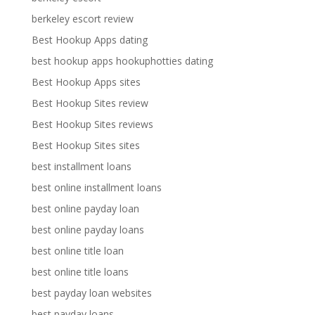
berkeley escort review
Best Hookup Apps dating
best hookup apps hookuphotties dating
Best Hookup Apps sites
Best Hookup Sites review
Best Hookup Sites reviews
Best Hookup Sites sites
best installment loans
best online installment loans
best online payday loan
best online payday loans
best online title loan
best online title loans
best payday loan websites
best payday loans