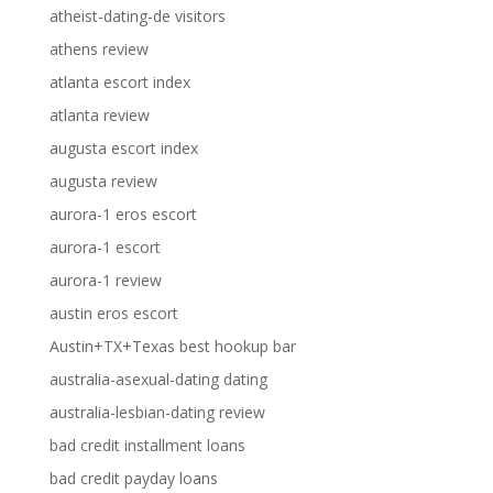
atheist-dating-de visitors
athens review
atlanta escort index
atlanta review
augusta escort index
augusta review
aurora-1 eros escort
aurora-1 escort
aurora-1 review
austin eros escort
Austin+TX+Texas best hookup bar
australia-asexual-dating dating
australia-lesbian-dating review
bad credit installment loans
bad credit payday loans