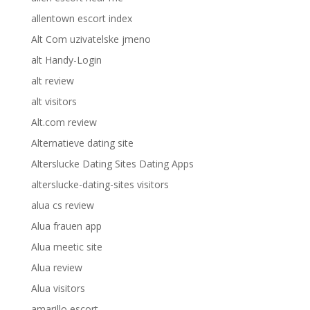
allentown escort index
Alt Com uzivatelske jmeno
alt Handy-Login
alt review
alt visitors
Alt.com review
Alternatieve dating site
Alterslucke Dating Sites Dating Apps
alterslucke-dating-sites visitors
alua cs review
Alua frauen app
Alua meetic site
Alua review
Alua visitors
amarillo escort