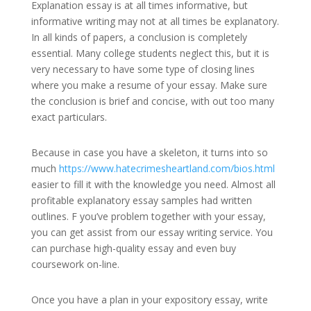
Explanation essay is at all times informative, but
informative writing may not at all times be explanatory.
In all kinds of papers, a conclusion is completely
essential. Many college students neglect this, but it is
very necessary to have some type of closing lines
where you make a resume of your essay. Make sure
the conclusion is brief and concise, with out too many
exact particulars.
Because in case you have a skeleton, it turns into so
much
https://www.hatecrimesheartland.com/bios.html
easier to fill it with the knowledge you need. Almost all
profitable explanatory essay samples had written
outlines. F you’ve problem together with your essay,
you can get assist from our essay writing service. You
can purchase high-quality essay and even buy
coursework on-line.
Once you have a plan in your expository essay, write