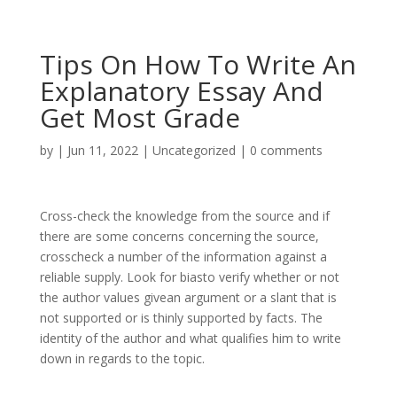
Tips On How To Write An
Explanatory Essay And
Get Most Grade
by
|
Jun 11, 2022
|
Uncategorized
|
0 comments
Cross-check the knowledge from the source and if
there are some concerns concerning the source,
crosscheck a number of the information against a
reliable supply. Look for biasto verify whether or not
the author values givean argument or a slant that is
not supported or is thinly supported by facts. The
identity of the author and what qualifies him to write
down in regards to the topic.