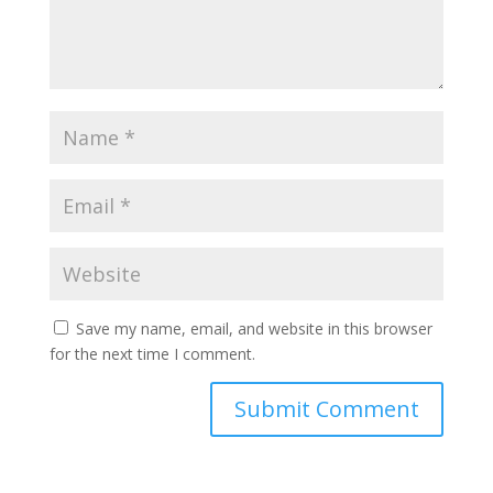
Save my name, email, and website in this browser
for the next time I comment.