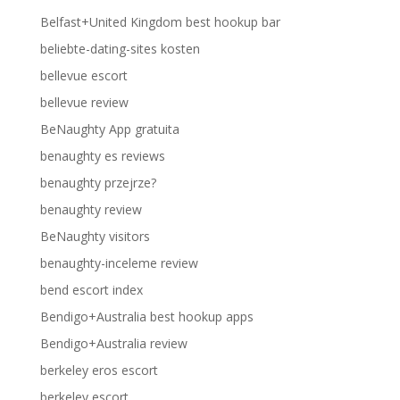
Belfast+United Kingdom best hookup bar
beliebte-dating-sites kosten
bellevue escort
bellevue review
BeNaughty App gratuita
benaughty es reviews
benaughty przejrze?
benaughty review
BeNaughty visitors
benaughty-inceleme review
bend escort index
Bendigo+Australia best hookup apps
Bendigo+Australia review
berkeley eros escort
berkeley escort