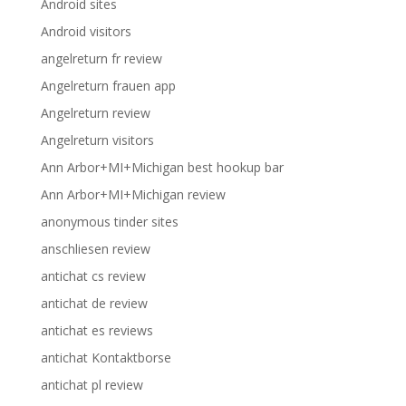
Android sites
Android visitors
angelreturn fr review
Angelreturn frauen app
Angelreturn review
Angelreturn visitors
Ann Arbor+MI+Michigan best hookup bar
Ann Arbor+MI+Michigan review
anonymous tinder sites
anschliesen review
antichat cs review
antichat de review
antichat es reviews
antichat Kontaktborse
antichat pl review