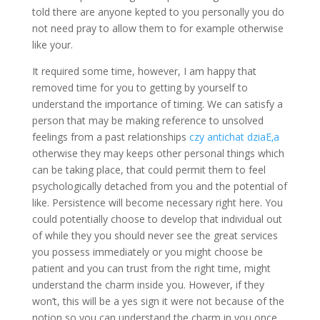
told there are anyone kepted to you personally you do
not need pray to allow them to for example otherwise
like your.
It required some time, however, I am happy that
removed time for you to getting by yourself to
understand the importance of timing. We can satisfy a
person that may be making reference to unsolved
feelings from a past relationships
czy antichat dziaЕ‚a
otherwise they may keeps other personal things which
can be taking place, that could permit them to feel
psychologically detached from you and the potential of
like. Persistence will become necessary right here. You
could potentially choose to develop that individual out
of while they you should never see the great services
you possess immediately or you might choose be
patient and you can trust from the right time, might
understand the charm inside you. However, if they
won’t, this will be a yes sign it were not because of the
notion so you can understand the charm in you once