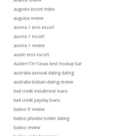
augusta escort index
augusta review
aurora-1 eros escort
aurora-1 escort
aurora-1 review
austin eros escort
Austin+TX+Texas best hookup bar
australia-asexual-dating dating
australia-lesbian-dating review
bad credit installment loans
bad credit payday loans
badoo fr review
badoo phoebe tonkin dating
badoo review