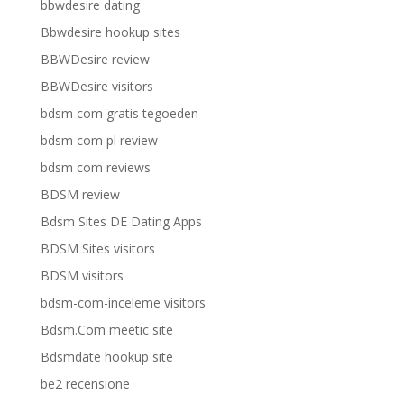
bbwdesire dating
Bbwdesire hookup sites
BBWDesire review
BBWDesire visitors
bdsm com gratis tegoeden
bdsm com pl review
bdsm com reviews
BDSM review
Bdsm Sites DE Dating Apps
BDSM Sites visitors
BDSM visitors
bdsm-com-inceleme visitors
Bdsm.Com meetic site
Bdsmdate hookup site
be2 recensione