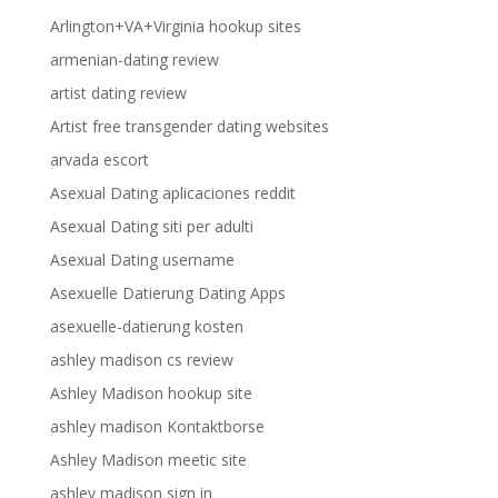
Arlington+VA+Virginia hookup sites
armenian-dating review
artist dating review
Artist free transgender dating websites
arvada escort
Asexual Dating aplicaciones reddit
Asexual Dating siti per adulti
Asexual Dating username
Asexuelle Datierung Dating Apps
asexuelle-datierung kosten
ashley madison cs review
Ashley Madison hookup site
ashley madison Kontaktborse
Ashley Madison meetic site
ashley madison sign in