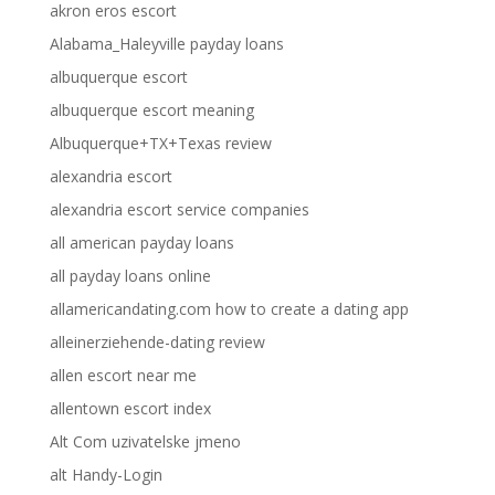
akron eros escort
Alabama_Haleyville payday loans
albuquerque escort
albuquerque escort meaning
Albuquerque+TX+Texas review
alexandria escort
alexandria escort service companies
all american payday loans
all payday loans online
allamericandating.com how to create a dating app
alleinerziehende-dating review
allen escort near me
allentown escort index
Alt Com uzivatelske jmeno
alt Handy-Login