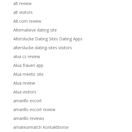
alt review
alt visitors
Alt.com review
Alternatieve dating site
Alterslucke Dating Sites Dating Apps
alterslucke-dating-sites visitors
alua cs review
Alua frauen app
Alua meetic site
Alua review
Alua visitors
amarillo escort
amarillo escort review
amarillo reviews
amateurmatch Kontaktborse