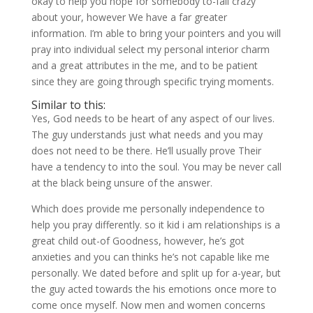
okay to help you hope for somebody to-fall crazy
about your, however We have a far greater
information. I’m able to bring your pointers and you will
pray into individual select my personal interior charm
and a great attributes in the me, and to be patient
since they are going through specific trying moments.
Similar to this:
Yes, God needs to be heart of any aspect of our lives.
The guy understands just what needs and you may
does not need to be there. He’ll usually prove Their
have a tendency to into the soul. You may be never call
at the black being unsure of the answer.
Which does provide me personally independence to
help you pray differently. so it kid i am relationships is a
great child out-of Goodness, however, he’s got
anxieties and you can thinks he’s not capable like me
personally. We dated before and split up for a-year, but
the guy acted towards the his emotions once more to
come once myself. Now men and women concerns