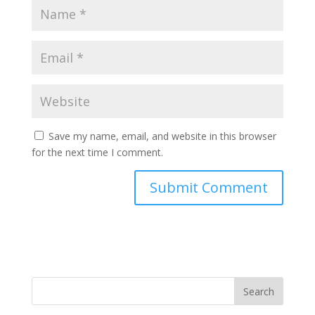
Save my name, email, and website in this browser
for the next time I comment.