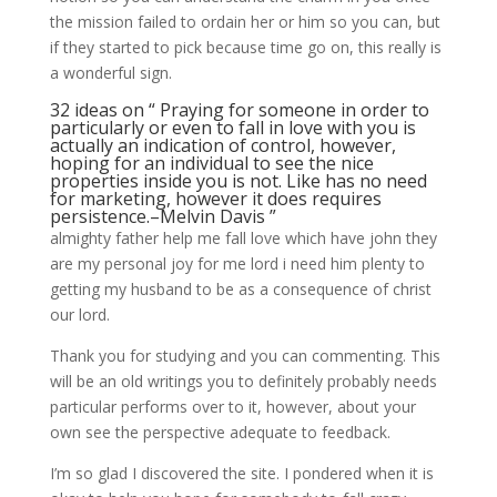
the mission failed to ordain her or him so you can, but
if they started to pick because time go on, this really is
a wonderful sign.
32 ideas on “ Praying for someone in order to
particularly or even to fall in love with you is
actually an indication of control, however,
hoping for an individual to see the nice
properties inside you is not. Like has no need
for marketing, however it does requires
persistence.–Melvin Davis ”
almighty father help me fall love which have john they
are my personal joy for me lord i need him plenty to
getting my husband to be as a consequence of christ
our lord.
Thank you for studying and you can commenting. This
will be an old writings you to definitely probably needs
particular performs over to it, however, about your
own see the perspective adequate to feedback.
I’m so glad I discovered the site. I pondered when it is