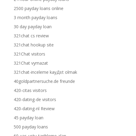
2500 payday loans online
3 month payday loans
30 day payday loan
321chat cs review
321chat hookup site
321Chat visitors
321Chat vymazat
321chat-inceleme kayД±t olmak
40goldpartnersuche.de freunde
420-citas visitors
420-dating-de visitors
420-dating-nl Review
45 payday loan
500 payday loans
60-yas-ustu-tarihleme alan