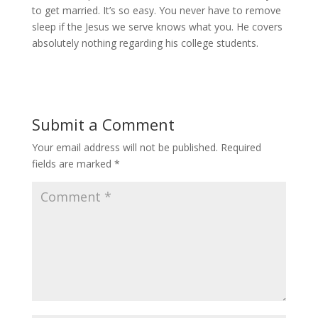
to get married. It’s so easy. You never have to remove
sleep if the Jesus we serve knows what you. He covers
absolutely nothing regarding his college students.
Submit a Comment
Your email address will not be published.
Required
fields are marked
*