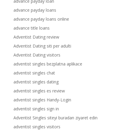
advance payday loan
advance payday loans
advance payday loans online
advance title loans
Adventist Dating review
Adventist Dating siti per adulti
Adventist Dating visitors
adventist singles bezplatna aplikace
adventist singles chat
adventist singles dating
adventist singles es review
adventist singles Handy-Login
adventist singles sign in
Adventist Singles siteyi buradan ziyaret edin
adventist singles visitors