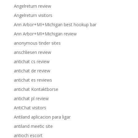
Angelreturn review
Angelreturn visitors
Ann Arbor+MI+Michigan best hookup bar
Ann Arbor+MI+Michigan review
anonymous tinder sites
anschliesen review
antichat cs review
antichat de review
antichat es reviews
antichat Kontaktborse
antichat pl review
AntiChat visitors
Antiland aplicacion para ligar
antiland meetic site
antioch escort