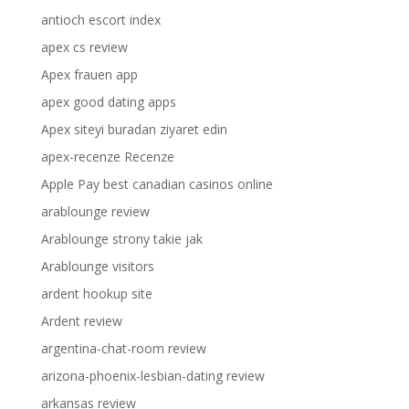
antioch escort index
apex cs review
Apex frauen app
apex good dating apps
Apex siteyi buradan ziyaret edin
apex-recenze Recenze
Apple Pay best canadian casinos online
arablounge review
Arablounge strony takie jak
Arablounge visitors
ardent hookup site
Ardent review
argentina-chat-room review
arizona-phoenix-lesbian-dating review
arkansas review