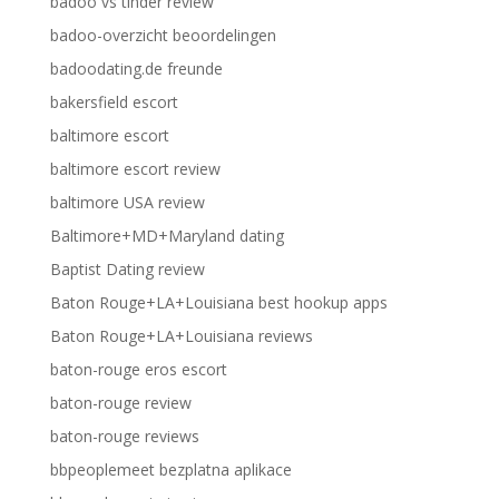
badoo vs tinder review
badoo-overzicht beoordelingen
badoodating.de freunde
bakersfield escort
baltimore escort
baltimore escort review
baltimore USA review
Baltimore+MD+Maryland dating
Baptist Dating review
Baton Rouge+LA+Louisiana best hookup apps
Baton Rouge+LA+Louisiana reviews
baton-rouge eros escort
baton-rouge review
baton-rouge reviews
bbpeoplemeet bezplatna aplikace