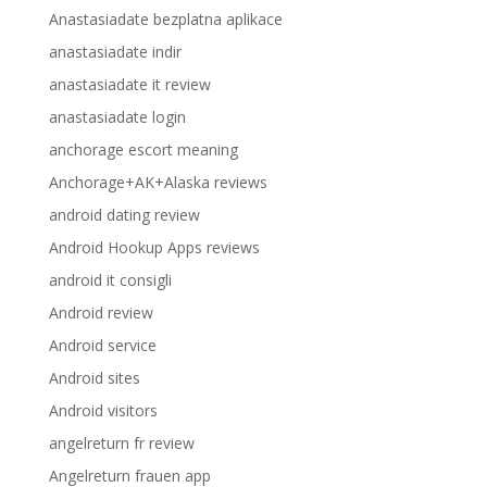
Anastasiadate bezplatna aplikace
anastasiadate indir
anastasiadate it review
anastasiadate login
anchorage escort meaning
Anchorage+AK+Alaska reviews
android dating review
Android Hookup Apps reviews
android it consigli
Android review
Android service
Android sites
Android visitors
angelreturn fr review
Angelreturn frauen app