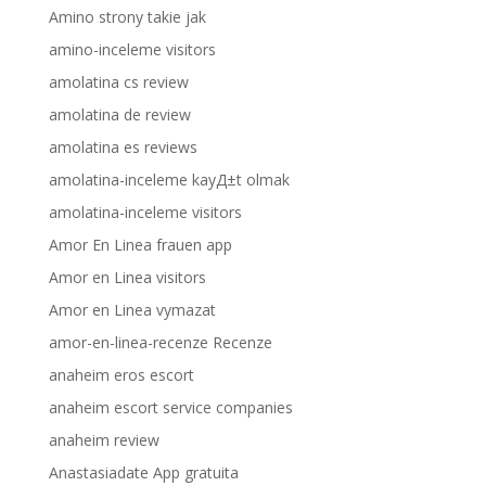
Amino strony takie jak
amino-inceleme visitors
amolatina cs review
amolatina de review
amolatina es reviews
amolatina-inceleme kayД±t olmak
amolatina-inceleme visitors
Amor En Linea frauen app
Amor en Linea visitors
Amor en Linea vymazat
amor-en-linea-recenze Recenze
anaheim eros escort
anaheim escort service companies
anaheim review
Anastasiadate App gratuita