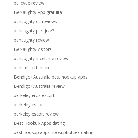
bellevue review
BeNaughty App gratuita
benaughty es reviews
benaughty przejrze?
benaughty review
BeNaughty visitors
benaughty-inceleme review
bend escort index
Bendigo+Australia best hookup apps
Bendigo+Australia review
berkeley eros escort
berkeley escort
berkeley escort review
Best Hookup Apps dating
best hookup apps hookuphotties dating