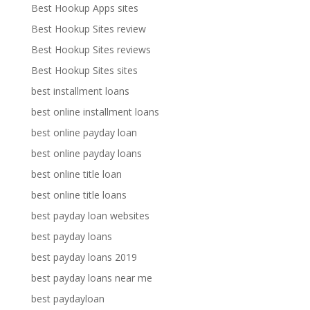
Best Hookup Apps sites
Best Hookup Sites review
Best Hookup Sites reviews
Best Hookup Sites sites
best installment loans
best online installment loans
best online payday loan
best online payday loans
best online title loan
best online title loans
best payday loan websites
best payday loans
best payday loans 2019
best payday loans near me
best paydayloan