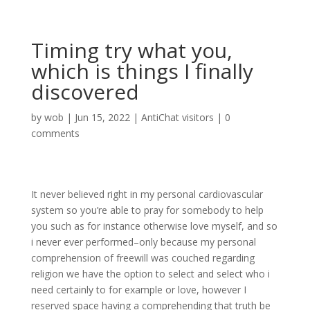
Timing try what you,
which is things I finally
discovered
by
wob
|
Jun 15, 2022
|
AntiChat visitors
|
0
comments
It never believed right in my personal cardiovascular
system so you’re able to pray for somebody to help
you such as for instance otherwise love myself, and so
i never ever performed–only because my personal
comprehension of freewill was couched regarding
religion we have the option to select and select who i
need certainly to for example or love, however I
reserved space having a comprehending that truth be