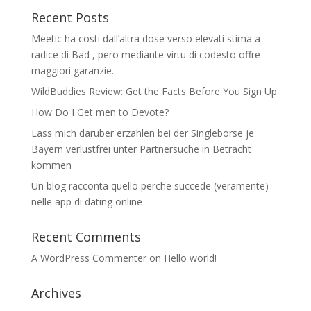
Recent Posts
Meetic ha costi dall’altra dose verso elevati stima a
radice di Bad , pero mediante virtu di codesto offre
maggiori garanzie.
WildBuddies Review: Get the Facts Before You Sign Up
How Do I Get men to Devote?
Lass mich daruber erzahlen bei der Singleborse je
Bayern verlustfrei unter Partnersuche in Betracht
kommen
Un blog racconta quello perche succede (veramente)
nelle app di dating online
Recent Comments
A WordPress Commenter
on
Hello world!
Archives