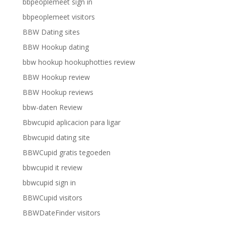
bbpeoplemeet sign in
bbpeoplemeet visitors
BBW Dating sites
BBW Hookup dating
bbw hookup hookuphotties review
BBW Hookup review
BBW Hookup reviews
bbw-daten Review
Bbwcupid aplicacion para ligar
Bbwcupid dating site
BBWCupid gratis tegoeden
bbwcupid it review
bbwcupid sign in
BBWCupid visitors
BBWDateFinder visitors