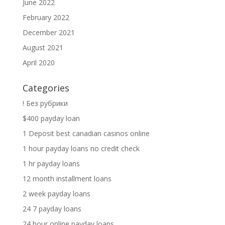
June 2022
February 2022
December 2021
August 2021
April 2020
Categories
! Без рубрики
$400 payday loan
1 Deposit best canadian casinos online
1 hour payday loans no credit check
1 hr payday loans
12 month installment loans
2 week payday loans
24 7 payday loans
24 hour online payday loans