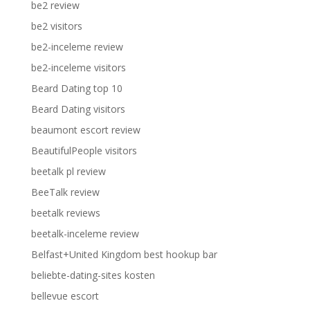
be2 review
be2 visitors
be2-inceleme review
be2-inceleme visitors
Beard Dating top 10
Beard Dating visitors
beaumont escort review
BeautifulPeople visitors
beetalk pl review
BeeTalk review
beetalk reviews
beetalk-inceleme review
Belfast+United Kingdom best hookup bar
beliebte-dating-sites kosten
bellevue escort