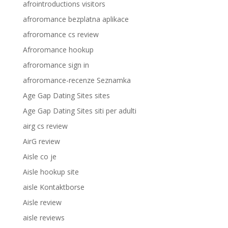
afrointroductions visitors
afroromance bezplatna aplikace
afroromance cs review
Afroromance hookup
afroromance sign in
afroromance-recenze Seznamka
Age Gap Dating Sites sites
Age Gap Dating Sites siti per adulti
airg cs review
AirG review
Aisle co je
Aisle hookup site
aisle Kontaktborse
Aisle review
aisle reviews