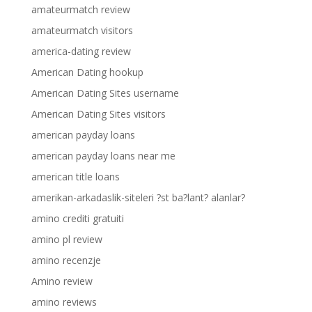
amateurmatch review
amateurmatch visitors
america-dating review
American Dating hookup
American Dating Sites username
American Dating Sites visitors
american payday loans
american payday loans near me
american title loans
amerikan-arkadaslik-siteleri ?st ba?lant? alanlar?
amino crediti gratuiti
amino pl review
amino recenzje
Amino review
amino reviews