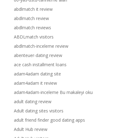
abdlmatch it review
abdlmatch review
abdlmatch reviews
ABDLmatch visitors
abdlmatch-inceleme review
abenteuer-dating review
ace cash installment loans
adam4adam dating site
adam4adam it review
adam4adam-inceleme Bu makaleyi oku
adult dating review
Adult dating sites visitors
adult friend finder good dating apps
Adult Hub review