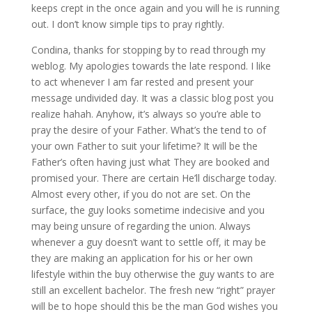
keeps crept in the once again and you will he is running
out. I don’t know simple tips to pray rightly.
Condina, thanks for stopping by to read through my
weblog. My apologies towards the late respond. I like
to act whenever I am far rested and present your
message undivided day. It was a classic blog post you
realize hahah. Anyhow, it’s always so you’re able to
pray the desire of your Father. What’s the tend to of
your own Father to suit your lifetime? It will be the
Father’s often having just what They are booked and
promised your. There are certain He’ll discharge today.
Almost every other, if you do not are set. On the
surface, the guy looks sometime indecisive and you
may being unsure of regarding the union. Always
whenever a guy doesn’t want to settle off, it may be
they are making an application for his or her own
lifestyle within the buy otherwise the guy wants to are
still an excellent bachelor. The fresh new “right” prayer
will be to hope should this be the man God wishes you