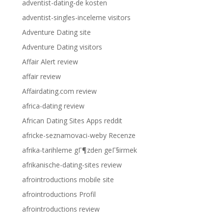
adventist-dating-de kosten
adventist-singles-inceleme visitors
Adventure Dating site
Adventure Dating visitors
Affair Alert review
affair review
Affairdating.com review
africa-dating review
African Dating Sites Apps reddit
africke-seznamovaci-weby Recenze
afrika-tarihleme gГ¶zden geГ§irmek
afrikanische-dating-sites review
afrointroductions mobile site
afrointroductions Profil
afrointroductions review