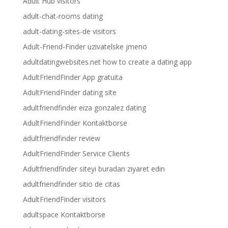
Adult Hub visitors
adult-chat-rooms dating
adult-dating-sites-de visitors
Adult-Friend-Finder uzivatelske jmeno
adultdatingwebsites.net how to create a dating app
AdultFriendFinder App gratuita
AdultFriendFinder dating site
adultfriendfinder eiza gonzalez dating
AdultFriendFinder Kontaktborse
adultfriendfinder review
AdultFriendFinder Service Clients
Adultfriendfinder siteyi buradan ziyaret edin
adultfriendfinder sitio de citas
AdultFriendFinder visitors
adultspace Kontaktborse