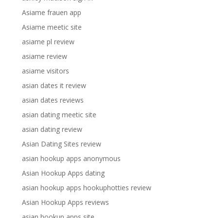
Asiame frauen app
Asiame meetic site
asiame pl review
asiame review
asiame visitors
asian dates it review
asian dates reviews
asian dating meetic site
asian dating review
Asian Dating Sites review
asian hookup apps anonymous
Asian Hookup Apps dating
asian hookup apps hookuphotties review
Asian Hookup Apps reviews
asian hookup apps site