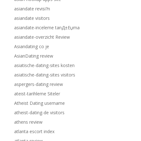
asiandate revisi?n
asiandate visitors
asiandate-inceleme tanД±Еџma
asiandate-overzicht Review
Asiandating co je
AsianDating review
asiatische-dating-sites kosten
asiatische-dating-sites visitors
aspergers-dating review
ateist-tarihleme Siteler
Atheist Dating username
atheist-dating-de visitors
athens review
atlanta escort index
atlanta review